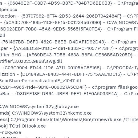
ass - {06849E9F-C8D7-4D59-B87D-784B7D6BE0B3} - C:\Progra
lper.ocx
otection - {53707962-6F74-2D53-2644-206D7942484F} - C:\
s - {5CA3D70E-1895-11CF-8E15-001234567890} - C:\WINDOWS\
 {6D023EBF-70B8-45A6-9ED5-556515FA0FE4} - C:\Program Fil
dll
 {761497BB-D6F0-462C-B6EB-D4DAF1D92D43} - C:\Program File
lper - {AA58ED58-01DD-4d91-8333-CF10577473F7} - c:\program
otifier BHO - {AF69DE43-7D58-4638-B6FA-CE66B5AD205D} - 
tifier\3.0.1225.9868\swg.dll
n - {C09C9904-FD44-11D6-A711-00105AC8F168} - C:\PROGRA~
ization - {DD1849EA-8403-4441-8DFF-7575AAE1DC16} - C:\Pr
BearSharePersonalizationIE_v1047.dll
8C2B1-4965-11d4-9B18-009027A5CD4F} - c:\program files\goog
iaBar - {D3DEE18F-DB64-4BEB-9FF1-E1F0A5033E4A} - C:\Prog
] C:\WINDOWS\system32\igfxtray.exe
sCmds] C:\WINDOWS\system32\hkcmd.exe
ess] C:\Program Files\Intel\Wireless\Bin\ifrmewrk.exe /tf In
ook] TCtrlIOHook.exe
FncKy.exe