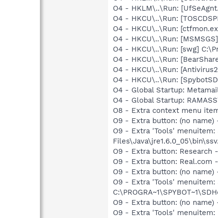
O4 - HKLM\..\Run: [UfSeAgnt.
O4 - HKCU\..\Run: [TOSCDSP
O4 - HKCU\..\Run: [ctfmon.
O4 - HKCU\..\Run: [MSMSGS]
O4 - HKCU\..\Run: [swg] C:\P
O4 - HKCU\..\Run: [BearShare
O4 - HKCU\..\Run: [Antivirus
O4 - HKCU\..\Run: [SpybotSD 
O4 - Global Startup: Metamai
O4 - Global Startup: RAMA
O8 - Extra context menu ite
O9 - Extra button: (no name)
O9 - Extra 'Tools' menuitem
Files\Java\jre1.6.0_05\bin\ssv
O9 - Extra button: Researc
O9 - Extra button: Real.co
O9 - Extra button: (no nam
O9 - Extra 'Tools' menuitem
C:\PROGRA~1\SPYBOT~1\SDHel
O9 - Extra button: (no name
O9 - Extra 'Tools' menuite