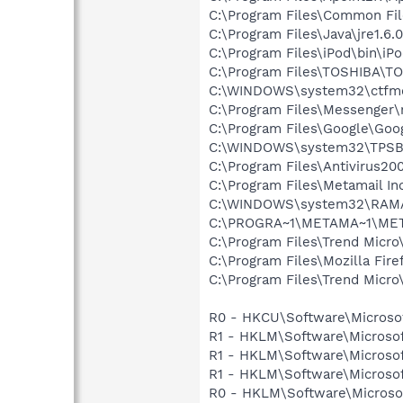
C:\Program Files\Common Fi
C:\Program Files\Java\jre1.6.
C:\Program Files\iPod\bin\iP
C:\Program Files\TOSHIBA\T
C:\WINDOWS\system32\ctfm
C:\Program Files\Messenger
C:\Program Files\Google\Goog
C:\WINDOWS\system32\TPSB
C:\Program Files\Antivirus20
C:\Program Files\Metamail In
C:\WINDOWS\system32\RAM
C:\PROGRA~1\METAMA~1\ME
C:\Program Files\Trend Micro
C:\Program Files\Mozilla Fire
C:\Program Files\Trend Micro\
R0 - HKCU\Software\Microsof
R1 - HKLM\Software\Microsof
R1 - HKLM\Software\Microsof
R1 - HKLM\Software\Microsof
R0 - HKLM\Software\Microsof