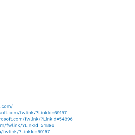
e.com/
osoft.com/fwlink/?LinkId=69157
crosoft.com/fwlink/?LinkId=54896
com/fwlink/?LinkId=54896
m/fwlink/?LinkId=69157