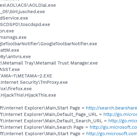
les\AOL\ACS\AOLDial.exe
0_05\bin\jusched.exe
odService.exe
OSCDSPD\toscdspd.exe
on.exe
\msmsgs.exe
leToolbarNotifier\GoogleToolbarNotifier.exe
attM.exe
08y\antvrs.exe
c\Metamail Tray\Metamail Trust Manager.exe
ASST.exe
TAMA~1\METAMA~2.EXE
\Internet Security\TmProxy.exe
fox\firefox.exe
HijackThis\HijackThis.exe
t\Internet Explorer\Main,Start Page =
http://search.bearshar
t\Internet Explorer\Main,Default_Page_URL =
http://go.micr
t\Internet Explorer\Main,Default_Search_URL =
http://go.mi
t\Internet Explorer\Main,Search Page =
http://go.microsoft.
t\Internet Explorer\Main,Start Page =
http://go.microsoft.co