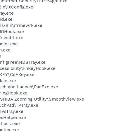
\Internet Security\UfSeAgnt.exe
in\1XConfig.exe
ay.exe
d.exe
ess\Bin\ifrmewrk.exe
IOHook.exe
swctrl.exe
oint.exe
h.exe
e
nfigFree\NDSTray.exe
cessibility\FnKeyHook.exe
-KEY\CeEKey.exe
ain.exe
uch and Launch\PadExe.exe
ingHook.exe
SHIBA Zooming Utility\SmoothView.exe
uchPad\TPTray.exe
TvsTray.exe
esHelper.exe
ttask.exe
pntex.exe