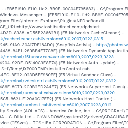
r - {FB5F1910-F110-11d2-BB9E-00C04F795683} - C:\Program 
m: Windows Messenger - {FB5F1910-F110-11d2-BB9E-00C04F79
ogram Files\Internet Explorer\Plugins\NPDocBox.dll
GE_URL=http://www.toshibadirect.com/dpdstart
-4D3D-8338-AD55B23662B1} (F5 Networks CacheCleaner) -
sk/cachecleaner.cab#version=6010,2007,0223,0315
245-91A9-30A17DE16AD0} (Snapfish Activia) -
http://photos.
4438-84B1-280BB4E77C8E} (F5 Networks Dynamic Application
sk/terminal/f5tunsrv.cab#version=6010,2007,0223,0323
4204-92DE-D5140C3E8E74} (F5 Networks Auto Update) -
S~1\Temp\IXP000.TMP\InstallerControl.cab
4EC-8E22-023D5FF960FF} (F5 Virtual Sandbox Class) -
sk/terminal/vdeskctrl.cab#version=6010,2007,0223,0322
486F-8C70-2C9B2ED2A4E7} (F5 Networks SuperHost Class) 
sk/terminal/urxshost.cab#version=6010,2007,0223,0320
5C5-8621-F120A0C17FF2} (F5 Networks Host Control) -
sk/terminal/urxhost.cab#version=6010,2007,0223,0312
vity Service (AOL ACS) - America Online, Inc. - C:\PROGR
1BA - C-Dilla Ltd - C:\WINDOWS\system32\drivers\CDAC11BA.
ervice (CFSvcs) - TOSHIBA CORPORATION - C:\Program Files\