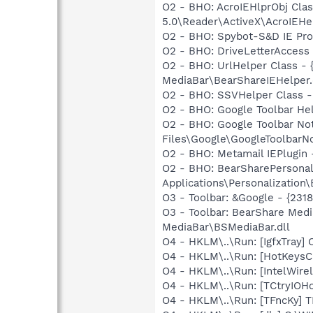
O2 - BHO: AcroIEHlprObj Cl
5.0\Reader\ActiveX\AcroIEHe
O2 - BHO: Spybot-S&D IE Pr
O2 - BHO: DriveLetterAcces
O2 - BHO: UrlHelper Class -
MediaBar\BearShareIEHelper.
O2 - BHO: SSVHelper Class -
O2 - BHO: Google Toolbar He
O2 - BHO: Google Toolbar N
Files\Google\GoogleToolbarNo
O2 - BHO: Metamail IEPlugi
O2 - BHO: BearSharePersonal
Applications\Personalization\
O3 - Toolbar: &Google - {231
O3 - Toolbar: BearShare Med
MediaBar\BSMediaBar.dll
O4 - HKLM\..\Run: [IgfxTray
O4 - HKLM\..\Run: [HotKey
O4 - HKLM\..\Run: [IntelWirel
O4 - HKLM\..\Run: [TCtryIOH
O4 - HKLM\..\Run: [TFncKy] T