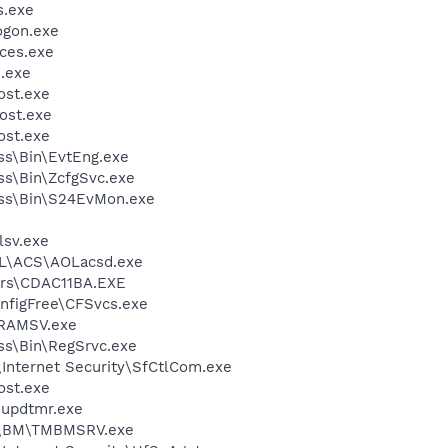
.exe
gon.exe
ces.exe
.exe
st.exe
ost.exe
st.exe
ess\Bin\EvtEng.exe
ess\Bin\ZcfgSvc.exe
less\Bin\S24EvMon.exe
sv.exe
\ACS\AOLacsd.exe
rs\CDAC11BA.EXE
nfigFree\CFSvcs.exe
RAMSV.exe
ess\Bin\RegSrvc.exe
\Internet Security\SfCtlCom.exe
st.exe
updtmr.exe
ro\BM\TMBMSRV.exe