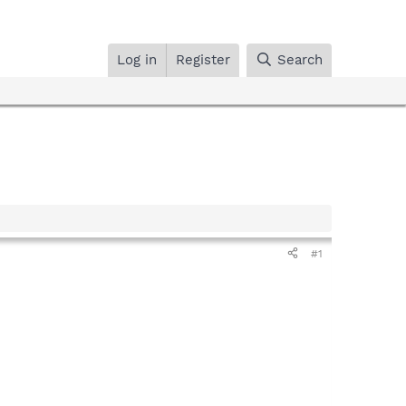
Log in
Register
Search
#1