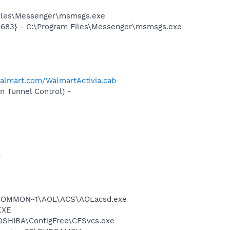
Files\Messenger\msmsgs.exe
5683} - C:\Program Files\Messenger\msmsgs.exe
walmart.com/WalmartActivia.cab
 Tunnel Control) -
-
A~1\COMMON~1\AOL\ACS\AOLacsd.exe
EXE
TOSHIBA\ConfigFree\CFSvcs.exe