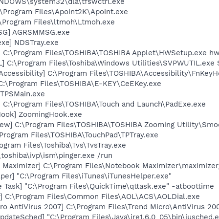
WINDOWS\system32\dla\tfswctrl.exe
:\Program Files\Apoint2K\Apoint.exe
:\Program Files\ltmoh\Ltmoh.exe
MSG] AGRSMMSG.exe
exe] NDSTray.exe
] C:\Program Files\TOSHIBA\TOSHIBA Applet\HWSetup.exe h
] C:\Program Files\Toshiba\Windows Utilities\SVPWUTIL.exe
ccessibility] C:\Program Files\TOSHIBA\Accessibility\FnKey
 C:\Program Files\TOSHIBA\E-KEY\CeEKey.exe
 TPSMain.exe
] C:\Program Files\TOSHIBA\Touch and Launch\PadExe.exe
Hook] ZoomingHook.exe
ew] C:\Program Files\TOSHIBA\TOSHIBA Zooming Utility\Smo
\Program Files\TOSHIBA\TouchPad\TPTray.exe
ogram Files\Toshiba\Tvs\TvsTray.exe
\toshiba\ivp\ism\pinger.exe /run
 Maximizer] C:\Program Files\Notebook Maximizer\maximizer
per] "C:\Program Files\iTunes\iTunesHelper.exe"
 Task] "C:\Program Files\QuickTime\qttask.exe" -atboottime
r] C:\Program Files\Common Files\AOL\ACS\AOLDial.exe
o AntiVirus 2007] C:\Program Files\Trend Micro\AntiVirus 200
dateSched] "C:\Program Files\Java\jre1.6.0_05\bin\jusched.