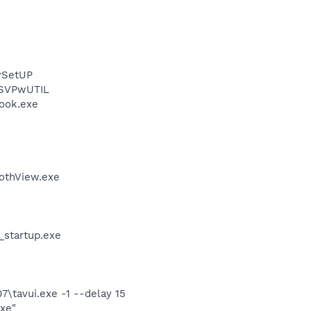
wSetUP
 SVPwUTIL
Hook.exe
othView.exe
_startup.exe
7\tavui.exe -1 --delay 15
exe"