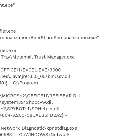
nt.exe"
ier.exe
rsonalization\BearSharePersonalization.exe"
mer.exe
l Tray\Metamail Trust Manager.exe
2\OFFICE11\EXCEL.EXE/3000
es\Java\jre1.6.0_05\bin\ssv.dll
01} - C:\Program
~1\MICROS~2\OFFICE11\REFIEBAR.DLL
\system32\Shdocvw.dll
~1\SPYBOT~1\SDHelper.dll
F8-48C4-A200-58CAB36FD2A2} -
Network Diagnostic\xpnetdiag.exe
8496583} - C:\WINDOWS\Network