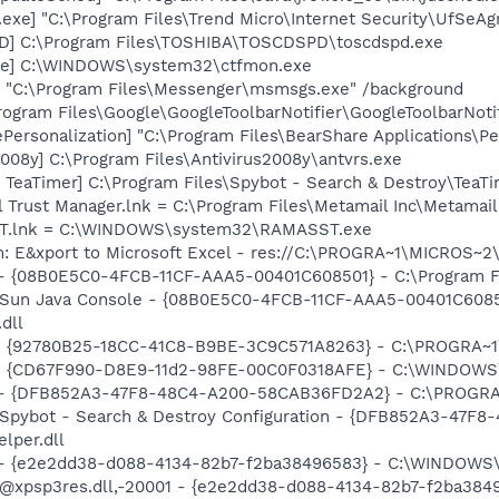
exe] "C:\Program Files\Trend Micro\Internet Security\UfSeAg
D] C:\Program Files\TOSHIBA\TOSCDSPD\toscdspd.exe
exe] C:\WINDOWS\system32\ctfmon.exe
 "C:\Program Files\Messenger\msmsgs.exe" /background
rogram Files\Google\GoogleToolbarNotifier\GoogleToolbarNotif
Personalization] "C:\Program Files\BearShare Applications\Pe
2008y] C:\Program Files\Antivirus2008y\antvrs.exe
TeaTimer] C:\Program Files\Spybot - Search & Destroy\TeaTi
l Trust Manager.lnk = C:\Program Files\Metamail Inc\Metamai
SST.lnk = C:\WINDOWS\system32\RAMASST.exe
m: E&xport to Microsoft Excel - res://C:\PROGRA~1\MICROS~
 - {08B0E5C0-4FCB-11CF-AAA5-00401C608501} - C:\Program Fil
: Sun Java Console - {08B0E5C0-4FCB-11CF-AAA5-00401C6085
.dll
h - {92780B25-18CC-41C8-B9BE-3C9C571A8263} - C:\PROGRA
m - {CD67F990-D8E9-11d2-98FE-00C0F0318AFE} - C:\WINDOWS
e) - {DFB852A3-47F8-48C4-A200-58CAB36FD2A2} - C:\PROGRA
: Spybot - Search & Destroy Configuration - {DFB852A3-47
per.dll
) - {e2e2dd38-d088-4134-82b7-f2ba38496583} - C:\WINDOWS\
m: @xpsp3res.dll,-20001 - {e2e2dd38-d088-4134-82b7-f2ba3