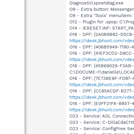
Diagnostic\xpnetdiag.exe
O9 - Extra button: Messenge
O9 - Extra 'Tools' menuite
O12 - Plugin for .spop: C:\Pr
O14 - IERESET.INF: START_PA
O16 - DPF: {2A0B9B82-D5C8
https://idesk.jbhunt.com/vde
O16 - DPF: {406B5949-7190-4
O16 - DPF: {41EF3CD2-D8CC-
https://idesk.jbhunt.com/vde
O16 - DPF: {45B69029-F3AB-
C:\DOCUME~1\danielle\LOCAL
O16 - DPF: {7E73BE8F-FD87-4
https://idesk.jbhunt.com/vde
O16 - DPF: {CC85ACDF-B277-
https://idesk.jbhunt.com/vde
O16 - DPF: {E0FF21FA-B857-4
https://idesk.jbhunt.com/vde
O23 - Service: AOL Connecti
O23 - Service: C-DillaCdaC1
O23 - Service: ConfigFree S