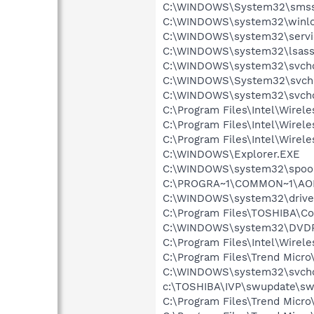
C:\WINDOWS\System32\smss
C:\WINDOWS\system32\winlo
C:\WINDOWS\system32\servi
C:\WINDOWS\system32\lsass
C:\WINDOWS\system32\svcho
C:\WINDOWS\System32\svch
C:\WINDOWS\system32\svcho
C:\Program Files\Intel\Wirel
C:\Program Files\Intel\Wirel
C:\Program Files\Intel\Wire
C:\WINDOWS\Explorer.EXE
C:\WINDOWS\system32\spool
C:\PROGRA~1\COMMON~1\AOL
C:\WINDOWS\system32\drive
C:\Program Files\TOSHIBA\Co
C:\WINDOWS\system32\DVD
C:\Program Files\Intel\Wirel
C:\Program Files\Trend Micro
C:\WINDOWS\system32\svcho
c:\TOSHIBA\IVP\swupdate\sw
C:\Program Files\Trend Mic