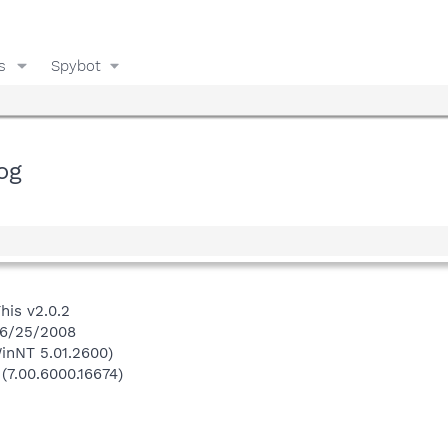
s
Spybot
og
his v2.0.2
 6/25/2008
inNT 5.01.2600)
 (7.00.6000.16674)