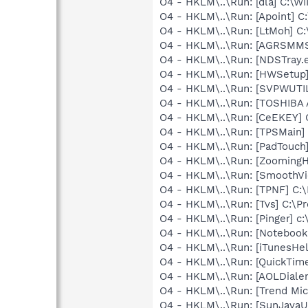
O4 - HKLM\..\Run: [dla] C:\
O4 - HKLM\..\Run: [Apoint] C
O4 - HKLM\..\Run: [LtMoh] C
O4 - HKLM\..\Run: [AGRSM
O4 - HKLM\..\Run: [NDSTray.
O4 - HKLM\..\Run: [HWSetup
O4 - HKLM\..\Run: [SVPWUTIL
O4 - HKLM\..\Run: [TOSHIBA A
O4 - HKLM\..\Run: [CeEKEY]
O4 - HKLM\..\Run: [TPSMain]
O4 - HKLM\..\Run: [PadTouch
O4 - HKLM\..\Run: [Zooming
O4 - HKLM\..\Run: [SmoothVi
O4 - HKLM\..\Run: [TPNF] C:
O4 - HKLM\..\Run: [Tvs] C:\Pr
O4 - HKLM\..\Run: [Pinger] c:
O4 - HKLM\..\Run: [Notebook
O4 - HKLM\..\Run: [iTunesHel
O4 - HKLM\..\Run: [QuickTime
O4 - HKLM\..\Run: [AOLDiale
O4 - HKLM\..\Run: [Trend Micr
O4 - HKLM\..\Run: [SunJavaUp