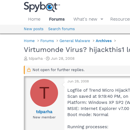
Home
Forums
What's new
Resource
New posts
Search forums
Home
Forums
General Malware
Archives
Virtumonde Virus? hijackthis1 l
T
S
tdparha
Jun 28, 2008
h
t
r
a
Not open for further replies.
e
r
a
t
Jun 28, 2008
d
d
T
s
a
Logfile of Trend Micro HijackT
t
t
Scan saved at 9:19:40 PM, on
a
e
Platform: Windows XP SP2 (W
r
MSIE: Internet Explorer v7.00
t
tdparha
Boot mode: Normal
e
New member
r
Running processes: