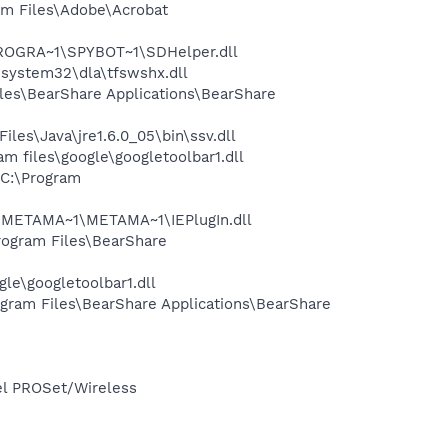
m Files\Adobe\Acrobat
PROGRA~1\SPYBOT~1\SDHelper.dll
system32\dla\tfswshx.dll
es\BearShare Applications\BearShare
s\Java\jre1.6.0_05\bin\ssv.dll
 files\google\googletoolbar1.dll
C:\Program
1\METAMA~1\METAMA~1\IEPlugIn.dll
ogram Files\BearShare
le\googletoolbar1.dll
ram Files\BearShare Applications\BearShare
tel PROSet/Wireless