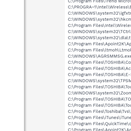
C:\Program Files\Trend Micro
C:\PROGRA~1\Intel\Wireless\B
C:\WINDOWS\system32\igfxtr
C:\WINDOWS\system32\hkcm
C:\Program Files\Intel\Wirel
C:\WINDOWS\system32\TCtrl
C:\WINDOWS\system32\dla\tf
C:\Program Files\Apoint2K\Ap
C:\Program Files\ltmoh\Ltmo
C:\WINDOWS\AGRSMMSG.ex
C:\Program Files\TOSHIBA\Co
C:\Program Files\TOSHIBA\Ac
C:\Program Files\TOSHIBA\E
C:\WINDOWS\system32\TPSM
C:\Program Files\TOSHIBA\To
C:\WINDOWS\system32\Zoom
C:\Program Files\TOSHIBA\TO
C:\Program Files\TOSHIBA\To
C:\Program Files\Toshiba\Tvs\
C:\Program Files\iTunes\iTun
C:\Program Files\QuickTime\q
C:\Program Files\Apoint2K\A