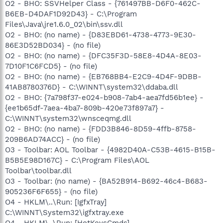
O2 - BHO: SSVHelper Class - {761497BB-D6F0-462C-
B6EB-D4DAF1D92D43} - C:\Program
Files\Java\jre1.6.0_02\bin\ssv.dll
O2 - BHO: (no name) - {D83EBD61-4738-4773-9E30-
86E3D52BD034} - (no file)
O2 - BHO: (no name) - {DFC35F3D-58E8-4D4A-8E03-
7D10F1C6FCD5} - (no file)
O2 - BHO: (no name) - {EB768BB4-E2C9-4D4F-9DBB-
41AB8780376D} - C:\WINNT\system32\ddaba.dll
O2 - BHO: {7a798f37-e024-b908-7ab4-aea7fd56b1ee} -
{ee1b65df-7aea-4ba7-809b-420e73f897a7} -
C:\WINNT\system32\wnsceqmg.dll
O2 - BHO: (no name) - {FDD3B846-8D59-4ffb-8758-
209B6AD74ACC} - (no file)
O3 - Toolbar: AOL Toolbar - {4982D40A-C53B-4615-B15B-
B5B5E98D167C} - C:\Program Files\AOL
Toolbar\toolbar.dll
O3 - Toolbar: (no name) - {BA52B914-B692-46c4-B683-
905236F6F655} - (no file)
O4 - HKLM\..\Run: [IgfxTray]
C:\WINNT\System32\igfxtray.exe
O4 - HKLM\..\Run: [HotKeysCmds]