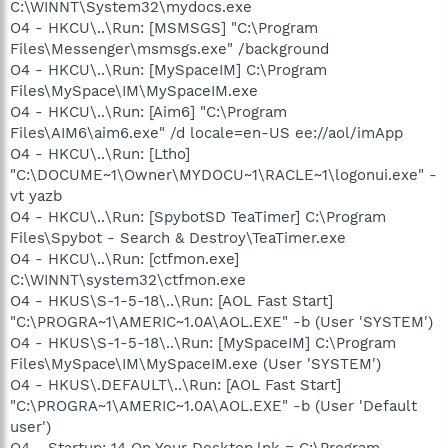
C:\WINNT\System32\mydocs.exe
O4 - HKCU\..\Run: [MSMSGS] "C:\Program
Files\Messenger\msmsgs.exe" /background
O4 - HKCU\..\Run: [MySpaceIM] C:\Program
Files\MySpace\IM\MySpaceIM.exe
O4 - HKCU\..\Run: [Aim6] "C:\Program
Files\AIM6\aim6.exe" /d locale=en-US ee://aol/imApp
O4 - HKCU\..\Run: [Ltho]
"C:\DOCUME~1\Owner\MYDOCU~1\RACLE~1\logonui.exe" -
vt yazb
O4 - HKCU\..\Run: [SpybotSD TeaTimer] C:\Program
Files\Spybot - Search & Destroy\TeaTimer.exe
O4 - HKCU\..\Run: [ctfmon.exe]
C:\WINNT\system32\ctfmon.exe
O4 - HKUS\S-1-5-18\..\Run: [AOL Fast Start]
"C:\PROGRA~1\AMERIC~1.0A\AOL.EXE" -b (User 'SYSTEM')
O4 - HKUS\S-1-5-18\..\Run: [MySpaceIM] C:\Program
Files\MySpace\IM\MySpaceIM.exe (User 'SYSTEM')
O4 - HKUS\.DEFAULT\..\Run: [AOL Fast Start]
"C:\PROGRA~1\AMERIC~1.0A\AOL.EXE" -b (User 'Default
user')
O4 - Startup: 14 On Your Desktop.lnk = C:\Program