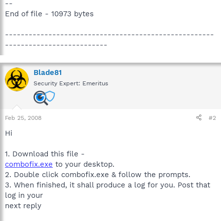
--
End of file - 10973 bytes
-----------------------------------------------------
--------------------------
Blade81
Security Expert: Emeritus
Feb 25, 2008
#2
Hi
1. Download this file -
combofix.exe
to your desktop.
2. Double click combofix.exe & follow the prompts.
3. When finished, it shall produce a log for you. Post that
log in your
next reply