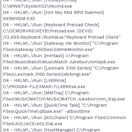
C:\WINNT\System32\hkcmd.exe
O4 - HKLM\..\Run: [Hot Key Kbd 9910 Daemon]
SK9910DM.EXE
O4 - HKLM\..\Run: [Keyboard Preload Check]
C:\OEMDRVRS\KEYB\Preload.exe /DEVID:
/CLASS:Keyboard /RunValue:"Keyboard Preload Check"
O4 - HKLM\..\Run: [Gateway Ink Monitor] "C:\Program
Files\Gateway Utilities\GWInkMonitor.exe"
O4 - HKLM\..\Run: [mmtask] c:\Program
Files\MusicMatch\MusicMatch Jukebox\mmtask.exe
O4 - HKLM\..\Run: [Lexmark 3100 Series] "C:\Program
Files\Lexmark 3100 Series\lxbrbmgr.exe"
O4 - HKLM\..\Run: [LXBRKsk]
C:\PROGRA~1\LEXMAR~1\LXBRKsk.exe
O4 - HKLM\..\Run: [MMTray] C:\Program
Files\MUSICMATCH\MUSICMATCH Jukebox\mm_tray.exe
O4 - HKLM\..\Run: [QuickTime Task] "C:\Program
Files\QuickTime\qttask.exe" -atboottime
O4 - HKLM\..\Run: [AOLDialer] C:\Program Files\Common
Files\AOL\ACS\AOLDial.exe
O4 - HKLM\..\Run: [HostManager] C:\Program