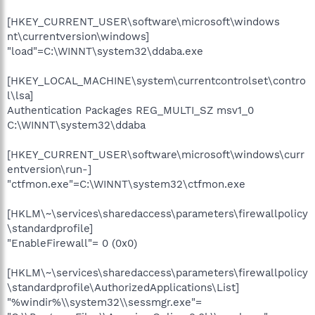
[HKEY_CURRENT_USER\software\microsoft\windows
nt\currentversion\windows]
"load"=C:\WINNT\system32\ddaba.exe
[HKEY_LOCAL_MACHINE\system\currentcontrolset\contro
l\lsa]
Authentication Packages REG_MULTI_SZ msv1_0
C:\WINNT\system32\ddaba
[HKEY_CURRENT_USER\software\microsoft\windows\curr
entversion\run-]
"ctfmon.exe"=C:\WINNT\system32\ctfmon.exe
[HKLM\~\services\sharedaccess\parameters\firewallpolicy
\standardprofile]
"EnableFirewall"= 0 (0x0)
[HKLM\~\services\sharedaccess\parameters\firewallpolicy
\standardprofile\AuthorizedApplications\List]
"%windir%\\system32\\sessmgr.exe"=