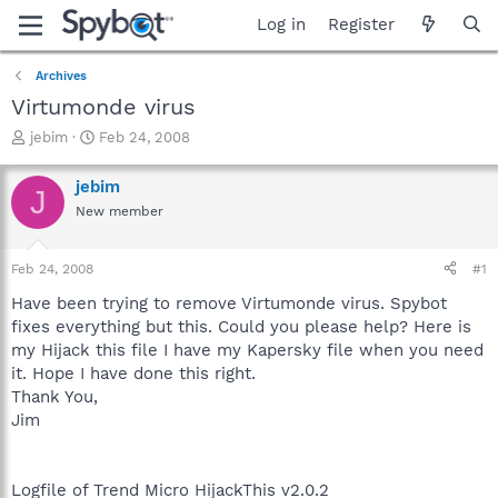
Log in
Register
Archives
Virtumonde virus
T
S
jebim
Feb 24, 2008
h
t
r
a
jebim
J
e
r
New member
a
t
d
d
s
a
Feb 24, 2008
#1
t
t
a
e
Have been trying to remove Virtumonde virus. Spybot
r
fixes everything but this. Could you please help? Here is
t
my Hijack this file I have my Kapersky file when you need
e
it. Hope I have done this right.
r
Thank You,
Jim
Logfile of Trend Micro HijackThis v2.0.2