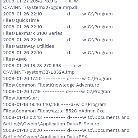
2008-01-27 20:42 78,912 ----a-w
C:\WINNT\system32\qgdelmrp.dll
2008-01-26 22:10 --------- d-----w C:\Program
Files\QuickTime
2008-01-26 22:10 --------- d-----w C:\Program
Files\Lexmark 3100 Series
2008-01-26 22:10 --------- d-----w C:\Program
Files\Gateway Utilities
2008-01-26 22:10 --------- d-----w C:\Program
Files\AIM6
2008-01-26 18:28 270,698 ----a-w
C:\WINNT\system32\L832A.tmp
2008-01-26 17:20 --------- d-----w C:\Program
Files\Common Files\Knowledge Adventure
2008-01-26 17:19 --------- d-----w C:\Program
Files\JumpStart
2008-01-18 19:46 140,288 ----a-w C:\Program
Files\Common Files\Yazzle1552OinAdmin.0xe
2008-01-13 02:43 --------- d-----w C:\Documents and
Settings\Owner\Application Data\F-Secure
2008-01-13 02:20 --------- d-----w C:\Documents and
Settings\Owner\Application Data\PEX