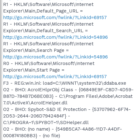
R1 - HKLM\Software\Microsoft\Internet
Explorer\Main,Default_Page_URL =
http://go.microsoft.com/fwlink/?LinkId=69157
R1 - HKLM\Software\Microsoft\Internet
Explorer\Main,Default_Search_URL =
http://go.microsoft.com/fwlink/?LinkId=54896
R1 - HKLM\Software\Microsoft\Internet
Explorer\Main,Search Page =
http://go.microsoft.com/fwlink/?LinkId=54896
R0 - HKLM\Software\Microsoft\Internet
Explorer\Main,Start Page =
http://go.microsoft.com/fwlink/?LinkId=69157
F3 - REG:win.ini: load=C:\WINNT\system32\ddaba.exe
O2 - BHO: AcroIEHlprObj Class - {06849E9F-C8D7-4D59-
B87D-784B7D6BE0B3} - C:\Program Files\Adobe\Acrobat
7.0\ActiveX\AcroIEHelper.dll
O2 - BHO: Spybot-S&D IE Protection - {53707962-6F74-
2D53-2644-206D7942484F} -
C:\PROGRA~1\SPYBOT~1\SDHelper.dll
O2 - BHO: (no name) - {549B5CA7-4A86-11D7-A4DF-
000874180BB3} - (no file)