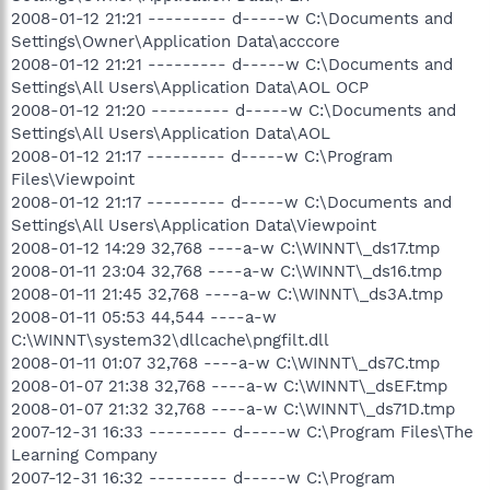
2008-01-12 21:21 --------- d-----w C:\Documents and
Settings\Owner\Application Data\acccore
2008-01-12 21:21 --------- d-----w C:\Documents and
Settings\All Users\Application Data\AOL OCP
2008-01-12 21:20 --------- d-----w C:\Documents and
Settings\All Users\Application Data\AOL
2008-01-12 21:17 --------- d-----w C:\Program
Files\Viewpoint
2008-01-12 21:17 --------- d-----w C:\Documents and
Settings\All Users\Application Data\Viewpoint
2008-01-12 14:29 32,768 ----a-w C:\WINNT\_ds17.tmp
2008-01-11 23:04 32,768 ----a-w C:\WINNT\_ds16.tmp
2008-01-11 21:45 32,768 ----a-w C:\WINNT\_ds3A.tmp
2008-01-11 05:53 44,544 ----a-w
C:\WINNT\system32\dllcache\pngfilt.dll
2008-01-11 01:07 32,768 ----a-w C:\WINNT\_ds7C.tmp
2008-01-07 21:38 32,768 ----a-w C:\WINNT\_dsEF.tmp
2008-01-07 21:32 32,768 ----a-w C:\WINNT\_ds71D.tmp
2007-12-31 16:33 --------- d-----w C:\Program Files\The
Learning Company
2007-12-31 16:32 --------- d-----w C:\Program