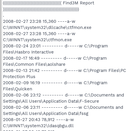
(((((((((((((((((((((((((((((((((((((((( Find3M Report
))))))))))))))))))))))))))))))))))))))))))))))))))))
.
2008-02-27 23:28 15,360 ----a-w
C:\WINNT\system32\dllcache\ctfmon.exe
2008-02-27 23:28 15,360 ----a-w
C:\WINNT\system32\ctfmon.exe
2008-02-24 23:01 --------- d-----w C:\Program
Files\Hasbro Interactive
2008-02-17 16:49 --------- d-----w C:\Program
Files\Common Files\aolshare
2008-02-13 21:42 --------- d-----w C:\Program Files\PC
Protection Plus
2008-02-09 16:19 --------- d-----w C:\Program
Files\Quicken
2008-02-06 23:12 --------- d-----w C:\Documents and
Settings\All Users\Application Data\F-Secure
2008-02-06 23:11 --------- d-----w C:\Documents and
Settings\All Users\Application Data\fssg
2008-01-27 20:43 78,912 ----a-w
C:\WINNT\system32\ldasqbgu.dll