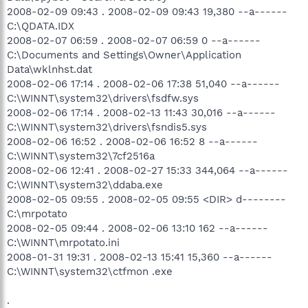
2008-02-09 09:43 . 2008-02-09 09:43 19,380 --a------
C:\QDATA.IDX
2008-02-07 06:59 . 2008-02-07 06:59 0 --a------
C:\Documents and Settings\Owner\Application
Data\wklnhst.dat
2008-02-06 17:14 . 2008-02-06 17:38 51,040 --a------
C:\WINNT\system32\drivers\fsdfw.sys
2008-02-06 17:14 . 2008-02-13 11:43 30,016 --a------
C:\WINNT\system32\drivers\fsndis5.sys
2008-02-06 16:52 . 2008-02-06 16:52 8 --a------
C:\WINNT\system32\7cf2516a
2008-02-06 12:41 . 2008-02-27 15:33 344,064 --a------
C:\WINNT\system32\ddaba.exe
2008-02-05 09:55 . 2008-02-05 09:55 <DIR> d--------
C:\mrpotato
2008-02-05 09:44 . 2008-02-06 13:10 162 --a------
C:\WINNT\mrpotato.ini
2008-01-31 19:31 . 2008-02-13 15:41 15,360 --a------
C:\WINNT\system32\ctfmon .exe
.