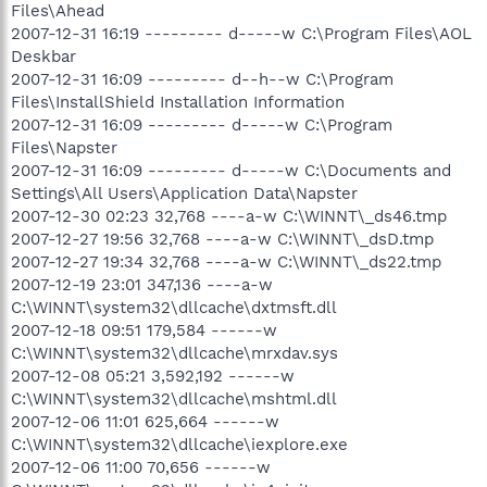
Files\Ahead
2007-12-31 16:19 --------- d-----w C:\Program Files\AOL
Deskbar
2007-12-31 16:09 --------- d--h--w C:\Program
Files\InstallShield Installation Information
2007-12-31 16:09 --------- d-----w C:\Program
Files\Napster
2007-12-31 16:09 --------- d-----w C:\Documents and
Settings\All Users\Application Data\Napster
2007-12-30 02:23 32,768 ----a-w C:\WINNT\_ds46.tmp
2007-12-27 19:56 32,768 ----a-w C:\WINNT\_dsD.tmp
2007-12-27 19:34 32,768 ----a-w C:\WINNT\_ds22.tmp
2007-12-19 23:01 347,136 ----a-w
C:\WINNT\system32\dllcache\dxtmsft.dll
2007-12-18 09:51 179,584 ------w
C:\WINNT\system32\dllcache\mrxdav.sys
2007-12-08 05:21 3,592,192 ------w
C:\WINNT\system32\dllcache\mshtml.dll
2007-12-06 11:01 625,664 ------w
C:\WINNT\system32\dllcache\iexplore.exe
2007-12-06 11:00 70,656 ------w