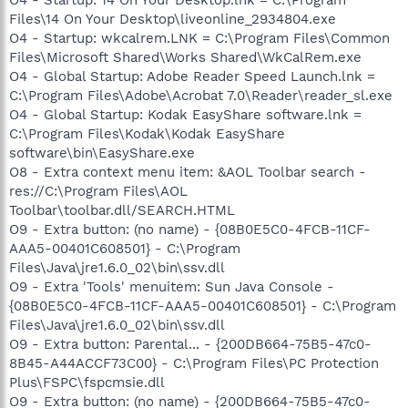
Files\14 On Your Desktop\liveonline_2934804.exe
O4 - Startup: wkcalrem.LNK = C:\Program Files\Common
Files\Microsoft Shared\Works Shared\WkCalRem.exe
O4 - Global Startup: Adobe Reader Speed Launch.lnk =
C:\Program Files\Adobe\Acrobat 7.0\Reader\reader_sl.exe
O4 - Global Startup: Kodak EasyShare software.lnk =
C:\Program Files\Kodak\Kodak EasyShare
software\bin\EasyShare.exe
O8 - Extra context menu item: &AOL Toolbar search -
res://C:\Program Files\AOL
Toolbar\toolbar.dll/SEARCH.HTML
O9 - Extra button: (no name) - {08B0E5C0-4FCB-11CF-
AAA5-00401C608501} - C:\Program
Files\Java\jre1.6.0_02\bin\ssv.dll
O9 - Extra 'Tools' menuitem: Sun Java Console -
{08B0E5C0-4FCB-11CF-AAA5-00401C608501} - C:\Program
Files\Java\jre1.6.0_02\bin\ssv.dll
O9 - Extra button: Parental... - {200DB664-75B5-47c0-
8B45-A44ACCF73C00} - C:\Program Files\PC Protection
Plus\FSPC\fspcmsie.dll
O9 - Extra button: (no name) - {200DB664-75B5-47c0-