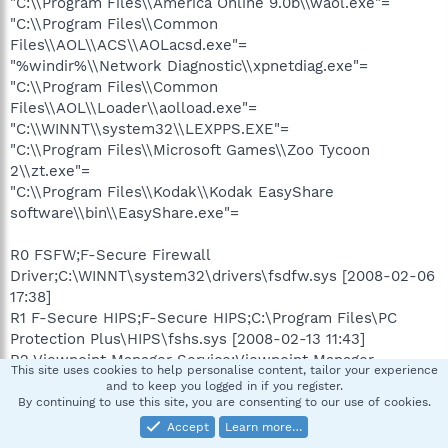
"C:\\Program Files\\America Online 9.0b\\waol.exe"=
"C:\\Program Files\\Common
Files\\AOL\\ACS\\AOLacsd.exe"=
"%windir%\\Network Diagnostic\\xpnetdiag.exe"=
"C:\\Program Files\\Common
Files\\AOL\\Loader\\aolload.exe"=
"C:\\WINNT\\system32\\LEXPPS.EXE"=
"C:\\Program Files\\Microsoft Games\\Zoo Tycoon
2\\zt.exe"=
"C:\\Program Files\\Kodak\\Kodak EasyShare
software\\bin\\EasyShare.exe"=
R0 FSFW;F-Secure Firewall
Driver;C:\WINNT\system32\drivers\fsdfw.sys [2008-02-06
17:38]
R1 F-Secure HIPS;F-Secure HIPS;C:\Program Files\PC
Protection Plus\HIPS\fshs.sys [2008-02-13 11:43]
R2 Viewpoint Manager Service;Viewpoint Manager
This site uses cookies to help personalise content, tailor your experience
Service;"C:\Program
and to keep you logged in if you register.
Files\Viewpoint\Common\ViewpointService.exe" [2007-01-
By continuing to use this site, you are consenting to our use of cookies.
04 15:38]
Accept
Learn more…
R3 F-Secure Gatekeeper;F-Secure Gatekeeper;C:\Program