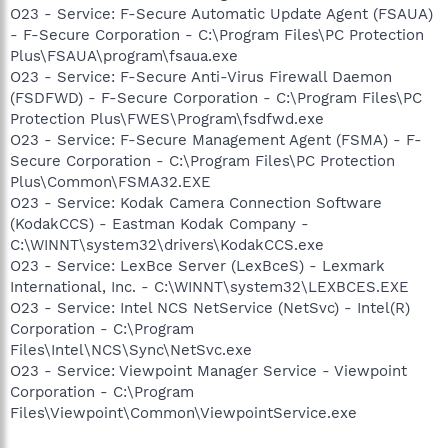
O23 - Service: F-Secure Automatic Update Agent (FSAUA)
- F-Secure Corporation - C:\Program Files\PC Protection
Plus\FSAUA\program\fsaua.exe
O23 - Service: F-Secure Anti-Virus Firewall Daemon
(FSDFWD) - F-Secure Corporation - C:\Program Files\PC
Protection Plus\FWES\Program\fsdfwd.exe
O23 - Service: F-Secure Management Agent (FSMA) - F-
Secure Corporation - C:\Program Files\PC Protection
Plus\Common\FSMA32.EXE
O23 - Service: Kodak Camera Connection Software
(KodakCCS) - Eastman Kodak Company -
C:\WINNT\system32\drivers\KodakCCS.exe
O23 - Service: LexBce Server (LexBceS) - Lexmark
International, Inc. - C:\WINNT\system32\LEXBCES.EXE
O23 - Service: Intel NCS NetService (NetSvc) - Intel(R)
Corporation - C:\Program
Files\Intel\NCS\Sync\NetSvc.exe
O23 - Service: Viewpoint Manager Service - Viewpoint
Corporation - C:\Program
Files\Viewpoint\Common\ViewpointService.exe