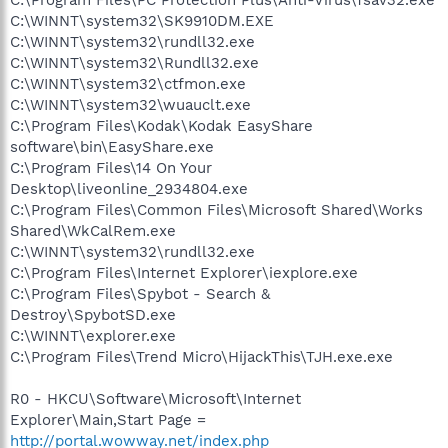
C:\WINNT\system32\SK9910DM.EXE
C:\WINNT\system32\rundll32.exe
C:\WINNT\system32\Rundll32.exe
C:\WINNT\system32\ctfmon.exe
C:\WINNT\system32\wuauclt.exe
C:\Program Files\Kodak\Kodak EasyShare
software\bin\EasyShare.exe
C:\Program Files\14 On Your
Desktop\liveonline_2934804.exe
C:\Program Files\Common Files\Microsoft Shared\Works
Shared\WkCalRem.exe
C:\WINNT\system32\rundll32.exe
C:\Program Files\Internet Explorer\iexplore.exe
C:\Program Files\Spybot - Search &
Destroy\SpybotSD.exe
C:\WINNT\explorer.exe
C:\Program Files\Trend Micro\HijackThis\TJH.exe.exe
R0 - HKCU\Software\Microsoft\Internet
Explorer\Main,Start Page =
http://portal.wowway.net/index.php