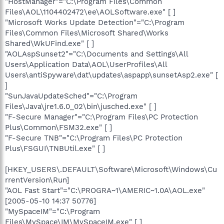
"HostManager"="C:\Program Files\Common
Files\AOL\1104402472\ee\AOLSoftware.exe" [ ]
"Microsoft Works Update Detection"="C:\Program
Files\Common Files\Microsoft Shared\Works
Shared\WkUFind.exe" [ ]
"AOLAspSunset2"="C:\Documents and Settings\All
Users\Application Data\AOL\UserProfiles\All
Users\antiSpyware\dat\updates\aspapp\sunsetAsp2.exe" [
]
"SunJavaUpdateSched"="C:\Program
Files\Java\jre1.6.0_02\bin\jusched.exe" [ ]
"F-Secure Manager"="C:\Program Files\PC Protection
Plus\Common\FSM32.exe" [ ]
"F-Secure TNB"="C:\Program Files\PC Protection
Plus\FSGUI\TNBUtil.exe" [ ]
[HKEY_USERS\.DEFAULT\Software\Microsoft\Windows\Cu
rrentVersion\Run]
"AOL Fast Start"="C:\PROGRA~1\AMERIC~1.0A\AOL.exe"
[2005-05-10 14:37 50776]
"MySpaceIM"="C:\Program
Files\MySpace\IM\MySpaceIM.exe" [ ]