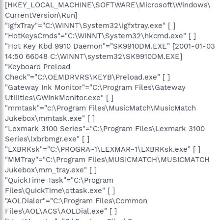
[HKEY_LOCAL_MACHINE\SOFTWARE\Microsoft\Windows\
CurrentVersion\Run]
"IgfxTray"="C:\WINNT\System32\igfxtray.exe" [ ]
"HotKeysCmds"="C:\WINNT\System32\hkcmd.exe" [ ]
"Hot Key Kbd 9910 Daemon"="SK9910DM.EXE" [2001-01-03
14:50 66048 C:\WINNT\system32\SK9910DM.EXE]
"Keyboard Preload
Check"="C:\OEMDRVRS\KEYB\Preload.exe" [ ]
"Gateway Ink Monitor"="C:\Program Files\Gateway
Utilities\GWInkMonitor.exe" [ ]
"mmtask"="c:\Program Files\MusicMatch\MusicMatch
Jukebox\mmtask.exe" [ ]
"Lexmark 3100 Series"="C:\Program Files\Lexmark 3100
Series\lxbrbmgr.exe" [ ]
"LXBRKsk"="C:\PROGRA~1\LEXMAR~1\LXBRKsk.exe" [ ]
"MMTray"="C:\Program Files\MUSICMATCH\MUSICMATCH
Jukebox\mm_tray.exe" [ ]
"QuickTime Task"="C:\Program
Files\QuickTime\qttask.exe" [ ]
"AOLDialer"="C:\Program Files\Common
Files\AOL\ACS\AOLDial.exe" [ ]