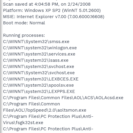
Scan saved at 4:04:58 PM, on 2/24/2008
Platform: Windows XP SP2 (WinNT 5.01.2600)
MSIE: Internet Explorer v7.00 (7.00.6000.16608)
Boot mode: Normal
Running processes:
C:\WINNT\System32\smss.exe
C:\WINNT\system32\winlogon.exe
C:\WINNT\system32\services.exe
C:\WINNT\system32\lsass.exe
C:\WINNT\system32\svchost.exe
C:\WINNT\System32\svchost.exe
C:\WINNT\system32\LEXBCES.EXE
C:\WINNT\system32\spoolsv.exe
C:\WINNT\system32\LEXPPS.EXE
C:\Program Files\Common Files\AOL\ACS\AOLAcsd.exe
C:\Program Files\Common
Files\AOL\TopSpeed\2.0\aoltsmon.exe
C:\Program Files\PC Protection Plus\Anti-
Virus\fsgk32st.exe
C:\Program Files\PC Protection Plus\Anti-