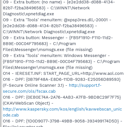
O9 - Extra button: (no name) - {e2e2dd38-d088-4134-
82b7-f2ba38496583} - C:\WINNT\Network
Diagnostic\xpnetdiag.exe
O9 - Extra 'Tools' menuitem: @xpsp3res.dll,-20001 -
{e2e2dd38-d088-4134-82b7-f2ba38496583} -
C:\WINNT\Network Diagnostic\xpnetdiag.exe
O9 - Extra button: Messenger - {FB5F1910-F110-11d2-
BB9E-00C04F795683} - C:\Program
Files\Messenger\msmsgs.exe (file missing)
O9 - Extra 'Tools' menuitem: Windows Messenger -
{FB5F1910-F110-11d2-BB9E-00C04F795683} - C:\Program
Files\Messenger\msmsgs.exe (file missing)
O14 - IERESET.INF: START_PAGE_URL=http://www.aol.com
O16 - DPF: {0B79F48A-E8D6-11DB-9283-E25056D89593}
(F-Secure Online Scanner 3.1) -
http://support.f-
secure.com/ols/fscax.cab
O16 - DPF: {0EB0E74A-2A76-4AB3-A7FB-9BD8C29F7F75}
(CKAVWebScan Object) -
http://www.kaspersky.com/kos/english/kavwebscan_unic
ode.cab
O16 - DPF: {1D0D9077-3798-49BB-9058-393499174D5D} -
file://c:\counter.cab