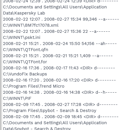
2008-02-24 12:39 . 2008-02-24 12:39 <DIR> d--------
C:\Documents and Settings\All Users\Application
Data\Kaspersky Lab
2008-02-22 12:07 . 2008-02-27 15:34 99,346 --a------
C:\WINNT\BM7fc17078.xml
2008-02-22 12:07 . 2008-02-27 15:36 22 --a------
C:\WINNT\pskt.ini
2008-02-21 15:21 . 2008-02-24 15:50 54,156 --ah-----
C:\WINNT\QTFont.qfn
2008-02-21 15:21 . 2008-02-21 15:21 1,409 --a------
C:\WINNT\QTFont.for
2008-02-16 17:36 . 2008-02-17 11:43 <DIR> d--------
C:\VundoFix Backups
2008-02-16 17:20 . 2008-02-16 17:20 <DIR> d--------
C:\Program Files\Trend Micro
2008-02-16 14:38 . 2008-02-16 14:38 <DIR> d--h-----
C:\WINNT\PIF
2008-02-09 17:45 . 2008-02-27 17:28 <DIR> d--------
C:\Program Files\Spybot - Search & Destroy
2008-02-09 17:45 . 2008-02-09 18:45 <DIR> d--------
C:\Documents and Settings\All Users\Application
Data\Spybot - Search & Destroy