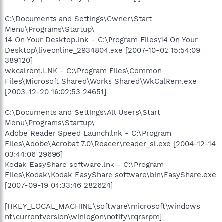
C:\Documents and Settings\Owner\Start
Menu\Programs\Startup\
14 On Your Desktop.lnk - C:\Program Files\14 On Your
Desktop\liveonline_2934804.exe [2007-10-02 15:54:09
389120]
wkcalrem.LNK - C:\Program Files\Common
Files\Microsoft Shared\Works Shared\WkCalRem.exe
[2003-12-20 16:02:53 24651]
C:\Documents and Settings\All Users\Start
Menu\Programs\Startup\
Adobe Reader Speed Launch.lnk - C:\Program
Files\Adobe\Acrobat 7.0\Reader\reader_sl.exe [2004-12-14
03:44:06 29696]
Kodak EasyShare software.lnk - C:\Program
Files\Kodak\Kodak EasyShare software\bin\EasyShare.exe
[2007-09-19 04:33:46 282624]
[HKEY_LOCAL_MACHINE\software\microsoft\windows
nt\currentversion\winlogon\notify\rqrsrpm]