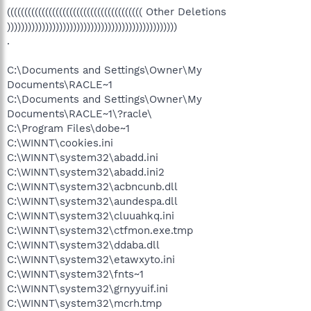
((((((((((((((((((((((((((((((((((((((( Other Deletions
)))))))))))))))))))))))))))))))))))))))))))))))))
.
C:\Documents and Settings\Owner\My
Documents\RACLE~1
C:\Documents and Settings\Owner\My
Documents\RACLE~1\?racle\
C:\Program Files\dobe~1
C:\WINNT\cookies.ini
C:\WINNT\system32\abadd.ini
C:\WINNT\system32\abadd.ini2
C:\WINNT\system32\acbncunb.dll
C:\WINNT\system32\aundespa.dll
C:\WINNT\system32\cluuahkq.ini
C:\WINNT\system32\ctfmon.exe.tmp
C:\WINNT\system32\ddaba.dll
C:\WINNT\system32\etawxyto.ini
C:\WINNT\system32\fnts~1
C:\WINNT\system32\grnyyuif.ini
C:\WINNT\system32\mcrh.tmp