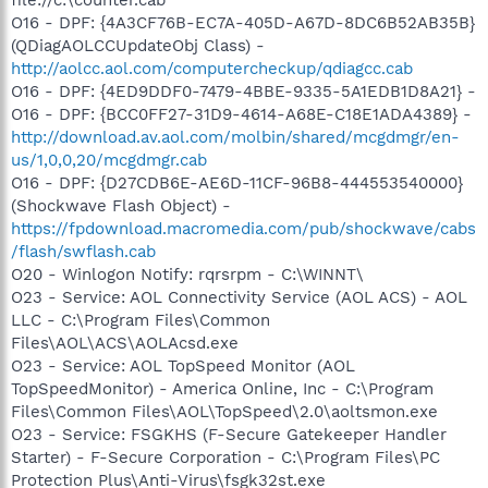
O16 - DPF: {4A3CF76B-EC7A-405D-A67D-8DC6B52AB35B}
(QDiagAOLCCUpdateObj Class) -
http://aolcc.aol.com/computercheckup/qdiagcc.cab
O16 - DPF: {4ED9DDF0-7479-4BBE-9335-5A1EDB1D8A21} -
O16 - DPF: {BCC0FF27-31D9-4614-A68E-C18E1ADA4389} -
http://download.av.aol.com/molbin/shared/mcgdmgr/en-
us/1,0,0,20/mcgdmgr.cab
O16 - DPF: {D27CDB6E-AE6D-11CF-96B8-444553540000}
(Shockwave Flash Object) -
https://fpdownload.macromedia.com/pub/shockwave/cabs
/flash/swflash.cab
O20 - Winlogon Notify: rqrsrpm - C:\WINNT\
O23 - Service: AOL Connectivity Service (AOL ACS) - AOL
LLC - C:\Program Files\Common
Files\AOL\ACS\AOLAcsd.exe
O23 - Service: AOL TopSpeed Monitor (AOL
TopSpeedMonitor) - America Online, Inc - C:\Program
Files\Common Files\AOL\TopSpeed\2.0\aoltsmon.exe
O23 - Service: FSGKHS (F-Secure Gatekeeper Handler
Starter) - F-Secure Corporation - C:\Program Files\PC
Protection Plus\Anti-Virus\fsgk32st.exe