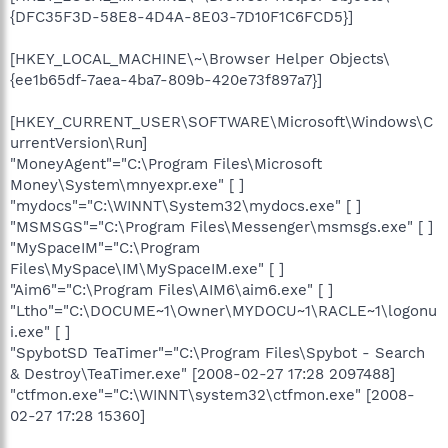
{DFC35F3D-58E8-4D4A-8E03-7D10F1C6FCD5}]
[HKEY_LOCAL_MACHINE\~\Browser Helper Objects\
{ee1b65df-7aea-4ba7-809b-420e73f897a7}]
[HKEY_CURRENT_USER\SOFTWARE\Microsoft\Windows\C
urrentVersion\Run]
"MoneyAgent"="C:\Program Files\Microsoft
Money\System\mnyexpr.exe" [ ]
"mydocs"="C:\WINNT\System32\mydocs.exe" [ ]
"MSMSGS"="C:\Program Files\Messenger\msmsgs.exe" [ ]
"MySpaceIM"="C:\Program
Files\MySpace\IM\MySpaceIM.exe" [ ]
"Aim6"="C:\Program Files\AIM6\aim6.exe" [ ]
"Ltho"="C:\DOCUME~1\Owner\MYDOCU~1\RACLE~1\logonu
i.exe" [ ]
"SpybotSD TeaTimer"="C:\Program Files\Spybot - Search
& Destroy\TeaTimer.exe" [2008-02-27 17:28 2097488]
"ctfmon.exe"="C:\WINNT\system32\ctfmon.exe" [2008-
02-27 17:28 15360]