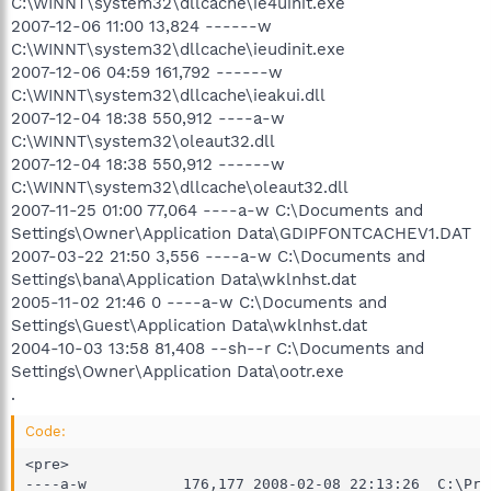
C:\WINNT\system32\dllcache\ie4uinit.exe
2007-12-06 11:00 13,824 ------w
C:\WINNT\system32\dllcache\ieudinit.exe
2007-12-06 04:59 161,792 ------w
C:\WINNT\system32\dllcache\ieakui.dll
2007-12-04 18:38 550,912 ----a-w
C:\WINNT\system32\oleaut32.dll
2007-12-04 18:38 550,912 ------w
C:\WINNT\system32\dllcache\oleaut32.dll
2007-11-25 01:00 77,064 ----a-w C:\Documents and
Settings\Owner\Application Data\GDIPFONTCACHEV1.DAT
2007-03-22 21:50 3,556 ----a-w C:\Documents and
Settings\bana\Application Data\wklnhst.dat
2005-11-02 21:46 0 ----a-w C:\Documents and
Settings\Guest\Application Data\wklnhst.dat
2004-10-03 13:58 81,408 --sh--r C:\Documents and
Settings\Owner\Application Data\ootr.exe
.
Code:
<pre>

----a-w           176,177 2008-02-08 22:13:26  C:\Pro