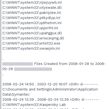
C:\WINNT\system32\njwjuywb.ini
C:\WINNT\system32\otyxwate.dll
C:\WINNT\system32\paknjoke.ini
C:\WINNT\system32\ptkydlyp.ini
C:\WINNT\system32\qdihstnm.ini
C:\WINNT\system32\qsjxriht.ini
C:\WINNT\system32\upahggux.dll
C:\WINNT\system32\wnsceqmg.dll
C:\WINNT\system32\wtsit32.exe
C:\WINNT\system32\xwaejxiv.ini
.
((((((((((((((((((((((((( Files Created from 2008-01-28 to 2008-
02-28 )))))))))))))))))))))))))))))))
.
2008-02-24 14:50 . 2003-12-20 16:07 <DIR> d--------
C:\Documents and Settings\Administrator\Application
Data\Symantec
2008-02-24 12:39 . 2008-02-24 12:39 <DIR> d--------
C:\WINNT\system32\Kaspersky Lab