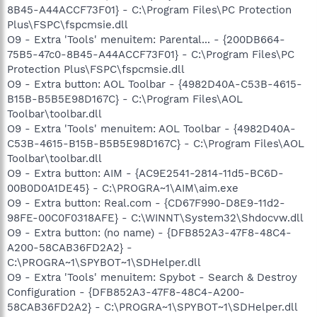
8B45-A44ACCF73F01} - C:\Program Files\PC Protection
Plus\FSPC\fspcmsie.dll
O9 - Extra 'Tools' menuitem: Parental... - {200DB664-
75B5-47c0-8B45-A44ACCF73F01} - C:\Program Files\PC
Protection Plus\FSPC\fspcmsie.dll
O9 - Extra button: AOL Toolbar - {4982D40A-C53B-4615-
B15B-B5B5E98D167C} - C:\Program Files\AOL
Toolbar\toolbar.dll
O9 - Extra 'Tools' menuitem: AOL Toolbar - {4982D40A-
C53B-4615-B15B-B5B5E98D167C} - C:\Program Files\AOL
Toolbar\toolbar.dll
O9 - Extra button: AIM - {AC9E2541-2814-11d5-BC6D-
00B0D0A1DE45} - C:\PROGRA~1\AIM\aim.exe
O9 - Extra button: Real.com - {CD67F990-D8E9-11d2-
98FE-00C0F0318AFE} - C:\WINNT\System32\Shdocvw.dll
O9 - Extra button: (no name) - {DFB852A3-47F8-48C4-
A200-58CAB36FD2A2} -
C:\PROGRA~1\SPYBOT~1\SDHelper.dll
O9 - Extra 'Tools' menuitem: Spybot - Search & Destroy
Configuration - {DFB852A3-47F8-48C4-A200-
58CAB36FD2A2} - C:\PROGRA~1\SPYBOT~1\SDHelper.dll