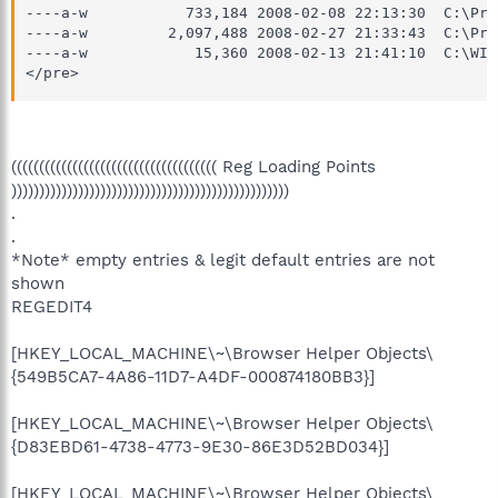
----a-w           733,184 2008-02-08 22:13:30  C:\Pro
----a-w         2,097,488 2008-02-27 21:33:43  C:\Pro
----a-w            15,360 2008-02-13 21:41:10  C:\WIN
</pre>
((((((((((((((((((((((((((((((((((((( Reg Loading Points
))))))))))))))))))))))))))))))))))))))))))))))))))
.
.
*Note* empty entries & legit default entries are not
shown
REGEDIT4
[HKEY_LOCAL_MACHINE\~\Browser Helper Objects\
{549B5CA7-4A86-11D7-A4DF-000874180BB3}]
[HKEY_LOCAL_MACHINE\~\Browser Helper Objects\
{D83EBD61-4738-4773-9E30-86E3D52BD034}]
[HKEY_LOCAL_MACHINE\~\Browser Helper Objects\