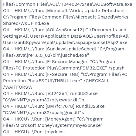
Files\Common Files\AOL\1104402472\ee\AOLSoftware.exe
O4 - HKLM\..\Run: [Microsoft Works Update Detection]
C:\Program Files\Common Files\Microsoft Shared\Works
Shared\WkUFind.exe
O4 - HKLM\..\Run: [AOLAspSunset2] C:\Documents and
Settings\All Users\Application Data\AOL\UserProfiles\All
Users\antiSpyware\dat\updates\aspapp\sunsetAsp2.exe
O4 - HKLM\..\Run: [SunJavaUpdateSched] "C:\Program
Files\Java\jre1.6.0_02\bin\jusched.exe"
O4 - HKLM\..\Run: [F-Secure Manager] "C:\Program
Files\PC Protection Plus\Common\FSM32.EXE" /splash
O4 - HKLM\..\Run: [F-Secure TNB] "C:\Program Files\PC
Protection Plus\FSGUI\TNBUtil.exe" /CHECKALL
/WAITFORSW
O4 - HKLM\..\Run: [7cf243e4] rundll32.exe
"C:\WINNT\system32\otyxwate.dll",b
O4 - HKLM\..\Run: [BM7fc17078] Rundll32.exe
"C:\WINNT\system32\upahggux.dll",s
O4 - HKCU\..\Run: [MoneyAgent] "C:\Program
Files\Microsoft Money\System\mnyexpr.exe"
O4 - HKCU\..\Run: [mydocs]