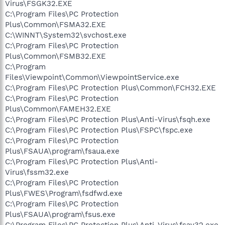
Virus\FSGK32.EXE
C:\Program Files\PC Protection
Plus\Common\FSMA32.EXE
C:\WINNT\System32\svchost.exe
C:\Program Files\PC Protection
Plus\Common\FSMB32.EXE
C:\Program
Files\Viewpoint\Common\ViewpointService.exe
C:\Program Files\PC Protection Plus\Common\FCH32.EXE
C:\Program Files\PC Protection
Plus\Common\FAMEH32.EXE
C:\Program Files\PC Protection Plus\Anti-Virus\fsqh.exe
C:\Program Files\PC Protection Plus\FSPC\fspc.exe
C:\Program Files\PC Protection
Plus\FSAUA\program\fsaua.exe
C:\Program Files\PC Protection Plus\Anti-
Virus\fssm32.exe
C:\Program Files\PC Protection
Plus\FWES\Program\fsdfwd.exe
C:\Program Files\PC Protection
Plus\FSAUA\program\fsus.exe
C:\Program Files\PC Protection Plus\Anti-Virus\fsav32.exe