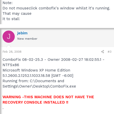
Note:
Do not mouseclick combofix's window whilst it's running.
That may cause
it to stall
jebim
J
New member
Feb 28, 2008
#3
ComboFix 08-02-25.3 - Owner 2008-02-27 18:02:55.1 -
NTFSx86
Microsoft Windows XP Home Edition
5.1.2600.2.1252.1.1033.18.58 [GMT -6:00]
Running from: C:\Documents and
Settings\Owner\Desktop\ComboFix.exe
WARNING -THIS MACHINE DOES NOT HAVE THE
RECOVERY CONSOLE INSTALLED !!
.