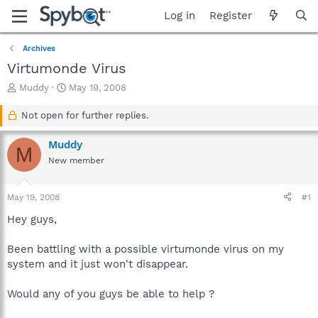
Log in
Register
Archives
Virtumonde Virus
T
S
Muddy
May 19, 2008
h
t
r
a
Not open for further replies.
e
r
a
t
Muddy
M
d
d
New member
s
a
t
t
a
e
May 19, 2008
#1
r
t
Hey guys,
e
r
Been battling with a possible virtumonde virus on my
system and it just won't disappear.
Would any of you guys be able to help ?