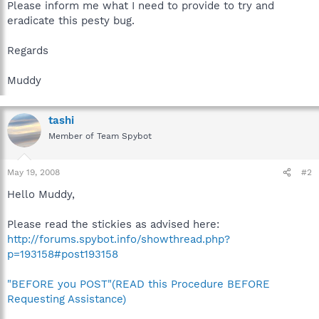
Please inform me what I need to provide to try and
eradicate this pesty bug.
Regards
Muddy
tashi
Member of Team Spybot
May 19, 2008
#2
Hello Muddy,
Please read the stickies as advised here:
http://forums.spybot.info/showthread.php?
p=193158#post193158
"BEFORE you POST"(READ this Procedure BEFORE
Requesting Assistance)