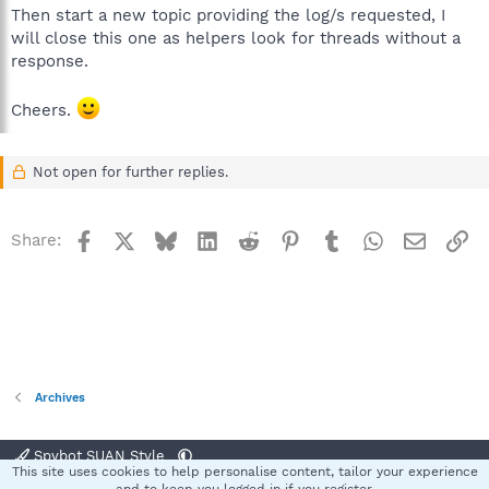
Then start a new topic providing the log/s requested, I
will close this one as helpers look for threads without a
response.
Cheers.
Not open for further replies.
Facebook
X
Bluesky
LinkedIn
Reddit
Pinterest
Tumblr
WhatsApp
Email
Li
Share:
Archives
Spybot SUAN Style
This site uses cookies to help personalise content, tailor your experience
Contact us
Terms and rules
Privacy policy
Help
Home
R