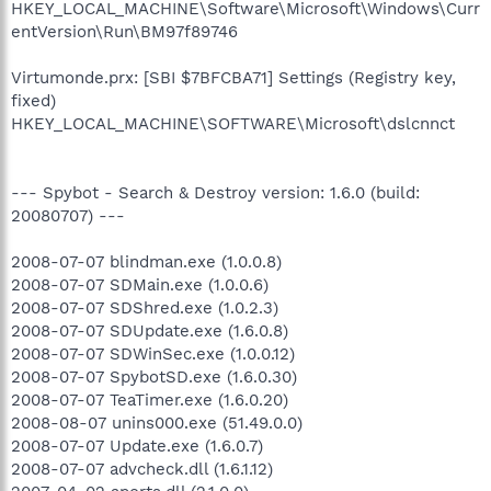
HKEY_LOCAL_MACHINE\Software\Microsoft\Windows\Curr
entVersion\Run\BM97f89746
Virtumonde.prx: [SBI $7BFCBA71] Settings (Registry key,
fixed)
HKEY_LOCAL_MACHINE\SOFTWARE\Microsoft\dslcnnct
--- Spybot - Search & Destroy version: 1.6.0 (build:
20080707) ---
2008-07-07 blindman.exe (1.0.0.8)
2008-07-07 SDMain.exe (1.0.0.6)
2008-07-07 SDShred.exe (1.0.2.3)
2008-07-07 SDUpdate.exe (1.6.0.8)
2008-07-07 SDWinSec.exe (1.0.0.12)
2008-07-07 SpybotSD.exe (1.6.0.30)
2008-07-07 TeaTimer.exe (1.6.0.20)
2008-08-07 unins000.exe (51.49.0.0)
2008-07-07 Update.exe (1.6.0.7)
2008-07-07 advcheck.dll (1.6.1.12)