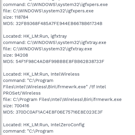
command: C:\WINDOWS\system32\igfxpers.exe
file: C:\WINDOWS\system32\igfxpers.exe
size: 118784
MD5: 32FB9368F485A7FE944EB6678B61734B
Located: HK_LM:Run, igfxtray
command: C:\WINDOWS\system32\igfxtray.exe
file: C:\WINDOWS\system32\igfxtray.exe
size: 94208
MD5: 54F1F98C4AD8F99BBBE8FBB62B38733F
Located: HK_LM:Run, IntelWireless
command: "C:\Program
Files\Intel\Wireless\Bin\ifrmewrk.exe" /tf Intel
PROSet/Wireless
file: C:\Program Files\Intel\Wireless\Bin\ifrmewrk.exe
size: 700416
MD5: 370DC0AF1AC4E8F06E75716E8E023E3F
Located: HK_LM:Run, IntelZeroConfig
command: "C:\Program