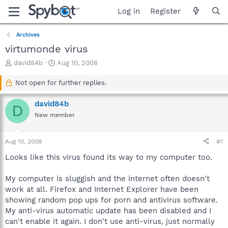
Log in
Register
Archives
virtumonde virus
T
S
david84b
Aug 10, 2008
h
t
r
a
Not open for further replies.
e
r
a
t
david84b
D
d
d
New member
s
a
t
t
a
e
Aug 10, 2008
#1
r
t
Looks like this virus found its way to my computer too.
e
r
My computer is sluggish and the internet often doesn't
work at all. Firefox and Internet Explorer have been
showing random pop ups for porn and antivirus software.
My anti-virus automatic update has been disabled and I
can't enable it again. I don't use anti-virus, just normally