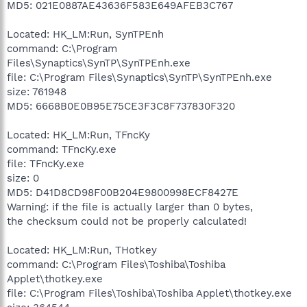
MD5: 021E0887AE43636F583E649AFEB3C767
Located: HK_LM:Run, SynTPEnh
command: C:\Program
Files\Synaptics\SynTP\SynTPEnh.exe
file: C:\Program Files\Synaptics\SynTP\SynTPEnh.exe
size: 761948
MD5: 6668B0E0B95E75CE3F3C8F737830F320
Located: HK_LM:Run, TFncKy
command: TFncKy.exe
file: TFncKy.exe
size: 0
MD5: D41D8CD98F00B204E9800998ECF8427E
Warning: if the file is actually larger than 0 bytes,
the checksum could not be properly calculated!
Located: HK_LM:Run, THotkey
command: C:\Program Files\Toshiba\Toshiba
Applet\thotkey.exe
file: C:\Program Files\Toshiba\Toshiba Applet\thotkey.exe