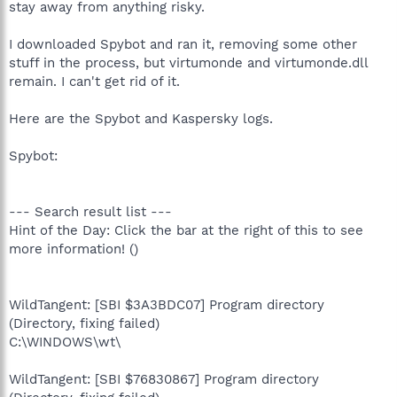
stay away from anything risky.
I downloaded Spybot and ran it, removing some other
stuff in the process, but virtumonde and virtumonde.dll
remain. I can't get rid of it.
Here are the Spybot and Kaspersky logs.
Spybot:
--- Search result list ---
Hint of the Day: Click the bar at the right of this to see
more information! ()
WildTangent: [SBI $3A3BDC07] Program directory
(Directory, fixing failed)
C:\WINDOWS\wt\
WildTangent: [SBI $76830867] Program directory