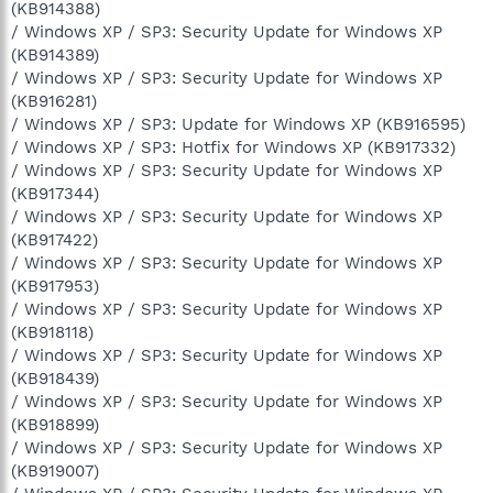
(KB914388)
/ Windows XP / SP3: Security Update for Windows XP
(KB914389)
/ Windows XP / SP3: Security Update for Windows XP
(KB916281)
/ Windows XP / SP3: Update for Windows XP (KB916595)
/ Windows XP / SP3: Hotfix for Windows XP (KB917332)
/ Windows XP / SP3: Security Update for Windows XP
(KB917344)
/ Windows XP / SP3: Security Update for Windows XP
(KB917422)
/ Windows XP / SP3: Security Update for Windows XP
(KB917953)
/ Windows XP / SP3: Security Update for Windows XP
(KB918118)
/ Windows XP / SP3: Security Update for Windows XP
(KB918439)
/ Windows XP / SP3: Security Update for Windows XP
(KB918899)
/ Windows XP / SP3: Security Update for Windows XP
(KB919007)