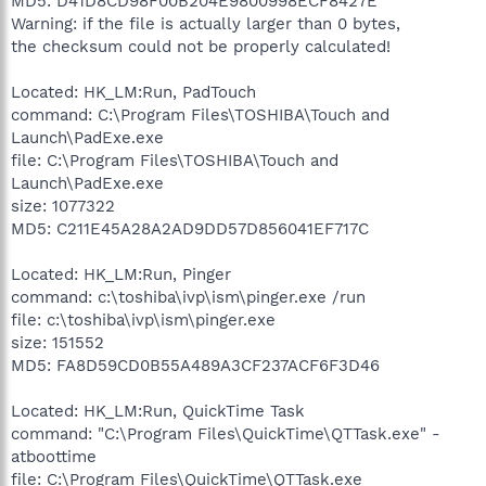
MD5: D41D8CD98F00B204E9800998ECF8427E
Warning: if the file is actually larger than 0 bytes,
the checksum could not be properly calculated!
Located: HK_LM:Run, PadTouch
command: C:\Program Files\TOSHIBA\Touch and
Launch\PadExe.exe
file: C:\Program Files\TOSHIBA\Touch and
Launch\PadExe.exe
size: 1077322
MD5: C211E45A28A2AD9DD57D856041EF717C
Located: HK_LM:Run, Pinger
command: c:\toshiba\ivp\ism\pinger.exe /run
file: c:\toshiba\ivp\ism\pinger.exe
size: 151552
MD5: FA8D59CD0B55A489A3CF237ACF6F3D46
Located: HK_LM:Run, QuickTime Task
command: "C:\Program Files\QuickTime\QTTask.exe" -
atboottime
file: C:\Program Files\QuickTime\QTTask.exe