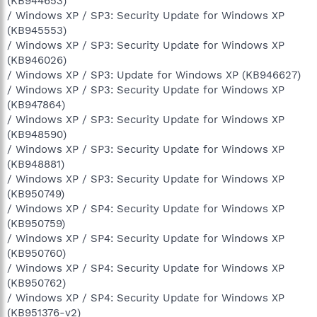
(KB944653)
/ Windows XP / SP3: Security Update for Windows XP
(KB945553)
/ Windows XP / SP3: Security Update for Windows XP
(KB946026)
/ Windows XP / SP3: Update for Windows XP (KB946627)
/ Windows XP / SP3: Security Update for Windows XP
(KB947864)
/ Windows XP / SP3: Security Update for Windows XP
(KB948590)
/ Windows XP / SP3: Security Update for Windows XP
(KB948881)
/ Windows XP / SP3: Security Update for Windows XP
(KB950749)
/ Windows XP / SP4: Security Update for Windows XP
(KB950759)
/ Windows XP / SP4: Security Update for Windows XP
(KB950760)
/ Windows XP / SP4: Security Update for Windows XP
(KB950762)
/ Windows XP / SP4: Security Update for Windows XP
(KB951376-v2)