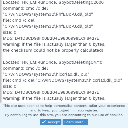
Located: HK_LM:RunOnce, SpybotDeletingC2006
command: cmd /c del
"C:\WINDOWS\system32\khfEUoPJ.dll_old"
file: cmd /c del
"C:\WINDOWS\system32\khfEUoPJ.dll_old"
size: 0
MD5: D41D8CD98F00B204E9800998ECF8427E
Warning: if the file is actually larger than 0 bytes,
the checksum could not be properly calculated!
Located: HK_LM:RunOnce, SpybotDeletingC4710
command: cmd /c del
"C:\WINDOWS\system32\hiccrlad.dll_old"
file: cmd /c del "C:\WINDOWS\system32\hiccrlad.dll_old"
size: 0
MD5: D41D8CD98F00B204E9800998ECF8427E
Warning: if the file is actually larger than 0 bytes,
the checksum could not be properly calculated!
This site uses cookies to help personalise content, tailor your experience
and to keep you logged in if you register.
By continuing to use this site, you are consenting to our use of cookies.
Located: HK_LM:RunOnce, SpybotSnD
command: "C:\Program Files\Spybot - Search &
Accept
Learn more…