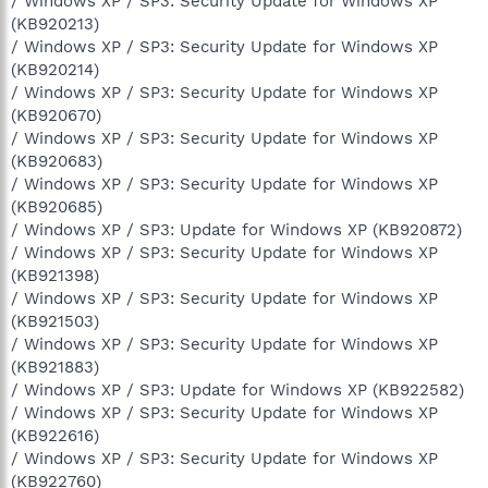
/ Windows XP / SP3: Security Update for Windows XP
(KB920213)
/ Windows XP / SP3: Security Update for Windows XP
(KB920214)
/ Windows XP / SP3: Security Update for Windows XP
(KB920670)
/ Windows XP / SP3: Security Update for Windows XP
(KB920683)
/ Windows XP / SP3: Security Update for Windows XP
(KB920685)
/ Windows XP / SP3: Update for Windows XP (KB920872)
/ Windows XP / SP3: Security Update for Windows XP
(KB921398)
/ Windows XP / SP3: Security Update for Windows XP
(KB921503)
/ Windows XP / SP3: Security Update for Windows XP
(KB921883)
/ Windows XP / SP3: Update for Windows XP (KB922582)
/ Windows XP / SP3: Security Update for Windows XP
(KB922616)
/ Windows XP / SP3: Security Update for Windows XP
(KB922760)