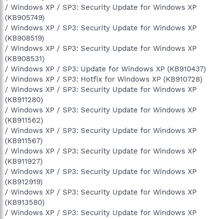
/ Windows XP / SP3: Security Update for Windows XP
(KB905749)
/ Windows XP / SP3: Security Update for Windows XP
(KB908519)
/ Windows XP / SP3: Security Update for Windows XP
(KB908531)
/ Windows XP / SP3: Update for Windows XP (KB910437)
/ Windows XP / SP3: Hotfix for Windows XP (KB910728)
/ Windows XP / SP3: Security Update for Windows XP
(KB911280)
/ Windows XP / SP3: Security Update for Windows XP
(KB911562)
/ Windows XP / SP3: Security Update for Windows XP
(KB911567)
/ Windows XP / SP3: Security Update for Windows XP
(KB911927)
/ Windows XP / SP3: Security Update for Windows XP
(KB912919)
/ Windows XP / SP3: Security Update for Windows XP
(KB913580)
/ Windows XP / SP3: Security Update for Windows XP