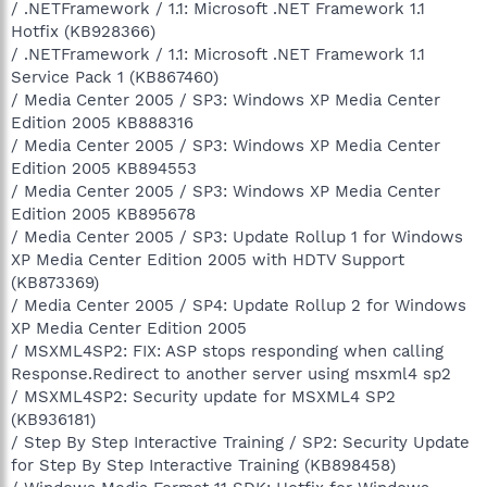
/ .NETFramework / 1.1: Microsoft .NET Framework 1.1
Hotfix (KB928366)
/ .NETFramework / 1.1: Microsoft .NET Framework 1.1
Service Pack 1 (KB867460)
/ Media Center 2005 / SP3: Windows XP Media Center
Edition 2005 KB888316
/ Media Center 2005 / SP3: Windows XP Media Center
Edition 2005 KB894553
/ Media Center 2005 / SP3: Windows XP Media Center
Edition 2005 KB895678
/ Media Center 2005 / SP3: Update Rollup 1 for Windows
XP Media Center Edition 2005 with HDTV Support
(KB873369)
/ Media Center 2005 / SP4: Update Rollup 2 for Windows
XP Media Center Edition 2005
/ MSXML4SP2: FIX: ASP stops responding when calling
Response.Redirect to another server using msxml4 sp2
/ MSXML4SP2: Security update for MSXML4 SP2
(KB936181)
/ Step By Step Interactive Training / SP2: Security Update
for Step By Step Interactive Training (KB898458)