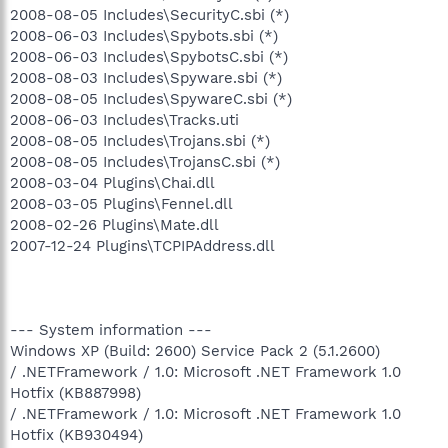
2008-08-05 Includes\SecurityC.sbi (*)
2008-06-03 Includes\Spybots.sbi (*)
2008-06-03 Includes\SpybotsC.sbi (*)
2008-08-03 Includes\Spyware.sbi (*)
2008-08-05 Includes\SpywareC.sbi (*)
2008-06-03 Includes\Tracks.uti
2008-08-05 Includes\Trojans.sbi (*)
2008-08-05 Includes\TrojansC.sbi (*)
2008-03-04 Plugins\Chai.dll
2008-03-05 Plugins\Fennel.dll
2008-02-26 Plugins\Mate.dll
2007-12-24 Plugins\TCPIPAddress.dll
--- System information ---
Windows XP (Build: 2600) Service Pack 2 (5.1.2600)
/ .NETFramework / 1.0: Microsoft .NET Framework 1.0
Hotfix (KB887998)
/ .NETFramework / 1.0: Microsoft .NET Framework 1.0
Hotfix (KB930494)