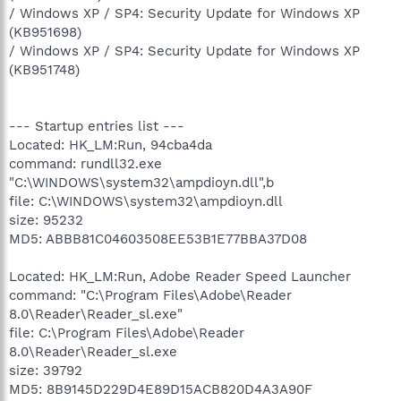
/ Windows XP / SP4: Security Update for Windows XP
(KB951698)
/ Windows XP / SP4: Security Update for Windows XP
(KB951748)
--- Startup entries list ---
Located: HK_LM:Run, 94cba4da
command: rundll32.exe
"C:\WINDOWS\system32\ampdioyn.dll",b
file: C:\WINDOWS\system32\ampdioyn.dll
size: 95232
MD5: ABBB81C04603508EE53B1E77BBA37D08
Located: HK_LM:Run, Adobe Reader Speed Launcher
command: "C:\Program Files\Adobe\Reader
8.0\Reader\Reader_sl.exe"
file: C:\Program Files\Adobe\Reader
8.0\Reader\Reader_sl.exe
size: 39792
MD5: 8B9145D229D4E89D15ACB820D4A3A90F