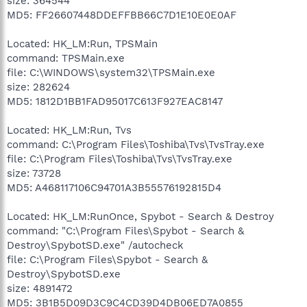
size: 364544
MD5: FF26607448DDEFFBB66C7D1E10E0E0AF
Located: HK_LM:Run, TPSMain
command: TPSMain.exe
file: C:\WINDOWS\system32\TPSMain.exe
size: 282624
MD5: 1812D1BB1FAD95017C613F927EAC8147
Located: HK_LM:Run, Tvs
command: C:\Program Files\Toshiba\Tvs\TvsTray.exe
file: C:\Program Files\Toshiba\Tvs\TvsTray.exe
size: 73728
MD5: A468117106C94701A3B55576192815D4
Located: HK_LM:RunOnce, Spybot - Search & Destroy
command: "C:\Program Files\Spybot - Search &
Destroy\SpybotSD.exe" /autocheck
file: C:\Program Files\Spybot - Search &
Destroy\SpybotSD.exe
size: 4891472
MD5: 3B1B5D09D3C9C4CD39D4DB06ED7A0855