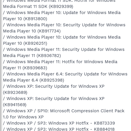
/ Windows Media Format 11 SDK: Hotfix for Windows
Media Format 11 SDK (KB929399)
/ Windows Media Player 10: Update for Windows Media
Player 10 (KB913800)
/ Windows Media Player 10: Security Update for Windows
Media Player 10 (KB917734)
/ Windows Media Player 10: Update for Windows Media
Player 10 (KB926251)
/ Windows Media Player 11: Security Update for Windows
Media Player 11 (KB936782)
/ Windows Media Player 11: Hotfix for Windows Media
Player 11 (KB939683)
/ Windows Media Player 6.4: Security Update for Windows
Media Player 6.4 (KB925398)
/ Windows XP: Security Update for Windows XP
(KB923689)
/ Windows XP: Security Update for Windows XP
(KB941569)
/ Windows XP / SP10: Microsoft Compression Client Pack
1.0 for Windows XP
/ Windows XP / SP3: Windows XP Hotfix - KB873339
/ Windows XP / SP3: Windows XP Hotfix - KB884018