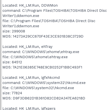
Located: HK_LM:Run, DDWMon
command: C:\Program Files\TOSHIBA\TOSHIBA Direct Disc
Writer\\ddwmon.exe
file: C:\Program Files\TOSHIBA\TOSHIBA Direct Disc
Writer\\ddwmon.exe
size: 299008
MD5: 14273A29CC670F43E3CE931B38C3729D
Located: HK_LM:Run, ehTray
command: C:\WINDOWS\ehome\ehtray.exe
file: C:\WINDOWS\ehome\ehtray.exe
size: 64512
MD5: 7A21E06385E748E9CB0252F1BBC493F1
Located: HK_LM:Run, igfxhkcmd
command: C:\WINDOWS\system32\hkcmd.exe
file: C:\WINDOWS\system32\hkcmd.exe
size: 77824
MD5: D9F3DB62D1B361D82CD82A347EA6218D
Located: HK_LM:Run, igfxpers