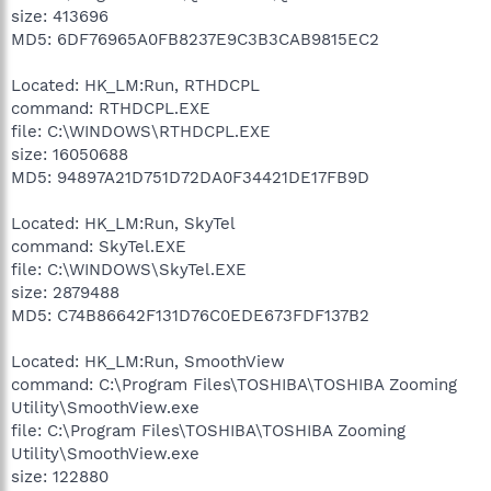
size: 413696
MD5: 6DF76965A0FB8237E9C3B3CAB9815EC2
Located: HK_LM:Run, RTHDCPL
command: RTHDCPL.EXE
file: C:\WINDOWS\RTHDCPL.EXE
size: 16050688
MD5: 94897A21D751D72DA0F34421DE17FB9D
Located: HK_LM:Run, SkyTel
command: SkyTel.EXE
file: C:\WINDOWS\SkyTel.EXE
size: 2879488
MD5: C74B86642F131D76C0EDE673FDF137B2
Located: HK_LM:Run, SmoothView
command: C:\Program Files\TOSHIBA\TOSHIBA Zooming
Utility\SmoothView.exe
file: C:\Program Files\TOSHIBA\TOSHIBA Zooming
Utility\SmoothView.exe
size: 122880