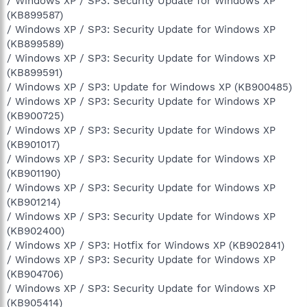
/ Windows XP / SP3: Security Update for Windows XP
(KB899587)
/ Windows XP / SP3: Security Update for Windows XP
(KB899589)
/ Windows XP / SP3: Security Update for Windows XP
(KB899591)
/ Windows XP / SP3: Update for Windows XP (KB900485)
/ Windows XP / SP3: Security Update for Windows XP
(KB900725)
/ Windows XP / SP3: Security Update for Windows XP
(KB901017)
/ Windows XP / SP3: Security Update for Windows XP
(KB901190)
/ Windows XP / SP3: Security Update for Windows XP
(KB901214)
/ Windows XP / SP3: Security Update for Windows XP
(KB902400)
/ Windows XP / SP3: Hotfix for Windows XP (KB902841)
/ Windows XP / SP3: Security Update for Windows XP
(KB904706)
/ Windows XP / SP3: Security Update for Windows XP
(KB905414)