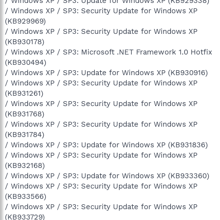
/ Windows XP / SP3: Update for Windows XP (KB929338)
/ Windows XP / SP3: Security Update for Windows XP
(KB929969)
/ Windows XP / SP3: Security Update for Windows XP
(KB930178)
/ Windows XP / SP3: Microsoft .NET Framework 1.0 Hotfix
(KB930494)
/ Windows XP / SP3: Update for Windows XP (KB930916)
/ Windows XP / SP3: Security Update for Windows XP
(KB931261)
/ Windows XP / SP3: Security Update for Windows XP
(KB931768)
/ Windows XP / SP3: Security Update for Windows XP
(KB931784)
/ Windows XP / SP3: Update for Windows XP (KB931836)
/ Windows XP / SP3: Security Update for Windows XP
(KB932168)
/ Windows XP / SP3: Update for Windows XP (KB933360)
/ Windows XP / SP3: Security Update for Windows XP
(KB933566)
/ Windows XP / SP3: Security Update for Windows XP
(KB933729)