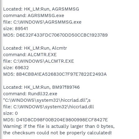
Located: HK_LM:Run, AGRSMMSG
command: AGRSMMSG.exe
file: C:\WINDOWS\AGRSMMSG.exe
size: 89541
MD5: D6E32F433FDC70670DD50CCBC1923789
Located: HK_LM:Run, Alcmtr
command: ALCMTR.EXE
file: C:\WINDOWS\ALCMTR.EXE
size: 69632
MD5: 8B4CBBA1EA526830C7F97E7822E2493A
Located: HK_LM:Run, BM97f89746
command: Rundll32.exe
"C:\WINDOWS\system32\hiccrlad.dll",s
file: C:\WINDOWS\system32\hiccrlad.dll
size: 0
MD5: D41D8CD98F00B204E9800998ECF8427E
Warning: if the file is actually larger than 0 bytes,
the checksum could not be properly calculated!