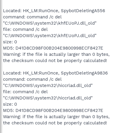
Located: HK_LM:RunOnce, SpybotDeletingA556
command: command /c del
"C:\WINDOWS\system32\khfEUoPJ.dll_old"
file: command /c del
"C:\WINDOWS\system32\khfEUoPJ.dll_old"
size: 0
MD5: D41D8CD98F00B204E9800998ECF8427E
Warning: if the file is actually larger than 0 bytes,
the checksum could not be properly calculated!
Located: HK_LM:RunOnce, SpybotDeletingA9836
command: command /c del
"C:\WINDOWS\system32\hiccrlad.dll_old"
file: command /c del
"C:\WINDOWS\system32\hiccrlad.dll_old"
size: 0
MD5: D41D8CD98F00B204E9800998ECF8427E
Warning: if the file is actually larger than 0 bytes,
the checksum could not be properly calculated!