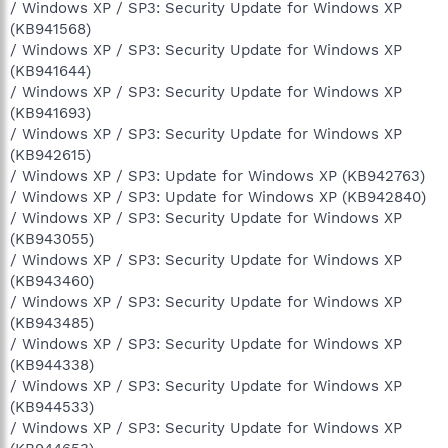
/ Windows XP / SP3: Security Update for Windows XP
(KB941568)
/ Windows XP / SP3: Security Update for Windows XP
(KB941644)
/ Windows XP / SP3: Security Update for Windows XP
(KB941693)
/ Windows XP / SP3: Security Update for Windows XP
(KB942615)
/ Windows XP / SP3: Update for Windows XP (KB942763)
/ Windows XP / SP3: Update for Windows XP (KB942840)
/ Windows XP / SP3: Security Update for Windows XP
(KB943055)
/ Windows XP / SP3: Security Update for Windows XP
(KB943460)
/ Windows XP / SP3: Security Update for Windows XP
(KB943485)
/ Windows XP / SP3: Security Update for Windows XP
(KB944338)
/ Windows XP / SP3: Security Update for Windows XP
(KB944533)
/ Windows XP / SP3: Security Update for Windows XP