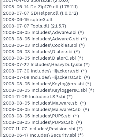
2007-04-02 aports.dll (2.1.0.0)
2008-06-14 DelZip179.dll (1.79.11.1)
2008-07-07 SDHelper.dll (1.6.0.12)
2008-06-19 sqlite3.dll
2008-07-07 Tools.dll (2.1.5.7)
2008-08-05 Includes\Adware.sbi (*)
2008-08-05 Includes\AdwareC.sbi (*)
2008-06-03 Includes\Cookies.sbi (*)
2008-06-03 Includes\Dialer.sbi (*)
2008-08-05 Includes\DialerC.sbi (*)
2008-07-22 Includes\HeavyDuty.sbi (*)
2008-07-30 Includes\Hijackers.sbi (*)
2008-07-08 Includes\HijackersC.sbi (*)
2008-08-05 Includes\Keyloggers.sbi (*)
2008-08-05 Includes\KeyloggersC.sbi (*)
2004-11-29 Includes\LSP.sbi (*)
2008-08-05 Includes\Malware.sbi (*)
2008-08-05 Includes\MalwareC.sbi (*)
2008-08-05 Includes\PUPS.sbi (*)
2008-08-05 Includes\PUPSC.sbi (*)
2007-11-07 Includes\Revision.sbi (*)
2008-06-17 Includes\Security.sbi (*)