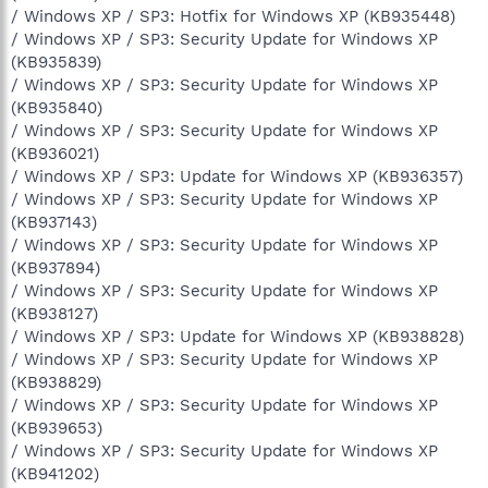
/ Windows XP / SP3: Hotfix for Windows XP (KB935448)
/ Windows XP / SP3: Security Update for Windows XP
(KB935839)
/ Windows XP / SP3: Security Update for Windows XP
(KB935840)
/ Windows XP / SP3: Security Update for Windows XP
(KB936021)
/ Windows XP / SP3: Update for Windows XP (KB936357)
/ Windows XP / SP3: Security Update for Windows XP
(KB937143)
/ Windows XP / SP3: Security Update for Windows XP
(KB937894)
/ Windows XP / SP3: Security Update for Windows XP
(KB938127)
/ Windows XP / SP3: Update for Windows XP (KB938828)
/ Windows XP / SP3: Security Update for Windows XP
(KB938829)
/ Windows XP / SP3: Security Update for Windows XP
(KB939653)
/ Windows XP / SP3: Security Update for Windows XP
(KB941202)