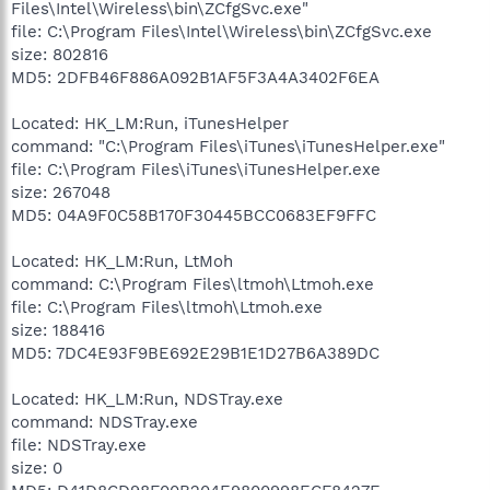
Files\Intel\Wireless\bin\ZCfgSvc.exe"
file: C:\Program Files\Intel\Wireless\bin\ZCfgSvc.exe
size: 802816
MD5: 2DFB46F886A092B1AF5F3A4A3402F6EA
Located: HK_LM:Run, iTunesHelper
command: "C:\Program Files\iTunes\iTunesHelper.exe"
file: C:\Program Files\iTunes\iTunesHelper.exe
size: 267048
MD5: 04A9F0C58B170F30445BCC0683EF9FFC
Located: HK_LM:Run, LtMoh
command: C:\Program Files\ltmoh\Ltmoh.exe
file: C:\Program Files\ltmoh\Ltmoh.exe
size: 188416
MD5: 7DC4E93F9BE692E29B1E1D27B6A389DC
Located: HK_LM:Run, NDSTray.exe
command: NDSTray.exe
file: NDSTray.exe
size: 0