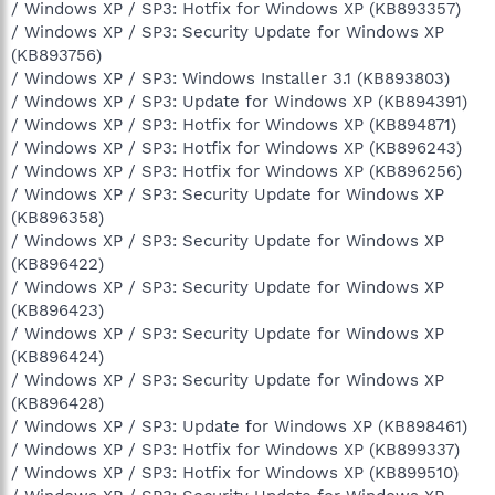
/ Windows XP / SP3: Hotfix for Windows XP (KB893357)
/ Windows XP / SP3: Security Update for Windows XP
(KB893756)
/ Windows XP / SP3: Windows Installer 3.1 (KB893803)
/ Windows XP / SP3: Update for Windows XP (KB894391)
/ Windows XP / SP3: Hotfix for Windows XP (KB894871)
/ Windows XP / SP3: Hotfix for Windows XP (KB896243)
/ Windows XP / SP3: Hotfix for Windows XP (KB896256)
/ Windows XP / SP3: Security Update for Windows XP
(KB896358)
/ Windows XP / SP3: Security Update for Windows XP
(KB896422)
/ Windows XP / SP3: Security Update for Windows XP
(KB896423)
/ Windows XP / SP3: Security Update for Windows XP
(KB896424)
/ Windows XP / SP3: Security Update for Windows XP
(KB896428)
/ Windows XP / SP3: Update for Windows XP (KB898461)
/ Windows XP / SP3: Hotfix for Windows XP (KB899337)
/ Windows XP / SP3: Hotfix for Windows XP (KB899510)