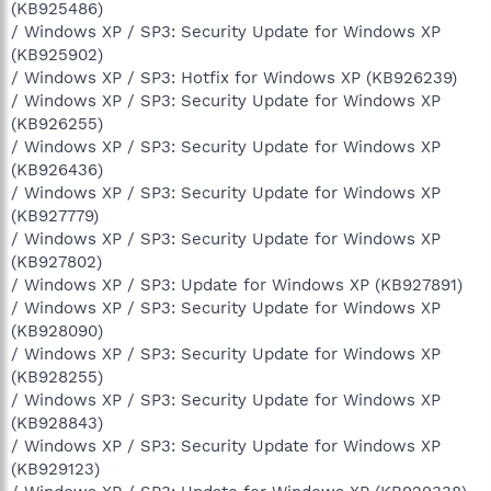
(KB925486)
/ Windows XP / SP3: Security Update for Windows XP
(KB925902)
/ Windows XP / SP3: Hotfix for Windows XP (KB926239)
/ Windows XP / SP3: Security Update for Windows XP
(KB926255)
/ Windows XP / SP3: Security Update for Windows XP
(KB926436)
/ Windows XP / SP3: Security Update for Windows XP
(KB927779)
/ Windows XP / SP3: Security Update for Windows XP
(KB927802)
/ Windows XP / SP3: Update for Windows XP (KB927891)
/ Windows XP / SP3: Security Update for Windows XP
(KB928090)
/ Windows XP / SP3: Security Update for Windows XP
(KB928255)
/ Windows XP / SP3: Security Update for Windows XP
(KB928843)
/ Windows XP / SP3: Security Update for Windows XP
(KB929123)