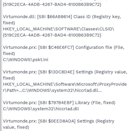
{519C2ECA-4ADB-4267-BAD4-6100B63B9C72}
Virtumonde.dll: [SBI $66AB8614] Class ID (Registry key,
fixed)
HKEY_LOCAL_MACHINE\SOFTWARE\Classes\CLSID\
{519C2ECA-4ADB-4267-BAD4-6100B63B9C72}
Virtumonde.prx: [SBI $C46E6FC7] Configuration file (File,
fixed)
C:\WINDOWS\pskt.ini
Virtumonde.prx: [SBI $13DC8D4E] Settings (Registry value,
fixed)
HKEY_LOCAL_MACHINE\Software\Microsoft\IProxyProvide
r\Path=...C:\WINDOWS\system32\hiccrlad.dll...
Virtumonde.prx: [SBI $797B4EBF] Library (File, fixed)
C:\WINDOWS\system32\hiccrlad.dll
Virtumonde.prx: [SBI $0EED8ADA] Settings (Registry
value, fixed)