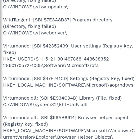
(Directory, fixing failed)
C:\WINDOWS\wt\wtupdates\
WildTangent: [SBI $7E3A8D37] Program directory
(Directory, fixing failed)
C:\WINDOWS\wt\webdriver\
Virtumonde: [SBI $42352499] User settings (Registry key,
fixed)
HKEY_USERS\S-1-5-21-301497866-448638352-
2860170572-1005\Software\Microsoft\rdfa
Virtumonde: [SBI $47E741CD] Settings (Registry key, fixed)
HKEY_LOCAL_MACHINE\SOFTWARE\Microsoft\aoprndtws
Virtumonde.dll: [SBI $E934C34B] Library (File, fixed)
C:\WINDOWS\system32\khfEUoPJ.dll
Virtumonde.dll: [SBI $66AB8614] Browser helper object
(Registry key, fixed)
HKEY_LOCAL_MACHINE\SOFTWARE\Microsoft\Windows\C
urrentVersion\Explorer\Browser Helper Objects\