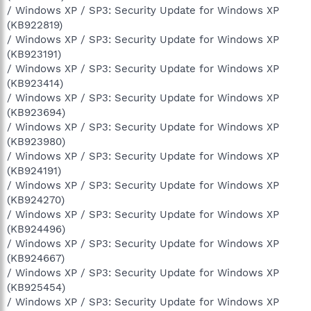
/ Windows XP / SP3: Security Update for Windows XP
(KB922819)
/ Windows XP / SP3: Security Update for Windows XP
(KB923191)
/ Windows XP / SP3: Security Update for Windows XP
(KB923414)
/ Windows XP / SP3: Security Update for Windows XP
(KB923694)
/ Windows XP / SP3: Security Update for Windows XP
(KB923980)
/ Windows XP / SP3: Security Update for Windows XP
(KB924191)
/ Windows XP / SP3: Security Update for Windows XP
(KB924270)
/ Windows XP / SP3: Security Update for Windows XP
(KB924496)
/ Windows XP / SP3: Security Update for Windows XP
(KB924667)
/ Windows XP / SP3: Security Update for Windows XP
(KB925454)
/ Windows XP / SP3: Security Update for Windows XP