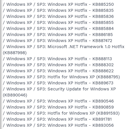
/ Windows XP / SP3: Windows XP Hotfix - KB885250
/ Windows XP / SP3: Windows XP Hotfix - KB885835
/ Windows XP / SP3: Windows XP Hotfix - KB885836
/ Windows XP / SP3: Windows XP Hotfix - KB885855
/ Windows XP / SP3: Windows XP Hotfix - KB885884
/ Windows XP / SP3: Windows XP Hotfix - KB886185
/ Windows XP / SP3: Windows XP Hotfix - KB887472
/ Windows XP / SP3: Microsoft .NET Framework 1.0 Hotfix
(KB887998)
/ Windows XP / SP3: Windows XP Hotfix - KB888113
/ Windows XP / SP3: Windows XP Hotfix - KB888302
/ Windows XP / SP3: Windows XP Hotfix - KB888622
/ Windows XP / SP3: Hotfix for Windows XP (KB888795)
/ Windows XP / SP3: Windows XP Hotfix - KB889673
/ Windows XP / SP3: Security Update for Windows XP
(KB890046)
/ Windows XP / SP3: Windows XP Hotfix - KB890546
/ Windows XP / SP3: Windows XP Hotfix - KB890859
/ Windows XP / SP3: Hotfix for Windows XP (KB891593)
/ Windows XP / SP3: Windows XP Hotfix - KB891781
/ Windows XP / SP3: Windows XP Hotfix - KB893056