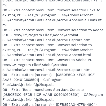
8.0\Acrobat\AcroIEFavClient.dll/AcroIECaptureSelLinks.ht
ml
O8 - Extra context menu item: Convert selected links to
existing PDF - res://C:\Program Files\Adobe\Acrobat
8.0\Acrobat\AcroIEFavClient.dll/AcroIEAppendSelLinks.ht
ml
O8 - Extra context menu item: Convert selection to Adobe
PDF - res://C:\Program Files\Adobe\Acrobat
8.0\Acrobat\AcroIEFavClient.dll/AcroIECapture.html
O8 - Extra context menu item: Convert selection to
existing PDF - res://C:\Program Files\Adobe\Acrobat
8.0\Acrobat\AcroIEFavClient.dll/AcroIEAppend.html
O8 - Extra context menu item: Convert to Adobe PDF -
res://C:\Program Files\Adobe\Acrobat
8.0\Acrobat\AcroIEFavClient.dll/AcroIECapture.html
O9 - Extra button: (no name) - {08B0E5C0-4FCB-11CF-
AAA5-00401C608501} - C:\Program
Files\Java\jre6\bin\jp2iexp.dll
O9 - Extra 'Tools' menuitem: Sun Java Console -
{08B0E5C0-4FCB-11CF-AAA5-00401C608501} - C:\Program
Files\Java\jre6\bin\jp2iexp.dll
O9 - Extra button: (no name) - {DFB852A3-47F8-48C4-