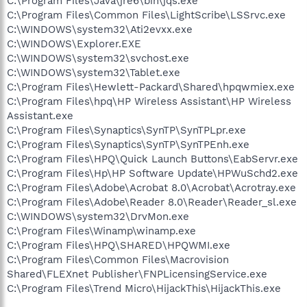
C:\Program Files\Java\jre6\bin\jqs.exe
C:\Program Files\Common Files\LightScribe\LSSrvc.exe
C:\WINDOWS\system32\Ati2evxx.exe
C:\WINDOWS\Explorer.EXE
C:\WINDOWS\system32\svchost.exe
C:\WINDOWS\system32\Tablet.exe
C:\Program Files\Hewlett-Packard\Shared\hpqwmiex.exe
C:\Program Files\hpq\HP Wireless Assistant\HP Wireless
Assistant.exe
C:\Program Files\Synaptics\SynTP\SynTPLpr.exe
C:\Program Files\Synaptics\SynTP\SynTPEnh.exe
C:\Program Files\HPQ\Quick Launch Buttons\EabServr.exe
C:\Program Files\Hp\HP Software Update\HPWuSchd2.exe
C:\Program Files\Adobe\Acrobat 8.0\Acrobat\Acrotray.exe
C:\Program Files\Adobe\Reader 8.0\Reader\Reader_sl.exe
C:\WINDOWS\system32\DrvMon.exe
C:\Program Files\Winamp\winamp.exe
C:\Program Files\HPQ\SHARED\HPQWMI.exe
C:\Program Files\Common Files\Macrovision
Shared\FLEXnet Publisher\FNPLicensingService.exe
C:\Program Files\Trend Micro\HijackThis\HijackThis.exe