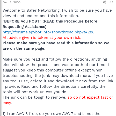
Dec 2, 2008
#2
Welcome to Safer Networking, I wish to be sure you have
viewed and understand this information.
"BEFORE you POST" (READ this Procedure before
Requesting Assistance)
http://forums.spybot.info/showthread.php?t=288
All advice given is taken at your own risk.
Please make sure you have read this information so we
are on the same page.
Make sure you read and follow the directions, anything
else will slow the process and waste both of our time. I
suggest you keep this computer offline except when
troubleshooting, the junk may download more. If you have
any tool I use, delete it and download it new from the link
I provide. Read and follow the directions carefully, the
tools will not work unless you do.
The junk can be tough to remove,
so do not expect fast or
easy
.
1) I run AVG 8 free, do you own AVG 7 and is not the