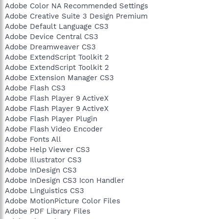
Adobe Color NA Recommended Settings
Adobe Creative Suite 3 Design Premium
Adobe Default Language CS3
Adobe Device Central CS3
Adobe Dreamweaver CS3
Adobe ExtendScript Toolkit 2
Adobe ExtendScript Toolkit 2
Adobe Extension Manager CS3
Adobe Flash CS3
Adobe Flash Player 9 ActiveX
Adobe Flash Player 9 ActiveX
Adobe Flash Player Plugin
Adobe Flash Video Encoder
Adobe Fonts All
Adobe Help Viewer CS3
Adobe Illustrator CS3
Adobe InDesign CS3
Adobe InDesign CS3 Icon Handler
Adobe Linguistics CS3
Adobe MotionPicture Color Files
Adobe PDF Library Files