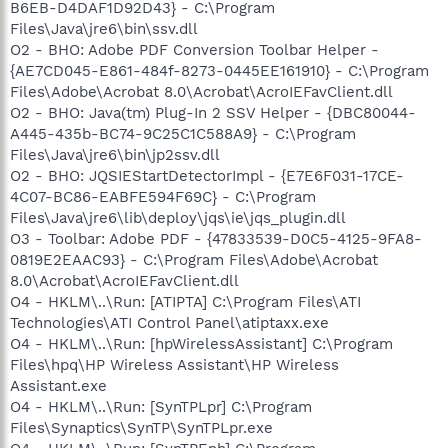
B6EB-D4DAF1D92D43} - C:\Program
Files\Java\jre6\bin\ssv.dll
O2 - BHO: Adobe PDF Conversion Toolbar Helper -
{AE7CD045-E861-484f-8273-0445EE161910} - C:\Program
Files\Adobe\Acrobat 8.0\Acrobat\AcroIEFavClient.dll
O2 - BHO: Java(tm) Plug-In 2 SSV Helper - {DBC80044-
A445-435b-BC74-9C25C1C588A9} - C:\Program
Files\Java\jre6\bin\jp2ssv.dll
O2 - BHO: JQSIEStartDetectorImpl - {E7E6F031-17CE-
4C07-BC86-EABFE594F69C} - C:\Program
Files\Java\jre6\lib\deploy\jqs\ie\jqs_plugin.dll
O3 - Toolbar: Adobe PDF - {47833539-D0C5-4125-9FA8-
0819E2EAAC93} - C:\Program Files\Adobe\Acrobat
8.0\Acrobat\AcroIEFavClient.dll
O4 - HKLM\..\Run: [ATIPTA] C:\Program Files\ATI
Technologies\ATI Control Panel\atiptaxx.exe
O4 - HKLM\..\Run: [hpWirelessAssistant] C:\Program
Files\hpq\HP Wireless Assistant\HP Wireless
Assistant.exe
O4 - HKLM\..\Run: [SynTPLpr] C:\Program
Files\Synaptics\SynTP\SynTPLpr.exe