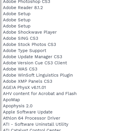
Adobe Photoshop CS3
Adobe Reader 8.1.2
Adobe Setup
Adobe Setup
Adobe Setup
Adobe Shockwave Player
Adobe SING CS3
Adobe Stock Photos CS3
Adobe Type Support
Adobe Update Manager CS3
Adobe Version Cue CS3 Client
Adobe WAS CS3
Adobe WinSoft Linguistics Plugin
Adobe XMP Panels CS3
AGEIA PhysX v6.11.01
AHV content for Acrobat and Flash
ApoMap
Apophysis 2.0
Apple Software Update
Athlon 64 Processor Driver
ATI - Software Uninstall Utility
ATI Catalyst Control Center