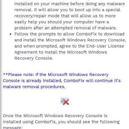
installed on your machine before doing any malware
removal. It will allow you to boot up into a special
recovery/repair mode that will allow us to more
easily help you should your computer have a
problem after an attempted removal of malware.
Follow the prompts to allow ComboFix to download
and install the Microsoft Windows Recovery Console,
and when prompted, agree to the End-User License
Agreement to install the Microsoft Windows
Recovery Console.
**Please note: If the Microsoft Windows Recovery
Console is already installed, ComboFix will continue it's
malware removal procedures.
Once the Microsoft Windows Recovery Console is
installed using ComboFix, you should see the following
message: