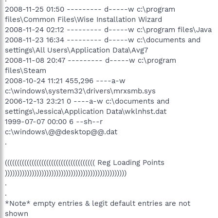
2008-11-25 01:50 --------- d-----w c:\program
files\Common Files\Wise Installation Wizard
2008-11-24 02:12 --------- d-----w c:\program files\Java
2008-11-23 16:34 --------- d-----w c:\documents and
settings\All Users\Application Data\Avg7
2008-11-08 20:47 --------- d-----w c:\program
files\Steam
2008-10-24 11:21 455,296 ----a-w
c:\windows\system32\drivers\mrxsmb.sys
2006-12-13 23:21 0 ----a-w c:\documents and
settings\Jessica\Application Data\wklnhst.dat
1999-07-07 00:00 6 --sh--r
c:\windows\@@desktop@@.dat
.
((((((((((((((((((((((((((((((((((((( Reg Loading Points
))))))))))))))))))))))))))))))))))))))))))))))))))
.
.
*Note* empty entries & legit default entries are not
shown