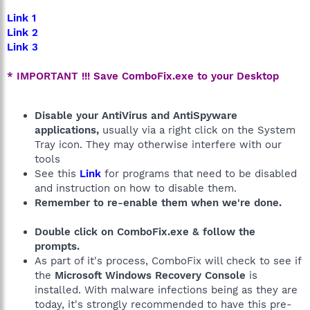
Link 1
Link 2
Link 3
* IMPORTANT !!! Save ComboFix.exe to your Desktop
Disable your AntiVirus and AntiSpyware
applications,
usually via a right click on the System
Tray icon. They may otherwise interfere with our
tools
See this
Link
for programs that need to be disabled
and instruction on how to disable them.
Remember to re-enable them when we're done.
Double click on ComboFix.exe & follow the
prompts.
As part of it's process, ComboFix will check to see if
the
Microsoft Windows Recovery Console
is
installed. With malware infections being as they are
today, it's strongly recommended to have this pre-