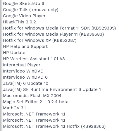
Google SketchUp 6
Google Talk (remove only)
Google Video Player
HijackThis 2.0.2
Hotfix for Windows Media Format 11 SDK (KB929399)
Hotfix for Windows Media Player 11 (KB939683)
Hotfix for Windows XP (KB952287)
HP Help and Support
HP Update
HP Wireless Assistant 1.01 A3
InterActual Player
InterVideo WinDVD
InterVideo WinDVD 6
Java(TM) 6 Update 10
Java(TM) SE Runtime Environment 6 Update 1
Macromedia Flash MX 2004
Magic Set Editor 2 - 0.2.4 beta
MathGV 3.1
Microsoft .NET Framework 1.1
Microsoft .NET Framework 1.1
Microsoft .NET Framework 1.1 Hotfix (KB928366)