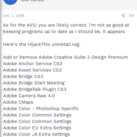
Dec 2, 2008
#3
As for the AVG: you are likely correct. I'm not as good at
keeping programs up to date as I should be, it appears.
Here's the HijackThis uninstall log:
Add or Remove Adobe Creative Suite 3 Design Premium
Adobe Anchor Service CS3
Adobe Asset Services CS3
Adobe Bridge CS3
Adobe Bridge Start Meeting
Adobe BridgeTalk Plugin CS3
Adobe Camera Raw 4.0
Adobe CMaps
Adobe Color - Photoshop Specific
Adobe Color Common Settings
Adobe Color Common Settings
Adobe Color EU Extra Settings
Adobe Color JA Extra Settings