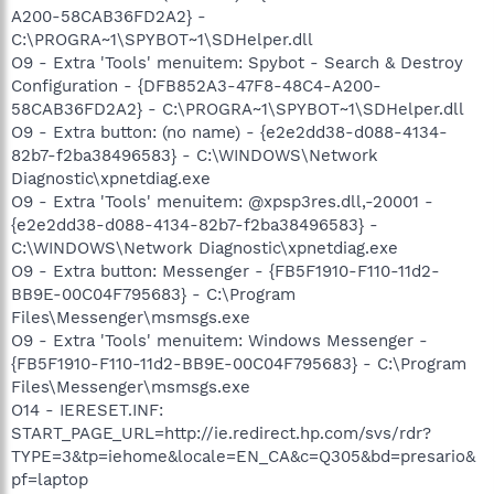
A200-58CAB36FD2A2} -
C:\PROGRA~1\SPYBOT~1\SDHelper.dll
O9 - Extra 'Tools' menuitem: Spybot - Search & Destroy
Configuration - {DFB852A3-47F8-48C4-A200-
58CAB36FD2A2} - C:\PROGRA~1\SPYBOT~1\SDHelper.dll
O9 - Extra button: (no name) - {e2e2dd38-d088-4134-
82b7-f2ba38496583} - C:\WINDOWS\Network
Diagnostic\xpnetdiag.exe
O9 - Extra 'Tools' menuitem: @xpsp3res.dll,-20001 -
{e2e2dd38-d088-4134-82b7-f2ba38496583} -
C:\WINDOWS\Network Diagnostic\xpnetdiag.exe
O9 - Extra button: Messenger - {FB5F1910-F110-11d2-
BB9E-00C04F795683} - C:\Program
Files\Messenger\msmsgs.exe
O9 - Extra 'Tools' menuitem: Windows Messenger -
{FB5F1910-F110-11d2-BB9E-00C04F795683} - C:\Program
Files\Messenger\msmsgs.exe
O14 - IERESET.INF:
START_PAGE_URL=http://ie.redirect.hp.com/svs/rdr?
TYPE=3&tp=iehome&locale=EN_CA&c=Q305&bd=presario&
pf=laptop