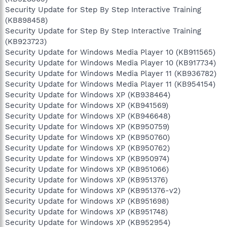
Security Update for Step By Step Interactive Training
(KB898458)
Security Update for Step By Step Interactive Training
(KB923723)
Security Update for Windows Media Player 10 (KB911565)
Security Update for Windows Media Player 10 (KB917734)
Security Update for Windows Media Player 11 (KB936782)
Security Update for Windows Media Player 11 (KB954154)
Security Update for Windows XP (KB938464)
Security Update for Windows XP (KB941569)
Security Update for Windows XP (KB946648)
Security Update for Windows XP (KB950759)
Security Update for Windows XP (KB950760)
Security Update for Windows XP (KB950762)
Security Update for Windows XP (KB950974)
Security Update for Windows XP (KB951066)
Security Update for Windows XP (KB951376)
Security Update for Windows XP (KB951376-v2)
Security Update for Windows XP (KB951698)
Security Update for Windows XP (KB951748)
Security Update for Windows XP (KB952954)