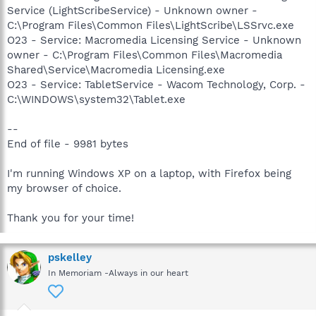
Service (LightScribeService) - Unknown owner -
C:\Program Files\Common Files\LightScribe\LSSrvc.exe
O23 - Service: Macromedia Licensing Service - Unknown
owner - C:\Program Files\Common Files\Macromedia
Shared\Service\Macromedia Licensing.exe
O23 - Service: TabletService - Wacom Technology, Corp. -
C:\WINDOWS\system32\Tablet.exe
--
End of file - 9981 bytes
I'm running Windows XP on a laptop, with Firefox being
my browser of choice.
Thank you for your time!
pskelley
In Memoriam -Always in our heart