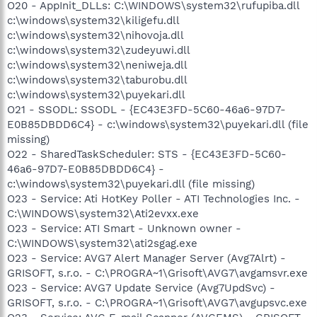
O20 - AppInit_DLLs: C:\WINDOWS\system32\rufupiba.dll
c:\windows\system32\kiligefu.dll
c:\windows\system32\nihovoja.dll
c:\windows\system32\zudeyuwi.dll
c:\windows\system32\neniweja.dll
c:\windows\system32\taburobu.dll
c:\windows\system32\puyekari.dll
O21 - SSODL: SSODL - {EC43E3FD-5C60-46a6-97D7-
E0B85DBDD6C4} - c:\windows\system32\puyekari.dll (file
missing)
O22 - SharedTaskScheduler: STS - {EC43E3FD-5C60-
46a6-97D7-E0B85DBDD6C4} -
c:\windows\system32\puyekari.dll (file missing)
O23 - Service: Ati HotKey Poller - ATI Technologies Inc. -
C:\WINDOWS\system32\Ati2evxx.exe
O23 - Service: ATI Smart - Unknown owner -
C:\WINDOWS\system32\ati2sgag.exe
O23 - Service: AVG7 Alert Manager Server (Avg7Alrt) -
GRISOFT, s.r.o. - C:\PROGRA~1\Grisoft\AVG7\avgamsvr.exe
O23 - Service: AVG7 Update Service (Avg7UpdSvc) -
GRISOFT, s.r.o. - C:\PROGRA~1\Grisoft\AVG7\avgupsvc.exe