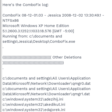
Here's the ComboFix log:
ComboFix 08-12-01.03 - Jessica 2008-12-02 13:30:49.1 -
NTFSx86
Microsoft Windows XP Home Edition
5.1.2600.3.1252.1.1033.18.576 [GMT -5:00]
Running from: c:\documents and
settings\Jessica\Desktop\ComboFix.exe
.
((((((((((((((((((((((((((((((((((((((( Other Deletions
)))))))))))))))))))))))))))))))))))))))))))))))))
.
c:\documents and settings\All Users\Application
Data\Microsoft\Network\Downloader\qmgr0.dat
c:\documents and settings\All Users\Application
Data\Microsoft\Network\Downloader\qmgr1.dat
c:\windows\system32\adezihij.ini
c:\windows\system32\akedikut.ini
c:\windows\system32\edajorek.ini