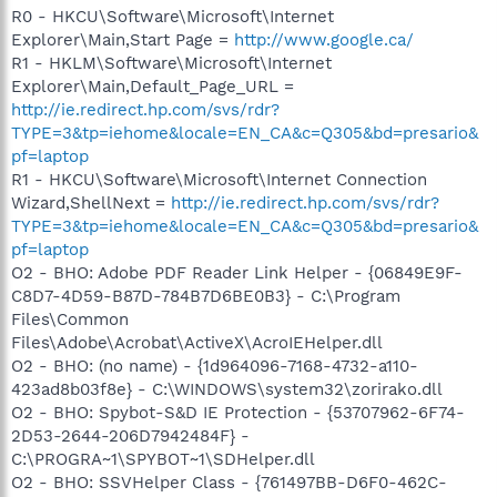
R0 - HKCU\Software\Microsoft\Internet
Explorer\Main,Start Page =
http://www.google.ca/
R1 - HKLM\Software\Microsoft\Internet
Explorer\Main,Default_Page_URL =
http://ie.redirect.hp.com/svs/rdr?
TYPE=3&tp=iehome&locale=EN_CA&c=Q305&bd=presario&
pf=laptop
R1 - HKCU\Software\Microsoft\Internet Connection
Wizard,ShellNext =
http://ie.redirect.hp.com/svs/rdr?
TYPE=3&tp=iehome&locale=EN_CA&c=Q305&bd=presario&
pf=laptop
O2 - BHO: Adobe PDF Reader Link Helper - {06849E9F-
C8D7-4D59-B87D-784B7D6BE0B3} - C:\Program
Files\Common
Files\Adobe\Acrobat\ActiveX\AcroIEHelper.dll
O2 - BHO: (no name) - {1d964096-7168-4732-a110-
423ad8b03f8e} - C:\WINDOWS\system32\zorirako.dll
O2 - BHO: Spybot-S&D IE Protection - {53707962-6F74-
2D53-2644-206D7942484F} -
C:\PROGRA~1\SPYBOT~1\SDHelper.dll
O2 - BHO: SSVHelper Class - {761497BB-D6F0-462C-