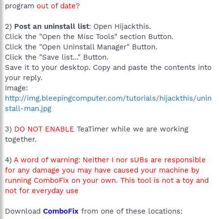
program
out of date?
2)
Post an uninstall list
: Open Hijackthis.
Click the "Open the Misc Tools" section Button.
Click the "Open Uninstall Manager" Button.
Click the "Save list..." Button.
Save it to your desktop. Copy and paste the contents into
your reply.
Image:
http://img.bleepingcomputer.com/tutorials/hijackthis/unin
stall-man.jpg
3)
DO NOT ENABLE
TeaTimer while we are working
together.
4)
A word of warning: Neither I nor sUBs are responsible
for any damage you may have caused your machine by
running ComboFix on your own. This tool is not a toy and
not for everyday use
Download
ComboFix
from one of these locations: