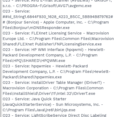
O23 - Service: AVG E-mail Scanner (AVGEMS) - GRISOFT,
s.r.o. - C:\PROGRA~1\Grisoft\AVG7\avgemc.exe
O23 - Service:
##Id_String1.6844F930_1628_4223_B5CC_5BB94B879762#
# (Bonjour Service) - Apple Computer, Inc. - C:\Program
Files\Bonjour\mDNSResponder.exe
O23 - Service: FLEXnet Licensing Service - Macrovision
Europe Ltd. - C:\Program Files\Common Files\Macrovision
Shared\FLEXnet Publisher\FNPLicensingService.exe
O23 - Service: HP WMI Interface (hpqwmi) - Hewlett-
Packard Development Company, L.P. - C:\Program
Files\HPQ\SHARED\HPQWMI.exe
O23 - Service: hpqwmiex - Hewlett-Packard
Development Company, L.P. - C:\Program Files\Hewlett-
Packard\Shared\hpqwmiex.exe
O23 - Service: InstallDriver Table Manager (IDriverT) -
Macrovision Corporation - C:\Program Files\Common
Files\InstallShield\Driver\11\Intel 32\IDriverT.exe
O23 - Service: Java Quick Starter
(JavaQuickStarterService) - Sun Microsystems, Inc. -
C:\Program Files\Java\jre6\bin\jqs.exe
O23 - Service: LightScribeService Direct Disc Labeling