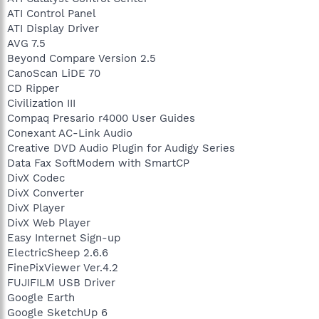
ATI Control Panel
ATI Display Driver
AVG 7.5
Beyond Compare Version 2.5
CanoScan LiDE 70
CD Ripper
Civilization III
Compaq Presario r4000 User Guides
Conexant AC-Link Audio
Creative DVD Audio Plugin for Audigy Series
Data Fax SoftModem with SmartCP
DivX Codec
DivX Converter
DivX Player
DivX Web Player
Easy Internet Sign-up
ElectricSheep 2.6.6
FinePixViewer Ver.4.2
FUJIFILM USB Driver
Google Earth
Google SketchUp 6