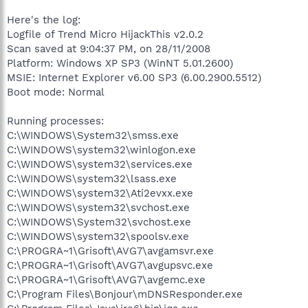
Here's the log:
Logfile of Trend Micro HijackThis v2.0.2
Scan saved at 9:04:37 PM, on 28/11/2008
Platform: Windows XP SP3 (WinNT 5.01.2600)
MSIE: Internet Explorer v6.00 SP3 (6.00.2900.5512)
Boot mode: Normal
Running processes:
C:\WINDOWS\System32\smss.exe
C:\WINDOWS\system32\winlogon.exe
C:\WINDOWS\system32\services.exe
C:\WINDOWS\system32\lsass.exe
C:\WINDOWS\system32\Ati2evxx.exe
C:\WINDOWS\system32\svchost.exe
C:\WINDOWS\System32\svchost.exe
C:\WINDOWS\system32\spoolsv.exe
C:\PROGRA~1\Grisoft\AVG7\avgamsvr.exe
C:\PROGRA~1\Grisoft\AVG7\avgupsvc.exe
C:\PROGRA~1\Grisoft\AVG7\avgemc.exe
C:\Program Files\Bonjour\mDNSResponder.exe