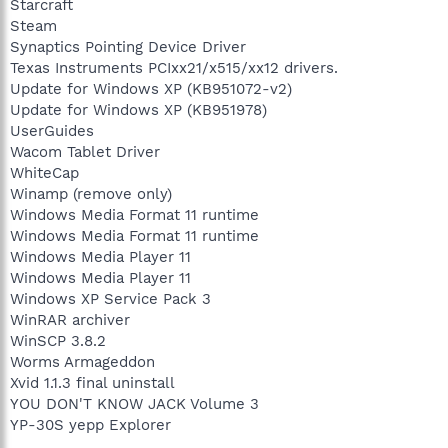
Starcraft
Steam
Synaptics Pointing Device Driver
Texas Instruments PCIxx21/x515/xx12 drivers.
Update for Windows XP (KB951072-v2)
Update for Windows XP (KB951978)
UserGuides
Wacom Tablet Driver
WhiteCap
Winamp (remove only)
Windows Media Format 11 runtime
Windows Media Format 11 runtime
Windows Media Player 11
Windows Media Player 11
Windows XP Service Pack 3
WinRAR archiver
WinSCP 3.8.2
Worms Armageddon
Xvid 1.1.3 final uninstall
YOU DON'T KNOW JACK Volume 3
YP-30S yepp Explorer