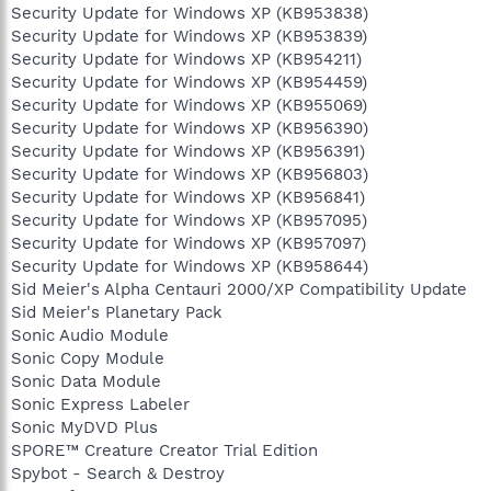
Security Update for Windows XP (KB953838)
Security Update for Windows XP (KB953839)
Security Update for Windows XP (KB954211)
Security Update for Windows XP (KB954459)
Security Update for Windows XP (KB955069)
Security Update for Windows XP (KB956390)
Security Update for Windows XP (KB956391)
Security Update for Windows XP (KB956803)
Security Update for Windows XP (KB956841)
Security Update for Windows XP (KB957095)
Security Update for Windows XP (KB957097)
Security Update for Windows XP (KB958644)
Sid Meier's Alpha Centauri 2000/XP Compatibility Update
Sid Meier's Planetary Pack
Sonic Audio Module
Sonic Copy Module
Sonic Data Module
Sonic Express Labeler
Sonic MyDVD Plus
SPORE™ Creature Creator Trial Edition
Spybot - Search & Destroy