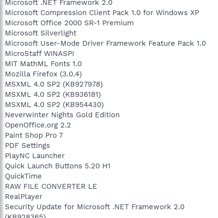
Microsoft .NET Framework 2.0
Microsoft Compression Client Pack 1.0 for Windows XP
Microsoft Office 2000 SR-1 Premium
Microsoft Silverlight
Microsoft User-Mode Driver Framework Feature Pack 1.0
MicroStaff WINASPI
MIT MathML Fonts 1.0
Mozilla Firefox (3.0.4)
MSXML 4.0 SP2 (KB927978)
MSXML 4.0 SP2 (KB936181)
MSXML 4.0 SP2 (KB954430)
Neverwinter Nights Gold Edition
OpenOffice.org 2.2
Paint Shop Pro 7
PDF Settings
PlayNC Launcher
Quick Launch Buttons 5.20 H1
QuickTime
RAW FILE CONVERTER LE
RealPlayer
Security Update for Microsoft .NET Framework 2.0
(KB928365)