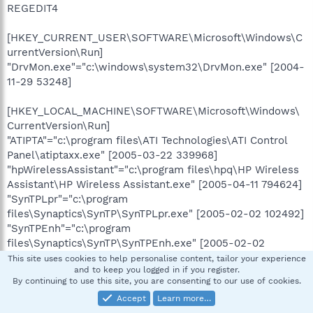
REGEDIT4
[HKEY_CURRENT_USER\SOFTWARE\Microsoft\Windows\C
urrentVersion\Run]
"DrvMon.exe"="c:\windows\system32\DrvMon.exe" [2004-
11-29 53248]
[HKEY_LOCAL_MACHINE\SOFTWARE\Microsoft\Windows\
CurrentVersion\Run]
"ATIPTA"="c:\program files\ATI Technologies\ATI Control
Panel\atiptaxx.exe" [2005-03-22 339968]
"hpWirelessAssistant"="c:\program files\hpq\HP Wireless
Assistant\HP Wireless Assistant.exe" [2005-04-11 794624]
"SynTPLpr"="c:\program
files\Synaptics\SynTP\SynTPLpr.exe" [2005-02-02 102492]
"SynTPEnh"="c:\program
files\Synaptics\SynTP\SynTPEnh.exe" [2005-02-02
692316]
This site uses cookies to help personalise content, tailor your experience
and to keep you logged in if you register.
"eabconfg.cpl"="c:\program files\HPQ\Quick Launch
By continuing to use this site, you are consenting to our use of cookies.
Buttons\EabServr.exe" [2006-04-18 405504]
Accept
Learn more…
"LSBWatcher"="c:\hp\drivers\hplsbwatcher\lsburnwatcher.