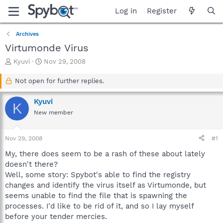
Log in
Register
Archives
Virtumonde Virus
T
S
Kyuvi
Nov 29, 2008
h
t
r
a
Not open for further replies.
e
r
a
t
Kyuvi
K
d
d
New member
s
a
t
t
a
e
Nov 29, 2008
#1
r
t
My, there does seem to be a rash of these about lately
e
doesn't there?
r
Well, some story: Spybot's able to find the registry
changes and identify the virus itself as Virtumonde, but
seems unable to find the file that is spawning the
processes. I'd like to be rid of it, and so I lay myself
before your tender mercies.