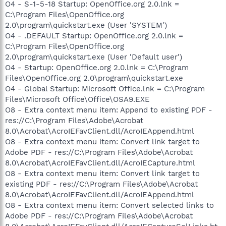
O4 - S-1-5-18 Startup: OpenOffice.org 2.0.lnk =
C:\Program Files\OpenOffice.org
2.0\program\quickstart.exe (User 'SYSTEM')
O4 - .DEFAULT Startup: OpenOffice.org 2.0.lnk =
C:\Program Files\OpenOffice.org
2.0\program\quickstart.exe (User 'Default user')
O4 - Startup: OpenOffice.org 2.0.lnk = C:\Program
Files\OpenOffice.org 2.0\program\quickstart.exe
O4 - Global Startup: Microsoft Office.lnk = C:\Program
Files\Microsoft Office\Office\OSA9.EXE
O8 - Extra context menu item: Append to existing PDF -
res://C:\Program Files\Adobe\Acrobat
8.0\Acrobat\AcroIEFavClient.dll/AcroIEAppend.html
O8 - Extra context menu item: Convert link target to
Adobe PDF - res://C:\Program Files\Adobe\Acrobat
8.0\Acrobat\AcroIEFavClient.dll/AcroIECapture.html
O8 - Extra context menu item: Convert link target to
existing PDF - res://C:\Program Files\Adobe\Acrobat
8.0\Acrobat\AcroIEFavClient.dll/AcroIEAppend.html
O8 - Extra context menu item: Convert selected links to
Adobe PDF - res://C:\Program Files\Adobe\Acrobat