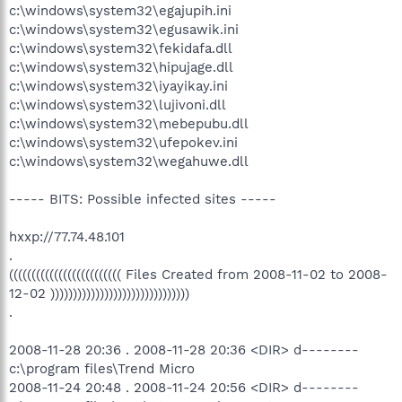
c:\windows\system32\egajupih.ini
c:\windows\system32\egusawik.ini
c:\windows\system32\fekidafa.dll
c:\windows\system32\hipujage.dll
c:\windows\system32\iyayikay.ini
c:\windows\system32\lujivoni.dll
c:\windows\system32\mebepubu.dll
c:\windows\system32\ufepokev.ini
c:\windows\system32\wegahuwe.dll
----- BITS: Possible infected sites -----
hxxp://77.74.48.101
.
((((((((((((((((((((((((( Files Created from 2008-11-02 to 2008-
12-02 )))))))))))))))))))))))))))))))
.
2008-11-28 20:36 . 2008-11-28 20:36 <DIR> d--------
c:\program files\Trend Micro
2008-11-24 20:48 . 2008-11-24 20:56 <DIR> d--------