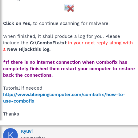
Click on Yes,
to continue scanning for malware.
When finished, it shall produce a log for you. Please
include the
C:\ComboFix.txt
in your next reply along with
a
New Hijackthis log.
*If there is no internet connection when Combofix has
completely finished then restart your computer to restore
back the connections.
Tutorial if needed
http://www.bleepingcomputer.com/combofix/how-to-
use-combofix
Thanks
Kyuvi
K
New member