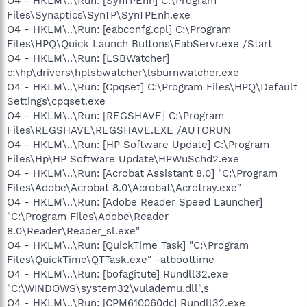
O4 - HKLM\..\Run: [SynTPEnh] C:\Program
Files\Synaptics\SynTP\SynTPEnh.exe
O4 - HKLM\..\Run: [eabconfg.cpl] C:\Program
Files\HPQ\Quick Launch Buttons\EabServr.exe /Start
O4 - HKLM\..\Run: [LSBWatcher]
c:\hp\drivers\hplsbwatcher\lsburnwatcher.exe
O4 - HKLM\..\Run: [Cpqset] C:\Program Files\HPQ\Default
Settings\cpqset.exe
O4 - HKLM\..\Run: [REGSHAVE] C:\Program
Files\REGSHAVE\REGSHAVE.EXE /AUTORUN
O4 - HKLM\..\Run: [HP Software Update] C:\Program
Files\Hp\HP Software Update\HPWuSchd2.exe
O4 - HKLM\..\Run: [Acrobat Assistant 8.0] "C:\Program
Files\Adobe\Acrobat 8.0\Acrobat\Acrotray.exe"
O4 - HKLM\..\Run: [Adobe Reader Speed Launcher]
"C:\Program Files\Adobe\Reader
8.0\Reader\Reader_sl.exe"
O4 - HKLM\..\Run: [QuickTime Task] "C:\Program
Files\QuickTime\QTTask.exe" -atboottime
O4 - HKLM\..\Run: [bofagitute] Rundll32.exe
"C:\WINDOWS\system32\vulademu.dll",s
O4 - HKLM\..\Run: [CPM610060dc] Rundll32.exe