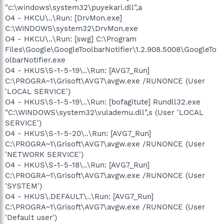
"c:\windows\system32\puyekari.dll",a
O4 - HKCU\..\Run: [DrvMon.exe]
C:\WINDOWS\system32\DrvMon.exe
O4 - HKCU\..\Run: [swg] C:\Program
Files\Google\GoogleToolbarNotifier\1.2.908.5008\GoogleTo
olbarNotifier.exe
O4 - HKUS\S-1-5-19\..\Run: [AVG7_Run]
C:\PROGRA~1\Grisoft\AVG7\avgw.exe /RUNONCE (User
'LOCAL SERVICE')
O4 - HKUS\S-1-5-19\..\Run: [bofagitute] Rundll32.exe
"C:\WINDOWS\system32\vulademu.dll",s (User 'LOCAL
SERVICE')
O4 - HKUS\S-1-5-20\..\Run: [AVG7_Run]
C:\PROGRA~1\Grisoft\AVG7\avgw.exe /RUNONCE (User
'NETWORK SERVICE')
O4 - HKUS\S-1-5-18\..\Run: [AVG7_Run]
C:\PROGRA~1\Grisoft\AVG7\avgw.exe /RUNONCE (User
'SYSTEM')
O4 - HKUS\.DEFAULT\..\Run: [AVG7_Run]
C:\PROGRA~1\Grisoft\AVG7\avgw.exe /RUNONCE (User
'Default user')