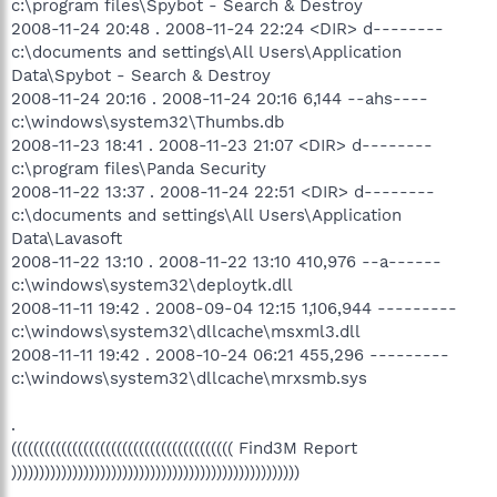
c:\program files\Spybot - Search & Destroy
2008-11-24 20:48 . 2008-11-24 22:24 <DIR> d--------
c:\documents and settings\All Users\Application
Data\Spybot - Search & Destroy
2008-11-24 20:16 . 2008-11-24 20:16 6,144 --ahs----
c:\windows\system32\Thumbs.db
2008-11-23 18:41 . 2008-11-23 21:07 <DIR> d--------
c:\program files\Panda Security
2008-11-22 13:37 . 2008-11-24 22:51 <DIR> d--------
c:\documents and settings\All Users\Application
Data\Lavasoft
2008-11-22 13:10 . 2008-11-22 13:10 410,976 --a------
c:\windows\system32\deploytk.dll
2008-11-11 19:42 . 2008-09-04 12:15 1,106,944 ---------
c:\windows\system32\dllcache\msxml3.dll
2008-11-11 19:42 . 2008-10-24 06:21 455,296 ---------
c:\windows\system32\dllcache\mrxsmb.sys
.
(((((((((((((((((((((((((((((((((((((((( Find3M Report
))))))))))))))))))))))))))))))))))))))))))))))))))))
.