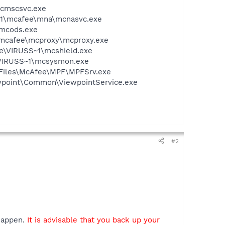
mcmscsvc.exe
~1\mcafee\mna\mcnasvc.exe
\mcods.exe
\mcafee\mcproxy\mcproxy.exe
ee\VIRUSS~1\mcshield.exe
\VIRUSS~1\mcsysmon.exe
m Files\McAfee\MPF\MPFSrv.exe
iewpoint\Common\ViewpointService.exe
#2
 happen.
It is advisable that you back up your