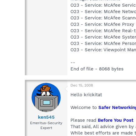
O23 - Service: McAfee Serv
O23 - Service: McAfee Netw
O23 - Service: McAfee Scan
O23 - Service: McAfee Proxy
O23 - Service: McAfee Real-
O23 - Service: McAfee Syst
O23 - Service: McAfee Person
O23 - Service: Viewpoint Ma
--
End of file - 8068 bytes
Dec 15, 2008
Hello krickitat
Welcome to
Safer Networkin
ken545
Please read
Before You Post
Emeritus-Security
That said, All advice given by
Expert
While best efforts are made t