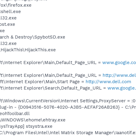
fox\firefox.exe
shell.exe
l32.exe
st.exe
xe
earch & Destroy\SpybotSD.exe
l32.exe
HijackThis\HijackThis.exe
t\Internet Explorer\Main,Default_Page_URL =
www.google.com
t\Internet Explorer\Main,Default_Page_URL =
http://www.de
t\Internet Explorer\Main,Start Page =
http://www.dell.com
t\Internet Explorer\Search,Default_Page_URL =
www.google.
\Windows\CurrentVersion\Internet Settings,ProxyServer = :0
Plug-in - {D0943516-5076-4020-A3B5-AEFAF26AB263} - C:\Pr
ohToolbar.dll
C:\WINDOWS\ehome\ehtray.exe
ysTrayApp] stsystra.exe
C:\Program Files\Intel\Intel Matrix Storage Manager\Iaanotif.