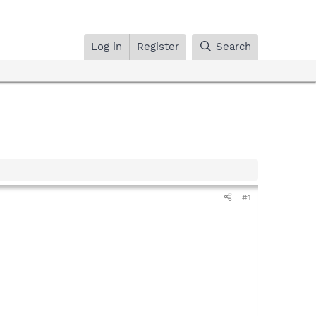
Log in
Register
Search
#1