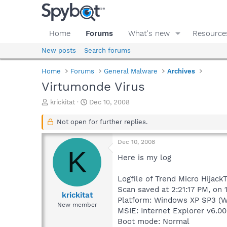
Home
Forums
What's new
Resource
New posts
Search forums
Home
Forums
General Malware
Archives
Virtumonde Virus
T
S
krickitat
Dec 10, 2008
h
t
r
a
Not open for further replies.
e
r
a
t
Dec 10, 2008
d
d
K
s
a
Here is my log
t
t
a
e
Logfile of Trend Micro HijackT
r
Scan saved at 2:21:17 PM, on
t
krickitat
Platform: Windows XP SP3 (W
e
New member
MSIE: Internet Explorer v6.00
r
Boot mode: Normal