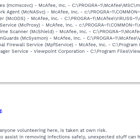
ices (mcmscsvc) - McAfee, Inc. - C:\PROGRA~1\McAfee\MSC\
ork Agent (McNASvc) - McAfee, Inc. - c:\PROGRA~1\COMMON
ner (McODS) - McAfee, Inc. - C:\PROGRA~1\McAfee\VIRUSS~1
 Service (McProxy) - McAfee, Inc. - c:\PROGRA~1\COMMON~1
time Scanner (McShield) - McAfee, Inc. - C:\PROGRA~1\McAf
emGuards (McSysmon) - McAfee, Inc. - C:\PROGRA~1\McAfee
al Firewall Service (MpfService) - McAfee, Inc. - C:\Progra
nager Service - Viewpoint Corporation - C:\Program Files\V
g
.
 anyone volunteering here, is taken at own risk.
o assist in removing infections safely, unexpected stuff can