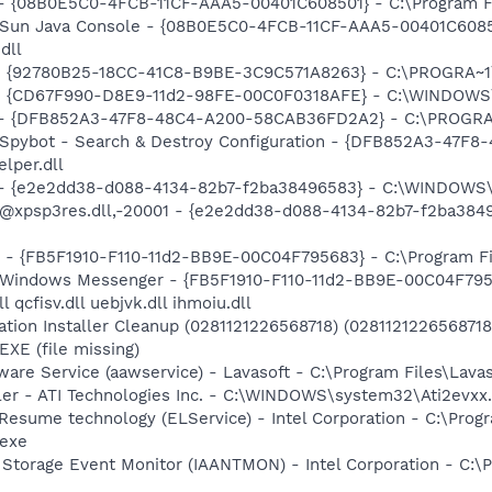
 - {08B0E5C0-4FCB-11CF-AAA5-00401C608501} - C:\Program File
: Sun Java Console - {08B0E5C0-4FCB-11CF-AAA5-00401C6085
dll
h - {92780B25-18CC-41C8-B9BE-3C9C571A8263} - C:\PROGRA~
m - {CD67F990-D8E9-11d2-98FE-00C0F0318AFE} - C:\WINDOWS
e) - {DFB852A3-47F8-48C4-A200-58CAB36FD2A2} - C:\PROGRA
: Spybot - Search & Destroy Configuration - {DFB852A3-47
per.dll
) - {e2e2dd38-d088-4134-82b7-f2ba38496583} - C:\WINDOWS\
m: @xpsp3res.dll,-20001 - {e2e2dd38-d088-4134-82b7-f2ba3
r - {FB5F1910-F110-11d2-BB9E-00C04F795683} - C:\Program 
m: Windows Messenger - {FB5F1910-F110-11d2-BB9E-00C04F79
 qcfisv.dll uebjvk.dll ihmoiu.dll
ation Installer Cleanup (0281121226568718) (02811212265687
E (file missing)
ware Service (aawservice) - Lavasoft - C:\Program Files\Lav
ller - ATI Technologies Inc. - C:\WINDOWS\system32\Ati2evxx
 Resume technology (ELService) - Intel Corporation - C:\Prog
.exe
x Storage Event Monitor (IAANTMON) - Intel Corporation - C:\P