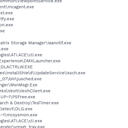
\Common\ViewpointService.exe
ent\mcagent.exe
st.exe
fy.exe
on.exe
xe
Matrix Storage Manager\Iaanotif.exe
.exe
gies\ATI.ACE\cli.exe
 Experience\DMXLauncher.exe
\DLACTRLW.EXE
s\InstallShield\UpdateService\issch.exe
0_07\bin\jusched.exe
nger\MsnMsgr.Exe
rks\Veoh\VeohClient.exe
UP~1\PSFree.exe
arch & Destroy\TeaTimer.exe
e Detect\DLG.exe
S~1\mcsysmon.exe
gies\ATI.ACE\cli.exe
senger\ymsgr_tray.exe