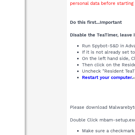
personal data before starting
Do this first...Important
Disable the TeaTimer, leave i
Run Spybot-S&D in Adv
If it is not already se
On the left hand side, C
Then click on the Reside
Uncheck "Resident TeaT
Restart your computer.
<
Please download Malwarebyt
Double Click mbam-setup.exe t
Make sure a checkmark 