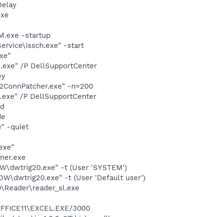
Delay
exe
.exe -startup
rvice\issch.exe" -start
xe"
d.exe" /P DellSupportCenter
ey
P2ConnPatcher.exe" -n=200
d.exe" /P DellSupportCenter
nd
de
" -quiet
exe"
mer.exe
dwtrig20.exe" -t (User 'SYSTEM')
dwtrig20.exe" -t (User 'Default user')
0\Reader\reader_sl.exe
\OFFICE11\EXCEL.EXE/3000