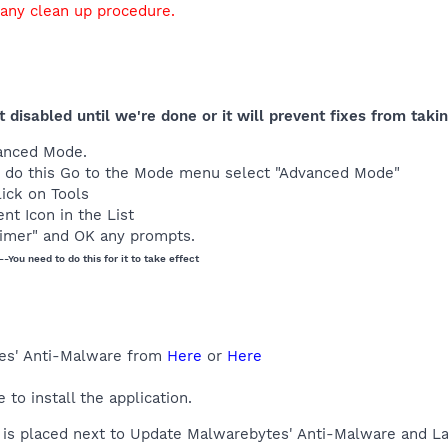
 any clean up procedure.
t disabled until we're done or it will prevent fixes from taki
anced Mode.
t to do this Go to the Mode menu select "Advanced Mode"
lick on Tools
nt Icon in the List
imer" and OK any prompts.
--You need to do this for it to take effect
es' Anti-Malware from
Here
or
Here
o install the application.
is placed next to Update Malwarebytes' Anti-Malware and La