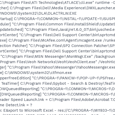
C:\Program Files\ATI Technologies\ATI.ACE\cli.exe" runtime -
her] C:\Program Files\Dell\Media Experience\DMXLauncher.
:\WINDOWS\System32\DLA\DLACTRLW.EXE
Startup] C:\PROGRA~1\COMMON~1\INSTAL~1\UPDATE~1\ISUSPM
uler] "C:\Program Files\Common Files\InstallShield\UpdateSe
dateSched] "C:\Program Files\Java\jre1.6.0_07\bin\jusched.e
rtCenter] "C:\Program Files\Dell Support Center\bin\sprtcm
exe] C:\Program Files\McAfee.com\Agent\mcagent.exe /runk
ection Patcher] "C:\Program Files\SP2 Connection Patcher\S
rtCenter] "C:\Program Files\Dell Support Center\bin\sprtcm
] "C:\Program Files\MSN Messenger\MsnMsgr.Exe" /backgrou
:\Program Files\Veoh Networks\Veoh\VeohClient.exe" /VeohHi
ger] "C:\Program Files\Yahoo!\Messenger\YahooMessenger.exe
exe] C:\WINDOWS\system32\ctfmon.exe
opperFreeEdition] "C:\PROGRA~1\PANICW~1\POP-UP~1\PSFree.
TeaTimer] C:\Program Files\Spybot - Search & Destroy\TeaTi
 [DWQueuedReporting] "C:\PROGRA~1\COMMON~1\MICROS~1\DW\
 [DWQueuedReporting] "C:\PROGRA~1\COMMON~1\MICROS~1\DW\
eader Speed Launch.lnk = C:\Program Files\Adobe\Acrobat 7.
ine Detect.lnk = ?
m: E&xport to Microsoft Excel - res://C:\PROGRA~1\MI1933~1