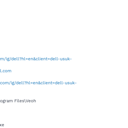
/ig/dell?hl=en&client=dell-usuk-
ll.com
com/ig/dell?hl=en&client=dell-usuk-
ogram Files\Veoh
exe