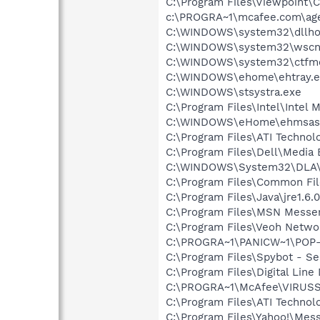
C:\Program Files\Viewpoint
c:\PROGRA~1\mcafee.com\ag
C:\WINDOWS\system32\dllho
C:\WINDOWS\system32\wscnt
C:\WINDOWS\system32\ctfm
C:\WINDOWS\ehome\ehtray.e
C:\WINDOWS\stsystra.exe
C:\Program Files\Intel\Intel 
C:\WINDOWS\eHome\ehmsas
C:\Program Files\ATI Technolo
C:\Program Files\Dell\Media
C:\WINDOWS\System32\DLA
C:\Program Files\Common File
C:\Program Files\Java\jre1.6.
C:\Program Files\MSN Messe
C:\Program Files\Veoh Netwo
C:\PROGRA~1\PANICW~1\POP-
C:\Program Files\Spybot - Se
C:\Program Files\Digital Lin
C:\PROGRA~1\McAfee\VIRUS
C:\Program Files\ATI Technolo
C:\Program Files\Yahoo!\Mes