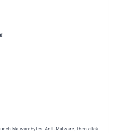
ng
unch Malwarebytes' Anti-Malware, then click