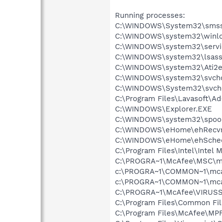
Running processes:
C:\WINDOWS\System32\smss
C:\WINDOWS\system32\winlo
C:\WINDOWS\system32\servi
C:\WINDOWS\system32\lsass
C:\WINDOWS\system32\Ati2e
C:\WINDOWS\system32\svcho
C:\WINDOWS\System32\svch
C:\Program Files\Lavasoft\A
C:\WINDOWS\Explorer.EXE
C:\WINDOWS\system32\spool
C:\WINDOWS\eHome\ehRecvr
C:\WINDOWS\eHome\ehSche
C:\Program Files\Intel\Intel
C:\PROGRA~1\McAfee\MSC\m
c:\PROGRA~1\COMMON~1\mca
c:\PROGRA~1\COMMON~1\mca
C:\PROGRA~1\McAfee\VIRUSS
C:\Program Files\Common F
C:\Program Files\McAfee\MP