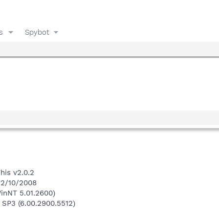
s
Spybot
his v2.0.2
 12/10/2008
inNT 5.01.2600)
 SP3 (6.00.2900.5512)