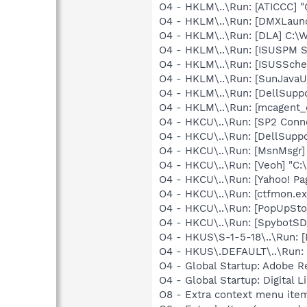
O4 - HKLM\..\Run: [ATICCC] "
O4 - HKLM\..\Run: [DMXLaunc
O4 - HKLM\..\Run: [DLA] C
O4 - HKLM\..\Run: [ISUSPM 
O4 - HKLM\..\Run: [ISUSSched
O4 - HKLM\..\Run: [SunJavaUp
O4 - HKLM\..\Run: [DellSuppo
O4 - HKLM\..\Run: [mcagent_
O4 - HKCU\..\Run: [SP2 Conn
O4 - HKCU\..\Run: [DellSuppo
O4 - HKCU\..\Run: [MsnMsgr
O4 - HKCU\..\Run: [Veoh] "C
O4 - HKCU\..\Run: [Yahoo! Pa
O4 - HKCU\..\Run: [ctfmon.
O4 - HKCU\..\Run: [PopUpSt
O4 - HKCU\..\Run: [SpybotSD 
O4 - HKUS\S-1-5-18\..\Run:
O4 - HKUS\.DEFAULT\..\Run:
O4 - Global Startup: Adobe R
O4 - Global Startup: Digital L
O8 - Extra context menu ite