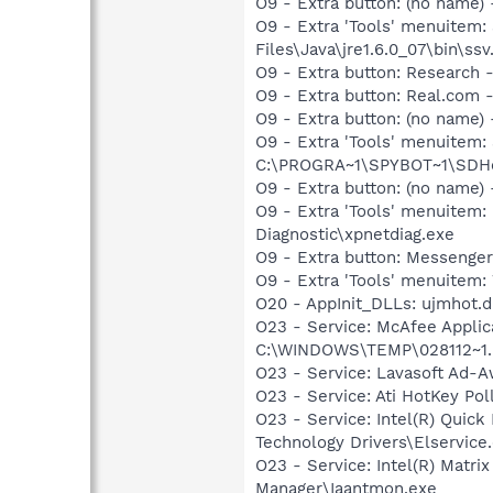
O9 - Extra button: (no name)
O9 - Extra 'Tools' menuitem
Files\Java\jre1.6.0_07\bin\ssv.
O9 - Extra button: Researc
O9 - Extra button: Real.co
O9 - Extra button: (no nam
O9 - Extra 'Tools' menuitem
C:\PROGRA~1\SPYBOT~1\SDHel
O9 - Extra button: (no name
O9 - Extra 'Tools' menuite
Diagnostic\xpnetdiag.exe
O9 - Extra button: Messenge
O9 - Extra 'Tools' menuite
O20 - AppInit_DLLs: ujmhot.dll
O23 - Service: McAfee Applic
C:\WINDOWS\TEMP\028112~1.EX
O23 - Service: Lavasoft Ad-A
O23 - Service: Ati HotKey Po
O23 - Service: Intel(R) Quick
Technology Drivers\Elservice
O23 - Service: Intel(R) Matri
Manager\Iaantmon.exe