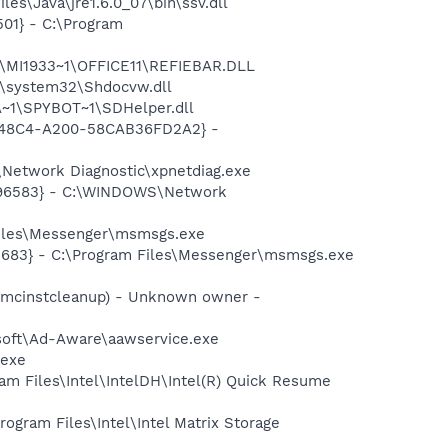
s\Java\jre1.6.0_07\bin\ssv.dll
01} - C:\Program
1\MI1933~1\OFFICE11\REFIEBAR.DLL
\system32\Shdocvw.dll
~1\SPYBOT~1\SDHelper.dll
F8-48C4-A200-58CAB36FD2A2} -
Network Diagnostic\xpnetdiag.exe
8496583} - C:\WINDOWS\Network
Files\Messenger\msmsgs.exe
5683} - C:\Program Files\Messenger\msmsgs.exe
18mcinstcleanup) - Unknown owner -
asoft\Ad-Aware\aawservice.exe
.exe
ram Files\Intel\IntelDH\Intel(R) Quick Resume
rogram Files\Intel\Intel Matrix Storage