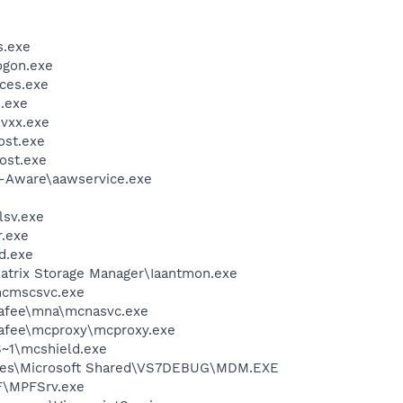
.exe
gon.exe
ces.exe
.exe
vxx.exe
st.exe
ost.exe
d-Aware\aawservice.exe
sv.exe
.exe
d.exe
 Matrix Storage Manager\Iaantmon.exe
cmscsvc.exe
fee\mna\mcnasvc.exe
fee\mcproxy\mcproxy.exe
~1\mcshield.exe
iles\Microsoft Shared\VS7DEBUG\MDM.EXE
F\MPFSrv.exe