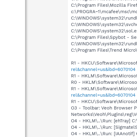
C:\Program Files\Mozilla Fire
c:\PROGRA~1\mcafee\msc\mc
C:\WINDOWS\system32\rundl
C:\WINDOWS\system32\svcho
C:\WINDOWS\system32\sol.e
C:\Program Files\Spybot - S
C:\WINDOWS\system32\rundl
C:\Program Files\Trend Micro\
R1 - HKCU\Software\Microsof
rel&channel=us&ibd=6070104
R1 - HKLM\Software\Microsof
R0 - HKLM\Software\Microsof
R1 - HKLM\Software\Microsof
rel&channel=us&ibd=6070104
R1 - HKCU\Software\Microsoft
O3 - Toolbar: Veoh Browser 
Networks\Veoh\Plugins\reg\Ve
O4 - HKLM\..\Run: [ehTray] 
O4 - HKLM\..\Run: [SigmatelS
O4 - HKLM\..\Run: [IAAnotif] 