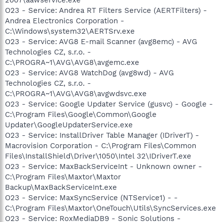
O23 - Service: Andrea RT Filters Service (AERTFilters) -
Andrea Electronics Corporation -
C:\Windows\system32\AERTSrv.exe
O23 - Service: AVG8 E-mail Scanner (avg8emc) - AVG
Technologies CZ, s.r.o. -
C:\PROGRA~1\AVG\AVG8\avgemc.exe
O23 - Service: AVG8 WatchDog (avg8wd) - AVG
Technologies CZ, s.r.o. -
C:\PROGRA~1\AVG\AVG8\avgwdsvc.exe
O23 - Service: Google Updater Service (gusvc) - Google -
C:\Program Files\Google\Common\Google
Updater\GoogleUpdaterService.exe
O23 - Service: InstallDriver Table Manager (IDriverT) -
Macrovision Corporation - C:\Program Files\Common
Files\InstallShield\Driver\1050\Intel 32\IDriverT.exe
O23 - Service: MaxBackServiceInt - Unknown owner -
C:\Program Files\Maxtor\Maxtor
Backup\MaxBackServiceInt.exe
O23 - Service: MaxSyncService (NTService1) - -
C:\Program Files\Maxtor\OneTouch\Utils\SyncServices.exe
O23 - Service: RoxMediaDB9 - Sonic Solutions -