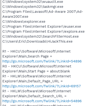
C:\Windows\system32\wuauclt.exe
C:\Windows\system32\taskmgr.exe
C:\Program Files\Lavasoft\Ad-Aware 2007\Ad-
Aware2007.exe
C:\Windows\explorer.exe
C:\Program Files\Internet Explorer\ieuser.exe
C:\Program Files\Internet Explorer\iexplore.exe
C:\Windows\system32\SearchFilterHost.exe
C:\Users\Eric\Downloads\HiJackThis.exe
R1 - HKCU\Software\Microsoft\Internet
Explorer\Main,Search Page =
http://go.microsoft.com/fwlink/?LinkId=54896
R0 - HKCU\Software\Microsoft\Internet
Explorer\Main,Start Page = about:blank
R1 - HKLM\Software\Microsoft\Internet
Explorer\Main,Default_Page_URL =
http://go.microsoft.com/fwlink/?LinkId=69157
R1 - HKLM\Software\Microsoft\Internet
Explorer\Main,Default_Search_URL =
http://go.microsoft.com/fwlink/?LinkId=54896
R1 - HKLM\Software\Microsoft\Internet