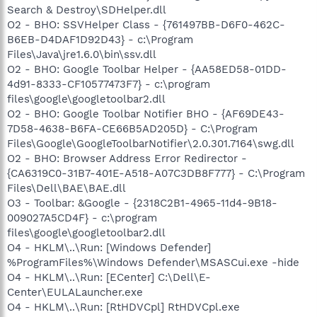
Search & Destroy\SDHelper.dll
O2 - BHO: SSVHelper Class - {761497BB-D6F0-462C-
B6EB-D4DAF1D92D43} - c:\Program
Files\Java\jre1.6.0\bin\ssv.dll
O2 - BHO: Google Toolbar Helper - {AA58ED58-01DD-
4d91-8333-CF10577473F7} - c:\program
files\google\googletoolbar2.dll
O2 - BHO: Google Toolbar Notifier BHO - {AF69DE43-
7D58-4638-B6FA-CE66B5AD205D} - C:\Program
Files\Google\GoogleToolbarNotifier\2.0.301.7164\swg.dll
O2 - BHO: Browser Address Error Redirector -
{CA6319C0-31B7-401E-A518-A07C3DB8F777} - C:\Program
Files\Dell\BAE\BAE.dll
O3 - Toolbar: &Google - {2318C2B1-4965-11d4-9B18-
009027A5CD4F} - c:\program
files\google\googletoolbar2.dll
O4 - HKLM\..\Run: [Windows Defender]
%ProgramFiles%\Windows Defender\MSASCui.exe -hide
O4 - HKLM\..\Run: [ECenter] C:\Dell\E-
Center\EULALauncher.exe
O4 - HKLM\..\Run: [RtHDVCpl] RtHDVCpl.exe