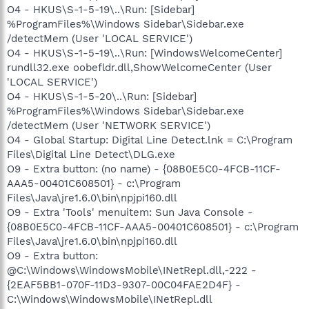
O4 - HKUS\S-1-5-19\..\Run: [Sidebar]
%ProgramFiles%\Windows Sidebar\Sidebar.exe
/detectMem (User 'LOCAL SERVICE')
O4 - HKUS\S-1-5-19\..\Run: [WindowsWelcomeCenter]
rundll32.exe oobefldr.dll,ShowWelcomeCenter (User
'LOCAL SERVICE')
O4 - HKUS\S-1-5-20\..\Run: [Sidebar]
%ProgramFiles%\Windows Sidebar\Sidebar.exe
/detectMem (User 'NETWORK SERVICE')
O4 - Global Startup: Digital Line Detect.lnk = C:\Program
Files\Digital Line Detect\DLG.exe
O9 - Extra button: (no name) - {08B0E5C0-4FCB-11CF-
AAA5-00401C608501} - c:\Program
Files\Java\jre1.6.0\bin\npjpi160.dll
O9 - Extra 'Tools' menuitem: Sun Java Console -
{08B0E5C0-4FCB-11CF-AAA5-00401C608501} - c:\Program
Files\Java\jre1.6.0\bin\npjpi160.dll
O9 - Extra button:
@C:\Windows\WindowsMobile\INetRepl.dll,-222 -
{2EAF5BB1-070F-11D3-9307-00C04FAE2D4F} -
C:\Windows\WindowsMobile\INetRepl.dll