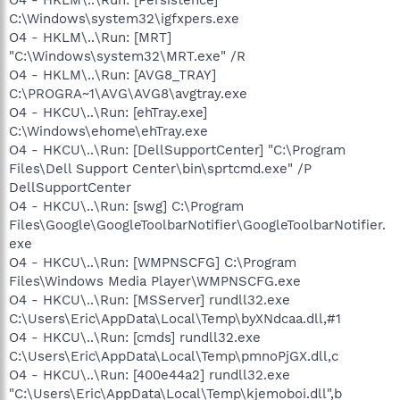
C:\Windows\system32\igfxpers.exe
O4 - HKLM\..\Run: [MRT]
"C:\Windows\system32\MRT.exe" /R
O4 - HKLM\..\Run: [AVG8_TRAY]
C:\PROGRA~1\AVG\AVG8\avgtray.exe
O4 - HKCU\..\Run: [ehTray.exe]
C:\Windows\ehome\ehTray.exe
O4 - HKCU\..\Run: [DellSupportCenter] "C:\Program
Files\Dell Support Center\bin\sprtcmd.exe" /P
DellSupportCenter
O4 - HKCU\..\Run: [swg] C:\Program
Files\Google\GoogleToolbarNotifier\GoogleToolbarNotifier.
exe
O4 - HKCU\..\Run: [WMPNSCFG] C:\Program
Files\Windows Media Player\WMPNSCFG.exe
O4 - HKCU\..\Run: [MSServer] rundll32.exe
C:\Users\Eric\AppData\Local\Temp\byXNdcaa.dll,#1
O4 - HKCU\..\Run: [cmds] rundll32.exe
C:\Users\Eric\AppData\Local\Temp\pmnoPjGX.dll,c
O4 - HKCU\..\Run: [400e44a2] rundll32.exe
"C:\Users\Eric\AppData\Local\Temp\kjemoboi.dll",b