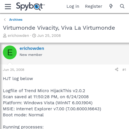
Log in
Register
Archives
Virtumonde Vivacity, Viva La Virtumonde
T
S
erichowden
Jun 25, 2008
h
t
r
a
erichowden
E
e
r
New member
a
t
d
d
s
a
Jun 25, 2008
#1
t
t
a
e
HJT log below
r
t
Logfile of Trend Micro HijackThis v2.0.2
e
Scan saved at 11:50:28 PM, on 6/24/2008
r
Platform: Windows Vista (WinNT 6.00.1904)
MSIE: Internet Explorer v7.00 (7.00.6000.16643)
Boot mode: Normal
Running processes: