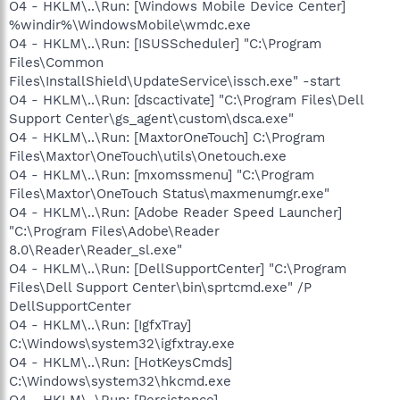
O4 - HKLM\..\Run: [Windows Mobile Device Center]
%windir%\WindowsMobile\wmdc.exe
O4 - HKLM\..\Run: [ISUSScheduler] "C:\Program
Files\Common
Files\InstallShield\UpdateService\issch.exe" -start
O4 - HKLM\..\Run: [dscactivate] "C:\Program Files\Dell
Support Center\gs_agent\custom\dsca.exe"
O4 - HKLM\..\Run: [MaxtorOneTouch] C:\Program
Files\Maxtor\OneTouch\utils\Onetouch.exe
O4 - HKLM\..\Run: [mxomssmenu] "C:\Program
Files\Maxtor\OneTouch Status\maxmenumgr.exe"
O4 - HKLM\..\Run: [Adobe Reader Speed Launcher]
"C:\Program Files\Adobe\Reader
8.0\Reader\Reader_sl.exe"
O4 - HKLM\..\Run: [DellSupportCenter] "C:\Program
Files\Dell Support Center\bin\sprtcmd.exe" /P
DellSupportCenter
O4 - HKLM\..\Run: [IgfxTray]
C:\Windows\system32\igfxtray.exe
O4 - HKLM\..\Run: [HotKeysCmds]
C:\Windows\system32\hkcmd.exe
O4 - HKLM\..\Run: [Persistence]