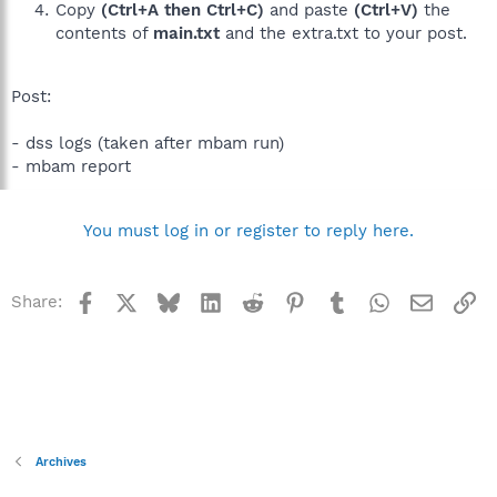
Copy
(Ctrl+A then Ctrl+C)
and paste
(Ctrl+V)
the
contents of
main.txt
and the extra.txt to your post.
Post:
- dss logs (taken after mbam run)
- mbam report
You must log in or register to reply here.
Facebook
X
Bluesky
LinkedIn
Reddit
Pinterest
Tumblr
WhatsApp
Email
Li
Share:
Archives