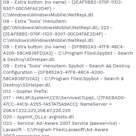
O9 - Extra button: (no name) - {2EAF5BB2-070F-11D3-
9307-00C04FAE2D4F} -
C:\Windows\WindowsMobile\INetRepl.dll
O9 - Extra 'Tools' menuitem:
@C:\Windows\WindowsMobile\INetRepl.dll,-223 -
{2EAF5BB2-070F-11D3-9307-00C04FAE2D4F} -
C:\Windows\WindowsMobile\INetRepl.dll
O9 - Extra button: (no name) - {DFB852A3-47F8-48C4-
A200-58CAB36FD2A2} - C:\Program Files\Spybot - Search
& Destroy\SDHelper.dll
O9 - Extra 'Tools' menuitem: Spybot - Search && Destroy
Configuration - {DFB852A3-47F8-48C4-A200-
58CAB36FD2A2} - C:\Program Files\Spybot - Search &
Destroy\SDHelper.dll
O13 - Gopher Prefix:
O17 - HKLM\System\CCS\Services\Tcpip\..\{7FAEBAD0-
47CC-44C9-A255-1A57A75A9ACC}: NameServer =
208.67.222.222,208.67.220.220
O20 - AppInit_DLLs: avgrsstx.dll
O23 - Service: Ad-Aware 2007 Service (aawservice) -
Lavasoft - C:\Program Files\Lavasoft\Ad-Aware
2007\aawservice.exe