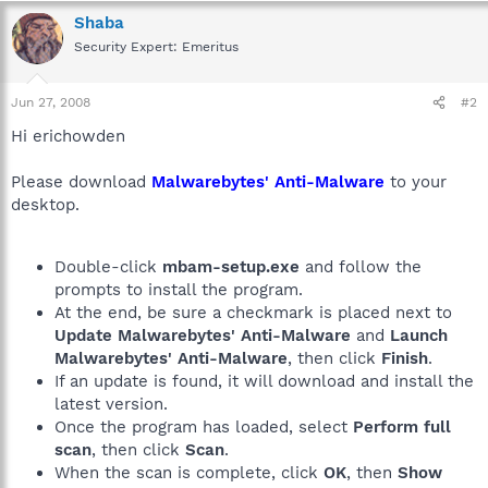
Shaba
Security Expert: Emeritus
Jun 27, 2008
#2
Hi erichowden
Please download
Malwarebytes' Anti-Malware
to your
desktop.
Double-click
mbam-setup.exe
and follow the
prompts to install the program.
At the end, be sure a checkmark is placed next to
Update Malwarebytes' Anti-Malware
and
Launch
Malwarebytes' Anti-Malware
, then click
Finish
.
If an update is found, it will download and install the
latest version.
Once the program has loaded, select
Perform full
scan
, then click
Scan
.
When the scan is complete, click
OK
, then
Show