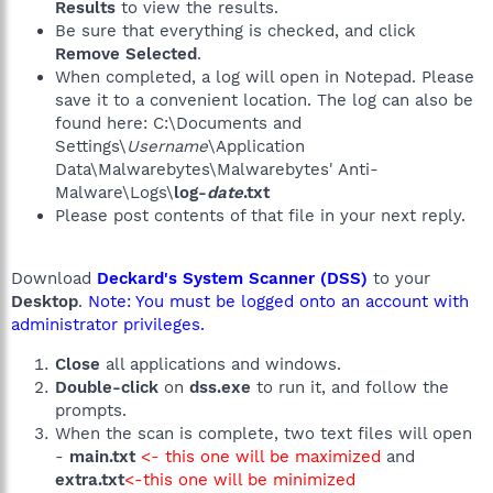
Results
to view the results.
Be sure that everything is checked, and click
Remove Selected
.
When completed, a log will open in Notepad. Please
save it to a convenient location. The log can also be
found here: C:\Documents and
Settings\
Username
\Application
Data\Malwarebytes\Malwarebytes' Anti-
Malware\Logs\
log-
date
.txt
Please post contents of that file in your next reply.
Download
Deckard's System Scanner (DSS)
to your
Desktop
.
Note: You must be logged onto an account with
administrator privileges.
Close
all applications and windows.
Double-click
on
dss.exe
to run it, and follow the
prompts.
When the scan is complete, two text files will open
-
main.txt
<- this one will be maximized
and
extra.txt
<-this one will be minimized