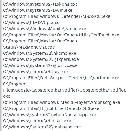
C:\Windows\system32\taskeng.exe
C:\Windows\system32\Dwm.exe
C:\Program Files\Windows Defender\MSASCui.exe
C:\Windows\RtHDVCpl.exe
C:\Windows\WindowsMobile\wmdc.exe
C:\Program Files\Maxtor\OneTouch\Utils\OneTouch.exe
C:\Program Files\Maxtor\OneTouch
Status\MaxMenuMgr.exe
C:\Windows\System32\hkcmd.exe
C:\Windows\System32\igfxpers.exe
C:\Windows\system32\igfxsrvc.exe
C:\Windows\ehome\ehtray.exe
C:\Program Files\Dell Support Center\bin\sprtcmd.exe
C:\Program
Files\Google\GoogleToolbarNotifier\GoogleToolbarNotifier.
exe
C:\Program Files\Windows Media Player\wmpnscfg.exe
C:\Program Files\Digital Line Detect\DLG.exe
C:\Windows\system32\wbem\unsecapp.exe
C:\Windows\ehome\ehmsas.exe
C:\Windows\System32\mobsync.exe