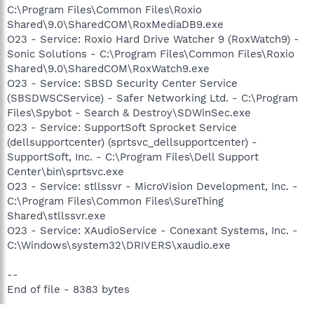
C:\Program Files\Common Files\Roxio
Shared\9.0\SharedCOM\RoxMediaDB9.exe
O23 - Service: Roxio Hard Drive Watcher 9 (RoxWatch9) -
Sonic Solutions - C:\Program Files\Common Files\Roxio
Shared\9.0\SharedCOM\RoxWatch9.exe
O23 - Service: SBSD Security Center Service
(SBSDWSCService) - Safer Networking Ltd. - C:\Program
Files\Spybot - Search & Destroy\SDWinSec.exe
O23 - Service: SupportSoft Sprocket Service
(dellsupportcenter) (sprtsvc_dellsupportcenter) -
SupportSoft, Inc. - C:\Program Files\Dell Support
Center\bin\sprtsvc.exe
O23 - Service: stllssvr - MicroVision Development, Inc. -
C:\Program Files\Common Files\SureThing
Shared\stllssvr.exe
O23 - Service: XAudioService - Conexant Systems, Inc. -
C:\Windows\system32\DRIVERS\xaudio.exe
--
End of file - 8383 bytes