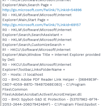
Explorer\Main,Search Page =
http://go.microsoft.com/fwlink/?LinkId=54896
R0 - HKLM\Software\Microsoft\Internet
Explorer\Main,Start Page =
http://go.microsoft.com/fwlink/?LinkId=69157
R0 - HKLM\Software\Microsoft\Internet
Explorer\Search,SearchAssistant =
R0 - HKLM\Software\Microsoft\Internet
Explorer\Search,CustomizeSearch =
R1 - HKCU\Software\Microsoft\Internet
Explorer\Main,Window Title = Internet Explorer provided
by Dell
R0 - HKCU\Software\Microsoft\Internet
Explorer\Toolbar,LinksFolderName =
O1 - Hosts: ::1 localhost
O2 - BHO: Adobe PDF Reader Link Helper - {06849E9F-
C8D7-4D59-B87D-784B7D6BE0B3} - C:\Program
Files\Common
Files\Adobe\Acrobat\ActiveX\AcroIEHelper.dll
O2 - BHO: Spybot-S&D IE Protection - {53707962-6F74-
2D53-2644-206D7942484F} - C:\Program Files\Spybot -