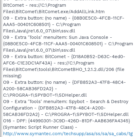
BitComet - res://C:\Program
Files\BitComet\BitComet.exe/AddAllLink.htm
O9 - Extra button: (no name) - {08B0E5C0-4FCB-11CF-
AAA5-00401C608501} - C:\Program
Files\Java\jre1.6.0_07\bin\ssv.dll
O9 - Extra 'Tools' menuitem: Sun Java Console -
{08B0E5C0-4FCB-11CF-AAA5-00401C608501} - C:\Program
Files\Java\jre1.6.0_07\bin\ssv.dll
O9 - Extra button: BitComet - {D18A0B52-D63C-4ed0-
AFC6-C1E3DC1AF43A} - res://C:\Program
Files\BitComet\tools\BitCometBHO_1.2.1.2.dll/206 (file
missing)
O9 - Extra button: (no name) - {DFB852A3-47F8-48C4-
A200-58CAB36FD2A2} -
C:\PROGRA~1\SPYBOT~1\SDHelper.dll
O9 - Extra 'Tools' menuitem: Spybot - Search & Destroy
Configuration - {DFB852A3-47F8-48C4-A200-
58CAB36FD2A2} - C:\PROGRA~1\SPYBOT~1\SDHelper.dll
O16 - DPF: {44990301-3C9D-426D-81DF-AAB636FA4345}
(Symantec Script Runner Class) -
http://www.symantec.com/techsupp/asa/ss/sa/sa_cabs/tg