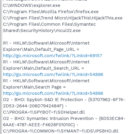
C:\WINDOWS\explorer.exe
C:\Program Files\Mozilla Firefox\firefox.exe
C:\Program Files\Trend Micro\HijackThis\HijackThis.exe
C:\Program Files\Common Files\Symantec
Shared\SecurityHistory\mcui32.exe
R1 - HKLM\Software\Microsoft\Internet
Explorer\Main,Default_Page_URL =
http://go.microsoft.com/fwlink/?LinkId=69157
R1 - HKLM\Software\Microsoft\Internet
Explorer\Main,Default_Search_URL =
http://go.microsoft.com/fwlink/?LinkId=54896
R1 - HKLM\Software\Microsoft\Internet
Explorer\Main,Search Page =
http://go.microsoft.com/fwlink/?LinkId=54896
O2 - BHO: Spybot-S&D IE Protection - {53707962-6F74-
2D53-2644-206D7942484F} -
C:\PROGRA~1\SPYBOT~1\SDHelper.dll
O2 - BHO: Symantec Intrusion Prevention - {6D53EC84-
6AAE-4787-AEEE-F4628F01010C} -
C:\PROGRA~1\COMMON~1\SYMANT~1\IDS\IPSBHO.dll