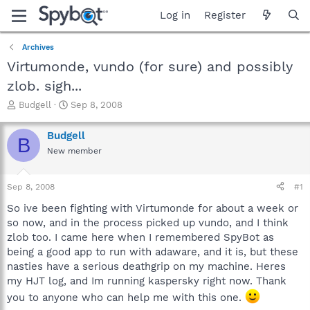
Log in
Register
Archives
Virtumonde, vundo (for sure) and possibly
zlob. sigh...
T
S
Budgell
Sep 8, 2008
h
t
r
a
Budgell
B
e
r
New member
a
t
d
d
s
a
Sep 8, 2008
#1
t
t
a
e
So ive been fighting with Virtumonde for about a week or
r
so now, and in the process picked up vundo, and I think
t
zlob too. I came here when I remembered SpyBot as
e
being a good app to run with adaware, and it is, but these
r
nasties have a serious deathgrip on my machine. Heres
my HJT log, and Im running kaspersky right now. Thank
you to anyone who can help me with this one.