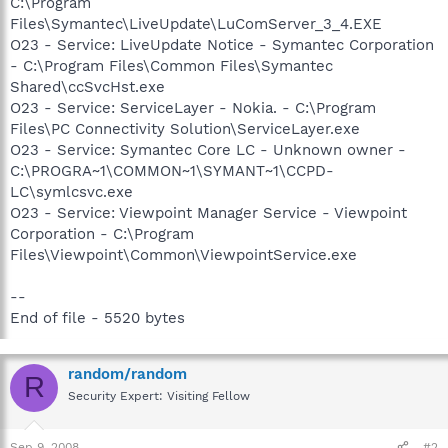
C:\Program
Files\Symantec\LiveUpdate\LuComServer_3_4.EXE
O23 - Service: LiveUpdate Notice - Symantec Corporation
- C:\Program Files\Common Files\Symantec
Shared\ccSvcHst.exe
O23 - Service: ServiceLayer - Nokia. - C:\Program
Files\PC Connectivity Solution\ServiceLayer.exe
O23 - Service: Symantec Core LC - Unknown owner -
C:\PROGRA~1\COMMON~1\SYMANT~1\CCPD-
LC\symlcsvc.exe
O23 - Service: Viewpoint Manager Service - Viewpoint
Corporation - C:\Program
Files\Viewpoint\Common\ViewpointService.exe
--
End of file - 5520 bytes
random/random
R
Security Expert: Visiting Fellow
Sep 9, 2008
#2