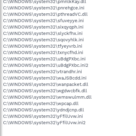
C:\WINDOWS\system32\pmnlkKay.dll
C:\WINDOWS\system32\pnrehgce.ini
C:\WINDOWS\system32\pthreadVC.dll
C:\WINDOWS\system32\sfuveyye.ini
C:\WINDOWS\system32\sixqyqph.ini
C:\WINDOWS\system32\slyckfhx.ini
C:\WINDOWS\system32\sqovyhlk.ini
C:\WINDOWS\system32\tfyeyvrb.ini
C:\WINDOWS\system32\txnycfhd.ini
C:\WINDOWS\system32\uBdgPXbc.ini
C:\WINDOWS\system32\uBdgPXbc.ini2
C:\WINDOWS\system32\vtrandhr.ini
C:\WINDOWS\system32\waJSBcdd.ini
C:\WINDOWS\system32\wanpacket.dll
C:\WINDOWS\system32\wgdwcbfk.dll
C:\WINDOWS\system32\wmswulmm.dll
C:\WINDOWS\system32\wpcap.dll
C:\WINDOWS\system32\ydndjcnp.dll
C:\WINDOWS\system32\yFfilUvw.ini
C:\WINDOWS\system32\yFfilUvw.ini2
.