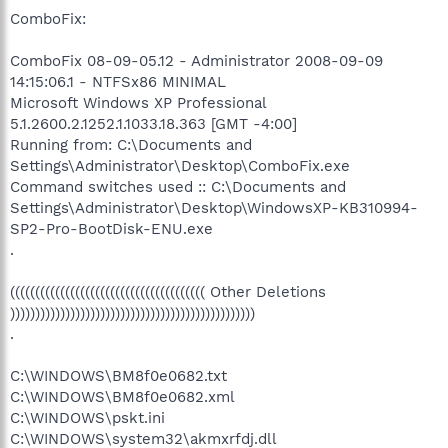
ComboFix:
ComboFix 08-09-05.12 - Administrator 2008-09-09
14:15:06.1 - NTFSx86 MINIMAL
Microsoft Windows XP Professional
5.1.2600.2.1252.1.1033.18.363 [GMT -4:00]
Running from: C:\Documents and
Settings\Administrator\Desktop\ComboFix.exe
Command switches used :: C:\Documents and
Settings\Administrator\Desktop\WindowsXP-KB310994-
SP2-Pro-BootDisk-ENU.exe
.
((((((((((((((((((((((((((((((((((((((( Other Deletions
)))))))))))))))))))))))))))))))))))))))))))))))))
.
C:\WINDOWS\BM8f0e0682.txt
C:\WINDOWS\BM8f0e0682.xml
C:\WINDOWS\pskt.ini
C:\WINDOWS\system32\akmxrfdj.dll