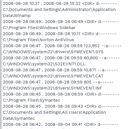
2008-08-28 10:37 . 2008-08-28 15:32 <DIR> d--------
C:\Documents and Settings\Administrator\Application
Data\Winamp
2008-08-28 06:49 . 2008-08-28 06:49 <DIR> d--------
C:\Program Files\Windows Sidebar
2008-08-28 06:49 . 2008-08-28 10:11 <DIR> d--------
C:\Program Files\Norton AntiVirus
2008-08-28 06:47 . 2008-08-28 09:59 123,952 --a------
C:\WINDOWS\system32\drivers\SYMEVENT.SYS
2008-08-28 06:47 . 2008-08-28 09:59 60,800 --a------
C:\WINDOWS\system32\S32EVNT1.DLL
2008-08-28 06:47 . 2008-08-28 09:59 10,671 --a------
C:\WINDOWS\system32\drivers\SYMEVENT.CAT
2008-08-28 06:47 . 2008-08-28 09:59 805 --a------
C:\WINDOWS\system32\drivers\SYMEVENT.INF
2008-08-28 06:45 . 2008-08-28 09:59 <DIR> d--------
C:\Program Files\Symantec
2008-08-28 06:45 . 2008-08-28 09:43 <DIR> d--------
C:\Documents and Settings\All Users\Application
Data\Symantec
2008-08-28 06:42 . 2008-09-04 09:41 <DIR> d--------