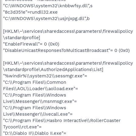
"C:\WINDOWS\system32\knbbwfsy.dll",s
"8c3d351e"=rundll32.exe
"C:\WINDOWS\system32\usjnjxpg.dll",b
[HKLM\~\services\sharedaccess\parameters\firewallpolicy
\standardprofile]
"EnableFirewall"= 0 (0x0)
"DisableUnicastResponsesToMulticastBroadcast"= 0 (0x0)
[HKLM\~\services\sharedaccess\parameters\firewallpolicy
\standardprofile\AuthorizedApplications\List]
"%windir%\\system32\\sessmgr.exe"=
"C:\\Program Files\\Common
Files\\AOL\\Loader\\aolload.exe"=
"C:\\Program Files\\Windows
Live\\Messenger\\msnmsgr.exe"=
"C:\\Program Files\\Windows
Live\\Messenger\\livecall.exe"=
"C:\\Program Files\\Hasbro Interactive\\RollerCoaster
Tycoon\\rct.exe"=
"D:\\Diablo II\\Diablo II.exe"=