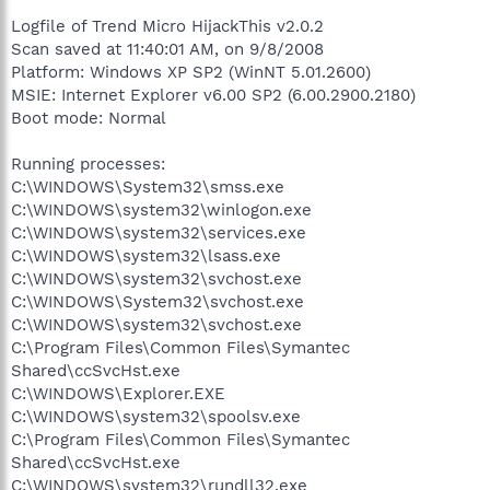
Logfile of Trend Micro HijackThis v2.0.2
Scan saved at 11:40:01 AM, on 9/8/2008
Platform: Windows XP SP2 (WinNT 5.01.2600)
MSIE: Internet Explorer v6.00 SP2 (6.00.2900.2180)
Boot mode: Normal
Running processes:
C:\WINDOWS\System32\smss.exe
C:\WINDOWS\system32\winlogon.exe
C:\WINDOWS\system32\services.exe
C:\WINDOWS\system32\lsass.exe
C:\WINDOWS\system32\svchost.exe
C:\WINDOWS\System32\svchost.exe
C:\WINDOWS\system32\svchost.exe
C:\Program Files\Common Files\Symantec
Shared\ccSvcHst.exe
C:\WINDOWS\Explorer.EXE
C:\WINDOWS\system32\spoolsv.exe
C:\Program Files\Common Files\Symantec
Shared\ccSvcHst.exe
C:\WINDOWS\system32\rundll32.exe