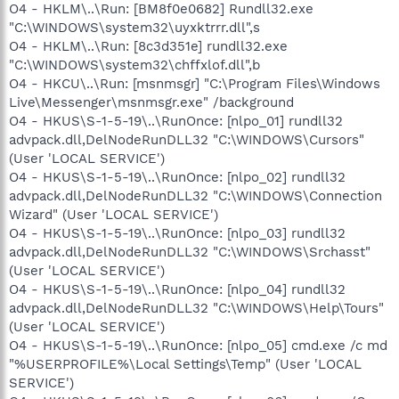
O4 - HKLM\..\Run: [BM8f0e0682] Rundll32.exe
"C:\WINDOWS\system32\uyxktrrr.dll",s
O4 - HKLM\..\Run: [8c3d351e] rundll32.exe
"C:\WINDOWS\system32\chffxlof.dll",b
O4 - HKCU\..\Run: [msnmsgr] "C:\Program Files\Windows
Live\Messenger\msnmsgr.exe" /background
O4 - HKUS\S-1-5-19\..\RunOnce: [nlpo_01] rundll32
advpack.dll,DelNodeRunDLL32 "C:\WINDOWS\Cursors"
(User 'LOCAL SERVICE')
O4 - HKUS\S-1-5-19\..\RunOnce: [nlpo_02] rundll32
advpack.dll,DelNodeRunDLL32 "C:\WINDOWS\Connection
Wizard" (User 'LOCAL SERVICE')
O4 - HKUS\S-1-5-19\..\RunOnce: [nlpo_03] rundll32
advpack.dll,DelNodeRunDLL32 "C:\WINDOWS\Srchasst"
(User 'LOCAL SERVICE')
O4 - HKUS\S-1-5-19\..\RunOnce: [nlpo_04] rundll32
advpack.dll,DelNodeRunDLL32 "C:\WINDOWS\Help\Tours"
(User 'LOCAL SERVICE')
O4 - HKUS\S-1-5-19\..\RunOnce: [nlpo_05] cmd.exe /c md
"%USERPROFILE%\Local Settings\Temp" (User 'LOCAL
SERVICE')