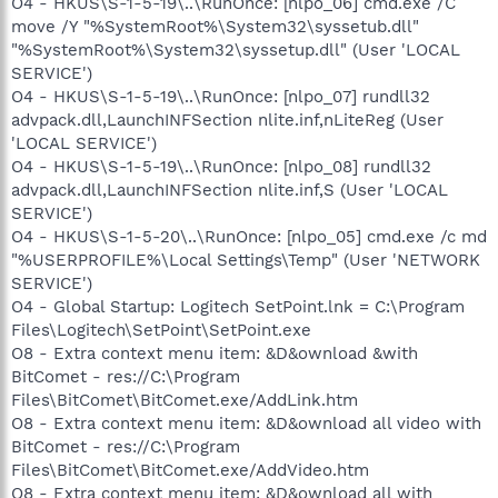
O4 - HKUS\S-1-5-19\..\RunOnce: [nlpo_06] cmd.exe /C
move /Y "%SystemRoot%\System32\syssetub.dll"
"%SystemRoot%\System32\syssetup.dll" (User 'LOCAL
SERVICE')
O4 - HKUS\S-1-5-19\..\RunOnce: [nlpo_07] rundll32
advpack.dll,LaunchINFSection nlite.inf,nLiteReg (User
'LOCAL SERVICE')
O4 - HKUS\S-1-5-19\..\RunOnce: [nlpo_08] rundll32
advpack.dll,LaunchINFSection nlite.inf,S (User 'LOCAL
SERVICE')
O4 - HKUS\S-1-5-20\..\RunOnce: [nlpo_05] cmd.exe /c md
"%USERPROFILE%\Local Settings\Temp" (User 'NETWORK
SERVICE')
O4 - Global Startup: Logitech SetPoint.lnk = C:\Program
Files\Logitech\SetPoint\SetPoint.exe
O8 - Extra context menu item: &D&ownload &with
BitComet - res://C:\Program
Files\BitComet\BitComet.exe/AddLink.htm
O8 - Extra context menu item: &D&ownload all video with
BitComet - res://C:\Program
Files\BitComet\BitComet.exe/AddVideo.htm
O8 - Extra context menu item: &D&ownload all with