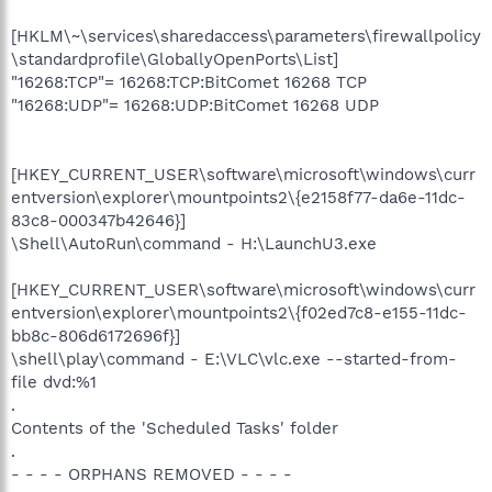
[HKLM\~\services\sharedaccess\parameters\firewallpolicy
\standardprofile\GloballyOpenPorts\List]
"16268:TCP"= 16268:TCP:BitComet 16268 TCP
"16268:UDP"= 16268:UDP:BitComet 16268 UDP
[HKEY_CURRENT_USER\software\microsoft\windows\curr
entversion\explorer\mountpoints2\{e2158f77-da6e-11dc-
83c8-000347b42646}]
\Shell\AutoRun\command - H:\LaunchU3.exe
[HKEY_CURRENT_USER\software\microsoft\windows\curr
entversion\explorer\mountpoints2\{f02ed7c8-e155-11dc-
bb8c-806d6172696f}]
\shell\play\command - E:\VLC\vlc.exe --started-from-
file dvd:%1
.
Contents of the 'Scheduled Tasks' folder
.
- - - - ORPHANS REMOVED - - - -