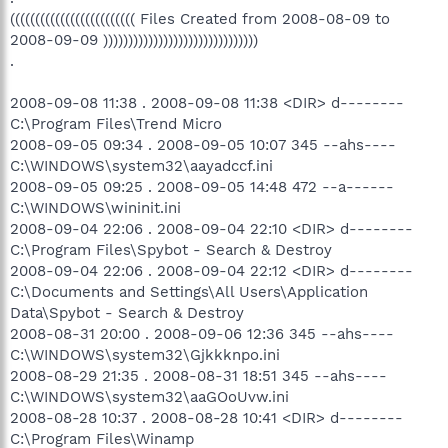
((((((((((((((((((((((((( Files Created from 2008-08-09 to
2008-09-09 )))))))))))))))))))))))))))))))
.
2008-09-08 11:38 . 2008-09-08 11:38 <DIR> d--------
C:\Program Files\Trend Micro
2008-09-05 09:34 . 2008-09-05 10:07 345 --ahs----
C:\WINDOWS\system32\aayadccf.ini
2008-09-05 09:25 . 2008-09-05 14:48 472 --a------
C:\WINDOWS\wininit.ini
2008-09-04 22:06 . 2008-09-04 22:10 <DIR> d--------
C:\Program Files\Spybot - Search & Destroy
2008-09-04 22:06 . 2008-09-04 22:12 <DIR> d--------
C:\Documents and Settings\All Users\Application
Data\Spybot - Search & Destroy
2008-08-31 20:00 . 2008-09-06 12:36 345 --ahs----
C:\WINDOWS\system32\Gjkkknpo.ini
2008-08-29 21:35 . 2008-08-31 18:51 345 --ahs----
C:\WINDOWS\system32\aaGOoUvw.ini
2008-08-28 10:37 . 2008-08-28 10:41 <DIR> d--------
C:\Program Files\Winamp