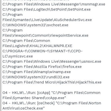
C:\Program Files\Windows Live\Messenger\msnmsgr.exe
C:\Program Files\Logitech\SetPoint\SetPoint.exe
C:\Program
Files\Symantec\LiveUpdate\AluSchedulerSvc.exe
C:\WINDOWS\system32\svchost.exe
C:\Program
Files\Viewpoint\Common\ViewpointService.exe
C:\Program Files\Common
Files\Logishrd\KHAL2\KHALMNPR.EXE
C:\PROGRA~1\COMMON~1\SYMANT~1\CCPD-
LC\symlcsvc.exe
C:\Program Files\Windows Live\Messenger\usnsvc.exe
C:\Program Files\Mozilla Firefox\firefox.exe
C:\Program Files\Winamp\winamp.exe
C:\WINDOWS\system32\rundll32.exe
C:\Program Files\Trend Micro\HijackThis\HijackThis.exe
O4 - HKLM\..\Run: [ccApp] "C:\Program Files\Common
Files\Symantec Shared\ccApp.exe"
O4 - HKLM\..\Run: [osCheck] "C:\Program Files\Norton
AntiVirus\osCheck.exe"