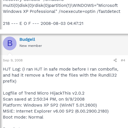
multi(0)disk(0)rdisk(0)partition(1)\WINDOWS="Microsoft
Windows XP Professional" /noexecute=optin /fastdetect
218 --- E O F --- 2008-08-03 04:47:21
Budgell
B
New member
Sep 9, 2008
#4
HJT Log: (I ran HJT in safe mode before I ran combofix,
and had it remove a few of the files with the Rundll32
prefix)
Logfile of Trend Micro HijackThis v2.0.2
Scan saved at 2:50:34 PM, on 9/9/2008
Platform: Windows XP SP2 (WinNT 5.01.2600)
MSIE: Internet Explorer v6.00 SP2 (6.00.2900.2180)
Boot mode: Normal