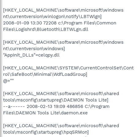
[HKEY_LOCAL_MACHINE\software\microsoft\windows
nt\currentversion\winlogon\notify\LBTWlgn]
2008-01-09 13:30 72208 c:\Program Files\Common
Files\Logishrd\Bluetooth\LBTWLgn.dll
[HKEY_LOCAL_MACHINE\software\microsoft\windows
nt\currentversion\windows]
"AppInit_DLLs"=celqpy.dll
[HKEY_LOCAL_MACHINE\SYSTEM\CurrentControlSet\Cont
rol\SafeBoot\Minimal\WdfLoadGroup]
@=""
[HKEY_LOCAL_MACHINE\software\microsoft\shared
tools\msconfig\startupreg\DAEMON Tools Lite]
--a------ 2008-02-13 19:09 486856 C:\Program
Files\DAEMON Tools Lite\daemon.exe
[HKEY_LOCAL_MACHINE\software\microsoft\shared
tools\msconfig\startupreg\hpqSRMon]