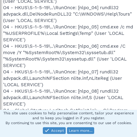
(User 'LOCAL SERVICE')
O4 - HKUS\S-1-5-19\..\RunOnce: [nlpo_04] rundll32
advpack.dll,DelNodeRunDLL32 "C:\WINDOWS\Help\Tours"
(User 'LOCAL SERVICE')
O4 - HKUS\S-1-5-19\..\RunOnce: [nlpo_05] cmd.exe /c md
"%USERPROFILE%\Local Settings\Temp" (User 'LOCAL
SERVICE')
O4 - HKUS\S-1-5-19\..\RunOnce: [nlpo_06] cmd.exe /C
move /Y "%SystemRoot%\System32\syssetub.dll"
"%SystemRoot%\System32\syssetup.dll" (User 'LOCAL
SERVICE')
O4 - HKUS\S-1-5-19\..\RunOnce: [nlpo_07] rundll32
advpack.dll,LaunchINFSection nlite.inf,nLiteReg (User
'LOCAL SERVICE')
O4 - HKUS\S-1-5-19\..\RunOnce: [nlpo_08] rundll32
advpack.dll,LaunchINFSection nlite.inf,S (User 'LOCAL
SERVICE')
O4 - Global Startup: Logitech SetPoint.lnk = C:\Program
This site uses cookies to help personalise content, tailor your experience
Files\Logitech\SetPoint\SetPoint.exe
and to keep you logged in if you register.
O8 - Extra context menu item: &D&ownload &with
By continuing to use this site, you are consenting to our use of cookies.
BitComet - res://C:\Program
Accept
Learn more…
Files\BitComet\BitComet.exe/AddLink.htm