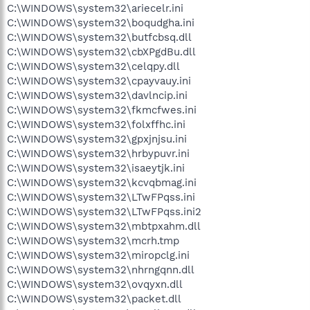
C:\WINDOWS\system32\ariecelr.ini
C:\WINDOWS\system32\boqudgha.ini
C:\WINDOWS\system32\butfcbsq.dll
C:\WINDOWS\system32\cbXPgdBu.dll
C:\WINDOWS\system32\celqpy.dll
C:\WINDOWS\system32\cpayvauy.ini
C:\WINDOWS\system32\davlncip.ini
C:\WINDOWS\system32\fkmcfwes.ini
C:\WINDOWS\system32\folxffhc.ini
C:\WINDOWS\system32\gpxjnjsu.ini
C:\WINDOWS\system32\hrbypuvr.ini
C:\WINDOWS\system32\isaeytjk.ini
C:\WINDOWS\system32\kcvqbmag.ini
C:\WINDOWS\system32\LTwFPqss.ini
C:\WINDOWS\system32\LTwFPqss.ini2
C:\WINDOWS\system32\mbtpxahm.dll
C:\WINDOWS\system32\mcrh.tmp
C:\WINDOWS\system32\miropclg.ini
C:\WINDOWS\system32\nhrngqnn.dll
C:\WINDOWS\system32\ovqyxn.dll
C:\WINDOWS\system32\packet.dll