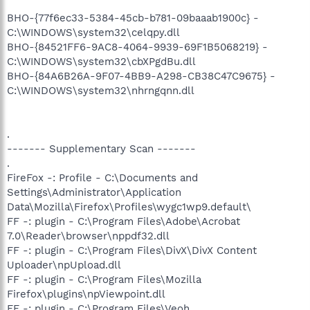
BHO-{77f6ec33-5384-45cb-b781-09baaab1900c} -
C:\WINDOWS\system32\celqpy.dll
BHO-{84521FF6-9AC8-4064-9939-69F1B5068219} -
C:\WINDOWS\system32\cbXPgdBu.dll
BHO-{84A6B26A-9F07-4BB9-A298-CB38C47C9675} -
C:\WINDOWS\system32\nhrngqnn.dll
.
------- Supplementary Scan -------
.
FireFox -: Profile - C:\Documents and
Settings\Administrator\Application
Data\Mozilla\Firefox\Profiles\wygc1wp9.default\
FF -: plugin - C:\Program Files\Adobe\Acrobat
7.0\Reader\browser\nppdf32.dll
FF -: plugin - C:\Program Files\DivX\DivX Content
Uploader\npUpload.dll
FF -: plugin - C:\Program Files\Mozilla
Firefox\plugins\npViewpoint.dll
FF -: plugin - C:\Program Files\Veoh