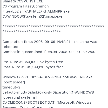
Shared\CCSVCHST.EXE
C:\Program Files\Common
Files\Logishrd\KHAL2\KHALMNPR.exe
C:\WINDOWS\system32\imapi.exe
.
***********************************************
***************************
.
Completion time: 2008-09-09 14:42:21 - machine was
rebooted
ComboFix-quarantined-files.txt 2008-09-09 18:42:00
Pre-Run: 31,354,109,952 bytes free
Post-Run: 31,319,941,120 bytes free
WindowsXP-KB310994-SP2-Pro-BootDisk-ENU.exe
[boot loader]
timeout=2
default=multi(0)disk(0)rdisk(0)partition(1)\WINDOWS
[operating systems]
C:\CMDCONS\BOOTSECT.DAT="Microsoft Windows
Recovery Console" /cmdcons