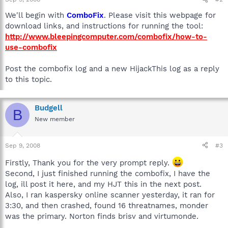
We'll begin with
ComboFix
. Please visit this webpage for
download links, and instructions for running the tool:
http://www.bleepingcomputer.com/combofix/how-to-
use-combofix
Post the combofix log and a new HijackThis log as a reply
to this topic.
Budgell
B
New member
Sep 9, 2008
#3
Firstly, Thank you for the very prompt reply.
Second, I just finished running the combofix, I have the
log, ill post it here, and my HJT this in the next post.
Also, I ran kaspersky online scanner yesterday, it ran for
3:30, and then crashed, found 16 threatnames, monder
was the primary. Norton finds brisv and virtumonde.