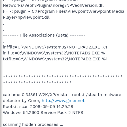
Networks\Veoh\Plugins\noreg\NPVeohVersion.dll
FF -: plugin - C:\Program Files\Viewpoint\Viewpoint Media
Player\npViewpoint.dll
.
.
------- File Associations (Beta) -------
.
inffile=C:\WINDOWS\system32\NOTEPAD2.EXE %1
inifile=C:\WINDOWS\system32\NOTEPAD2.EXE %1
txtfile=C:\WINDOWS\system32\NOTEPAD2.EXE %1
.
***********************************************
***************************
catchme 0.3.1361 W2K/XP/Vista - rootkit/stealth malware
detector by Gmer,
http://www.gmer.net
Rootkit scan 2008-09-09 14:29:28
Windows 5.1.2600 Service Pack 2 NTFS
scanning hidden processes ...