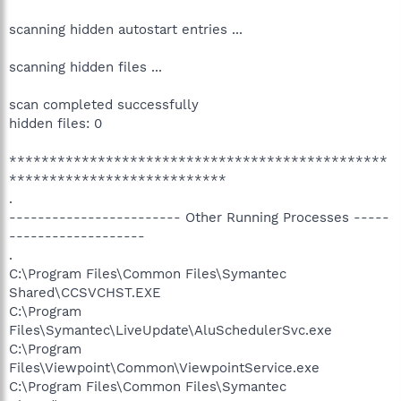
scanning hidden autostart entries ...
scanning hidden files ...
scan completed successfully
hidden files: 0
***********************************************
***************************
.
------------------------ Other Running Processes -----
-------------------
.
C:\Program Files\Common Files\Symantec
Shared\CCSVCHST.EXE
C:\Program
Files\Symantec\LiveUpdate\AluSchedulerSvc.exe
C:\Program
Files\Viewpoint\Common\ViewpointService.exe
C:\Program Files\Common Files\Symantec