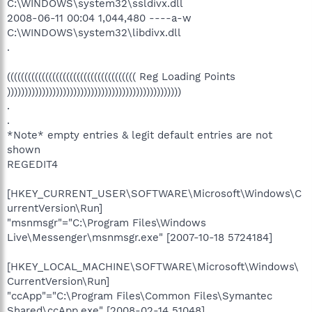
C:\WINDOWS\system32\ssldivx.dll
2008-06-11 00:04 1,044,480 ----a-w
C:\WINDOWS\system32\libdivx.dll
.
((((((((((((((((((((((((((((((((((((( Reg Loading Points
))))))))))))))))))))))))))))))))))))))))))))))))))
.
.
*Note* empty entries & legit default entries are not
shown
REGEDIT4
[HKEY_CURRENT_USER\SOFTWARE\Microsoft\Windows\C
urrentVersion\Run]
"msnmsgr"="C:\Program Files\Windows
Live\Messenger\msnmsgr.exe" [2007-10-18 5724184]
[HKEY_LOCAL_MACHINE\SOFTWARE\Microsoft\Windows\
CurrentVersion\Run]
"ccApp"="C:\Program Files\Common Files\Symantec
Shared\ccApp.exe" [2008-02-14 51048]