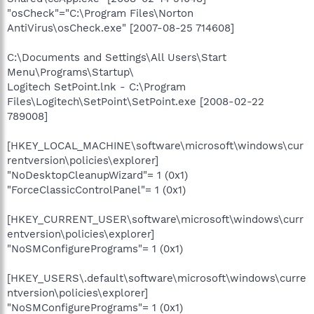
"osCheck"="C:\Program Files\Norton
AntiVirus\osCheck.exe" [2007-08-25 714608]
C:\Documents and Settings\All Users\Start
Menu\Programs\Startup\
Logitech SetPoint.lnk - C:\Program
Files\Logitech\SetPoint\SetPoint.exe [2008-02-22
789008]
[HKEY_LOCAL_MACHINE\software\microsoft\windows\cur
rentversion\policies\explorer]
"NoDesktopCleanupWizard"= 1 (0x1)
"ForceClassicControlPanel"= 1 (0x1)
[HKEY_CURRENT_USER\software\microsoft\windows\curr
entversion\policies\explorer]
"NoSMConfigurePrograms"= 1 (0x1)
[HKEY_USERS\.default\software\microsoft\windows\curre
ntversion\policies\explorer]
"NoSMConfigurePrograms"= 1 (0x1)