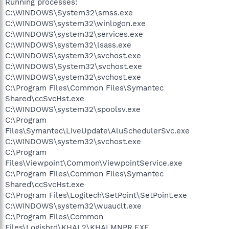
Running processes:
C:\WINDOWS\System32\smss.exe
C:\WINDOWS\system32\winlogon.exe
C:\WINDOWS\system32\services.exe
C:\WINDOWS\system32\lsass.exe
C:\WINDOWS\system32\svchost.exe
C:\WINDOWS\System32\svchost.exe
C:\WINDOWS\system32\svchost.exe
C:\Program Files\Common Files\Symantec
Shared\ccSvcHst.exe
C:\WINDOWS\system32\spoolsv.exe
C:\Program
Files\Symantec\LiveUpdate\AluSchedulerSvc.exe
C:\WINDOWS\system32\svchost.exe
C:\Program
Files\Viewpoint\Common\ViewpointService.exe
C:\Program Files\Common Files\Symantec
Shared\ccSvcHst.exe
C:\Program Files\Logitech\SetPoint\SetPoint.exe
C:\WINDOWS\system32\wuauclt.exe
C:\Program Files\Common
Files\Logishrd\KHAL2\KHALMNPR.EXE