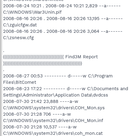
2008-08-24 10:21 . 2008-08-24 10:21 2,829 --a------
C:\WINDOWS\War3Unin.pif
2008-08-16 20:26 . 2008-08-16 20:26 13,195 --a------
C:\zguicfgw.dat
2008-08-16 20:26 . 2008-08-16 20:26 3,064 --a------
C:\zsnesw.cfg
.
(((((((((((((((((((((((((((((((((((((((( Find3M Report
))))))))))))))))))))))))))))))))))))))))))))))))))))
.
2008-08-27 00:53 --------- d-----w C:\Program
Files\BitComet
2008-08-23 17:22 --------- d-----w C:\Documents and
Settings\Administrator\Application Data\dvdcss
2008-07-30 21:42 23,888 ----a-w
C:\WINDOWS\system32\drivers\COH_Mon.sys
2008-07-30 21:28 706 ----a-w
C:\WINDOWS\system32\drivers\COH_Mon.inf
2008-07-30 21:28 10,537 ----a-w
C:\WINDOWS\system32\drivers\coh_mon.cat