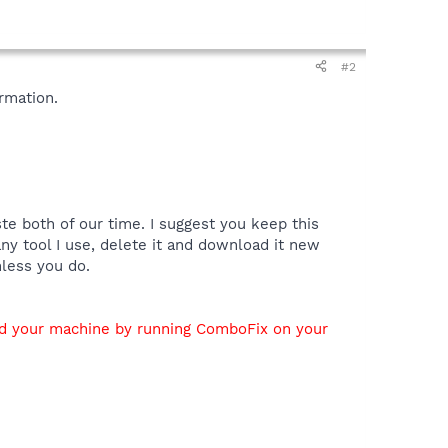
#2
rmation.
te both of our time. I suggest you keep this
y tool I use, delete it and download it new
nless you do.
ed your machine by running ComboFix on your