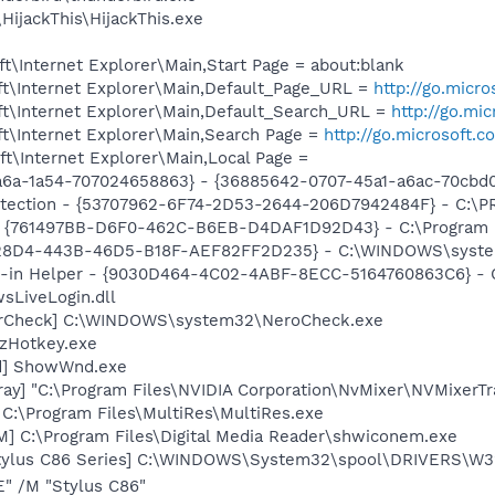
HijackThis\HijackThis.exe
\Internet Explorer\Main,Start Page = about:blank
t\Internet Explorer\Main,Default_Page_URL =
http://go.micr
t\Internet Explorer\Main,Default_Search_URL =
http://go.mi
t\Internet Explorer\Main,Search Page =
http://go.microsoft.
t\Internet Explorer\Main,Local Page =
a6a-1a54-707024658863} - {36885642-0707-45a1-a6ac-70cbd0
otection - {53707962-6F74-2D53-2644-206D7942484F} - C:\
 {761497BB-D6F0-462C-B6EB-D4DAF1D92D43} - C:\Program File
228D4-443B-46D5-B18F-AEF82FF2D235} - C:\WINDOWS\system
n-in Helper - {9030D464-4C02-4ABF-8ECC-5164760863C6} - C
sLiveLogin.dll
terCheck] C:\WINDOWS\system32\NeroCheck.exe
 zHotkey.exe
d] ShowWnd.exe
ay] "C:\Program Files\NVIDIA Corporation\NvMixer\NVMixerTr
 C:\Program Files\MultiRes\MultiRes.exe
M] C:\Program Files\Digital Media Reader\shwiconem.exe
tylus C86 Series] C:\WINDOWS\System32\spool\DRIVERS\W3
" /M "Stylus C86"