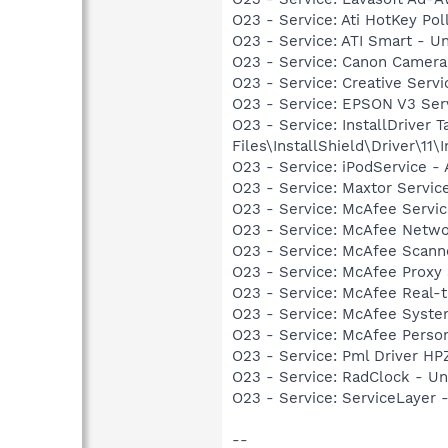
O23 - Service: Ati HotKey Po
O23 - Service: ATI Smart -
O23 - Service: Canon Camera
O23 - Service: Creative Ser
O23 - Service: EPSON V3 S
O23 - Service: InstallDriver
Files\InstallShield\Driver\11\I
O23 - Service: iPodService - 
O23 - Service: Maxtor Servic
O23 - Service: McAfee Serv
O23 - Service: McAfee Netwo
O23 - Service: McAfee Scan
O23 - Service: McAfee Proxy
O23 - Service: McAfee Real-
O23 - Service: McAfee Syst
O23 - Service: McAfee Person
O23 - Service: Pml Driver 
O23 - Service: RadClock - 
O23 - Service: ServiceLayer 
--