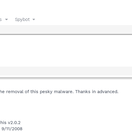
s
Spybot
the removal of this pesky malware. Thanks in advanced.
his v2.0.2
n 9/11/2008