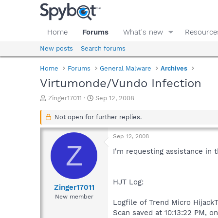
Home
Forums
What's new
Resource
New posts
Search forums
Home
Forums
General Malware
Archives
Virtumonde/Vundo Infection
T
S
Zinger17011
Sep 12, 2008
h
t
r
a
Not open for further replies.
e
r
a
t
Sep 12, 2008
d
d
Z
s
a
I'm requesting assistance in 
t
t
a
e
r
HJT Log:
t
Zinger17011
e
New member
Logfile of Trend Micro HijackT
r
Scan saved at 10:13:22 PM, o