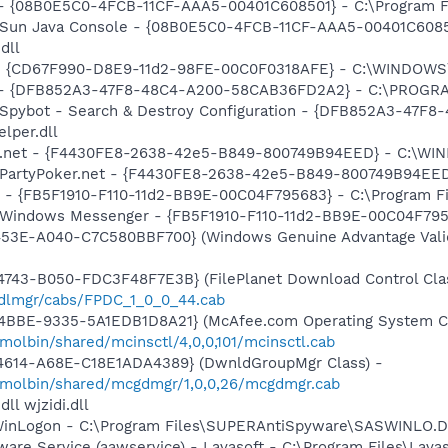
 - {08B0E5C0-4FCB-11CF-AAA5-00401C608501} - C:\Program File
: Sun Java Console - {08B0E5C0-4FCB-11CF-AAA5-00401C6085
dll
m - {CD67F990-D8E9-11d2-98FE-00C0F0318AFE} - C:\WINDOW
e) - {DFB852A3-47F8-48C4-A200-58CAB36FD2A2} - C:\PROGRA
: Spybot - Search & Destroy Configuration - {DFB852A3-47
per.dll
ker.net - {F4430FE8-2638-42e5-B849-800749B94EED} - C:\W
m: PartyPoker.net - {F4430FE8-2638-42e5-B849-800749B94E
r - {FB5F1910-F110-11d2-BB9E-00C04F795683} - C:\Program 
m: Windows Messenger - {FB5F1910-F110-11d2-BB9E-00C04F79
453E-A040-C7C580BBF700} (Windows Genuine Advantage Valid
743-B050-FDC3F48F7E3B} (FilePlanet Download Control Clas
pdlmgr/cabs/FPDC_1_0_0_44.cab
4BBE-9335-5A1EDB1D8A21} (McAfee.com Operating System Cl
olbin/shared/mcinsctl/4,0,0,101/mcinsctl.cab
4614-A68E-C18E1ADA4389} (DwnldGroupMgr Class) -
/molbin/shared/mcgdmgr/1,0,0,26/mcgdmgr.cab
l wjzidi.dll
SWinLogon - C:\Program Files\SUPERAntiSpyware\SASWINLO.
ware Service (aawservice) - Lavasoft - C:\Program Files\Lav