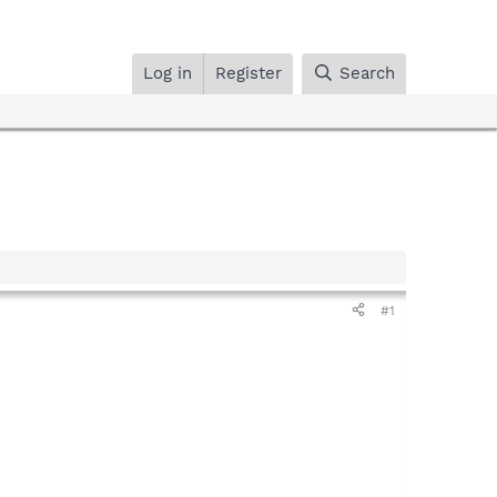
Log in
Register
Search
#1