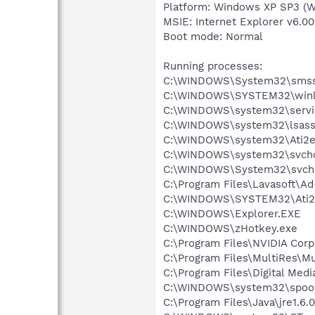
Platform: Windows XP SP3 (W
MSIE: Internet Explorer v6.00
Boot mode: Normal
Running processes:
C:\WINDOWS\System32\smss
C:\WINDOWS\SYSTEM32\winl
C:\WINDOWS\system32\servi
C:\WINDOWS\system32\lsass
C:\WINDOWS\system32\Ati2e
C:\WINDOWS\system32\svcho
C:\WINDOWS\System32\svch
C:\Program Files\Lavasoft\A
C:\WINDOWS\SYSTEM32\Ati2
C:\WINDOWS\Explorer.EXE
C:\WINDOWS\zHotkey.exe
C:\Program Files\NVIDIA Cor
C:\Program Files\MultiRes\Mu
C:\Program Files\Digital Me
C:\WINDOWS\system32\spool
C:\Program Files\Java\jre1.6.