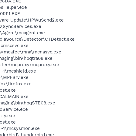
cCDA.EXE
esHelper.exe
0RP1.EXE
tware Update\HPWuSchd2.exe
c\SyncServices.exe
m\Agent\mcagent.exe
ediaSource\Detector\CTDetect.exe
cmscsvc.exe
les\mcafee\mna\mcnasvc.exe
Imaging\bin\hpqtra08.exe
fee\mcproxy\mcproxy.exe
~1\mcshield.exe
F\MPFSrv.exe
fox\firefox.exe
ost.exe
\CALMAIN.exe
Imaging\bin\hpqSTE08.exe
odService.exe
fy.exe
ost.exe
S~1\mcsysmon.exe
nderbird\thunderbird.exe