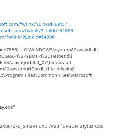
osoft.com/fwlink/?LinkId=69157
crosoft.com/fwlink/?LinkId=54896
com/fwlink/?LinkId=54896
ed7886} - C:\WINDOWS\system32\wjzidi.dll
PROGRA~1\SPYBOT~1\SDHelper.dll
s\Java\jre1.6.0_07\bin\ssv.dll
32\wvUmnNEw.dll (file missing)
:\Program Files\Common Files\Microsoft
ay.exe"
2X86\3\E_S4I2R1.EXE /P23 "EPSON Stylus C86