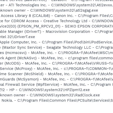
ller - ATI Technologies Inc. - C:\WINDOWS\system32\Ati2evxx
 Unknown owner - C:\WINDOWS\system32\ati2sgag.exe
 Access Library 8 (CCALib8) - Canon Inc. - C:\Program File
vice for CDROM Access - Creative Technology Ltd - C:\WIN
ervice2(03) (EPSON_PM_RPCV2_01) - SEIKO EPSON CORPORA
 Table Manager (IDriverT) - Macrovision Corporation - C:\Prog
ntel 32\IDriverT.exe
Apple Computer, Inc. - C:\Program Files\iPod\bin\iPodService
e (Maxtor Sync Service) - Seagate Technology LLC - C:\Prog
ices (mcmscsvc) - McAfee, Inc. - C:\PROGRA~1\McAfee\MSC\
rk Agent (McNASvc) - McAfee, Inc. - c:\program files\comm
ner (McODS) - McAfee, Inc. - C:\PROGRA~1\McAfee\VIRUSS~1
 Service (McProxy) - McAfee, Inc. - c:\PROGRA~1\COMMON~1
time Scanner (McShield) - McAfee, Inc. - C:\PROGRA~1\McAf
emGuards (McSysmon) - McAfee, Inc. - C:\PROGRA~1\McAfee
al Firewall Service (MpfService) - McAfee, Inc. - C:\Progra
HPZ12 - HP - C:\WINDOWS\system32\HPZipm12.exe
Unknown owner - C:\WINDOWS\system32\RadClock.exe
- Nokia. - C:\Program Files\Common Files\PCSuite\Services\S