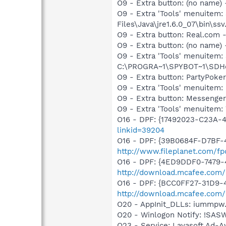
O9 - Extra button: (no name)
O9 - Extra 'Tools' menuitem
Files\Java\jre1.6.0_07\bin\ssv.
O9 - Extra button: Real.co
O9 - Extra button: (no nam
O9 - Extra 'Tools' menuitem
C:\PROGRA~1\SPYBOT~1\SDHel
O9 - Extra button: PartyPo
O9 - Extra 'Tools' menuite
O9 - Extra button: Messenge
O9 - Extra 'Tools' menuite
O16 - DPF: {17492023-C23A-
linkid=39204
O16 - DPF: {39B0684F-D7BF-4
http://www.fileplanet.com/f
O16 - DPF: {4ED9DDF0-7479-
http://download.mcafee.com/m
O16 - DPF: {BCC0FF27-31D9-
http://download.mcafee.com
O20 - AppInit_DLLs: iummpw.dl
O20 - Winlogon Notify: !SA
O23 - Service: Lavasoft Ad-A