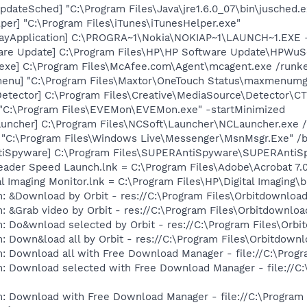
dateSched] "C:\Program Files\Java\jre1.6.0_07\bin\jusched.e
per] "C:\Program Files\iTunes\iTunesHelper.exe"
rayApplication] C:\PROGRA~1\Nokia\NOKIAP~1\LAUNCH~1.EXE 
are Update] C:\Program Files\HP\HP Software Update\HPWuS
exe] C:\Program Files\McAfee.com\Agent\mcagent.exe /runk
enu] "C:\Program Files\Maxtor\OneTouch Status\maxmenumg
Detector] C:\Program Files\Creative\MediaSource\Detector\C
"C:\Program Files\EVEMon\EVEMon.exe" -startMinimized
auncher] C:\Program Files\NCSoft\Launcher\NCLauncher.exe 
 "C:\Program Files\Windows Live\Messenger\MsnMsgr.Exe" /
tiSpyware] C:\Program Files\SUPERAntiSpyware\SUPERAntiS
eader Speed Launch.lnk = C:\Program Files\Adobe\Acrobat 7.
al Imaging Monitor.lnk = C:\Program Files\HP\Digital Imaging\
: &Download by Orbit - res://C:\Program Files\Orbitdownload
: &Grab video by Orbit - res://C:\Program Files\Orbitdownloa
: Do&wnload selected by Orbit - res://C:\Program Files\Orbi
: Down&load all by Orbit - res://C:\Program Files\Orbitdownl
: Download all with Free Download Manager - file://C:\Prog
m: Download selected with Free Download Manager - file://C
m: Download with Free Download Manager - file://C:\Program