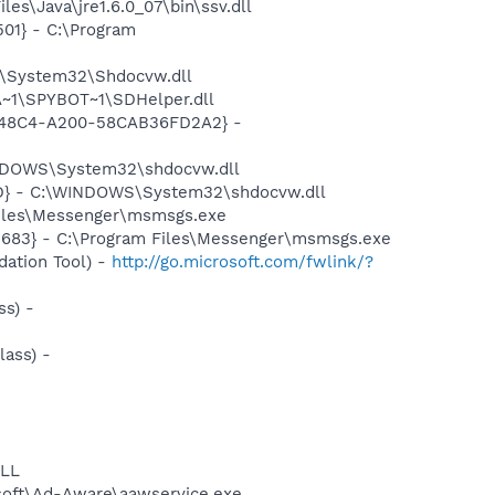
s\Java\jre1.6.0_07\bin\ssv.dll
01} - C:\Program
S\System32\Shdocvw.dll
~1\SPYBOT~1\SDHelper.dll
F8-48C4-A200-58CAB36FD2A2} -
INDOWS\System32\shdocvw.dll
ED} - C:\WINDOWS\System32\shdocvw.dll
Files\Messenger\msmsgs.exe
5683} - C:\Program Files\Messenger\msmsgs.exe
ation Tool) -
http://go.microsoft.com/fwlink/?
s) -
ass) -
DLL
asoft\Ad-Aware\aawservice.exe