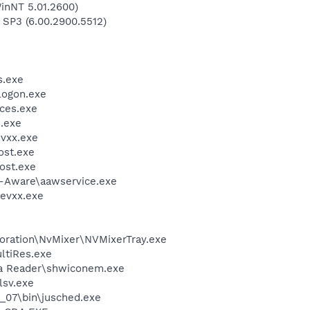
inNT 5.01.2600)
 SP3 (6.00.2900.5512)
.exe
ogon.exe
ces.exe
.exe
vxx.exe
st.exe
ost.exe
d-Aware\aawservice.exe
evxx.exe
poration\NvMixer\NVMixerTray.exe
ltiRes.exe
dia Reader\shwiconem.exe
sv.exe
0_07\bin\jusched.exe