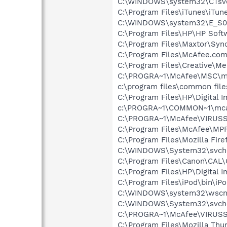
C:\WINDOWS\system32\CTsv
C:\Program Files\iTunes\iTun
C:\WINDOWS\system32\E_S0
C:\Program Files\HP\HP Sof
C:\Program Files\Maxtor\Syn
C:\Program Files\McAfee.co
C:\Program Files\Creative\M
C:\PROGRA~1\McAfee\MSC\m
c:\program files\common fi
C:\Program Files\HP\Digital 
c:\PROGRA~1\COMMON~1\mca
C:\PROGRA~1\McAfee\VIRUSS
C:\Program Files\McAfee\MP
C:\Program Files\Mozilla Fire
C:\WINDOWS\System32\svch
C:\Program Files\Canon\CAL
C:\Program Files\HP\Digital 
C:\Program Files\iPod\bin\iP
C:\WINDOWS\system32\wscnt
C:\WINDOWS\System32\svch
C:\PROGRA~1\McAfee\VIRUS
C:\Program Files\Mozilla Thu