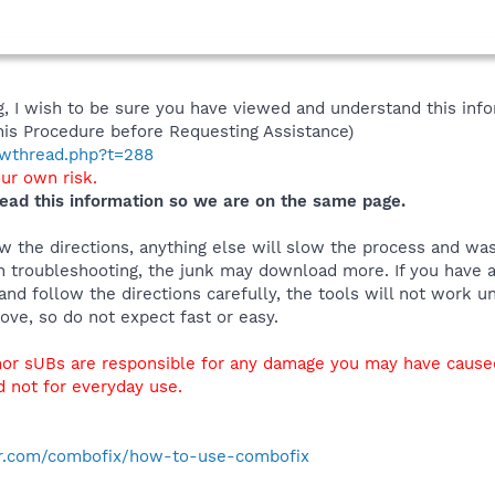
 I wish to be sure you have viewed and understand this info
his Procedure before Requesting Assistance)
howthread.php?t=288
our own risk.
ead this information so we are on the same page.
 the directions, anything else will slow the process and was
 troubleshooting, the junk may download more. If you have an
and follow the directions carefully, the tools will not work u
ve, so do not expect fast or easy.
 nor sUBs are responsible for any damage you may have caus
d not for everyday use.
r.com/combofix/how-to-use-combofix