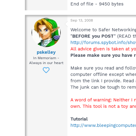
End of file - 9450 bytes
Sep 13, 2008
Welcome to Safer Networking,
"
BEFORE you POST
" (READ t
http://forums.spybot.info/s
All advice given is taken at y
pskelley
Please make sure you have r
In Memoriam -
Always in our heart
Make sure you read and follow
computer offline except when
from the link I provide. Read 
The junk can be tough to remo
A word of warning: Neither I
own. This tool is not a toy an
Tutorial
http://www.bleepingcompute