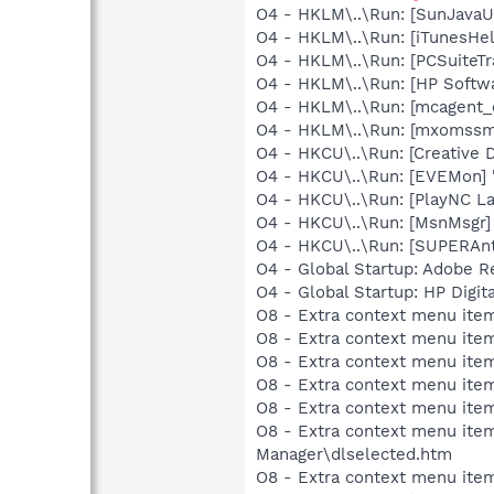
O4 - HKLM\..\Run: [SunJavaUp
O4 - HKLM\..\Run: [iTunesHel
O4 - HKLM\..\Run: [PCSuiteT
O4 - HKLM\..\Run: [HP Softw
O4 - HKLM\..\Run: [mcagent_
O4 - HKLM\..\Run: [mxomssm
O4 - HKCU\..\Run: [Creative 
O4 - HKCU\..\Run: [EVEMon] 
O4 - HKCU\..\Run: [PlayNC L
O4 - HKCU\..\Run: [MsnMsgr]
O4 - HKCU\..\Run: [SUPERAn
O4 - Global Startup: Adobe R
O4 - Global Startup: HP Digit
O8 - Extra context menu item
O8 - Extra context menu item
O8 - Extra context menu item
O8 - Extra context menu item
O8 - Extra context menu item
O8 - Extra context menu ite
Manager\dlselected.htm
O8 - Extra context menu ite