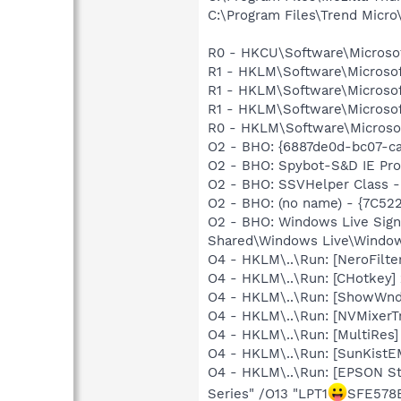
C:\Program Files\Trend Micro\
R0 - HKCU\Software\Microsoft
R1 - HKLM\Software\Microsof
R1 - HKLM\Software\Microsof
R1 - HKLM\Software\Microsof
R0 - HKLM\Software\Microsof
O2 - BHO: {6887de0d-bc07-c
O2 - BHO: Spybot-S&D IE Pr
O2 - BHO: SSVHelper Class -
O2 - BHO: (no name) - {7C5
O2 - BHO: Windows Live Sig
Shared\Windows Live\Window
O4 - HKLM\..\Run: [NeroFil
O4 - HKLM\..\Run: [CHotkey]
O4 - HKLM\..\Run: [ShowWn
O4 - HKLM\..\Run: [NVMixerTr
O4 - HKLM\..\Run: [MultiRes]
O4 - HKLM\..\Run: [SunKistE
O4 - HKLM\..\Run: [EPSON S
Series" /O13 "LPT1
SFE578E