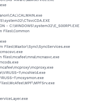
.exe
s\Canon\CAL\CALMAIN.exe
DOWS\system32\CTsvcCDA.EXE
TION - C:\WINDOWS\system32\E_S00RP1.EXE
ram Files\Common
.exe
ram Files\Maxtor\Sync\SyncServices.exe
mcmscsvc.exe
on files\mcafee\mna\mcnasvc.exe
\mcods.exe
\mcafee\mcproxy\mcproxy.exe
ee\VIRUSS~1\mcshield.exe
\VIRUSS~1\mcsysmon.exe
m Files\McAfee\MPF\MPFSrv.exe
erviceLayer.exe