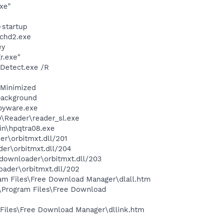
xe"
-startup
chd2.exe
ey
r.exe"
TDetect.exe /R
/Minimized
background
pyware.exe
0\Reader\reader_sl.exe
bin\hpqtra08.exe
er\orbitmxt.dll/201
der\orbitmxt.dll/204
tdownloader\orbitmxt.dll/203
oader\orbitmxt.dll/202
ram Files\Free Download Manager\dlall.htm
:\Program Files\Free Download
 Files\Free Download Manager\dllink.htm