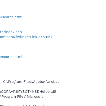
h/search.html
nfo/index.php
osoft.com/fwlink/?LinkId=69157
h/search.html
 C:\Program Files\Adobe\Acrobat
PROGRA~1\SPYBOT~1\SDHelper.dll
Program Files\Microsoft