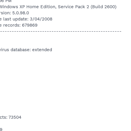
:06 PM
Windows XP Home Edition, Service Pack 2 (Build 2600)
sion: 5.0.98.0
e last update: 3/04/2008
e records: 679869
----------------------------------------------------
virus database: extended
cts: 73504
19