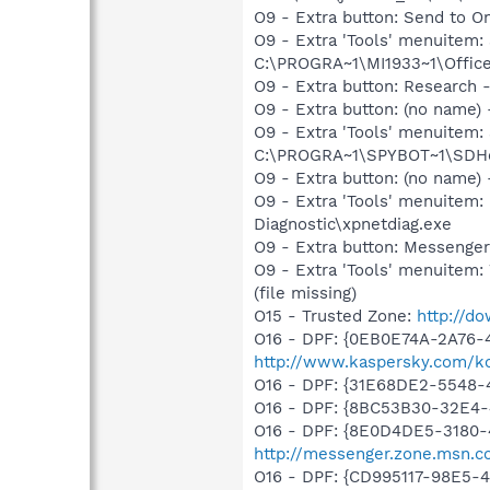
O9 - Extra button: Send to 
O9 - Extra 'Tools' menuite
C:\PROGRA~1\MI1933~1\Office
O9 - Extra button: Researc
O9 - Extra button: (no nam
O9 - Extra 'Tools' menuitem
C:\PROGRA~1\SPYBOT~1\SDHel
O9 - Extra button: (no name
O9 - Extra 'Tools' menuite
Diagnostic\xpnetdiag.exe
O9 - Extra button: Messenge
O9 - Extra 'Tools' menuite
(file missing)
O15 - Trusted Zone:
http://d
O16 - DPF: {0EB0E74A-2A76
http://www.kaspersky.com/k
O16 - DPF: {31E68DE2-5548-4
O16 - DPF: {8BC53B30-32E4-
O16 - DPF: {8E0D4DE5-3180-
http://messenger.zone.msn.c
O16 - DPF: {CD995117-98E5-