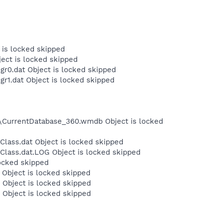
 is locked skipped
ject is locked skipped
r0.dat Object is locked skipped
r1.dat Object is locked skipped
r\CurrentDatabase_360.wmdb Object is locked
lass.dat Object is locked skipped
Class.dat.LOG Object is locked skipped
locked skipped
Object is locked skipped
Object is locked skipped
Object is locked skipped