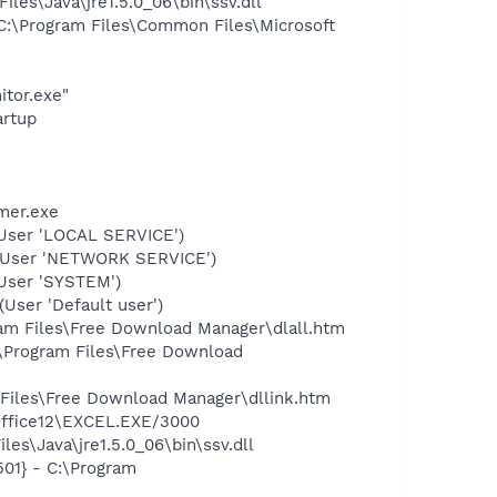
s\Java\jre1.5.0_06\bin\ssv.dll
:\Program Files\Common Files\Microsoft
itor.exe"
rtup
mer.exe
User 'LOCAL SERVICE')
(User 'NETWORK SERVICE')
User 'SYSTEM')
ser 'Default user')
ram Files\Free Download Manager\dlall.htm
:\Program Files\Free Download
 Files\Free Download Manager\dllink.htm
\Office12\EXCEL.EXE/3000
es\Java\jre1.5.0_06\bin\ssv.dll
01} - C:\Program