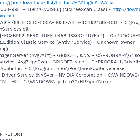
.com/gamedownload/dist/hgstart/HGPlugin9USA.cab
4C68-99EF-FB9E207A39E6} (McFreeScan Class) -
http://down
an.cab
lGWS - {88FED34C-F0CA-4636-A375-3CB6248B04CD} - C:\Progr
Services.dll
 - {FFC8B962-9B40-4DFF-9458-1830C7DD7F5D} - C:\PROGRA
alEdition Classic Service (AntiVirService) - Unknown owner -
ing)
nager Server (Avg7Alrt) - GRISOFT, s.r.o. - C:\PROGRA~1\Gri
ervice (Avg7UpdSvc) - GRISOFT, s.r.o. - C:\PROGRA~1\Grisof
 Apple Inc. - C:\Program Files\iPod\bin\iPodService.exe
ay Driver Service (NVSvc) - NVIDIA Corporation - C:\WINDOW
HPZ12 - HP - C:\WINDOWS\system32\HPZipm12.exe
----------------------------------------------------
R REPORT