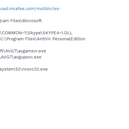
load.mcafee.com/molbin/iss-
am Files\Microsoft
~1\COMMON~1\Skype\SKYPE4~1.DLL
 C:\Program Files\AntiVir PersonalEdition
soft\AVG7\avgamsvr.exe
t\AVG7\avgupsvc.exe
S\system32\nvsvc32.exe