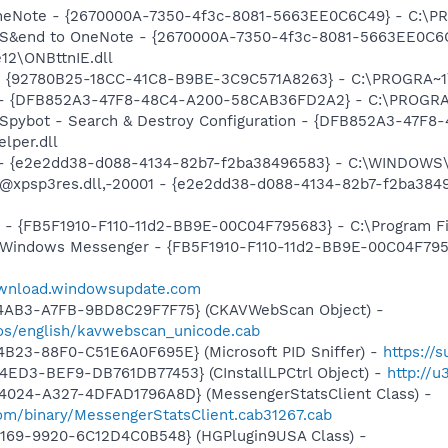
OneNote - {2670000A-7350-4f3c-8081-5663EE0C6C49} - C:\PR
m: S&end to OneNote - {2670000A-7350-4f3c-8081-5663EE0C6
12\ONBttnIE.dll
h - {92780B25-18CC-41C8-B9BE-3C9C571A8263} - C:\PROGRA~1
e) - {DFB852A3-47F8-48C4-A200-58CAB36FD2A2} - C:\PROGRA
: Spybot - Search & Destroy Configuration - {DFB852A3-47
per.dll
) - {e2e2dd38-d088-4134-82b7-f2ba38496583} - C:\WINDOWS\
m: @xpsp3res.dll,-20001 - {e2e2dd38-d088-4134-82b7-f2ba3
r - {FB5F1910-F110-11d2-BB9E-00C04F795683} - C:\Program Fi
m: Windows Messenger - {FB5F1910-F110-11d2-BB9E-00C04F79
ownload.windowsupdate.com
-4AB3-A7FB-9BD8C29F7F75} (CKAVWebScan Object) -
os/english/kavwebscan_unicode.cab
B23-88F0-C51E6A0F695E} (Microsoft PID Sniffer) -
https://
4ED3-BEF9-DB761DB77453} (CInstallLPCtrl Object) -
http://
4024-A327-4DFAD1796A8D} (MessengerStatsClient Class) -
om/binary/MessengerStatsClient.cab31267.cab
4169-9920-6C12D4C0B548} (HGPlugin9USA Class) -