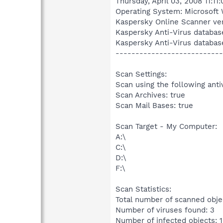
Thursday, April 03, 2008 11:11
Operating System: Microsoft 
Kaspersky Online Scanner ver
Kaspersky Anti-Virus databas
Kaspersky Anti-Virus databas
---------------------------
Scan Settings:
Scan using the following anti
Scan Archives: true
Scan Mail Bases: true
Scan Target - My Computer:
A:\
C:\
D:\
F:\
Scan Statistics:
Total number of scanned obje
Number of viruses found: 3
Number of infected objects: 