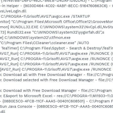
 {761497BB-D6F0-462C-B6EB-D4DAF1D92D43} - C:\Program File
n-in Helper - {9030D464-4C02-4ABF-8ECC-5164760863C6} - C
sLiveLogin.dll
] C:\PROGRA~1\Grisoft\AVG7\avgcc.exe /STARTUP
itor] "C:\Program Files\Microsoft Office\Office12\GrooveMon
emon] RUNDLL32.EXE C:\WINDOWS\system32\NvCpl.dll,NvSta
73] Rundll32.exe "C:\WINDOWS\system32\yygxrfah.dll",s
exe] C:\WINDOWS\system32\ctfmon.exe
 "C:\Program Files\CCleaner\ccleaner.exe" /AUTO
TeaTimer] C:\Program Files\Spybot - Search & Destroy\TeaTi
 [AVG7_Run] C:\PROGRA~1\Grisoft\AVG7\avgw.exe /RUNONCE (
 [AVG7_Run] C:\PROGRA~1\Grisoft\AVG7\avgw.exe /RUNONCE 
 [AVG7_Run] C:\PROGRA~1\Grisoft\AVG7\avgw.exe /RUNONCE (
[AVG7_Run] C:\PROGRA~1\Grisoft\AVG7\avgw.exe /RUNONCE (U
: Download all with Free Download Manager - file://C:\Prog
m: Download selected with Free Download Manager - file://C
m: Download with Free Download Manager - file://C:\Program
m: E&xport to Microsoft Excel - res://C:\PROGRA~1\MI1933~1
 - {08B0E5C0-4FCB-11CF-AAA5-00401C608501} - C:\Program Fil
: Sun Java Console - {08B0E5C0-4FCB-11CF-AAA5-00401C6085
.dll