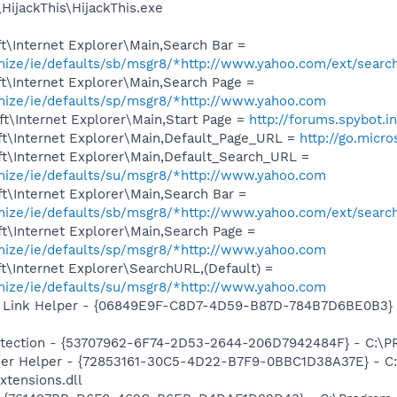
HijackThis\HijackThis.exe
\Internet Explorer\Main,Search Bar =
omize/ie/defaults/sb/msgr8/*http://www.yahoo.com/ext/searc
t\Internet Explorer\Main,Search Page =
omize/ie/defaults/sp/msgr8/*http://www.yahoo.com
t\Internet Explorer\Main,Start Page =
http://forums.spybot.i
t\Internet Explorer\Main,Default_Page_URL =
http://go.micr
t\Internet Explorer\Main,Default_Search_URL =
omize/ie/defaults/su/msgr8/*http://www.yahoo.com
t\Internet Explorer\Main,Search Bar =
omize/ie/defaults/sb/msgr8/*http://www.yahoo.com/ext/searc
t\Internet Explorer\Main,Search Page =
omize/ie/defaults/sp/msgr8/*http://www.yahoo.com
\Internet Explorer\SearchURL,(Default) =
omize/ie/defaults/su/msgr8/*http://www.yahoo.com
 Link Helper - {06849E9F-C8D7-4D59-B87D-784B7D6BE0B3} -
otection - {53707962-6F74-2D53-2644-206D7942484F} - C:\
er Helper - {72853161-30C5-4D22-B7F9-0BBC1D38A37E} - C:\
xtensions.dll