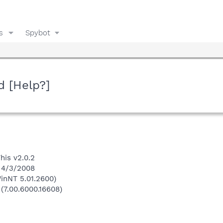
s
Spybot
d [Help?]
his v2.0.2
n 4/3/2008
inNT 5.01.2600)
 (7.00.6000.16608)