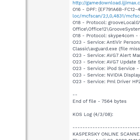
http://gamedownload.ijjimax
O16 - DPF: {EF791A6B-FC12-
loc/mcfscan/2,1,0,4831/mcfsc
O18 - Protocol: grooveLoca
Office\Office12\GrooveSystem
O18 - Protocol: skype4com
O23 - Service: AntiVir Person
Classic\avguard.exe (file miss
O23 - Service: AVG7 Alert Ma
O23 - Service: AVG7 Update S
O23 - Service: iPod Service -
O23 - Service: NVIDIA Displ
O23 - Service: Pml Driver 
--
End of file - 7564 bytes
KOS Log (4/3/08):
---------------------------
KASPERSKY ONLINE SCANNE