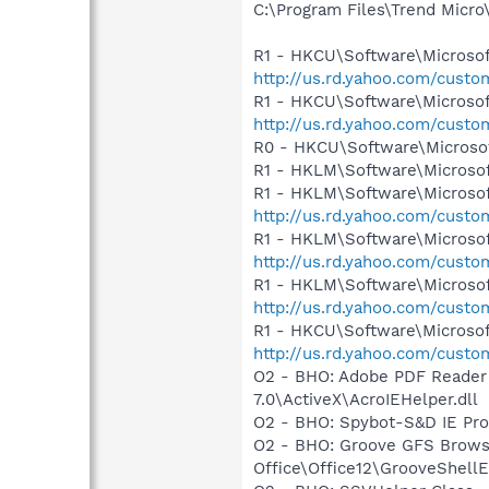
C:\Program Files\Trend Micro\
R1 - HKCU\Software\Microsoft
http://us.rd.yahoo.com/cust
R1 - HKCU\Software\Microsof
http://us.rd.yahoo.com/cust
R0 - HKCU\Software\Microsof
R1 - HKLM\Software\Microsof
R1 - HKLM\Software\Microsof
http://us.rd.yahoo.com/cust
R1 - HKLM\Software\Microsof
http://us.rd.yahoo.com/cust
R1 - HKLM\Software\Microsof
http://us.rd.yahoo.com/cust
R1 - HKCU\Software\Microsoft
http://us.rd.yahoo.com/cust
O2 - BHO: Adobe PDF Reader
7.0\ActiveX\AcroIEHelper.dll
O2 - BHO: Spybot-S&D IE Pr
O2 - BHO: Groove GFS Brows
Office\Office12\GrooveShellE