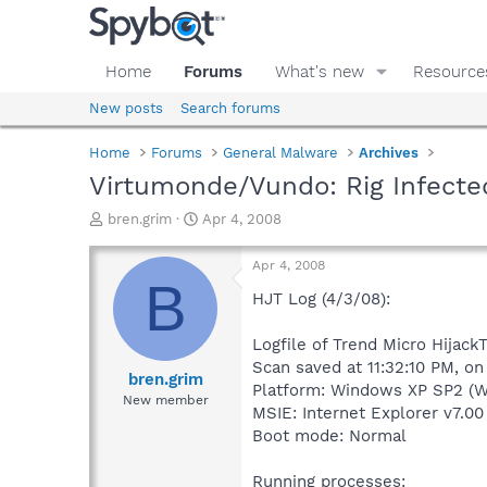
Home
Forums
What's new
Resource
New posts
Search forums
Home
Forums
General Malware
Archives
Virtumonde/Vundo: Rig Infecte
T
S
bren.grim
Apr 4, 2008
h
t
r
a
Apr 4, 2008
e
r
B
a
t
HJT Log (4/3/08):
d
d
s
a
Logfile of Trend Micro HijackT
t
t
Scan saved at 11:32:10 PM, o
a
e
bren.grim
Platform: Windows XP SP2 (W
r
New member
MSIE: Internet Explorer v7.00
t
e
Boot mode: Normal
r
Running processes: