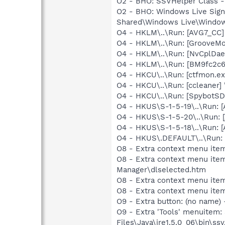
O2 - BHO: SSVHelper Class -
O2 - BHO: Windows Live Sig
Shared\Windows Live\Window
O4 - HKLM\..\Run: [AVG7_CC
O4 - HKLM\..\Run: [GrooveMon
O4 - HKLM\..\Run: [NvCplDa
O4 - HKLM\..\Run: [BM9fc2c6
O4 - HKCU\..\Run: [ctfmon.
O4 - HKCU\..\Run: [ccleaner]
O4 - HKCU\..\Run: [SpybotSD 
O4 - HKUS\S-1-5-19\..\Run:
O4 - HKUS\S-1-5-20\..\Run:
O4 - HKUS\S-1-5-18\..\Run:
O4 - HKUS\.DEFAULT\..\Run: 
O8 - Extra context menu item
O8 - Extra context menu ite
Manager\dlselected.htm
O8 - Extra context menu ite
O8 - Extra context menu ite
O9 - Extra button: (no name)
O9 - Extra 'Tools' menuitem
Files\Java\jre1.5.0_06\bin\ssv