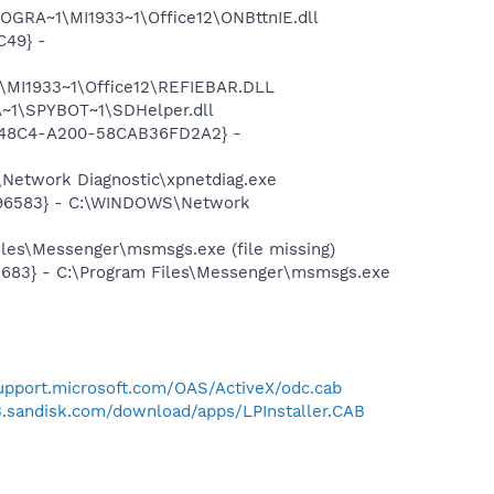
OGRA~1\MI1933~1\Office12\ONBttnIE.dll
C49} -
\MI1933~1\Office12\REFIEBAR.DLL
~1\SPYBOT~1\SDHelper.dll
F8-48C4-A200-58CAB36FD2A2} -
Network Diagnostic\xpnetdiag.exe
8496583} - C:\WINDOWS\Network
les\Messenger\msmsgs.exe (file missing)
5683} - C:\Program Files\Messenger\msmsgs.exe
support.microsoft.com/OAS/ActiveX/odc.cab
u3.sandisk.com/download/apps/LPInstaller.CAB