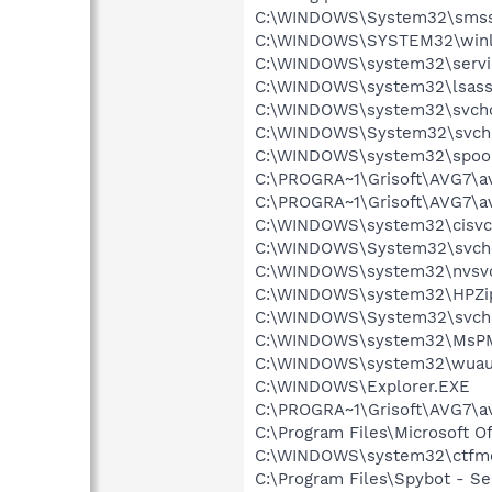
C:\WINDOWS\System32\smss
C:\WINDOWS\SYSTEM32\winl
C:\WINDOWS\system32\servi
C:\WINDOWS\system32\lsass
C:\WINDOWS\system32\svcho
C:\WINDOWS\System32\svch
C:\WINDOWS\system32\spool
C:\PROGRA~1\Grisoft\AVG7\a
C:\PROGRA~1\Grisoft\AVG7\a
C:\WINDOWS\system32\cisvc
C:\WINDOWS\System32\svch
C:\WINDOWS\system32\nvsv
C:\WINDOWS\system32\HPZi
C:\WINDOWS\System32\svch
C:\WINDOWS\system32\MsP
C:\WINDOWS\system32\wuauc
C:\WINDOWS\Explorer.EXE
C:\PROGRA~1\Grisoft\AVG7\a
C:\Program Files\Microsoft O
C:\WINDOWS\system32\ctfm
C:\Program Files\Spybot - Se