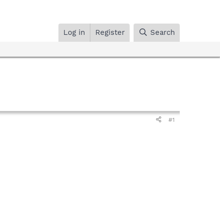
Log in
Register
Search
#1