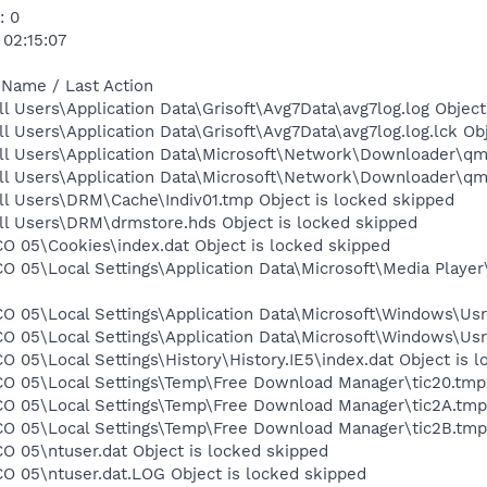
: 0
 02:15:07
 Name / Last Action
l Users\Application Data\Grisoft\Avg7Data\avg7log.log Object
l Users\Application Data\Grisoft\Avg7Data\avg7log.log.lck Ob
ll Users\Application Data\Microsoft\Network\Downloader\qmg
ll Users\Application Data\Microsoft\Network\Downloader\qmg
ll Users\DRM\Cache\Indiv01.tmp Object is locked skipped
ll Users\DRM\drmstore.hds Object is locked skipped
O 05\Cookies\index.dat Object is locked skipped
CO 05\Local Settings\Application Data\Microsoft\Media Playe
O 05\Local Settings\Application Data\Microsoft\Windows\UsrC
O 05\Local Settings\Application Data\Microsoft\Windows\Usr
O 05\Local Settings\History\History.IE5\index.dat Object is 
CO 05\Local Settings\Temp\Free Download Manager\tic20.tmp 
CO 05\Local Settings\Temp\Free Download Manager\tic2A.tmp 
CO 05\Local Settings\Temp\Free Download Manager\tic2B.tmp 
O 05\ntuser.dat Object is locked skipped
O 05\ntuser.dat.LOG Object is locked skipped