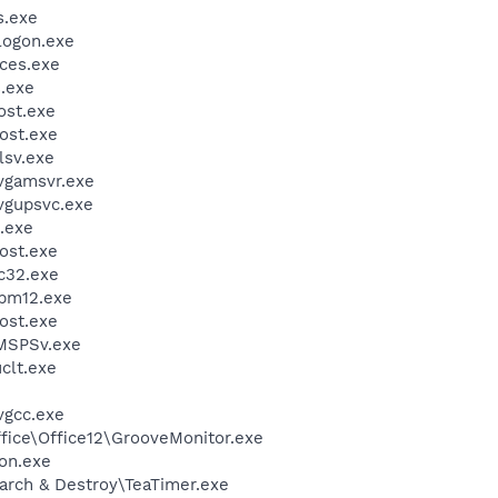
.exe
ogon.exe
ces.exe
.exe
st.exe
ost.exe
sv.exe
vgamsvr.exe
vgupsvc.exe
.exe
ost.exe
c32.exe
pm12.exe
ost.exe
MSPSv.exe
lt.exe
vgcc.exe
ffice\Office12\GrooveMonitor.exe
on.exe
arch & Destroy\TeaTimer.exe