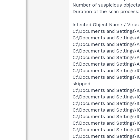
Number of suspicious objects
Duration of the scan process:
Infected Object Name / Virus
C:\Documents and Settings\Al
C:\Documents and Settings\Al
C:\Documents and Settings\A
C:\Documents and Settings\A
C:\Documents and Settings\A
C:\Documents and Settings\A
C:\Documents and Settings\IC
C:\Documents and Settings\I
skipped
C:\Documents and Settings\IC
C:\Documents and Settings\IC
C:\Documents and Settings\IC
C:\Documents and Settings\I
C:\Documents and Settings\I
C:\Documents and Settings\I
C:\Documents and Settings\IC
C:\Documents and Settings\IC