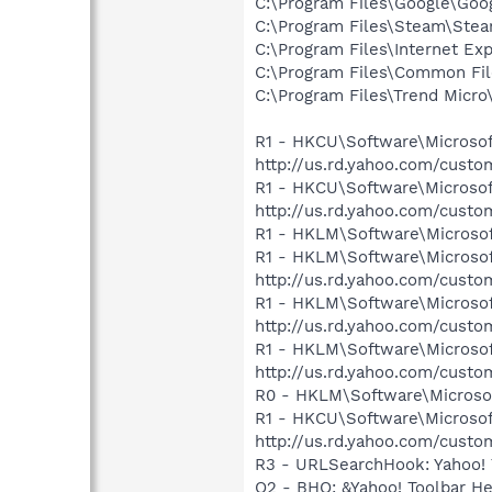
C:\Program Files\Google\Goog
C:\Program Files\Steam\Ste
C:\Program Files\Internet Exp
C:\Program Files\Common Fil
C:\Program Files\Trend Micro\
R1 - HKCU\Software\Microsoft
http://us.rd.yahoo.com/cust
R1 - HKCU\Software\Microsof
http://us.rd.yahoo.com/cust
R1 - HKLM\Software\Microsof
R1 - HKLM\Software\Microsof
http://us.rd.yahoo.com/cust
R1 - HKLM\Software\Microsof
http://us.rd.yahoo.com/cust
R1 - HKLM\Software\Microsof
http://us.rd.yahoo.com/cust
R0 - HKLM\Software\Microsof
R1 - HKCU\Software\Microsoft
http://us.rd.yahoo.com/cust
R3 - URLSearchHook: Yahoo! 
O2 - BHO: &Yahoo! Toolbar H