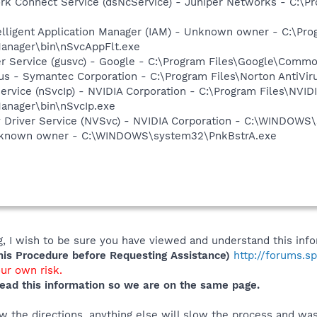
ork Connect Service (dsNcService) - Juniper Networks - C:\
elligent Application Manager (IAM) - Unknown owner - C:\Pro
anager\bin\nSvcAppFlt.exe
er Service (gusvc) - Google - C:\Program Files\Google\Com
rus - Symantec Corporation - C:\Program Files\Norton AntiVir
ervice (nSvcIp) - NVIDIA Corporation - C:\Program Files\NVID
anager\bin\nSvcIp.exe
ay Driver Service (NVSvc) - NVIDIA Corporation - C:\WINDOW
Unknown owner - C:\WINDOWS\system32\PnkBstrA.exe
 I wish to be sure you have viewed and understand this info
s Procedure before Requesting Assistance)
http://forums.s
our own risk.
ead this information so we are on the same page.
 the directions, anything else will slow the process and was