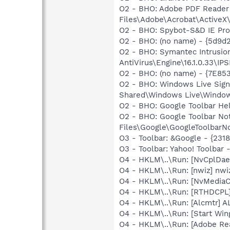
O2 - BHO: Adobe PDF Reader
Files\Adobe\Acrobat\ActiveX\
O2 - BHO: Spybot-S&D IE Pr
O2 - BHO: (no name) - {5d9
O2 - BHO: Symantec Intrusio
AntiVirus\Engine\16.1.0.33\I
O2 - BHO: (no name) - {7E8
O2 - BHO: Windows Live Sig
Shared\Windows Live\Window
O2 - BHO: Google Toolbar He
O2 - BHO: Google Toolbar N
Files\Google\GoogleToolbarNot
O3 - Toolbar: &Google - {231
O3 - Toolbar: Yahoo! Toolba
O4 - HKLM\..\Run: [NvCplDa
O4 - HKLM\..\Run: [nwiz] nwiz
O4 - HKLM\..\Run: [NvMedia
O4 - HKLM\..\Run: [RTHDCP
O4 - HKLM\..\Run: [Alcmtr] 
O4 - HKLM\..\Run: [Start Wi
O4 - HKLM\..\Run: [Adobe Re