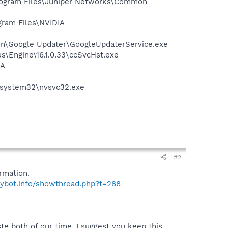
Program Files\Juniper Networks\Common
gram Files\NVIDIA
mon\Google Updater\GoogleUpdaterService.exe
us\Engine\16.1.0.33\ccSvcHst.exe
IA
S\system32\nvsvc32.exe
#2
rmation.
pybot.info/showthread.php?t=288
te both of our time. I suggest you keep this