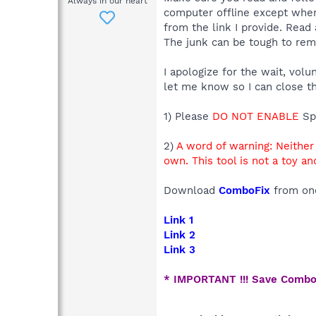
Always in our heart
computer offline except when
from the link I provide. Read 
The junk can be tough to remo
I apologize for the wait, vol
let me know so I can close th
1) Please
DO NOT ENABLE
Sp
2)
A word of warning: Neithe
own. This tool is not a toy a
Download
ComboFix
from one
Link 1
Link 2
Link 3
* IMPORTANT !!! Save Combo