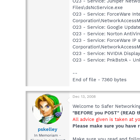
O23 - Service: Juniper Netw
Files\dsNcService.exe
O23 - Service: ForceWare Int
Corporation\NetworkAccessM
O23 - Service: Google Updat
O23 - Service: Norton AntiVi
O23 - Service: ForceWare IP s
Corporation\NetworkAccessM
O23 - Service: NVIDIA Displ
O23 - Service: PnkBstrA - 
--
End of file - 7360 bytes
Dec 13, 2008
Welcome to Safer Networking,
"BEFORE you POST" (READ thi
All advice given is taken at y
Please make sure you have r
pskelley
In Memoriam -
Make sure you read and follow