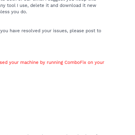
y tool I use, delete it and download it new
nless you do.
 you have resolved your issues, please post to
used your machine by running ComboFix on your