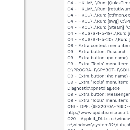
O4 - HKLM\..\Run: [QuickTime
O4 - HKLM\..\Run: [retutiwu
O4 - HKCU\..\Run: [ctfmon.
O4 - HKCU\..\Run: [swg] C:\P
O4 - HKCU\..\Run: [Steam] "C
O4 - HKUS\S-1-5-19\..\Run: 
O4 - HKUS\S-1-5-20\..\Run: 
O8 - Extra context menu ite
O9 - Extra button: Researc
O9 - Extra button: (no nam
O9 - Extra 'Tools' menuitem
C:\PROGRA~1\SPYBOT~1\SDHel
O9 - Extra button: (no name
O9 - Extra 'Tools' menuite
Diagnostic\xpnetdiag.exe
O9 - Extra button: Messenge
O9 - Extra 'Tools' menuite
O16 - DPF: {6E32070A-766D-
http://www.update.microsoft
O20 - AppInit_DLLs: c:\wind
c:\windows\system32\dutuja