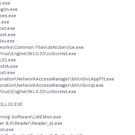
.exe
gon.exe
ces.exe
.exe
st.exe
ost.exe
sv.exe
tworks\Common Files\dsNcService.exe
irus\Engine\16.1.0.33\ccSvcHst.exe
c32.exe
trA.exe
st.exe
poration\NetworkAccessManager\bin\nSvcAppFlt.exe
poration\NetworkAccessManager\bin\nSvcIp.exe
irus\Engine\16.1.0.33\ccSvcHst.exe
DLL32.EXE
Gaming Software\LWEMon.exe
er 8.0\Reader\Reader_sl.exe
on.exe