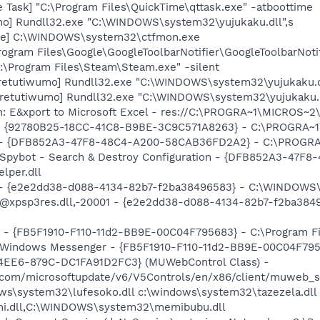
 Task] "C:\Program Files\QuickTime\qttask.exe" -atboottime
mo] Rundll32.exe "C:\WINDOWS\system32\yujukaku.dll",s
exe] C:\WINDOWS\system32\ctfmon.exe
rogram Files\Google\GoogleToolbarNotifier\GoogleToolbarNotif
:\Program Files\Steam\Steam.exe" -silent
[retutiwumo] Rundll32.exe "C:\WINDOWS\system32\yujukaku.d
[retutiwumo] Rundll32.exe "C:\WINDOWS\system32\yujukaku.
m: E&xport to Microsoft Excel - res://C:\PROGRA~1\MICROS~
h - {92780B25-18CC-41C8-B9BE-3C9C571A8263} - C:\PROGRA
e) - {DFB852A3-47F8-48C4-A200-58CAB36FD2A2} - C:\PROGRA
: Spybot - Search & Destroy Configuration - {DFB852A3-47
per.dll
) - {e2e2dd38-d088-4134-82b7-f2ba38496583} - C:\WINDOWS\
m: @xpsp3res.dll,-20001 - {e2e2dd38-d088-4134-82b7-f2ba3
r - {FB5F1910-F110-11d2-BB9E-00C04F795683} - C:\Program 
m: Windows Messenger - {FB5F1910-F110-11d2-BB9E-00C04F79
4EE6-879C-DC1FA91D2FC3} (MUWebControl Class) -
.com/microsoftupdate/v6/V5Controls/en/x86/client/muweb_s
ows\system32\lufesoko.dll c:\windows\system32\tazezela.dll
hi.dll,C:\WINDOWS\system32\memibubu.dll