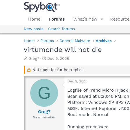
Home
Forums
What's new
Resource
New posts
Search forums
Home
Forums
General Malware
Archives
virtumonde will not die
T
S
Greg7
Dec 9, 2008
h
t
r
a
Not open for further replies.
e
r
a
t
Dec 9, 2008
d
d
G
s
a
Logfile of Trend Micro HijackT
t
t
Scan saved at 8:23:40 PM, on
a
e
Platform: Windows XP SP3 (W
r
MSIE: Internet Explorer v7.00
t
Greg7
Boot mode: Normal
e
New member
r
Running processes: