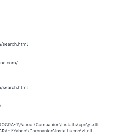
h/search.html
hoo.com/
h/search.html
/
OGRA~1\Yahoo!\Companion\Installs\cpn\yt.dll
A~1\Yahoo!\Companion\Installs\cpn\yt.dll