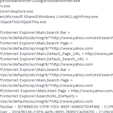
leToolbarNotifier\GoogleToolbarNotifier.exe
am.exe
lorer\iexplore.exe
es\Microsoft Shared\Windows Live\WLLoginProxy.exe
HijackThis\HijackThis.exe
\Internet Explorer\Main,Search Bar =
omize/ie/defaults/sb/msgr9/*http://www.yahoo.com/ext/searc
t\Internet Explorer\Main,Search Page =
omize/ie/defaults/sp/msgr9/*http://www.yahoo.com
t\Internet Explorer\Main,Default_Page_URL = http://www.ya
t\Internet Explorer\Main,Default_Search_URL =
omize/ie/defaults/su/msgr9/*http://www.yahoo.com
t\Internet Explorer\Main,Search Bar =
omize/ie/defaults/sb/msgr9/*http://www.yahoo.com/ext/searc
t\Internet Explorer\Main,Search Page =
omize/ie/defaults/sp/msgr9/*http://www.yahoo.com
t\Internet Explorer\Main,Start Page = http://www.yahoo.com
\Internet Explorer\SearchURL,(Default) =
omize/ie/defaults/su/msgr9/*http://www.yahoo.com
Toolbar - {EF99BD32-C1FB-11D2-892F-0090271D4F88} - C:\PR
elper - {02478D38-C3F9-4efb-9B51-7695ECA05670} - C:\PROGR