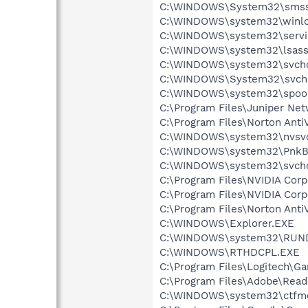
C:\WINDOWS\System32\smss
C:\WINDOWS\system32\winlo
C:\WINDOWS\system32\servi
C:\WINDOWS\system32\lsass
C:\WINDOWS\system32\svcho
C:\WINDOWS\System32\svch
C:\WINDOWS\system32\spool
C:\Program Files\Juniper Ne
C:\Program Files\Norton AntiV
C:\WINDOWS\system32\nvsv
C:\WINDOWS\system32\PnkBs
C:\WINDOWS\system32\svcho
C:\Program Files\NVIDIA Cor
C:\Program Files\NVIDIA Cor
C:\Program Files\Norton AntiV
C:\WINDOWS\Explorer.EXE
C:\WINDOWS\system32\RUN
C:\WINDOWS\RTHDCPL.EXE
C:\Program Files\Logitech\
C:\Program Files\Adobe\Read
C:\WINDOWS\system32\ctfm