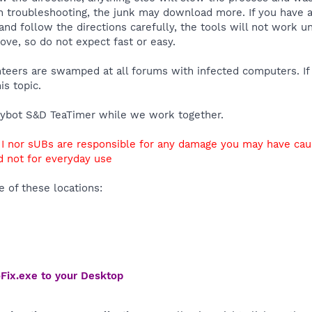
 troubleshooting, the junk may download more. If you have an
and follow the directions carefully, the tools will not work u
ve, so do not expect fast or easy.
unteers are swamped at all forums with infected computers. If
is topic.
ybot S&D TeaTimer while we work together.
r I nor sUBs are responsible for any damage you may have ca
nd not for everyday use
 of these locations:
Fix.exe to your Desktop