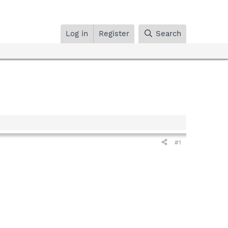
Log in
Register
Search
#1