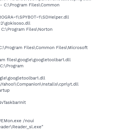
- C:\Program Files\Common
PROGRA~1\SPYBOT~1\SDHelper.dll
\gokisoso.dll
C:\Program Files\Norton
:\Program Files\Common Files\Microsoft
 files\google\googletoolbar1.dll
C:\Program
le\googletoolbar1.dll
ahoo!\Companion\Installs\cpn\yt.dll
rtup
TaskbarInit
LWEMon.exe /noui
eader\Reader_sl.exe"