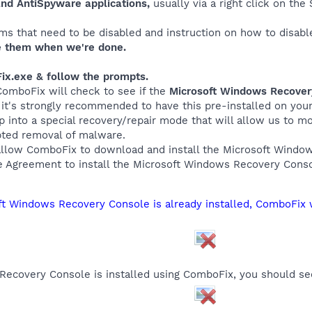
and AntiSpyware applications,
usually via a right click on th
ms that need to be disabled and instruction on how to disabl
 them when we're done.
ix.exe & follow the prompts.
 ComboFix will check to see if the
Microsoft Windows Recove
, it's strongly recommended to have this pre-installed on yo
up into a special recovery/repair mode that will allow us to 
pted removal of malware.
allow ComboFix to download and install the Microsoft Wind
e Agreement to install the Microsoft Windows Recovery Conso
oft Windows Recovery Console is already installed, ComboFix 
ecovery Console is installed using ComboFix, you should se