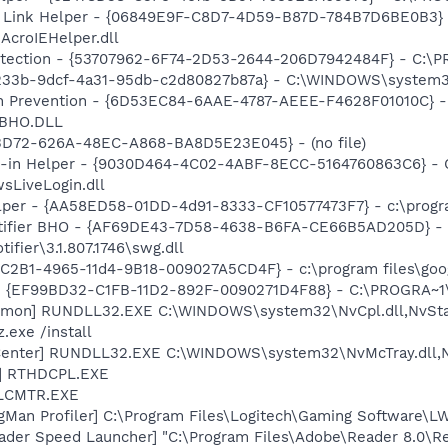
 Link Helper - {06849E9F-C8D7-4D59-B87D-784B7D6BE0B3} 
AcroIEHelper.dll
otection - {53707962-6F74-2D53-2644-206D7942484F} - C:\
d233b-9dcf-4a31-95db-c2d80827b87a} - C:\WINDOWS\system32
n Prevention - {6D53EC84-6AAE-4787-AEEE-F4628F01010C} - 
PSBHO.DLL
53D72-626A-48EC-A868-BA8D5E23E045} - (no file)
n-in Helper - {9030D464-4C02-4ABF-8ECC-5164760863C6} - C
sLiveLogin.dll
lper - {AA58ED58-01DD-4d91-8333-CF10577473F7} - c:\program
otifier BHO - {AF69DE43-7D58-4638-B6FA-CE66B5AD205D} - 
ifier\3.1.807.1746\swg.dll
8C2B1-4965-11d4-9B18-009027A5CD4F} - c:\program files\goog
r - {EF99BD32-C1FB-11D2-892F-0090271D4F88} - C:\PROGRA~1\Y
emon] RUNDLL32.EXE C:\WINDOWS\system32\NvCpl.dll,NvSta
.exe /install
Center] RUNDLL32.EXE C:\WINDOWS\system32\NvMcTray.dll,Nv
L] RTHDCPL.EXE
ALCMTR.EXE
ngMan Profiler] C:\Program Files\Logitech\Gaming Software\
ader Speed Launcher] "C:\Program Files\Adobe\Reader 8.0\R