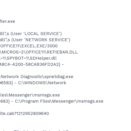
ier.exe
ll",s (User 'LOCAL SERVICE')
dll",s (User 'NETWORK SERVICE')
2\OFFICE11\EXCEL.EXE/3000
~1\MICROS~2\OFFICE11\REFIEBAR.DLL
~1\SPYBOT~1\SDHelper.dll
F8-48C4-A200-58CAB36FD2A2} -
Network Diagnostic\xpnetdiag.exe
8496583} - C:\WINDOWS\Network
Files\Messenger\msmsgs.exe
5683} - C:\Program Files\Messenger\msmsgs.exe
ite.cab?1212952809640