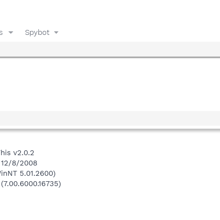
s
Spybot
his v2.0.2
 12/8/2008
inNT 5.01.2600)
 (7.00.6000.16735)