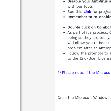
Disable your AntiVirus 
with our tools
See this
Link
for progra
Remember to re-enable
Double click on ComboF
As part of it's process,
being as they are today
will allow you to boot 
problem after an attem
Follow the prompts to 
to the End-User Licens
**Please note: If the Micros
Once the Microsoft Windows R