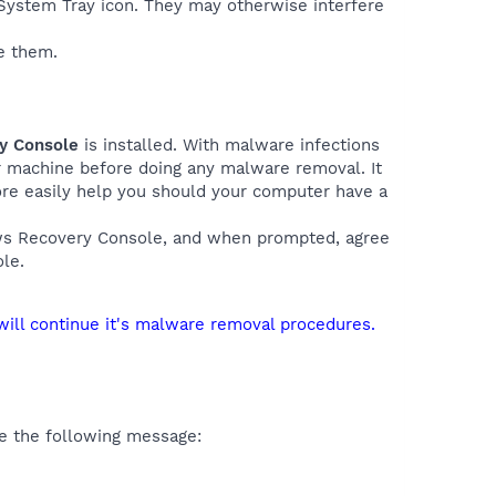
e System Tray icon. They may otherwise interfere
e them.
ry Console
is installed. With malware infections
ur machine before doing any malware removal. It
more easily help you should your computer have a
ows Recovery Console, and when prompted, agree
le.
will continue it's malware removal procedures.
e the following message: