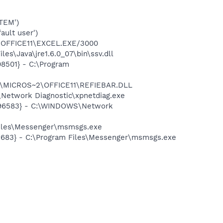
TEM')
ult user')
2\OFFICE11\EXCEL.EXE/3000
s\Java\jre1.6.0_07\bin\ssv.dll
08501} - C:\Program
~1\MICROS~2\OFFICE11\REFIEBAR.DLL
Network Diagnostic\xpnetdiag.exe
8496583} - C:\WINDOWS\Network
Files\Messenger\msmsgs.exe
5683} - C:\Program Files\Messenger\msmsgs.exe