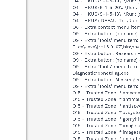
O4 - HKUS\S-1-5-19\..\Run: 
O4 - HKUS\S-1-5-20\..\Run: 
O4 - HKUS\S-1-5-18\..\Run:
O4 - HKUS\.DEFAULT\..\Run:
O8 - Extra context menu ite
O9 - Extra button: (no name)
O9 - Extra 'Tools' menuitem:
Files\Java\jre1.6.0_07\bin\ssv.
O9 - Extra button: Researc
O9 - Extra button: (no name
O9 - Extra 'Tools' menuite
Diagnostic\xpnetdiag.exe
O9 - Extra button: Messenge
O9 - Extra 'Tools' menuite
O15 - Trusted Zone: *.amaen
O15 - Trusted Zone: *.antim
O15 - Trusted Zone: *.antisp
O15 - Trusted Zone: *.avsys
O15 - Trusted Zone: *.gomyhi
O15 - Trusted Zone: *.images
O15 - Trusted Zone: *.images
O15 - Trusted Zone: *.onerat