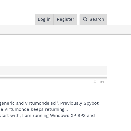
Log in
Register
Search
#1
generic and virtumonde.sci". Previously Spybot
e Virtumonde keeps returning...
 start with, I am running Windows XP SP3 and