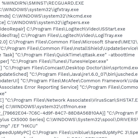
rd] %WINDIR%\SMINST\RECGUARD.EXE
] C:\WINDOWS\system32\igfxtray.exe
sCmds] C:\WINDOWS\system32\hkcmd.exe
nce] C:\WINDOWS\system32\igfxpers.exe
ideoRepair] C:\Program Files\Logitech\Video\ISStart.exe
ideoTray] C:\Program Files\Logitech\Video\LogiTray.exe
12.0] C:\Program Files\Common Files\Microsoft Shared\IME
"C:\Program Files\Common Files\InstallShield\UpdateServic
 Task] "C:\Program Files\QuickTime\qttask.exe" -atboottime
per] "C:\Program Files\iTunes\iTunesHelper.exe"
2] "C:\Program Files\Comcast\Desktop Doctor\bin\sprtcmd.ex
dateSched] "C:\Program Files\Java\jre1.6.0_07\bin\jusched.e
pdaterUI] "C:\Program Files\McAfee\Common Framework\Uda
Associates Error Reporting Service] "C:\Program Files\Comm
xe"
XE] "C:\Program Files\Network Associates\VirusScan\SHSTA
exe] C:\WINDOWS\system32\ctfmon.exe
or_{79662E04-7C6C-4d9f-84C7-88D8A56B10AA}] "C:\Program F
Stylus CX5000 Series] C:\WINDOWS\System32\spool\DRIVER
tmp" /EF "HKCU"
 SpeedUpMyPC] C:\Program Files\Uniblue\SpeedUpMyPC 3\Sp