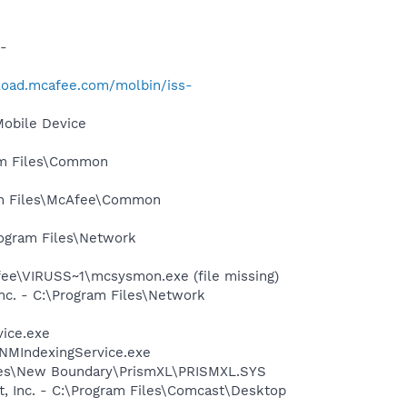
-
load.mcafee.com/molbin/iss-
Mobile Device
ram Files\Common
ram Files\McAfee\Common
rogram Files\Network
e\VIRUSS~1\mcsysmon.exe (file missing)
nc. - C:\Program Files\Network
vice.exe
\NMIndexingService.exe
Files\New Boundary\PrismXL\PRISMXL.SYS
t, Inc. - C:\Program Files\Comcast\Desktop