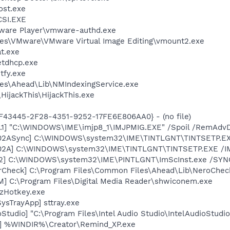
st.exe
SI.EXE
ware Player\vmware-authd.exe
es\VMware\VMware Virtual Image Editing\vmount2.exe
t.exe
tdhcp.exe
fy.exe
es\Ahead\Lib\NMIndexingService.exe
HijackThis\HijackThis.exe
0BF43445-2F28-4351-9252-17FE6E806AA0} - (no file)
.1] "C:\WINDOWS\IME\imjp8_1\IMJPMIG.EXE" /Spoil /RemAdvD
002ASync] C:\WINDOWS\system32\IME\TINTLGNT\TINTSETP.E
002A] C:\WINDOWS\system32\IME\TINTLGNT\TINTSETP.EXE /
02] C:\WINDOWS\system32\IME\PINTLGNT\ImScInst.exe /SYN
erCheck] C:\Program Files\Common Files\Ahead\Lib\NeroChec
M] C:\Program Files\Digital Media Reader\shwiconem.exe
 zHotkey.exe
ysTrayApp] sttray.exe
oStudio] "C:\Program Files\Intel Audio Studio\IntelAudioStudi
r] %WINDIR%\Creator\Remind_XP.exe