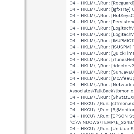
O4 - HKLM\..\Run: [Recgua
O4 - HKLM\..\Run: [IgfxTray
O4 - HKLM\..\Run: [HotKey
O4 - HKLM\..\Run: [Persiste
O4 - HKLM\..\Run: [LogitechV
O4 - HKLM\..\Run: [LogitechV
O4 - HKLM\..\Run: [IMJPMIG
O4 - HKLM\..\Run: [ISUSPM] 
O4 - HKLM\..\Run: [QuickTime
O4 - HKLM\..\Run: [iTunesHel
O4 - HKLM\..\Run: [ddoctorv
O4 - HKLM\..\Run: [SunJavaUp
O4 - HKLM\..\Run: [McAfeeU
O4 - HKLM\..\Run: [Network 
Associates\TalkBack\tbmon.e
O4 - HKLM\..\Run: [ShStatE
O4 - HKCU\..\Run: [ctfmon.
O4 - HKCU\..\Run: [BgMonit
O4 - HKCU\..\Run: [EPSON 
"C:\WINDOWS\TEMP\E_S24B.
O4 - HKCU\..\Run: [Uniblue