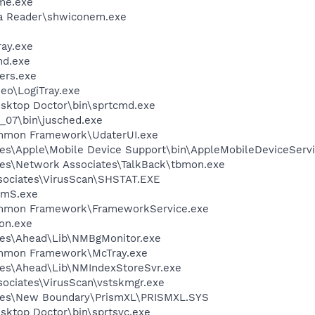
me.exe
dia Reader\shwiconem.exe
ay.exe
d.exe
ers.exe
deo\LogiTray.exe
sktop Doctor\bin\sprtcmd.exe
0_07\bin\jusched.exe
ommon Framework\UdaterUI.exe
es\Apple\Mobile Device Support\bin\AppleMobileDeviceServi
es\Network Associates\TalkBack\tbmon.exe
sociates\VirusScan\SHSTAT.EXE
mS.exe
ommon Framework\FrameworkService.exe
on.exe
les\Ahead\Lib\NMBgMonitor.exe
ommon Framework\McTray.exe
les\Ahead\Lib\NMIndexStoreSvr.exe
sociates\VirusScan\vstskmgr.exe
les\New Boundary\PrismXL\PRISMXL.SYS
sktop Doctor\bin\sprtsvc.exe