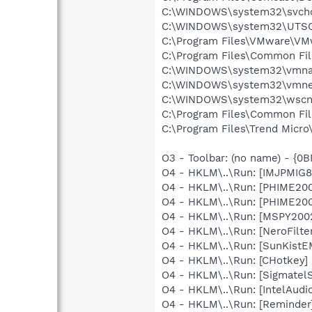
C:\WINDOWS\system32\svcho
C:\WINDOWS\system32\UTSC
C:\Program Files\VMware\VM
C:\Program Files\Common Fil
C:\WINDOWS\system32\vmna
C:\WINDOWS\system32\vmne
C:\WINDOWS\system32\wscnt
C:\Program Files\Common Fil
C:\Program Files\Trend Micro\
O3 - Toolbar: (no name) - {
O4 - HKLM\..\Run: [IMJPMIG8
O4 - HKLM\..\Run: [PHIME2
O4 - HKLM\..\Run: [PHIME2
O4 - HKLM\..\Run: [MSPY20
O4 - HKLM\..\Run: [NeroFilt
O4 - HKLM\..\Run: [SunKistE
O4 - HKLM\..\Run: [CHotkey]
O4 - HKLM\..\Run: [SigmatelS
O4 - HKLM\..\Run: [IntelAudi
O4 - HKLM\..\Run: [Reminde