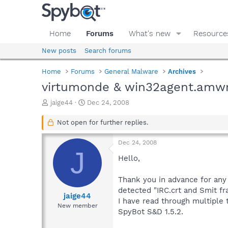
Home
Forums
What's new
Resource
New posts
Search forums
Home
Forums
General Malware
Archives
virtumonde & win32agent.amw
T
S
jaige44
Dec 24, 2008
h
t
r
a
Not open for further replies.
e
r
a
t
Dec 24, 2008
d
d
J
s
a
Hello,
t
t
a
e
Thank you in advance for any
r
detected "IRC.crt and Smit f
t
jaige44
I have read through multiple
e
New member
SpyBot S&D 1.5.2.
r