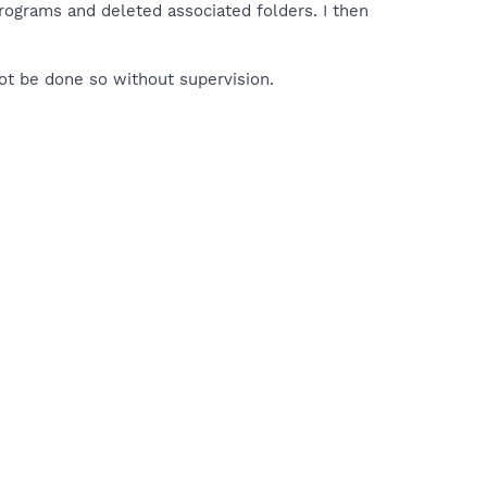
rograms and deleted associated folders. I then
ot be done so without supervision.