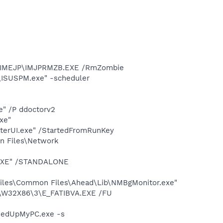
12\IMEJP\IMJPRMZB.EXE /RmZombie
e\ISUSPM.exe" -scheduler
e" /P ddoctorv2
xe"
terUI.exe" /StartedFromRunKey
on Files\Network
T.EXE" /STANDALONE
iles\Common Files\Ahead\Lib\NMBgMonitor.exe"
S\W32X86\3\E_FATIBVA.EXE /FU
eedUpMyPC.exe -s