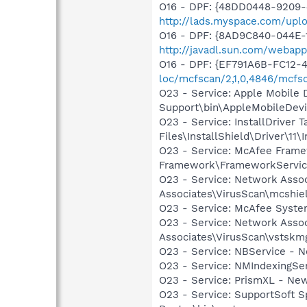
O16 - DPF: {48DD0448-9209-
http://lads.myspace.com/up
O16 - DPF: {8AD9C840-044E-1
http://javadl.sun.com/weba
O16 - DPF: {EF791A6B-FC12-
loc/mcfscan/2,1,0,4846/mcfs
O23 - Service: Apple Mobile 
Support\bin\AppleMobileDevi
O23 - Service: InstallDriver
Files\InstallShield\Driver\11\I
O23 - Service: McAfee Fram
Framework\FrameworkServic
O23 - Service: Network Assoc
Associates\VirusScan\mcshie
O23 - Service: McAfee Syst
O23 - Service: Network Assoc
Associates\VirusScan\vstskm
O23 - Service: NBService - 
O23 - Service: NMIndexingSe
O23 - Service: PrismXL - Ne
O23 - Service: SupportSoft S