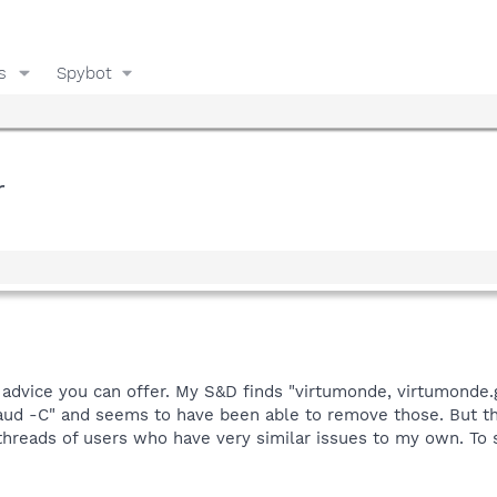
s
Spybot
r
 advice you can offer. My S&D finds "virtumonde, virtumonde.
raud -C" and seems to have been able to remove those. But th
 threads of users who have very similar issues to my own. To