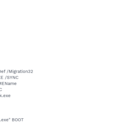
ef /Migration32
XE /SYNC
IMEName
C
k.exe
o.exe" BOOT