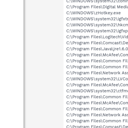
C:\WINDOWS\system32\coni
C:\Program Files\Digital Me
C:\WINDOWS\zHotkey.exe
C:\WINDOWS\system32\igfxtr
C:\WINDOWS\system32\hkcm
C:\WINDOWS\system32\igfxp
C:\Program Files\Logitech\Vi
C:\Program Files\Comcast\De
C:\Program Files\Java\jre1.6.
C:\Program Files\McAfee\C
C:\Program Files\Common Fil
C:\Program Files\Common Fil
C:\Program Files\Network As
C:\WINDOWS\system32\LVCo
C:\Program Files\McAfee\C
C:\WINDOWS\system32\ctfm
C:\Program Files\Common Fi
C:\Program Files\McAfee\C
C:\Program Files\Common Fi
C:\Program Files\Network As
C:\Program Files\Common Fi
C:\Program Files\Comcast\De