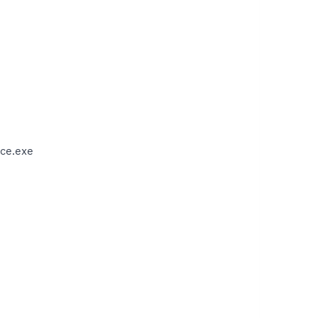
ce.exe