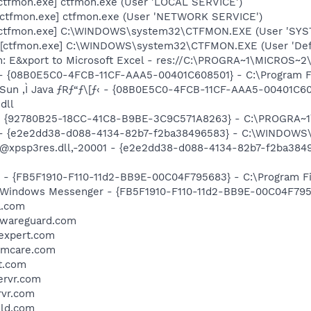
[ctfmon.exe] ctfmon.exe (User 'LOCAL SERVICE')
[ctfmon.exe] ctfmon.exe (User 'NETWORK SERVICE')
 [ctfmon.exe] C:\WINDOWS\system32\CTFMON.EXE (User 'SYS
 [ctfmon.exe] C:\WINDOWS\system32\CTFMON.EXE (User 'Defa
m: E&xport to Microsoft Excel - res://C:\PROGRA~1\MICROS~
 - {08B0E5C0-4FCB-11CF-AAA5-00401C608501} - C:\Program File
 Sun ‚Ì Java ƒRƒ“ƒ\[ƒ‹ - {08B0E5C0-4FCB-11CF-AAA5-00401C6
dll
h - {92780B25-18CC-41C8-B9BE-3C9C571A8263} - C:\PROGRA
) - {e2e2dd38-d088-4134-82b7-f2ba38496583} - C:\WINDOWS\
m: @xpsp3res.dll,-20001 - {e2e2dd38-d088-4134-82b7-f2ba3
r - {FB5F1910-F110-11d2-BB9E-00C04F795683} - C:\Program 
m: Windows Messenger - {FB5F1910-F110-11d2-BB9E-00C04F79
a.com
alwareguard.com
yexpert.com
temcare.com
t.com
ervr.com
rvr.com
eld.com