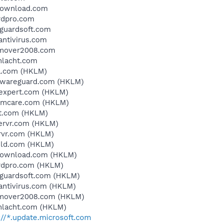
ydownload.com
rdpro.com
eguardsoft.com
antivirus.com
remover2008.com
chlacht.com
a.com (HKLM)
alwareguard.com (HKLM)
yexpert.com (HKLM)
temcare.com (HKLM)
it.com (HKLM)
servr.com (HKLM)
rvr.com (HKLM)
eld.com (HKLM)
ydownload.com (HKLM)
ardpro.com (HKLM)
eguardsoft.com (HKLM)
dantivirus.com (HKLM)
remover2008.com (HKLM)
chlacht.com (HKLM)
://*.update.microsoft.com