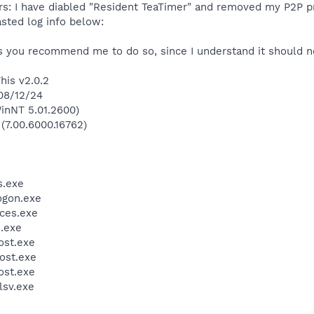
ers: I have diabled "Resident TeaTimer" and removed my P2P p
sted log info below:
ss you recommend me to do so, since I understand it should n
his v2.0.2
008/12/24
inNT 5.01.2600)
 (7.00.6000.16762)
.exe
gon.exe
ces.exe
.exe
st.exe
ost.exe
st.exe
sv.exe