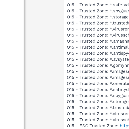
O15 - Trusted Zone: *.safet
O15 - Trusted Zone: *.spygua
O15 - Trusted Zone: *.storag
O15 - Trusted Zone: *.trusted
O15 - Trusted Zone: *.virus
O15 - Trusted Zone: *.viruss
O15 - Trusted Zone: *.amaen
O15 - Trusted Zone: *.antim
O15 - Trusted Zone: *.antisp
O15 - Trusted Zone: *.avsys
O15 - Trusted Zone: *.gomyh
O15 - Trusted Zone: *.image
O15 - Trusted Zone: *.images
O15 - Trusted Zone: *.onerat
O15 - Trusted Zone: *.safet
O15 - Trusted Zone: *.spygu
O15 - Trusted Zone: *.storag
O15 - Trusted Zone: *.truste
O15 - Trusted Zone: *.virus
O15 - Trusted Zone: *.viruss
O15 - ESC Trusted Zone:
http