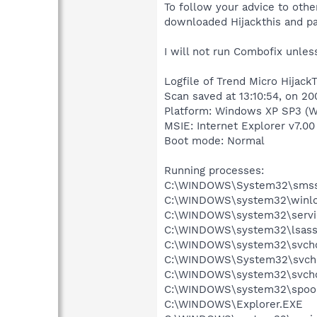
To follow your advice to oth
downloaded Hijackthis and pa
I will not run Combofix unle
Logfile of Trend Micro HijackT
Scan saved at 13:10:54, on 2
Platform: Windows XP SP3 (W
MSIE: Internet Explorer v7.00
Boot mode: Normal
Running processes:
C:\WINDOWS\System32\smss
C:\WINDOWS\system32\winlo
C:\WINDOWS\system32\servi
C:\WINDOWS\system32\lsass
C:\WINDOWS\system32\svcho
C:\WINDOWS\System32\svch
C:\WINDOWS\system32\svcho
C:\WINDOWS\system32\spool
C:\WINDOWS\Explorer.EXE