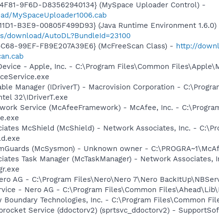
4F81-9F6D-D83562940134} (MySpace Uploader Control) -
load/MySpaceUploader1006.cab
1D1-B3E9-00805F499D93} (Java Runtime Environment 1.6.0) 
pps/download/AutoDL?BundleId=23100
4C68-99EF-FB9E207A39E6} (McFreeScan Class) -
http://down
can.cab
Device - Apple, Inc. - C:\Program Files\Common Files\Apple\
ceService.exe
 Table Manager (IDriverT) - Macrovision Corporation - C:\Prog
ntel 32\IDriverT.exe
ework Service (McAfeeFramework) - McAfee, Inc. - C:\Prog
e.exe
iates McShield (McShield) - Network Associates, Inc. - C:\P
ld.exe
emGuards (McSysmon) - Unknown owner - C:\PROGRA~1\McAfe
iates Task Manager (McTaskManager) - Network Associates, I
gr.exe
Nero AG - C:\Program Files\Nero\Nero 7\Nero BackItUp\NBSer
rvice - Nero AG - C:\Program Files\Common Files\Ahead\Lib
w Boundary Technologies, Inc. - C:\Program Files\Common 
procket Service (ddoctorv2) (sprtsvc_ddoctorv2) - SupportSof