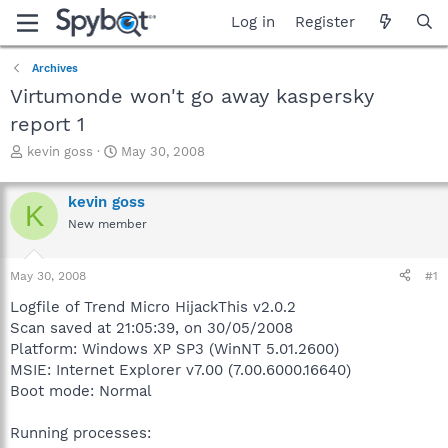
Log in
Register
Archives
Virtumonde won't go away kaspersky
report 1
T
S
kevin goss
May 30, 2008
h
t
r
a
kevin goss
e
r
K
a
t
New member
d
d
s
a
May 30, 2008
#1
t
t
a
e
Logfile of Trend Micro HijackThis v2.0.2
r
Scan saved at 21:05:39, on 30/05/2008
t
Platform: Windows XP SP3 (WinNT 5.01.2600)
e
r
MSIE: Internet Explorer v7.00 (7.00.6000.16640)
Boot mode: Normal
Running processes: