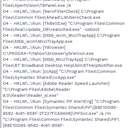
Files\XpertVision\TBPanel.exe /A
O4 - HKLM\..\Run: [NeroFilterCheck] C:\Program
Files\Common Files\Ahead\Lib\NeroCheck.exe
O4 - HKLM\..\Run: [TkBellExe] "C:\Program Files\Common
Files\Real\Update_OB\realsched.exe" -osboot
O4 - HKLM\..\Run: [btbb_wcm_McciTrayApp] C:\Program
Files\btbb_wcm\McciTrayApp.exe
O4 - HKLM\..\Run: [YBrowser]
C:\PROGRA~1\Yahoo!\browser\ybrwicon.exe
O4 - HKLM\..\Run: [btbb_McciTrayApp] C:\Program
Files\BT Broadband Desktop Help\bin\BTHelpNotifier.exe
O4 - HKLM\..\Run: [ccApp] "C:\Program Files\Common
Files\Symantec Shared\ccApp.exe"
O4 - HKLM\..\Run: [Adobe Reader Speed Launcher]
"C:\Program Files\Adobe\Reader
8.0\Reader\Reader_sl.exe"
O4 - HKLM\..\Run: [Symantec PIF AlertEng] "C:\Program
Files\Common Files\Symantec Shared\PIF\{B8E1DD85-
8582-4c61-B58F-2F227FCA9A08}\PIFSvc.exe" /a /m
"C:\Program Files\Common Files\Symantec Shared\PIF\
{B8E1DD85-8582-4c61-B58F-