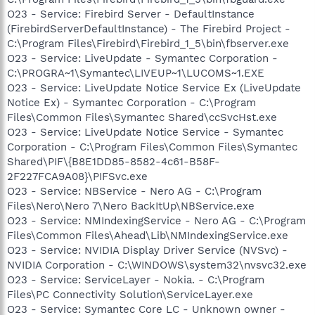
O23 - Service: Firebird Server - DefaultInstance
(FirebirdServerDefaultInstance) - The Firebird Project -
C:\Program Files\Firebird\Firebird_1_5\bin\fbserver.exe
O23 - Service: LiveUpdate - Symantec Corporation -
C:\PROGRA~1\Symantec\LIVEUP~1\LUCOMS~1.EXE
O23 - Service: LiveUpdate Notice Service Ex (LiveUpdate
Notice Ex) - Symantec Corporation - C:\Program
Files\Common Files\Symantec Shared\ccSvcHst.exe
O23 - Service: LiveUpdate Notice Service - Symantec
Corporation - C:\Program Files\Common Files\Symantec
Shared\PIF\{B8E1DD85-8582-4c61-B58F-
2F227FCA9A08}\PIFSvc.exe
O23 - Service: NBService - Nero AG - C:\Program
Files\Nero\Nero 7\Nero BackItUp\NBService.exe
O23 - Service: NMIndexingService - Nero AG - C:\Program
Files\Common Files\Ahead\Lib\NMIndexingService.exe
O23 - Service: NVIDIA Display Driver Service (NVSvc) -
NVIDIA Corporation - C:\WINDOWS\system32\nvsvc32.exe
O23 - Service: ServiceLayer - Nokia. - C:\Program
Files\PC Connectivity Solution\ServiceLayer.exe
O23 - Service: Symantec Core LC - Unknown owner -