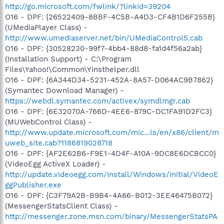
http://go.microsoft.com/fwlink/?linkid=39204
O16 - DPF: {26522409-8BBF-4C5B-A4D3-CF4B1D6F255B}
(UMediaPlayer Class) -
http://www.umediaserver.net/bin/UMediaControl5.cab
O16 - DPF: {30528230-99f7-4bb4-88d8-fa1d4f56a2ab}
(Installation Support) - C:\Program
Files\Yahoo!\Common\Yinsthelper.dll
O16 - DPF: {6A344D34-5231-452A-8A57-D064AC9B7862}
(Symantec Download Manager) -
https://webdl.symantec.com/activex/symdlmgr.cab
O16 - DPF: {6E32070A-766D-4EE6-879C-DC1FA91D2FC3}
(MUWebControl Class) -
http://www.update.microsoft.com/mic...ls/en/x86/client/m
uweb_site.cab?1186819028718
O16 - DPF: {AF2E62B6-F9E1-4D4F-A10A-9DC8E6DCBCC0}
(VideoEgg ActiveX Loader) -
http://update.videoegg.com/Install/Windows/Initial/VideoE
ggPublisher.exe
O16 - DPF: {C3F79A2B-B9B4-4A66-B012-3EE46475B072}
(MessengerStatsClient Class) -
http://messenger.zone.msn.com/binary/MessengerStatsPA