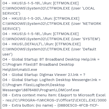
O4 - HKUS\S-1-5-19\..\Run: [CTFMON.EXE]
C:\WINDOWS\System32\CTFMON.EXE (User 'LOCAL
SERVICE')
O4 - HKUS\S-1-5-20\..\Run: [CTFMON.EXE]
C:\WINDOWS\System32\CTFMON.EXE (User 'NETWORK
SERVICE')
O4 - HKUS\S-1-5-18\..\Run: [CTFMON.EXE]
C:\WINDOWS\System32\CTFMON.EXE (User 'SYSTEM')
O4 - HKUS\.DEFAULT\..\Run: [CTFMON.EXE]
C:\WINDOWS\System32\CTFMON.EXE (User 'Default
user')
O4 - Global Startup: BT Broadband Desktop Help.lnk =
C:\Program Files\BT Broadband Desktop
Help\bin\matcli.exe
O4 - Global Startup: Digimax Viewer 2.1.lnk = ?
O4 - Global Startup: Logitech Desktop Messenger.lnk =
C:\Program Files\Logitech\Desktop
Messenger\8876480\Program\LDMConf.exe
O8 - Extra context menu item: E&xport to Microsoft Excel
- res://C:\PROGRA~1\MICROS~2\Office12\EXCEL.EXE/3000
O9 - Extra button: (no name) - {08B0E5C0-4FCB-11CF-