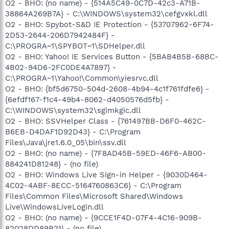
O2 - BHO: (no name) - {514A5C49-0C7D-42c3-A71B-
38864A269B7A} - C:\WINDOWS\system32\cefgvxkl.dll
O2 - BHO: Spybot-S&D IE Protection - {53707962-6F74-
2D53-2644-206D7942484F} -
C:\PROGRA~1\SPYBOT~1\SDHelper.dll
O2 - BHO: Yahoo! IE Services Button - {5BAB4B5B-68BC-
4B02-94D6-2FC0DE4A7897} -
C:\PROGRA~1\Yahoo!\Common\yiesrvc.dll
O2 - BHO: {bf5d6750-504d-2608-4b94-4c1f761fdfe6} -
{6efdf167-f1c4-49b4-8062-d4050576d5fb} -
C:\WINDOWS\system32\sgimkgic.dll
O2 - BHO: SSVHelper Class - {761497BB-D6F0-462C-
B6EB-D4DAF1D92D43} - C:\Program
Files\Java\jre1.6.0_05\bin\ssv.dll
O2 - BHO: (no name) - {7F8AD45B-59ED-46F6-AB00-
884241D81248} - (no file)
O2 - BHO: Windows Live Sign-in Helper - {9030D464-
4C02-4ABF-8ECC-5164760863C6} - C:\Program
Files\Common Files\Microsoft Shared\Windows
Live\WindowsLiveLogin.dll
O2 - BHO: (no name) - {9CCE1F4D-07F4-4C16-909B-
82028DD89B21} - (no file)