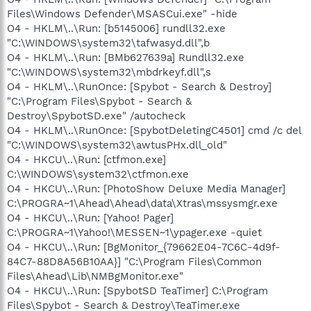
Files\Windows Defender\MSASCui.exe" -hide
O4 - HKLM\..\Run: [b5145006] rundll32.exe
"C:\WINDOWS\system32\tafwasyd.dll",b
O4 - HKLM\..\Run: [BMb627639a] Rundll32.exe
"C:\WINDOWS\system32\mbdrkeyf.dll",s
O4 - HKLM\..\RunOnce: [Spybot - Search & Destroy]
"C:\Program Files\Spybot - Search &
Destroy\SpybotSD.exe" /autocheck
O4 - HKLM\..\RunOnce: [SpybotDeletingC4501] cmd /c del
"C:\WINDOWS\system32\awtusPHx.dll_old"
O4 - HKCU\..\Run: [ctfmon.exe]
C:\WINDOWS\system32\ctfmon.exe
O4 - HKCU\..\Run: [PhotoShow Deluxe Media Manager]
C:\PROGRA~1\Ahead\Ahead\data\Xtras\mssysmgr.exe
O4 - HKCU\..\Run: [Yahoo! Pager]
C:\PROGRA~1\Yahoo!\MESSEN~1\ypager.exe -quiet
O4 - HKCU\..\Run: [BgMonitor_{79662E04-7C6C-4d9f-
84C7-88D8A56B10AA}] "C:\Program Files\Common
Files\Ahead\Lib\NMBgMonitor.exe"
O4 - HKCU\..\Run: [SpybotSD TeaTimer] C:\Program
Files\Spybot - Search & Destroy\TeaTimer.exe