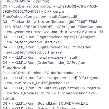
FFB09D4B49CA} - (no file)
O3 - Toolbar: Yahoo! Toolbar - {EF99BD32-C1FB-11D2-
892F-0090271D4F88} - C:\Program
Files\Yahoo!\Companion\Installs\cpn\yt.dll
O3 - Toolbar: Show Norton Toolbar - {90222687-F593-
4738-B738-FBEE9C7B26DF} - C:\Program Files\Common
Files\Symantec Shared\coShared\Browser\1.5\UIBHO.dll
O4 - HKLM\..\Run: [LogitechVideoRepair] C:\Program
Files\Logitech\Video\ISStart.exe
O4 - HKLM\..\Run: [LogitechVideoTray] C:\Program
Files\Logitech\Video\LogiTray.exe
O4 - HKLM\..\Run: [nwiz] nwiz.exe /install
O4 - HKLM\..\Run: [OrderReminder] C:\Program
Files\Hewlett-
Packard\OrderReminder\OrderReminder.exe
O4 - HKLM\..\Run: [SunJavaUpdateSched] "C:\Program
Files\Java\jre1.6.0_05\bin\jusched.exe"
O4 - HKLM\..\Run: [PCSuiteTrayApplication] C:\Program
Files\Nokia\Nokia PC Suite 6\LaunchApplication.exe -
startup
O4 - HKLM\..\Run: [SoundMan] SOUNDMAN.EXE
O4 - HKLM\..\Run: [Gainward] C:\Program