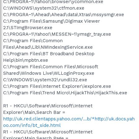
C:\PROGRA~1\Yahoo!\browser\ycommon.exe
C:\WINDOWS\system32\ctfmon.exe
C:\PROGRA~1\Ahead\Ahead\data\Xtras\mssysmgr.exe
C:\Program Files\Samsung\Digimax Viewer
2.1\STImgBrowser.exe
C:\PROGRA~1\Yahoo!\MESSEN~1\ymsgr_tray.exe
C:\Program Files\Common
Files\Ahead\Lib\NMIndexingService.exe
C:\Program Files\BT Broadband Desktop
Help\bin\mpbtn.exe
C:\Program Files\Common Files\Microsoft
Shared\Windows Live\WLLoginProxy.exe
C:\WINDOWS\system32\rundll32.exe
C:\Program Files\Internet Explorer\iexplore.exe
C:\Program Files\Trend Micro\HijackThis\HijackThis.exe
R1 - HKCU\Software\Microsoft\Internet
Explorer\Main,Search Bar =
http://uk.red.clientapps.yahoo.com/...b/*http://uk.docs.yah
oo.com/info/bt_side.html
R1 - HKCU\Software\Microsoft\Internet
Explorer\Main,Search Page =