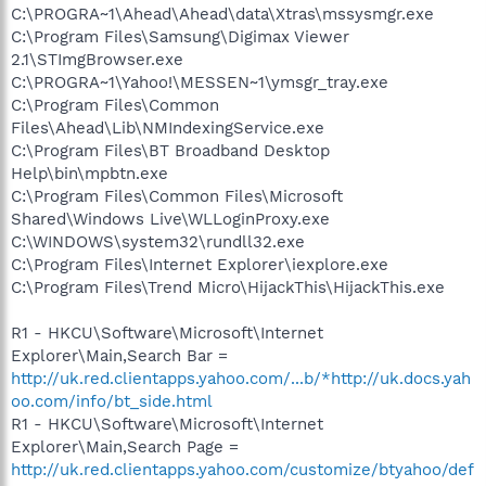
C:\PROGRA~1\Ahead\Ahead\data\Xtras\mssysmgr.exe
C:\Program Files\Samsung\Digimax Viewer
2.1\STImgBrowser.exe
C:\PROGRA~1\Yahoo!\MESSEN~1\ymsgr_tray.exe
C:\Program Files\Common
Files\Ahead\Lib\NMIndexingService.exe
C:\Program Files\BT Broadband Desktop
Help\bin\mpbtn.exe
C:\Program Files\Common Files\Microsoft
Shared\Windows Live\WLLoginProxy.exe
C:\WINDOWS\system32\rundll32.exe
C:\Program Files\Internet Explorer\iexplore.exe
C:\Program Files\Trend Micro\HijackThis\HijackThis.exe
R1 - HKCU\Software\Microsoft\Internet
Explorer\Main,Search Bar =
http://uk.red.clientapps.yahoo.com/...b/*http://uk.docs.yah
oo.com/info/bt_side.html
R1 - HKCU\Software\Microsoft\Internet
Explorer\Main,Search Page =
http://uk.red.clientapps.yahoo.com/customize/btyahoo/def