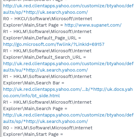
http://uk.red.clientapps.yahoo.com/customize/btyahoo/def
aults/sp/*http://uk.search.yahoo.com/
R0 - HKCU\Software\Microsoft\Internet
Explorer\Main,Start Page =
http://www.supanet.com/
R1 - HKLM\Software\Microsoft\Internet
Explorer\Main,Default_Page_URL =
http://go.microsoft.com/fwlink/?LinkId=69157
R1 - HKLM\Software\Microsoft\Internet
Explorer\Main,Default_Search_URL =
http://uk.red.clientapps.yahoo.com/customize/btyahoo/def
aults/su/*http://uk.search.yahoo.com/
R1 - HKLM\Software\Microsoft\Internet
Explorer\Main,Search Bar =
http://uk.red.clientapps.yahoo.com/...b/*http://uk.docs.yah
oo.com/info/bt_side.html
R1 - HKLM\Software\Microsoft\Internet
Explorer\Main,Search Page =
http://uk.red.clientapps.yahoo.com/customize/btyahoo/def
aults/sp/*http://uk.search.yahoo.com/
R0 - HKLM\Software\Microsoft\Internet
Explorer\Main,Start Page =