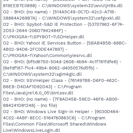
819EEB7E0898} - C:\WINDOWS\system32\wvUljHBs.dll
O2 - BHO: (no name) - {514A5C49-0C7D-42c3-A71B-
38864A269B7A} - C:\WINDOWS\system32\cefgvxkl.dll
O2 - BHO: Spybot-S&D IE Protection - {53707962-6F74-
2D53-2644-206D7942484F} -
C:\PROGRA~1\SPYBOT~1\SDHelper.dll
O2 - BHO: Yahoo! IE Services Button - {5BAB4B5B-68BC-
4B02-94D6-2FC0DE4A7897} -
C:\PROGRA~1\Yahoo!\Common\yiesrvc.dll
O2 - BHO: {bf5d6750-504d-2608-4b94-4c1f761fdfe6} -
{6efdf167-f1c4-49b4-8062-d4050576d5fb} -
C:\WINDOWS\system32\sgimkgic.dll
O2 - BHO: SSVHelper Class - {761497BB-D6F0-462C-
B6EB-D4DAF1D92D43} - C:\Program
Files\Java\jre1.6.0_05\bin\ssv.dll
O2 - BHO: (no name) - {7F8AD45B-59ED-46F6-AB00-
884241D81248} - (no file)
O2 - BHO: Windows Live Sign-in Helper - {9030D464-
4C02-4ABF-8ECC-5164760863C6} - C:\Program
Files\Common Files\Microsoft Shared\Windows
Live\WindowsLiveLogin.dll