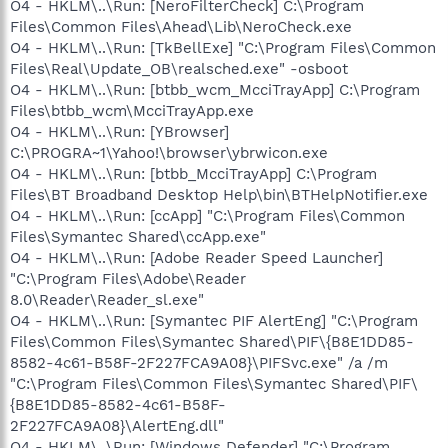
O4 - HKLM\..\Run: [NeroFilterCheck] C:\Program
Files\Common Files\Ahead\Lib\NeroCheck.exe
O4 - HKLM\..\Run: [TkBellExe] "C:\Program Files\Common
Files\Real\Update_OB\realsched.exe" -osboot
O4 - HKLM\..\Run: [btbb_wcm_McciTrayApp] C:\Program
Files\btbb_wcm\McciTrayApp.exe
O4 - HKLM\..\Run: [YBrowser]
C:\PROGRA~1\Yahoo!\browser\ybrwicon.exe
O4 - HKLM\..\Run: [btbb_McciTrayApp] C:\Program
Files\BT Broadband Desktop Help\bin\BTHelpNotifier.exe
O4 - HKLM\..\Run: [ccApp] "C:\Program Files\Common
Files\Symantec Shared\ccApp.exe"
O4 - HKLM\..\Run: [Adobe Reader Speed Launcher]
"C:\Program Files\Adobe\Reader
8.0\Reader\Reader_sl.exe"
O4 - HKLM\..\Run: [Symantec PIF AlertEng] "C:\Program
Files\Common Files\Symantec Shared\PIF\{B8E1DD85-
8582-4c61-B58F-2F227FCA9A08}\PIFSvc.exe" /a /m
"C:\Program Files\Common Files\Symantec Shared\PIF\
{B8E1DD85-8582-4c61-B58F-
2F227FCA9A08}\AlertEng.dll"
O4 - HKLM\..\Run: [Windows Defender] "C:\Program