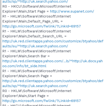
aults/sp/*http://uk.search.yahoo.com/
R0 - HKCU\Software\Microsoft\Internet
Explorer\Main,Start Page =
http://www.supanet.com/
R1 - HKLM\Software\Microsoft\Internet
Explorer\Main,Default_Page_URL =
http://go.microsoft.com/fwlink/?LinkId=69157
R1 - HKLM\Software\Microsoft\Internet
Explorer\Main,Default_Search_URL =
http://uk.red.clientapps.yahoo.com/customize/btyahoo/def
aults/su/*http://uk.search.yahoo.com/
R1 - HKLM\Software\Microsoft\Internet
Explorer\Main,Search Bar =
http://uk.red.clientapps.yahoo.com/...b/*http://uk.docs.yah
oo.com/info/bt_side.html
R1 - HKLM\Software\Microsoft\Internet
Explorer\Main,Search Page =
http://uk.red.clientapps.yahoo.com/customize/btyahoo/def
aults/sp/*http://uk.search.yahoo.com/
R0 - HKLM\Software\Microsoft\Internet
Explorer\Main,Start Page =
http://go.microsoft.com/fwlink/?LinkId=69157
R1 - HKCU\Software\Microsoft\Internet