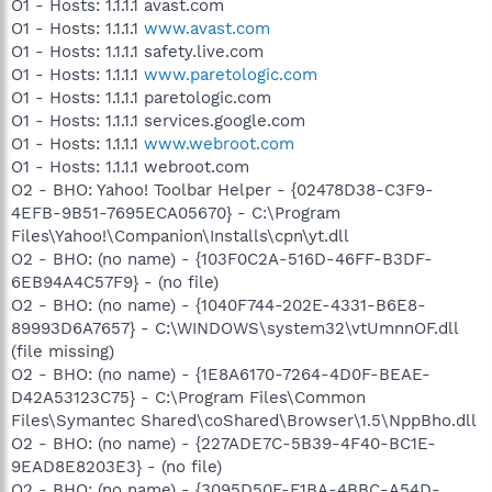
O1 - Hosts: 1.1.1.1 avast.com
O1 - Hosts: 1.1.1.1
www.avast.com
O1 - Hosts: 1.1.1.1 safety.live.com
O1 - Hosts: 1.1.1.1
www.paretologic.com
O1 - Hosts: 1.1.1.1 paretologic.com
O1 - Hosts: 1.1.1.1 services.google.com
O1 - Hosts: 1.1.1.1
www.webroot.com
O1 - Hosts: 1.1.1.1 webroot.com
O2 - BHO: Yahoo! Toolbar Helper - {02478D38-C3F9-
4EFB-9B51-7695ECA05670} - C:\Program
Files\Yahoo!\Companion\Installs\cpn\yt.dll
O2 - BHO: (no name) - {103F0C2A-516D-46FF-B3DF-
6EB94A4C57F9} - (no file)
O2 - BHO: (no name) - {1040F744-202E-4331-B6E8-
89993D6A7657} - C:\WINDOWS\system32\vtUmnnOF.dll
(file missing)
O2 - BHO: (no name) - {1E8A6170-7264-4D0F-BEAE-
D42A53123C75} - C:\Program Files\Common
Files\Symantec Shared\coShared\Browser\1.5\NppBho.dll
O2 - BHO: (no name) - {227ADE7C-5B39-4F40-BC1E-
9EAD8E8203E3} - (no file)
O2 - BHO: (no name) - {3095D50F-F1BA-4BBC-A54D-