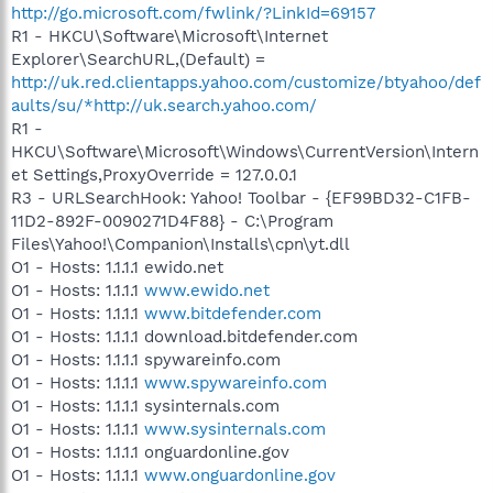
http://go.microsoft.com/fwlink/?LinkId=69157
R1 - HKCU\Software\Microsoft\Internet
Explorer\SearchURL,(Default) =
http://uk.red.clientapps.yahoo.com/customize/btyahoo/def
aults/su/*http://uk.search.yahoo.com/
R1 -
HKCU\Software\Microsoft\Windows\CurrentVersion\Intern
et Settings,ProxyOverride = 127.0.0.1
R3 - URLSearchHook: Yahoo! Toolbar - {EF99BD32-C1FB-
11D2-892F-0090271D4F88} - C:\Program
Files\Yahoo!\Companion\Installs\cpn\yt.dll
O1 - Hosts: 1.1.1.1 ewido.net
O1 - Hosts: 1.1.1.1
www.ewido.net
O1 - Hosts: 1.1.1.1
www.bitdefender.com
O1 - Hosts: 1.1.1.1 download.bitdefender.com
O1 - Hosts: 1.1.1.1 spywareinfo.com
O1 - Hosts: 1.1.1.1
www.spywareinfo.com
O1 - Hosts: 1.1.1.1 sysinternals.com
O1 - Hosts: 1.1.1.1
www.sysinternals.com
O1 - Hosts: 1.1.1.1 onguardonline.gov
O1 - Hosts: 1.1.1.1
www.onguardonline.gov