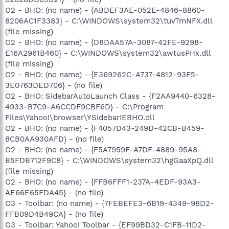
O2 - BHO: (no name) - {ABDEF3AE-052E-4846-8860-
8206AC1F3383} - C:\WINDOWS\system32\tuvTmNFX.dll
(file missing)
O2 - BHO: (no name) - {D8DAA57A-3087-42FE-9298-
E16A2961B460} - C:\WINDOWS\system32\awtusPHx.dll
(file missing)
O2 - BHO: (no name) - {E369262C-A737-4812-93F5-
3E0763DED706} - (no file)
O2 - BHO: SidebarAutoLaunch Class - {F2AA9440-6328-
4933-B7C9-A6CCDF9CBF6D} - C:\Program
Files\Yahoo!\browser\YSidebarIEBHO.dll
O2 - BHO: (no name) - {F4057D43-249D-42CB-B459-
8CB0AA930AFD} - (no file)
O2 - BHO: (no name) - {F5A7959F-A7DF-4889-95A8-
B5FDB712F9C8} - C:\WINDOWS\system32\hgGaaXpQ.dll
(file missing)
O2 - BHO: (no name) - {FFB6FFF1-237A-4EDF-93A3-
AE66E65FDA45} - (no file)
O3 - Toolbar: (no name) - {7FEBEFE3-6B19-4349-98D2-
FFB09D4B49CA} - (no file)
O3 - Toolbar: Yahoo! Toolbar - {EF99BD32-C1FB-11D2-