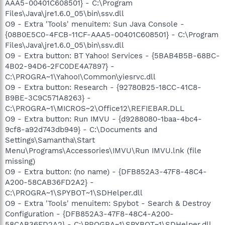
AAA5-00401C608501} - C:\Program
Files\Java\jre1.6.0_05\bin\ssv.dll
O9 - Extra 'Tools' menuitem: Sun Java Console -
{08B0E5C0-4FCB-11CF-AAA5-00401C608501} - C:\Program
Files\Java\jre1.6.0_05\bin\ssv.dll
O9 - Extra button: BT Yahoo! Services - {5BAB4B5B-68BC-
4B02-94D6-2FC0DE4A7897} -
C:\PROGRA~1\Yahoo!\Common\yiesrvc.dll
O9 - Extra button: Research - {92780B25-18CC-41C8-
B9BE-3C9C571A8263} -
C:\PROGRA~1\MICROS~2\Office12\REFIEBAR.DLL
O9 - Extra button: Run IMVU - {d9288080-1baa-4bc4-
9cf8-a92d743db949} - C:\Documents and
Settings\Samantha\Start
Menu\Programs\Accessories\IMVU\Run IMVU.lnk (file
missing)
O9 - Extra button: (no name) - {DFB852A3-47F8-48C4-
A200-58CAB36FD2A2} -
C:\PROGRA~1\SPYBOT~1\SDHelper.dll
O9 - Extra 'Tools' menuitem: Spybot - Search & Destroy
Configuration - {DFB852A3-47F8-48C4-A200-
58CAB36FD2A2} - C:\PROGRA~1\SPYBOT~1\SDHelper.dll