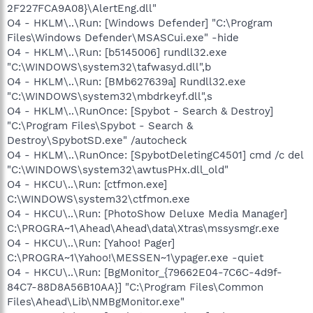
2F227FCA9A08}\AlertEng.dll"
O4 - HKLM\..\Run: [Windows Defender] "C:\Program
Files\Windows Defender\MSASCui.exe" -hide
O4 - HKLM\..\Run: [b5145006] rundll32.exe
"C:\WINDOWS\system32\tafwasyd.dll",b
O4 - HKLM\..\Run: [BMb627639a] Rundll32.exe
"C:\WINDOWS\system32\mbdrkeyf.dll",s
O4 - HKLM\..\RunOnce: [Spybot - Search & Destroy]
"C:\Program Files\Spybot - Search &
Destroy\SpybotSD.exe" /autocheck
O4 - HKLM\..\RunOnce: [SpybotDeletingC4501] cmd /c del
"C:\WINDOWS\system32\awtusPHx.dll_old"
O4 - HKCU\..\Run: [ctfmon.exe]
C:\WINDOWS\system32\ctfmon.exe
O4 - HKCU\..\Run: [PhotoShow Deluxe Media Manager]
C:\PROGRA~1\Ahead\Ahead\data\Xtras\mssysmgr.exe
O4 - HKCU\..\Run: [Yahoo! Pager]
C:\PROGRA~1\Yahoo!\MESSEN~1\ypager.exe -quiet
O4 - HKCU\..\Run: [BgMonitor_{79662E04-7C6C-4d9f-
84C7-88D8A56B10AA}] "C:\Program Files\Common
Files\Ahead\Lib\NMBgMonitor.exe"