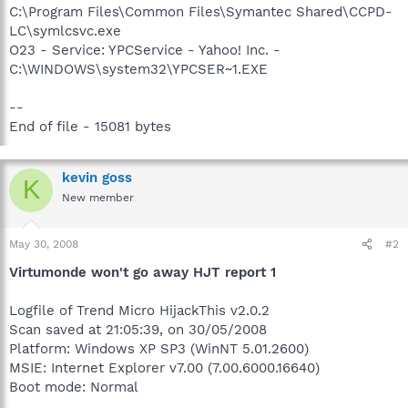
C:\Program Files\Common Files\Symantec Shared\CCPD-
LC\symlcsvc.exe
O23 - Service: YPCService - Yahoo! Inc. -
C:\WINDOWS\system32\YPCSER~1.EXE
--
End of file - 15081 bytes
kevin goss
K
New member
May 30, 2008
#2
Virtumonde won't go away HJT report 1
Logfile of Trend Micro HijackThis v2.0.2
Scan saved at 21:05:39, on 30/05/2008
Platform: Windows XP SP3 (WinNT 5.01.2600)
MSIE: Internet Explorer v7.00 (7.00.6000.16640)
Boot mode: Normal