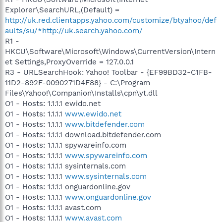
Explorer\SearchURL,(Default) =
http://uk.red.clientapps.yahoo.com/customize/btyahoo/def
aults/su/*http://uk.search.yahoo.com/
R1 -
HKCU\Software\Microsoft\Windows\CurrentVersion\Intern
et Settings,ProxyOverride = 127.0.0.1
R3 - URLSearchHook: Yahoo! Toolbar - {EF99BD32-C1FB-
11D2-892F-0090271D4F88} - C:\Program
Files\Yahoo!\Companion\Installs\cpn\yt.dll
O1 - Hosts: 1.1.1.1 ewido.net
O1 - Hosts: 1.1.1.1
www.ewido.net
O1 - Hosts: 1.1.1.1
www.bitdefender.com
O1 - Hosts: 1.1.1.1 download.bitdefender.com
O1 - Hosts: 1.1.1.1 spywareinfo.com
O1 - Hosts: 1.1.1.1
www.spywareinfo.com
O1 - Hosts: 1.1.1.1 sysinternals.com
O1 - Hosts: 1.1.1.1
www.sysinternals.com
O1 - Hosts: 1.1.1.1 onguardonline.gov
O1 - Hosts: 1.1.1.1
www.onguardonline.gov
O1 - Hosts: 1.1.1.1 avast.com
O1 - Hosts: 1.1.1.1
www.avast.com