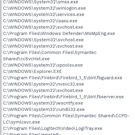
C:\WINDOWS\System32\smss.exe
C:\WINDOWS\system32\winlogon.exe
C:\WINDOWS\system32\services.exe
C:\WINDOWS\system32\lsass.exe
C:\WINDOWS\system32\svchost.exe
C:\Program Files\Windows Defender\MsMpEng.exe
C:\WINDOWS\System32\svchost.exe
C:\WINDOWS\system32\svchost.exe
C:\Program Files\Common Files\Symantec
Shared\ccSvcHst.exe
C:\WINDOWS\system32\spoolsv.exe
C:\WINDOWS\Explorer.EXE
C:\Program Files\Firebird\Firebird_1_5\bin\fbguard.exe
C:\WINDOWS\system32\nvsvc32.exe
C:\WINDOWS\system32\svchost.exe
C:\Program Files\Firebird\Firebird_1_5\bin\fbserver.exe
C:\WINDOWS\system32\wscntfy.exe
C:\WINDOWS\system32\rundll32.exe
C:\Program Files\Common Files\Symantec Shared\CCPD-
LC\symlcsvc.exe
C:\Program Files\Logitech\Video\LogiTray.exe
C:\Program Files\Hewlett-