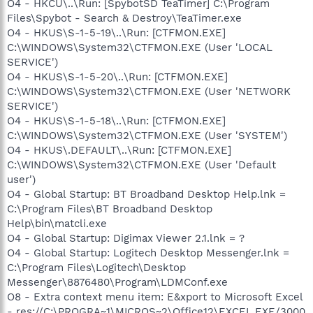
O4 - HKCU\..\Run: [SpybotSD TeaTimer] C:\Program
Files\Spybot - Search & Destroy\TeaTimer.exe
O4 - HKUS\S-1-5-19\..\Run: [CTFMON.EXE]
C:\WINDOWS\System32\CTFMON.EXE (User 'LOCAL
SERVICE')
O4 - HKUS\S-1-5-20\..\Run: [CTFMON.EXE]
C:\WINDOWS\System32\CTFMON.EXE (User 'NETWORK
SERVICE')
O4 - HKUS\S-1-5-18\..\Run: [CTFMON.EXE]
C:\WINDOWS\System32\CTFMON.EXE (User 'SYSTEM')
O4 - HKUS\.DEFAULT\..\Run: [CTFMON.EXE]
C:\WINDOWS\System32\CTFMON.EXE (User 'Default
user')
O4 - Global Startup: BT Broadband Desktop Help.lnk =
C:\Program Files\BT Broadband Desktop
Help\bin\matcli.exe
O4 - Global Startup: Digimax Viewer 2.1.lnk = ?
O4 - Global Startup: Logitech Desktop Messenger.lnk =
C:\Program Files\Logitech\Desktop
Messenger\8876480\Program\LDMConf.exe
O8 - Extra context menu item: E&xport to Microsoft Excel
- res://C:\PROGRA~1\MICROS~2\Office12\EXCEL.EXE/3000