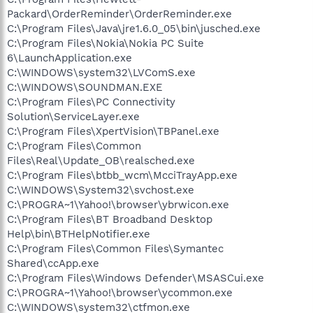
Packard\OrderReminder\OrderReminder.exe
C:\Program Files\Java\jre1.6.0_05\bin\jusched.exe
C:\Program Files\Nokia\Nokia PC Suite
6\LaunchApplication.exe
C:\WINDOWS\system32\LVComS.exe
C:\WINDOWS\SOUNDMAN.EXE
C:\Program Files\PC Connectivity
Solution\ServiceLayer.exe
C:\Program Files\XpertVision\TBPanel.exe
C:\Program Files\Common
Files\Real\Update_OB\realsched.exe
C:\Program Files\btbb_wcm\McciTrayApp.exe
C:\WINDOWS\System32\svchost.exe
C:\PROGRA~1\Yahoo!\browser\ybrwicon.exe
C:\Program Files\BT Broadband Desktop
Help\bin\BTHelpNotifier.exe
C:\Program Files\Common Files\Symantec
Shared\ccApp.exe
C:\Program Files\Windows Defender\MSASCui.exe
C:\PROGRA~1\Yahoo!\browser\ycommon.exe
C:\WINDOWS\system32\ctfmon.exe