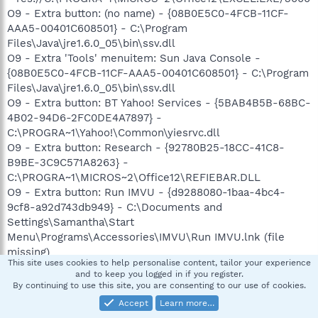
O9 - Extra button: (no name) - {08B0E5C0-4FCB-11CF-
AAA5-00401C608501} - C:\Program
Files\Java\jre1.6.0_05\bin\ssv.dll
O9 - Extra 'Tools' menuitem: Sun Java Console -
{08B0E5C0-4FCB-11CF-AAA5-00401C608501} - C:\Program
Files\Java\jre1.6.0_05\bin\ssv.dll
O9 - Extra button: BT Yahoo! Services - {5BAB4B5B-68BC-
4B02-94D6-2FC0DE4A7897} -
C:\PROGRA~1\Yahoo!\Common\yiesrvc.dll
O9 - Extra button: Research - {92780B25-18CC-41C8-
B9BE-3C9C571A8263} -
C:\PROGRA~1\MICROS~2\Office12\REFIEBAR.DLL
O9 - Extra button: Run IMVU - {d9288080-1baa-4bc4-
9cf8-a92d743db949} - C:\Documents and
Settings\Samantha\Start
Menu\Programs\Accessories\IMVU\Run IMVU.lnk (file
missing)
This site uses cookies to help personalise content, tailor your experience
O9 - Extra button: (no name) - {DFB852A3-47F8-48C4-
and to keep you logged in if you register.
A200-58CAB36FD2A2} -
By continuing to use this site, you are consenting to our use of cookies.
C:\PROGRA~1\SPYBOT~1\SDHelper.dll
Accept
Learn more…
O9 - Extra 'Tools' menuitem: Spybot - Search & Destroy