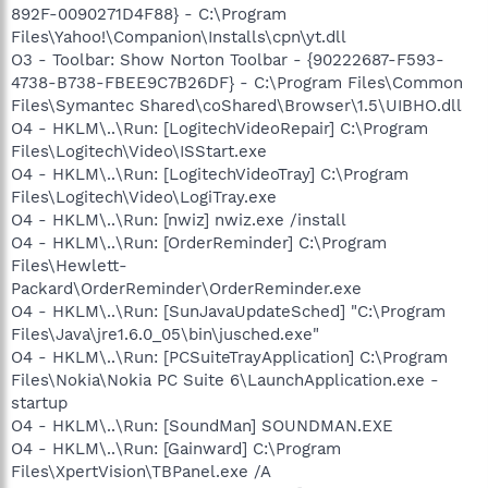
892F-0090271D4F88} - C:\Program
Files\Yahoo!\Companion\Installs\cpn\yt.dll
O3 - Toolbar: Show Norton Toolbar - {90222687-F593-
4738-B738-FBEE9C7B26DF} - C:\Program Files\Common
Files\Symantec Shared\coShared\Browser\1.5\UIBHO.dll
O4 - HKLM\..\Run: [LogitechVideoRepair] C:\Program
Files\Logitech\Video\ISStart.exe
O4 - HKLM\..\Run: [LogitechVideoTray] C:\Program
Files\Logitech\Video\LogiTray.exe
O4 - HKLM\..\Run: [nwiz] nwiz.exe /install
O4 - HKLM\..\Run: [OrderReminder] C:\Program
Files\Hewlett-
Packard\OrderReminder\OrderReminder.exe
O4 - HKLM\..\Run: [SunJavaUpdateSched] "C:\Program
Files\Java\jre1.6.0_05\bin\jusched.exe"
O4 - HKLM\..\Run: [PCSuiteTrayApplication] C:\Program
Files\Nokia\Nokia PC Suite 6\LaunchApplication.exe -
startup
O4 - HKLM\..\Run: [SoundMan] SOUNDMAN.EXE
O4 - HKLM\..\Run: [Gainward] C:\Program
Files\XpertVision\TBPanel.exe /A