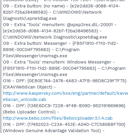
O9 - Extra button: (no name) - {e2e2dd38-d088-4134-
82b7-f2ba38496583} - C:\WINDOWS\Network
Diagnostic\xpnetdiag.exe
O9 - Extra 'Tools' menuitem: @xpsp3res.dll,-20001 -
{e2e2dd38-d088-4134-82b7-f2ba38496583} -
C:\WINDOWS\Network Diagnostic\xpnetdiag.exe
O9 - Extra button: Messenger - {FB5F1910-F110-11d2-
BB9E-00C04F795683} - C:\Program
Files\Messenger\msmsgs.exe
O9 - Extra 'Tools' menuitem: Windows Messenger -
{FB5F1910-F110-11d2-BB9E-00C04F795683} - C:\Program
Files\Messenger\msmsgs.exe
O16 - DPF: {0EB0E74A-2A76-4AB3-A7FB-9BD8C29F7F75}
(CKAVWebScan Object) -
http://www.kaspersky.com/kos/eng/partner/default/kavw
ebscan_unicode.cab
O16 - DPF: {138E6DC9-722B-4F4B-B09D-95D191869696}
(Bebo Uploader Control) -
http://www.bebo.com/files/BeboUploader.5.1.4.cab
O16 - DPF: {17492023-C23A-453E-A040-C7C580BBF700}
(Windows Genuine Advantage Validation Tool) -