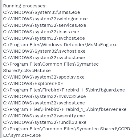
Running processes:
C:\WINDOWS\System32\smss.exe
C:\WINDOWS\system32\winlogon.exe
C:\WINDOWS\system32\services.exe
C:\WINDOWS\system32\lsass.exe
C:\WINDOWS\system32\svchost.exe
C:\Program Files\Windows Defender\MsMpEng.exe
C:\WINDOWS\System32\svchost.exe
C:\WINDOWS\system32\svchost.exe
C:\Program Files\Common Files\Symantec
Shared\ccSvcHst.exe
C:\WINDOWS\system32\spoolsv.exe
C:\WINDOWS\Explorer.EXE
C:\Program Files\Firebird\Firebird_1_5\bin\fbguard.exe
C:\WINDOWS\system32\nvsvc32.exe
C:\WINDOWS\system32\svchost.exe
C:\Program Files\Firebird\Firebird_1_5\bin\fbserver.exe
C:\WINDOWS\system32\wscntfy.exe
C:\WINDOWS\system32\rundll32.exe
C:\Program Files\Common Files\Symantec Shared\CCPD-
LC\symlcsvc.exe