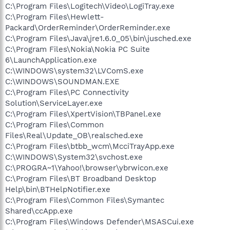
C:\Program Files\Logitech\Video\LogiTray.exe
C:\Program Files\Hewlett-
Packard\OrderReminder\OrderReminder.exe
C:\Program Files\Java\jre1.6.0_05\bin\jusched.exe
C:\Program Files\Nokia\Nokia PC Suite
6\LaunchApplication.exe
C:\WINDOWS\system32\LVComS.exe
C:\WINDOWS\SOUNDMAN.EXE
C:\Program Files\PC Connectivity
Solution\ServiceLayer.exe
C:\Program Files\XpertVision\TBPanel.exe
C:\Program Files\Common
Files\Real\Update_OB\realsched.exe
C:\Program Files\btbb_wcm\McciTrayApp.exe
C:\WINDOWS\System32\svchost.exe
C:\PROGRA~1\Yahoo!\browser\ybrwicon.exe
C:\Program Files\BT Broadband Desktop
Help\bin\BTHelpNotifier.exe
C:\Program Files\Common Files\Symantec
Shared\ccApp.exe
C:\Program Files\Windows Defender\MSASCui.exe