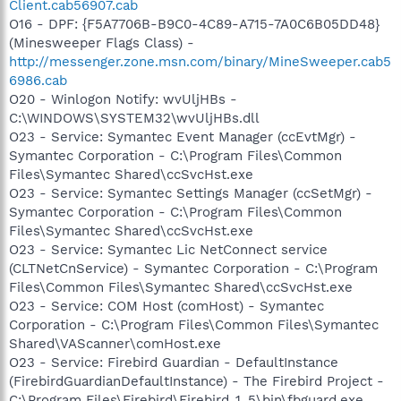
Client.cab56907.cab
O16 - DPF: {F5A7706B-B9C0-4C89-A715-7A0C6B05DD48}
(Minesweeper Flags Class) -
http://messenger.zone.msn.com/binary/MineSweeper.cab5
6986.cab
O20 - Winlogon Notify: wvUljHBs -
C:\WINDOWS\SYSTEM32\wvUljHBs.dll
O23 - Service: Symantec Event Manager (ccEvtMgr) -
Symantec Corporation - C:\Program Files\Common
Files\Symantec Shared\ccSvcHst.exe
O23 - Service: Symantec Settings Manager (ccSetMgr) -
Symantec Corporation - C:\Program Files\Common
Files\Symantec Shared\ccSvcHst.exe
O23 - Service: Symantec Lic NetConnect service
(CLTNetCnService) - Symantec Corporation - C:\Program
Files\Common Files\Symantec Shared\ccSvcHst.exe
O23 - Service: COM Host (comHost) - Symantec
Corporation - C:\Program Files\Common Files\Symantec
Shared\VAScanner\comHost.exe
O23 - Service: Firebird Guardian - DefaultInstance
(FirebirdGuardianDefaultInstance) - The Firebird Project -
C:\Program Files\Firebird\Firebird_1_5\bin\fbguard.exe