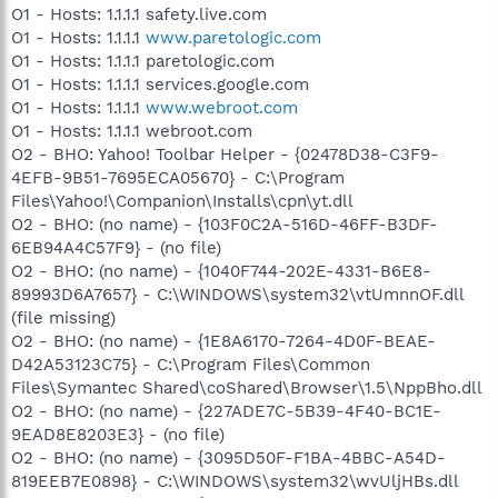
O1 - Hosts: 1.1.1.1 safety.live.com
O1 - Hosts: 1.1.1.1
www.paretologic.com
O1 - Hosts: 1.1.1.1 paretologic.com
O1 - Hosts: 1.1.1.1 services.google.com
O1 - Hosts: 1.1.1.1
www.webroot.com
O1 - Hosts: 1.1.1.1 webroot.com
O2 - BHO: Yahoo! Toolbar Helper - {02478D38-C3F9-
4EFB-9B51-7695ECA05670} - C:\Program
Files\Yahoo!\Companion\Installs\cpn\yt.dll
O2 - BHO: (no name) - {103F0C2A-516D-46FF-B3DF-
6EB94A4C57F9} - (no file)
O2 - BHO: (no name) - {1040F744-202E-4331-B6E8-
89993D6A7657} - C:\WINDOWS\system32\vtUmnnOF.dll
(file missing)
O2 - BHO: (no name) - {1E8A6170-7264-4D0F-BEAE-
D42A53123C75} - C:\Program Files\Common
Files\Symantec Shared\coShared\Browser\1.5\NppBho.dll
O2 - BHO: (no name) - {227ADE7C-5B39-4F40-BC1E-
9EAD8E8203E3} - (no file)
O2 - BHO: (no name) - {3095D50F-F1BA-4BBC-A54D-
819EEB7E0898} - C:\WINDOWS\system32\wvUljHBs.dll