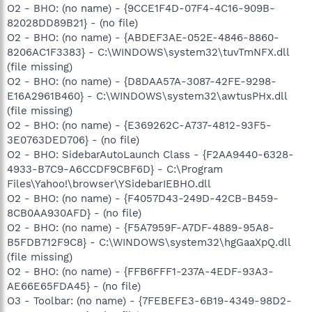
O2 - BHO: (no name) - {9CCE1F4D-07F4-4C16-909B-
82028DD89B21} - (no file)
O2 - BHO: (no name) - {ABDEF3AE-052E-4846-8860-
8206AC1F3383} - C:\WINDOWS\system32\tuvTmNFX.dll
(file missing)
O2 - BHO: (no name) - {D8DAA57A-3087-42FE-9298-
E16A2961B460} - C:\WINDOWS\system32\awtusPHx.dll
(file missing)
O2 - BHO: (no name) - {E369262C-A737-4812-93F5-
3E0763DED706} - (no file)
O2 - BHO: SidebarAutoLaunch Class - {F2AA9440-6328-
4933-B7C9-A6CCDF9CBF6D} - C:\Program
Files\Yahoo!\browser\YSidebarIEBHO.dll
O2 - BHO: (no name) - {F4057D43-249D-42CB-B459-
8CB0AA930AFD} - (no file)
O2 - BHO: (no name) - {F5A7959F-A7DF-4889-95A8-
B5FDB712F9C8} - C:\WINDOWS\system32\hgGaaXpQ.dll
(file missing)
O2 - BHO: (no name) - {FFB6FFF1-237A-4EDF-93A3-
AE66E65FDA45} - (no file)
O3 - Toolbar: (no name) - {7FEBEFE3-6B19-4349-98D2-