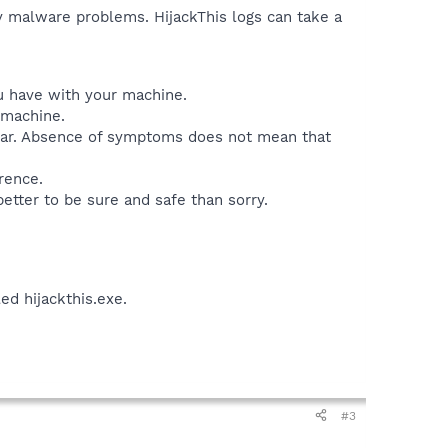
ny malware problems. HijackThis logs can take a
ou have with your machine.
 machine.
lear. Absence of symptoms does not mean that
rence.
better to be sure and safe than sorry.
led hijackthis.exe.
#3