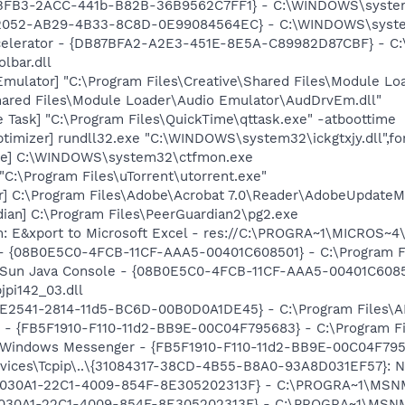
6BFB3-2ACC-441b-B82B-36B9562C7FF1} - C:\WINDOWS\system3
002052-AB29-4B33-8C8D-0E99084564EC} - C:\WINDOWS\syste
ccelerator - {DB87BFA2-A2E3-451E-8E5A-C89982D87CBF} - C:
lbar.dll
Emulator] "C:\Program Files\Creative\Shared Files\Module L
Shared Files\Module Loader\Audio Emulator\AudDrvEm.dll"
 Task] "C:\Program Files\QuickTime\qttask.exe" -atboottime
timizer] rundll32.exe "C:\WINDOWS\system32\ickgtxjy.dll",f
exe] C:\WINDOWS\system32\ctfmon.exe
"C:\Program Files\uTorrent\utorrent.exe"
r] C:\Program Files\Adobe\Acrobat 7.0\Reader\AdobeUpdate
ian] C:\Program Files\PeerGuardian2\pg2.exe
m: E&xport to Microsoft Excel - res://C:\PROGRA~1\MICROS~
 - {08B0E5C0-4FCB-11CF-AAA5-00401C608501} - C:\Program Fil
: Sun Java Console - {08B0E5C0-4FCB-11CF-AAA5-00401C6085
jpi142_03.dll
C9E2541-2814-11d5-BC6D-00B0D0A1DE45} - C:\Program Files\A
r - {FB5F1910-F110-11d2-BB9E-00C04F795683} - C:\Program 
m: Windows Messenger - {FB5F1910-F110-11d2-BB9E-00C04F79
ices\Tcpip\..\{31084317-38CD-4B55-B8A0-93A8D031EF57}: Na
 {828030A1-22C1-4009-854F-8E305202313F} - C:\PROGRA~1\M
828030A1-22C1-4009-854F-8E305202313F} - C:\PROGRA~1\MS