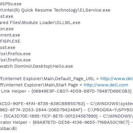
MSPSv.exe
DH\Intel(R) Quick Resume Technology\ELService.exe
st.exe
hared Files\Module Loader\DLLML.exe
on.exe
orrent.exe
ISPI.EXE
ost.exe
fox\firefox.exe
fox\firefox.exe
Swatch Domino\Desktop\Hello.exe
t\Internet Explorer\Main,Default_Page_URL =
http://www.de
t\Internet Explorer\Main,Start Page =
http://www.dell.com
 Link Helper - {06849E9F-C8D7-4D59-B87D-784B7D6BE0B3} -
7DACD3-90FE-4FA1-873B-638CBBB55763} - C:\WINDOWS\syste
07962-6F74-2D53-2644-206D7942484F} - C:\PROGRA~1\SPYBOT
ss - {5CA3D70E-1895-11CF-8E15-001234567890} - C:\WINDO
erator Helper - {69A87B7D-DE56-4136-9655-716BA50C19C7} -
lbar.dll