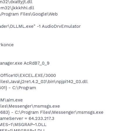
2\dxattyjt.dll
m32\jkkkhhi.dll
\Program Files\Google\Web
oader\DLLML.exe" -1 AudioDrvEmulator
orkonce
Manager.exe AcRdB7_0_9
4\Office10\EXCEL.EXE/3000
es\Java\j2re1.4.2_03\bin\npjpi142_03.dll
01} - C:\Program
IM\aim.exe
Files\Messenger\msmsgs.exe
5683} - C:\Program Files\Messenger\msmsgs.exe
meServer = 64.233.217.3
SNMES~1\MSGRAP~1.DLL
NMES~1\MSGRAP~1.DLL