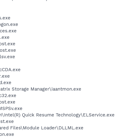
.exe
gon.exe
ces.exe
.exe
st.exe
ost.exe
sv.exe
cCDA.exe
.exe
d.exe
 Matrix Storage Manager\iaantmon.exe
c32.exe
st.exe
MSPSv.exe
DH\Intel(R) Quick Resume Technology\ELService.exe
st.exe
hared Files\Module Loader\DLLML.exe
on.exe