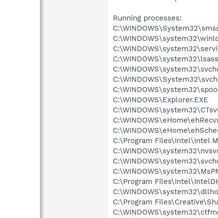
Running processes:
C:\WINDOWS\System32\smss
C:\WINDOWS\system32\winlo
C:\WINDOWS\system32\servi
C:\WINDOWS\system32\lsass
C:\WINDOWS\system32\svcho
C:\WINDOWS\System32\svch
C:\WINDOWS\system32\spool
C:\WINDOWS\Explorer.EXE
C:\WINDOWS\system32\CTsv
C:\WINDOWS\eHome\ehRecvr
C:\WINDOWS\eHome\ehSche
C:\Program Files\Intel\Intel
C:\WINDOWS\system32\nvsv
C:\WINDOWS\system32\svcho
C:\WINDOWS\system32\MsP
C:\Program Files\Intel\Intel
C:\WINDOWS\system32\dllho
C:\Program Files\Creative\S
C:\WINDOWS\system32\ctfm