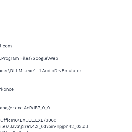
ll.com
\Program Files\Google\Web
oader\DLLML.exe" -1 AudioDrvEmulator
orkonce
Manager.exe AcRdB7_0_9
4\Office10\EXCEL.EXE/3000
es\Java\j2re1.4.2_03\bin\npjpi142_03.dll