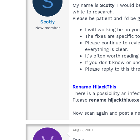
S
My name is
Scotty
. I would b
while to research.
Please be patient and I'd be g
Scotty
New member
I will working be on yo
The fixes are specific t
Please continue to revi
everything is clear.
It's often worth reading
If you don't know or u
Please reply to this thr
Rename HijackThis
There is a possibility an infec
Please
rename hijackthis.exe
Now scan again and post a ne
Aug 8, 2007
Done.