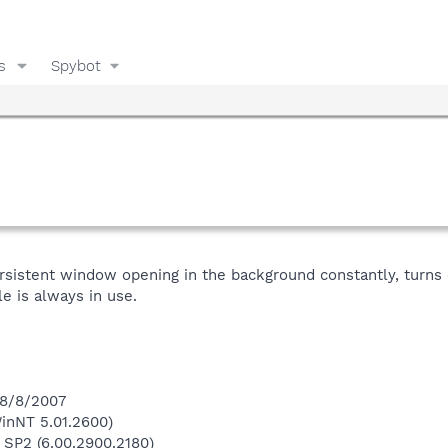
s
Spybot
ersistent window opening in the background constantly, turns o
le is always in use.
 8/8/2007
inNT 5.01.2600)
 SP2 (6.00.2900.2180)