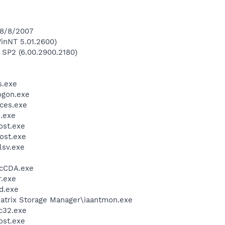
 8/8/2007
inNT 5.01.2600)
 SP2 (6.00.2900.2180)
.exe
gon.exe
ces.exe
.exe
st.exe
ost.exe
sv.exe
cCDA.exe
.exe
d.exe
 Matrix Storage Manager\iaantmon.exe
c32.exe
st.exe