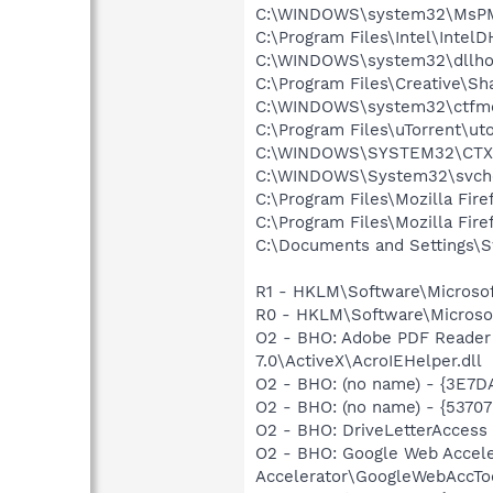
C:\WINDOWS\system32\MsP
C:\Program Files\Intel\Intel
C:\WINDOWS\system32\dllho
C:\Program Files\Creative\S
C:\WINDOWS\system32\ctfm
C:\Program Files\uTorrent\ut
C:\WINDOWS\SYSTEM32\CTXF
C:\WINDOWS\System32\svch
C:\Program Files\Mozilla Fire
C:\Program Files\Mozilla Fire
C:\Documents and Settings\
R1 - HKLM\Software\Microsof
R0 - HKLM\Software\Microsof
O2 - BHO: Adobe PDF Reader
7.0\ActiveX\AcroIEHelper.dll
O2 - BHO: (no name) - {3E
O2 - BHO: (no name) - {537
O2 - BHO: DriveLetterAcce
O2 - BHO: Google Web Accel
Accelerator\GoogleWebAccToo