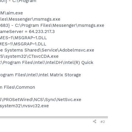
01} - C:\Program
IM\aim.exe
Files\Messenger\msmsgs.exe
5683} - C:\Program Files\Messenger\msmsgs.exe
meServer = 64.233.217.3
SNMES~1\MSGRAP~1.DLL
NMES~1\MSGRAP~1.DLL
be Systems Shared\Service\Adobelmsvc.exe
DOWS\system32\CTsvcCDA.exe
\Program Files\Intel\IntelDH\Intel(R) Quick
ogram Files\Intel\Intel Matrix Storage
ram Files\Common
Intel\PROSetWired\NCS\Sync\NetSvc.exe
S\system32\nvsvc32.exe
#2