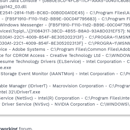
: Sun Java Console - {08B0E5C0-4FCB-11CF-AAA5-00401C6085
jpi142_03.dll
C9E2541-2814-11d5-BC6D-00B0D0A1DE45} - C:\Program Files\A
r - {FB5F1910-F110-11d2-BB9E-00C04F795683} - C:\Program 
m: Windows Messenger - {FB5F1910-F110-11d2-BB9E-00C04F79
ices\Tcpip\..\{31084317-38CD-4B55-B8A0-93A8D031EF57}: Na
 {828030A1-22C1-4009-854F-8E305202313F} - C:\PROGRA~1\M
828030A1-22C1-4009-854F-8E305202313F} - C:\PROGRA~1\MS
vice - Adobe Systems - C:\Program Files\Common Files\Ado
vice for CDROM Access - Creative Technology Ltd - C:\WIN
esume Technology Drivers (ELService) - Intel Corporation - C:
e.exe
x Storage Event Monitor (IAANTMon) - Intel Corporation - C:\Pr
 Table Manager (IDriverT) - Macrovision Corporation - C:\Prog
ntel 32\IDriverT.exe
Service (NetSvc) - Intel(R) Corporation - C:\Program Files\
ay Driver Service (NVSvc) - NVIDIA Corporation - C:\WINDOW
tworking
forum.