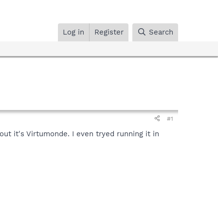
Log in
Register
Search
#1
ut it's Virtumonde. I even tryed running it in