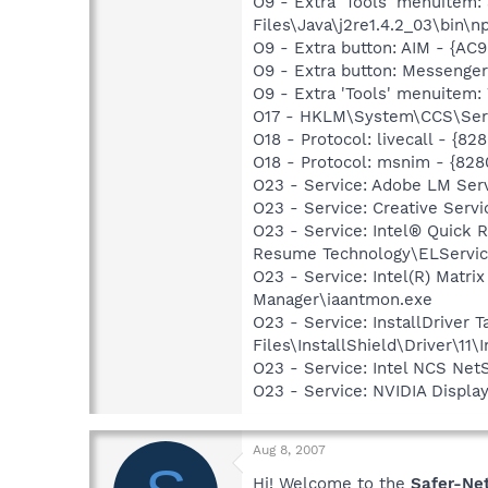
O9 - Extra 'Tools' menuitem
Files\Java\j2re1.4.2_03\bin\np
O9 - Extra button: AIM - {A
O9 - Extra button: Messenge
O9 - Extra 'Tools' menuite
O17 - HKLM\System\CCS\Serv
O18 - Protocol: livecall -
O18 - Protocol: msnim - {
O23 - Service: Adobe LM Ser
O23 - Service: Creative Ser
O23 - Service: Intel® Quick R
Resume Technology\ELServic
O23 - Service: Intel(R) Matri
Manager\iaantmon.exe
O23 - Service: InstallDriver
Files\InstallShield\Driver\11\I
O23 - Service: Intel NCS Net
O23 - Service: NVIDIA Displ
Aug 8, 2007
Hi! Welcome to the
Safer-Ne