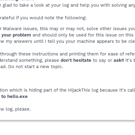
e glad to take a look at your log and help you with solving a
rateful if you would note the following:
ur Malware issues, this may or may not, solve other issues y
o
your problem
and should only be used for this issue on this
ew my answers until I tell you your machine appears to be c
 through these instructions and printing them for ease of refe
nderstand something, please
don't hesitate
to say or
ask!!
It's 
ead. Do not start a new topic.
tion which is hiding part of the HijackThis log because it's cal
 to hello.exe
w log, please.