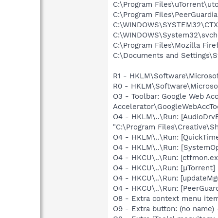
C:\Program Files\uTorrent\ut
C:\Program Files\PeerGuardi
C:\WINDOWS\SYSTEM32\CTXF
C:\WINDOWS\System32\svch
C:\Program Files\Mozilla Fire
C:\Documents and Settings\S
R1 - HKLM\Software\Microsof
R0 - HKLM\Software\Microsoft
O3 - Toolbar: Google Web A
Accelerator\GoogleWebAccToo
O4 - HKLM\..\Run: [AudioDrv
"C:\Program Files\Creative\
O4 - HKLM\..\Run: [QuickTime
O4 - HKLM\..\Run: [SystemOp
O4 - HKCU\..\Run: [ctfmon.
O4 - HKCU\..\Run: [µTorrent] 
O4 - HKCU\..\Run: [updateMg
O4 - HKCU\..\Run: [PeerGuard
O8 - Extra context menu ite
O9 - Extra button: (no name)