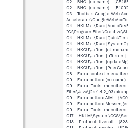
O2 - BHO: (no name) - {CF4
O2 - BHO: (no name) - {F4
O3 - Toolbar: Google Web A
Accelerator\GoogleWebAccToo
O4 - HKLM\..\Run: [AudioDrv
"C:\Program Files\Creative\
O4 - HKLM\..\Run: [QuickTime
O4 - HKLM\..\Run: [SystemOp
O4 - HKCU\..\Run: [ctfmon.
O4 - HKCU\..\Run: [µTorrent] 
O4 - HKCU\..\Run: [updateMg
O4 - HKCU\..\Run: [PeerGuard
O8 - Extra context menu ite
O9 - Extra button: (no name)
O9 - Extra 'Tools' menuitem
Files\Java\j2re1.4.2_03\bin\np
O9 - Extra button: AIM - {A
O9 - Extra button: Messenge
O9 - Extra 'Tools' menuite
O17 - HKLM\System\CCS\Serv
O18 - Protocol: livecall -
O18 - Protocol: msnim - {