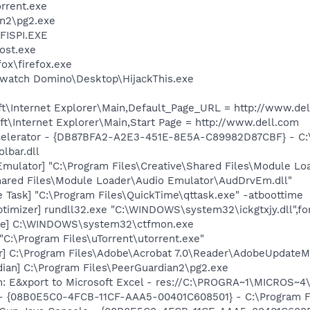
orrent.exe
an2\pg2.exe
ISPI.EXE
ost.exe
fox\firefox.exe
watch Domino\Desktop\HijackThis.exe
t\Internet Explorer\Main,Default_Page_URL = http://www.de
\Internet Explorer\Main,Start Page = http://www.dell.com
ccelerator - {DB87BFA2-A2E3-451E-8E5A-C89982D87CBF} - C:
lbar.dll
Emulator] "C:\Program Files\Creative\Shared Files\Module L
Shared Files\Module Loader\Audio Emulator\AudDrvEm.dll"
 Task] "C:\Program Files\QuickTime\qttask.exe" -atboottime
timizer] rundll32.exe "C:\WINDOWS\system32\ickgtxjy.dll",f
exe] C:\WINDOWS\system32\ctfmon.exe
"C:\Program Files\uTorrent\utorrent.exe"
r] C:\Program Files\Adobe\Acrobat 7.0\Reader\AdobeUpdate
ian] C:\Program Files\PeerGuardian2\pg2.exe
m: E&xport to Microsoft Excel - res://C:\PROGRA~1\MICROS~
 - {08B0E5C0-4FCB-11CF-AAA5-00401C608501} - C:\Program Fil