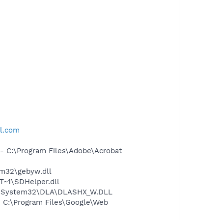
ll.com
 C:\Program Files\Adobe\Acrobat
m32\gebyw.dll
~1\SDHelper.dll
WS\System32\DLA\DLASHX_W.DLL
 C:\Program Files\Google\Web