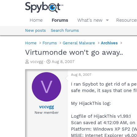
Home
Forums
What's new
Resource
New posts
Search forums
Home
Forums
General Malware
Archives
Virtumonde won't go away..
T
S
vccvgg
Aug 8, 2007
h
t
r
a
Aug 8, 2007
e
r
V
a
t
I ran Spybot to get rid of a p
d
d
safe mode, it says that one fi
s
a
t
t
My HijackThis log:
a
e
vccvgg
r
New member
Logfile of HijackThis v1.99.1
t
e
Scan saved at 4:12:09 AM, on
r
Platform: Windows XP SP2 (W
MSIE: Internet Explorer v6.00