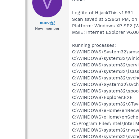
V
Logfile of HijackThis v1.99.1
Scan saved at 2:29:21 PM, on
vccvgg
Platform: Windows XP SP2 (W
New member
MSIE: Internet Explorer v6.00
Running processes:
C:\WINDOWS\System32\smss
C:\WINDOWS\system32\winlo
C:\WINDOWS\system32\servi
C:\WINDOWS\system32\lsass
C:\WINDOWS\system32\svcho
C:\WINDOWS\System32\svch
C:\WINDOWS\system32\spool
C:\WINDOWS\Explorer.EXE
C:\WINDOWS\system32\CTsv
C:\WINDOWS\eHome\ehRecvr
C:\WINDOWS\eHome\ehSche
C:\Program Files\Intel\Intel
C:\WINDOWS\system32\nvsv
C:\WINDOWS\system32\svcho