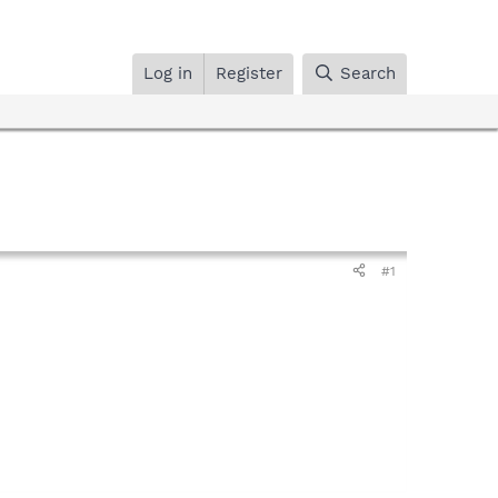
Log in
Register
Search
#1