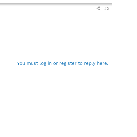
#2
You must log in or register to reply here.