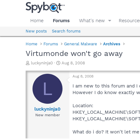
Home
Forums
What's new
Resource
New posts
Search forums
Home
Forums
General Malware
Archives
Virtumonde won't go away
T
S
luckyninja0
Aug 8, 2008
h
t
r
a
Aug 8, 2008
e
r
L
a
t
I am new to this forum and I
d
d
However I do know exactly wh
s
a
t
t
Location:
a
e
luckyninja0
HKEY_LOCAL_MACHINE\SOFT
r
New member
HKEY_LOCAL_MACHINE\SOFTW
t
e
r
What do i do? It won't let me