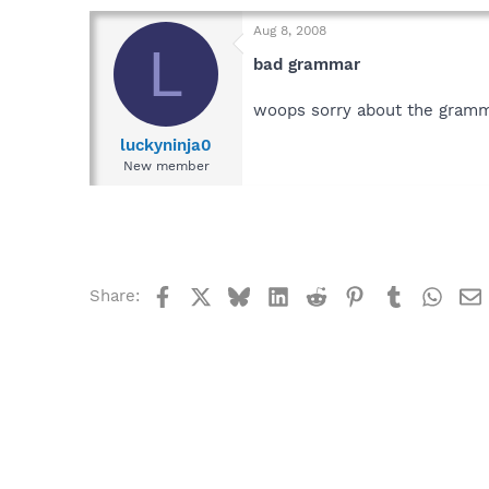
Aug 8, 2008
L
bad grammar
woops sorry about the gramm
luckyninja0
New member
Facebook
X
Bluesky
LinkedIn
Reddit
Pinterest
Tumblr
What
Share: