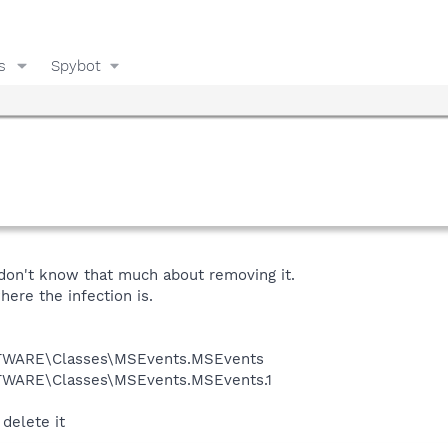
s
Spybot
 don't know that much about removing it.
ere the infection is.
WARE\Classes\MSEvents.MSEvents
ARE\Classes\MSEvents.MSEvents.1
 delete it