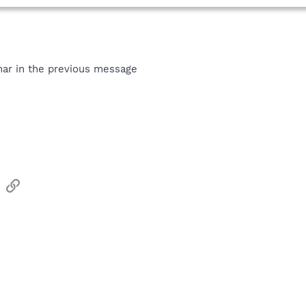
ar in the previous message
sApp
Email
Link