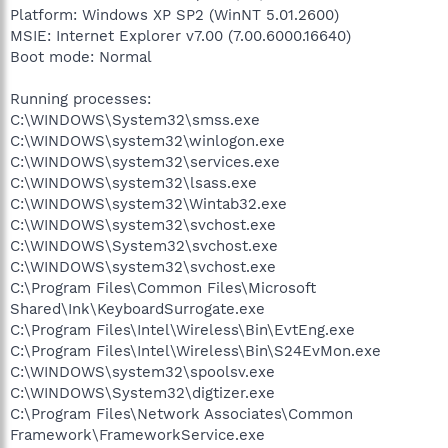
Platform: Windows XP SP2 (WinNT 5.01.2600)
MSIE: Internet Explorer v7.00 (7.00.6000.16640)
Boot mode: Normal
Running processes:
C:\WINDOWS\System32\smss.exe
C:\WINDOWS\system32\winlogon.exe
C:\WINDOWS\system32\services.exe
C:\WINDOWS\system32\lsass.exe
C:\WINDOWS\system32\Wintab32.exe
C:\WINDOWS\system32\svchost.exe
C:\WINDOWS\System32\svchost.exe
C:\WINDOWS\system32\svchost.exe
C:\Program Files\Common Files\Microsoft
Shared\Ink\KeyboardSurrogate.exe
C:\Program Files\Intel\Wireless\Bin\EvtEng.exe
C:\Program Files\Intel\Wireless\Bin\S24EvMon.exe
C:\WINDOWS\system32\spoolsv.exe
C:\WINDOWS\System32\digtizer.exe
C:\Program Files\Network Associates\Common
Framework\FrameworkService.exe