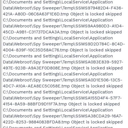
C:\Documents and Settings\LocalService\Application
Data\Webroot\Spy Sweeper\Temp\SSMS979482D4-F436-
421A-A80D-06C6A63F1E6D.tmp Object is locked skipped
C:\Documents and Settings\LocalService\Application
Data\Webroot\Spy Sweeper\Temp\SSMS9AA980D3-A1D4-
45CD-A9B1-C31737DCAA3A.tmp Object is locked skipped
C:\Documents and Settings\LocalService\Application
Data\Webroot\Spy Sweeper\Temp\SSMS9D2D784C-8C4D-
4D04-839F-10C35D58AC76.tmp Object is locked skipped
C:\Documents and Settings\LocalService\Application
Data\Webroot\Spy Sweeper\Temp\SSMSA0B3E839-5927-
497E-923B-A9A3EF0D808E.tmp Object is locked skipped
C:\Documents and Settings\LocalService\Application
Data\Webroot\Spy Sweeper\Temp\SSMSA0D1E506-13C5-
4DC7-A10A-AEA8EC5C058E.tmp Object is locked skipped
C:\Documents and Settings\LocalService\Application
Data\Webroot\Spy Sweeper\Temp\SSMSA155D4F4-57F7-
4154-8A59-88BFD9D11F7A.tmp Object is locked skipped
C:\Documents and Settings\LocalService\Application
Data\Webroot\Spy Sweeper\Temp\SSMSA38CDA29-16A7-
422D-8253-9884083BFDA8.tmp Object is locked skipped