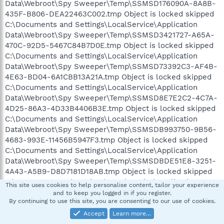
Data\Webroot\Spy Sweeper\Temp\SSMSD176090A-8A8B-
435F-B806-DEA22463C002.tmp Object is locked skipped
C:\Documents and Settings\LocalService\Application
Data\Webroot\Spy Sweeper\Temp\SSMSD3421727-A65A-
470C-92D5-5467C84B7D0E.tmp Object is locked skipped
C:\Documents and Settings\LocalService\Application
Data\Webroot\Spy Sweeper\Temp\SSMSD73392C3-AF4B-
4E63-BD04-6A1CBB13A21A.tmp Object is locked skipped
C:\Documents and Settings\LocalService\Application
Data\Webroot\Spy Sweeper\Temp\SSMSD8E7E2C2-4C7A-
4D25-86A3-4D33B4406B3E.tmp Object is locked skipped
C:\Documents and Settings\LocalService\Application
Data\Webroot\Spy Sweeper\Temp\SSMSDB993750-9B56-
4683-993E-11456B5947F3.tmp Object is locked skipped
C:\Documents and Settings\LocalService\Application
Data\Webroot\Spy Sweeper\Temp\SSMSDBDE51E8-3251-
4A43-A5B9-D8D7181D18AB.tmp Object is locked skipped
C:\Documents and Settings\LocalService\Application
This site uses cookies to help personalise content, tailor your experience
Data\Webroot\Spy Sweeper\Temp\SSMSDC04E9B4-6A68-
and to keep you logged in if you register.
By continuing to use this site, you are consenting to our use of cookies.
4EED-8F8E-0E4A34F9E55F.tmp Object is locked skipped
C:\Documents and Settings\LocalService\Application
Accept
Learn more…