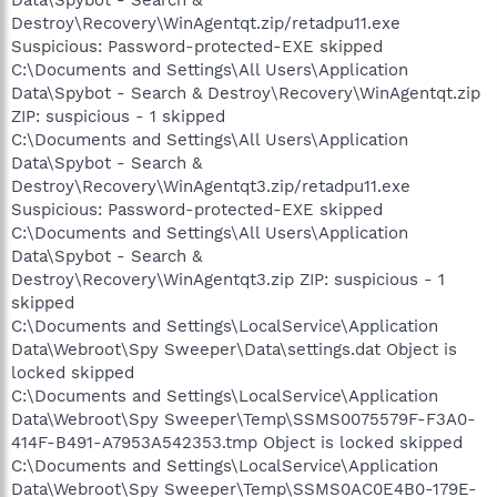
Data\Spybot - Search &
Destroy\Recovery\WinAgentqt.zip/retadpu11.exe
Suspicious: Password-protected-EXE skipped
C:\Documents and Settings\All Users\Application
Data\Spybot - Search & Destroy\Recovery\WinAgentqt.zip
ZIP: suspicious - 1 skipped
C:\Documents and Settings\All Users\Application
Data\Spybot - Search &
Destroy\Recovery\WinAgentqt3.zip/retadpu11.exe
Suspicious: Password-protected-EXE skipped
C:\Documents and Settings\All Users\Application
Data\Spybot - Search &
Destroy\Recovery\WinAgentqt3.zip ZIP: suspicious - 1
skipped
C:\Documents and Settings\LocalService\Application
Data\Webroot\Spy Sweeper\Data\settings.dat Object is
locked skipped
C:\Documents and Settings\LocalService\Application
Data\Webroot\Spy Sweeper\Temp\SSMS0075579F-F3A0-
414F-B491-A7953A542353.tmp Object is locked skipped
C:\Documents and Settings\LocalService\Application
Data\Webroot\Spy Sweeper\Temp\SSMS0AC0E4B0-179E-