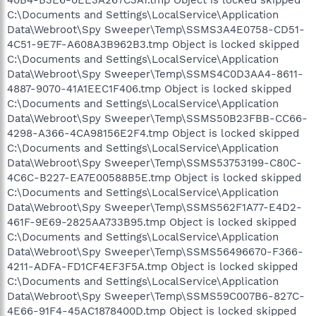
40B4-B3E6-0EE3A267C3A1.tmp Object is locked skipped
C:\Documents and Settings\LocalService\Application
Data\Webroot\Spy Sweeper\Temp\SSMS3A4E0758-CD51-
4C51-9E7F-A608A3B962B3.tmp Object is locked skipped
C:\Documents and Settings\LocalService\Application
Data\Webroot\Spy Sweeper\Temp\SSMS4C0D3AA4-8611-
4887-9070-41A1EEC1F406.tmp Object is locked skipped
C:\Documents and Settings\LocalService\Application
Data\Webroot\Spy Sweeper\Temp\SSMS50B23FBB-CC66-
4298-A366-4CA98156E2F4.tmp Object is locked skipped
C:\Documents and Settings\LocalService\Application
Data\Webroot\Spy Sweeper\Temp\SSMS53753199-C80C-
4C6C-B227-EA7E00588B5E.tmp Object is locked skipped
C:\Documents and Settings\LocalService\Application
Data\Webroot\Spy Sweeper\Temp\SSMS562F1A77-E4D2-
461F-9E69-2825AA733B95.tmp Object is locked skipped
C:\Documents and Settings\LocalService\Application
Data\Webroot\Spy Sweeper\Temp\SSMS56496670-F366-
4211-ADFA-FD1CF4EF3F5A.tmp Object is locked skipped
C:\Documents and Settings\LocalService\Application
Data\Webroot\Spy Sweeper\Temp\SSMS59C007B6-827C-
4E66-91F4-45AC1878400D.tmp Object is locked skipped