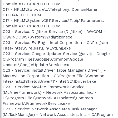
Domain = CTCHARLOTTE.COM
O17 - HKLM\Software\..\Telephony: DomainName =
CTCHARLOTTE.COM
O17 - HKLM\System\CS1\Services\Tcpip\Parameters:
Domain = CTCHARLOTTE.COM
O23 - Service: Digitizer Service (Digitizer) - WACOM -
C:\WINDOWS\System32\digtizer.exe
O23 - Service: EvtEng - Intel Corporation - C:\Program
Files\Intel\Wireless\Bin\EvtEng.exe
O23 - Service: Google Updater Service (gusvc) - Google -
C:\Program Files\Google\Common\Google
Updater\GoogleUpdaterService.exe
O23 - Service: InstallDriver Table Manager (IDriverT) -
Macrovision Corporation - C:\Program Files\Common
Files\InstallShield\Driver\11\Intel 32\IDriverT.exe
O23 - Service: McAfee Framework Service
(McAfeeFramework) - Network Associates, Inc. -
C:\Program Files\Network Associates\Common
Framework\FrameworkService.exe
O23 - Service: Network Associates Task Manager
(McTaskManager) - Network Associates, Inc. - C:\Program