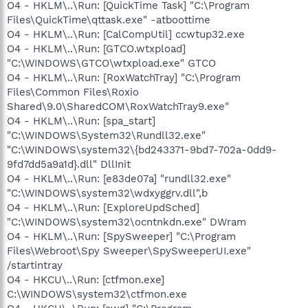
O4 - HKLM\..\Run: [QuickTime Task] "C:\Program
Files\QuickTime\qttask.exe" -atboottime
O4 - HKLM\..\Run: [CalCompUtil] ccwtup32.exe
O4 - HKLM\..\Run: [GTCO.wtxpload]
"C:\WINDOWS\GTCO\wtxpload.exe" GTCO
O4 - HKLM\..\Run: [RoxWatchTray] "C:\Program
Files\Common Files\Roxio
Shared\9.0\SharedCOM\RoxWatchTray9.exe"
O4 - HKLM\..\Run: [spa_start]
"C:\WINDOWS\System32\Rundll32.exe"
"C:\WINDOWS\system32\{bd243371-9bd7-702a-0dd9-
9fd7dd5a9a1d}.dll" DllInit
O4 - HKLM\..\Run: [e83de07a] "rundll32.exe"
"C:\WINDOWS\system32\wdxyggrv.dll",b
O4 - HKLM\..\Run: [ExploreUpdSched]
"C:\WINDOWS\system32\ocntnkdn.exe" DWram
O4 - HKLM\..\Run: [SpySweeper] "C:\Program
Files\Webroot\Spy Sweeper\SpySweeperUI.exe"
/startintray
O4 - HKCU\..\Run: [ctfmon.exe]
C:\WINDOWS\system32\ctfmon.exe