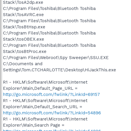
Stack\TosA2dp.exe
C:\Program Files\Toshiba\Bluetooth Toshiba
Stack\TosAVRC.exe
C:\Program Files\Toshiba\Bluetooth Toshiba
Stack\TosBtHsp.exe
C:\Program Files\Toshiba\Bluetooth Toshiba
Stack\tosOBEX.exe
C:\Program Files\Toshiba\Bluetooth Toshiba
Stack\tosBtProc.exe
C:\Program Files\Webroot\Spy Sweeper\SSU.EXE
C:\Documents and
Settings\Tom.CTCHARLOTTE\Desktop\HiJackThis.exe
R1 - HKLM\Software\Microsoft\Internet
Explorer\Main,Default_Page_URL =
http://go.microsoft.com/fwlink/?LinkId=69157
R1 - HKLM\Software\Microsoft\Internet
Explorer\Main,Default_Search_URL =
http://go.microsoft.com/fwlink/?LinkId=54896
R1 - HKLM\Software\Microsoft\Internet
Explorer\Main,Search Page =