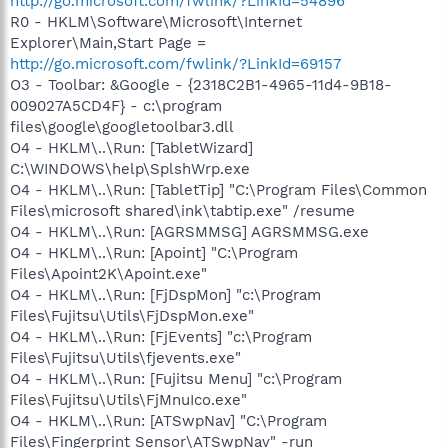
http://go.microsoft.com/fwlink/?LinkId=54896
R0 - HKLM\Software\Microsoft\Internet
Explorer\Main,Start Page =
http://go.microsoft.com/fwlink/?LinkId=69157
O3 - Toolbar: &Google - {2318C2B1-4965-11d4-9B18-
009027A5CD4F} - c:\program
files\google\googletoolbar3.dll
O4 - HKLM\..\Run: [TabletWizard]
C:\WINDOWS\help\SplshWrp.exe
O4 - HKLM\..\Run: [TabletTip] "C:\Program Files\Common
Files\microsoft shared\ink\tabtip.exe" /resume
O4 - HKLM\..\Run: [AGRSMMSG] AGRSMMSG.exe
O4 - HKLM\..\Run: [Apoint] "C:\Program
Files\Apoint2K\Apoint.exe"
O4 - HKLM\..\Run: [FjDspMon] "c:\Program
Files\Fujitsu\Utils\FjDspMon.exe"
O4 - HKLM\..\Run: [FjEvents] "c:\Program
Files\Fujitsu\Utils\fjevents.exe"
O4 - HKLM\..\Run: [Fujitsu Menu] "c:\Program
Files\Fujitsu\Utils\FjMnuIco.exe"
O4 - HKLM\..\Run: [ATSwpNav] "C:\Program
Files\Fingerprint Sensor\ATSwpNav" -run