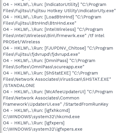
O4 - HKLM\..\Run: [IndicatorUtility] "C:\Program
Files\Fujitsu\Fujitsu Hotkey Utility\IndicatorUty.exe"
O4 - HKLM\..\Run: [LoadBtnHnd] "C:\Program
Files\Fujitsu\BtnHnd\BtnHnd.exe"
O4 - HKLM\..\Run: [IntelWireless] "C:\Program
Files\Intel\Wireless\Bin\ifrmewrk.exe" /tf Intel
PROSet/Wireless
O4 - HKLM\..\Run: [FJUPDNV_Chitose] "C:\Program
Files\Fujitsu\fjdvrupd\fjdvrupd.exe"
O4 - HKLM\..\Run: [OmniPass] "C:\Program
Files\Softex\OmniPass\scureapp.exe"
O4 - HKLM\..\Run: [ShStatEXE] "C:\Program
Files\Network Associates\VirusScan\SHSTAT.EXE"
/STANDALONE
O4 - HKLM\..\Run: [McAfeeUpdaterUI] "C:\Program
Files\Network Associates\Common
Framework\UpdaterUI.exe" /StartedFromRunKey
O4 - HKLM\..\Run: [igfxhkcmd]
C:\WINDOWS\system32\hkcmd.exe
O4 - HKLM\..\Run: [igfxpers]
C:\WINDOWS\system32\igfxpers.exe