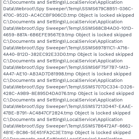
C:\Documents and Settings\LocalService\Application
Data\Webroot\Spy Sweeper\Temp\SSMS679C8B51-036C-
470C-952D-AC4CCBF906CD.tmp Object is locked skipped
C:\Documents and Settings\LocalService\Application
Data\Webroot\Spy Sweeper\Temp\SSMS68CB4AD0-101D-
4659-887A-6B6EFE9567E9.tmp Object is locked skipped
C:\Documents and Settings\LocalService\Application
Data\Webroot\Spy Sweeper\Temp\SSMS697811C1-A716-
4A40-B12D-382EC92E33D0.tmp Object is locked skipped
C:\Documents and Settings\LocalService\Application
Data\Webroot\Spy Sweeper\Temp\SSMS6F75F7B7-1A13-
4A47-AE10-AB3AD7D81998.tmp Object is locked skipped
C:\Documents and Settings\LocalService\Application
Data\Webroot\Spy Sweeper\Temp\SSMS707DC334-D326-
428C-A9B9-8E895D4DA076.tmp Object is locked skipped
C:\Documents and Settings\LocalService\Application
Data\Webroot\Spy Sweeper\Temp\SSMS7213D447-EAAE-
47BE-B791-AC4847CF2824.tmp Object is locked skipped
C:\Documents and Settings\LocalService\Application
Data\Webroot\Spy Sweeper\Temp\SSMS7B6472AF-6662-
4B1E-BC86-5E451FA2C3E7.tmp Object is locked skipped