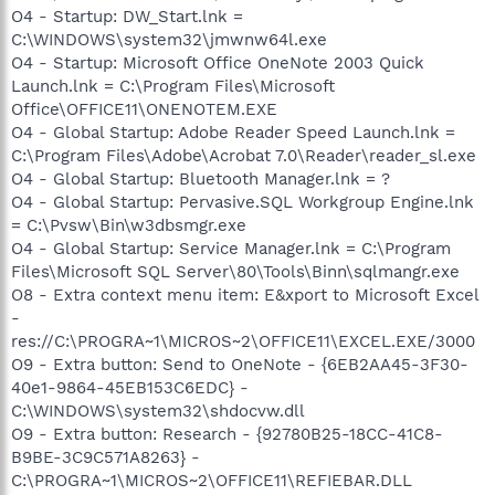
O4 - Startup: DW_Start.lnk =
C:\WINDOWS\system32\jmwnw64l.exe
O4 - Startup: Microsoft Office OneNote 2003 Quick
Launch.lnk = C:\Program Files\Microsoft
Office\OFFICE11\ONENOTEM.EXE
O4 - Global Startup: Adobe Reader Speed Launch.lnk =
C:\Program Files\Adobe\Acrobat 7.0\Reader\reader_sl.exe
O4 - Global Startup: Bluetooth Manager.lnk = ?
O4 - Global Startup: Pervasive.SQL Workgroup Engine.lnk
= C:\Pvsw\Bin\w3dbsmgr.exe
O4 - Global Startup: Service Manager.lnk = C:\Program
Files\Microsoft SQL Server\80\Tools\Binn\sqlmangr.exe
O8 - Extra context menu item: E&xport to Microsoft Excel
-
res://C:\PROGRA~1\MICROS~2\OFFICE11\EXCEL.EXE/3000
O9 - Extra button: Send to OneNote - {6EB2AA45-3F30-
40e1-9864-45EB153C6EDC} -
C:\WINDOWS\system32\shdocvw.dll
O9 - Extra button: Research - {92780B25-18CC-41C8-
B9BE-3C9C571A8263} -
C:\PROGRA~1\MICROS~2\OFFICE11\REFIEBAR.DLL