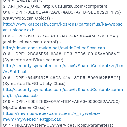
O14 - IERESET.INF:
START_PAGE_URL=http://us.fujitsu.com/computers
O16 - DPF: {0EB0E74A-2A76-4AB3-A7FB-9BD8C29F7F75}
(CKAVWebScan Object) -
http://www.kaspersky.com/kos/eng/partner/us/kavwebsc
an_unicode.cab
O16 - DPF: {193C772A-87BE-4B19-A7BB-445B226FE9A1}
(ewidoOnlineScan Control) -
http://downloads.ewido.net/ewidoOnlineScan.cab
O16 - DPF: {2BC66F54-93A8-11D3-BEB6-00105AA9B6AE}
(Symantec AntiVirus scanner) -
http://security.symantec.com/sscv6/SharedContent/vc/bin
/AvSniff.cab
O16 - DPF: {644E432F-49D3-41A1-8DD5-E099162EEEC5}
(Symantec RuFSI Utility Class) -
http://security.symantec.com/sscv6/SharedContent/comm
on/bin/cabsa.cab
O16 - DPF: {E06E2E99-0AA1-11D4-ABA6-0060082AA75C}
(GpcContainer Class) -
https://mwmus.webex.com/client/v_mywebex-
mwm/mywebex/ieatgpc.cab
O17 - HKLM\System\CCS\Services\Tcpip\Parameters: