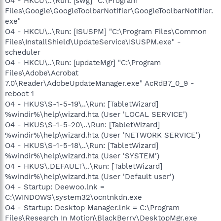
O4 - HKCU\..\Run: [swg] "C:\Program
Files\Google\GoogleToolbarNotifier\GoogleToolbarNotifier.
exe"
O4 - HKCU\..\Run: [ISUSPM] "C:\Program Files\Common
Files\InstallShield\UpdateService\ISUSPM.exe" -
scheduler
O4 - HKCU\..\Run: [updateMgr] "C:\Program
Files\Adobe\Acrobat
7.0\Reader\AdobeUpdateManager.exe" AcRdB7_0_9 -
reboot 1
O4 - HKUS\S-1-5-19\..\Run: [TabletWizard]
%windir%\help\wizard.hta (User 'LOCAL SERVICE')
O4 - HKUS\S-1-5-20\..\Run: [TabletWizard]
%windir%\help\wizard.hta (User 'NETWORK SERVICE')
O4 - HKUS\S-1-5-18\..\Run: [TabletWizard]
%windir%\help\wizard.hta (User 'SYSTEM')
O4 - HKUS\.DEFAULT\..\Run: [TabletWizard]
%windir%\help\wizard.hta (User 'Default user')
O4 - Startup: Deewoo.lnk =
C:\WINDOWS\system32\ocntnkdn.exe
O4 - Startup: Desktop Manager.lnk = C:\Program
Files\Research In Motion\BlackBerry\DesktopMgr.exe