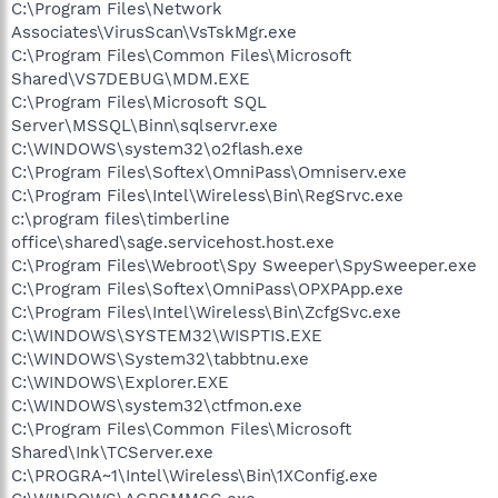
C:\Program Files\Network
Associates\VirusScan\VsTskMgr.exe
C:\Program Files\Common Files\Microsoft
Shared\VS7DEBUG\MDM.EXE
C:\Program Files\Microsoft SQL
Server\MSSQL\Binn\sqlservr.exe
C:\WINDOWS\system32\o2flash.exe
C:\Program Files\Softex\OmniPass\Omniserv.exe
C:\Program Files\Intel\Wireless\Bin\RegSrvc.exe
c:\program files\timberline
office\shared\sage.servicehost.host.exe
C:\Program Files\Webroot\Spy Sweeper\SpySweeper.exe
C:\Program Files\Softex\OmniPass\OPXPApp.exe
C:\Program Files\Intel\Wireless\Bin\ZcfgSvc.exe
C:\WINDOWS\SYSTEM32\WISPTIS.EXE
C:\WINDOWS\System32\tabbtnu.exe
C:\WINDOWS\Explorer.EXE
C:\WINDOWS\system32\ctfmon.exe
C:\Program Files\Common Files\Microsoft
Shared\Ink\TCServer.exe
C:\PROGRA~1\Intel\Wireless\Bin\1XConfig.exe