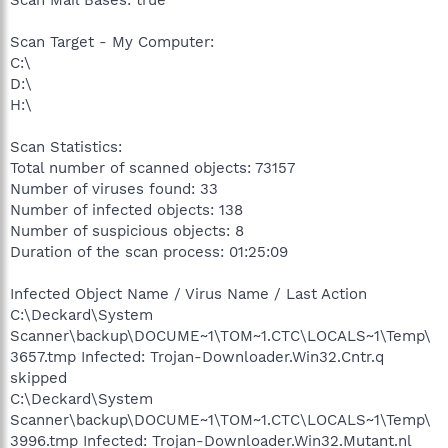
Scan Mail Bases: true
Scan Target - My Computer:
C:\
D:\
H:\
Scan Statistics:
Total number of scanned objects: 73157
Number of viruses found: 33
Number of infected objects: 138
Number of suspicious objects: 8
Duration of the scan process: 01:25:09
Infected Object Name / Virus Name / Last Action
C:\Deckard\System
Scanner\backup\DOCUME~1\TOM~1.CTC\LOCALS~1\Temp\
3657.tmp Infected: Trojan-Downloader.Win32.Cntr.q
skipped
C:\Deckard\System
Scanner\backup\DOCUME~1\TOM~1.CTC\LOCALS~1\Temp\
3996.tmp Infected: Trojan-Downloader.Win32.Mutant.nl