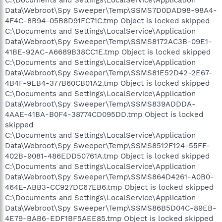
C:\Documents and Settings\LocalService\Application
Data\Webroot\Spy Sweeper\Temp\SSMS7D0DAD98-98A4-
4F4C-8B94-05B8D91FC71C.tmp Object is locked skipped
C:\Documents and Settings\LocalService\Application
Data\Webroot\Spy Sweeper\Temp\SSMS8172AC3B-09E1-
41BE-92AC-A6689B38CC1E.tmp Object is locked skipped
C:\Documents and Settings\LocalService\Application
Data\Webroot\Spy Sweeper\Temp\SSMS81E52D42-2E67-
4B4F-9EB4-377B60CB01A2.tmp Object is locked skipped
C:\Documents and Settings\LocalService\Application
Data\Webroot\Spy Sweeper\Temp\SSMS839ADDDA-
4AAE-41BA-B0F4-38774CD095DD.tmp Object is locked
skipped
C:\Documents and Settings\LocalService\Application
Data\Webroot\Spy Sweeper\Temp\SSMS8512F124-55FF-
402B-9081-486EDD50761A.tmp Object is locked skipped
C:\Documents and Settings\LocalService\Application
Data\Webroot\Spy Sweeper\Temp\SSMS864D4261-A0B0-
464E-ABB3-CC927DC67EB6.tmp Object is locked skipped
C:\Documents and Settings\LocalService\Application
Data\Webroot\Spy Sweeper\Temp\SSMS86B5D04C-89EB-
4E79-BAB6-EDF1BF5AEE85.tmp Object is locked skipped