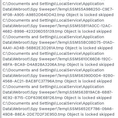
C:\Documents and Settings\LocalService\Application
Data\Webroot\Spy Sweeper\Temp\SSMS5A986250-C9E7-
4F08-A905-A9852D64DD42.tmp Object is locked skipped
C:\Documents and Settings\LocalService\Application
Data\Webroot\Spy Sweeper\Temp\SSMS5B11A0CC-12AC-
4682-B998-423206D55139.tmp Object is locked skipped
C:\Documents and Settings\LocalService\Application
Data\Webroot\Spy Sweeper\Temp\SSMS5BC0BD75-01AD-
4AA1-AD4B-56B62E3D261A.tmp Object is locked skipped
C:\Documents and Settings\LocalService\Application
Data\Webroot\Spy Sweeper\Temp\SSMS610C66D8-192C-
4BFA-BCA9-D4AB28A3206A.tmp Object is locked skipped
C:\Documents and Settings\LocalService\Application
Data\Webroot\Spy Sweeper\Temp\SSMS6390D0D4-92B0-
4568-AC21-BAE8FC37796A.tmp Object is locked skipped
C:\Documents and Settings\LocalService\Application
Data\Webroot\Spy Sweeper\Temp\SSMS63B19AC8-6B87-
4E92-B715-CDF639E6B126.tmp Object is locked skipped
C:\Documents and Settings\LocalService\Application
Data\Webroot\Spy Sweeper\Temp\SSMS652EF786-09A6-
49D8-B8EA-2DE7D2F3E95D.tmp Object is locked skipped