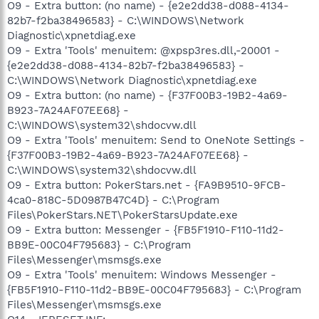
O9 - Extra button: (no name) - {e2e2dd38-d088-4134-
82b7-f2ba38496583} - C:\WINDOWS\Network
Diagnostic\xpnetdiag.exe
O9 - Extra 'Tools' menuitem: @xpsp3res.dll,-20001 -
{e2e2dd38-d088-4134-82b7-f2ba38496583} -
C:\WINDOWS\Network Diagnostic\xpnetdiag.exe
O9 - Extra button: (no name) - {F37F00B3-19B2-4a69-
B923-7A24AF07EE68} -
C:\WINDOWS\system32\shdocvw.dll
O9 - Extra 'Tools' menuitem: Send to OneNote Settings -
{F37F00B3-19B2-4a69-B923-7A24AF07EE68} -
C:\WINDOWS\system32\shdocvw.dll
O9 - Extra button: PokerStars.net - {FA9B9510-9FCB-
4ca0-818C-5D0987B47C4D} - C:\Program
Files\PokerStars.NET\PokerStarsUpdate.exe
O9 - Extra button: Messenger - {FB5F1910-F110-11d2-
BB9E-00C04F795683} - C:\Program
Files\Messenger\msmsgs.exe
O9 - Extra 'Tools' menuitem: Windows Messenger -
{FB5F1910-F110-11d2-BB9E-00C04F795683} - C:\Program
Files\Messenger\msmsgs.exe