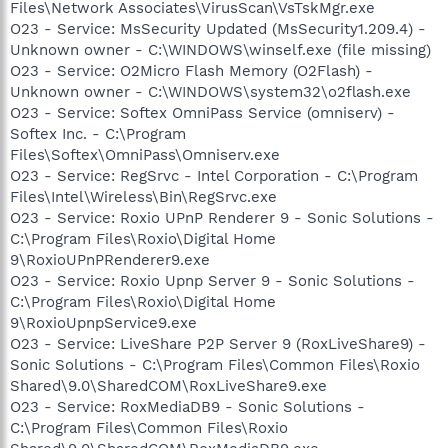
Files\Network Associates\VirusScan\VsTskMgr.exe
O23 - Service: MsSecurity Updated (MsSecurity1.209.4) -
Unknown owner - C:\WINDOWS\winself.exe (file missing)
O23 - Service: O2Micro Flash Memory (O2Flash) -
Unknown owner - C:\WINDOWS\system32\o2flash.exe
O23 - Service: Softex OmniPass Service (omniserv) -
Softex Inc. - C:\Program
Files\Softex\OmniPass\Omniserv.exe
O23 - Service: RegSrvc - Intel Corporation - C:\Program
Files\Intel\Wireless\Bin\RegSrvc.exe
O23 - Service: Roxio UPnP Renderer 9 - Sonic Solutions -
C:\Program Files\Roxio\Digital Home
9\RoxioUPnPRenderer9.exe
O23 - Service: Roxio Upnp Server 9 - Sonic Solutions -
C:\Program Files\Roxio\Digital Home
9\RoxioUpnpService9.exe
O23 - Service: LiveShare P2P Server 9 (RoxLiveShare9) -
Sonic Solutions - C:\Program Files\Common Files\Roxio
Shared\9.0\SharedCOM\RoxLiveShare9.exe
O23 - Service: RoxMediaDB9 - Sonic Solutions -
C:\Program Files\Common Files\Roxio