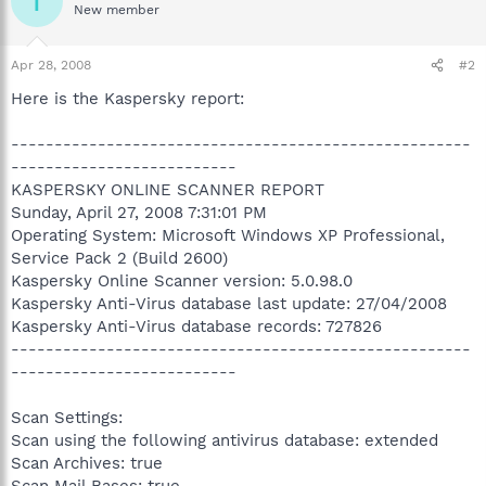
T
New member
Apr 28, 2008
#2
Here is the Kaspersky report:
-----------------------------------------------------
--------------------------
KASPERSKY ONLINE SCANNER REPORT
Sunday, April 27, 2008 7:31:01 PM
Operating System: Microsoft Windows XP Professional,
Service Pack 2 (Build 2600)
Kaspersky Online Scanner version: 5.0.98.0
Kaspersky Anti-Virus database last update: 27/04/2008
Kaspersky Anti-Virus database records: 727826
-----------------------------------------------------
--------------------------
Scan Settings:
Scan using the following antivirus database: extended
Scan Archives: true