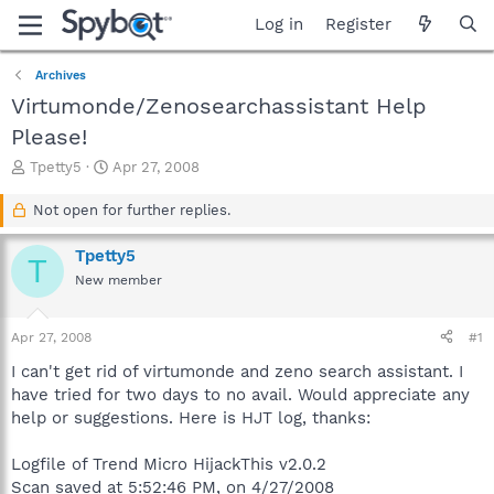
Log in
Register
Archives
Virtumonde/Zenosearchassistant Help
Please!
T
S
Tpetty5
Apr 27, 2008
h
t
r
a
Not open for further replies.
e
r
a
t
Tpetty5
T
d
d
New member
s
a
t
t
a
e
Apr 27, 2008
#1
r
t
I can't get rid of virtumonde and zeno search assistant. I
e
have tried for two days to no avail. Would appreciate any
r
help or suggestions. Here is HJT log, thanks:
Logfile of Trend Micro HijackThis v2.0.2
Scan saved at 5:52:46 PM, on 4/27/2008