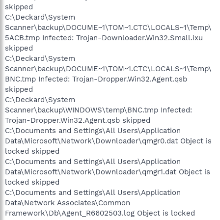
skipped
C:\Deckard\System
Scanner\backup\DOCUME~1\TOM~1.CTC\LOCALS~1\Temp\
5ACB.tmp Infected: Trojan-Downloader.Win32.Small.ixu
skipped
C:\Deckard\System
Scanner\backup\DOCUME~1\TOM~1.CTC\LOCALS~1\Temp\
BNC.tmp Infected: Trojan-Dropper.Win32.Agent.qsb
skipped
C:\Deckard\System
Scanner\backup\WINDOWS\temp\BNC.tmp Infected:
Trojan-Dropper.Win32.Agent.qsb skipped
C:\Documents and Settings\All Users\Application
Data\Microsoft\Network\Downloader\qmgr0.dat Object is
locked skipped
C:\Documents and Settings\All Users\Application
Data\Microsoft\Network\Downloader\qmgr1.dat Object is
locked skipped
C:\Documents and Settings\All Users\Application
Data\Network Associates\Common
Framework\Db\Agent_R6602503.log Object is locked