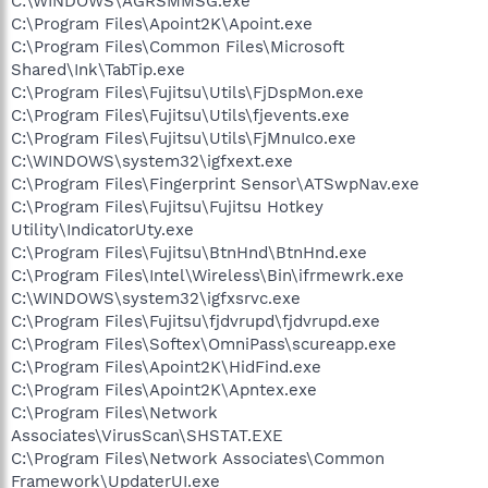
C:\WINDOWS\AGRSMMSG.exe
C:\Program Files\Apoint2K\Apoint.exe
C:\Program Files\Common Files\Microsoft
Shared\Ink\TabTip.exe
C:\Program Files\Fujitsu\Utils\FjDspMon.exe
C:\Program Files\Fujitsu\Utils\fjevents.exe
C:\Program Files\Fujitsu\Utils\FjMnuIco.exe
C:\WINDOWS\system32\igfxext.exe
C:\Program Files\Fingerprint Sensor\ATSwpNav.exe
C:\Program Files\Fujitsu\Fujitsu Hotkey
Utility\IndicatorUty.exe
C:\Program Files\Fujitsu\BtnHnd\BtnHnd.exe
C:\Program Files\Intel\Wireless\Bin\ifrmewrk.exe
C:\WINDOWS\system32\igfxsrvc.exe
C:\Program Files\Fujitsu\fjdvrupd\fjdvrupd.exe
C:\Program Files\Softex\OmniPass\scureapp.exe
C:\Program Files\Apoint2K\HidFind.exe
C:\Program Files\Apoint2K\Apntex.exe
C:\Program Files\Network
Associates\VirusScan\SHSTAT.EXE
C:\Program Files\Network Associates\Common
Framework\UpdaterUI.exe