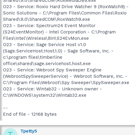
Shared\9.0\SharedCOM\RoxMediaDB9.exe
O23 - Service: Roxio Hard Drive Watcher 9 (RoxWatch9) -
Sonic Solutions - C:\Program Files\Common Files\Roxio
Shared\9.0\SharedCOM\RoxWatch9.exe
O23 - Service: Spectrum24 Event Monitor
(S24EventMonitor) - Intel Corporation - C:\Program
Files\Intel\Wireless\Bin\S24EvMon.exe
O23 - Service: Sage Service Host v1.0
(Sage.ServiceHost.Host.1.0) - Sage Software, Inc. -
c:\program files\timberline
office\shared\sage.servicehost.host.exe
O23 - Service: Webroot Spy Sweeper Engine
(WebrootSpySweeperService) - Webroot Software, Inc. -
C:\Program Files\Webroot\Spy Sweeper\SpySweeper.exe
O23 - Service: Wintab32 - Unknown owner -
C:\WINDOWS\system32\Wintab32.exe
--
End of file - 12168 bytes
Tpetty5