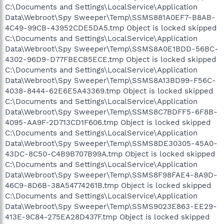
C:\Documents and Settings\LocalService\Application
Data\Webroot\Spy Sweeper\Temp\SSMS881A0EF7-B8AB-
4C49-99CB-43952CDE5DA5.tmp Object is locked skipped
C:\Documents and Settings\LocalService\Application
Data\Webroot\Spy Sweeper\Temp\SSMS8A0E1BDD-56BC-
4302-96D9-D77FBECB5ECE.tmp Object is locked skipped
C:\Documents and Settings\LocalService\Application
Data\Webroot\Spy Sweeper\Temp\SSMS8A13BD99-F56C-
4038-8444-62E6E5A43369.tmp Object is locked skipped
C:\Documents and Settings\LocalService\Application
Data\Webroot\Spy Sweeper\Temp\SSMS8C7BDFF5-6F8B-
4095-AA9F-2D713CD1F606.tmp Object is locked skipped
C:\Documents and Settings\LocalService\Application
Data\Webroot\Spy Sweeper\Temp\SSMS8DE30305-45A0-
43DC-8C50-C4B9B707B99A.tmp Object is locked skipped
C:\Documents and Settings\LocalService\Application
Data\Webroot\Spy Sweeper\Temp\SSMS8F98FAE4-8A9D-
46C9-8D6B-38A54774261B.tmp Object is locked skipped
C:\Documents and Settings\LocalService\Application
Data\Webroot\Spy Sweeper\Temp\SSMS9023E863-EE29-
413E-9C84-275EA28D437F.tmp Object is locked skipped