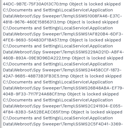
44DC-9B7E-75F30A013C70.tmp Object is locked skipped
C:\Documents and Settings\LocalService\Application
Data\Webroot\Spy Sweeper\Temp\SSMS1008FA46-E37C-
4818-9676-460E15856313.tmp Object is locked skipped
C:\Documents and Settings\LocalService\Application
Data\Webroot\Spy Sweeper\Temp\SSMS1AF820B4-6DF3-
4FE6-9693-50483DF1BA57.tmp Object is locked skipped
C:\Documents and Settings\LocalService\Application
Data\Webroot\Spy Sweeper\Temp\SSMS229AD21D-ABF4-
460B-893A-09E9D96DA222.tmp Object is locked skipped
C:\Documents and Settings\LocalService\Application
Data\Webroot\Spy Sweeper\Temp\SSMS24458CCF-1873-
42A7-96B5-48B73B3FB3E5.tmp Object is locked skipped
C:\Documents and Settings\LocalService\Application
Data\Webroot\Spy Sweeper\Temp\SSMS26B48ABA-EF79-
404B-9F33-7117F24A68CF.tmp Object is locked skipped
C:\Documents and Settings\LocalService\Application
Data\Webroot\Spy Sweeper\Temp\SSMS2C241934-E055-
4F84-83B3-5A52BEAEC65F.tmp Object is locked skipped
C:\Documents and Settings\LocalService\Application
Data\Webroot\Spy Sweeper\Temp\SSMS2C5F4D41-3369-