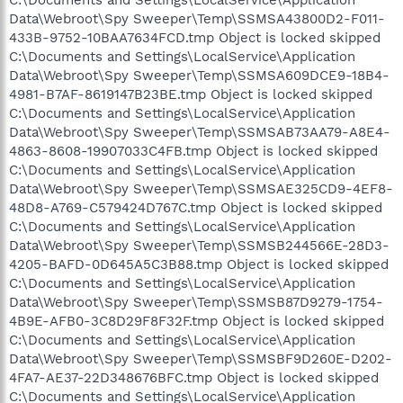
C:\Documents and Settings\LocalService\Application
Data\Webroot\Spy Sweeper\Temp\SSMSA43800D2-F011-
433B-9752-10BAA7634FCD.tmp Object is locked skipped
C:\Documents and Settings\LocalService\Application
Data\Webroot\Spy Sweeper\Temp\SSMSA609DCE9-18B4-
4981-B7AF-8619147B23BE.tmp Object is locked skipped
C:\Documents and Settings\LocalService\Application
Data\Webroot\Spy Sweeper\Temp\SSMSAB73AA79-A8E4-
4863-8608-19907033C4FB.tmp Object is locked skipped
C:\Documents and Settings\LocalService\Application
Data\Webroot\Spy Sweeper\Temp\SSMSAE325CD9-4EF8-
48D8-A769-C579424D767C.tmp Object is locked skipped
C:\Documents and Settings\LocalService\Application
Data\Webroot\Spy Sweeper\Temp\SSMSB244566E-28D3-
4205-BAFD-0D645A5C3B88.tmp Object is locked skipped
C:\Documents and Settings\LocalService\Application
Data\Webroot\Spy Sweeper\Temp\SSMSB87D9279-1754-
4B9E-AFB0-3C8D29F8F32F.tmp Object is locked skipped
C:\Documents and Settings\LocalService\Application
Data\Webroot\Spy Sweeper\Temp\SSMSBF9D260E-D202-
4FA7-AE37-22D348676BFC.tmp Object is locked skipped
C:\Documents and Settings\LocalService\Application