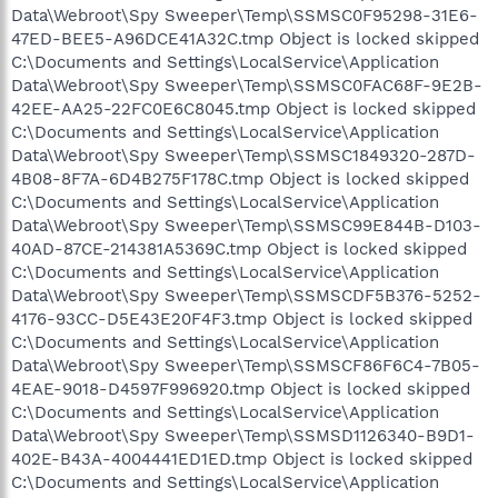
Data\Webroot\Spy Sweeper\Temp\SSMSC0F95298-31E6-
47ED-BEE5-A96DCE41A32C.tmp Object is locked skipped
C:\Documents and Settings\LocalService\Application
Data\Webroot\Spy Sweeper\Temp\SSMSC0FAC68F-9E2B-
42EE-AA25-22FC0E6C8045.tmp Object is locked skipped
C:\Documents and Settings\LocalService\Application
Data\Webroot\Spy Sweeper\Temp\SSMSC1849320-287D-
4B08-8F7A-6D4B275F178C.tmp Object is locked skipped
C:\Documents and Settings\LocalService\Application
Data\Webroot\Spy Sweeper\Temp\SSMSC99E844B-D103-
40AD-87CE-214381A5369C.tmp Object is locked skipped
C:\Documents and Settings\LocalService\Application
Data\Webroot\Spy Sweeper\Temp\SSMSCDF5B376-5252-
4176-93CC-D5E43E20F4F3.tmp Object is locked skipped
C:\Documents and Settings\LocalService\Application
Data\Webroot\Spy Sweeper\Temp\SSMSCF86F6C4-7B05-
4EAE-9018-D4597F996920.tmp Object is locked skipped
C:\Documents and Settings\LocalService\Application
Data\Webroot\Spy Sweeper\Temp\SSMSD1126340-B9D1-
402E-B43A-4004441ED1ED.tmp Object is locked skipped
C:\Documents and Settings\LocalService\Application