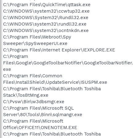
C:\Program Files\QuickTime\qttask.exe
C:\WINDOWS\system32\ccwtup32.exe
C:\WINDOWS\System32\Rundll32.exe
C:\WINDOWS\system32\rundll32.exe
C:\WINDOWS\system32\ocntnkdn.exe
C:\Program Files\Webroot\Spy
Sweeper\SpySweeperUI.exe
C:\Program Files\Internet Explorer\IEXPLORE.EXE
C:\Program
Files\Google\GoogleToolbarNotifier\GoogleToolbarNotifier.
exe
C:\Program Files\Common
Files\InstallShield\UpdateService\ISUSPM.exe
C:\Program Files\Toshiba\Bluetooth Toshiba
Stack\TosBtMng.exe
C:\Pvsw\Bin\w3dbsmgr.exe
C:\Program Files\Microsoft SQL
Server\80\Tools\Binn\sqlmangr.exe
C:\Program Files\Microsoft
Office\OFFICE11\ONENOTEM.EXE
C:\Program Files\Toshiba\Bluetooth Toshiba