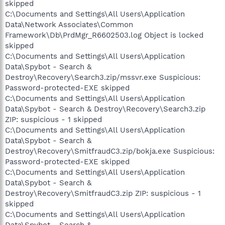
skipped
C:\Documents and Settings\All Users\Application
Data\Network Associates\Common
Framework\Db\PrdMgr_R6602503.log Object is locked
skipped
C:\Documents and Settings\All Users\Application
Data\Spybot - Search &
Destroy\Recovery\Search3.zip/mssvr.exe Suspicious:
Password-protected-EXE skipped
C:\Documents and Settings\All Users\Application
Data\Spybot - Search & Destroy\Recovery\Search3.zip
ZIP: suspicious - 1 skipped
C:\Documents and Settings\All Users\Application
Data\Spybot - Search &
Destroy\Recovery\SmitfraudC3.zip/bokja.exe Suspicious:
Password-protected-EXE skipped
C:\Documents and Settings\All Users\Application
Data\Spybot - Search &
Destroy\Recovery\SmitfraudC3.zip ZIP: suspicious - 1
skipped
C:\Documents and Settings\All Users\Application