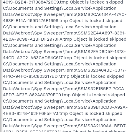
4019-B2B4-9170884720C9.tmp Object is locked skipped
C:\Documents and Settings\LocalService\Application
Data\Webroot\Spy Sweeper\Temp\SSMS2CA6134A-47AC-
463F-B14A-169D47AE1699.tmp Object is locked skipped
C:\Documents and Settings\LocalService\Application
Data\Webroot\Spy Sweeper\Temp\SSMS2E4AA697-8391-
4E0A-9C98-A2BFDF2973FA.tmp Object is locked skipped
C:\Documents and Settings\LocalService\Application
Data\Webroot\Spy Sweeper\Temp\SSMS2FAD8D5F-1373-
44CD-A2C2-A63CAD94C617.tmp Object is locked skipped
C:\Documents and Settings\LocalService\Application
Data\Webroot\Spy Sweeper\Temp\SSMS323404BD-3377-
4F1C-94FC-85C803217ED7.tmp Object is locked skipped
C:\Documents and Settings\LocalService\Application
Data\Webroot\Spy Sweeper\Temp\SSMS32F1B5E7-7CCA-
4ED7-AF3F-862A80379FC0.tmp Object is locked skipped
C:\Documents and Settings\LocalService\Application
Data\Webroot\Spy Sweeper\Temp\SSMS39B10CD3-A92A-
4EB3-8278-162FF6F5F7A1.tmp Object is locked skipped
C:\Documents and Settings\LocalService\Application
Data\Webroot\Spy Sweeper\Temp\SSMS3A2139AA-BED7-