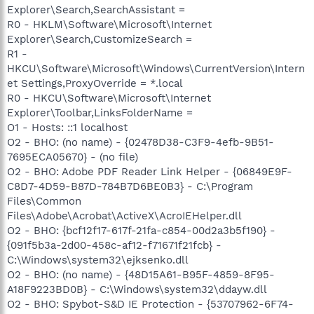
Explorer\Search,SearchAssistant =
R0 - HKLM\Software\Microsoft\Internet
Explorer\Search,CustomizeSearch =
R1 -
HKCU\Software\Microsoft\Windows\CurrentVersion\Intern
et Settings,ProxyOverride = *.local
R0 - HKCU\Software\Microsoft\Internet
Explorer\Toolbar,LinksFolderName =
O1 - Hosts: ::1 localhost
O2 - BHO: (no name) - {02478D38-C3F9-4efb-9B51-
7695ECA05670} - (no file)
O2 - BHO: Adobe PDF Reader Link Helper - {06849E9F-
C8D7-4D59-B87D-784B7D6BE0B3} - C:\Program
Files\Common
Files\Adobe\Acrobat\ActiveX\AcroIEHelper.dll
O2 - BHO: {bcf12f17-617f-21fa-c854-00d2a3b5f190} -
{091f5b3a-2d00-458c-af12-f71671f21fcb} -
C:\Windows\system32\ejksenko.dll
O2 - BHO: (no name) - {48D15A61-B95F-4859-8F95-
A18F9223BD0B} - C:\Windows\system32\ddayw.dll
O2 - BHO: Spybot-S&D IE Protection - {53707962-6F74-