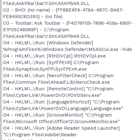
Files\AskPBar\bar\1.bin\ASKPBAR.DLL
O2 - BHO: (no name) - {FF8BE6FA-478A-4B7C-BA67-
FE8490C6D393} - (no file)
O3 - Toolbar: Ask Toolbar - {F4D76F09-7896-458a-890F-
E1F05C46069F} - C:\Program
Files\AskPBar\bar\1.bin\ASKPBAR.DLL
O4 - HKLM\..\Run: [Windows Defender]
%ProgramFiles%\Windows Defender\MSASCui.exe -hide
O4 - HKLM\..\Run: [RtHDVCpl] RtHDVCpl.exe
O4 - HKLM\..\Run: [SynTPEnh] C:\Program
Files\Synaptics\SynTP\SynTPEnh.exe
O4 - HKLM\..\Run: [NeroFilterCheck] C:\Program
Files\Common Files\Ahead\Lib\NeroCheck.exe
O4 - HKLM\..\Run: [RemoteControl] "C:\Program
Files\CyberLink\PowerDVD\PDVDServ.exe"
O4 - HKLM\..\Run: [LanguageShortcut] "C:\Program
Files\CyberLink\PowerDVD\Language\Language.exe"
O4 - HKLM\..\Run: [GrooveMonitor] "C:\Program
Files\Microsoft Office\Office12\GrooveMonitor.exe"
O4 - HKLM\..\Run: [Adobe Reader Speed Launcher]
"C:\Program Files\Adobe\Reader