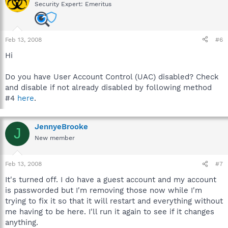
Security Expert: Emeritus
Feb 13, 2008
#6
Hi
Do you have User Account Control (UAC) disabled? Check
and disable if not already disabled by following method
#4
here
.
JennyeBrooke
J
New member
Feb 13, 2008
#7
It's turned off. I do have a guest account and my account
is passworded but I'm removing those now while I'm
trying to fix it so that it will restart and everything without
me having to be here. I'll run it again to see if it changes
anything.