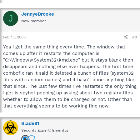
JennyeBrooke
J
New member
Feb 13, 2008
#8
Yea I get the same thing every time. The window that
comes up after it restarts the computer is
"C:\Windows\System32\kmd.exe" but it stays blank then
disappears and nothing else ever happens. The first time
combofix ran it said it deleted a bunch of files (system32
files with random names) and it hasn't done anything like
that since. The last few times I've restarted the only thing
I get is spybot popping up asking about two registry files
whether to allow them to be changed or not. Other than
that everything seems to be working fine now.
Blade81
Security Expert: Emeritus