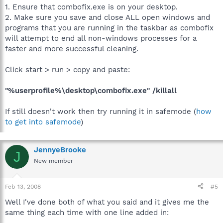
1. Ensure that combofix.exe is on your desktop.
2. Make sure you save and close ALL open windows and
programs that you are running in the taskbar as combofix
will attempt to end all non-windows processes for a
faster and more successful cleaning.
Click start > run > copy and paste:
"%userprofile%\desktop\combofix.exe" /killall
If still doesn't work then try running it in safemode (
how
to get into safemode
)
JennyeBrooke
J
New member
Feb 13, 2008
#5
Well I've done both of what you said and it gives me the
same thing each time with one line added in: