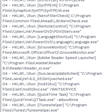
O4 - HKLM\..\Run: [SynTPEnh] C:\Program
Files\Synaptics\SynTP\SynTPEnh.exe
O4 - HKLM\..\Run: [NeroFilterCheck] C:\Program
Files\Common Files\Ahead\Lib\NeroCheck.exe
O4 - HKLM\..\Run: [RemoteControl] "C:\Program
Files\CyberLink\PowerDVD\PDVDServ.exe"
O4 - HKLM\..\Run: [LanguageShortcut] "C:\Program
Files\CyberLink\PowerDVD\Language\Language.exe"
O4 - HKLM\..\Run: [GrooveMonitor] "C:\Program
Files\Microsoft Office\Office12\GrooveMonitor.exe"
O4 - HKLM\..\Run: [Adobe Reader Speed Launcher]
"C:\Program Files\Adobe\Reader
8.0\Reader\Reader_sl.exe"
O4 - HKLM\..\Run: [SunJavaUpdateSched] "C:\Program
Files\Java\jre1.6.0_03\bin\jusched.exe"
O4 - HKLM\..\Run: [nod32kui] "C:\Program
Files\Eset\nod32kui.exe" /WAITSERVICE
O4 - HKLM\..\Run: [QuickTime Task] "C:\Program
Files\QuickTime\QTTask.exe" -atboottime
O4 - HKLM\..\Run: [iTunesHelper] "C:\Program
Files\iTunes\iTunesHelper.exe"