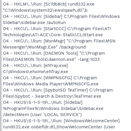
O4 - HKLM\..\Run: [5c7db8cb] rundll32.exe
"C:\Windows\system32\ewxiqawh.dll",b
O4 - HKCU\..\Run: [Sidebar] C:\Program Files\Windows
Sidebar\sidebar.exe /autoRun
O4 - HKCU\..\Run: [StartCCC] C:\Program Files\ATI
Technologies\ATI.ACE\Core-Static\CLIStart.exe
O4 - HKCU\..\Run: [MsnMsgr] "C:\Program Files\MSN
Messenger\MsnMsgr.Exe" /background
O4 - HKCU\..\Run: [DAEMON Tools] "C:\Program
Files\DAEMON Tools\daemon.exe" -lang 1033
O4 - HKCU\..\Run: [ehTray.exe]
C:\Windows\ehome\ehTray.exe
O4 - HKCU\..\Run: [WMPNSCFG] C:\Program
Files\Windows Media Player\WMPNSCFG.exe
O4 - HKCU\..\Run: [SpybotSD TeaTimer] C:\Program
Files\Spybot - Search & Destroy\TeaTimer.exe
O4 - HKUS\S-1-5-19\..\Run: [Sidebar]
%ProgramFiles%\Windows Sidebar\Sidebar.exe
/detectMem (User 'LOCAL SERVICE')
O4 - HKUS\S-1-5-19\..\Run: [WindowsWelcomeCenter]
rundll32.exe oobefldr.dll,ShowWelcomeCenter (User