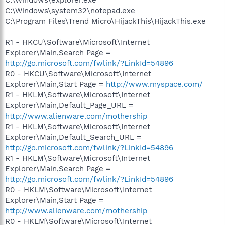
C:\Windows\system32\notepad.exe
C:\Program Files\Trend Micro\HijackThis\HijackThis.exe
R1 - HKCU\Software\Microsoft\Internet
Explorer\Main,Search Page =
http://go.microsoft.com/fwlink/?LinkId=54896
R0 - HKCU\Software\Microsoft\Internet
Explorer\Main,Start Page =
http://www.myspace.com/
R1 - HKLM\Software\Microsoft\Internet
Explorer\Main,Default_Page_URL =
http://www.alienware.com/mothership
R1 - HKLM\Software\Microsoft\Internet
Explorer\Main,Default_Search_URL =
http://go.microsoft.com/fwlink/?LinkId=54896
R1 - HKLM\Software\Microsoft\Internet
Explorer\Main,Search Page =
http://go.microsoft.com/fwlink/?LinkId=54896
R0 - HKLM\Software\Microsoft\Internet
Explorer\Main,Start Page =
http://www.alienware.com/mothership
R0 - HKLM\Software\Microsoft\Internet