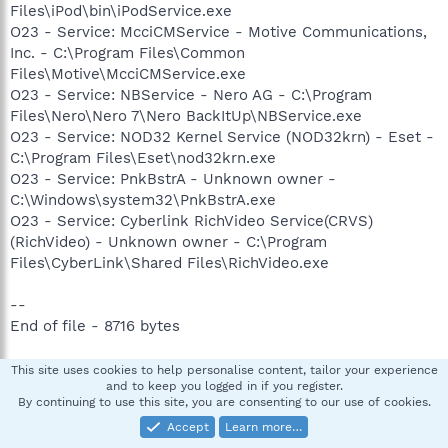
Files\iPod\bin\iPodService.exe
O23 - Service: McciCMService - Motive Communications,
Inc. - C:\Program Files\Common
Files\Motive\McciCMService.exe
O23 - Service: NBService - Nero AG - C:\Program
Files\Nero\Nero 7\Nero BackItUp\NBService.exe
O23 - Service: NOD32 Kernel Service (NOD32krn) - Eset -
C:\Program Files\Eset\nod32krn.exe
O23 - Service: PnkBstrA - Unknown owner -
C:\Windows\system32\PnkBstrA.exe
O23 - Service: Cyberlink RichVideo Service(CRVS)
(RichVideo) - Unknown owner - C:\Program
Files\CyberLink\Shared Files\RichVideo.exe
--
End of file - 8716 bytes
-- Files created between 2008-01-14 and 2008-02-14 ----
This site uses cookies to help personalise content, tailor your experience
and to keep you logged in if you register.
-------------------------
By continuing to use this site, you are consenting to our use of cookies.
Accept
Learn more…
2008-02-13 18:37:35 53248 --a------