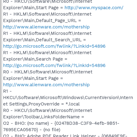
R0 - HKCU\Software\Microsoft\Internet
Explorer\Main,Start Page =
http://www.myspace.com/
R1 - HKLM\Software\Microsoft\Internet
Explorer\Main,Default_Page_URL =
http://www.alienware.com/mothership
R1 - HKLM\Software\Microsoft\Internet
Explorer\Main,Default_Search_URL =
http://go.microsoft.com/fwlink/?LinkId=54896
R1 - HKLM\Software\Microsoft\Internet
Explorer\Main,Search Page =
http://go.microsoft.com/fwlink/?LinkId=54896
R0 - HKLM\Software\Microsoft\Internet
Explorer\Main,Start Page =
http://www.alienware.com/mothership
R1 -
HKCU\Software\Microsoft\Windows\CurrentVersion\Intern
et Settings,ProxyOverride = *.local
R0 - HKCU\Software\Microsoft\Internet
Explorer\Toolbar,LinksFolderName =
O2 - BHO: (no name) - {02478D38-C3F9-4efb-9B51-
7695ECA05670} - (no file)
O2 - BHO: Adobe PDF Reader Link Helper - {06849E9F-