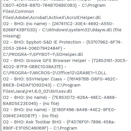
C8D7-4D59-B87D-784B7D6BE0B3} - C:\Program
Files\Common
Files\Adobe\Acrobat\ActiveX\AcroIEHelper.dll
O2 - BHO: (no name) - {267411C2-30E4-4692-A550-
6266F43BF03D} - C:\Windows\system32\ddayw.dll (file
missing)
O2 - BHO: Spybot-S&D IE Protection - {53707962-6F74-
2D53-2644-206D7942484F} -
C:\PROGRA~1\SPYBOT~1\SDHelper.dll
O2 - BHO: Groove GFS Browser Helper - {72853161-30C5-
4D22-B7F9-0BBC1D38A37E} -
C:\PROGRA~1\MICROS~2\Office12\GRA8E1~1.DLL
O2 - BHO: SSVHelper Class - {761497BB-D6F0-462C-
B6EB-D4DAF1D92D43} - C:\Program
Files\Java\jre1.6.0_03\bin\ssv.dll
O2 - BHO: (no name) - {7E853D72-626A-48EC-A868-
BA8D5E23E045} - (no file)
O2 - BHO: (no name) - {E180F496-8A4B-44E2-9FE0-
0364E345DB7F} - (no file)
O2 - BHO: Ask Toolbar BHO - {F4D76F01-7896-458a-
890F-E1F05C46069F} - C:\Program