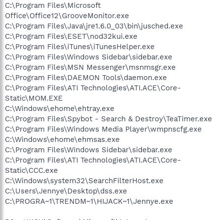
C:\Program Files\Microsoft
Office\Office12\GrooveMonitor.exe
C:\Program Files\Java\jre1.6.0_03\bin\jusched.exe
C:\Program Files\ESET\nod32kui.exe
C:\Program Files\iTunes\iTunesHelper.exe
C:\Program Files\Windows Sidebar\sidebar.exe
C:\Program Files\MSN Messenger\msnmsgr.exe
C:\Program Files\DAEMON Tools\daemon.exe
C:\Program Files\ATI Technologies\ATI.ACE\Core-
Static\MOM.EXE
C:\Windows\ehome\ehtray.exe
C:\Program Files\Spybot - Search & Destroy\TeaTimer.exe
C:\Program Files\Windows Media Player\wmpnscfg.exe
C:\Windows\ehome\ehmsas.exe
C:\Program Files\Windows Sidebar\sidebar.exe
C:\Program Files\ATI Technologies\ATI.ACE\Core-
Static\CCC.exe
C:\Windows\system32\SearchFilterHost.exe
C:\Users\Jennye\Desktop\dss.exe
C:\PROGRA~1\TRENDM~1\HIJACK~1\Jennye.exe