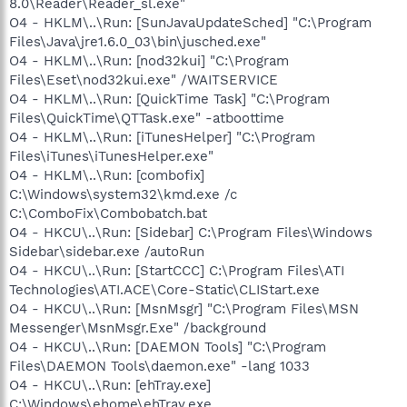
8.0\Reader\Reader_sl.exe"
O4 - HKLM\..\Run: [SunJavaUpdateSched] "C:\Program
Files\Java\jre1.6.0_03\bin\jusched.exe"
O4 - HKLM\..\Run: [nod32kui] "C:\Program
Files\Eset\nod32kui.exe" /WAITSERVICE
O4 - HKLM\..\Run: [QuickTime Task] "C:\Program
Files\QuickTime\QTTask.exe" -atboottime
O4 - HKLM\..\Run: [iTunesHelper] "C:\Program
Files\iTunes\iTunesHelper.exe"
O4 - HKLM\..\Run: [combofix]
C:\Windows\system32\kmd.exe /c
C:\ComboFix\Combobatch.bat
O4 - HKCU\..\Run: [Sidebar] C:\Program Files\Windows
Sidebar\sidebar.exe /autoRun
O4 - HKCU\..\Run: [StartCCC] C:\Program Files\ATI
Technologies\ATI.ACE\Core-Static\CLIStart.exe
O4 - HKCU\..\Run: [MsnMsgr] "C:\Program Files\MSN
Messenger\MsnMsgr.Exe" /background
O4 - HKCU\..\Run: [DAEMON Tools] "C:\Program
Files\DAEMON Tools\daemon.exe" -lang 1033
O4 - HKCU\..\Run: [ehTray.exe]
C:\Windows\ehome\ehTray.exe