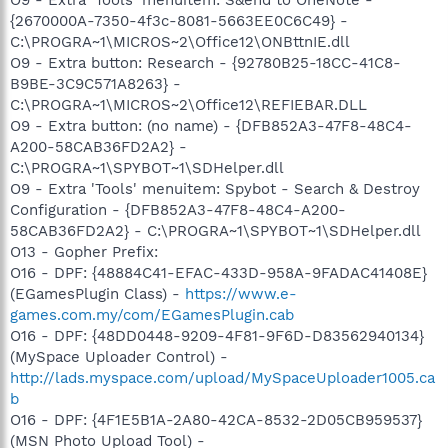
{2670000A-7350-4f3c-8081-5663EE0C6C49} -
C:\PROGRA~1\MICROS~2\Office12\ONBttnIE.dll
O9 - Extra button: Research - {92780B25-18CC-41C8-
B9BE-3C9C571A8263} -
C:\PROGRA~1\MICROS~2\Office12\REFIEBAR.DLL
O9 - Extra button: (no name) - {DFB852A3-47F8-48C4-
A200-58CAB36FD2A2} -
C:\PROGRA~1\SPYBOT~1\SDHelper.dll
O9 - Extra 'Tools' menuitem: Spybot - Search & Destroy
Configuration - {DFB852A3-47F8-48C4-A200-
58CAB36FD2A2} - C:\PROGRA~1\SPYBOT~1\SDHelper.dll
O13 - Gopher Prefix:
O16 - DPF: {48884C41-EFAC-433D-958A-9FADAC41408E}
(EGamesPlugin Class) -
https://www.e-
games.com.my/com/EGamesPlugin.cab
O16 - DPF: {48DD0448-9209-4F81-9F6D-D83562940134}
(MySpace Uploader Control) -
http://lads.myspace.com/upload/MySpaceUploader1005.ca
b
O16 - DPF: {4F1E5B1A-2A80-42CA-8532-2D05CB959537}
(MSN Photo Upload Tool) -