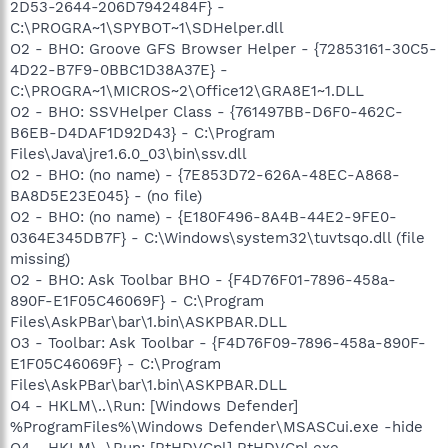
2D53-2644-206D7942484F} -
C:\PROGRA~1\SPYBOT~1\SDHelper.dll
O2 - BHO: Groove GFS Browser Helper - {72853161-30C5-
4D22-B7F9-0BBC1D38A37E} -
C:\PROGRA~1\MICROS~2\Office12\GRA8E1~1.DLL
O2 - BHO: SSVHelper Class - {761497BB-D6F0-462C-
B6EB-D4DAF1D92D43} - C:\Program
Files\Java\jre1.6.0_03\bin\ssv.dll
O2 - BHO: (no name) - {7E853D72-626A-48EC-A868-
BA8D5E23E045} - (no file)
O2 - BHO: (no name) - {E180F496-8A4B-44E2-9FE0-
0364E345DB7F} - C:\Windows\system32\tuvtsqo.dll (file
missing)
O2 - BHO: Ask Toolbar BHO - {F4D76F01-7896-458a-
890F-E1F05C46069F} - C:\Program
Files\AskPBar\bar\1.bin\ASKPBAR.DLL
O3 - Toolbar: Ask Toolbar - {F4D76F09-7896-458a-890F-
E1F05C46069F} - C:\Program
Files\AskPBar\bar\1.bin\ASKPBAR.DLL
O4 - HKLM\..\Run: [Windows Defender]
%ProgramFiles%\Windows Defender\MSASCui.exe -hide
O4 - HKLM\..\Run: [RtHDVCpl] RtHDVCpl.exe