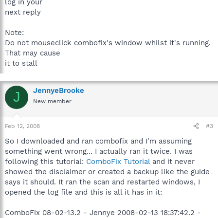
log in your
next reply
Note:
Do not mouseclick combofix's window whilst it's running.
That may cause
it to stall
JennyeBrooke
J
New member
Feb 12, 2008
#3
So I downloaded and ran combofix and I'm assuming
something went wrong... I actually ran it twice. I was
following this tutorial:
ComboFix Tutorial
and it never
showed the disclaimer or created a backup like the guide
says it should. It ran the scan and restarted windows, I
opened the log file and this is all it has in it:
ComboFix 08-02-13.2 - Jennye 2008-02-13 18:37:42.2 -