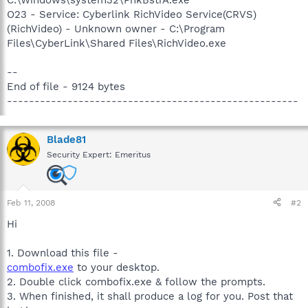
O23 - Service: Cyberlink RichVideo Service(CRVS)
(RichVideo) - Unknown owner - C:\Program
Files\CyberLink\Shared Files\RichVideo.exe
--
End of file - 9124 bytes
-----------------------------------------------------
Blade81
Security Expert: Emeritus
Feb 11, 2008
#2
Hi
1. Download this file -
combofix.exe
to your desktop.
2. Double click combofix.exe & follow the prompts.
3. When finished, it shall produce a log for you. Post that