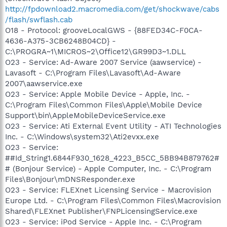
http://fpdownload2.macromedia.com/get/shockwave/cabs
/flash/swflash.cab
O18 - Protocol: grooveLocalGWS - {88FED34C-F0CA-
4636-A375-3CB6248B04CD} -
C:\PROGRA~1\MICROS~2\Office12\GR99D3~1.DLL
O23 - Service: Ad-Aware 2007 Service (aawservice) -
Lavasoft - C:\Program Files\Lavasoft\Ad-Aware
2007\aawservice.exe
O23 - Service: Apple Mobile Device - Apple, Inc. -
C:\Program Files\Common Files\Apple\Mobile Device
Support\bin\AppleMobileDeviceService.exe
O23 - Service: Ati External Event Utility - ATI Technologies
Inc. - C:\Windows\system32\Ati2evxx.exe
O23 - Service:
##Id_String1.6844F930_1628_4223_B5CC_5BB94B879762#
# (Bonjour Service) - Apple Computer, Inc. - C:\Program
Files\Bonjour\mDNSResponder.exe
O23 - Service: FLEXnet Licensing Service - Macrovision
Europe Ltd. - C:\Program Files\Common Files\Macrovision
Shared\FLEXnet Publisher\FNPLicensingService.exe
O23 - Service: iPod Service - Apple Inc. - C:\Program