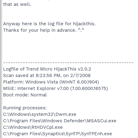
that as well.
Anyway here is the log file for hijackthis.
Thanks for your help in advance. ^.^
-----------------------------------------------------
Logfile of Trend Micro HijackThis v2.0.2
Scan saved at 8:23:56 PM, on 2/7/2008
Platform: Windows Vista (WinNT 6.00.1904)
MSIE: Internet Explorer v7.00 (7.00.6000.16575)
Boot mode: Normal
Running processes:
C:\Windows\system32\Dwm.exe
C:\Program Files\Windows Defender\MSASCui.exe
C:\Windows\RtHDVCpl.exe
C:\Program Files\Synaptics\SynTP\SynTPEnh.exe