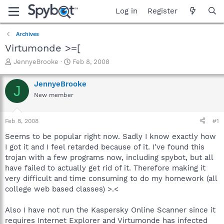
Log in
Register
Archives
Virtumonde >=[
T
S
JennyeBrooke
Feb 8, 2008
h
t
r
a
JennyeBrooke
J
e
r
New member
a
t
d
d
s
a
Feb 8, 2008
#1
t
t
a
e
Seems to be popular right now. Sadly I know exactly how
r
I got it and I feel retarded because of it. I've found this
t
trojan with a few programs now, including spybot, but all
e
have failed to actually get rid of it. Therefore making it
r
very difficult and time consuming to do my homework (all
college web based classes) >.<
Also I have not run the Kaspersky Online Scanner since it
requires Internet Explorer and Virtumonde has infected