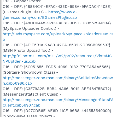
O13 - Gopher Prefix:
O16 - DPF: {48884C41-EFAC-433D-958A-9FADAC41408E}
(EGamesPlugin Class) -
https://www.e-
games.com.my/com/EGamesPlugin.cab
O16 - DPF: {48DD0448-9209-4F81-9F6D-D83562940134}
(MySpace Uploader Control) -
http://lads.myspace.com/upload/MySpaceUploader1005.ca
b
O16 - DPF: {4F1E5B1A-2A80-42CA-8532-2D05CB959537}
(MSN Photo Upload Tool) -
http://gfx1.hotmail.com/mail/w2/pr02/resources/VistaMS
NPUplden-us.cab
O16 - DPF: {5C051655-FCD5-4969-9182-770EA5AA5565}
(Solitaire Showdown Class) -
http://messenger.zone.msn.com/binary/SolitaireShowdow
n.cab56986.cab
O16 - DPF: {C3F79A2B-B9B4-4A66-B012-3EE46475B072}
(MessengerStatsClient Class) -
http://messenger.zone.msn.com/binary/MessengerStatsPA
Client.cab56907.cab
O16 - DPF: {D27CDB6E-AE6D-11CF-96B8-444553540000}
(Shockwave Flash Object) -