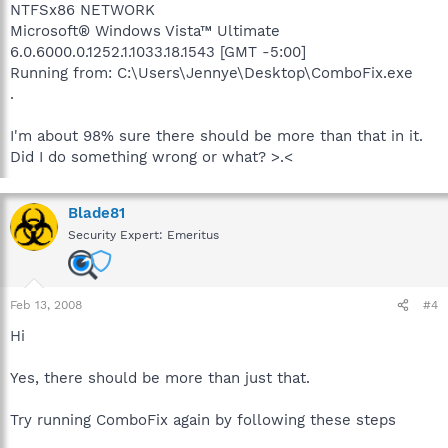
NTFSx86 NETWORK
Microsoft® Windows Vista™ Ultimate
6.0.6000.0.1252.1.1033.18.1543 [GMT -5:00]
Running from: C:\Users\Jennye\Desktop\ComboFix.exe
.
I'm about 98% sure there should be more than that in it.
Did I do something wrong or what? >.<
Blade81
Security Expert: Emeritus
Feb 13, 2008
#4
Hi
Yes, there should be more than just that.
Try running ComboFix again by following these steps