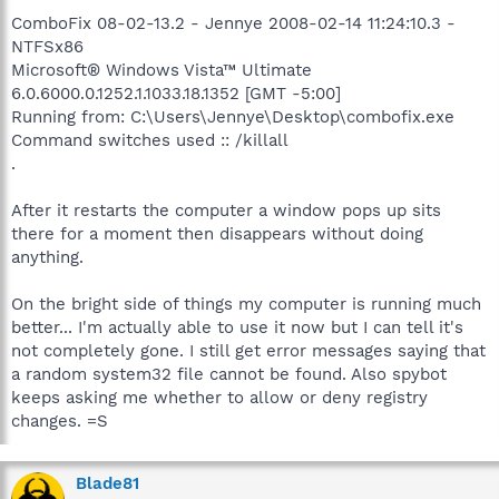
ComboFix 08-02-13.2 - Jennye 2008-02-14 11:24:10.3 -
NTFSx86
Microsoft® Windows Vista™ Ultimate
6.0.6000.0.1252.1.1033.18.1352 [GMT -5:00]
Running from: C:\Users\Jennye\Desktop\combofix.exe
Command switches used :: /killall
.
After it restarts the computer a window pops up sits
there for a moment then disappears without doing
anything.
On the bright side of things my computer is running much
better... I'm actually able to use it now but I can tell it's
not completely gone. I still get error messages saying that
a random system32 file cannot be found. Also spybot
keeps asking me whether to allow or deny registry
changes. =S
Blade81