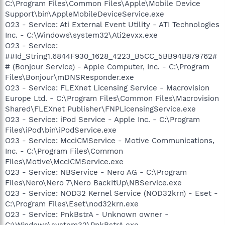
C:\Program Files\Common Files\Apple\Mobile Device
Support\bin\AppleMobileDeviceService.exe
O23 - Service: Ati External Event Utility - ATI Technologies
Inc. - C:\Windows\system32\Ati2evxx.exe
O23 - Service:
##Id_String1.6844F930_1628_4223_B5CC_5BB94B879762#
# (Bonjour Service) - Apple Computer, Inc. - C:\Program
Files\Bonjour\mDNSResponder.exe
O23 - Service: FLEXnet Licensing Service - Macrovision
Europe Ltd. - C:\Program Files\Common Files\Macrovision
Shared\FLEXnet Publisher\FNPLicensingService.exe
O23 - Service: iPod Service - Apple Inc. - C:\Program
Files\iPod\bin\iPodService.exe
O23 - Service: McciCMService - Motive Communications,
Inc. - C:\Program Files\Common
Files\Motive\McciCMService.exe
O23 - Service: NBService - Nero AG - C:\Program
Files\Nero\Nero 7\Nero BackItUp\NBService.exe
O23 - Service: NOD32 Kernel Service (NOD32krn) - Eset -
C:\Program Files\Eset\nod32krn.exe
O23 - Service: PnkBstrA - Unknown owner -
C:\Windows\system32\PnkBstrA.exe