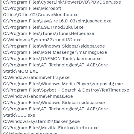
C:\Program Files\CyberLink\PowerDVD\PDVDServ.exe
C:\Program Files\Microsoft
Office\Office12\GrooveMonitor.exe
C:\Program Files\Java\jre1.6.0_03\bin\jusched.exe
C:\Program Files\ESET\nod32kui.exe
C:\Program Files\iTunes\iTunesHelper.exe
C:\Windows\System32\rundll32.exe
C:\Program Files\Windows Sidebar\sidebar.exe
C:\Program Files\MSN Messenger\msnmsgr.exe
C:\Program Files\DAEMON Tools\daemon.exe
C:\Program Files\ATI Technologies\ATI.ACE\Core-
Static\MOM.EXE
C:\Windows\ehome\ehtray.exe
C:\Program Files\Windows Media Player\wmpnscfg.exe
C:\Program Files\Spybot - Search & Destroy\TeaTimer.exe
C:\Windows\ehome\ehmsas.exe
C:\Program Files\Windows Sidebar\sidebar.exe
C:\Program Files\ATI Technologies\ATI.ACE\Core-
Static\CCC.exe
C:\Windows\system32\taskeng.exe
C:\Program Files\Mozilla Firefox\firefox.exe
C:\Windows\explorer.exe