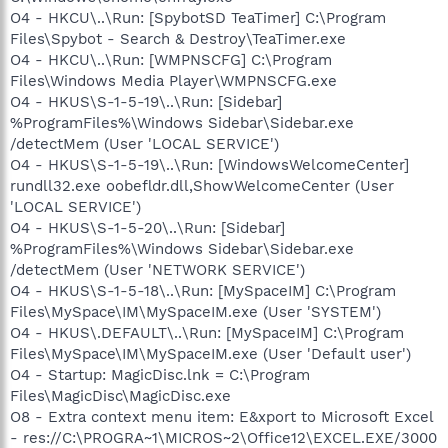
O4 - HKCU\..\Run: [SpybotSD TeaTimer] C:\Program
Files\Spybot - Search & Destroy\TeaTimer.exe
O4 - HKCU\..\Run: [WMPNSCFG] C:\Program
Files\Windows Media Player\WMPNSCFG.exe
O4 - HKUS\S-1-5-19\..\Run: [Sidebar]
%ProgramFiles%\Windows Sidebar\Sidebar.exe
/detectMem (User 'LOCAL SERVICE')
O4 - HKUS\S-1-5-19\..\Run: [WindowsWelcomeCenter]
rundll32.exe oobefldr.dll,ShowWelcomeCenter (User
'LOCAL SERVICE')
O4 - HKUS\S-1-5-20\..\Run: [Sidebar]
%ProgramFiles%\Windows Sidebar\Sidebar.exe
/detectMem (User 'NETWORK SERVICE')
O4 - HKUS\S-1-5-18\..\Run: [MySpaceIM] C:\Program
Files\MySpace\IM\MySpaceIM.exe (User 'SYSTEM')
O4 - HKUS\.DEFAULT\..\Run: [MySpaceIM] C:\Program
Files\MySpace\IM\MySpaceIM.exe (User 'Default user')
O4 - Startup: MagicDisc.lnk = C:\Program
Files\MagicDisc\MagicDisc.exe
O8 - Extra context menu item: E&xport to Microsoft Excel
- res://C:\PROGRA~1\MICROS~2\Office12\EXCEL.EXE/3000