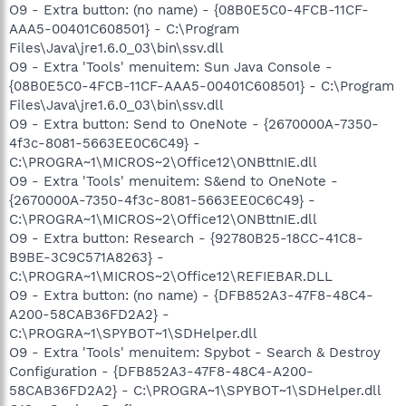
O9 - Extra button: (no name) - {08B0E5C0-4FCB-11CF-
AAA5-00401C608501} - C:\Program
Files\Java\jre1.6.0_03\bin\ssv.dll
O9 - Extra 'Tools' menuitem: Sun Java Console -
{08B0E5C0-4FCB-11CF-AAA5-00401C608501} - C:\Program
Files\Java\jre1.6.0_03\bin\ssv.dll
O9 - Extra button: Send to OneNote - {2670000A-7350-
4f3c-8081-5663EE0C6C49} -
C:\PROGRA~1\MICROS~2\Office12\ONBttnIE.dll
O9 - Extra 'Tools' menuitem: S&end to OneNote -
{2670000A-7350-4f3c-8081-5663EE0C6C49} -
C:\PROGRA~1\MICROS~2\Office12\ONBttnIE.dll
O9 - Extra button: Research - {92780B25-18CC-41C8-
B9BE-3C9C571A8263} -
C:\PROGRA~1\MICROS~2\Office12\REFIEBAR.DLL
O9 - Extra button: (no name) - {DFB852A3-47F8-48C4-
A200-58CAB36FD2A2} -
C:\PROGRA~1\SPYBOT~1\SDHelper.dll
O9 - Extra 'Tools' menuitem: Spybot - Search & Destroy
Configuration - {DFB852A3-47F8-48C4-A200-
58CAB36FD2A2} - C:\PROGRA~1\SPYBOT~1\SDHelper.dll