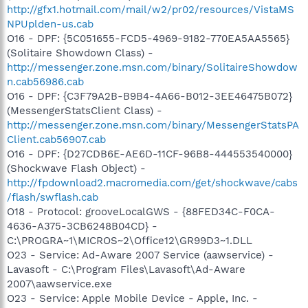
http://gfx1.hotmail.com/mail/w2/pr02/resources/VistaMS
NPUplden-us.cab
O16 - DPF: {5C051655-FCD5-4969-9182-770EA5AA5565}
(Solitaire Showdown Class) -
http://messenger.zone.msn.com/binary/SolitaireShowdow
n.cab56986.cab
O16 - DPF: {C3F79A2B-B9B4-4A66-B012-3EE46475B072}
(MessengerStatsClient Class) -
http://messenger.zone.msn.com/binary/MessengerStatsPA
Client.cab56907.cab
O16 - DPF: {D27CDB6E-AE6D-11CF-96B8-444553540000}
(Shockwave Flash Object) -
http://fpdownload2.macromedia.com/get/shockwave/cabs
/flash/swflash.cab
O18 - Protocol: grooveLocalGWS - {88FED34C-F0CA-
4636-A375-3CB6248B04CD} -
C:\PROGRA~1\MICROS~2\Office12\GR99D3~1.DLL
O23 - Service: Ad-Aware 2007 Service (aawservice) -
Lavasoft - C:\Program Files\Lavasoft\Ad-Aware
2007\aawservice.exe
O23 - Service: Apple Mobile Device - Apple, Inc. -