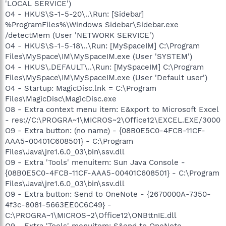
'LOCAL SERVICE')
O4 - HKUS\S-1-5-20\..\Run: [Sidebar]
%ProgramFiles%\Windows Sidebar\Sidebar.exe
/detectMem (User 'NETWORK SERVICE')
O4 - HKUS\S-1-5-18\..\Run: [MySpaceIM] C:\Program
Files\MySpace\IM\MySpaceIM.exe (User 'SYSTEM')
O4 - HKUS\.DEFAULT\..\Run: [MySpaceIM] C:\Program
Files\MySpace\IM\MySpaceIM.exe (User 'Default user')
O4 - Startup: MagicDisc.lnk = C:\Program
Files\MagicDisc\MagicDisc.exe
O8 - Extra context menu item: E&xport to Microsoft Excel
- res://C:\PROGRA~1\MICROS~2\Office12\EXCEL.EXE/3000
O9 - Extra button: (no name) - {08B0E5C0-4FCB-11CF-
AAA5-00401C608501} - C:\Program
Files\Java\jre1.6.0_03\bin\ssv.dll
O9 - Extra 'Tools' menuitem: Sun Java Console -
{08B0E5C0-4FCB-11CF-AAA5-00401C608501} - C:\Program
Files\Java\jre1.6.0_03\bin\ssv.dll
O9 - Extra button: Send to OneNote - {2670000A-7350-
4f3c-8081-5663EE0C6C49} -
C:\PROGRA~1\MICROS~2\Office12\ONBttnIE.dll
O9 - Extra 'Tools' menuitem: S&end to OneNote -