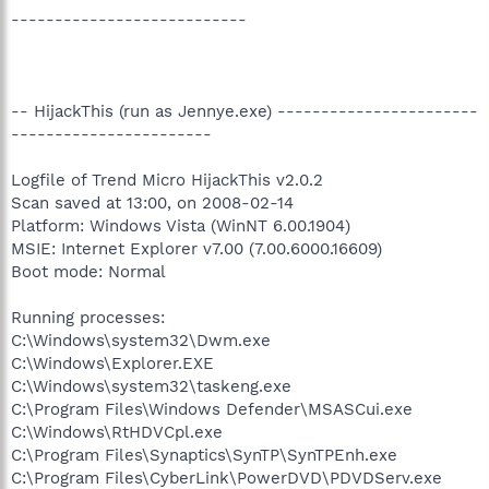
---------------------------
-- HijackThis (run as Jennye.exe) -----------------------
-----------------------
Logfile of Trend Micro HijackThis v2.0.2
Scan saved at 13:00, on 2008-02-14
Platform: Windows Vista (WinNT 6.00.1904)
MSIE: Internet Explorer v7.00 (7.00.6000.16609)
Boot mode: Normal
Running processes:
C:\Windows\system32\Dwm.exe
C:\Windows\Explorer.EXE
C:\Windows\system32\taskeng.exe
C:\Program Files\Windows Defender\MSASCui.exe
C:\Windows\RtHDVCpl.exe
C:\Program Files\Synaptics\SynTP\SynTPEnh.exe
C:\Program Files\CyberLink\PowerDVD\PDVDServ.exe