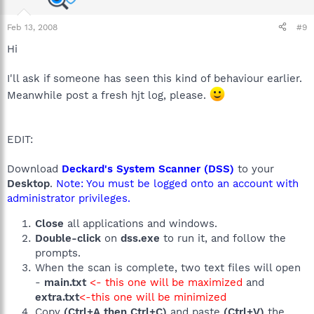
Feb 13, 2008
#9
Hi
I'll ask if someone has seen this kind of behaviour earlier.
Meanwhile post a fresh hjt log, please.
EDIT:
Download
Deckard's System Scanner (DSS)
to your
Desktop
.
Note: You must be logged onto an account with
administrator privileges.
Close
all applications and windows.
Double-click
on
dss.exe
to run it, and follow the
prompts.
When the scan is complete, two text files will open
-
main.txt
<- this one will be maximized
and
extra.txt
<-this one will be minimized
Copy
(Ctrl+A then Ctrl+C)
and paste
(Ctrl+V)
the