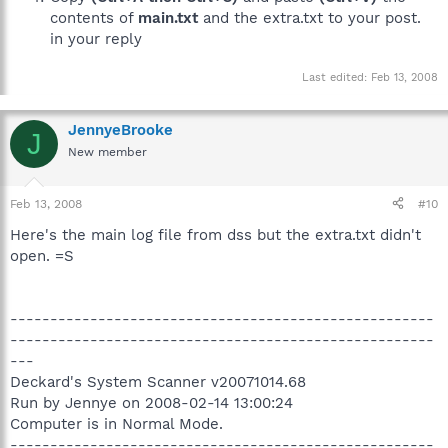
contents of
main.txt
and the extra.txt to your post.
in your reply
Last edited:
Feb 13, 2008
JennyeBrooke
J
New member
Feb 13, 2008
#10
Here's the main log file from dss but the extra.txt didn't
open. =S
-----------------------------------------------------
-----------------------------------------------------
---
Deckard's System Scanner v20071014.68
Run by Jennye on 2008-02-14 13:00:24
Computer is in Normal Mode.
-----------------------------------------------------