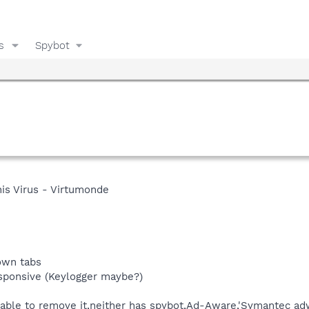
s
Spybot
his Virus - Virtumonde
 own tabs
sponsive (Keylogger maybe?)
able to remove it,neither has spybot,Ad-Aware,'Symantec adw