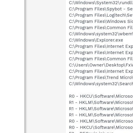
C:\Windows\System32\rundll
C:\Program Files\Spybot - Se
C:\Program Files\Logitech\Se
C:\Program Files\Windows Si
C:\Program Files\Common F
C:\Windows\system32\wbem\
C:\Windows\Explorer.exe
C:\Program Files\Internet Exp
C:\Program Files\Internet Exp
C:\Program Files\Common Fil
C:\Users\Owner\Desktop\Fx
C:\Program Files\Internet E
C:\Program Files\Trend Micro\
C:\Windows\system32\Search
R0 - HKCU\Software\Microsof
R1 - HKLM\Software\Microsof
R1 - HKLM\Software\Microsof
R1 - HKLM\Software\Microsof
R0 - HKLM\Software\Microsof
R0 - HKCU\Software\Microsof