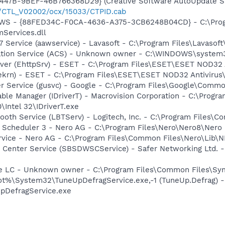
447B-9BEF-46B766368D29} (Creative Software AutoUpdate Su
2/CTL_V02002/ocx/15033/CTPID.cab
lGWS - {88FED34C-F0CA-4636-A375-3CB6248B04CD} - C:\Progr
Services.dll
 Service (aawservice) - Lavasoft - C:\Program Files\Lavaso
ration Service (ACS) - Unknown owner - C:\WINDOWS\system
rver (EhttpSrv) - ESET - C:\Program Files\ESET\ESET NOD32 
(ekrn) - ESET - C:\Program Files\ESET\ESET NOD32 Antivirus
er Service (gusvc) - Google - C:\Program Files\Google\Com
 Table Manager (IDriverT) - Macrovision Corporation - C:\Prog
0\Intel 32\IDriverT.exe
tooth Service (LBTServ) - Logitech, Inc. - C:\Program Files
p Scheduler 3 - Nero AG - C:\Program Files\Nero\Nero8\Nero
rvice - Nero AG - C:\Program Files\Common Files\Nero\Lib\N
 Center Service (SBSDWSCService) - Safer Networking Ltd. -
re LC - Unknown owner - C:\Program Files\Common Files\S
t%\System32\TuneUpDefragService.exe,-1 (TuneUp.Defrag) 
pDefragService.exe