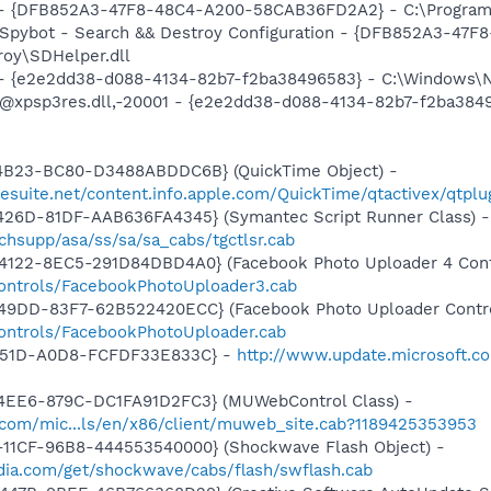
) - {DFB852A3-47F8-48C4-A200-58CAB36FD2A2} - C:\Program 
: Spybot - Search && Destroy Configuration - {DFB852A3-4
roy\SDHelper.dll
) - {e2e2dd38-d088-4134-82b7-f2ba38496583} - C:\Windows\N
: @xpsp3res.dll,-20001 - {e2e2dd38-d088-4134-82b7-f2ba38
4B23-BC80-D3488ABDDC6B} (QuickTime Object) -
gesuite.net/content.info.apple.com/QuickTime/qtactivex/qtplu
426D-81DF-AAB636FA4345} (Symantec Script Runner Class) -
hsupp/asa/ss/sa/sa_cabs/tgctlsr.cab
4122-8EC5-291D84DBD4A0} (Facebook Photo Uploader 4 Cont
controls/FacebookPhotoUploader3.cab
49DD-83F7-62B522420ECC} (Facebook Photo Uploader Contro
controls/FacebookPhotoUploader.cab
-451D-A0D8-FCFDF33E833C} -
http://www.update.microsoft.co
4EE6-879C-DC1FA91D2FC3} (MUWebControl Class) -
.com/mic...ls/en/x86/client/muweb_site.cab?1189425353953
11CF-96B8-444553540000} (Shockwave Flash Object) -
ia.com/get/shockwave/cabs/flash/swflash.cab