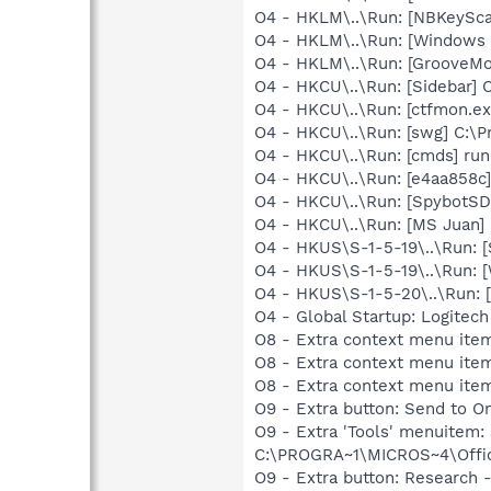
O4 - HKLM\..\Run: [NBKeySca
O4 - HKLM\..\Run: [Window
O4 - HKLM\..\Run: [GrooveMon
O4 - HKCU\..\Run: [Sidebar] 
O4 - HKCU\..\Run: [ctfmon.
O4 - HKCU\..\Run: [swg] C:\P
O4 - HKCU\..\Run: [cmds] ru
O4 - HKCU\..\Run: [e4aa858c
O4 - HKCU\..\Run: [SpybotSD 
O4 - HKCU\..\Run: [MS Juan]
O4 - HKUS\S-1-5-19\..\Run: 
O4 - HKUS\S-1-5-19\..\Run: 
O4 - HKUS\S-1-5-20\..\Run:
O4 - Global Startup: Logitech
O8 - Extra context menu item
O8 - Extra context menu ite
O8 - Extra context menu ite
O9 - Extra button: Send to
O9 - Extra 'Tools' menuite
C:\PROGRA~1\MICROS~4\Offic
O9 - Extra button: Researc