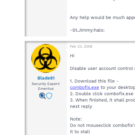
Any help would be much appr
-St.Jimmy:halo:
Feb 23, 2008
Hi
Disable user account control
Blade81
1. Download this file -
Security Expert:
combofix.exe
to your desktop
Emeritus
2. Double click combofix.exe
3. When finished, it shall prod
next reply
Note:
Do not mouseclick combofix's
it to stall