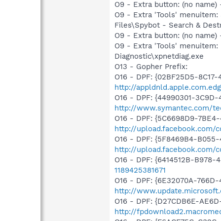
O9 - Extra button: (no name
O9 - Extra 'Tools' menuitem
Files\Spybot - Search & Dest
O9 - Extra button: (no name
O9 - Extra 'Tools' menuitem
Diagnostic\xpnetdiag.exe
O13 - Gopher Prefix:
O16 - DPF: {02BF25D5-8C17-
http://appldnld.apple.com.ed
O16 - DPF: {44990301-3C9D-
http://www.symantec.com/tec
O16 - DPF: {5C6698D9-7BE4-
http://upload.facebook.com/
O16 - DPF: {5F8469B4-B055-
http://upload.facebook.com/
O16 - DPF: {6414512B-B978
1189425381671
O16 - DPF: {6E32070A-766D-
http://www.update.microsoft
O16 - DPF: {D27CDB6E-AE6D-
http://fpdownload2.macromed