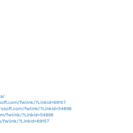
za/
osoft.com/fwlink/?LinkId=69157
crosoft.com/fwlink/?LinkId=54896
com/fwlink/?LinkId=54896
m/fwlink/?LinkId=69157