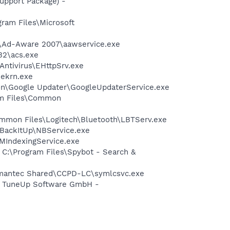
pport Package) -
am Files\Microsoft
ft\Ad-Aware 2007\aawservice.exe
32\acs.exe
Antivirus\EHttpSrv.exe
\ekrn.exe
mon\Google Updater\GoogleUpdaterService.exe
ram Files\Common
\Common Files\Logitech\Bluetooth\LBTServ.exe
 BackItUp\NBService.exe
MIndexingService.exe
 C:\Program Files\Spybot - Search &
ymantec Shared\CCPD-LC\symlcsvc.exe
- TuneUp Software GmbH -