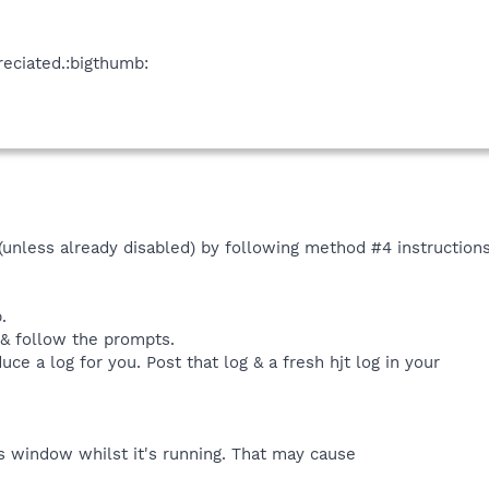
eciated.:bigthumb:
 (unless already disabled) by following method #4 instruction
.
 & follow the prompts.
uce a log for you. Post that log & a fresh hjt log in your
 window whilst it's running. That may cause