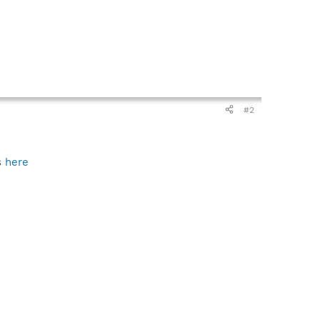
#2
s
here