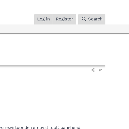
Log in
Register
Search
#1
are.virtuonde removal tool'.:banghead: