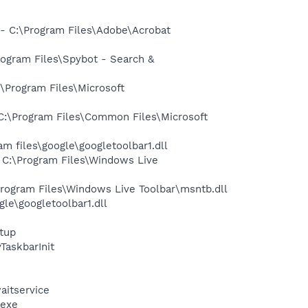
 C:\Program Files\Adobe\Acrobat
ogram Files\Spybot - Search &
Program Files\Microsoft
:\Program Files\Common Files\Microsoft
 files\google\googletoolbar1.dll
C:\Program Files\Windows Live
ogram Files\Windows Live Toolbar\msntb.dll
le\googletoolbar1.dll
tup
askbarInit
aitservice
.exe