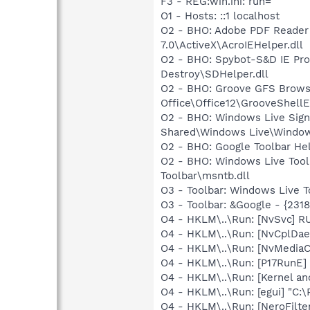
F3 - REG:win.ini: run=
O1 - Hosts: ::1 localhost
O2 - BHO: Adobe PDF Reader
7.0\ActiveX\AcroIEHelper.dll
O2 - BHO: Spybot-S&D IE Pro
Destroy\SDHelper.dll
O2 - BHO: Groove GFS Brows
Office\Office12\GrooveShellE
O2 - BHO: Windows Live Sig
Shared\Windows Live\Window
O2 - BHO: Google Toolbar He
O2 - BHO: Windows Live Too
Toolbar\msntb.dll
O3 - Toolbar: Windows Live 
O3 - Toolbar: &Google - {231
O4 - HKLM\..\Run: [NvSvc] R
O4 - HKLM\..\Run: [NvCplDa
O4 - HKLM\..\Run: [NvMediaC
O4 - HKLM\..\Run: [P17RunE]
O4 - HKLM\..\Run: [Kernel a
O4 - HKLM\..\Run: [egui] "C:
O4 - HKLM\..\Run: [NeroFilt