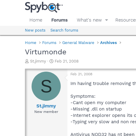
Home
Forums
What's new
Resource
New posts
Search forums
Home
Forums
General Malware
Archives
Virtumonde
T
S
St.jimmy
Feb 21, 2008
h
t
r
a
Feb 21, 2008
e
r
S
a
t
Im having trouble removing t
d
d
s
a
Symptoms:
t
t
-Cant open my computer
a
e
St.jimmy
-Missing .dll on startup
r
New member
-Internet explorer opens its
t
e
-Typing very slow and non re
r
Antivirus NOD32 has nt been 