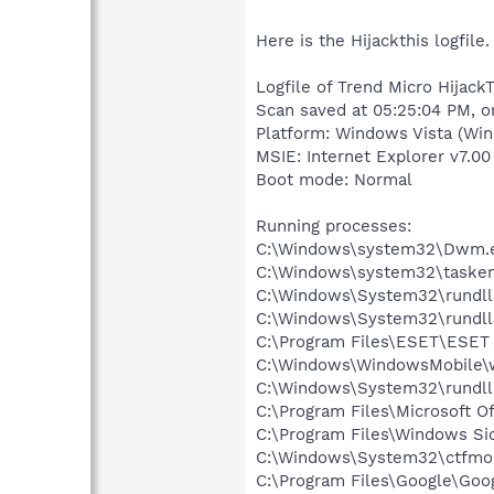
Here is the Hijackthis logfile.
Logfile of Trend Micro HijackT
Scan saved at 05:25:04 PM, 
Platform: Windows Vista (Win
MSIE: Internet Explorer v7.00
Boot mode: Normal
Running processes:
C:\Windows\system32\Dwm.
C:\Windows\system32\tasken
C:\Windows\System32\rundll
C:\Windows\System32\rundll
C:\Program Files\ESET\ESET 
C:\Windows\WindowsMobile
C:\Windows\System32\rundll
C:\Program Files\Microsoft O
C:\Program Files\Windows Si
C:\Windows\System32\ctfmo
C:\Program Files\Google\Googl