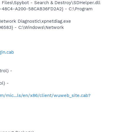
Files\Spybot - Search & Destroy\SDHelper.dll
7F8-48C4-A200-58CAB36FD2A2} - C:\Program
etwork Diagnostic\xpnetdiag.exe
496583} - C:\Windows\Network
gin.cab
rol) -
l) -
m/mic...ls/en/x86/client/wuweb_site.cab?