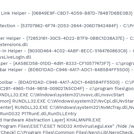
 Link Helper - {06849E9F-C8D7-4D59-B87D-784B7D6BE0B3} -
tection - {53707962-6F74-2D53-2644-206D7942484F} - C:\Pr
er Helper - {72853161-30C5-4D22-B7F9-0BBC1D38A37E} - C:\
xtensions.dll
n-in Helper - {9030D464-4C02-4ABF-8ECC-5164760863C6} - C
sLiveLogin.dll
lper - {AA58ED58-01DD-4d91-8333-CF10577473F7} - c:\program
lbar Helper - {BDBD1DAD-C946-4A17-ADC1-64B5B4FF55D0} - 
Toolbar - {BDAD1DAD-C946-4A17-ADC1-64B5B4FF55D0} - C:\Pr
8C2B1-4965-11d4-9B18-009027A5CD4F} - c:\program files\goog
UNDLL32.EXE C:\Windows\system32\nvsvc.dll,nvsvcStart
emon] RUNDLL32.EXE C:\Windows\system32\NvCpl.dll,NvStar
enter] RUNDLL32.EXE C:\Windows\system32\NvMcTray.dll,NvT
 RunDll32 P17RunE.dll,RunDLLEntry
nd Hardware Abstraction Layer] KHALMNPR.EXE
\Program Files\ESET\ESET NOD32 Antivirus\egui.exe" /hide /w
erCheck] C:\Program Files\Common Files\Nero\Lib\NeroCheck