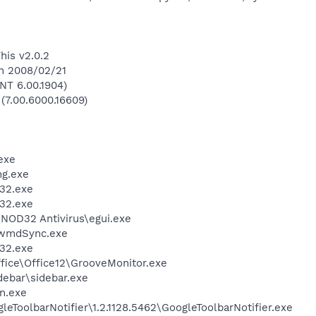
his v2.0.2
on 2008/02/21
NT 6.00.1904)
 (7.00.6000.16609)
exe
g.exe
32.exe
32.exe
NOD32 Antivirus\egui.exe
\wmdSync.exe
32.exe
ffice\Office12\GrooveMonitor.exe
debar\sidebar.exe
n.exe
eToolbarNotifier\1.2.1128.5462\GoogleToolbarNotifier.exe