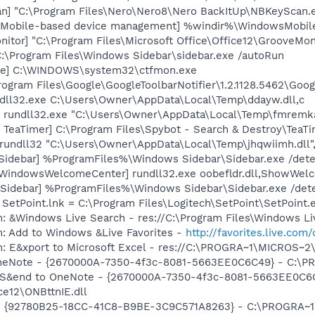
n] "C:\Program Files\Nero\Nero8\Nero BackItUp\NBKeyScan.
s Mobile-based device management] %windir%\WindowsMobi
itor] "C:\Program Files\Microsoft Office\Office12\GrooveMon
C:\Program Files\Windows Sidebar\sidebar.exe /autoRun
exe] C:\WINDOWS\system32\ctfmon.exe
rogram Files\Google\GoogleToolbarNotifier\1.2.1128.5462\Googl
ndll32.exe C:\Users\Owner\AppData\Local\Temp\ddayw.dll,c
] rundll32.exe "C:\Users\Owner\AppData\Local\Temp\fmremka
TeaTimer] C:\Program Files\Spybot - Search & Destroy\TeaTi
 rundll32 "C:\Users\Owner\AppData\Local\Temp\jhqwiimh.dll"
[Sidebar] %ProgramFiles%\Windows Sidebar\Sidebar.exe /de
[WindowsWelcomeCenter] rundll32.exe oobefldr.dll,ShowWel
 [Sidebar] %ProgramFiles%\Windows Sidebar\Sidebar.exe /d
 SetPoint.lnk = C:\Program Files\Logitech\SetPoint\SetPoint.
: &Windows Live Search - res://C:\Program Files\Windows Li
m: Add to Windows &Live Favorites -
http://favorites.live.com
m: E&xport to Microsoft Excel - res://C:\PROGRA~1\MICROS~
 OneNote - {2670000A-7350-4f3c-8081-5663EE0C6C49} - C:\P
m: S&end to OneNote - {2670000A-7350-4f3c-8081-5663EE0C6
e12\ONBttnIE.dll
h - {92780B25-18CC-41C8-B9BE-3C9C571A8263} - C:\PROGRA~