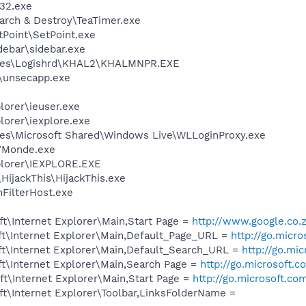
32.exe
arch & Destroy\TeaTimer.exe
tPoint\SetPoint.exe
debar\sidebar.exe
iles\Logishrd\KHAL2\KHALMNPR.EXE
unsecapp.exe
lorer\ieuser.exe
lorer\iexplore.exe
es\Microsoft Shared\Windows Live\WLLoginProxy.exe
VMonde.exe
xplorer\IEXPLORE.EXE
HijackThis\HijackThis.exe
FilterHost.exe
t\Internet Explorer\Main,Start Page =
http://www.google.co.
t\Internet Explorer\Main,Default_Page_URL =
http://go.micr
t\Internet Explorer\Main,Default_Search_URL =
http://go.mi
t\Internet Explorer\Main,Search Page =
http://go.microsoft.
t\Internet Explorer\Main,Start Page =
http://go.microsoft.co
t\Internet Explorer\Toolbar,LinksFolderName =