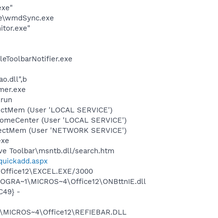
exe"
le\wmdSync.exe
itor.exe"
eToolbarNotifier.exe
o.dll",b
mer.exe
,run
tectMem (User 'LOCAL SERVICE')
comeCenter (User 'LOCAL SERVICE')
etectMem (User 'NETWORK SERVICE')
exe
ve Toolbar\msntb.dll/search.htm
/quickadd.aspx
2\Office12\EXCEL.EXE/3000
ROGRA~1\MICROS~4\Office12\ONBttnIE.dll
C49} -
1\MICROS~4\Office12\REFIEBAR.DLL