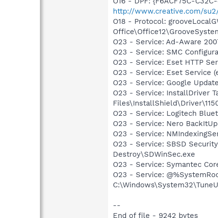
O16 - DPF: {F6ACF75C-C32C-
http://www.creative.com/su
O18 - Protocol: grooveLoca
Office\Office12\GrooveSystem
O23 - Service: Ad-Aware 2007
O23 - Service: SMC Configu
O23 - Service: Eset HTTP Se
O23 - Service: Eset Service 
O23 - Service: Google Updat
O23 - Service: InstallDriver
Files\InstallShield\Driver\115
O23 - Service: Logitech Blue
O23 - Service: Nero BackItU
O23 - Service: NMIndexingSe
O23 - Service: SBSD Security
Destroy\SDWinSec.exe
O23 - Service: Symantec Co
O23 - Service: @%SystemRoo
C:\Windows\System32\TuneU
--
End of file - 9242 bytes