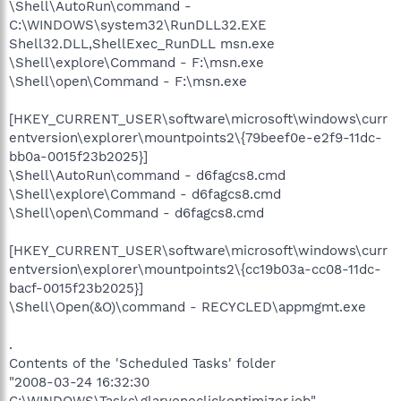
\Shell\AutoRun\command -
C:\WINDOWS\system32\RunDLL32.EXE
Shell32.DLL,ShellExec_RunDLL msn.exe
\Shell\explore\Command - F:\msn.exe
\Shell\open\Command - F:\msn.exe
[HKEY_CURRENT_USER\software\microsoft\windows\curr
entversion\explorer\mountpoints2\{79beef0e-e2f9-11dc-
bb0a-0015f23b2025}]
\Shell\AutoRun\command - d6fagcs8.cmd
\Shell\explore\Command - d6fagcs8.cmd
\Shell\open\Command - d6fagcs8.cmd
[HKEY_CURRENT_USER\software\microsoft\windows\curr
entversion\explorer\mountpoints2\{cc19b03a-cc08-11dc-
bacf-0015f23b2025}]
\Shell\Open(&O)\command - RECYCLED\appmgmt.exe
.
Contents of the 'Scheduled Tasks' folder
"2008-03-24 16:32:30
C:\WINDOWS\Tasks\glaryoneclickoptimizer.job"