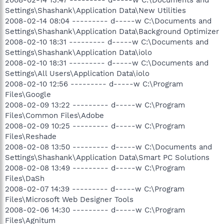
Settings\Shashank\Application Data\New Utilities
2008-02-14 08:04 --------- d-----w C:\Documents and
Settings\Shashank\Application Data\Background Optimizer
2008-02-10 18:31 --------- d-----w C:\Documents and
Settings\Shashank\Application Data\iolo
2008-02-10 18:31 --------- d-----w C:\Documents and
Settings\All Users\Application Data\iolo
2008-02-10 12:56 --------- d-----w C:\Program
Files\Google
2008-02-09 13:22 --------- d-----w C:\Program
Files\Common Files\Adobe
2008-02-09 10:25 --------- d-----w C:\Program
Files\Reshade
2008-02-08 13:50 --------- d-----w C:\Documents and
Settings\Shashank\Application Data\Smart PC Solutions
2008-02-08 13:49 --------- d-----w C:\Program
Files\DaSh
2008-02-07 14:39 --------- d-----w C:\Program
Files\Microsoft Web Designer Tools
2008-02-06 14:30 --------- d-----w C:\Program
Files\Agnitum