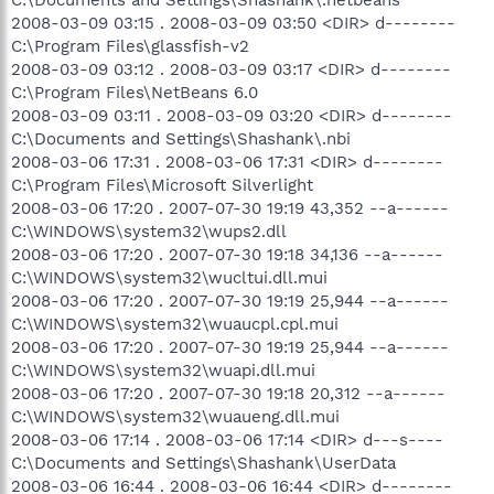
2008-03-09 03:15 . 2008-03-09 03:50 <DIR> d--------
C:\Program Files\glassfish-v2
2008-03-09 03:12 . 2008-03-09 03:17 <DIR> d--------
C:\Program Files\NetBeans 6.0
2008-03-09 03:11 . 2008-03-09 03:20 <DIR> d--------
C:\Documents and Settings\Shashank\.nbi
2008-03-06 17:31 . 2008-03-06 17:31 <DIR> d--------
C:\Program Files\Microsoft Silverlight
2008-03-06 17:20 . 2007-07-30 19:19 43,352 --a------
C:\WINDOWS\system32\wups2.dll
2008-03-06 17:20 . 2007-07-30 19:18 34,136 --a------
C:\WINDOWS\system32\wucltui.dll.mui
2008-03-06 17:20 . 2007-07-30 19:19 25,944 --a------
C:\WINDOWS\system32\wuaucpl.cpl.mui
2008-03-06 17:20 . 2007-07-30 19:19 25,944 --a------
C:\WINDOWS\system32\wuapi.dll.mui
2008-03-06 17:20 . 2007-07-30 19:18 20,312 --a------
C:\WINDOWS\system32\wuaueng.dll.mui
2008-03-06 17:14 . 2008-03-06 17:14 <DIR> d---s----
C:\Documents and Settings\Shashank\UserData
2008-03-06 16:44 . 2008-03-06 16:44 <DIR> d--------