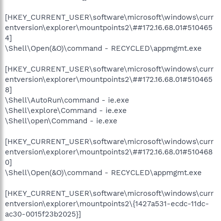
[HKEY_CURRENT_USER\software\microsoft\windows\curr
entversion\explorer\mountpoints2\##172.16.68.01#510465
4]
\Shell\Open(&O)\command - RECYCLED\appmgmt.exe
[HKEY_CURRENT_USER\software\microsoft\windows\curr
entversion\explorer\mountpoints2\##172.16.68.01#510465
8]
\Shell\AutoRun\command - ie.exe
\Shell\explore\Command - ie.exe
\Shell\open\Command - ie.exe
[HKEY_CURRENT_USER\software\microsoft\windows\curr
entversion\explorer\mountpoints2\##172.16.68.01#510468
0]
\Shell\Open(&O)\command - RECYCLED\appmgmt.exe
[HKEY_CURRENT_USER\software\microsoft\windows\curr
entversion\explorer\mountpoints2\{1427a531-ecdc-11dc-
ac30-0015f23b2025}]