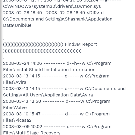
C:\WINDOWS\system32\drivers\aswmon.sys
2008-02-28 18:49 . 2008-02-28 18:49 <DIR> d--------
C:\Documents and Settings\Shashank\Application
Data\Uniblue
.
(((((((((((((((((((((((((((((((((((((((( Find3M Report
))))))))))))))))))))))))))))))))))))))))))))))))))))
.
2008-03-24 14:06 --------- d--h--w C:\Program
Files\InstallShield Installation Information
2008-03-13 14:15 --------- d-----w C:\Program
Files\Avira
2008-03-13 14:15 --------- d-----w C:\Documents and
Settings\All Users\Application Data\Avira
2008-03-13 12:50 --------- d-----w C:\Program
Files\Valve
2008-03-10 15:47 --------- d-----w C:\Program
Files\Picasa2
2008-03-09 10:02 --------- d-----w C:\Program
Files\MultiStage Recovery