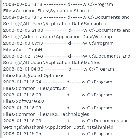
2008-02-06 13:18 --------- d-----w C:\Program
Files\Common Files\Symantec Shared
2008-02-06 13:15 --------- d-----w C:\Documents and
Settings\All Users\Application Data\Symantec
2008-02-05 21:33 --------- d-----w C:\Documents and
Settings\Administrator\Application Data\Winamp
2008-02-03 07:13 --------- d-----w C:\Program
Files\Avira GmbH
2008-02-02 17:48 --------- d-----w C:\Documents and
Settings\All Users\Application Data\McAfee
2008-02-01 04:30 --------- d-----w C:\Program
Files\Background Optimizer
2008-01-31 16:24 --------- d-----w C:\Program
Files\Common Files\soft602
2008-01-31 16:23 --------- d-----w C:\Program
Files\Software602
2008-01-31 16:23 --------- d-----w C:\Program
Files\Common Files\BCL Technologies
2008-01-31 16:23 --------- d-----w C:\Documents and
Settings\Shashank\Application Data\InstallShield
2008-01-31 15:25 --------- d-----w C:\Program