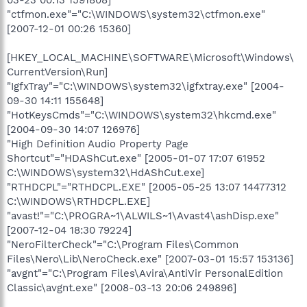
"ctfmon.exe"="C:\WINDOWS\system32\ctfmon.exe"
[2007-12-01 00:26 15360]
[HKEY_LOCAL_MACHINE\SOFTWARE\Microsoft\Windows\
CurrentVersion\Run]
"IgfxTray"="C:\WINDOWS\system32\igfxtray.exe" [2004-
09-30 14:11 155648]
"HotKeysCmds"="C:\WINDOWS\system32\hkcmd.exe"
[2004-09-30 14:07 126976]
"High Definition Audio Property Page
Shortcut"="HDAShCut.exe" [2005-01-07 17:07 61952
C:\WINDOWS\system32\HdAShCut.exe]
"RTHDCPL"="RTHDCPL.EXE" [2005-05-25 13:07 14477312
C:\WINDOWS\RTHDCPL.EXE]
"avast!"="C:\PROGRA~1\ALWILS~1\Avast4\ashDisp.exe"
[2007-12-04 18:30 79224]
"NeroFilterCheck"="C:\Program Files\Common
Files\Nero\Lib\NeroCheck.exe" [2007-03-01 15:57 153136]
"avgnt"="C:\Program Files\Avira\AntiVir PersonalEdition
Classic\avgnt.exe" [2008-03-13 20:06 249896]