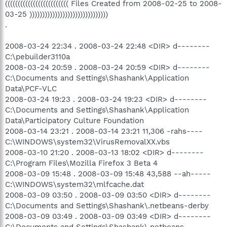
((((((((((((((((((((((((( Files Created from 2008-02-25 to 2008-
03-25 )))))))))))))))))))))))))))))))
.
2008-03-24 22:34 . 2008-03-24 22:48 <DIR> d--------
C:\pebuilder3110a
2008-03-24 20:59 . 2008-03-24 20:59 <DIR> d--------
C:\Documents and Settings\Shashank\Application
Data\PCF-VLC
2008-03-24 19:23 . 2008-03-24 19:23 <DIR> d--------
C:\Documents and Settings\Shashank\Application
Data\Participatory Culture Foundation
2008-03-14 23:21 . 2008-03-14 23:21 11,306 -rahs----
C:\WINDOWS\system32\VirusRemovalXX.vbs
2008-03-10 21:20 . 2008-03-13 18:02 <DIR> d--------
C:\Program Files\Mozilla Firefox 3 Beta 4
2008-03-09 15:48 . 2008-03-09 15:48 43,588 --ah-----
C:\WINDOWS\system32\mlfcache.dat
2008-03-09 03:50 . 2008-03-09 03:50 <DIR> d--------
C:\Documents and Settings\Shashank\.netbeans-derby
2008-03-09 03:49 . 2008-03-09 03:49 <DIR> d--------
C:\Documents and Settings\Shashank\.netbeans