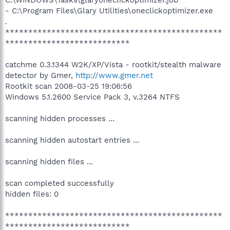
- C:\Program Files\Glary Utilities\oneclickoptimizer.exe
.
***********************************************
***************************
catchme 0.3.1344 W2K/XP/Vista - rootkit/stealth malware
detector by Gmer,
http://www.gmer.net
Rootkit scan 2008-03-25 19:06:56
Windows 5.1.2600 Service Pack 3, v.3264 NTFS
scanning hidden processes ...
scanning hidden autostart entries ...
scanning hidden files ...
scan completed successfully
hidden files: 0
***********************************************
***************************