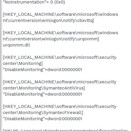
"NoInstrumentation"= 0 (0x0)
[HKEY_LOCAL_MACHINE\software\microsoft\windows
nt\currentversion\winlogon\notify\cbxvttq]
[HKEY_LOCAL_MACHINE\software\microsoft\windows
nt\currentversion\winlogon\notify\urqonmm]
urqonmm.dll
[HKEY_LOCAL_MACHINE\software\microsoft\security
center\Monitoring]
"DisableMonitoring"=dword:00000001
[HKEY_LOCAL_MACHINE\software\microsoft\security
center\Monitoring\SymantecAntiVirus]
"DisableMonitoring"=dword:00000001
[HKEY_LOCAL_MACHINE\software\microsoft\security
center\Monitoring\SymantecFirewall]
"DisableMonitoring"=dword:00000001
[HKLM\~\services\sharedaccess\parameters\firewallpolicy