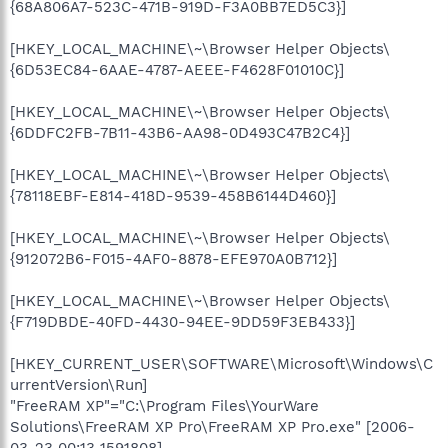
{68A806A7-523C-471B-919D-F3A0BB7ED5C3}]
[HKEY_LOCAL_MACHINE\~\Browser Helper Objects\
{6D53EC84-6AAE-4787-AEEE-F4628F01010C}]
[HKEY_LOCAL_MACHINE\~\Browser Helper Objects\
{6DDFC2FB-7B11-43B6-AA98-0D493C47B2C4}]
[HKEY_LOCAL_MACHINE\~\Browser Helper Objects\
{78118EBF-E814-418D-9539-458B6144D460}]
[HKEY_LOCAL_MACHINE\~\Browser Helper Objects\
{912072B6-F015-4AF0-8878-EFE970A0B712}]
[HKEY_LOCAL_MACHINE\~\Browser Helper Objects\
{F719DBDE-40FD-4430-94EE-9DD59F3EB433}]
[HKEY_CURRENT_USER\SOFTWARE\Microsoft\Windows\C
urrentVersion\Run]
"FreeRAM XP"="C:\Program Files\YourWare
Solutions\FreeRAM XP Pro\FreeRAM XP Pro.exe" [2006-
03-23 00:13 1591808]