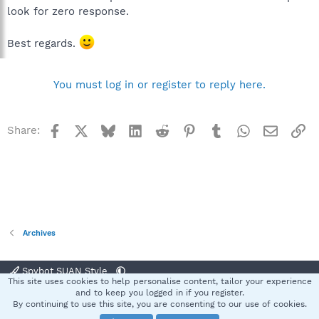
look for zero response.
Best regards.
You must log in or register to reply here.
Facebook
X
Bluesky
LinkedIn
Reddit
Pinterest
Tumblr
WhatsApp
Email
Li
Share:
Archives
Spybot SUAN Style
This site uses cookies to help personalise content, tailor your experience
Contact us
Terms and rules
Privacy policy
Help
Home
R
and to keep you logged in if you register.
S
By continuing to use this site, you are consenting to our use of cookies.
S