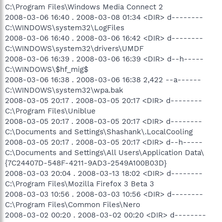
C:\Program Files\Windows Media Connect 2
2008-03-06 16:40 . 2008-03-08 01:34 <DIR> d--------
C:\WINDOWS\system32\LogFiles
2008-03-06 16:40 . 2008-03-06 16:42 <DIR> d--------
C:\WINDOWS\system32\drivers\UMDF
2008-03-06 16:39 . 2008-03-06 16:39 <DIR> d--h-----
C:\WINDOWS\$hf_mig$
2008-03-06 16:38 . 2008-03-06 16:38 2,422 --a------
C:\WINDOWS\system32\wpa.bak
2008-03-05 20:17 . 2008-03-05 20:17 <DIR> d--------
C:\Program Files\Uniblue
2008-03-05 20:17 . 2008-03-05 20:17 <DIR> d--------
C:\Documents and Settings\Shashank\.LocalCooling
2008-03-05 20:17 . 2008-03-05 20:17 <DIR> d--h-----
C:\Documents and Settings\All Users\Application Data\
{7C24407D-548F-4211-9AD3-2549A100B03D}
2008-03-03 20:04 . 2008-03-13 18:02 <DIR> d--------
C:\Program Files\Mozilla Firefox 3 Beta 3
2008-03-03 10:56 . 2008-03-03 10:56 <DIR> d--------
C:\Program Files\Common Files\Nero
2008-03-02 00:20 . 2008-03-02 00:20 <DIR> d--------