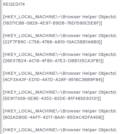
REGEDIT4
[HKEY_LOCAL_MACHINE\~\Browser Helper Objects\
{18371C9B-0829-4E97-B9DB-76D1590C5E6F}]
[HKEY_LOCAL_MACHINE\~\Browser Helper Objects\
{22F7FB9C-C756-4768-A810-10AC5BB1A6B0}]
[HKEY_LOCAL_MACHINE\~\Browser Helper Objects\
{26E57B24-AC19-4F80-A7E3-DBB135CA3FB1}]
[HKEY_LOCAL_MACHINE\~\Browser Helper Objects\
{4CF3A43F-ED10-4A7D-A28F-9516C3BB9F84}]
[HKEY_LOCAL_MACHINE\~\Browser Helper Objects\
{5E917309-0E8E-4352-82DE-81F485E63131}]
[HKEY_LOCAL_MACHINE\~\Browser Helper Objects\
{602ADB0E-4AFF-4217-8AA1-95DAC4DFA408}]
[HKEY_LOCAL_MACHINE\~\Browser Helper Objects\