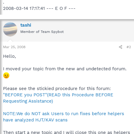
.
2008-03-14 17:17:41 --- E O F ---
tashi
Member of Team Spybot
Mar 25, 2008
#2
Hello,
I moved your topic from the new and undetected forum.
Please see the stickied procedure for this forum:
"BEFORE you POST"(READ this Procedure BEFORE
Requesting Assistance)
NOTE:We do NOT ask Users to run fixes before helpers
have analyzed HJT/KAV scans
Then start a new topic and I will close this one as helpers