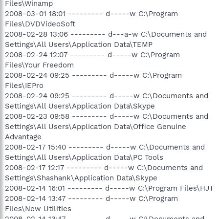
Files\Winamp
2008-03-01 18:01 --------- d-----w C:\Program
Files\DVDVideoSoft
2008-02-28 13:06 --------- d---a-w C:\Documents and
Settings\All Users\Application Data\TEMP
2008-02-24 12:07 --------- d-----w C:\Program
Files\Your Freedom
2008-02-24 09:25 --------- d-----w C:\Program
Files\IEPro
2008-02-24 09:25 --------- d-----w C:\Documents and
Settings\All Users\Application Data\Skype
2008-02-23 09:58 --------- d-----w C:\Documents and
Settings\All Users\Application Data\Office Genuine
Advantage
2008-02-17 15:40 --------- d-----w C:\Documents and
Settings\All Users\Application Data\PC Tools
2008-02-17 12:17 --------- d-----w C:\Documents and
Settings\Shashank\Application Data\Skype
2008-02-14 16:01 --------- d-----w C:\Program Files\HJT
2008-02-14 13:47 --------- d-----w C:\Program
Files\New Utilities
2008-02-14 13:47 --------- d-----w C:\Documents and