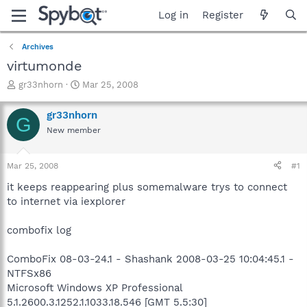
Log in
Register
Archives
virtumonde
T
S
gr33nhorn
Mar 25, 2008
h
t
r
a
gr33nhorn
G
e
r
New member
a
t
d
d
s
a
Mar 25, 2008
#1
t
t
a
e
it keeps reappearing plus somemalware trys to connect
r
to internet via iexplorer
t
e
combofix log
r
ComboFix 08-03-24.1 - Shashank 2008-03-25 10:04:45.1 -
NTFSx86
Microsoft Windows XP Professional
5.1.2600.3.1252.1.1033.18.546 [GMT 5.5:30]