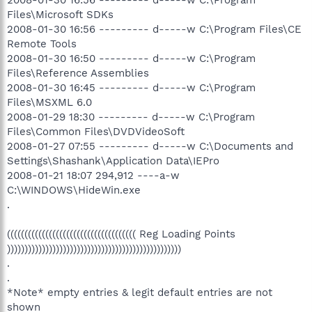
Files\Microsoft SDKs
2008-01-30 16:56 --------- d-----w C:\Program Files\CE
Remote Tools
2008-01-30 16:50 --------- d-----w C:\Program
Files\Reference Assemblies
2008-01-30 16:45 --------- d-----w C:\Program
Files\MSXML 6.0
2008-01-29 18:30 --------- d-----w C:\Program
Files\Common Files\DVDVideoSoft
2008-01-27 07:55 --------- d-----w C:\Documents and
Settings\Shashank\Application Data\IEPro
2008-01-21 18:07 294,912 ----a-w
C:\WINDOWS\HideWin.exe
.
((((((((((((((((((((((((((((((((((((( Reg Loading Points
))))))))))))))))))))))))))))))))))))))))))))))))))
.
.
*Note* empty entries & legit default entries are not
shown