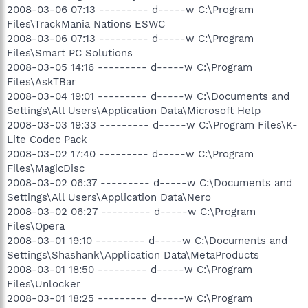
2008-03-06 07:13 --------- d-----w C:\Program
Files\TrackMania Nations ESWC
2008-03-06 07:13 --------- d-----w C:\Program
Files\Smart PC Solutions
2008-03-05 14:16 --------- d-----w C:\Program
Files\AskTBar
2008-03-04 19:01 --------- d-----w C:\Documents and
Settings\All Users\Application Data\Microsoft Help
2008-03-03 19:33 --------- d-----w C:\Program Files\K-
Lite Codec Pack
2008-03-02 17:40 --------- d-----w C:\Program
Files\MagicDisc
2008-03-02 06:37 --------- d-----w C:\Documents and
Settings\All Users\Application Data\Nero
2008-03-02 06:27 --------- d-----w C:\Program
Files\Opera
2008-03-01 19:10 --------- d-----w C:\Documents and
Settings\Shashank\Application Data\MetaProducts
2008-03-01 18:50 --------- d-----w C:\Program
Files\Unlocker
2008-03-01 18:25 --------- d-----w C:\Program