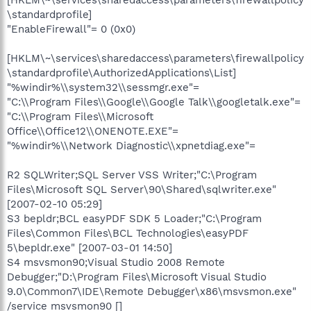
\standardprofile]
"EnableFirewall"= 0 (0x0)
[HKLM\~\services\sharedaccess\parameters\firewallpolicy
\standardprofile\AuthorizedApplications\List]
"%windir%\\system32\\sessmgr.exe"=
"C:\\Program Files\\Google\\Google Talk\\googletalk.exe"=
"C:\\Program Files\\Microsoft
Office\\Office12\\ONENOTE.EXE"=
"%windir%\\Network Diagnostic\\xpnetdiag.exe"=
R2 SQLWriter;SQL Server VSS Writer;"C:\Program
Files\Microsoft SQL Server\90\Shared\sqlwriter.exe"
[2007-02-10 05:29]
S3 bepldr;BCL easyPDF SDK 5 Loader;"C:\Program
Files\Common Files\BCL Technologies\easyPDF
5\bepldr.exe" [2007-03-01 14:50]
S4 msvsmon90;Visual Studio 2008 Remote
Debugger;"D:\Program Files\Microsoft Visual Studio
9.0\Common7\IDE\Remote Debugger\x86\msvsmon.exe"
/service msvsmon90 []