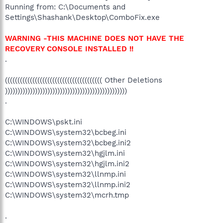
Running from: C:\Documents and
Settings\Shashank\Desktop\ComboFix.exe
WARNING -THIS MACHINE DOES NOT HAVE THE
RECOVERY CONSOLE INSTALLED !!
.
((((((((((((((((((((((((((((((((((((((( Other Deletions
)))))))))))))))))))))))))))))))))))))))))))))))))
.
C:\WINDOWS\pskt.ini
C:\WINDOWS\system32\bcbeg.ini
C:\WINDOWS\system32\bcbeg.ini2
C:\WINDOWS\system32\hgjlm.ini
C:\WINDOWS\system32\hgjlm.ini2
C:\WINDOWS\system32\llnmp.ini
C:\WINDOWS\system32\llnmp.ini2
C:\WINDOWS\system32\mcrh.tmp
.