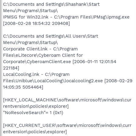
C:\Documents and Settings\Shashank\Start
Menu\Programs\Startup\
IPMSG for Win32.lnk - C:\Program Files\IPMsg\ipmsg.exe
[2008-02-28 18:54:32 209408]
C:\Documents and Settings\All Users\Start
Menu\Programs\Startup\
Corporate Client.lnk - C:\Program
Files\eLitecore\Cyberoam Client for
Corporate\CyberoamClient.exe [2006-01-11 12:01:54
221184]
LocalCooling.lnk - C:\Program
Files\Uniblue\LocalCooling\localcooling2.exe [2008-02-29
14:05:35 5054464]
[HKEY_LOCAL_MACHINE\software\microsoft\windows\cur
rentversion\policies\explorer]
"NoResolveSearch"= 1 (0x1)
[HKEY_CURRENT_USER\software\microsoft\windows\curr
entversion\policies\explorer]