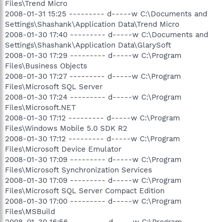
Files\Trend Micro
2008-01-31 15:25 --------- d-----w C:\Documents and
Settings\Shashank\Application Data\Trend Micro
2008-01-30 17:40 --------- d-----w C:\Documents and
Settings\Shashank\Application Data\GlarySoft
2008-01-30 17:29 --------- d-----w C:\Program
Files\Business Objects
2008-01-30 17:27 --------- d-----w C:\Program
Files\Microsoft SQL Server
2008-01-30 17:24 --------- d-----w C:\Program
Files\Microsoft.NET
2008-01-30 17:12 --------- d-----w C:\Program
Files\Windows Mobile 5.0 SDK R2
2008-01-30 17:12 --------- d-----w C:\Program
Files\Microsoft Device Emulator
2008-01-30 17:09 --------- d-----w C:\Program
Files\Microsoft Synchronization Services
2008-01-30 17:09 --------- d-----w C:\Program
Files\Microsoft SQL Server Compact Edition
2008-01-30 17:00 --------- d-----w C:\Program
Files\MSBuild
2008-01-30 16:56 --------- d-----w C:\Program