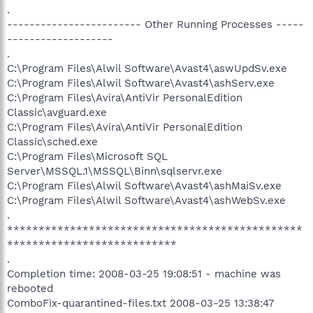
.
------------------------ Other Running Processes -----
-------------------
.
C:\Program Files\Alwil Software\Avast4\aswUpdSv.exe
C:\Program Files\Alwil Software\Avast4\ashServ.exe
C:\Program Files\Avira\AntiVir PersonalEdition
Classic\avguard.exe
C:\Program Files\Avira\AntiVir PersonalEdition
Classic\sched.exe
C:\Program Files\Microsoft SQL
Server\MSSQL.1\MSSQL\Binn\sqlservr.exe
C:\Program Files\Alwil Software\Avast4\ashMaiSv.exe
C:\Program Files\Alwil Software\Avast4\ashWebSv.exe
.
***********************************************
***************************
.
Completion time: 2008-03-25 19:08:51 - machine was
rebooted
ComboFix-quarantined-files.txt 2008-03-25 13:38:47