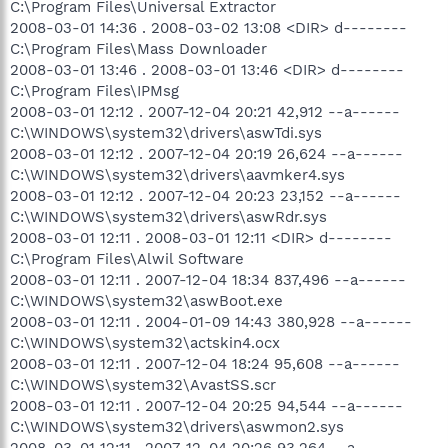
C:\Program Files\Universal Extractor
2008-03-01 14:36 . 2008-03-02 13:08 <DIR> d--------
C:\Program Files\Mass Downloader
2008-03-01 13:46 . 2008-03-01 13:46 <DIR> d--------
C:\Program Files\IPMsg
2008-03-01 12:12 . 2007-12-04 20:21 42,912 --a------
C:\WINDOWS\system32\drivers\aswTdi.sys
2008-03-01 12:12 . 2007-12-04 20:19 26,624 --a------
C:\WINDOWS\system32\drivers\aavmker4.sys
2008-03-01 12:12 . 2007-12-04 20:23 23,152 --a------
C:\WINDOWS\system32\drivers\aswRdr.sys
2008-03-01 12:11 . 2008-03-01 12:11 <DIR> d--------
C:\Program Files\Alwil Software
2008-03-01 12:11 . 2007-12-04 18:34 837,496 --a------
C:\WINDOWS\system32\aswBoot.exe
2008-03-01 12:11 . 2004-01-09 14:43 380,928 --a------
C:\WINDOWS\system32\actskin4.ocx
2008-03-01 12:11 . 2007-12-04 18:24 95,608 --a------
C:\WINDOWS\system32\AvastSS.scr
2008-03-01 12:11 . 2007-12-04 20:25 94,544 --a------
C:\WINDOWS\system32\drivers\aswmon2.sys
2008-03-01 12:11 . 2007-12-04 20:26 93,264 --a------