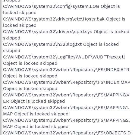
C:\WINDOWS\system32\config\system.LOG Object is
locked skipped
C:\WINDOWS\system32\drivers\etc\Hosts.bak Object is
locked skipped
C:\WINDOWS\system32\drivers\sptd.sys Object is locked
skipped
C:\WINDOWS\system32\h323log.txt Object is locked
skipped
C:\WINDOWS\system32\LogFiles\WUDF\WUDFTrace.etl
Object is locked skipped
C:\WINDOWS\system32\wbem\Repository\FS\INDEX.BTR
Object is locked skipped
C:\WINDOWS\system32\wbem\Repository\FS\INDEX.MAP
Object is locked skipped
C:\WINDOWS\system32\wbem\Repository\FS\MAPPING.V
ER Object is locked skipped
C:\WINDOWS\system32\wbem\Repository\FS\MAPPING1.
MAP Object is locked skipped
C:\WINDOWS\system32\wbem\Repository\FS\MAPPING2.
MAP Object is locked skipped
C:\WINDOWS\system32\wbem\Repository\FS\OBJECTS.D