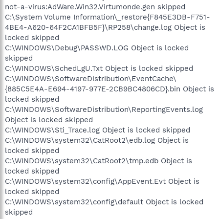
not-a-virus:AdWare.Win32.Virtumonde.gen skipped
C:\System Volume Information\_restore{F845E3DB-F751-
4BE4-A620-64F2CA1BFB5F}\RP258\change.log Object is
locked skipped
C:\WINDOWS\Debug\PASSWD.LOG Object is locked
skipped
C:\WINDOWS\SchedLgU.Txt Object is locked skipped
C:\WINDOWS\SoftwareDistribution\EventCache\
{885C5E4A-E694-4197-977E-2CB9BC4806CD}.bin Object is
locked skipped
C:\WINDOWS\SoftwareDistribution\ReportingEvents.log
Object is locked skipped
C:\WINDOWS\Sti_Trace.log Object is locked skipped
C:\WINDOWS\system32\CatRoot2\edb.log Object is
locked skipped
C:\WINDOWS\system32\CatRoot2\tmp.edb Object is
locked skipped
C:\WINDOWS\system32\config\AppEvent.Evt Object is
locked skipped
C:\WINDOWS\system32\config\default Object is locked
skipped