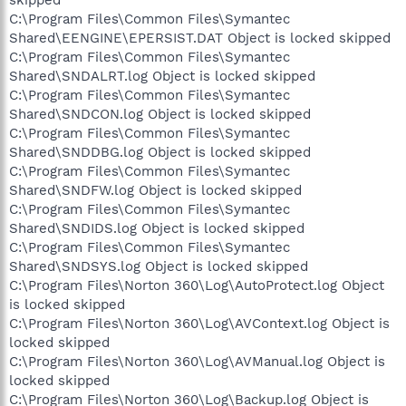
C:\Program Files\Common Files\Symantec
Shared\EENGINE\EPERSIST.DAT Object is locked skipped
C:\Program Files\Common Files\Symantec
Shared\SNDALRT.log Object is locked skipped
C:\Program Files\Common Files\Symantec
Shared\SNDCON.log Object is locked skipped
C:\Program Files\Common Files\Symantec
Shared\SNDDBG.log Object is locked skipped
C:\Program Files\Common Files\Symantec
Shared\SNDFW.log Object is locked skipped
C:\Program Files\Common Files\Symantec
Shared\SNDIDS.log Object is locked skipped
C:\Program Files\Common Files\Symantec
Shared\SNDSYS.log Object is locked skipped
C:\Program Files\Norton 360\Log\AutoProtect.log Object
is locked skipped
C:\Program Files\Norton 360\Log\AVContext.log Object is
locked skipped
C:\Program Files\Norton 360\Log\AVManual.log Object is
locked skipped
C:\Program Files\Norton 360\Log\Backup.log Object is