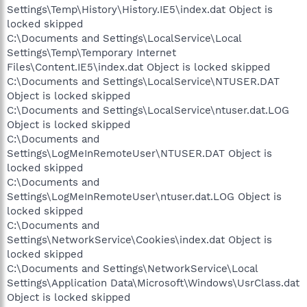
Settings\Temp\History\History.IE5\index.dat Object is
locked skipped
C:\Documents and Settings\LocalService\Local
Settings\Temp\Temporary Internet
Files\Content.IE5\index.dat Object is locked skipped
C:\Documents and Settings\LocalService\NTUSER.DAT
Object is locked skipped
C:\Documents and Settings\LocalService\ntuser.dat.LOG
Object is locked skipped
C:\Documents and
Settings\LogMeInRemoteUser\NTUSER.DAT Object is
locked skipped
C:\Documents and
Settings\LogMeInRemoteUser\ntuser.dat.LOG Object is
locked skipped
C:\Documents and
Settings\NetworkService\Cookies\index.dat Object is
locked skipped
C:\Documents and Settings\NetworkService\Local
Settings\Application Data\Microsoft\Windows\UsrClass.dat
Object is locked skipped