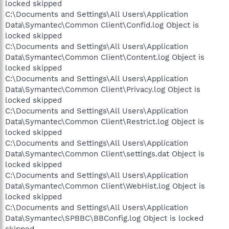
locked skipped
C:\Documents and Settings\All Users\Application
Data\Symantec\Common Client\Confid.log Object is
locked skipped
C:\Documents and Settings\All Users\Application
Data\Symantec\Common Client\Content.log Object is
locked skipped
C:\Documents and Settings\All Users\Application
Data\Symantec\Common Client\Privacy.log Object is
locked skipped
C:\Documents and Settings\All Users\Application
Data\Symantec\Common Client\Restrict.log Object is
locked skipped
C:\Documents and Settings\All Users\Application
Data\Symantec\Common Client\settings.dat Object is
locked skipped
C:\Documents and Settings\All Users\Application
Data\Symantec\Common Client\WebHist.log Object is
locked skipped
C:\Documents and Settings\All Users\Application
Data\Symantec\SPBBC\BBConfig.log Object is locked
skipped