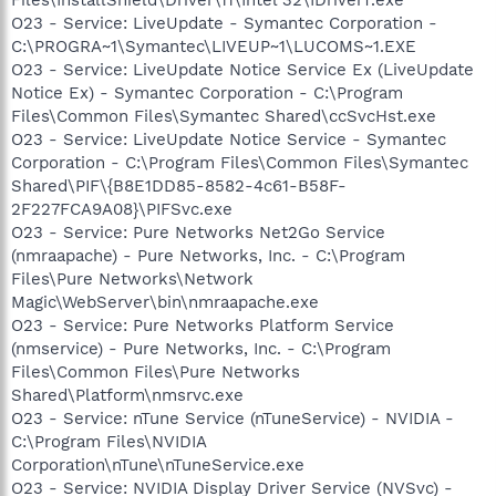
Files\InstallShield\Driver\11\Intel 32\IDriverT.exe
O23 - Service: LiveUpdate - Symantec Corporation -
C:\PROGRA~1\Symantec\LIVEUP~1\LUCOMS~1.EXE
O23 - Service: LiveUpdate Notice Service Ex (LiveUpdate
Notice Ex) - Symantec Corporation - C:\Program
Files\Common Files\Symantec Shared\ccSvcHst.exe
O23 - Service: LiveUpdate Notice Service - Symantec
Corporation - C:\Program Files\Common Files\Symantec
Shared\PIF\{B8E1DD85-8582-4c61-B58F-
2F227FCA9A08}\PIFSvc.exe
O23 - Service: Pure Networks Net2Go Service
(nmraapache) - Pure Networks, Inc. - C:\Program
Files\Pure Networks\Network
Magic\WebServer\bin\nmraapache.exe
O23 - Service: Pure Networks Platform Service
(nmservice) - Pure Networks, Inc. - C:\Program
Files\Common Files\Pure Networks
Shared\Platform\nmsrvc.exe
O23 - Service: nTune Service (nTuneService) - NVIDIA -
C:\Program Files\NVIDIA
Corporation\nTune\nTuneService.exe
O23 - Service: NVIDIA Display Driver Service (NVSvc) -