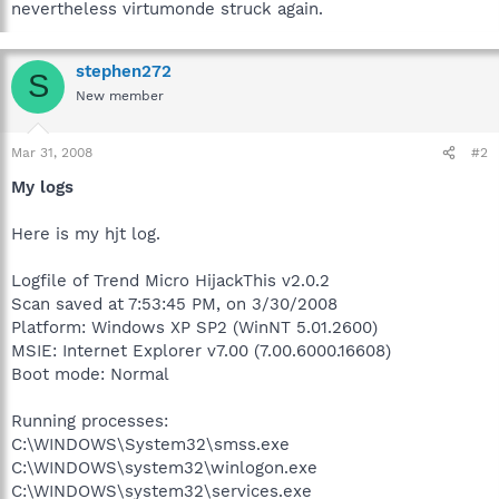
nevertheless virtumonde struck again.
stephen272
S
New member
Mar 31, 2008
#2
My logs
Here is my hjt log.
Logfile of Trend Micro HijackThis v2.0.2
Scan saved at 7:53:45 PM, on 3/30/2008
Platform: Windows XP SP2 (WinNT 5.01.2600)
MSIE: Internet Explorer v7.00 (7.00.6000.16608)
Boot mode: Normal
Running processes:
C:\WINDOWS\System32\smss.exe
C:\WINDOWS\system32\winlogon.exe
C:\WINDOWS\system32\services.exe