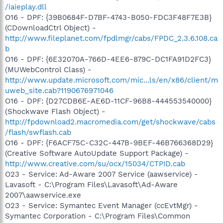
/iaieplay.dll
O16 - DPF: {39B0684F-D7BF-4743-B050-FDC3F48F7E3B}
(CDownloadCtrl Object) -
http://www.fileplanet.com/fpdlmgr/cabs/FPDC_2.3.6.108.ca
b
O16 - DPF: {6E32070A-766D-4EE6-879C-DC1FA91D2FC3}
(MUWebControl Class) -
http://www.update.microsoft.com/mic...ls/en/x86/client/m
uweb_site.cab?1190676971046
O16 - DPF: {D27CDB6E-AE6D-11CF-96B8-444553540000}
(Shockwave Flash Object) -
http://fpdownload2.macromedia.com/get/shockwave/cabs
/flash/swflash.cab
O16 - DPF: {F6ACF75C-C32C-447B-9BEF-46B766368D29}
(Creative Software AutoUpdate Support Package) -
http://www.creative.com/su/ocx/15034/CTPID.cab
O23 - Service: Ad-Aware 2007 Service (aawservice) -
Lavasoft - C:\Program Files\Lavasoft\Ad-Aware
2007\aawservice.exe
O23 - Service: Symantec Event Manager (ccEvtMgr) -
Symantec Corporation - C:\Program Files\Common