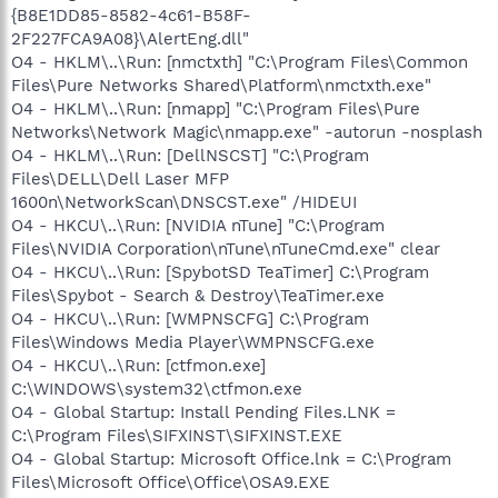
{B8E1DD85-8582-4c61-B58F-
2F227FCA9A08}\AlertEng.dll"
O4 - HKLM\..\Run: [nmctxth] "C:\Program Files\Common
Files\Pure Networks Shared\Platform\nmctxth.exe"
O4 - HKLM\..\Run: [nmapp] "C:\Program Files\Pure
Networks\Network Magic\nmapp.exe" -autorun -nosplash
O4 - HKLM\..\Run: [DellNSCST] "C:\Program
Files\DELL\Dell Laser MFP
1600n\NetworkScan\DNSCST.exe" /HIDEUI
O4 - HKCU\..\Run: [NVIDIA nTune] "C:\Program
Files\NVIDIA Corporation\nTune\nTuneCmd.exe" clear
O4 - HKCU\..\Run: [SpybotSD TeaTimer] C:\Program
Files\Spybot - Search & Destroy\TeaTimer.exe
O4 - HKCU\..\Run: [WMPNSCFG] C:\Program
Files\Windows Media Player\WMPNSCFG.exe
O4 - HKCU\..\Run: [ctfmon.exe]
C:\WINDOWS\system32\ctfmon.exe
O4 - Global Startup: Install Pending Files.LNK =
C:\Program Files\SIFXINST\SIFXINST.EXE
O4 - Global Startup: Microsoft Office.lnk = C:\Program
Files\Microsoft Office\Office\OSA9.EXE