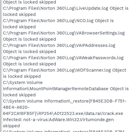
Object is locked skipped
C:\Program Files\Norton 360\Log\LiveUpdate.log Object is
locked skipped
C:\Program Files\Norton 360\Log\NCO.log Object is
locked skipped
C:\Program Files\Norton 360\Log\VABrowserSettings.log
Object is locked skipped
C:\Program Files\Norton 360\Log\VAIPAddresses.log
Object is locked skipped
C:\Program Files\Norton 360\Log\VAWeakPasswords.log
Object is locked skipped
C:\Program Files\Norton 360\Log\WDFScanner.log Object
is locked skipped
C:\System Volume
Information\MountPointManagerRemoteDatabase Object is
locked skipped
C:\System Volume Information\_restore{F845E3DB-F751-
4BE4-A620-
64F2CA1BFB5F}\RP254\A0122523.exe/data.rar/crack.exe
Infected: not-a-virus:AdWare.Win32.Virtumonde.gen
skipped
C:\System Volume Information\_restore{F845E3DB-F751-