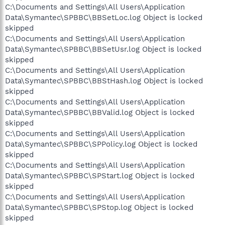
C:\Documents and Settings\All Users\Application
Data\Symantec\SPBBC\BBSetLoc.log Object is locked
skipped
C:\Documents and Settings\All Users\Application
Data\Symantec\SPBBC\BBSetUsr.log Object is locked
skipped
C:\Documents and Settings\All Users\Application
Data\Symantec\SPBBC\BBStHash.log Object is locked
skipped
C:\Documents and Settings\All Users\Application
Data\Symantec\SPBBC\BBValid.log Object is locked
skipped
C:\Documents and Settings\All Users\Application
Data\Symantec\SPBBC\SPPolicy.log Object is locked
skipped
C:\Documents and Settings\All Users\Application
Data\Symantec\SPBBC\SPStart.log Object is locked
skipped
C:\Documents and Settings\All Users\Application
Data\Symantec\SPBBC\SPStop.log Object is locked
skipped