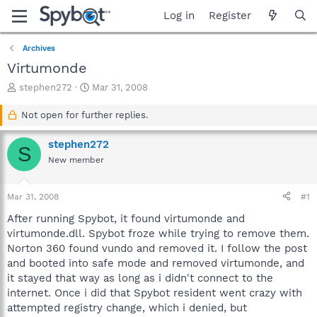
Log in
Register
Archives
Virtumonde
T
S
stephen272
Mar 31, 2008
h
t
r
a
Not open for further replies.
e
r
a
t
stephen272
S
d
d
New member
s
a
t
t
a
e
Mar 31, 2008
#1
r
t
After running Spybot, it found virtumonde and
e
virtumonde.dll. Spybot froze while trying to remove them.
r
Norton 360 found vundo and removed it. I follow the post
and booted into safe mode and removed virtumonde, and
it stayed that way as long as i didn't connect to the
internet. Once i did that Spybot resident went crazy with
attempted registry change, which i denied, but