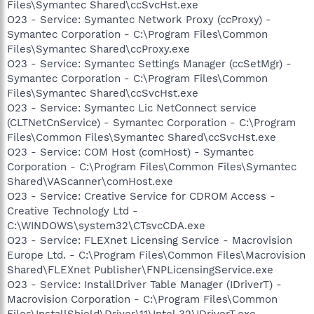
Files\Symantec Shared\ccSvcHst.exe
O23 - Service: Symantec Network Proxy (ccProxy) -
Symantec Corporation - C:\Program Files\Common
Files\Symantec Shared\ccProxy.exe
O23 - Service: Symantec Settings Manager (ccSetMgr) -
Symantec Corporation - C:\Program Files\Common
Files\Symantec Shared\ccSvcHst.exe
O23 - Service: Symantec Lic NetConnect service
(CLTNetCnService) - Symantec Corporation - C:\Program
Files\Common Files\Symantec Shared\ccSvcHst.exe
O23 - Service: COM Host (comHost) - Symantec
Corporation - C:\Program Files\Common Files\Symantec
Shared\VAScanner\comHost.exe
O23 - Service: Creative Service for CDROM Access -
Creative Technology Ltd -
C:\WINDOWS\system32\CTsvcCDA.exe
O23 - Service: FLEXnet Licensing Service - Macrovision
Europe Ltd. - C:\Program Files\Common Files\Macrovision
Shared\FLEXnet Publisher\FNPLicensingService.exe
O23 - Service: InstallDriver Table Manager (IDriverT) -
Macrovision Corporation - C:\Program Files\Common