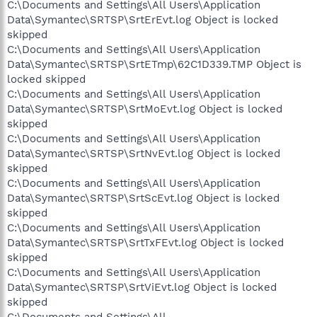
C:\Documents and Settings\All Users\Application
Data\Symantec\SRTSP\SrtErEvt.log Object is locked
skipped
C:\Documents and Settings\All Users\Application
Data\Symantec\SRTSP\SrtETmp\62C1D339.TMP Object is
locked skipped
C:\Documents and Settings\All Users\Application
Data\Symantec\SRTSP\SrtMoEvt.log Object is locked
skipped
C:\Documents and Settings\All Users\Application
Data\Symantec\SRTSP\SrtNvEvt.log Object is locked
skipped
C:\Documents and Settings\All Users\Application
Data\Symantec\SRTSP\SrtScEvt.log Object is locked
skipped
C:\Documents and Settings\All Users\Application
Data\Symantec\SRTSP\SrtTxFEvt.log Object is locked
skipped
C:\Documents and Settings\All Users\Application
Data\Symantec\SRTSP\SrtViEvt.log Object is locked
skipped
C:\Documents and Settings\All