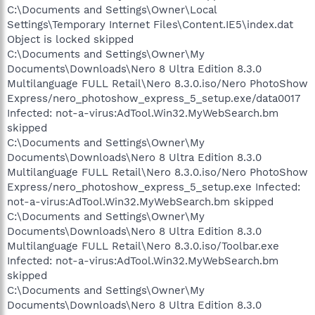
C:\Documents and Settings\Owner\Local
Settings\Temporary Internet Files\Content.IE5\index.dat
Object is locked skipped
C:\Documents and Settings\Owner\My
Documents\Downloads\Nero 8 Ultra Edition 8.3.0
Multilanguage FULL Retail\Nero 8.3.0.iso/Nero PhotoShow
Express/nero_photoshow_express_5_setup.exe/data0017
Infected: not-a-virus:AdTool.Win32.MyWebSearch.bm
skipped
C:\Documents and Settings\Owner\My
Documents\Downloads\Nero 8 Ultra Edition 8.3.0
Multilanguage FULL Retail\Nero 8.3.0.iso/Nero PhotoShow
Express/nero_photoshow_express_5_setup.exe Infected:
not-a-virus:AdTool.Win32.MyWebSearch.bm skipped
C:\Documents and Settings\Owner\My
Documents\Downloads\Nero 8 Ultra Edition 8.3.0
Multilanguage FULL Retail\Nero 8.3.0.iso/Toolbar.exe
Infected: not-a-virus:AdTool.Win32.MyWebSearch.bm
skipped
C:\Documents and Settings\Owner\My
Documents\Downloads\Nero 8 Ultra Edition 8.3.0