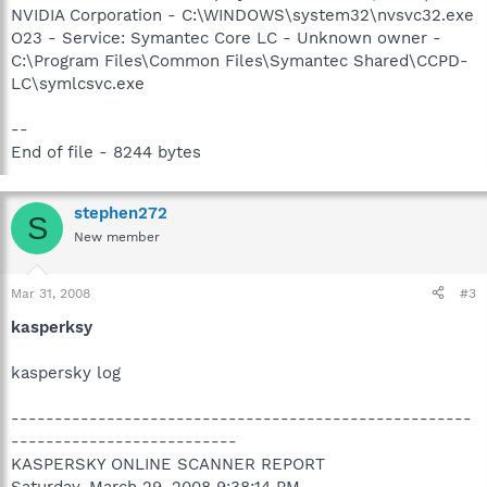
NVIDIA Corporation - C:\WINDOWS\system32\nvsvc32.exe
O23 - Service: Symantec Core LC - Unknown owner -
C:\Program Files\Common Files\Symantec Shared\CCPD-
LC\symlcsvc.exe
--
End of file - 8244 bytes
stephen272
S
New member
Mar 31, 2008
#3
kasperksy
kaspersky log
-----------------------------------------------------
--------------------------
KASPERSKY ONLINE SCANNER REPORT
Saturday, March 29, 2008 9:38:14 PM