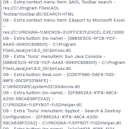
O8 - Extra context menu item: &AOL Toolbar search -
res://C:\Program Files\AOL
Toolbar\toolbar.dll/SEARCH.HTML
O8 - Extra context menu item: E&xport to Microsoft Excel
-
res://C:\PROGRA~1\MICROS~2\OFFICE11\EXCEL.EXE/3000
O9 - Extra button: (no name) - {08B0E5C0-4FCB-11CF-
AAA5-00401C608501} - C:\Program
Files\Java\jre1.6.0_05\bin\ssv.dll
O9 - Extra 'Tools' menuitem: Sun Java Console -
{08B0E5C0-4FCB-11CF-AAA5-00401C608501} - C:\Program
Files\Java\jre1.6.0_05\bin\ssv.dll
O9 - Extra button: Real.com - {CD67F990-D8E9-11d2-
98FE-00C0F0318AFE} -
C:\WINDOWS\system32\Shdocvw.dll
O9 - Extra button: (no name) - {DFB852A3-47F8-48C4-
A200-58CAB36FD2A2} -
C:\PROGRA~1\SPYBOT~1\SDHelper.dll
O9 - Extra 'Tools' menuitem: Spybot - Search & Destroy
Configuration - {DFB852A3-47F8-48C4-A200-
58CAB36FD2A2} - C:\PROGRA~1\SPYBOT~1\SDHelper.dll