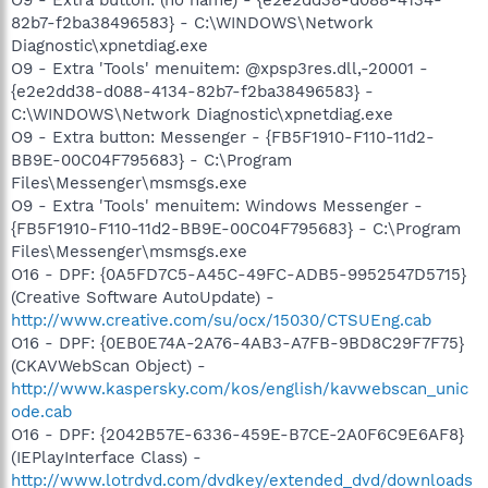
O9 - Extra button: (no name) - {e2e2dd38-d088-4134-
82b7-f2ba38496583} - C:\WINDOWS\Network
Diagnostic\xpnetdiag.exe
O9 - Extra 'Tools' menuitem: @xpsp3res.dll,-20001 -
{e2e2dd38-d088-4134-82b7-f2ba38496583} -
C:\WINDOWS\Network Diagnostic\xpnetdiag.exe
O9 - Extra button: Messenger - {FB5F1910-F110-11d2-
BB9E-00C04F795683} - C:\Program
Files\Messenger\msmsgs.exe
O9 - Extra 'Tools' menuitem: Windows Messenger -
{FB5F1910-F110-11d2-BB9E-00C04F795683} - C:\Program
Files\Messenger\msmsgs.exe
O16 - DPF: {0A5FD7C5-A45C-49FC-ADB5-9952547D5715}
(Creative Software AutoUpdate) -
http://www.creative.com/su/ocx/15030/CTSUEng.cab
O16 - DPF: {0EB0E74A-2A76-4AB3-A7FB-9BD8C29F7F75}
(CKAVWebScan Object) -
http://www.kaspersky.com/kos/english/kavwebscan_unic
ode.cab
O16 - DPF: {2042B57E-6336-459E-B7CE-2A0F6C9E6AF8}
(IEPlayInterface Class) -
http://www.lotrdvd.com/dvdkey/extended_dvd/downloads