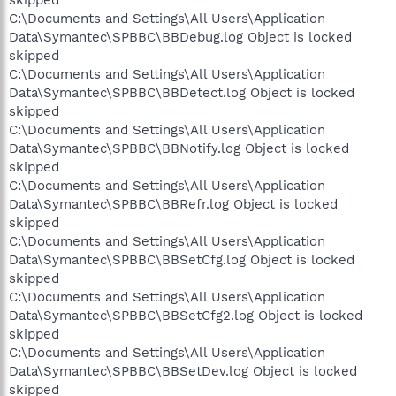
C:\Documents and Settings\All Users\Application
Data\Symantec\SPBBC\BBDebug.log Object is locked
skipped
C:\Documents and Settings\All Users\Application
Data\Symantec\SPBBC\BBDetect.log Object is locked
skipped
C:\Documents and Settings\All Users\Application
Data\Symantec\SPBBC\BBNotify.log Object is locked
skipped
C:\Documents and Settings\All Users\Application
Data\Symantec\SPBBC\BBRefr.log Object is locked
skipped
C:\Documents and Settings\All Users\Application
Data\Symantec\SPBBC\BBSetCfg.log Object is locked
skipped
C:\Documents and Settings\All Users\Application
Data\Symantec\SPBBC\BBSetCfg2.log Object is locked
skipped
C:\Documents and Settings\All Users\Application
Data\Symantec\SPBBC\BBSetDev.log Object is locked
skipped