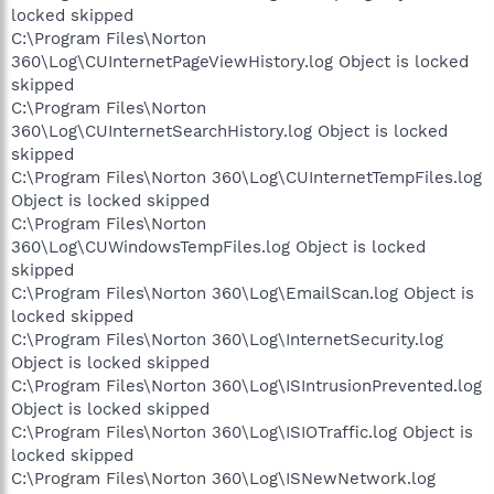
locked skipped
C:\Program Files\Norton
360\Log\CUInternetPageViewHistory.log Object is locked
skipped
C:\Program Files\Norton
360\Log\CUInternetSearchHistory.log Object is locked
skipped
C:\Program Files\Norton 360\Log\CUInternetTempFiles.log
Object is locked skipped
C:\Program Files\Norton
360\Log\CUWindowsTempFiles.log Object is locked
skipped
C:\Program Files\Norton 360\Log\EmailScan.log Object is
locked skipped
C:\Program Files\Norton 360\Log\InternetSecurity.log
Object is locked skipped
C:\Program Files\Norton 360\Log\ISIntrusionPrevented.log
Object is locked skipped
C:\Program Files\Norton 360\Log\ISIOTraffic.log Object is
locked skipped
C:\Program Files\Norton 360\Log\ISNewNetwork.log