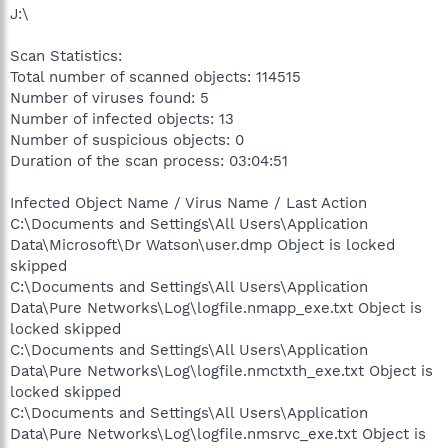
J:\
Scan Statistics:
Total number of scanned objects: 114515
Number of viruses found: 5
Number of infected objects: 13
Number of suspicious objects: 0
Duration of the scan process: 03:04:51
Infected Object Name / Virus Name / Last Action
C:\Documents and Settings\All Users\Application
Data\Microsoft\Dr Watson\user.dmp Object is locked
skipped
C:\Documents and Settings\All Users\Application
Data\Pure Networks\Log\logfile.nmapp_exe.txt Object is
locked skipped
C:\Documents and Settings\All Users\Application
Data\Pure Networks\Log\logfile.nmctxth_exe.txt Object is
locked skipped
C:\Documents and Settings\All Users\Application
Data\Pure Networks\Log\logfile.nmsrvc_exe.txt Object is