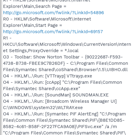
R1 - HKLM\Software\Microsoft\Internet
Explorer\Main,Search Page =
http://go.microsoft.com/fwlink/?LinkId=54896
R0 - HKLM\Software\Microsoft\Internet
Explorer\Main,Start Page =
http://go.microsoft.com/fwlink/?LinkId=69157
R1 -
HKCU\Software\Microsoft\Windows\CurrentVersion\Intern
et Settings,ProxyOverride = *.local
O3 - Toolbar: Show Norton Toolbar - {90222687-F593-
4738-B738-FBEE9C7B26DF} - C:\Program Files\Common
Files\Symantec Shared\coShared\Browser\1.5\UIBHO.dll
O4 - HKLM\..\Run: [VTTrayp] VTtrayp.exe
O4 - HKLM\..\Run: [ccApp] "C:\Program Files\Common
Files\Symantec Shared\ccApp.exe"
O4 - HKLM\..\Run: [SoundMan] SOUNDMAN.EXE
O4 - HKLM\..\Run: [Broadcom Wireless Manager UI]
C:\WINDOWS\system32\WLTRAY.exe
O4 - HKLM\..\Run: [Symantec PIF AlertEng] "C:\Program
Files\Common Files\Symantec Shared\PIF\{B8E1DD85-
8582-4c61-B58F-2F227FCA9A08}\PIFSvc.exe" /a /m
"C:\Program Files\Common Files\Symantec Shared\PIF\