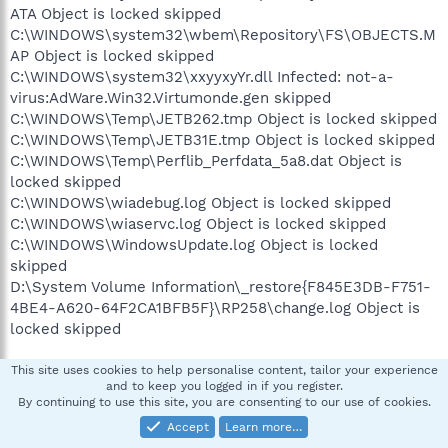
ATA Object is locked skipped
C:\WINDOWS\system32\wbem\Repository\FS\OBJECTS.M
AP Object is locked skipped
C:\WINDOWS\system32\xxyyxyYr.dll Infected: not-a-
virus:AdWare.Win32.Virtumonde.gen skipped
C:\WINDOWS\Temp\JETB262.tmp Object is locked skipped
C:\WINDOWS\Temp\JETB31E.tmp Object is locked skipped
C:\WINDOWS\Temp\Perflib_Perfdata_5a8.dat Object is
locked skipped
C:\WINDOWS\wiadebug.log Object is locked skipped
C:\WINDOWS\wiaservc.log Object is locked skipped
C:\WINDOWS\WindowsUpdate.log Object is locked
skipped
D:\System Volume Information\_restore{F845E3DB-F751-
4BE4-A620-64F2CA1BFB5F}\RP258\change.log Object is
locked skipped
Scan process completed.
This site uses cookies to help personalise content, tailor your experience
and to keep you logged in if you register.
By continuing to use this site, you are consenting to our use of cookies.
pskelley
Accept
Learn more…