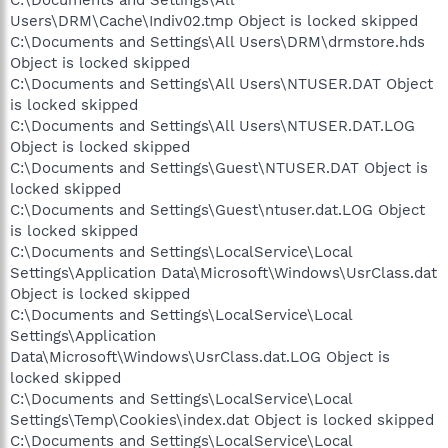
Users\DRM\Cache\Indiv02.tmp Object is locked skipped
C:\Documents and Settings\All Users\DRM\drmstore.hds
Object is locked skipped
C:\Documents and Settings\All Users\NTUSER.DAT Object
is locked skipped
C:\Documents and Settings\All Users\NTUSER.DAT.LOG
Object is locked skipped
C:\Documents and Settings\Guest\NTUSER.DAT Object is
locked skipped
C:\Documents and Settings\Guest\ntuser.dat.LOG Object
is locked skipped
C:\Documents and Settings\LocalService\Local
Settings\Application Data\Microsoft\Windows\UsrClass.dat
Object is locked skipped
C:\Documents and Settings\LocalService\Local
Settings\Application
Data\Microsoft\Windows\UsrClass.dat.LOG Object is
locked skipped
C:\Documents and Settings\LocalService\Local
Settings\Temp\Cookies\index.dat Object is locked skipped
C:\Documents and Settings\LocalService\Local