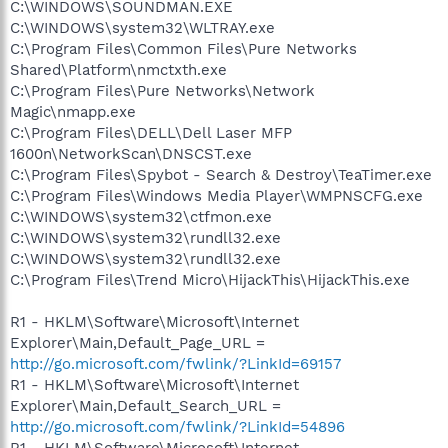
C:\WINDOWS\SOUNDMAN.EXE
C:\WINDOWS\system32\WLTRAY.exe
C:\Program Files\Common Files\Pure Networks
Shared\Platform\nmctxth.exe
C:\Program Files\Pure Networks\Network
Magic\nmapp.exe
C:\Program Files\DELL\Dell Laser MFP
1600n\NetworkScan\DNSCST.exe
C:\Program Files\Spybot - Search & Destroy\TeaTimer.exe
C:\Program Files\Windows Media Player\WMPNSCFG.exe
C:\WINDOWS\system32\ctfmon.exe
C:\WINDOWS\system32\rundll32.exe
C:\WINDOWS\system32\rundll32.exe
C:\Program Files\Trend Micro\HijackThis\HijackThis.exe
R1 - HKLM\Software\Microsoft\Internet
Explorer\Main,Default_Page_URL =
http://go.microsoft.com/fwlink/?LinkId=69157
R1 - HKLM\Software\Microsoft\Internet
Explorer\Main,Default_Search_URL =
http://go.microsoft.com/fwlink/?LinkId=54896