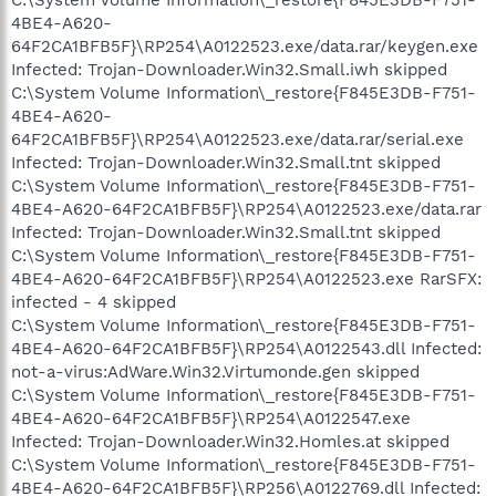
4BE4-A620-
64F2CA1BFB5F}\RP254\A0122523.exe/data.rar/keygen.exe
Infected: Trojan-Downloader.Win32.Small.iwh skipped
C:\System Volume Information\_restore{F845E3DB-F751-
4BE4-A620-
64F2CA1BFB5F}\RP254\A0122523.exe/data.rar/serial.exe
Infected: Trojan-Downloader.Win32.Small.tnt skipped
C:\System Volume Information\_restore{F845E3DB-F751-
4BE4-A620-64F2CA1BFB5F}\RP254\A0122523.exe/data.rar
Infected: Trojan-Downloader.Win32.Small.tnt skipped
C:\System Volume Information\_restore{F845E3DB-F751-
4BE4-A620-64F2CA1BFB5F}\RP254\A0122523.exe RarSFX:
infected - 4 skipped
C:\System Volume Information\_restore{F845E3DB-F751-
4BE4-A620-64F2CA1BFB5F}\RP254\A0122543.dll Infected:
not-a-virus:AdWare.Win32.Virtumonde.gen skipped
C:\System Volume Information\_restore{F845E3DB-F751-
4BE4-A620-64F2CA1BFB5F}\RP254\A0122547.exe
Infected: Trojan-Downloader.Win32.Homles.at skipped
C:\System Volume Information\_restore{F845E3DB-F751-
4BE4-A620-64F2CA1BFB5F}\RP256\A0122769.dll Infected: