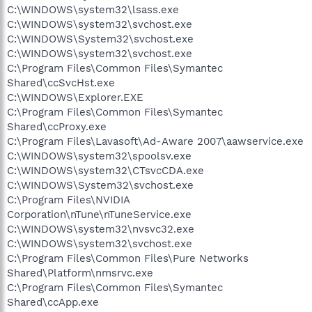
C:\WINDOWS\system32\lsass.exe
C:\WINDOWS\system32\svchost.exe
C:\WINDOWS\System32\svchost.exe
C:\WINDOWS\system32\svchost.exe
C:\Program Files\Common Files\Symantec
Shared\ccSvcHst.exe
C:\WINDOWS\Explorer.EXE
C:\Program Files\Common Files\Symantec
Shared\ccProxy.exe
C:\Program Files\Lavasoft\Ad-Aware 2007\aawservice.exe
C:\WINDOWS\system32\spoolsv.exe
C:\WINDOWS\system32\CTsvcCDA.exe
C:\WINDOWS\System32\svchost.exe
C:\Program Files\NVIDIA
Corporation\nTune\nTuneService.exe
C:\WINDOWS\system32\nvsvc32.exe
C:\WINDOWS\system32\svchost.exe
C:\Program Files\Common Files\Pure Networks
Shared\Platform\nmsrvc.exe
C:\Program Files\Common Files\Symantec
Shared\ccApp.exe