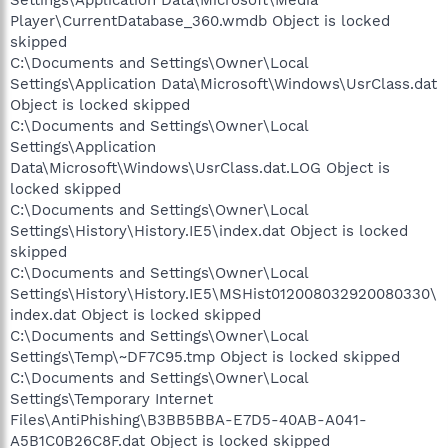
Player\CurrentDatabase_360.wmdb Object is locked
skipped
C:\Documents and Settings\Owner\Local
Settings\Application Data\Microsoft\Windows\UsrClass.dat
Object is locked skipped
C:\Documents and Settings\Owner\Local
Settings\Application
Data\Microsoft\Windows\UsrClass.dat.LOG Object is
locked skipped
C:\Documents and Settings\Owner\Local
Settings\History\History.IE5\index.dat Object is locked
skipped
C:\Documents and Settings\Owner\Local
Settings\History\History.IE5\MSHist012008032920080330\
index.dat Object is locked skipped
C:\Documents and Settings\Owner\Local
Settings\Temp\~DF7C95.tmp Object is locked skipped
C:\Documents and Settings\Owner\Local
Settings\Temporary Internet
Files\AntiPhishing\B3BB5BBA-E7D5-40AB-A041-
A5B1C0B26C8F.dat Object is locked skipped