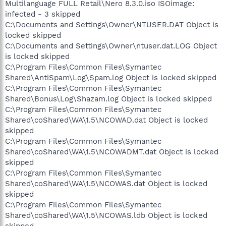
Multilanguage FULL Retail\Nero 8.3.0.iso ISOimage:
infected - 3 skipped
C:\Documents and Settings\Owner\NTUSER.DAT Object is
locked skipped
C:\Documents and Settings\Owner\ntuser.dat.LOG Object
is locked skipped
C:\Program Files\Common Files\Symantec
Shared\AntiSpam\Log\Spam.log Object is locked skipped
C:\Program Files\Common Files\Symantec
Shared\Bonus\Log\Shazam.log Object is locked skipped
C:\Program Files\Common Files\Symantec
Shared\coShared\WA\1.5\NCOWAD.dat Object is locked
skipped
C:\Program Files\Common Files\Symantec
Shared\coShared\WA\1.5\NCOWADMT.dat Object is locked
skipped
C:\Program Files\Common Files\Symantec
Shared\coShared\WA\1.5\NCOWAS.dat Object is locked
skipped
C:\Program Files\Common Files\Symantec
Shared\coShared\WA\1.5\NCOWAS.ldb Object is locked
skipped