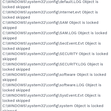
C:\WINDOWS\system32\config\default.LOG Object is
locked skipped
C:\WINDOWS\system32\config\Internet.evt Object is
locked skipped
C:\WINDOWS\system32\config\SAM Object is locked
skipped
C:\WINDOWS\system32\config\SAM.LOG Object is locked
skipped
C:\WINDOWS\system32\config\SecEvent.Evt Object is
locked skipped
C:\WINDOWS\system32\config\SECURITY Object is locked
skipped
C:\WINDOWS\system32\config\SECURITY.LOG Object is
locked skipped
C:\WINDOWS\system32\config\software Object is locked
skipped
C:\WINDOWS\system32\config\software.LOG Object is
locked skipped
C:\WINDOWS\system32\config\SysEvent.Evt Object is
locked skipped
C:\WINDOWS\system32\config\system Object is locked
skipped