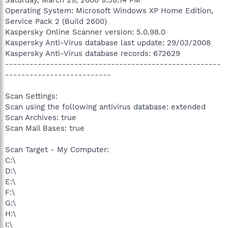
Operating System: Microsoft Windows XP Home Edition,
Service Pack 2 (Build 2600)
Kaspersky Online Scanner version: 5.0.98.0
Kaspersky Anti-Virus database last update: 29/03/2008
Kaspersky Anti-Virus database records: 672629
-----------------------------------------------------
--------------------------
Scan Settings:
Scan using the following antivirus database: extended
Scan Archives: true
Scan Mail Bases: true
Scan Target - My Computer:
C:\
D:\
E:\
F:\
G:\
H:\
I:\