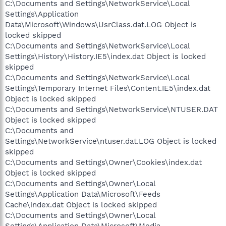
C:\Documents and Settings\NetworkService\Local
Settings\Application
Data\Microsoft\Windows\UsrClass.dat.LOG Object is
locked skipped
C:\Documents and Settings\NetworkService\Local
Settings\History\History.IE5\index.dat Object is locked
skipped
C:\Documents and Settings\NetworkService\Local
Settings\Temporary Internet Files\Content.IE5\index.dat
Object is locked skipped
C:\Documents and Settings\NetworkService\NTUSER.DAT
Object is locked skipped
C:\Documents and
Settings\NetworkService\ntuser.dat.LOG Object is locked
skipped
C:\Documents and Settings\Owner\Cookies\index.dat
Object is locked skipped
C:\Documents and Settings\Owner\Local
Settings\Application Data\Microsoft\Feeds
Cache\index.dat Object is locked skipped
C:\Documents and Settings\Owner\Local
Settings\Application Data\Microsoft\Media