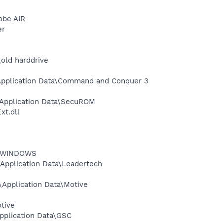
obe AIR
er
old harddrive
\Application Data\Command and Conquer 3
\Application Data\SecuROM
t.dll
rt\WINDOWS
Application Data\Leadertech
Application Data\Motive
tive
pplication Data\GSC