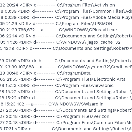
2 20:24 <DIR> d-------- C:\Program Files\Activision
18 00:39 <DIR> d-------- C:\Program Files\Common Files\Ad
18 00:39 <DIR> d-------- C:\Program Files\Adobe Media Play
09 21:29 <DIR> d-------- C:\Program Files\UPSMON
09 21:29 796,672 --a------ C:\WINDOWS\GPInstall.exe
06 22:14 <DIR> d-------- C:\Documents and Settings\Robert\
-05 17:26 <DIR> d-------- C:\WINDOWS\.jagex_cache_32
05 12:19 <DIR> d-------- C:\Documents and Settings\Robert
29 01:09 <DIR> dr-h----- C:\Documents and Settings\Robert
01 23:39 107,888 --a------ C:\WINDOWS\system32\CmdLineEx
29 00:46 <DIR> d-------- C:\ProgramData
5 21:55 <DIR> d-------- C:\Program Files\Electronic Arts
8 15:23 <DIR> d-------- C:\Program Files\viewsonic
-28 15:22 <DIR> d-------- C:\Documents and Settings\Robe
28 15:22 <DIR> d-------- C:\Documents and Settings\Robert\
28 15:23 102 --a------ C:\WINDOWS\VSWizard.ini
27 20:50 <DIR> d-------- C:\Documents and Settings\Robert\
27 20:48 <DIR> d-------- C:\Program Files\Verizon
27 20:48 <DIR> d-------- C:\Program Files\Common Files\Mo
3 17:31 <DIR> d-------- C:\Documents and Settings\Robert\A