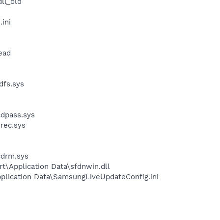
ll_old
ini
ead
dfs.sys
dpass.sys
rec.sys
cdrm.sys
t\Application Data\sfdnwin.dll
plication Data\SamsungLiveUpdateConfig.ini