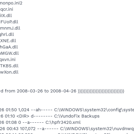
onpo.ini2
cr.ini
X.dll
FUoP.dll
mnmJ.dll
rl.dll
XNE.dll
GaA.dll
nMGW.dll
xvn.ini
TKBS.dll
wXon.dll
eated from 2008-03-26 to 2008-04-26 )))))))))))))))))))))))))))))))
26 01:50 1,024 --ah----- C:\WINDOWS\system32\config\syste
26 01:10 <DIR> d-------- C:\VundoFix Backups
6 01:08 0 --a------ C:\hpfr3420.xml
-26 00:43 107,072 --a------ C:\WINDOWS\system32\nuvdnwqb