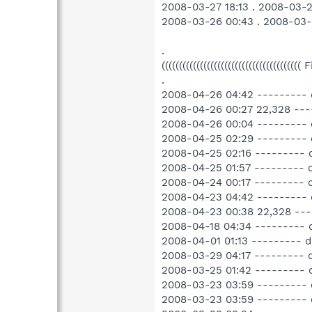
2008-03-27 18:13 . 2008-03-2
2008-03-26 00:43 . 2008-03-
.
((((((((((((((((((((((((((((((((((((((((
.
2008-04-26 04:42 --------- 
2008-04-26 00:27 22,328 --
2008-04-26 00:04 --------- 
2008-04-25 02:29 --------- 
2008-04-25 02:16 --------- 
2008-04-25 01:57 --------- d
2008-04-24 00:17 --------- 
2008-04-23 04:42 --------- 
2008-04-23 00:38 22,328 ---
2008-04-18 04:34 ---------
2008-04-01 01:13 --------- d
2008-03-29 04:17 --------- 
2008-03-25 01:42 ---------
2008-03-23 03:59 --------- 
2008-03-23 03:59 --------- 