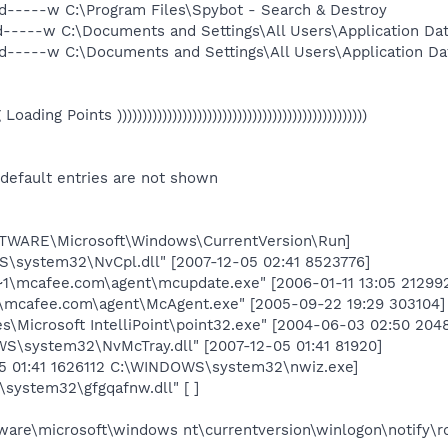
d-----w C:\Program Files\Spybot - Search & Destroy
d-----w C:\Documents and Settings\All Users\Application Da
d-----w C:\Documents and Settings\All Users\Application Da
eg Loading Points ))))))))))))))))))))))))))))))))))))))))))))))))))
 default entries are not shown
ARE\Microsoft\Windows\CurrentVersion\Run]
system32\NvCpl.dll" [2007-12-05 02:41 8523776]
\mcafee.com\agent\mcupdate.exe" [2006-01-11 13:05 21299
mcafee.com\agent\McAgent.exe" [2005-09-22 19:29 303104]
les\Microsoft IntelliPoint\point32.exe" [2004-06-03 02:50 204
\system32\NvMcTray.dll" [2007-12-05 01:41 81920]
05 01:41 1626112 C:\WINDOWS\system32\nwiz.exe]
ystem32\gfgqafnw.dll" [ ]
re\microsoft\windows nt\currentversion\winlogon\notify\r