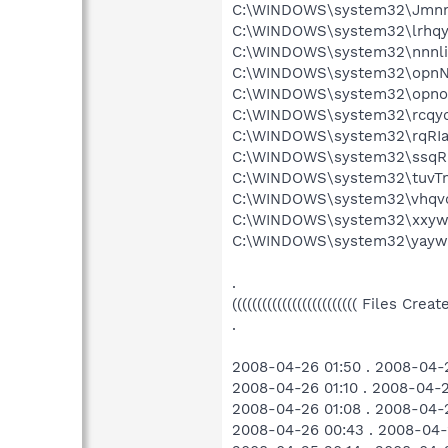
C:\WINDOWS\system32\Jmnm
C:\WINDOWS\system32\lrhqyq
C:\WINDOWS\system32\nnnliiI
C:\WINDOWS\system32\opnN
C:\WINDOWS\system32\opno
C:\WINDOWS\system32\rcqyqh
C:\WINDOWS\system32\rqRIa
C:\WINDOWS\system32\ssqRh
C:\WINDOWS\system32\tuvT
C:\WINDOWS\system32\vhqvq
C:\WINDOWS\system32\xxyw
C:\WINDOWS\system32\yayw
.
((((((((((((((((((((((((( Files Cr
.
2008-04-26 01:50 . 2008-04-
2008-04-26 01:10 . 2008-04-
2008-04-26 01:08 . 2008-04-2
2008-04-26 00:43 . 2008-04