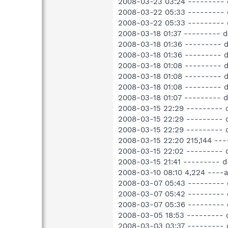
2008-03-23 03:24 --------- 
2008-03-22 05:33 --------- 
2008-03-22 05:33 --------- 
2008-03-18 01:37 --------- 
2008-03-18 01:36 --------- 
2008-03-18 01:36 --------- 
2008-03-18 01:08 --------- 
2008-03-18 01:08 --------- 
2008-03-18 01:08 --------- 
2008-03-18 01:07 --------- 
2008-03-15 22:29 --------- 
2008-03-15 22:29 --------- 
2008-03-15 22:29 --------- 
2008-03-15 22:20 215,144 -
2008-03-15 22:02 --------- 
2008-03-15 21:41 --------- 
2008-03-10 08:10 4,224 ---
2008-03-07 05:43 --------- 
2008-03-07 05:42 --------- 
2008-03-07 05:36 ---------
2008-03-05 18:53 ---------
2008-03-03 03:37 --------- 