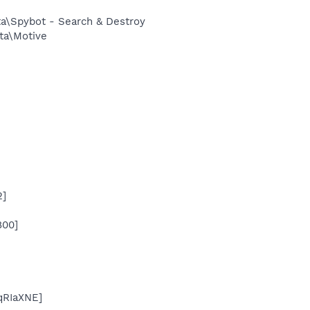
ta\Spybot - Search & Destroy
ta\Motive
2]
800]
qRIaXNE]