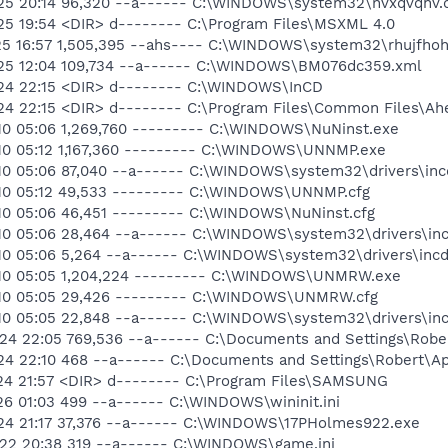
25 20:14 96,320 --a------ C:\WINDOWS\system32\nvxqvqhv.d
25 19:54 <DIR> d-------- C:\Program Files\MSXML 4.0
25 16:57 1,505,395 --ahs---- C:\WINDOWS\system32\rhujfhoh.
-25 12:04 109,734 --a------ C:\WINDOWS\BM076dc359.xml
-24 22:15 <DIR> d-------- C:\WINDOWS\InCD
24 22:15 <DIR> d-------- C:\Program Files\Common Files\Ah
10 05:06 1,269,760 --------- C:\WINDOWS\NuNinst.exe
10 05:12 1,167,360 --------- C:\WINDOWS\UNNMP.exe
10 05:06 87,040 --a------ C:\WINDOWS\system32\drivers\inc
-10 05:12 49,533 --------- C:\WINDOWS\UNNMP.cfg
10 05:06 46,451 --------- C:\WINDOWS\NuNinst.cfg
10 05:06 28,464 --a------ C:\WINDOWS\system32\drivers\inc
10 05:06 5,264 --a------ C:\WINDOWS\system32\drivers\incd
-10 05:05 1,204,224 --------- C:\WINDOWS\UNMRW.exe
-10 05:05 29,426 --------- C:\WINDOWS\UNMRW.cfg
10 05:05 22,848 --a------ C:\WINDOWS\system32\drivers\in
24 22:05 769,536 --a------ C:\Documents and Settings\Rober
24 22:10 468 --a------ C:\Documents and Settings\Robert\Ap
24 21:57 <DIR> d-------- C:\Program Files\SAMSUNG
26 01:03 499 --a------ C:\WINDOWS\wininit.ini
24 21:17 37,376 --a------ C:\WINDOWS\17PHolmes922.exe
22 20:38 319 --a------ C:\WINDOWS\game.ini