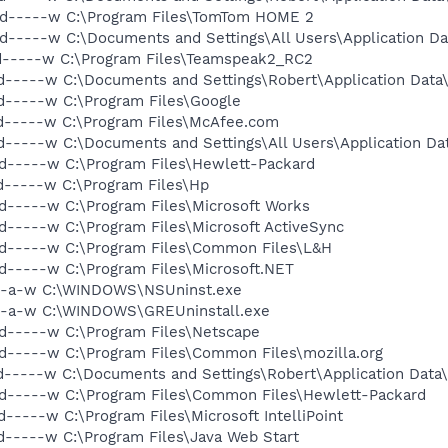
 d-----w C:\Program Files\TomTom HOME 2
d-----w C:\Documents and Settings\All Users\Application D
 d-----w C:\Program Files\Teamspeak2_RC2
d-----w C:\Documents and Settings\Robert\Application Dat
d-----w C:\Program Files\Google
d-----w C:\Program Files\McAfee.com
d-----w C:\Documents and Settings\All Users\Application D
d-----w C:\Program Files\Hewlett-Packard
d-----w C:\Program Files\Hp
d-----w C:\Program Files\Microsoft Works
d-----w C:\Program Files\Microsoft ActiveSync
 d-----w C:\Program Files\Common Files\L&H
d-----w C:\Program Files\Microsoft.NET
---a-w C:\WINDOWS\NSUninst.exe
---a-w C:\WINDOWS\GREUninstall.exe
d-----w C:\Program Files\Netscape
d-----w C:\Program Files\Common Files\mozilla.org
d-----w C:\Documents and Settings\Robert\Application Data
 d-----w C:\Program Files\Common Files\Hewlett-Packard
-----w C:\Program Files\Microsoft IntelliPoint
d-----w C:\Program Files\Java Web Start