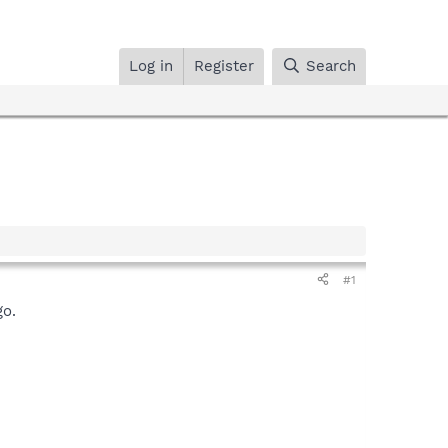
Log in
Register
Search
#1
go.