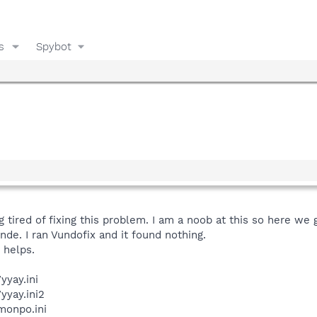
s
Spybot
ng tired of fixing this problem. I am a noob at this so here we 
nde. I ran Vundofix and it found nothing.
s helps.
yay.ini
yay.ini2
onpo.ini