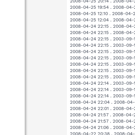
2008-04-25 20:14 . 2008-04-
2008-04-25 19:54 . 2008-04-
2008-04-25 12:10 . 2008-04-
2008-04-25 12:04 . 2008-04
2008-04-24 22:15 . 2008-04
2008-04-24 22:15 . 2008-04-
2008-04-24 22:15 . 2003-09-
2008-04-24 22:15 . 2003-09-
2008-04-24 22:15 . 2003-09-
2008-04-24 22:15 . 2003-09
2008-04-24 22:15 . 2003-09-
2008-04-24 22:15 . 2003-09-
2008-04-24 22:15 . 2003-09-
2008-04-24 22:14 . 2003-09
2008-04-24 22:14 . 2003-09
2008-04-24 22:14 . 2003-09-
2008-04-24 22:04 . 2008-04-
2008-04-24 22:01 . 2008-04-
2008-04-24 21:57 . 2008-04-
2008-04-24 21:57 . 2008-04-
2008-04-24 21:06 . 2008-04-
2008-04-22 20:38 . 2008-04-