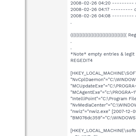
2008-02-26 04:20 --------- 
2008-02-26 04:17 --------- 
2008-02-26 04:08 --------- 
.
((((((((((((((((((((((((((((((((((((( R
.
.
*Note* empty entries & legit
REGEDIT4
[HKEY_LOCAL_MACHINE\SOFTW
"NvCplDaemon"="C:\WINDOWS\
"MCUpdateExe"="C:\PROGRA~1
"MCAgentExe"="c:\PROGRA~1\
"IntelliPoint"="C:\Program Fi
"NvMediaCenter"="C:\WINDOWS
"nwiz"="nwiz.exe" [2007-12-
"BM076dc359"="C:\WINDOWS\s
[HKEY_LOCAL_MACHINE\softwa