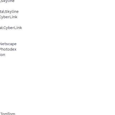
\Skyline
ta\Skyline
CyberLink
ta\CyberLink
\Netscape
\Photodex
ion
a\TomTom