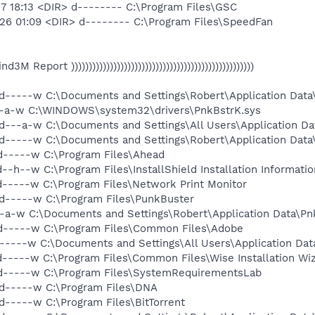
7 18:13 <DIR> d-------- C:\Program Files\GSC
26 01:09 <DIR> d-------- C:\Program Files\SpeedFan
 Find3M Report ))))))))))))))))))))))))))))))))))))))))))))))))))))
d-----w C:\Documents and Settings\Robert\Application Data\
--a-w C:\WINDOWS\system32\drivers\PnkBstrK.sys
d---a-w C:\Documents and Settings\All Users\Application D
d-----w C:\Documents and Settings\Robert\Application Dat
d-----w C:\Program Files\Ahead
--h--w C:\Program Files\InstallShield Installation Informatio
d-----w C:\Program Files\Network Print Monitor
d-----w C:\Program Files\PunkBuster
-a-w C:\Documents and Settings\Robert\Application Data\Pn
 d-----w C:\Program Files\Common Files\Adobe
-----w C:\Documents and Settings\All Users\Application Dat
d-----w C:\Program Files\Common Files\Wise Installation Wi
 d-----w C:\Program Files\SystemRequirementsLab
d-----w C:\Program Files\DNA
d-----w C:\Program Files\BitTorrent