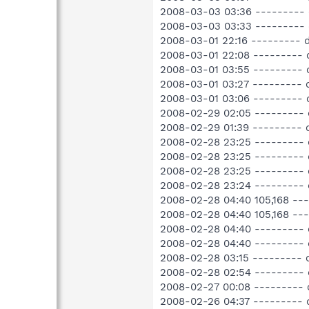
2008-03-03 03:36 ---------
2008-03-03 03:33 --------- 
2008-03-01 22:16 ---------
2008-03-01 22:08 --------- 
2008-03-01 03:55 --------- 
2008-03-01 03:27 --------- 
2008-03-01 03:06 --------- 
2008-02-29 02:05 --------- 
2008-02-29 01:39 --------- 
2008-02-28 23:25 --------- 
2008-02-28 23:25 --------- 
2008-02-28 23:25 ---------
2008-02-28 23:24 --------- 
2008-02-28 04:40 105,168 -
2008-02-28 04:40 105,168 -
2008-02-28 04:40 --------- 
2008-02-28 04:40 --------- 
2008-02-28 03:15 --------- 
2008-02-28 02:54 ---------
2008-02-27 00:08 --------- d
2008-02-26 04:37 --------- 