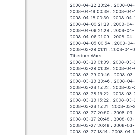
2008-04-22 20:24 . 2008-04-2
2008-04-18 00:39 . 2008-04-
2008-04-18 00:39 . 2008-04-
2008-04-09 21:29 . 2008-04-
2008-04-09 21:29 . 2008-04-
2008-04-06 21:09 . 2008-04-
2008-04-05 00:54 . 2008-04
2008-03-29 01:11 . 2008-04-
Tiberium Wars
2008-03-29 01:09 . 2008-03-
2008-03-29 01:09 . 2008-04-
2008-03-29 00:46 . 2008-03-
2008-03-28 23:46 . 2008-04-0
2008-03-28 15:22 . 2008-03-2
2008-03-28 15:22 . 2008-03
2008-03-28 15:22 . 2008-03-
2008-03-28 15:21 . 2008-03-
2008-03-27 20:50 . 2008-03-
2008-03-27 20:48 . 2008-03-
2008-03-27 20:48 . 2008-03-
2008-03-27 18:14 . 2008-04-1