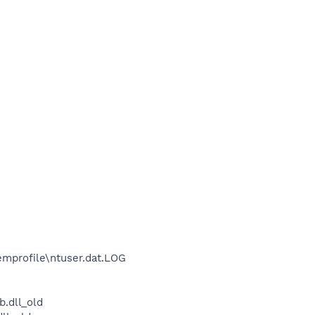
mprofile\ntuser.dat.LOG
.dll_old