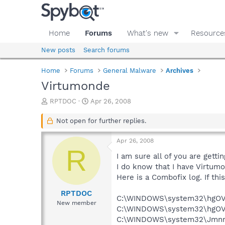
Home
Forums
What's new
Resource
New posts
Search forums
Home
Forums
General Malware
Archives
Virtumonde
T
S
RPTDOC
Apr 26, 2008
h
t
r
a
Not open for further replies.
e
r
a
t
Apr 26, 2008
d
d
R
s
a
I am sure all of you are getti
t
t
I do know that I have Virtumo
a
e
Here is a Combofix log. If thi
r
t
RPTDOC
C:\WINDOWS\system32\hgOVy
e
New member
C:\WINDOWS\system32\hgOVy
r
C:\WINDOWS\system32\Jmnm