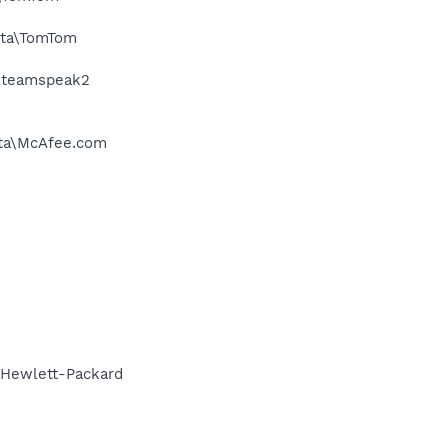
ata\TomTom
a\teamspeak2
ata\McAfee.com
\Hewlett-Packard