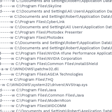
d-----w C:\Documents and Settings\Robert\Application Data
d-----w C:\Program Files\Skyline
d-----w C:\Documents and Settings\All Users\Application Da
d-----w C:\Documents and Settings\Robert\Application Data\
d-----w C:\Program Files\CyberLink
d-----w C:\Documents and Settings\All Users\Application Da
d-----w C:\Program Files\Photodex Presenter
d-----w C:\Program Files\Photodex
d-----w C:\Documents and Settings\Robert\Application Data
d-----w C:\Documents and Settings\Robert\Application Data
d-----w C:\Program Files\NVIDIA nTune Performance Applicat
d-----w C:\Program Files\NVIDIA Corporation
d-----w C:\Program Files\Common Files\InstallShield
---a-w C:\WINDOWS\patchw32.dll
d-----w C:\Program Files\AGEIA Technologies
d-----w C:\Program Files\THQ
-a-w C:\WINDOWS\system32\drivers\NVStrap.sys
d-----w C:\Program Files\Java
d-----w C:\Program Files\Common Files\Java
 d-----w C:\Program Files\ModernRcon
 d-----w C:\Program Files\WIDCOMM
d-----w C:\Documents and Settings\Robert\Application Dat