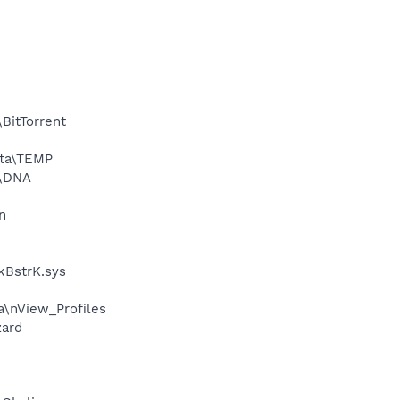
BitTorrent
ata\TEMP
a\DNA
n
kBstrK.sys
a\nView_Profiles
zard