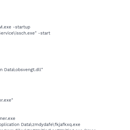
.exe -startup
rvice\issch.exe" -start
n Data\obsvengt.dll"
r.exe"
mer.exe
pplication Data\zmdydafe\fkjafkxq.exe