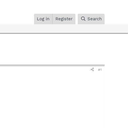
Log in
Register
Search
#1