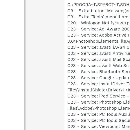
C:\PROGRA~1\SPYBOT~1\SDHel
O9 - Extra button: Messenge
O9 - Extra 'Tools' menuite
O20 - Winlogon Notify: awtrpQ
O23 - Service: Ad-Aware 2007
O23 - Service: Adobe Active
3.0\PhotoshopElementsFileA
O23 - Service: avast! iAVS4 
O23 - Service: avast! Antivi
O23 - Service: avast! Mail S
O23 - Service: avast! Web Sc
O23 - Service: Bluetooth Se
O23 - Service: Google Updat
O23 - Service: InstallDriver
Files\InstallShield\Driver\11\I
O23 - Service: iPod Service -
O23 - Service: Photoshop E
Files\Adobe\Photoshop Elem
O23 - Service: PC Tools Auxi
O23 - Service: PC Tools Secu
O23 - Service: Viewpoint Ma