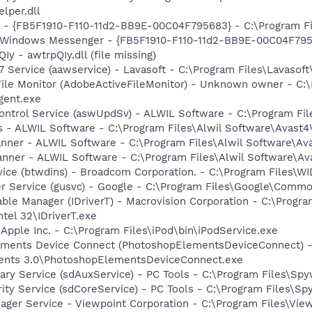
per.dll
r - {FB5F1910-F110-11d2-BB9E-00C04F795683} - C:\Program 
m: Windows Messenger - {FB5F1910-F110-11d2-BB9E-00C04F79
Iy - awtrpQIy.dll (file missing)
 Service (aawservice) - Lavasoft - C:\Program Files\Lavaso
 File Monitor (AdobeActiveFileMonitor) - Unknown owner - C
gent.exe
Control Service (aswUpdSv) - ALWIL Software - C:\Program F
rus - ALWIL Software - C:\Program Files\Alwil Software\Avast
canner - ALWIL Software - C:\Program Files\Alwil Software\A
anner - ALWIL Software - C:\Program Files\Alwil Software\A
rvice (btwdins) - Broadcom Corporation. - C:\Program Files
er Service (gusvc) - Google - C:\Program Files\Google\Com
 Table Manager (IDriverT) - Macrovision Corporation - C:\Prog
ntel 32\IDriverT.exe
 Apple Inc. - C:\Program Files\iPod\bin\iPodService.exe
lements Device Connect (PhotoshopElementsDeviceConnect) 
ents 3.0\PhotoshopElementsDeviceConnect.exe
liary Service (sdAuxService) - PC Tools - C:\Program Files\S
rity Service (sdCoreService) - PC Tools - C:\Program Files\S
nager Service - Viewpoint Corporation - C:\Program Files\V