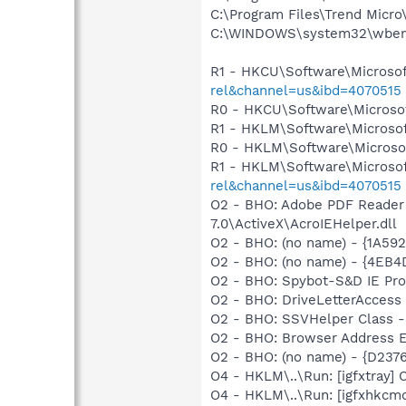
C:\Program Files\Trend Micro\
C:\WINDOWS\system32\wbem
R1 - HKCU\Software\Microsof
rel&channel=us&ibd=4070515
R0 - HKCU\Software\Microsof
R1 - HKLM\Software\Microsof
R0 - HKLM\Software\Microsof
R1 - HKLM\Software\Microsof
rel&channel=us&ibd=4070515
O2 - BHO: Adobe PDF Reader
7.0\ActiveX\AcroIEHelper.dll
O2 - BHO: (no name) - {1A5
O2 - BHO: (no name) - {4EB
O2 - BHO: Spybot-S&D IE Pr
O2 - BHO: DriveLetterAcces
O2 - BHO: SSVHelper Class -
O2 - BHO: Browser Address E
O2 - BHO: (no name) - {D23
O4 - HKLM\..\Run: [igfxtray
O4 - HKLM\..\Run: [igfxhkc