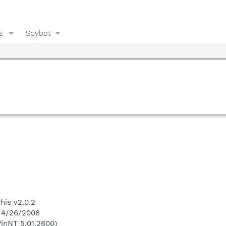
s
Spybot
his v2.0.2
n 4/26/2008
inNT 5.01.2600)