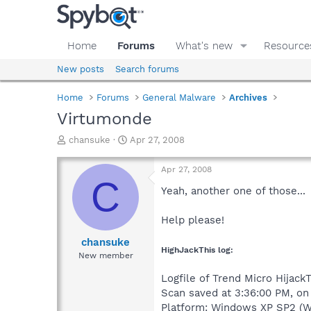
Home
Forums
What's new
Resource
New posts
Search forums
Home
Forums
General Malware
Archives
Virtumonde
T
S
chansuke
Apr 27, 2008
h
t
r
a
Apr 27, 2008
e
r
C
a
t
Yeah, another one of those...
d
d
s
a
Help please!
t
t
a
e
chansuke
HighJackThis log:
r
New member
t
e
Logfile of Trend Micro HijackT
r
Scan saved at 3:36:00 PM, o
Platform: Windows XP SP2 (W