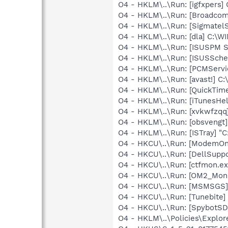
O4 - HKLM\..\Run: [igfxpers
O4 - HKLM\..\Run: [Broadco
O4 - HKLM\..\Run: [SigmatelS
O4 - HKLM\..\Run: [dla] C:\
O4 - HKLM\..\Run: [ISUSPM 
O4 - HKLM\..\Run: [ISUSSched
O4 - HKLM\..\Run: [PCMServi
O4 - HKLM\..\Run: [avast!] 
O4 - HKLM\..\Run: [QuickTime
O4 - HKLM\..\Run: [iTunesHel
O4 - HKLM\..\Run: [xvkwfzq
O4 - HKLM\..\Run: [obsvengt]
O4 - HKLM\..\Run: [ISTray] "
O4 - HKCU\..\Run: [ModemOnH
O4 - HKCU\..\Run: [DellSuppo
O4 - HKCU\..\Run: [ctfmon.
O4 - HKCU\..\Run: [OM2_Mon
O4 - HKCU\..\Run: [MSMSGS]
O4 - HKCU\..\Run: [Tunebite]
O4 - HKCU\..\Run: [SpybotSD 
O4 - HKLM\..\Policies\Explor