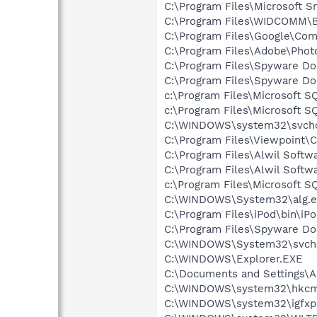
C:\Program Files\Microsoft 
C:\Program Files\WIDCOMM\B
C:\Program Files\Google\Co
C:\Program Files\Adobe\Pho
C:\Program Files\Spyware Do
C:\Program Files\Spyware Do
c:\Program Files\Microsoft 
c:\Program Files\Microsoft S
C:\WINDOWS\system32\svcho
C:\Program Files\Viewpoint
C:\Program Files\Alwil Softw
C:\Program Files\Alwil Soft
c:\Program Files\Microsoft 
C:\WINDOWS\System32\alg.e
C:\Program Files\iPod\bin\iP
C:\Program Files\Spyware Do
C:\WINDOWS\System32\svch
C:\WINDOWS\Explorer.EXE
C:\Documents and Settings\Al
C:\WINDOWS\system32\hkcm
C:\WINDOWS\system32\igfxp