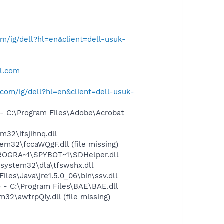
/ig/dell?hl=en&client=dell-usuk-
ll.com
com/ig/dell?hl=en&client=dell-usuk-
 C:\Program Files\Adobe\Acrobat
32\ifsjihnq.dll
2\fccaWQgF.dll (file missing)
PROGRA~1\SPYBOT~1\SDHelper.dll
system32\dla\tfswshx.dll
s\Java\jre1.5.0_06\bin\ssv.dll
- C:\Program Files\BAE\BAE.dll
\awtrpQIy.dll (file missing)