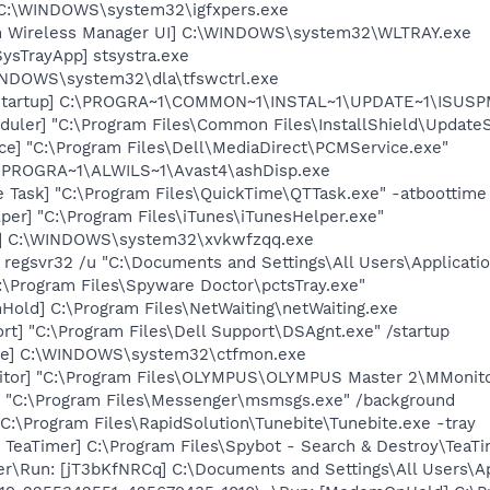
] C:\WINDOWS\system32\igfxpers.exe
m Wireless Manager UI] C:\WINDOWS\system32\WLTRAY.exe
ysTrayApp] stsystra.exe
WINDOWS\system32\dla\tfswctrl.exe
Startup] C:\PROGRA~1\COMMON~1\INSTAL~1\UPDATE~1\ISUSPM
uler] "C:\Program Files\Common Files\InstallShield\UpdateSe
ce] "C:\Program Files\Dell\MediaDirect\PCMService.exe"
C:\PROGRA~1\ALWILS~1\Avast4\ashDisp.exe
 Task] "C:\Program Files\QuickTime\QTTask.exe" -atboottime
per] "C:\Program Files\iTunes\iTunesHelper.exe"
q] C:\WINDOWS\system32\xvkwfzqq.exe
 regsvr32 /u "C:\Documents and Settings\All Users\Applicatio
C:\Program Files\Spyware Doctor\pctsTray.exe"
old] C:\Program Files\NetWaiting\netWaiting.exe
rt] "C:\Program Files\Dell Support\DSAgnt.exe" /startup
exe] C:\WINDOWS\system32\ctfmon.exe
itor] "C:\Program Files\OLYMPUS\OLYMPUS Master 2\MMonito
 "C:\Program Files\Messenger\msmsgs.exe" /background
 C:\Program Files\RapidSolution\Tunebite\Tunebite.exe -tray
TeaTimer] C:\Program Files\Spybot - Search & Destroy\TeaTi
er\Run: [jT3bKfNRCq] C:\Documents and Settings\All Users\A