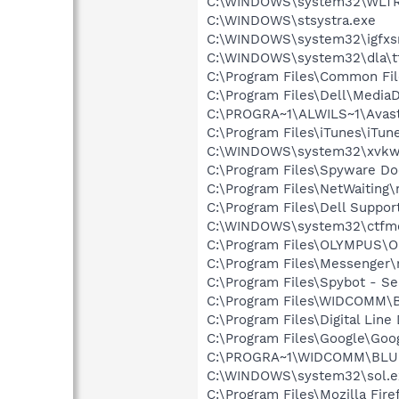
C:\WINDOWS\system32\WLTR
C:\WINDOWS\stsystra.exe
C:\WINDOWS\system32\igfxs
C:\WINDOWS\system32\dla\tf
C:\Program Files\Common File
C:\Program Files\Dell\Media
C:\PROGRA~1\ALWILS~1\Avast
C:\Program Files\iTunes\iTun
C:\WINDOWS\system32\xvkw
C:\Program Files\Spyware Do
C:\Program Files\NetWaiting\
C:\Program Files\Dell Suppo
C:\WINDOWS\system32\ctfm
C:\Program Files\OLYMPUS\O
C:\Program Files\Messenger
C:\Program Files\Spybot - Se
C:\Program Files\WIDCOMM\B
C:\Program Files\Digital Lin
C:\Program Files\Google\Goo
C:\PROGRA~1\WIDCOMM\BLU
C:\WINDOWS\system32\sol.e
C:\Program Files\Mozilla Fire