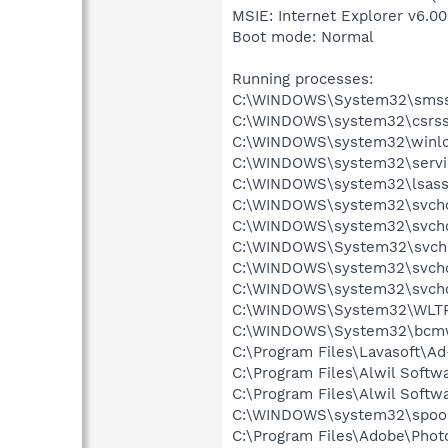
MSIE: Internet Explorer v6.00
Boot mode: Normal
Running processes:
C:\WINDOWS\System32\smss
C:\WINDOWS\system32\csrss
C:\WINDOWS\system32\winlo
C:\WINDOWS\system32\servi
C:\WINDOWS\system32\lsass
C:\WINDOWS\system32\svcho
C:\WINDOWS\system32\svcho
C:\WINDOWS\System32\svch
C:\WINDOWS\system32\svcho
C:\WINDOWS\system32\svcho
C:\WINDOWS\System32\WLT
C:\WINDOWS\System32\bcmw
C:\Program Files\Lavasoft\A
C:\Program Files\Alwil Soft
C:\Program Files\Alwil Softw
C:\WINDOWS\system32\spool
C:\Program Files\Adobe\Pho