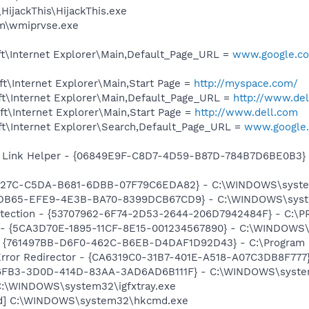
HijackThis\HijackThis.exe
\wmiprvse.exe
t\Internet Explorer\Main,Default_Page_URL =
www.google.com
t\Internet Explorer\Main,Start Page =
http://myspace.com/
t\Internet Explorer\Main,Default_Page_URL =
http://www.de
t\Internet Explorer\Main,Start Page =
http://www.dell.com
t\Internet Explorer\Search,Default_Page_URL =
www.google.
 Link Helper - {06849E9F-C8D7-4D59-B87D-784B7D6BE0B3} -
9227C-C5DA-B681-6DBB-07F79C6EDA82} - C:\WINDOWS\system
4DB65-EFE9-4E3B-BA70-8399DCB67CD9} - C:\WINDOWS\system3
otection - {53707962-6F74-2D53-2644-206D7942484F} - C:\
s - {5CA3D70E-1895-11CF-8E15-001234567890} - C:\WINDOWS\
 {761497BB-D6F0-462C-B6EB-D4DAF1D92D43} - C:\Program File
rror Redirector - {CA6319C0-31B7-401E-A518-A07C3DB8F777} 
76FB3-3D0D-414D-83AA-3AD6AD6B111F} - C:\WINDOWS\system32
] C:\WINDOWS\system32\igfxtray.exe
md] C:\WINDOWS\system32\hkcmd.exe