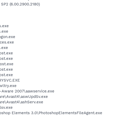
 SP2 (6.00.2900.2180)
.exe
.exe
gon.exe
ces.exe
.exe
st.exe
st.exe
ost.exe
st.exe
st.exe
RYSVC.EXE
ltry.exe
d-Aware 2007\aawservice.exe
ware\Avast4\aswUpdSv.exe
are\Avast4\ashServ.exe
sv.exe
toshop Elements 3.0\PhotoshopElementsFileAgent.exe