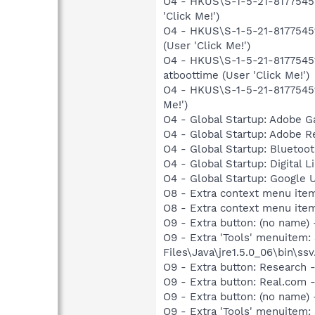
O4 - HKUS\S-1-5-21-81775451
'Click Me!')
O4 - HKUS\S-1-5-21-81775451
(User 'Click Me!')
O4 - HKUS\S-1-5-21-81775451
atboottime (User 'Click Me!')
O4 - HKUS\S-1-5-21-81775451
Me!')
O4 - Global Startup: Adobe 
O4 - Global Startup: Adobe R
O4 - Global Startup: Bluetoot
O4 - Global Startup: Digital L
O4 - Global Startup: Google 
O8 - Extra context menu ite
O8 - Extra context menu ite
O9 - Extra button: (no name)
O9 - Extra 'Tools' menuitem
Files\Java\jre1.5.0_06\bin\ssv
O9 - Extra button: Researc
O9 - Extra button: Real.co
O9 - Extra button: (no nam
O9 - Extra 'Tools' menuitem