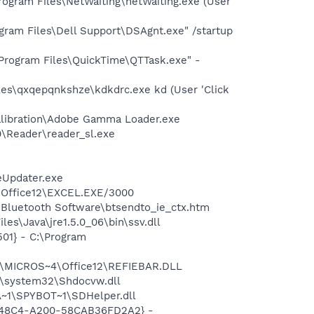
gram Files\NetWaiting\netWaiting.exe (User
ram Files\Dell Support\DSAgnt.exe" /startup
Program Files\QuickTime\QTTask.exe" -
es\qxqepqnkshze\kdkdrc.exe kd (User 'Click
alibration\Adobe Gamma Loader.exe
0\Reader\reader_sl.exe
eUpdater.exe
4\Office12\EXCEL.EXE/3000
\Bluetooth Software\btsendto_ie_ctx.htm
es\Java\jre1.5.0_06\bin\ssv.dll
01} - C:\Program
1\MICROS~4\Office12\REFIEBAR.DLL
\system32\Shdocvw.dll
~1\SPYBOT~1\SDHelper.dll
F8-48C4-A200-58CAB36FD2A2} -