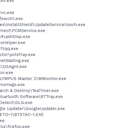
AY.exe
rvc.exe
swctrl.exe
s\InstallShield\UpdateService\issch.exe
Direct\PCMService.exe
4\ashDisp.exe
esHelper.exe
fzqq.exe
ctor\pctsTray.exe
netWaiting.exe
rt\DSAgnt.exe
on.exe
LYMPUS Master 2\MMonitor.exe
\msmsgs.exe
arch & Destroy\TeaTimer.exe
luetooth Software\BTTray.exe
e Detect\DLG.exe
gle Updater\GoogleUpdater.exe
ETO~1\BTSTAC~1.EXE
xe
fox\firefox.exe