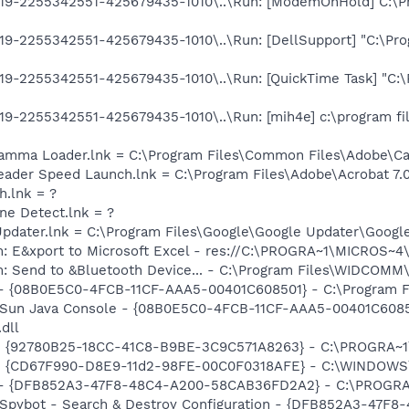
9-2255342551-425679435-1010\..\Run: [ModemOnHold] C:\Pro
9-2255342551-425679435-1010\..\Run: [DellSupport] "C:\Prog
9-2255342551-425679435-1010\..\Run: [QuickTime Task] "C:\
9-2255342551-425679435-1010\..\Run: [mih4e] c:\program fil
Gamma Loader.lnk = C:\Program Files\Common Files\Adobe\C
eader Speed Launch.lnk = C:\Program Files\Adobe\Acrobat 7.
h.lnk = ?
ine Detect.lnk = ?
Updater.lnk = C:\Program Files\Google\Google Updater\Googl
m: E&xport to Microsoft Excel - res://C:\PROGRA~1\MICROS~
m: Send to &Bluetooth Device... - C:\Program Files\WIDCOMM
 - {08B0E5C0-4FCB-11CF-AAA5-00401C608501} - C:\Program Fil
: Sun Java Console - {08B0E5C0-4FCB-11CF-AAA5-00401C6085
.dll
h - {92780B25-18CC-41C8-B9BE-3C9C571A8263} - C:\PROGRA~
m - {CD67F990-D8E9-11d2-98FE-00C0F0318AFE} - C:\WINDOWS
e) - {DFB852A3-47F8-48C4-A200-58CAB36FD2A2} - C:\PROGRA
: Spybot - Search & Destroy Configuration - {DFB852A3-47