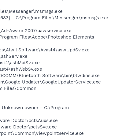
Files\Messenger\msmsgs.exe
5683} - C:\Program Files\Messenger\msmsgs.exe
ft\Ad-Aware 2007\aawservice.exe
:\Program Files\Adobe\Photoshop Elements
iles\Alwil Software\Avast4\aswUpdSv.exe
4\ashServ.exe
vast4\ashMaiSv.exe
vast4\ashWebSv.exe
\WIDCOMM\Bluetooth Software\bin\btwdins.exe
mon\Google Updater\GoogleUpdaterService.exe
ram Files\Common
- Unknown owner - C:\Program
pyware Doctor\pctsAuxs.exe
pyware Doctor\pctsSvc.exe
iewpoint\Common\ViewpointService.exe