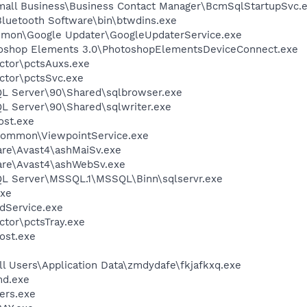
Small Business\Business Contact Manager\BcmSqlStartupSvc.
luetooth Software\bin\btwdins.exe
mmon\Google Updater\GoogleUpdaterService.exe
toshop Elements 3.0\PhotoshopElementsDeviceConnect.exe
ctor\pctsAuxs.exe
ctor\pctsSvc.exe
SQL Server\90\Shared\sqlbrowser.exe
QL Server\90\Shared\sqlwriter.exe
st.exe
\Common\ViewpointService.exe
are\Avast4\ashMaiSv.exe
ware\Avast4\ashWebSv.exe
SQL Server\MSSQL.1\MSSQL\Binn\sqlservr.exe
xe
odService.exe
ctor\pctsTray.exe
ost.exe
l Users\Application Data\zmdydafe\fkjafkxq.exe
d.exe
ers.exe