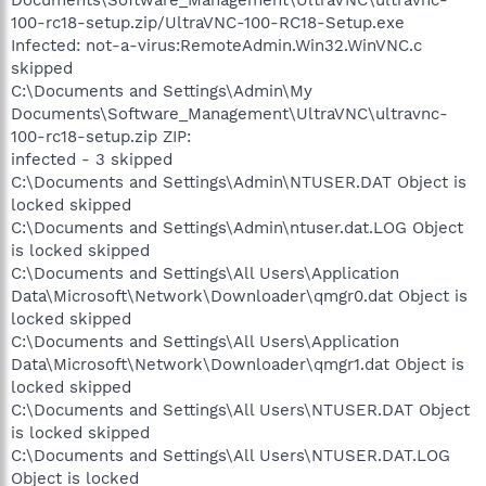
100-rc18-setup.zip/UltraVNC-100-RC18-Setup.exe
Infected: not-a-virus:RemoteAdmin.Win32.WinVNC.c
skipped
C:\Documents and Settings\Admin\My
Documents\Software_Management\UltraVNC\ultravnc-
100-rc18-setup.zip ZIP:
infected - 3 skipped
C:\Documents and Settings\Admin\NTUSER.DAT Object is
locked skipped
C:\Documents and Settings\Admin\ntuser.dat.LOG Object
is locked skipped
C:\Documents and Settings\All Users\Application
Data\Microsoft\Network\Downloader\qmgr0.dat Object is
locked skipped
C:\Documents and Settings\All Users\Application
Data\Microsoft\Network\Downloader\qmgr1.dat Object is
locked skipped
C:\Documents and Settings\All Users\NTUSER.DAT Object
is locked skipped
C:\Documents and Settings\All Users\NTUSER.DAT.LOG
Object is locked