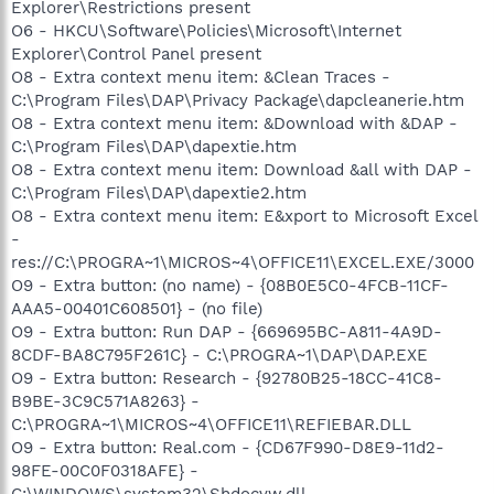
Explorer\Restrictions present
O6 - HKCU\Software\Policies\Microsoft\Internet
Explorer\Control Panel present
O8 - Extra context menu item: &Clean Traces -
C:\Program Files\DAP\Privacy Package\dapcleanerie.htm
O8 - Extra context menu item: &Download with &DAP -
C:\Program Files\DAP\dapextie.htm
O8 - Extra context menu item: Download &all with DAP -
C:\Program Files\DAP\dapextie2.htm
O8 - Extra context menu item: E&xport to Microsoft Excel
-
res://C:\PROGRA~1\MICROS~4\OFFICE11\EXCEL.EXE/3000
O9 - Extra button: (no name) - {08B0E5C0-4FCB-11CF-
AAA5-00401C608501} - (no file)
O9 - Extra button: Run DAP - {669695BC-A811-4A9D-
8CDF-BA8C795F261C} - C:\PROGRA~1\DAP\DAP.EXE
O9 - Extra button: Research - {92780B25-18CC-41C8-
B9BE-3C9C571A8263} -
C:\PROGRA~1\MICROS~4\OFFICE11\REFIEBAR.DLL
O9 - Extra button: Real.com - {CD67F990-D8E9-11d2-
98FE-00C0F0318AFE} -
C:\WINDOWS\system32\Shdocvw.dll