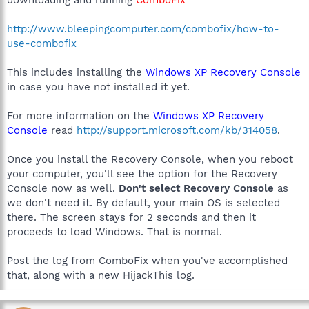
downloading and running
ComboFix
http://www.bleepingcomputer.com/combofix/how-to-
use-combofix
This includes installing the
Windows XP Recovery Console
in case you have not installed it yet.
For more information on the
Windows XP Recovery
Console
read
http://support.microsoft.com/kb/314058
.
Once you install the Recovery Console, when you reboot
your computer, you'll see the option for the Recovery
Console now as well.
Don't select Recovery Console
as
we don't need it. By default, your main OS is selected
there. The screen stays for 2 seconds and then it
proceeds to load Windows. That is normal.
Post the log from ComboFix when you've accomplished
that, along with a new HijackThis log.