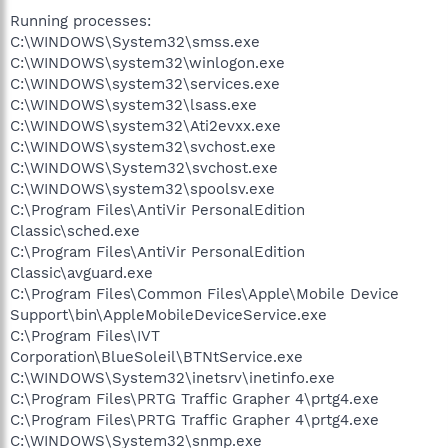
Running processes:
C:\WINDOWS\System32\smss.exe
C:\WINDOWS\system32\winlogon.exe
C:\WINDOWS\system32\services.exe
C:\WINDOWS\system32\lsass.exe
C:\WINDOWS\system32\Ati2evxx.exe
C:\WINDOWS\system32\svchost.exe
C:\WINDOWS\System32\svchost.exe
C:\WINDOWS\system32\spoolsv.exe
C:\Program Files\AntiVir PersonalEdition
Classic\sched.exe
C:\Program Files\AntiVir PersonalEdition
Classic\avguard.exe
C:\Program Files\Common Files\Apple\Mobile Device
Support\bin\AppleMobileDeviceService.exe
C:\Program Files\IVT
Corporation\BlueSoleil\BTNtService.exe
C:\WINDOWS\System32\inetsrv\inetinfo.exe
C:\Program Files\PRTG Traffic Grapher 4\prtg4.exe
C:\Program Files\PRTG Traffic Grapher 4\prtg4.exe
C:\WINDOWS\System32\snmp.exe