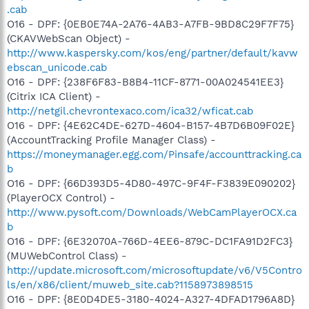
.cab
O16 - DPF: {0EB0E74A-2A76-4AB3-A7FB-9BD8C29F7F75}
(CKAVWebScan Object) -
http://www.kaspersky.com/kos/eng/partner/default/kavw
ebscan_unicode.cab
O16 - DPF: {238F6F83-B8B4-11CF-8771-00A024541EE3}
(Citrix ICA Client) -
http://netgil.chevrontexaco.com/ica32/wficat.cab
O16 - DPF: {4E62C4DE-627D-4604-B157-4B7D6B09F02E}
(AccountTracking Profile Manager Class) -
https://moneymanager.egg.com/Pinsafe/accounttracking.ca
b
O16 - DPF: {66D393D5-4D80-497C-9F4F-F3839E090202}
(PlayerOCX Control) -
http://www.pysoft.com/Downloads/WebCamPlayerOCX.ca
b
O16 - DPF: {6E32070A-766D-4EE6-879C-DC1FA91D2FC3}
(MUWebControl Class) -
http://update.microsoft.com/microsoftupdate/v6/V5Contro
ls/en/x86/client/muweb_site.cab?1158973898515
O16 - DPF: {8E0D4DE5-3180-4024-A327-4DFAD1796A8D}