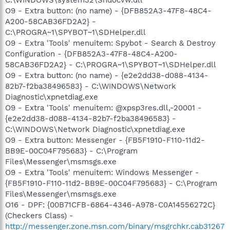
O9 - Extra button: (no name) - {DFB852A3-47F8-48C4-
A200-58CAB36FD2A2} -
C:\PROGRA~1\SPYBOT~1\SDHelper.dll
O9 - Extra 'Tools' menuitem: Spybot - Search & Destroy
Configuration - {DFB852A3-47F8-48C4-A200-
58CAB36FD2A2} - C:\PROGRA~1\SPYBOT~1\SDHelper.dll
O9 - Extra button: (no name) - {e2e2dd38-d088-4134-
82b7-f2ba38496583} - C:\WINDOWS\Network
Diagnostic\xpnetdiag.exe
O9 - Extra 'Tools' menuitem: @xpsp3res.dll,-20001 -
{e2e2dd38-d088-4134-82b7-f2ba38496583} -
C:\WINDOWS\Network Diagnostic\xpnetdiag.exe
O9 - Extra button: Messenger - {FB5F1910-F110-11d2-
BB9E-00C04F795683} - C:\Program
Files\Messenger\msmsgs.exe
O9 - Extra 'Tools' menuitem: Windows Messenger -
{FB5F1910-F110-11d2-BB9E-00C04F795683} - C:\Program
Files\Messenger\msmsgs.exe
O16 - DPF: {00B71CFB-6864-4346-A978-C0A14556272C}
(Checkers Class) -
http://messenger.zone.msn.com/binary/msgrchkr.cab31267