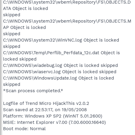
C:\WINDOWS\system32\wbem\Repository\FS\OBJECTS.D
ATA Object is locked
skipped
C:\WINDOWS\system32\wbem\Repository\FS\OBJECTS.M
AP Object is locked
skipped
C:\WINDOWS\system32\WinVNC.log Object is locked
skipped
C:\WINDOWS\Temp\Perflib_Perfdata_12c.dat Object is
locked skipped
C:\WINDOWS\wiadebug.log Object is locked skipped
C:\WINDOWS\wiaservc.log Object is locked skipped
C:\WINDOWS\WindowsUpdate.log Object is locked
skipped
*Scan process completed.*
Logfile of Trend Micro HijackThis v2.0.2
Scan saved at 22:53:17, on 19/05/2008
Platform: Windows XP SP2 (WinNT 5.01.2600)
MSIE: Internet Explorer v7.00 (7.00.6000.16640)
Boot mode: Normal