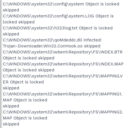
C:\WINDOWS\system32\config\system Object is locked
skipped
C:\WINDOWS\system32\config\system.LOG Object is
locked skipped
C:\WINDOWS\system32\h323log.txt Object is locked
skipped
C:\WINDOWS\system32\qoMdeddc.dll Infected:
Trojan-Downloader.Win32.ConHook.oo skipped
C:\WINDOWS\system32\wbem\Repository\FS\INDEX.BTR
Object is locked skipped
C:\WINDOWS\system32\wbem\Repository\FS\INDEX.MAP
Object is locked skipped
C:\WINDOWS\system32\wbem\Repository\FS\MAPPING.V
ER Object is locked
skipped
C:\WINDOWS\system32\wbem\Repository\FS\MAPPING1.
MAP Object is locked
skipped
C:\WINDOWS\system32\wbem\Repository\FS\MAPPING2.
MAP Object is locked
skipped