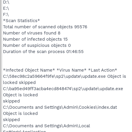
D:\
E:\
F:\
*Scan Statistics*
Total number of scanned objects 95576
Number of viruses found 8
Number of infected objects 15
Number of suspicious objects 0
Duration of the scan process 01:46:55
*Infected Object Name* *Virus Name* *Last Action*
C:\58ec98c2a59664f9fe\sp2\update\update.exe Object is
locked skipped
C:\ba95ed49ff3acba4ecd848474\sp2\update\update.exe
Object is locked
skipped
C:\Documents and Settings\Admin\Cookies\index.dat
Object is locked
skipped
C:\Documents and Settings\Admin\Local
Settings\Application