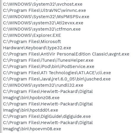
C:\WINDOWS\System32\svchost.exe
C:\Program Files\UltraVNC\winvnc.exe
C:\WINDOWS\System32\MsPMSPSv.exe
C:\WINDOWS\system32\Ati2evxx.exe
C:\WINDOWS\system32\ctfmon.exe
C:\WINDOWS\Explorer.EXE
C:\Program Files\Microsoft
Hardware\Keyboard\type32.exe
C:\Program Files\AntiVir PersonalEdition Classic\avgnt.exe
C:\Program Files\iTunes\iTunesHelper.exe
C:\Program Files\iPod\bin\iPodService.exe
C:\Program Files\ATI Technologies\ATI.ACE\cli.exe
C:\Program Files\Java\jre1.6.0_05\bin\jusched.exe
C:\WINDOWS\system32\rundll32.exe
C:\Program Files\Hewlett-Packard\Digital
Imaging\bin\hpobnz08.exe
C:\Program Files\Hewlett-Packard\Digital
Imaging\bin\hpotdd01.exe
C:\Program Files\DigiGuide\digiguide.exe
C:\Program Files\Hewlett-Packard\Digital
Imaging\bin\hpoevm08.exe