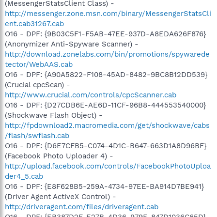
(MessengerStatsClient Class) -
http://messenger.zone.msn.com/binary/MessengerStatsCli
ent.cab31267.cab
O16 - DPF: {9B03C5F1-F5AB-47EE-937D-A8EDA626F876}
(Anonymizer Anti-Spyware Scanner) -
http://download.zonelabs.com/bin/promotions/spywarede
tector/WebAAS.cab
O16 - DPF: {A90A5822-F108-45AD-8482-9BC8B12DD539}
(Crucial cpcScan) -
http://www.crucial.com/controls/cpcScanner.cab
O16 - DPF: {D27CDB6E-AE6D-11CF-96B8-444553540000}
(Shockwave Flash Object) -
http://fpdownload2.macromedia.com/get/shockwave/cabs
/flash/swflash.cab
O16 - DPF: {D6E7CFB5-C074-4D1C-B647-663D1A8D96BF}
(Facebook Photo Uploader 4) -
http://upload.facebook.com/controls/FacebookPhotoUploa
der4_5.cab
O16 - DPF: {E8F628B5-259A-4734-97EE-BA914D7BE941}
(Driver Agent ActiveX Control) -
http://driveragent.com/files/driveragent.cab
O16 - DPF: {EB387D2F-E27B-4D36-979E-847D1036C65D}