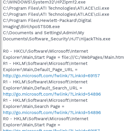
C:\WINDOWS\System32\HPZipm12.exe
C:\Program Files\ATI Technologies\ATI.ACE\cli.exe
C:\Program Files\ATI Technologies\ATI.ACE\cli.exe
C:\Program Files\Hewlett-Packard\Digital
Imaging\Bin\hpoSTS08.exe
C:\Documents and Settings\Admin\My
Documents\Software_Security\HJT\HijackThis.exe
R0 - HKCU\Software\Microsoft\Internet
Explorer\Main,Start Page = file:///C:/WebPages/Main.htm
R1 - HKLM\Software\Microsoft\Internet
Explorer\Main,Default_Page_URL =
http://go.microsoft.com/fwlink/?LinkId=69157
R1 - HKLM\Software\Microsoft\Internet
Explorer\Main,Default_Search_URL =
http://go.microsoft.com/fwlink/?LinkId=54896
R1 - HKLM\Software\Microsoft\Internet
Explorer\Main,Search Page =
http://go.microsoft.com/fwlink/?LinkId=54896
R0 - HKLM\Software\Microsoft\Internet
Explorer\Main,Start Page =
http://go.microsoft.com/fwlink/?LinkId=69157