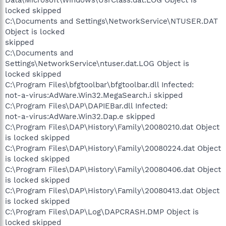
locked skipped
C:\Documents and Settings\NetworkService\NTUSER.DAT
Object is locked
skipped
C:\Documents and
Settings\NetworkService\ntuser.dat.LOG Object is
locked skipped
C:\Program Files\bfgtoolbar\bfgtoolbar.dll Infected:
not-a-virus:AdWare.Win32.MegaSearch.i skipped
C:\Program Files\DAP\DAPIEBar.dll Infected:
not-a-virus:AdWare.Win32.Dap.e skipped
C:\Program Files\DAP\History\Family\20080210.dat Object
is locked skipped
C:\Program Files\DAP\History\Family\20080224.dat Object
is locked skipped
C:\Program Files\DAP\History\Family\20080406.dat Object
is locked skipped
C:\Program Files\DAP\History\Family\20080413.dat Object
is locked skipped
C:\Program Files\DAP\Log\DAPCRASH.DMP Object is
locked skipped