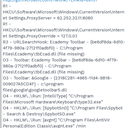
R1 -
HKCU\Software\Microsoft\Windows\CurrentVersion\Intern
et Settings,ProxyServer = 62.252.32.11:8080
R1 -
HKCU\Software\Microsoft\Windows\CurrentVersion\Intern
et Settings,ProxyOverride = 127.0.0.1
R3 - URLSearchHook: Ecademy Toolbar - {be6df8da-6d10-
4f79-980a-27121f0adbf0} - C:\Program
Files\Ecademy\tbEcad.dll (file missing)
O3 - Toolbar: Ecademy Toolbar - {be6df8da-6d10-4f79-
980a-27121f0adbf0} - C:\Program
Files\Ecademy\tbEcad.dll (file missing)
O3 - Toolbar: &Google - {2318C2B1-4965-11d4-9B18-
009027A5CD4F} - c:\program
files\google\googletoolbar5.dll
O4 - HKLM\..\Run: [IntelliType] "C:\Program
Files\Microsoft Hardware\Keyboard\type32.exe"
O4 - HKLM\..\Run: [SpybotSnD] "C:\Program Files\Spybot
- Search & Destroy\SpybotSD.exe"
O4 - HKLM\..\Run: [avgnt] "C:\Program Files\AntiVir
PersonalEdition Classic\avgnt.exe" /min