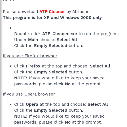
Please download
ATF Cleaner
by Atribune.
This program is for XP and Windows 2000 only
Double-click
ATF-Cleaner.exe
to run the program.
Under
Main
choose:
Select All
Click the
Empty Selected
button.
If you use Firefox browser
Click
Firefox
at the top and choose:
Select All
Click the
Empty Selected
button.
NOTE:
If you would like to keep your saved
passwords, please click
No
at the prompt.
If you use Opera browser
Click
Opera
at the top and choose:
Select All
Click the
Empty Selected
button.
NOTE:
If you would like to keep your saved
passwords, please click
No
at the prompt.