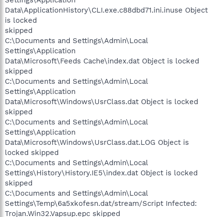
Data\ApplicationHistory\CLI.exe.c88dbd71.ini.inuse Object
is locked
skipped
C:\Documents and Settings\Admin\Local
Settings\Application
Data\Microsoft\Feeds Cache\index.dat Object is locked
skipped
C:\Documents and Settings\Admin\Local
Settings\Application
Data\Microsoft\Windows\UsrClass.dat Object is locked
skipped
C:\Documents and Settings\Admin\Local
Settings\Application
Data\Microsoft\Windows\UsrClass.dat.LOG Object is
locked skipped
C:\Documents and Settings\Admin\Local
Settings\History\History.IE5\index.dat Object is locked
skipped
C:\Documents and Settings\Admin\Local
Settings\Temp\6a5xkofesn.dat/stream/Script Infected:
Trojan.Win32.Vapsup.epc skipped