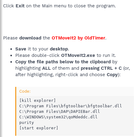
Click
Exit
on the Main menu to close the program.
Please
download
the
OTMoveIt2 by OldTimer
.
Save
it to your
desktop
.
Please double-click
OTMoveIt2.exe
to run it.
Copy the file paths below to the clipboard
by
highlighting
ALL
of them and
pressing CTRL + C
(or,
after highlighting, right-click and choose
Copy
):
Code:
[kill explorer]

C:\Program Files\bfgtoolbar\bfgtoolbar.dll

C:\Program Files\DAP\DAPIEBar.dll

C:\WINDOWS\system32\qoMdeddc.dll

purity 

[start explorer]