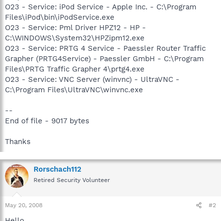
O23 - Service: iPod Service - Apple Inc. - C:\Program
Files\iPod\bin\iPodService.exe
O23 - Service: Pml Driver HPZ12 - HP -
C:\WINDOWS\System32\HPZipm12.exe
O23 - Service: PRTG 4 Service - Paessler Router Traffic
Grapher (PRTG4Service) - Paessler GmbH - C:\Program
Files\PRTG Traffic Grapher 4\prtg4.exe
O23 - Service: VNC Server (winvnc) - UltraVNC -
C:\Program Files\UltraVNC\winvnc.exe
--
End of file - 9017 bytes
Thanks
Rorschach112
Retired Security Volunteer
May 20, 2008
#2
Hello