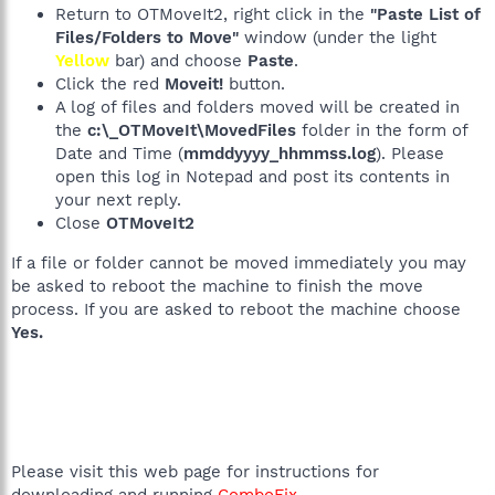
Return to OTMoveIt2, right click in the
"Paste List of
Files/Folders to Move"
window (under the light
Yellow
bar) and choose
Paste
.
Click the red
Moveit!
button.
A log of files and folders moved will be created in
the
c:\_OTMoveIt\MovedFiles
folder in the form of
Date and Time (
mmddyyyy_hhmmss.log
). Please
open this log in Notepad and post its contents in
your next reply.
Close
OTMoveIt2
If a file or folder cannot be moved immediately you may
be asked to reboot the machine to finish the move
process. If you are asked to reboot the machine choose
Yes.
Please visit this web page for instructions for