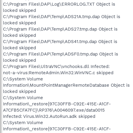
C:\Program Files\DAP\Log\ERRORLOG.TXT Object is
locked skipped
C:\Program Files\DAP\Temp\ADS21A.tmp.dap Object is
locked skipped
C:\Program Files\DAP\Temp\ADS27.tmp.dap Object is
locked skipped
C:\Program Files\DAP\Temp\ADS41.tmp.dap Object is
locked skipped
C:\Program Files\DAP\Temp\ADSF0.tmp.dap Object is
locked skipped
C:\Program Files\UltraVNC\vnchooks.dll Infected:
not-a-virus:RemoteAdmin.Win32.WinVNC.c skipped
C:\System Volume
Information\MountPointManagerRemoteDatabase Object is
locked skipped
C:\System Volume
Information\_restore{97C30FFB-C92E-415E-A1CF-
A7CFB5CFA7FC}\RP376\A0046097.exe/data0015
Infected: Virus.Win32.AutoRun.adk skipped
C:\System Volume
Information\_restore{97C30FFB-C92E-415E-A1CF-