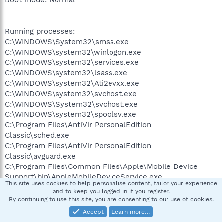
Running processes:
C:\WINDOWS\System32\smss.exe
C:\WINDOWS\system32\winlogon.exe
C:\WINDOWS\system32\services.exe
C:\WINDOWS\system32\lsass.exe
C:\WINDOWS\system32\Ati2evxx.exe
C:\WINDOWS\system32\svchost.exe
C:\WINDOWS\System32\svchost.exe
C:\WINDOWS\system32\spoolsv.exe
C:\Program Files\AntiVir PersonalEdition
Classic\sched.exe
C:\Program Files\AntiVir PersonalEdition
Classic\avguard.exe
C:\Program Files\Common Files\Apple\Mobile Device
Support\bin\AppleMobileDeviceService.exe
This site uses cookies to help personalise content, tailor your experience
C:\Program Files\IVT
and to keep you logged in if you register.
Corporation\BlueSoleil\BTNtService.exe
By continuing to use this site, you are consenting to our use of cookies.
C:\WINDOWS\System32\inetsrv\inetinfo.exe
Accept
Learn more…
C:\Program Files\PRTG Traffic Grapher 4\prtg4.exe