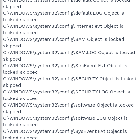
skipped
C:\WINDOWS\system32\config\default.LOG Object is
locked skipped
C:\WINDOWS\system32\config\Internet.evt Object is
locked skipped
C:\WINDOWS\system32\config\SAM Object is locked
skipped
C:\WINDOWS\system32\config\SAM.LOG Object is locked
skipped
C:\WINDOWS\system32\config\SecEvent.Evt Object is
locked skipped
C:\WINDOWS\system32\config\SECURITY Object is locked
skipped
C:\WINDOWS\system32\config\SECURITY.LOG Object is
locked skipped
C:\WINDOWS\system32\config\software Object is locked
skipped
C:\WINDOWS\system32\config\software.LOG Object is
locked skipped
C:\WINDOWS\system32\config\SysEvent.Evt Object is
locked skipped