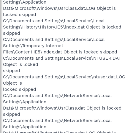
Settings\Application
Data\Microsoft\Windows\UsrClass.dat.LOG Object is
locked skipped
C:\Documents and Settings\LocalService\Local
Settings\History\History.IE5\index.dat Object is locked
skipped
C:\Documents and Settings\LocalService\Local
Settings\Temporary Internet
Files\Content.IE5\index.dat Object is locked skipped
C:\Documents and Settings\LocalService\NTUSER.DAT
Object is locked
skipped
C:\Documents and Settings\LocalService\ntuser.dat.LOG
Object is
locked skipped
C:\Documents and Settings\NetworkService\Local
Settings\Application
Data\Microsoft\Windows\UsrClass.dat Object is locked
skipped
C:\Documents and Settings\NetworkService\Local
Settings\Application
Data\Microsoft\Windows\UsrClass.dat.LOG Object is