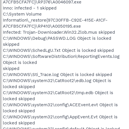
A7CFB5CFA7FC}\RP376\A0046097.exe
Inno: infected - 1 skipped
C:\System Volume
Information\_restore{97C30FFB-C92E-415E-A1CF-
A7CFB5CFA7FC}\RP410\A0050195.exe
Infected: Trojan-Downloader.Win32.Zlob.mus skipped
C:\WINDOWS\Debug\PASSWD.LOG Object is locked
skipped
C:\WINDOWS\SchedLgU.Txt Object is locked skipped
C:\WINDOWS\SoftwareDistribution\ReportingEvents.log
Object is locked
skipped
C:\WINDOWS\Sti_Trace.log Object is locked skipped
C:\WINDOWS\system32\CatRoot2\edb.log Object is
locked skipped
C:\WINDOWS\system32\CatRoot2\tmp.edb Object is
locked skipped
C:\WINDOWS\system32\config\ACEEvent.evt Object is
locked skipped
C:\WINDOWS\system32\config\AppEvent.Evt Object is
locked skipped
C:\WINDOWS\system32\config\default Object is locked