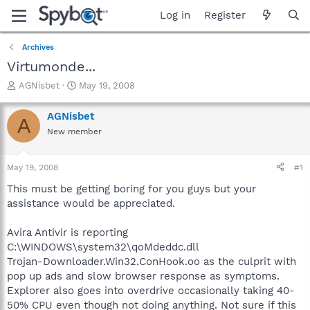
Log in
Register
Archives
Virtumonde...
T
S
AGNisbet
May 19, 2008
h
t
r
a
AGNisbet
A
e
r
New member
a
t
d
d
s
a
May 19, 2008
#1
t
t
a
e
This must be getting boring for you guys but your
r
assistance would be appreciated.
t
e
Avira Antivir is reporting
r
C:\WINDOWS\system32\qoMdeddc.dll
Trojan-Downloader.Win32.ConHook.oo as the culprit with
pop up ads and slow browser response as symptoms.
Explorer also goes into overdrive occasionally taking 40-
50% CPU even though not doing anything. Not sure if this