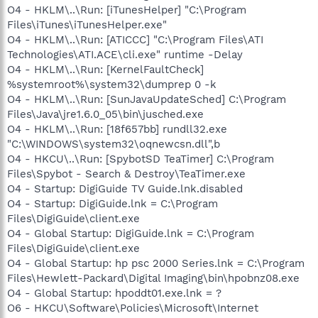
O4 - HKLM\..\Run: [iTunesHelper] "C:\Program
Files\iTunes\iTunesHelper.exe"
O4 - HKLM\..\Run: [ATICCC] "C:\Program Files\ATI
Technologies\ATI.ACE\cli.exe" runtime -Delay
O4 - HKLM\..\Run: [KernelFaultCheck]
%systemroot%\system32\dumprep 0 -k
O4 - HKLM\..\Run: [SunJavaUpdateSched] C:\Program
Files\Java\jre1.6.0_05\bin\jusched.exe
O4 - HKLM\..\Run: [18f657bb] rundll32.exe
"C:\WINDOWS\system32\oqnewcsn.dll",b
O4 - HKCU\..\Run: [SpybotSD TeaTimer] C:\Program
Files\Spybot - Search & Destroy\TeaTimer.exe
O4 - Startup: DigiGuide TV Guide.lnk.disabled
O4 - Startup: DigiGuide.lnk = C:\Program
Files\DigiGuide\client.exe
O4 - Global Startup: DigiGuide.lnk = C:\Program
Files\DigiGuide\client.exe
O4 - Global Startup: hp psc 2000 Series.lnk = C:\Program
Files\Hewlett-Packard\Digital Imaging\bin\hpobnz08.exe
O4 - Global Startup: hpoddt01.exe.lnk = ?
O6 - HKCU\Software\Policies\Microsoft\Internet