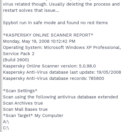
virus related though. Usually deleting the process and
restart solves that issue...
Spybot run in safe mode and found no red items
*KASPERSKY ONLINE SCANNER REPORT*
Monday, May 19, 2008 10:12:42 PM
Operating System: Microsoft Windows XP Professional,
Service Pack 2
(Build 2600)
Kaspersky Online Scanner version: 5.0.98.0
Kaspersky Anti-Virus database last update: 19/05/2008
Kaspersky Anti-Virus database records: 785800
*Scan Settings*
Scan using the following antivirus database extended
Scan Archives true
Scan Mail Bases true
*Scan Target* My Computer
A:\
C:\