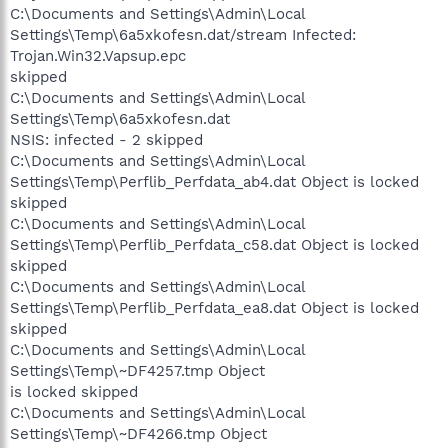
C:\Documents and Settings\Admin\Local
Settings\Temp\6a5xkofesn.dat/stream Infected:
Trojan.Win32.Vapsup.epc
skipped
C:\Documents and Settings\Admin\Local
Settings\Temp\6a5xkofesn.dat
NSIS: infected - 2 skipped
C:\Documents and Settings\Admin\Local
Settings\Temp\Perflib_Perfdata_ab4.dat Object is locked
skipped
C:\Documents and Settings\Admin\Local
Settings\Temp\Perflib_Perfdata_c58.dat Object is locked
skipped
C:\Documents and Settings\Admin\Local
Settings\Temp\Perflib_Perfdata_ea8.dat Object is locked
skipped
C:\Documents and Settings\Admin\Local
Settings\Temp\~DF4257.tmp Object
is locked skipped
C:\Documents and Settings\Admin\Local
Settings\Temp\~DF4266.tmp Object