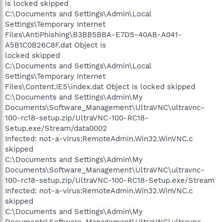
is locked skipped
C:\Documents and Settings\Admin\Local
Settings\Temporary Internet
Files\AntiPhishing\B3BB5BBA-E7D5-40AB-A041-
A5B1C0B26C8F.dat Object is
locked skipped
C:\Documents and Settings\Admin\Local
Settings\Temporary Internet
Files\Content.IE5\index.dat Object is locked skipped
C:\Documents and Settings\Admin\My
Documents\Software_Management\UltraVNC\ultravnc-
100-rc18-setup.zip/UltraVNC-100-RC18-
Setup.exe/Stream/data0002
Infected: not-a-virus:RemoteAdmin.Win32.WinVNC.c
skipped
C:\Documents and Settings\Admin\My
Documents\Software_Management\UltraVNC\ultravnc-
100-rc18-setup.zip/UltraVNC-100-RC18-Setup.exe/Stream
Infected: not-a-virus:RemoteAdmin.Win32.WinVNC.c
skipped
C:\Documents and Settings\Admin\My
Documents\Software_Management\UltraVNC\ultravnc-