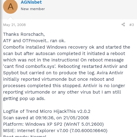
AGNisbet
A
New member
May 21, 2008
#3
Thanks Rorschach,
ATF and OTFmoveit.. ran ok.
Combofix installed Windows recovery ok and started the
scan but after autoscan completed it initiated a reboot
which was not in the instructions! On reboot message
'cant find combofix.sys'. Rebooting restarted Antivir and
Spybot but carried on to produce the log. Avira Antivir
initially reported virtumonde but once reboot and
processes completed this stopped. Antivir is no longer
reporting virtumonde or any other virus but I am still
getting pop up ads.
Logfile of Trend Micro HijackThis v2.0.2
Scan saved at 09:16:36, on 21/05/2008
Platform: Windows XP SP2 (WinNT 5.01.2600)
MSIE: Internet Explorer v7.00 (7.00.6000.16640)
Boot mode: Normal