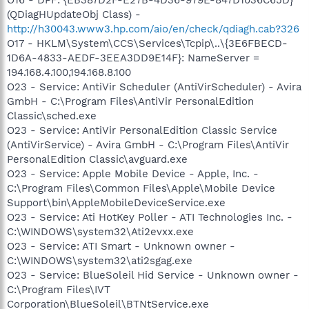
(QDiagHUpdateObj Class) -
http://h30043.www3.hp.com/aio/en/check/qdiagh.cab?326
O17 - HKLM\System\CCS\Services\Tcpip\..\{3E6FBECD-
1D6A-4833-AEDF-3EEA3DD9E14F}: NameServer =
194.168.4.100,194.168.8.100
O23 - Service: AntiVir Scheduler (AntiVirScheduler) - Avira
GmbH - C:\Program Files\AntiVir PersonalEdition
Classic\sched.exe
O23 - Service: AntiVir PersonalEdition Classic Service
(AntiVirService) - Avira GmbH - C:\Program Files\AntiVir
PersonalEdition Classic\avguard.exe
O23 - Service: Apple Mobile Device - Apple, Inc. -
C:\Program Files\Common Files\Apple\Mobile Device
Support\bin\AppleMobileDeviceService.exe
O23 - Service: Ati HotKey Poller - ATI Technologies Inc. -
C:\WINDOWS\system32\Ati2evxx.exe
O23 - Service: ATI Smart - Unknown owner -
C:\WINDOWS\system32\ati2sgag.exe
O23 - Service: BlueSoleil Hid Service - Unknown owner -
C:\Program Files\IVT
Corporation\BlueSoleil\BTNtService.exe