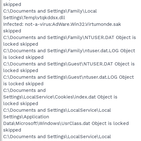
skipped
C:\Documents and Settings\Family\Local
Settings\Temp\vtqkddsx.dll
Infected: not-a-virus:AdWare.Win32.Virtumonde.sak
skipped
C:\Documents and Settings\Family\NTUSER.DAT Object is
locked skipped
C:\Documents and Settings\Family\ntuser.dat.LOG Object
is locked skipped
C:\Documents and Settings\Guest\NTUSER.DAT Object is
locked skipped
C:\Documents and Settings\Guest\ntuser.dat.LOG Object
is locked skipped
C:\Documents and
Settings\LocalService\Cookies\index.dat Object is
locked skipped
C:\Documents and Settings\LocalService\Local
Settings\Application
Data\Microsoft\Windows\UsrClass.dat Object is locked
skipped
C:\Documents and Settings\LocalService\Local