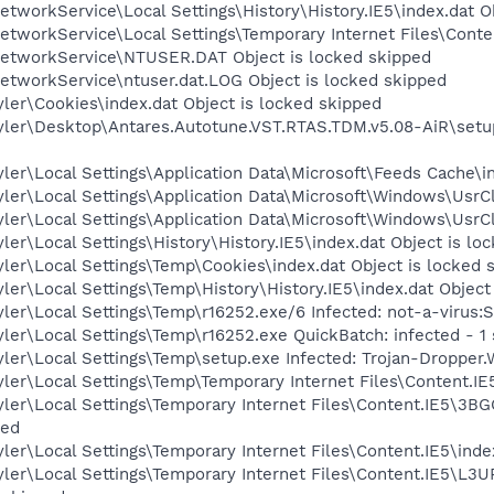
tworkService\Local Settings\History\History.IE5\index.dat O
tworkService\Local Settings\Temporary Internet Files\Conten
etworkService\NTUSER.DAT Object is locked skipped
etworkService\ntuser.dat.LOG Object is locked skipped
ler\Cookies\index.dat Object is locked skipped
yler\Desktop\Antares.Autotune.VST.RTAS.TDM.v5.08-AiR\setup
ler\Local Settings\Application Data\Microsoft\Feeds Cache\in
ler\Local Settings\Application Data\Microsoft\Windows\UsrCl
ler\Local Settings\Application Data\Microsoft\Windows\UsrCl
er\Local Settings\History\History.IE5\index.dat Object is lo
ler\Local Settings\Temp\Cookies\index.dat Object is locked 
ler\Local Settings\Temp\History\History.IE5\index.dat Object
ler\Local Settings\Temp\r16252.exe/6 Infected: not-a-virus:
ler\Local Settings\Temp\r16252.exe QuickBatch: infected - 1
ler\Local Settings\Temp\setup.exe Infected: Trojan-Dropper.
ler\Local Settings\Temp\Temporary Internet Files\Content.IE5
ler\Local Settings\Temporary Internet Files\Content.IE5\3BG
ped
ler\Local Settings\Temporary Internet Files\Content.IE5\inde
ler\Local Settings\Temporary Internet Files\Content.IE5\L3UR