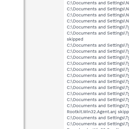
C:\Documents and Settings\Ne
C:\Documents and Settings\Ne
C:\Documents and Settings\N
C:\Documents and Settings\N
C:\Documents and Settings\Ty
C:\Documents and Settings\T
skipped
C:\Documents and Settings\Ty
C:\Documents and Settings\Ty
C:\Documents and Settings\Ty
C:\Documents and Settings\Tyl
C:\Documents and Settings\Ty
C:\Documents and Settings\Ty
C:\Documents and Settings\Ty
C:\Documents and Settings\Ty
C:\Documents and Settings\Ty
C:\Documents and Settings\Ty
C:\Documents and Settings\Ty
Rootkit.Win32.Agent.anj skip
C:\Documents and Settings\Ty
C:\Documents and Settings\Ty