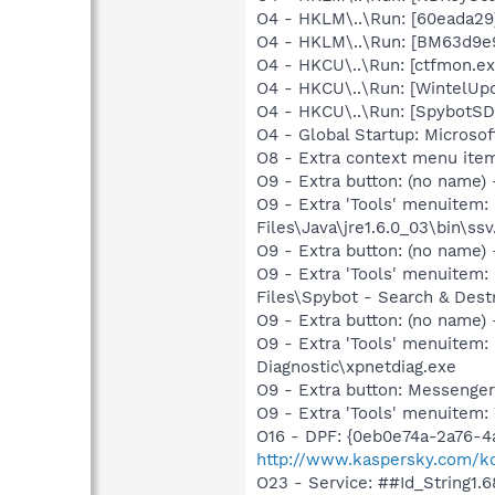
O4 - HKLM\..\Run: [60eada29
O4 - HKLM\..\Run: [BM63d9e9
O4 - HKCU\..\Run: [ctfmon.
O4 - HKCU\..\Run: [WintelUpd
O4 - HKCU\..\Run: [SpybotSD 
O4 - Global Startup: Microsof
O8 - Extra context menu ite
O9 - Extra button: (no name)
O9 - Extra 'Tools' menuitem
Files\Java\jre1.6.0_03\bin\ssv
O9 - Extra button: (no name)
O9 - Extra 'Tools' menuitem
Files\Spybot - Search & Dest
O9 - Extra button: (no name
O9 - Extra 'Tools' menuite
Diagnostic\xpnetdiag.exe
O9 - Extra button: Messenge
O9 - Extra 'Tools' menuite
O16 - DPF: {0eb0e74a-2a76-4
http://www.kaspersky.com/k
O23 - Service: ##Id_String1