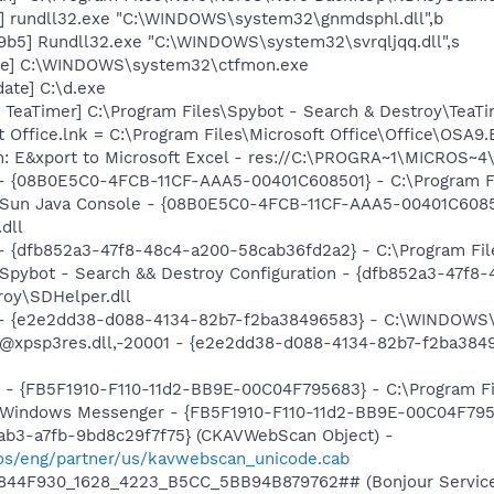
] rundll32.exe "C:\WINDOWS\system32\gnmdsphl.dll",b
b5] Rundll32.exe "C:\WINDOWS\system32\svrqljqq.dll",s
exe] C:\WINDOWS\system32\ctfmon.exe
ate] C:\d.exe
TeaTimer] C:\Program Files\Spybot - Search & Destroy\TeaTi
t Office.lnk = C:\Program Files\Microsoft Office\Office\OSA9
m: E&xport to Microsoft Excel - res://C:\PROGRA~1\MICROS~
 - {08B0E5C0-4FCB-11CF-AAA5-00401C608501} - C:\Program Fil
: Sun Java Console - {08B0E5C0-4FCB-11CF-AAA5-00401C6085
.dll
 - {dfb852a3-47f8-48c4-a200-58cab36fd2a2} - C:\Program Fil
: Spybot - Search && Destroy Configuration - {dfb852a3-47f
roy\SDHelper.dll
) - {e2e2dd38-d088-4134-82b7-f2ba38496583} - C:\WINDOWS\
m: @xpsp3res.dll,-20001 - {e2e2dd38-d088-4134-82b7-f2ba3
r - {FB5F1910-F110-11d2-BB9E-00C04F795683} - C:\Program 
m: Windows Messenger - {FB5F1910-F110-11d2-BB9E-00C04F79
ab3-a7fb-9bd8c29f7f75} (CKAVWebScan Object) -
os/eng/partner/us/kavwebscan_unicode.cab
.6844F930_1628_4223_B5CC_5BB94B879762## (Bonjour Service)