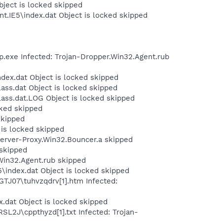
bject is locked skipped
t.IE5\index.dat Object is locked skipped
.exe Infected: Trojan-Dropper.Win32.Agent.rub
dex.dat Object is locked skipped
ass.dat Object is locked skipped
ass.dat.LOG Object is locked skipped
cked skipped
skipped
 is locked skipped
Server-Proxy.Win32.Bouncer.a skipped
 skipped
Win32.Agent.rub skipped
\index.dat Object is locked skipped
GTJ07\tuhvzqdrv[1].htm Infected:
x.dat Object is locked skipped
SL2J\cppthyzd[1].txt Infected: Trojan-