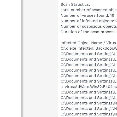
Scan Statistics:
Total number of scanned obje
Number of viruses found: 16
Number of infected objects: 
Number of suspicious objects
Duration of the scan process:
Infected Object Name / Virus
C:\d.exe Infected: Backdoor.
C:\Documents and Settings\Lo
C:\Documents and Settings\Lo
C:\Documents and Settings\Lo
C:\Documents and Settings\Lo
C:\Documents and Settings\Lo
C:\Documents and Settings\L
a-virus:AdWare.Win32.E404.a
C:\Documents and Settings\L
C:\Documents and Settings\Lo
C:\Documents and Settings\N
C:\Documents and Settings\Ne
C:\Documents and Settings\Ne