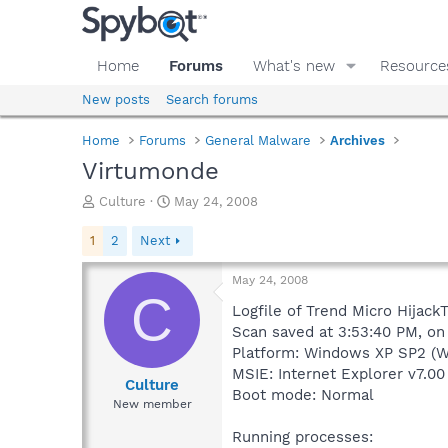
Home
Forums
What's new
Resource
New posts
Search forums
Home
Forums
General Malware
Archives
Virtumonde
T
S
Culture
May 24, 2008
h
t
r
a
1
2
Next
e
r
a
t
May 24, 2008
d
d
C
s
a
Logfile of Trend Micro HijackT
t
t
Scan saved at 3:53:40 PM, o
a
e
Platform: Windows XP SP2 (W
r
MSIE: Internet Explorer v7.00
t
Culture
Boot mode: Normal
e
New member
r
Running processes: