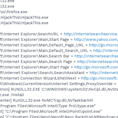
l32.exe
l32.exe
fox\firefox.exe
HijackThis\HijackThis.exe
HijackThis\HijackThis.exe
t\Internet Explorer,SearchURL =
http://internetsearchservic
t\Internet Explorer\Main,Start Page =
http://www.yahoo.com
t\Internet Explorer\Main,Default_Page_URL =
http://go.micr
t\Internet Explorer\Main,Default_Search_URL =
http://inter
t\Internet Explorer\Main,Search Bar =
http://internetsearchs
t\Internet Explorer\Main,Search Page =
http://internetsearc
t\Internet Explorer\Main,Start Page =
http://go.microsoft.co
t\Internet Explorer\Search,SearchAssistant =
http://interne
t\Internet Connection Wizard,ShellNext =
http://go.microsof
\Windows\CurrentVersion\Internet Settings,ProxyOverride = 
emon] RUNDLL32.EXE C:\WINDOWS\system32\NvCpl.dll,NvSta
.exe /install
enter] RunDLL32.exe NvMCTray.dll,NvTaskbarInit
\Program Files\Microsoft IntelliType Pro\itype.exe"
t] "C:\Program Files\Microsoft IntelliPoint\ipoint.exe"
n] "C:\Program Files\Nero\Nero8\Nero BackItUp\NBKeyScan.