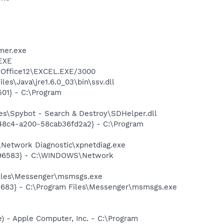
mer.exe
.EXE
4\Office12\EXCEL.EXE/3000
es\Java\jre1.6.0_03\bin\ssv.dll
01} - C:\Program
es\Spybot - Search & Destroy\SDHelper.dll
8-48c4-a200-58cab36fd2a2} - C:\Program
Network Diagnostic\xpnetdiag.exe
8496583} - C:\WINDOWS\Network
Files\Messenger\msmsgs.exe
5683} - C:\Program Files\Messenger\msmsgs.exe
 - Apple Computer, Inc. - C:\Program