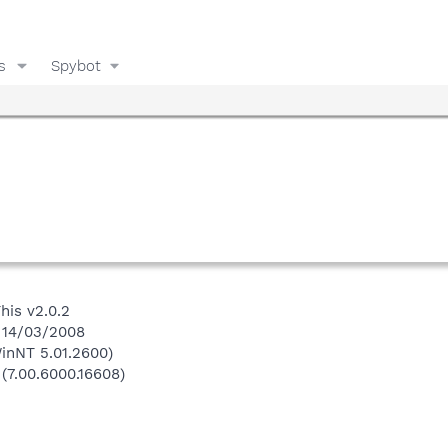
s
Spybot
his v2.0.2
n 14/03/2008
inNT 5.01.2600)
 (7.00.6000.16608)