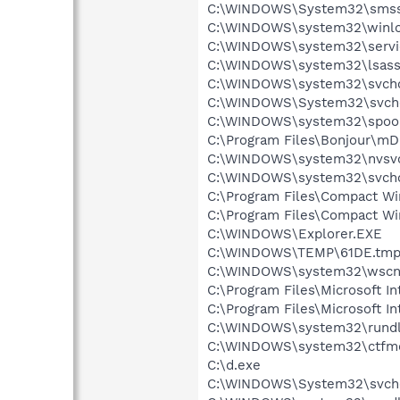
C:\WINDOWS\System32\smss
C:\WINDOWS\system32\winlo
C:\WINDOWS\system32\servi
C:\WINDOWS\system32\lsass
C:\WINDOWS\system32\svcho
C:\WINDOWS\System32\svch
C:\WINDOWS\system32\spool
C:\Program Files\Bonjour\m
C:\WINDOWS\system32\nvsv
C:\WINDOWS\system32\svcho
C:\Program Files\Compact Wi
C:\Program Files\Compact W
C:\WINDOWS\Explorer.EXE
C:\WINDOWS\TEMP\61DE.tm
C:\WINDOWS\system32\wscnt
C:\Program Files\Microsoft In
C:\Program Files\Microsoft Int
C:\WINDOWS\system32\rundl
C:\WINDOWS\system32\ctfm
C:\d.exe
C:\WINDOWS\System32\svch