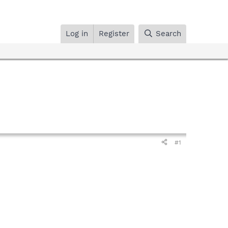
Log in
Register
Search
#1