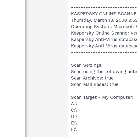
---------------------------
KASPERSKY ONLINE SCANNE
Thursday, March 13, 2008 9:5
Operating System: Microsoft 
Kaspersky Online Scanner ver
Kaspersky Anti-Virus databas
Kaspersky Anti-Virus databas
---------------------------
Scan Settings:
Scan using the following anti
Scan Archives: true
Scan Mail Bases: true
Scan Target - My Computer:
A:\
C:\
D:\
E:\
F:\