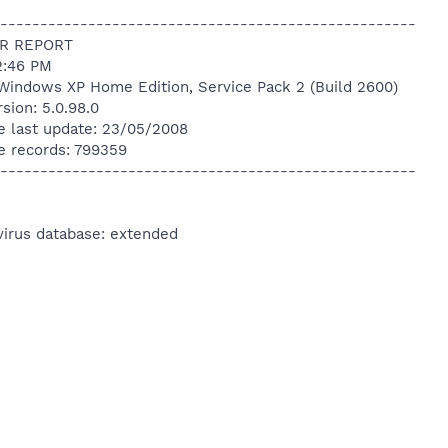
----------------------------------------------------
R REPORT
2:46 PM
Windows XP Home Edition, Service Pack 2 (Build 2600)
sion: 5.0.98.0
e last update: 23/05/2008
e records: 799359
----------------------------------------------------
virus database: extended