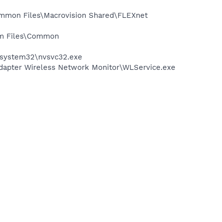
Common Files\Macrovision Shared\FLEXnet
ram Files\Common
S\system32\nvsvc32.exe
apter Wireless Network Monitor\WLService.exe