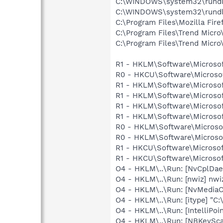
C:\WINDOWS\system32\rundl
C:\WINDOWS\system32\rundl
C:\Program Files\Mozilla Fire
C:\Program Files\Trend Micro\
C:\Program Files\Trend Micro\
R1 - HKLM\Software\Microsof
R0 - HKCU\Software\Microsof
R1 - HKLM\Software\Microsof
R1 - HKLM\Software\Microsof
R1 - HKLM\Software\Microsof
R1 - HKLM\Software\Microsof
R0 - HKLM\Software\Microsof
R0 - HKLM\Software\Microsof
R1 - HKCU\Software\Microsof
R1 - HKCU\Software\Microsoft
O4 - HKLM\..\Run: [NvCplDa
O4 - HKLM\..\Run: [nwiz] nwiz
O4 - HKLM\..\Run: [NvMediaC
O4 - HKLM\..\Run: [itype] "C:
O4 - HKLM\..\Run: [IntelliPoin
O4 - HKLM\..\Run: [NBKeySca