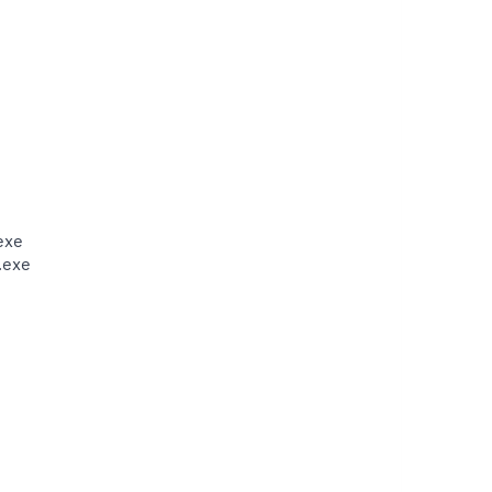
exe
.exe