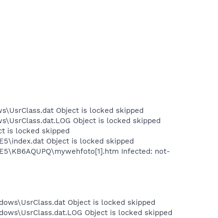
s\UsrClass.dat Object is locked skipped
ws\UsrClass.dat.LOG Object is locked skipped
ct is locked skipped
E5\index.dat Object is locked skipped
t.IE5\KB6AQUPQ\mywehfoto[1].htm Infected: not-
dows\UsrClass.dat Object is locked skipped
dows\UsrClass.dat.LOG Object is locked skipped