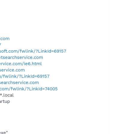
e.com
/
osoft.com/fwlink/?LinkId=69157
netsearchservice.com
ervice.com/ie6.html
hservice.com
m/fwlink/?LinkId=69157
tsearchservice.com
t.com/fwlink/?LinkId=74005
*.local
rtup
exe"