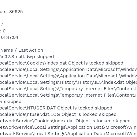
cts: 86925
27
: 0
 01:47:04
 Name / Last Action
Win32.Small.dwp skipped
calService\Cookies\index.dat Object is locked skipped
calService\Local Settings\Application Data\Microsoft\Window
calService\Local Settings\Application Data\Microsoft\Windo
calService\Local Settings\History\History.IE5\index.dat Obje
calService\Local Settings\Temporary Internet Files\Content.I
ocalService\Local Settings\Temporary Internet Files\Conten
w skipped
ocalService\NTUSER.DAT Object is locked skipped
calService\ntuser.dat.LOG Object is locked skipped
etworkService\Cookies\index.dat Object is locked skipped
tworkService\Local Settings\Application Data\Microsoft\Win
tworkService\Local Settings\Application Data\Microsoft\Win