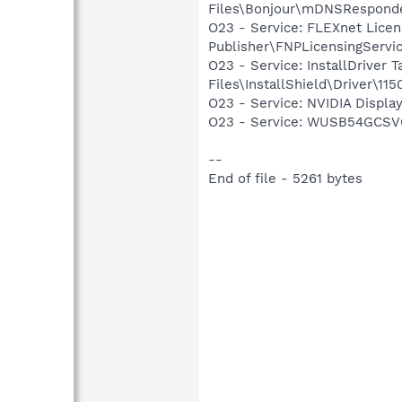
Files\Bonjour\mDNSResponde
O23 - Service: FLEXnet Licen
Publisher\FNPLicensingServi
O23 - Service: InstallDriver
Files\InstallShield\Driver\115
O23 - Service: NVIDIA Displ
O23 - Service: WUSB54GCSVC
--
End of file - 5261 bytes