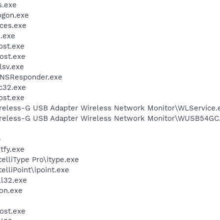
.exe
gon.exe
ces.exe
.exe
st.exe
ost.exe
sv.exe
DNSResponder.exe
c32.exe
st.exe
reless-G USB Adapter Wireless Network Monitor\WLService.
ireless-G USB Adapter Wireless Network Monitor\WUSB54GC
p
fy.exe
telliType Pro\itype.exe
elliPoint\ipoint.exe
l32.exe
on.exe
ost.exe