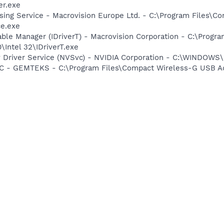
r.exe
sing Service - Macrovision Europe Ltd. - C:\Program Files\
ce.exe
 Table Manager (IDriverT) - Macrovision Corporation - C:\Prog
0\Intel 32\IDriverT.exe
ay Driver Service (NVSvc) - NVIDIA Corporation - C:\WINDOW
 - GEMTEKS - C:\Program Files\Compact Wireless-G USB Ad