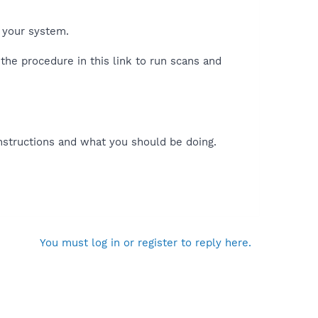
 your system.
the procedure in this link to run scans and
nstructions and what you should be doing.
You must log in or register to reply here.