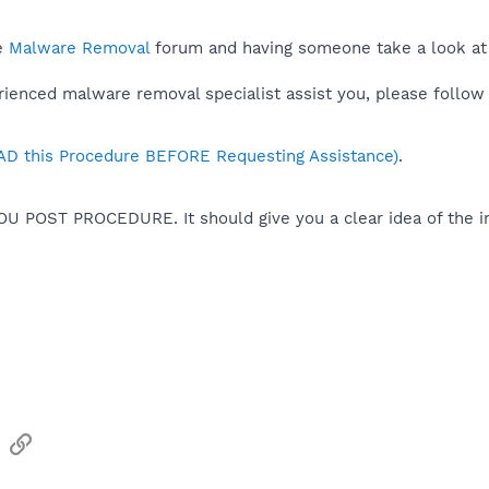
he
Malware Removal
forum and having someone take a look at
rienced malware removal specialist assist you, please follow 
D this Procedure BEFORE Requesting Assistance)
.
OU POST PROCEDURE. It should give you a clear idea of the i
sApp
Email
Link