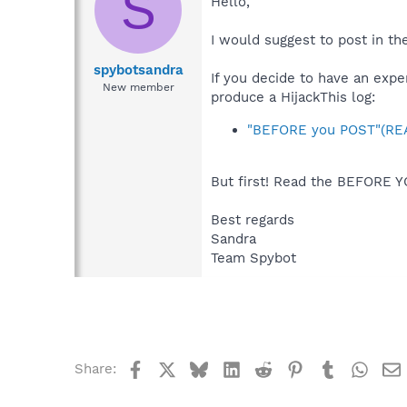
S
Hello,
I would suggest to post in t
spybotsandra
If you decide to have an expe
New member
produce a HijackThis log:
"BEFORE you POST"(REA
But first! Read the BEFORE Y
Best regards
Sandra
Team Spybot
Facebook
X
Bluesky
LinkedIn
Reddit
Pinterest
Tumblr
What
Share: