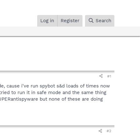
Log in
Register
Search
#1
de, cause i've run spybot s&d loads of times now
 tried to run it in safe mode and the same thing
 SUPERantispyware but none of these are doing
#2