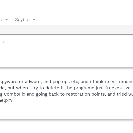
s
Spybot
y
spyware or adware, and pop ups etc, and i think its virtumon
de, but when i try to delete it the programe just freezes. ive
ing ComboFix and going back to restoration points, and tried
help??