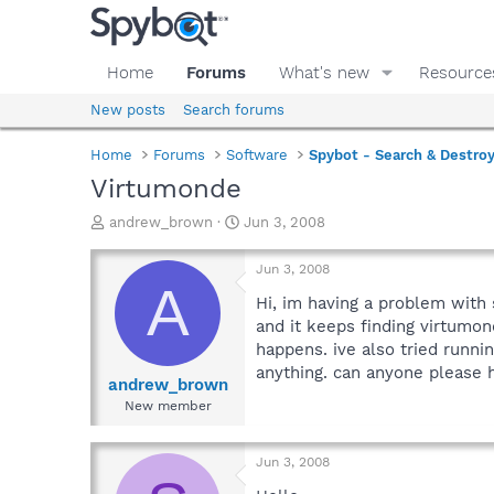
Home
Forums
What's new
Resource
New posts
Search forums
Home
Forums
Software
Spybot - Search & Destro
Virtumonde
T
S
andrew_brown
Jun 3, 2008
h
t
r
a
Jun 3, 2008
e
r
A
a
t
Hi, im having a problem with 
d
d
and it keeps finding virtumon
s
a
happens. ive also tried runn
t
t
anything. can anyone please 
a
e
andrew_brown
r
New member
t
e
r
Jun 3, 2008