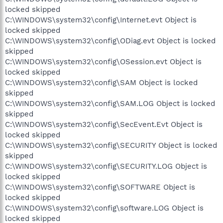
locked skipped
C:\WINDOWS\system32\config\Internet.evt Object is
locked skipped
C:\WINDOWS\system32\config\ODiag.evt Object is locked
skipped
C:\WINDOWS\system32\config\OSession.evt Object is
locked skipped
C:\WINDOWS\system32\config\SAM Object is locked
skipped
C:\WINDOWS\system32\config\SAM.LOG Object is locked
skipped
C:\WINDOWS\system32\config\SecEvent.Evt Object is
locked skipped
C:\WINDOWS\system32\config\SECURITY Object is locked
skipped
C:\WINDOWS\system32\config\SECURITY.LOG Object is
locked skipped
C:\WINDOWS\system32\config\SOFTWARE Object is
locked skipped
C:\WINDOWS\system32\config\software.LOG Object is
locked skipped