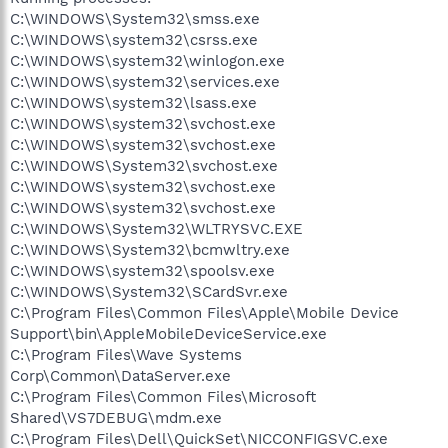
C:\WINDOWS\System32\smss.exe
C:\WINDOWS\system32\csrss.exe
C:\WINDOWS\system32\winlogon.exe
C:\WINDOWS\system32\services.exe
C:\WINDOWS\system32\lsass.exe
C:\WINDOWS\system32\svchost.exe
C:\WINDOWS\system32\svchost.exe
C:\WINDOWS\System32\svchost.exe
C:\WINDOWS\system32\svchost.exe
C:\WINDOWS\system32\svchost.exe
C:\WINDOWS\System32\WLTRYSVC.EXE
C:\WINDOWS\System32\bcmwltry.exe
C:\WINDOWS\system32\spoolsv.exe
C:\WINDOWS\System32\SCardSvr.exe
C:\Program Files\Common Files\Apple\Mobile Device
Support\bin\AppleMobileDeviceService.exe
C:\Program Files\Wave Systems
Corp\Common\DataServer.exe
C:\Program Files\Common Files\Microsoft
Shared\VS7DEBUG\mdm.exe
C:\Program Files\Dell\QuickSet\NICCONFIGSVC.exe