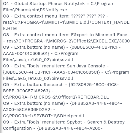
O4 - Global Startup: Pharos Notify.lnk = C:\Program
Files\Pharos\bin\PSNotify.exe
O8 - Extra context menu item: ?????? ???? ??? -
res://C:\PROGRA~1\BMIICT~1\BMIICIE.dll/CONTEXT_HANDL
E.HTM
O8 - Extra context menu item: E&xport to Microsoft Excel
- res://C:\PROGRA~1\MICROS~2\Office12\EXCEL.EXE/3000
O9 - Extra button: (no name) - {08B0E5C0-4FCB-11CF-
AAA5-00401C608501} - C:\Program
Files\Java\jre1.6.0_02\bin\ssv.dll
O9 - Extra 'Tools' menuitem: Sun Java Console -
{08B0E5C0-4FCB-11CF-AAA5-00401C608501} - C:\Program
Files\Java\jre1.6.0_02\bin\ssv.dll
O9 - Extra button: Research - {92780B25-18CC-41C8-
B9BE-3C9C571A8263} -
C:\PROGRA~1\MICROS~2\Office12\REFIEBAR.DLL
O9 - Extra button: (no name) - {DFB852A3-47F8-48C4-
A200-58CAB36FD2A2} -
C:\PROGRA~1\SPYBOT~1\SDHelper.dll
O9 - Extra 'Tools' menuitem: Spybot - Search & Destroy
Configuration - {DFB852A3-47F8-48C4-A200-