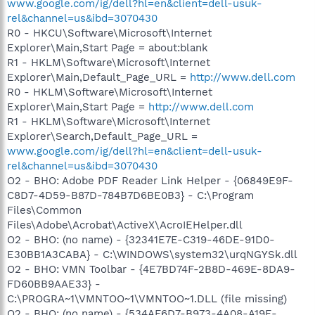
www.google.com/ig/dell?hl=en&client=dell-usuk-
rel&channel=us&ibd=3070430
R0 - HKCU\Software\Microsoft\Internet
Explorer\Main,Start Page = about:blank
R1 - HKLM\Software\Microsoft\Internet
Explorer\Main,Default_Page_URL =
http://www.dell.com
R0 - HKLM\Software\Microsoft\Internet
Explorer\Main,Start Page =
http://www.dell.com
R1 - HKLM\Software\Microsoft\Internet
Explorer\Search,Default_Page_URL =
www.google.com/ig/dell?hl=en&client=dell-usuk-
rel&channel=us&ibd=3070430
O2 - BHO: Adobe PDF Reader Link Helper - {06849E9F-
C8D7-4D59-B87D-784B7D6BE0B3} - C:\Program
Files\Common
Files\Adobe\Acrobat\ActiveX\AcroIEHelper.dll
O2 - BHO: (no name) - {32341E7E-C319-46DE-91D0-
E30BB1A3CABA} - C:\WINDOWS\system32\urqNGYSk.dll
O2 - BHO: VMN Toolbar - {4E7BD74F-2B8D-469E-8DA9-
FD60BB9AAE33} -
C:\PROGRA~1\VMNTOO~1\VMNTOO~1.DLL (file missing)
O2 - BHO: (no name) - {534AF6D7-B973-4A08-A19E-