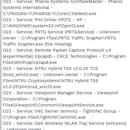
O23 - Service: Pharos Systems ComTaskMaster - Pharos
Systems International -
C:\PROGRA~1\PHAROS~1\Core\CTskMstr.exe
O23 - Service: Pml Driver HPZ12 - HP -
C:\WINDOWS\system32\HPZipm12.exe
O23 - Service: PRTG Service (PRTGService) - Unknown
owner - C:\Program Files\PRTG Traffic Grapher\PRTG
Traffic Grapher.exe (file missing)
O23 - Service: Remote Packet Capture Protocol v.0
(experimental) (rpcapd) - CACE Technologies - C:\Program
Files\WinPcap\rpcapd.exe
O23 - Service: NTRU Hybrid TSS v2.0.25 TCS
(tcsd_win32.exe) - Unknown owner - C:\Program
Files\NTRU Cryptosystems\NTRU Hybrid TSS
v2.0.25\bin\tcsd_win32.exe
O23 - Service: Viewpoint Manager Service - Viewpoint
Corporation - C:\Program
Files\Viewpoint\Common\ViewpointService.exe
O23 - Service: VNC Server (winvnc) - TightVNC Group -
C:\Program Files\TightVNC\WinVNC.exe
O23 - Service: Dell Wireless WLAN Tray Service (wltrysvc)
- Unknown owner -