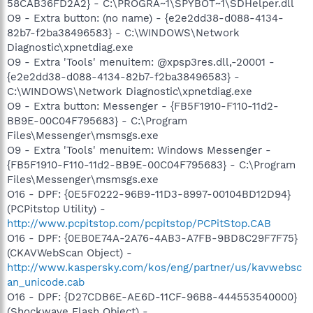
58CAB36FD2A2} - C:\PROGRA~1\SPYBOT~1\SDHelper.dll
O9 - Extra button: (no name) - {e2e2dd38-d088-4134-
82b7-f2ba38496583} - C:\WINDOWS\Network
Diagnostic\xpnetdiag.exe
O9 - Extra 'Tools' menuitem: @xpsp3res.dll,-20001 -
{e2e2dd38-d088-4134-82b7-f2ba38496583} -
C:\WINDOWS\Network Diagnostic\xpnetdiag.exe
O9 - Extra button: Messenger - {FB5F1910-F110-11d2-
BB9E-00C04F795683} - C:\Program
Files\Messenger\msmsgs.exe
O9 - Extra 'Tools' menuitem: Windows Messenger -
{FB5F1910-F110-11d2-BB9E-00C04F795683} - C:\Program
Files\Messenger\msmsgs.exe
O16 - DPF: {0E5F0222-96B9-11D3-8997-00104BD12D94}
(PCPitstop Utility) -
http://www.pcpitstop.com/pcpitstop/PCPitStop.CAB
O16 - DPF: {0EB0E74A-2A76-4AB3-A7FB-9BD8C29F7F75}
(CKAVWebScan Object) -
http://www.kaspersky.com/kos/eng/partner/us/kavwebsc
an_unicode.cab
O16 - DPF: {D27CDB6E-AE6D-11CF-96B8-444553540000}
(Shockwave Flash Object) -