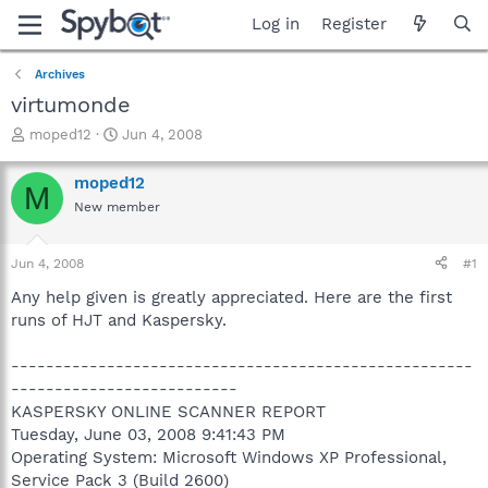
Log in
Register
Archives
virtumonde
T
S
moped12
Jun 4, 2008
h
t
r
a
moped12
M
e
r
New member
a
t
d
d
s
a
Jun 4, 2008
#1
t
t
a
e
Any help given is greatly appreciated. Here are the first
r
runs of HJT and Kaspersky.
t
e
-----------------------------------------------------
r
--------------------------
KASPERSKY ONLINE SCANNER REPORT
Tuesday, June 03, 2008 9:41:43 PM
Operating System: Microsoft Windows XP Professional,
Service Pack 3 (Build 2600)