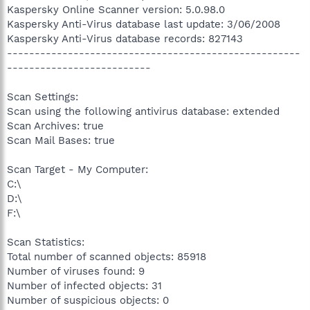
Kaspersky Online Scanner version: 5.0.98.0
Kaspersky Anti-Virus database last update: 3/06/2008
Kaspersky Anti-Virus database records: 827143
-----------------------------------------------------
--------------------------
Scan Settings:
Scan using the following antivirus database: extended
Scan Archives: true
Scan Mail Bases: true
Scan Target - My Computer:
C:\
D:\
F:\
Scan Statistics:
Total number of scanned objects: 85918
Number of viruses found: 9
Number of infected objects: 31
Number of suspicious objects: 0