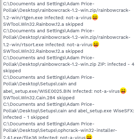
C:\Documents and Settings\Adam Price-
Pollak\Desktop\rainbowcrack-1.2-win.zip/rainbowcrack-
1.2-win/rtgen.exe Infected: not-a-virus
SWTool.Win32.Rainbow.12.a skipped
C:\Documents and Settings\Adam Price-
Pollak\Desktop\rainbowcrack-1.2-win.zip/rainbowcrack-
1.2-win/rtsort.exe Infected: not-a-virus
SWTool.Win32.Rainbow.12.a skipped
C:\Documents and Settings\Adam Price-
Pollak\Desktop\rainbowcrack-1.2-win.zip ZIP: infected - 4
skipped
C:\Documents and Settings\Adam Price-
Pollak\Desktop\Setups\cain and
abel_setup.exe/WISE0025.BIN Infected: not-a-virus
SWTool.Win32.Cain.284 skipped
C:\Documents and Settings\Adam Price-
Pollak\Desktop\Setups\cain and abel_setup.exe WiseSFX:
infected - 1 skipped
C:\Documents and Settings\Adam Price-
Pollak\Desktop\Setups\ophcrack-win32-installer-
2.4.1.exe/file36 Infected: not-a-virus