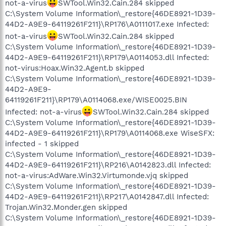
not-a-virus
SWTool.Win32.Cain.284 skipped
C:\System Volume Information\_restore{46DE8921-1D39-
44D2-A9E9-64119261F211}\RP176\A0111017.exe Infected:
not-a-virus
SWTool.Win32.Cain.284 skipped
C:\System Volume Information\_restore{46DE8921-1D39-
44D2-A9E9-64119261F211}\RP179\A0114053.dll Infected:
not-virus:Hoax.Win32.Agent.b skipped
C:\System Volume Information\_restore{46DE8921-1D39-
44D2-A9E9-
64119261F211}\RP179\A0114068.exe/WISE0025.BIN
Infected: not-a-virus
SWTool.Win32.Cain.284 skipped
C:\System Volume Information\_restore{46DE8921-1D39-
44D2-A9E9-64119261F211}\RP179\A0114068.exe WiseSFX:
infected - 1 skipped
C:\System Volume Information\_restore{46DE8921-1D39-
44D2-A9E9-64119261F211}\RP216\A0142823.dll Infected:
not-a-virus:AdWare.Win32.Virtumonde.vjq skipped
C:\System Volume Information\_restore{46DE8921-1D39-
44D2-A9E9-64119261F211}\RP217\A0142847.dll Infected:
Trojan.Win32.Monder.gen skipped
C:\System Volume Information\_restore{46DE8921-1D39-