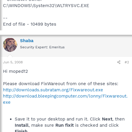
C:\WINDOWS\System32\WLTRYSVC.EXE
--
End of file - 10499 bytes
Shaba
Security Expert: Emeritus
Jun 5, 2008
#2
Hi moped12
Please download FixWareout from one of these sites:
http://downloads.subratam.org/Fixwareout.exe
http://download.bleepingcomputer.com/lonny/Fixwareout.
exe
Save it to your desktop and run it. Click
Next
, then
Install
, make sure
Run fixit
is checked and click
Finish
.