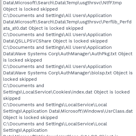
Data\Microsoft\Search\Data\Temp\usgthrsvc\NtfF.tmp
Object is locked skipped
C:\Documents and Settings\All Users\Application
Data\Microsoft\Search\Data\Temp\usgthrsvc\Perflib_Perfd
ata_a10.dat Object is locked skipped
C:\Documents and Settings\All Users\Application
Data\QSLLPSVCShare Object is locked skipped
C:\Documents and Settings\All Users\Application
Data\Wave Systems Corp\AuthManager\AuthPkg.txt Object
is locked skipped
C:\Documents and Settings\All Users\Application
Data\Wave Systems Corp\AuthManager\biolsp.txt Object is
locked skipped
C:\Documents and
Settings\LocalService\Cookies\index.dat Object is locked
skipped
C:\Documents and Settings\LocalService\Local
Settings\Application Data\Microsoft\Windows\UsrClass.dat
Object is locked skipped
C:\Documents and Settings\LocalService\Local
Settings\Application