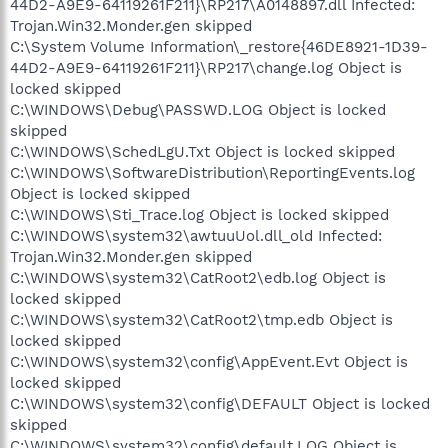
44D2-A9E9-64119261F211}\RP217\A0148897.dll Infected:
Trojan.Win32.Monder.gen skipped
C:\System Volume Information\_restore{46DE8921-1D39-
44D2-A9E9-64119261F211}\RP217\change.log Object is
locked skipped
C:\WINDOWS\Debug\PASSWD.LOG Object is locked
skipped
C:\WINDOWS\SchedLgU.Txt Object is locked skipped
C:\WINDOWS\SoftwareDistribution\ReportingEvents.log
Object is locked skipped
C:\WINDOWS\Sti_Trace.log Object is locked skipped
C:\WINDOWS\system32\awtuuUol.dll_old Infected:
Trojan.Win32.Monder.gen skipped
C:\WINDOWS\system32\CatRoot2\edb.log Object is
locked skipped
C:\WINDOWS\system32\CatRoot2\tmp.edb Object is
locked skipped
C:\WINDOWS\system32\config\AppEvent.Evt Object is
locked skipped
C:\WINDOWS\system32\config\DEFAULT Object is locked
skipped
C:\WINDOWS\system32\config\default.LOG Object is