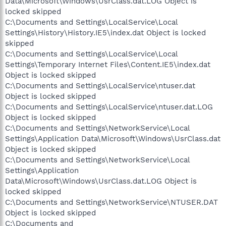
Data\Microsoft\Windows\UsrClass.dat.LOG Object is
locked skipped
C:\Documents and Settings\LocalService\Local
Settings\History\History.IE5\index.dat Object is locked
skipped
C:\Documents and Settings\LocalService\Local
Settings\Temporary Internet Files\Content.IE5\index.dat
Object is locked skipped
C:\Documents and Settings\LocalService\ntuser.dat
Object is locked skipped
C:\Documents and Settings\LocalService\ntuser.dat.LOG
Object is locked skipped
C:\Documents and Settings\NetworkService\Local
Settings\Application Data\Microsoft\Windows\UsrClass.dat
Object is locked skipped
C:\Documents and Settings\NetworkService\Local
Settings\Application
Data\Microsoft\Windows\UsrClass.dat.LOG Object is
locked skipped
C:\Documents and Settings\NetworkService\NTUSER.DAT
Object is locked skipped
C:\Documents and