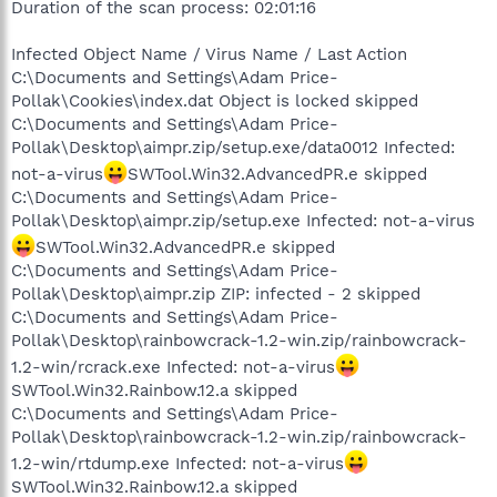
Duration of the scan process: 02:01:16
Infected Object Name / Virus Name / Last Action
C:\Documents and Settings\Adam Price-
Pollak\Cookies\index.dat Object is locked skipped
C:\Documents and Settings\Adam Price-
Pollak\Desktop\aimpr.zip/setup.exe/data0012 Infected:
not-a-virus
SWTool.Win32.AdvancedPR.e skipped
C:\Documents and Settings\Adam Price-
Pollak\Desktop\aimpr.zip/setup.exe Infected: not-a-virus
SWTool.Win32.AdvancedPR.e skipped
C:\Documents and Settings\Adam Price-
Pollak\Desktop\aimpr.zip ZIP: infected - 2 skipped
C:\Documents and Settings\Adam Price-
Pollak\Desktop\rainbowcrack-1.2-win.zip/rainbowcrack-
1.2-win/rcrack.exe Infected: not-a-virus
SWTool.Win32.Rainbow.12.a skipped
C:\Documents and Settings\Adam Price-
Pollak\Desktop\rainbowcrack-1.2-win.zip/rainbowcrack-
1.2-win/rtdump.exe Infected: not-a-virus
SWTool.Win32.Rainbow.12.a skipped