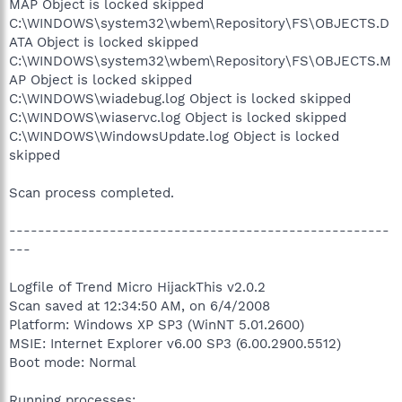
MAP Object is locked skipped
C:\WINDOWS\system32\wbem\Repository\FS\OBJECTS.D
ATA Object is locked skipped
C:\WINDOWS\system32\wbem\Repository\FS\OBJECTS.M
AP Object is locked skipped
C:\WINDOWS\wiadebug.log Object is locked skipped
C:\WINDOWS\wiaservc.log Object is locked skipped
C:\WINDOWS\WindowsUpdate.log Object is locked
skipped
Scan process completed.
-----------------------------------------------------
---
Logfile of Trend Micro HijackThis v2.0.2
Scan saved at 12:34:50 AM, on 6/4/2008
Platform: Windows XP SP3 (WinNT 5.01.2600)
MSIE: Internet Explorer v6.00 SP3 (6.00.2900.5512)
Boot mode: Normal
Running processes: