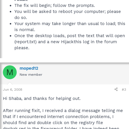
The fix will begin; follow the prompts.
You will be asked to reboot your computer; please
do so.
Your system may take longer than usual to load; this
is normal.
Once the desktop loads, post the text that will open
(report.txt) and a new Hijackthis log in the forum
please.
moped12
M
New member
Jun 6, 2008
#3
Hi Shaba, and thanks for helping out.
After running fixit, I received a dialog message telling me
that if I encountered internet connection problems, I
should find and double click on the registry file
dnsbak.reg in the fixwareout folder. I have indeed been