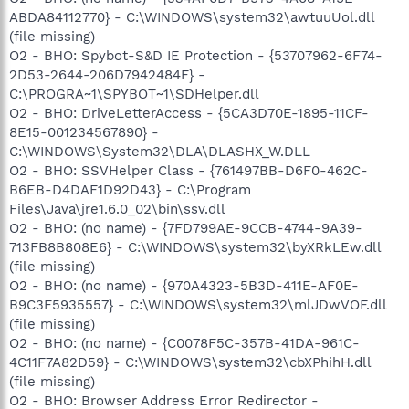
ABDA84112770} - C:\WINDOWS\system32\awtuuUol.dll
(file missing)
O2 - BHO: Spybot-S&D IE Protection - {53707962-6F74-
2D53-2644-206D7942484F} -
C:\PROGRA~1\SPYBOT~1\SDHelper.dll
O2 - BHO: DriveLetterAccess - {5CA3D70E-1895-11CF-
8E15-001234567890} -
C:\WINDOWS\System32\DLA\DLASHX_W.DLL
O2 - BHO: SSVHelper Class - {761497BB-D6F0-462C-
B6EB-D4DAF1D92D43} - C:\Program
Files\Java\jre1.6.0_02\bin\ssv.dll
O2 - BHO: (no name) - {7FD799AE-9CCB-4744-9A39-
713FB8B808E6} - C:\WINDOWS\system32\byXRkLEw.dll
(file missing)
O2 - BHO: (no name) - {970A4323-5B3D-411E-AF0E-
B9C3F5935557} - C:\WINDOWS\system32\mlJDwVOF.dll
(file missing)
O2 - BHO: (no name) - {C0078F5C-357B-41DA-961C-
4C11F7A82D59} - C:\WINDOWS\system32\cbXPhihH.dll
(file missing)
O2 - BHO: Browser Address Error Redirector -