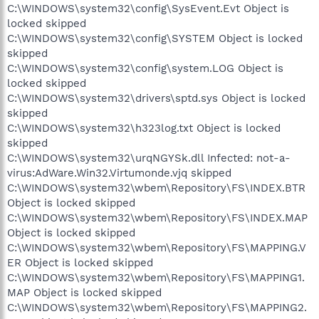
C:\WINDOWS\system32\config\SysEvent.Evt Object is
locked skipped
C:\WINDOWS\system32\config\SYSTEM Object is locked
skipped
C:\WINDOWS\system32\config\system.LOG Object is
locked skipped
C:\WINDOWS\system32\drivers\sptd.sys Object is locked
skipped
C:\WINDOWS\system32\h323log.txt Object is locked
skipped
C:\WINDOWS\system32\urqNGYSk.dll Infected: not-a-
virus:AdWare.Win32.Virtumonde.vjq skipped
C:\WINDOWS\system32\wbem\Repository\FS\INDEX.BTR
Object is locked skipped
C:\WINDOWS\system32\wbem\Repository\FS\INDEX.MAP
Object is locked skipped
C:\WINDOWS\system32\wbem\Repository\FS\MAPPING.V
ER Object is locked skipped
C:\WINDOWS\system32\wbem\Repository\FS\MAPPING1.
MAP Object is locked skipped
C:\WINDOWS\system32\wbem\Repository\FS\MAPPING2.