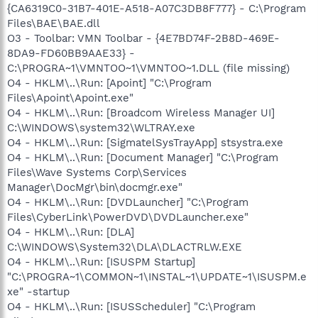
{CA6319C0-31B7-401E-A518-A07C3DB8F777} - C:\Program
Files\BAE\BAE.dll
O3 - Toolbar: VMN Toolbar - {4E7BD74F-2B8D-469E-
8DA9-FD60BB9AAE33} -
C:\PROGRA~1\VMNTOO~1\VMNTOO~1.DLL (file missing)
O4 - HKLM\..\Run: [Apoint] "C:\Program
Files\Apoint\Apoint.exe"
O4 - HKLM\..\Run: [Broadcom Wireless Manager UI]
C:\WINDOWS\system32\WLTRAY.exe
O4 - HKLM\..\Run: [SigmatelSysTrayApp] stsystra.exe
O4 - HKLM\..\Run: [Document Manager] "C:\Program
Files\Wave Systems Corp\Services
Manager\DocMgr\bin\docmgr.exe"
O4 - HKLM\..\Run: [DVDLauncher] "C:\Program
Files\CyberLink\PowerDVD\DVDLauncher.exe"
O4 - HKLM\..\Run: [DLA]
C:\WINDOWS\System32\DLA\DLACTRLW.EXE
O4 - HKLM\..\Run: [ISUSPM Startup]
"C:\PROGRA~1\COMMON~1\INSTAL~1\UPDATE~1\ISUSPM.e
xe" -startup
O4 - HKLM\..\Run: [ISUSScheduler] "C:\Program