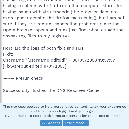
having problems with firefox on that computer since first
having issues with virtuemonde (the browser does not
even appear despite the firefox.exe running), but I am not
sure if they are internet connection problems since the
Opera browser opens and runs just fine. Should I add the
dnsbak.reg files to my registry?
Here are the logs of both fixit and HJT.
Fixit:
Username "[username edited]" - 06/05/2008 19:57:57
[Fixwareout edited 9/01/2007]
~~~~~ Prerun check
Successfully flushed the DNS Resolver Cache.
This site uses cookies to help personalise content, tailor your experience
System was rebooted successfully.
and to keep you logged in if you register.
By continuing to use this site, you are consenting to our use of cookies.
~~~~~ Postrun check
Accept
Learn more…
HKLM\SOFTWARE\~\Winlogon\ "System"=""