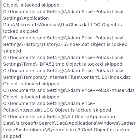
Object is locked skipped
C:\Documents and Settings\Adam Price-Pollak\Local
Settings\Application
Data\Microsoft\Windows\UsrClass.dat.LOG Object is
locked skipped
C:\Documents and Settings\Adam Price-Pollak\Local
Settings\History\History.IE5\index.dat Object is locked
skipped
C:\Documents and Settings\Adam Price-Pollak\Local
Settings\Temp\~DFA52.tmp Object is locked skipped
C:\Documents and Settings\Adam Price-Pollak\Local
Settings\Temporary Internet Files\Content.IE5\index.dat
Object is locked skipped
C:\Documents and Settings\Adam Price-Pollak\ntuser.dat
Object is locked skipped
C:\Documents and Settings\Adam Price-
Pollak\ntuser.dat.LOG Object is locked skipped
C:\Documents and Settings\All Users\Application
Data\Microsoft\Search\Data\Applications\Windows\Gather
Logs\SystemIndex\SystemIndex.3.Crwl Object is locked
skipped