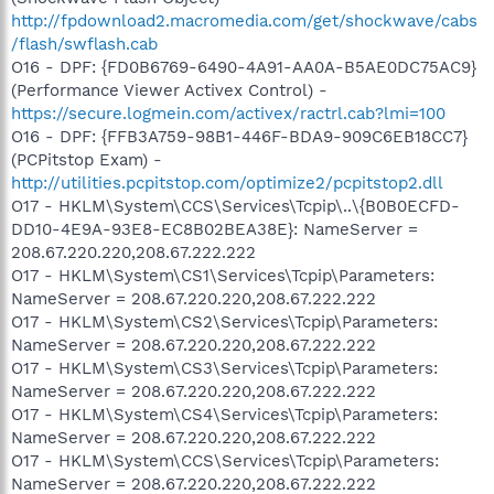
http://fpdownload2.macromedia.com/get/shockwave/cabs
/flash/swflash.cab
O16 - DPF: {FD0B6769-6490-4A91-AA0A-B5AE0DC75AC9}
(Performance Viewer Activex Control) -
https://secure.logmein.com/activex/ractrl.cab?lmi=100
O16 - DPF: {FFB3A759-98B1-446F-BDA9-909C6EB18CC7}
(PCPitstop Exam) -
http://utilities.pcpitstop.com/optimize2/pcpitstop2.dll
O17 - HKLM\System\CCS\Services\Tcpip\..\{B0B0ECFD-
DD10-4E9A-93E8-EC8B02BEA38E}: NameServer =
208.67.220.220,208.67.222.222
O17 - HKLM\System\CS1\Services\Tcpip\Parameters:
NameServer = 208.67.220.220,208.67.222.222
O17 - HKLM\System\CS2\Services\Tcpip\Parameters:
NameServer = 208.67.220.220,208.67.222.222
O17 - HKLM\System\CS3\Services\Tcpip\Parameters:
NameServer = 208.67.220.220,208.67.222.222
O17 - HKLM\System\CS4\Services\Tcpip\Parameters:
NameServer = 208.67.220.220,208.67.222.222
O17 - HKLM\System\CCS\Services\Tcpip\Parameters:
NameServer = 208.67.220.220,208.67.222.222