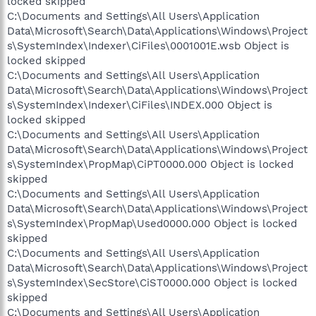
locked skipped
C:\Documents and Settings\All Users\Application
Data\Microsoft\Search\Data\Applications\Windows\Project
s\SystemIndex\Indexer\CiFiles\0001001E.wsb Object is
locked skipped
C:\Documents and Settings\All Users\Application
Data\Microsoft\Search\Data\Applications\Windows\Project
s\SystemIndex\Indexer\CiFiles\INDEX.000 Object is
locked skipped
C:\Documents and Settings\All Users\Application
Data\Microsoft\Search\Data\Applications\Windows\Project
s\SystemIndex\PropMap\CiPT0000.000 Object is locked
skipped
C:\Documents and Settings\All Users\Application
Data\Microsoft\Search\Data\Applications\Windows\Project
s\SystemIndex\PropMap\Used0000.000 Object is locked
skipped
C:\Documents and Settings\All Users\Application
Data\Microsoft\Search\Data\Applications\Windows\Project
s\SystemIndex\SecStore\CiST0000.000 Object is locked
skipped
C:\Documents and Settings\All Users\Application