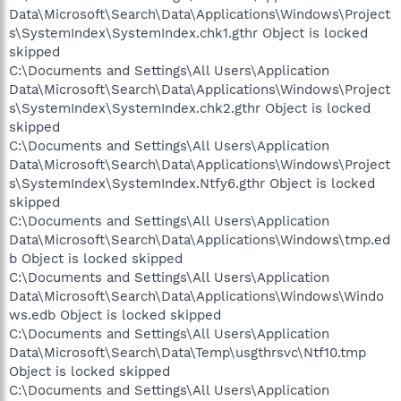
Data\Microsoft\Search\Data\Applications\Windows\Project
s\SystemIndex\SystemIndex.chk1.gthr Object is locked
skipped
C:\Documents and Settings\All Users\Application
Data\Microsoft\Search\Data\Applications\Windows\Project
s\SystemIndex\SystemIndex.chk2.gthr Object is locked
skipped
C:\Documents and Settings\All Users\Application
Data\Microsoft\Search\Data\Applications\Windows\Project
s\SystemIndex\SystemIndex.Ntfy6.gthr Object is locked
skipped
C:\Documents and Settings\All Users\Application
Data\Microsoft\Search\Data\Applications\Windows\tmp.ed
b Object is locked skipped
C:\Documents and Settings\All Users\Application
Data\Microsoft\Search\Data\Applications\Windows\Windo
ws.edb Object is locked skipped
C:\Documents and Settings\All Users\Application
Data\Microsoft\Search\Data\Temp\usgthrsvc\Ntf10.tmp
Object is locked skipped
C:\Documents and Settings\All Users\Application