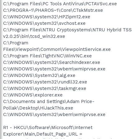
C:\Program Files\PC Tools AntiVirus\PCTAVSvc.exe
C:\PROGRA~1\PHAROS~1\Core\CTskMstr.exe
C:\WINDOWS\system32\HPZipm12.exe
C:\WINDOWS\system32\svchost.exe
C:\Program Files\NTRU Cryptosystems\NTRU Hybrid TSS
v2.0.25\bin\tcsd_win32.exe
C:\Program
Files\Viewpoint\Common\ViewpointService.exe
C:\Program Files\TightVNC\WinVNC.exe
C:\WINDOWS\system32\SearchIndexer.exe
C:\WINDOWS\system32\wbem\wmiprvse.exe
C:\WINDOWS\System32\alg.exe
C:\WINDOWS\system32\rundll32.exe
C:\WINDOWS\system32\taskmgr.exe
C:\WINDOWS\explorer.exe
C:\Documents and Settings\Adam Price-
Pollak\Desktop\HiJackThis.exe
C:\WINDOWS\system32\wbem\wmiprvse.exe
R1 - HKCU\Software\Microsoft\Internet
Explorer\Main,Default_Page_URL =