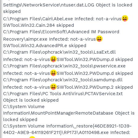
Settings\NetworkService\ntuser.dat.LOG Object is locked
skipped
C:\Program Files\Cain\Abel.exe Infected: not-a-virus
SWTool.Win32.Cain.284 skipped
C:\Program Files\ElcomSoft\Advanced IM Password
Recovery\aimpr.exe Infected: not-a-virus
SWTool.Win32.AdvancedPR.e skipped
C:\Program Files\ophcrack\win32_tools\LsaExt.dll
Infected: not-a-virus
SWTool.Win32.PWDump.d skipped
C:\Program Files\ophcrack\win32_tools\pwservice.exe
Infected: not-a-virus
SWTool.Win32.PWDump.d skipped
C:\Program Files\ophcrack\win32_tools\samdump.dll
Infected: not-a-virus
SWTool.Win32.PWDump.2 skipped
C:\Program Files\PC Tools AntiVirus\PCTAVService.txt
Object is locked skipped
C:\System Volume
Information\MountPointManagerRemoteDatabase Object is
locked skipped
C:\System Volume Information\_restore{46DE8921-1D39-
44D2-A9E9-64119261F211}\RP173\A0110498.exe Infected: