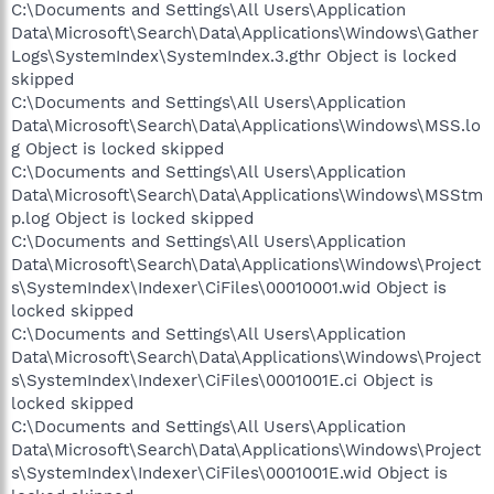
C:\Documents and Settings\All Users\Application
Data\Microsoft\Search\Data\Applications\Windows\Gather
Logs\SystemIndex\SystemIndex.3.gthr Object is locked
skipped
C:\Documents and Settings\All Users\Application
Data\Microsoft\Search\Data\Applications\Windows\MSS.lo
g Object is locked skipped
C:\Documents and Settings\All Users\Application
Data\Microsoft\Search\Data\Applications\Windows\MSStm
p.log Object is locked skipped
C:\Documents and Settings\All Users\Application
Data\Microsoft\Search\Data\Applications\Windows\Project
s\SystemIndex\Indexer\CiFiles\00010001.wid Object is
locked skipped
C:\Documents and Settings\All Users\Application
Data\Microsoft\Search\Data\Applications\Windows\Project
s\SystemIndex\Indexer\CiFiles\0001001E.ci Object is
locked skipped
C:\Documents and Settings\All Users\Application
Data\Microsoft\Search\Data\Applications\Windows\Project
s\SystemIndex\Indexer\CiFiles\0001001E.wid Object is