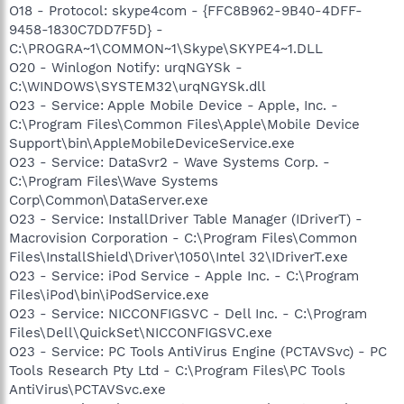
O18 - Protocol: skype4com - {FFC8B962-9B40-4DFF-
9458-1830C7DD7F5D} -
C:\PROGRA~1\COMMON~1\Skype\SKYPE4~1.DLL
O20 - Winlogon Notify: urqNGYSk -
C:\WINDOWS\SYSTEM32\urqNGYSk.dll
O23 - Service: Apple Mobile Device - Apple, Inc. -
C:\Program Files\Common Files\Apple\Mobile Device
Support\bin\AppleMobileDeviceService.exe
O23 - Service: DataSvr2 - Wave Systems Corp. -
C:\Program Files\Wave Systems
Corp\Common\DataServer.exe
O23 - Service: InstallDriver Table Manager (IDriverT) -
Macrovision Corporation - C:\Program Files\Common
Files\InstallShield\Driver\1050\Intel 32\IDriverT.exe
O23 - Service: iPod Service - Apple Inc. - C:\Program
Files\iPod\bin\iPodService.exe
O23 - Service: NICCONFIGSVC - Dell Inc. - C:\Program
Files\Dell\QuickSet\NICCONFIGSVC.exe
O23 - Service: PC Tools AntiVirus Engine (PCTAVSvc) - PC
Tools Research Pty Ltd - C:\Program Files\PC Tools
AntiVirus\PCTAVSvc.exe