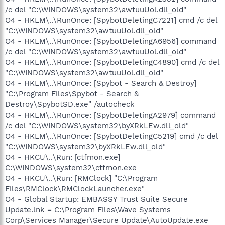
/c del "C:\WINDOWS\system32\awtuuUol.dll_old"
O4 - HKLM\..\RunOnce: [SpybotDeletingC7221] cmd /c del
"C:\WINDOWS\system32\awtuuUol.dll_old"
O4 - HKLM\..\RunOnce: [SpybotDeletingA6956] command
/c del "C:\WINDOWS\system32\awtuuUol.dll_old"
O4 - HKLM\..\RunOnce: [SpybotDeletingC4890] cmd /c del
"C:\WINDOWS\system32\awtuuUol.dll_old"
O4 - HKLM\..\RunOnce: [Spybot - Search & Destroy]
"C:\Program Files\Spybot - Search &
Destroy\SpybotSD.exe" /autocheck
O4 - HKLM\..\RunOnce: [SpybotDeletingA2979] command
/c del "C:\WINDOWS\system32\byXRkLEw.dll_old"
O4 - HKLM\..\RunOnce: [SpybotDeletingC5219] cmd /c del
"C:\WINDOWS\system32\byXRkLEw.dll_old"
O4 - HKCU\..\Run: [ctfmon.exe]
C:\WINDOWS\system32\ctfmon.exe
O4 - HKCU\..\Run: [RMClock] "C:\Program
Files\RMClock\RMClockLauncher.exe"
O4 - Global Startup: EMBASSY Trust Suite Secure
Update.lnk = C:\Program Files\Wave Systems
Corp\Services Manager\Secure Update\AutoUpdate.exe