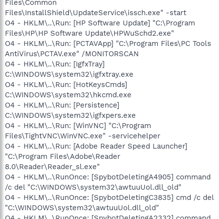
Files\Common
Files\InstallShield\UpdateService\issch.exe" -start
O4 - HKLM\..\Run: [HP Software Update] "C:\Program
Files\HP\HP Software Update\HPWuSchd2.exe"
O4 - HKLM\..\Run: [PCTAVApp] "C:\Program Files\PC Tools
AntiVirus\PCTAV.exe" /MONITORSCAN
O4 - HKLM\..\Run: [IgfxTray]
C:\WINDOWS\system32\igfxtray.exe
O4 - HKLM\..\Run: [HotKeysCmds]
C:\WINDOWS\system32\hkcmd.exe
O4 - HKLM\..\Run: [Persistence]
C:\WINDOWS\system32\igfxpers.exe
O4 - HKLM\..\Run: [WinVNC] "C:\Program
Files\TightVNC\WinVNC.exe" -servicehelper
O4 - HKLM\..\Run: [Adobe Reader Speed Launcher]
"C:\Program Files\Adobe\Reader
8.0\Reader\Reader_sl.exe"
O4 - HKLM\..\RunOnce: [SpybotDeletingA4905] command
/c del "C:\WINDOWS\system32\awtuuUol.dll_old"
O4 - HKLM\..\RunOnce: [SpybotDeletingC3835] cmd /c del
"C:\WINDOWS\system32\awtuuUol.dll_old"
O4 - HKLM\..\RunOnce: [SpybotDeletingA2332] command