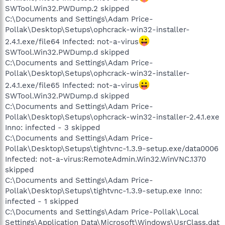
SWTool.Win32.PWDump.2 skipped
C:\Documents and Settings\Adam Price-
Pollak\Desktop\Setups\ophcrack-win32-installer-
2.4.1.exe/file64 Infected: not-a-virus
SWTool.Win32.PWDump.d skipped
C:\Documents and Settings\Adam Price-
Pollak\Desktop\Setups\ophcrack-win32-installer-
2.4.1.exe/file65 Infected: not-a-virus
SWTool.Win32.PWDump.d skipped
C:\Documents and Settings\Adam Price-
Pollak\Desktop\Setups\ophcrack-win32-installer-2.4.1.exe
Inno: infected - 3 skipped
C:\Documents and Settings\Adam Price-
Pollak\Desktop\Setups\tightvnc-1.3.9-setup.exe/data0006
Infected: not-a-virus:RemoteAdmin.Win32.WinVNC.1370
skipped
C:\Documents and Settings\Adam Price-
Pollak\Desktop\Setups\tightvnc-1.3.9-setup.exe Inno:
infected - 1 skipped
C:\Documents and Settings\Adam Price-Pollak\Local
Settings\Application Data\Microsoft\Windows\UsrClass.dat