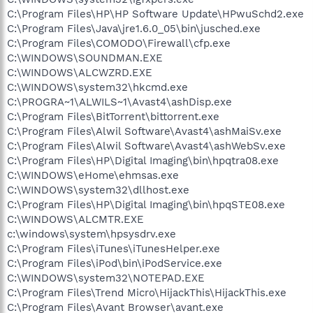
C:\Program Files\HP\HP Software Update\HPwuSchd2.exe
C:\Program Files\Java\jre1.6.0_05\bin\jusched.exe
C:\Program Files\COMODO\Firewall\cfp.exe
C:\WINDOWS\SOUNDMAN.EXE
C:\WINDOWS\ALCWZRD.EXE
C:\WINDOWS\system32\hkcmd.exe
C:\PROGRA~1\ALWILS~1\Avast4\ashDisp.exe
C:\Program Files\BitTorrent\bittorrent.exe
C:\Program Files\Alwil Software\Avast4\ashMaiSv.exe
C:\Program Files\Alwil Software\Avast4\ashWebSv.exe
C:\Program Files\HP\Digital Imaging\bin\hpqtra08.exe
C:\WINDOWS\eHome\ehmsas.exe
C:\WINDOWS\system32\dllhost.exe
C:\Program Files\HP\Digital Imaging\bin\hpqSTE08.exe
C:\WINDOWS\ALCMTR.EXE
c:\windows\system\hpsysdrv.exe
C:\Program Files\iTunes\iTunesHelper.exe
C:\Program Files\iPod\bin\iPodService.exe
C:\WINDOWS\system32\NOTEPAD.EXE
C:\Program Files\Trend Micro\HijackThis\HijackThis.exe
C:\Program Files\Avant Browser\avant.exe