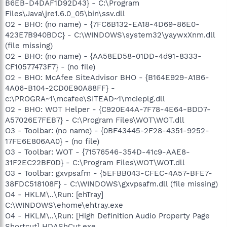
B6EB-D4DAF1D92D43} - C:\Program
Files\Java\jre1.6.0_05\bin\ssv.dll
O2 - BHO: (no name) - {7FC6B132-EA18-4D69-86E0-
423E7B940BDC} - C:\WINDOWS\system32\yaywxXnm.dll
(file missing)
O2 - BHO: (no name) - {AA58ED58-01DD-4d91-8333-
CF10577473F7} - (no file)
O2 - BHO: McAfee SiteAdvisor BHO - {B164E929-A1B6-
4A06-B104-2CD0E90A88FF} -
c:\PROGRA~1\mcafee\SITEAD~1\mcieplg.dll
O2 - BHO: WOT Helper - {C920E44A-7F78-4E64-BDD7-
A57026E7FEB7} - C:\Program Files\WOT\WOT.dll
O3 - Toolbar: (no name) - {0BF43445-2F28-4351-9252-
17FE6E806AA0} - (no file)
O3 - Toolbar: WOT - {71576546-354D-41c9-AAE8-
31F2EC22BF0D} - C:\Program Files\WOT\WOT.dll
O3 - Toolbar: gxvpsafm - {5EFBB043-CFEC-4A57-BFE7-
38FDC518108F} - C:\WINDOWS\gxvpsafm.dll (file missing)
O4 - HKLM\..\Run: [ehTray]
C:\WINDOWS\ehome\ehtray.exe
O4 - HKLM\..\Run: [High Definition Audio Property Page
Shortcut] HDAShCut.exe