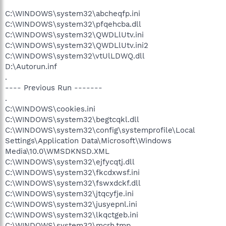
C:\WINDOWS\system32\abcheqfp.ini
C:\WINDOWS\system32\pfqehcba.dll
C:\WINDOWS\system32\QWDLlUtv.ini
C:\WINDOWS\system32\QWDLlUtv.ini2
C:\WINDOWS\system32\vtUlLDWQ.dll
D:\Autorun.inf
.
---- Previous Run -------
.
C:\WINDOWS\cookies.ini
C:\WINDOWS\system32\begtcqkl.dll
C:\WINDOWS\system32\config\systemprofile\Local
Settings\Application Data\Microsoft\Windows
Media\10.0\WMSDKNSD.XML
C:\WINDOWS\system32\ejfycqtj.dll
C:\WINDOWS\system32\fkcdxwsf.ini
C:\WINDOWS\system32\fswxdckf.dll
C:\WINDOWS\system32\jtqcyfje.ini
C:\WINDOWS\system32\jusyepnl.ini
C:\WINDOWS\system32\lkqctgeb.ini
C:\WINDOWS\system32\mcrh.tmp