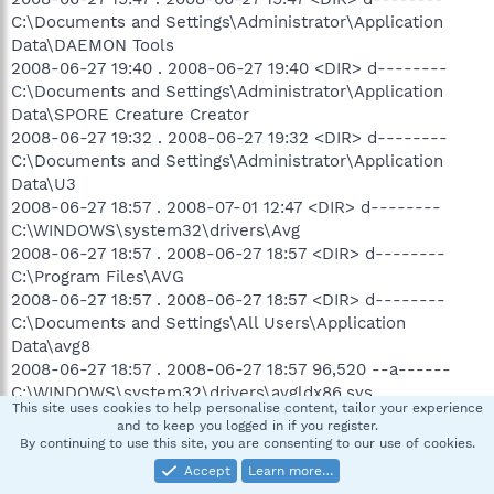
C:\Documents and Settings\Administrator\Application
Data\DAEMON Tools
2008-06-27 19:40 . 2008-06-27 19:40 <DIR> d--------
C:\Documents and Settings\Administrator\Application
Data\SPORE Creature Creator
2008-06-27 19:32 . 2008-06-27 19:32 <DIR> d--------
C:\Documents and Settings\Administrator\Application
Data\U3
2008-06-27 18:57 . 2008-07-01 12:47 <DIR> d--------
C:\WINDOWS\system32\drivers\Avg
2008-06-27 18:57 . 2008-06-27 18:57 <DIR> d--------
C:\Program Files\AVG
2008-06-27 18:57 . 2008-06-27 18:57 <DIR> d--------
C:\Documents and Settings\All Users\Application
Data\avg8
2008-06-27 18:57 . 2008-06-27 18:57 96,520 --a------
C:\WINDOWS\system32\drivers\avgldx86.sys
This site uses cookies to help personalise content, tailor your experience
2008-06-27 18:57 . 2008-06-27 18:57 75,272 --a------
and to keep you logged in if you register.
C:\WINDOWS\system32\drivers\avgtdix.sys
By continuing to use this site, you are consenting to our use of cookies.
2008-06-27 18:57 . 2008-06-27 18:57 10,520 --a------
Accept
Learn more…
C:\WINDOWS\system32\avgrsstx.dll