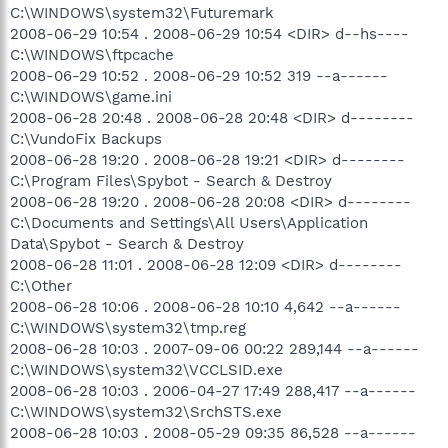
C:\WINDOWS\system32\Futuremark
2008-06-29 10:54 . 2008-06-29 10:54 <DIR> d--hs----
C:\WINDOWS\ftpcache
2008-06-29 10:52 . 2008-06-29 10:52 319 --a------
C:\WINDOWS\game.ini
2008-06-28 20:48 . 2008-06-28 20:48 <DIR> d--------
C:\VundoFix Backups
2008-06-28 19:20 . 2008-06-28 19:21 <DIR> d--------
C:\Program Files\Spybot - Search & Destroy
2008-06-28 19:20 . 2008-06-28 20:08 <DIR> d--------
C:\Documents and Settings\All Users\Application
Data\Spybot - Search & Destroy
2008-06-28 11:01 . 2008-06-28 12:09 <DIR> d--------
C:\Other
2008-06-28 10:06 . 2008-06-28 10:10 4,642 --a------
C:\WINDOWS\system32\tmp.reg
2008-06-28 10:03 . 2007-09-06 00:22 289,144 --a------
C:\WINDOWS\system32\VCCLSID.exe
2008-06-28 10:03 . 2006-04-27 17:49 288,417 --a------
C:\WINDOWS\system32\SrchSTS.exe
2008-06-28 10:03 . 2008-05-29 09:35 86,528 --a------