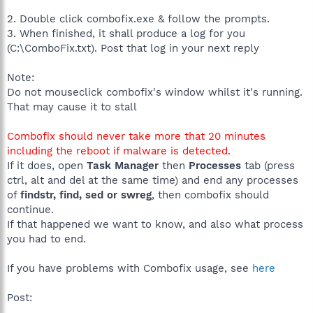
2. Double click combofix.exe & follow the prompts.
3. When finished, it shall produce a log for you
(C:\ComboFix.txt). Post that log in your next reply
Note:
Do not mouseclick combofix's window whilst it's running.
That may cause it to stall
Combofix should never take more that 20 minutes
including the reboot if malware is detected.
If it does, open
Task Manager
then
Processes
tab (press
ctrl, alt and del at the same time) and end any processes
of
findstr, find, sed or swreg
, then combofix should
continue.
If that happened we want to know, and also what process
you had to end.
If you have problems with Combofix usage, see
here
Post: