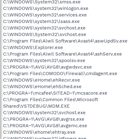
C:\WINDOWS\System32\smss.exe
C:\WINDOWS\system32\winlogon.exe
C:\WINDOWS\system32\services.exe
C:\WINDOWS\system32\lsass.exe
C:\WINDOWS\system32\svchost.exe
C:\WINDOWS\System32\svchost.exe
C:\Program Files\Alwil Software\Avast4\aswUpdSv.exe
C:\WINDOWS\Explorer.exe
C:\Program Files\Alwil Software\Avast4\ashServ.exe
C:\WINDOWS\system32\spoolsv.exe
C:\PROGRA~1\AVG\AVG8\avgwdsvc.exe
C:\Program Files\COMODO\Firewall\cmdagent.exe
C:\WINDOWS\eHome\ehRecvr.exe
C:\WINDOWS\eHome\ehSched.exe
c:\PROGRA~1\mcafee\SITEAD~1\mcsacore.exe
C:\Program Files\Common Files\Microsoft
Shared\VS7DEBUG\MDM.EXE
C:\WINDOWS\system32\svchost.exe
C:\PROGRA~1\AVG\AVG8\avgrsx.exe
C:\PROGRA~1\AVG\AVG8\avgemc.exe
C:\WINDOWS\ehome\ehtray.exe
C:\WINDOWS\system32\igfxpers.exe