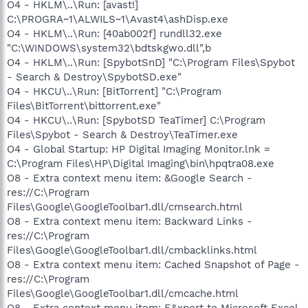
O4 - HKLM\..\Run: [avast!]
C:\PROGRA~1\ALWILS~1\Avast4\ashDisp.exe
O4 - HKLM\..\Run: [40ab002f] rundll32.exe
"C:\WINDOWS\system32\bdtskgwo.dll",b
O4 - HKLM\..\Run: [SpybotSnD] "C:\Program Files\Spybot
- Search & Destroy\SpybotSD.exe"
O4 - HKCU\..\Run: [BitTorrent] "C:\Program
Files\BitTorrent\bittorrent.exe"
O4 - HKCU\..\Run: [SpybotSD TeaTimer] C:\Program
Files\Spybot - Search & Destroy\TeaTimer.exe
O4 - Global Startup: HP Digital Imaging Monitor.lnk =
C:\Program Files\HP\Digital Imaging\bin\hpqtra08.exe
O8 - Extra context menu item: &Google Search -
res://C:\Program
Files\Google\GoogleToolbar1.dll/cmsearch.html
O8 - Extra context menu item: Backward Links -
res://C:\Program
Files\Google\GoogleToolbar1.dll/cmbacklinks.html
O8 - Extra context menu item: Cached Snapshot of Page -
res://C:\Program
Files\Google\GoogleToolbar1.dll/cmcache.html
O8 - Extra context menu item: E&xport to Microsoft Excel