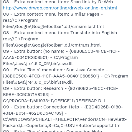
O8 - Extra context menu item: Scan link by Dr.Web -
http://www.drweb.com/online/drweb-online-en.html
O8 - Extra context menu item: Similar Pages -
res://C:\Program
Files\Google\GoogleToolbar1.dll/cmsimilar.html
O8 - Extra context menu item: Translate into English -
res://C:\Program
Files\Google\GoogleToolbar1.dll/cmtrans.html
O9 - Extra button: (no name) - {08B0E5C0-4FCB-11CF-
AAA5-00401C608501} - C:\Program
Files\Java\jre1.6.0_05\bin\ssv.dll
O9 - Extra 'Tools' menuitem: Sun Java Console -
{08B0E5C0-4FCB-11CF-AAA5-00401C608501} - C:\Program
Files\Java\jre1.6.0_05\bin\ssv.dll
O9 - Extra button: Research - {92780B25-18CC-41C8-
B9BE-3C9C571A8263} -
C:\PROGRA~1\MI1933~1\OFFICE11\REFIEBAR.DLL
O9 - Extra button: Connection Help - {E2D4D26B-0180-
43a4-B05F-462D6D54C789} -
C:\WINDOWS\PCHEALTH\HELPCTR\Vendors\CN=Hewlett-
Packard,L=Cupertino,S=Ca,C=US\IEButton\support.htm
O9 - Extra 'Tools' menuitem: Connection Help -