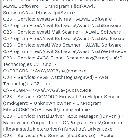
ALWIL Software - C:\Program Files\Alwil
Software\Avast4\aswUpdSv.exe
O23 - Service: avast! Antivirus - ALWIL Software -
C:\Program Files\Alwil Software\Avast4\ashServ.exe
O23 - Service: avast! Mail Scanner - ALWIL Software -
C:\Program Files\Alwil Software\Avast4\ashMaiSv.exe
O23 - Service: avast! Web Scanner - ALWIL Software -
C:\Program Files\Alwil Software\Avast4\ashWebSv.exe
O23 - Service: AVG8 E-mail Scanner (avg8emc) - AVG
Technologies CZ, s.r.o. -
C:\PROGRA~1\AVG\AVG8\avgemc.exe
O23 - Service: AVG8 WatchDog (avg8wd) - AVG
Technologies CZ, s.r.o. -
C:\PROGRA~1\AVG\AVG8\avgwdsvc.exe
O23 - Service: COMODO Firewall Pro Helper Service
(cmdAgent) - Unknown owner - C:\Program
Files\COMODO\Firewall\cmdagent.exe
O23 - Service: InstallDriver Table Manager (IDriverT) -
Macrovision Corporation - C:\Program Files\Common
Files\InstallShield\Driver\11\Intel 32\IDriverT.exe
O23 - Service: iPod Service (iPodService) - Apple