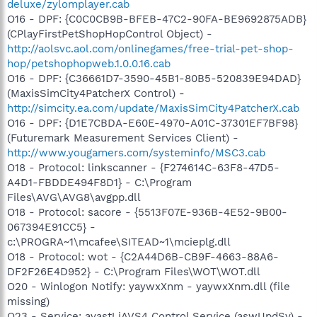
deluxe/zylomplayer.cab
O16 - DPF: {C0C0CB9B-BFEB-47C2-90FA-BE9692875ADB}
(CPlayFirstPetShopHopControl Object) -
http://aolsvc.aol.com/onlinegames/free-trial-pet-shop-
hop/petshophopweb.1.0.0.16.cab
O16 - DPF: {C36661D7-3590-45B1-80B5-520839E94DAD}
(MaxisSimCity4PatcherX Control) -
http://simcity.ea.com/update/MaxisSimCity4PatcherX.cab
O16 - DPF: {D1E7CBDA-E60E-4970-A01C-37301EF7BF98}
(Futuremark Measurement Services Client) -
http://www.yougamers.com/systeminfo/MSC3.cab
O18 - Protocol: linkscanner - {F274614C-63F8-47D5-
A4D1-FBDDE494F8D1} - C:\Program
Files\AVG\AVG8\avgpp.dll
O18 - Protocol: sacore - {5513F07E-936B-4E52-9B00-
067394E91CC5} -
c:\PROGRA~1\mcafee\SITEAD~1\mcieplg.dll
O18 - Protocol: wot - {C2A44D6B-CB9F-4663-88A6-
DF2F26E4D952} - C:\Program Files\WOT\WOT.dll
O20 - Winlogon Notify: yaywxXnm - yaywxXnm.dll (file
missing)
O23 - Service: avast! iAVS4 Control Service (aswUpdSv) -