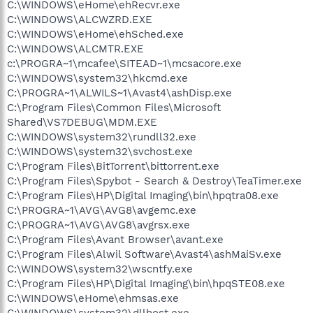
C:\WINDOWS\eHome\ehRecvr.exe
C:\WINDOWS\ALCWZRD.EXE
C:\WINDOWS\eHome\ehSched.exe
C:\WINDOWS\ALCMTR.EXE
c:\PROGRA~1\mcafee\SITEAD~1\mcsacore.exe
C:\WINDOWS\system32\hkcmd.exe
C:\PROGRA~1\ALWILS~1\Avast4\ashDisp.exe
C:\Program Files\Common Files\Microsoft
Shared\VS7DEBUG\MDM.EXE
C:\WINDOWS\system32\rundll32.exe
C:\WINDOWS\system32\svchost.exe
C:\Program Files\BitTorrent\bittorrent.exe
C:\Program Files\Spybot - Search & Destroy\TeaTimer.exe
C:\Program Files\HP\Digital Imaging\bin\hpqtra08.exe
C:\PROGRA~1\AVG\AVG8\avgemc.exe
C:\PROGRA~1\AVG\AVG8\avgrsx.exe
C:\Program Files\Avant Browser\avant.exe
C:\Program Files\Alwil Software\Avast4\ashMaiSv.exe
C:\WINDOWS\system32\wscntfy.exe
C:\Program Files\HP\Digital Imaging\bin\hpqSTE08.exe
C:\WINDOWS\eHome\ehmsas.exe
C:\WINDOWS\system32\dllhost.exe