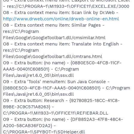
- res://C:\PROGRA~1\MI1933~1\OFFICE11\EXCEL.EXE/3000
O8 - Extra context menu item: Scan link by Dr.Web -
http://www.drweb.com/online/drweb-online-en.html
O8 - Extra context menu item: Similar Pages -
res://C:\Program
Files\Google\GoogleToolbar1.dll/cmsimilar.html
O8 - Extra context menu item: Translate into English -
res://C:\Program
Files\Google\GoogleToolbar1.dll/cmtrans.html
O9 - Extra button: (no name) - {08B0E5C0-4FCB-11CF-
AAA5-00401C608501} - C:\Program
Files\Java\jre1.6.0_05\bin\ssv.dll
O9 - Extra 'Tools' menuitem: Sun Java Console -
{08B0E5C0-4FCB-11CF-AAA5-00401C608501} - C:\Program
Files\Java\jre1.6.0_05\bin\ssv.dll
O9 - Extra button: Research - {92780B25-18CC-41C8-
B9BE-3C9C571A8263} -
C:\PROGRA~1\MI1933~1\OFFICE11\REFIEBAR.DLL
O9 - Extra button: (no name) - {DFB852A3-47F8-48C4-
A200-58CAB36FD2A2} -
C:\PROGRA~1\SPYBOT~1\SDHelper.dll