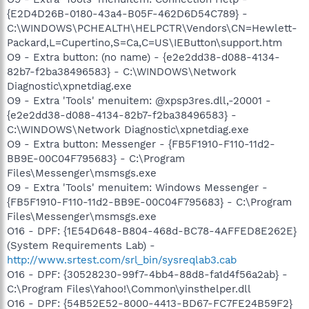
{E2D4D26B-0180-43a4-B05F-462D6D54C789} -
C:\WINDOWS\PCHEALTH\HELPCTR\Vendors\CN=Hewlett-
Packard,L=Cupertino,S=Ca,C=US\IEButton\support.htm
O9 - Extra button: (no name) - {e2e2dd38-d088-4134-
82b7-f2ba38496583} - C:\WINDOWS\Network
Diagnostic\xpnetdiag.exe
O9 - Extra 'Tools' menuitem: @xpsp3res.dll,-20001 -
{e2e2dd38-d088-4134-82b7-f2ba38496583} -
C:\WINDOWS\Network Diagnostic\xpnetdiag.exe
O9 - Extra button: Messenger - {FB5F1910-F110-11d2-
BB9E-00C04F795683} - C:\Program
Files\Messenger\msmsgs.exe
O9 - Extra 'Tools' menuitem: Windows Messenger -
{FB5F1910-F110-11d2-BB9E-00C04F795683} - C:\Program
Files\Messenger\msmsgs.exe
O16 - DPF: {1E54D648-B804-468d-BC78-4AFFED8E262E}
(System Requirements Lab) -
http://www.srtest.com/srl_bin/sysreqlab3.cab
O16 - DPF: {30528230-99f7-4bb4-88d8-fa1d4f56a2ab} -
C:\Program Files\Yahoo!\Common\yinsthelper.dll
O16 - DPF: {54B52E52-8000-4413-BD67-FC7FE24B59F2}