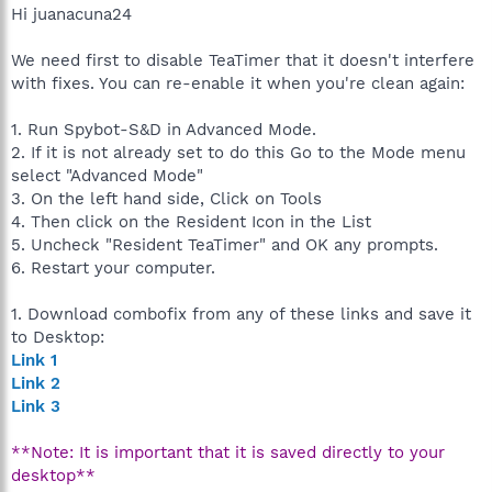
Hi juanacuna24
We need first to disable TeaTimer that it doesn't interfere
with fixes. You can re-enable it when you're clean again:
1. Run Spybot-S&D in Advanced Mode.
2. If it is not already set to do this Go to the Mode menu
select "Advanced Mode"
3. On the left hand side, Click on Tools
4. Then click on the Resident Icon in the List
5. Uncheck "Resident TeaTimer" and OK any prompts.
6. Restart your computer.
1. Download combofix from any of these links and save it
to Desktop:
Link 1
Link 2
Link 3
**Note: It is important that it is saved directly to your
desktop**