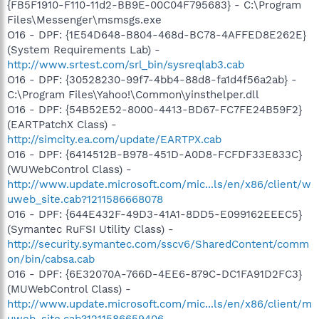
{FB5F1910-F110-11d2-BB9E-00C04F795683} - C:\Program
Files\Messenger\msmsgs.exe
O16 - DPF: {1E54D648-B804-468d-BC78-4AFFED8E262E}
(System Requirements Lab) -
http://www.srtest.com/srl_bin/sysreqlab3.cab
O16 - DPF: {30528230-99f7-4bb4-88d8-fa1d4f56a2ab} -
C:\Program Files\Yahoo!\Common\yinsthelper.dll
O16 - DPF: {54B52E52-8000-4413-BD67-FC7FE24B59F2}
(EARTPatchX Class) -
http://simcity.ea.com/update/EARTPX.cab
O16 - DPF: {6414512B-B978-451D-A0D8-FCFDF33E833C}
(WUWebControl Class) -
http://www.update.microsoft.com/mic...ls/en/x86/client/w
uweb_site.cab?1211586668078
O16 - DPF: {644E432F-49D3-41A1-8DD5-E099162EEEC5}
(Symantec RuFSI Utility Class) -
http://security.symantec.com/sscv6/SharedContent/comm
on/bin/cabsa.cab
O16 - DPF: {6E32070A-766D-4EE6-879C-DC1FA91D2FC3}
(MUWebControl Class) -
http://www.update.microsoft.com/mic...ls/en/x86/client/m
uweb_site.cab?1211586659406