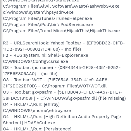
C:\Program Files\Alwil Software\Avast4\ashWebSv.exe
c:\windows\system\hpsysdrv.exe
C:\Program Files\iTunes\iTunesHelper.exe
C:\Program Files\iPod\bin\iPodService.exe
C:\Program Files\Trend Micro\HijackThis\HijackThis.exe
R3 - URLSearchHook: Yahoo! Toolbar - {EF99BD32-C1FB-
11D2-892F-0090271D4F88} - (no file)
F2 - REG:system.ini: Shell=Explorer.exe
C:\WINDOWS\Config\csrss.exe
O3 - Toolbar: (no name) - {0BF43445-2F28-4351-9252-
17FE6E806AA0} - (no file)
O3 - Toolbar: WOT - {71576546-354D-41c9-AAE8-
31F2EC22BF0D} - C:\Program Files\WOT\WOT.dll
O3 - Toolbar: gxvpsafm - {5EFBB043-CFEC-4A57-BFE7-
38FDC518108F} - C:\WINDOWS\gxvpsafm.dll (file missing)
O4 - HKLM\..\Run: [ehTray]
C:\WINDOWS\ehome\ehtray.exe
O4 - HKLM\..\Run: [High Definition Audio Property Page
Shortcut] HDAShCut.exe
O4 - HKLM\..\Run: [Persistence]