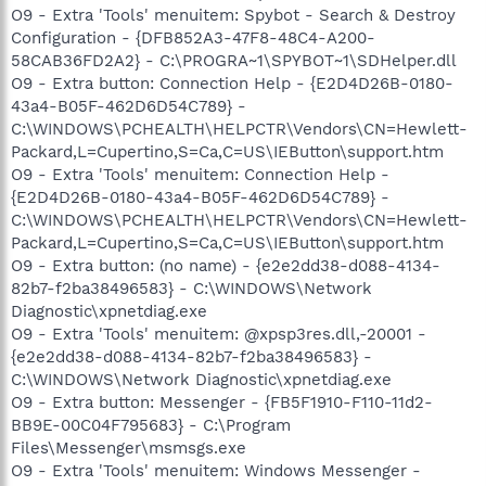
O9 - Extra 'Tools' menuitem: Spybot - Search & Destroy
Configuration - {DFB852A3-47F8-48C4-A200-
58CAB36FD2A2} - C:\PROGRA~1\SPYBOT~1\SDHelper.dll
O9 - Extra button: Connection Help - {E2D4D26B-0180-
43a4-B05F-462D6D54C789} -
C:\WINDOWS\PCHEALTH\HELPCTR\Vendors\CN=Hewlett-
Packard,L=Cupertino,S=Ca,C=US\IEButton\support.htm
O9 - Extra 'Tools' menuitem: Connection Help -
{E2D4D26B-0180-43a4-B05F-462D6D54C789} -
C:\WINDOWS\PCHEALTH\HELPCTR\Vendors\CN=Hewlett-
Packard,L=Cupertino,S=Ca,C=US\IEButton\support.htm
O9 - Extra button: (no name) - {e2e2dd38-d088-4134-
82b7-f2ba38496583} - C:\WINDOWS\Network
Diagnostic\xpnetdiag.exe
O9 - Extra 'Tools' menuitem: @xpsp3res.dll,-20001 -
{e2e2dd38-d088-4134-82b7-f2ba38496583} -
C:\WINDOWS\Network Diagnostic\xpnetdiag.exe
O9 - Extra button: Messenger - {FB5F1910-F110-11d2-
BB9E-00C04F795683} - C:\Program
Files\Messenger\msmsgs.exe
O9 - Extra 'Tools' menuitem: Windows Messenger -