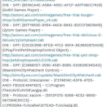
O16 - DPF: {B516CA4E-A5BA-405C-AFCF-A97F08CC7429}
(GoBit Games Player) -
http://aolsvc.aol.com/onlinegames/free-trial-burger-
shop/GoBitGamesPlayer_v4.cab
O16 - DPF: {BFF1950D-B1B4-4AE8-B842-B2CCF06D9A1B}
(Zylom Games Player) -
http://aolsvc.aol.com/onlinegames/free-trial-delicious-2-
deluxe/zylomplayer.cab
O16 - DPF: {C0C0CB9B-BFEB-47C2-90FA-BE9692875ADB}
(CPlayFirstPetShopHopControl Object) -
http://aolsvc.aol.com/onlinegames/free-trial-pet-shop-
hop/petshophopweb.1.0.0.16.cab
O16 - DPF: {C36661D7-3590-45B1-80B5-520839E94DAD}
(MaxisSimCity4PatcherX Control) -
http://simcity.ea.com/update/MaxisSimCity4PatcherX.cab
O18 - Protocol: linkscanner - {F274614C-63F8-47D5-
A4D1-FBDDE494F8D1} - C:\Program
Files\AVG\AVG8\avgpp.dll
O18 - Protocol: sacore - {5513F07E-936B-4E52-9B00-
067394E91CC5} -
c:\PROGRA~1\mcafee\SITEAD~1\mcieplg.dll