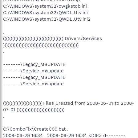
C:\WINDOWS\system32\owgkstdb.ini
C:\WINDOWS\system32\QWDLlUtv.ini
C:\WINDOWS\system32\QWDLlUtv.ini2
.
((((((((((((((((((((((((((((((((((((((( Drivers/Services
)))))))))))))))))))))))))))))))))))))))))))))))))
.
-------\Legacy_MSUPDATE
-------\Service_msupdate
-------\Legacy_MSUPDATE
-------\Service_msupdate
((((((((((((((((((((((((( Files Created from 2008-06-01 to 2008-
07-01 )))))))))))))))))))))))))))))))
.
C:\ComboFix\CreateC00.bat .
2008-06-29 16:34 . 2008-06-29 16:34 <DIR> d--------