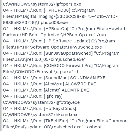
C:\WINDOWS\system32\igfxpers.exe
O4 - HKLM\..\Run: [HPHUPD08] c:\Program
Files\HP\Digital Imaging\{33D6CC28-9F75-4d1b-A11D-
98895B3A3729}\hphupd08.exe
O4 - HKLM\..\Run: [HPBootOp] "C:\Program Files\Hewlett-
Packard\HP Boot Optimizer\HPBootOp.exe" /run
O4 - HKLM\..\Run: [HP Software Update] C:\Program
Files\HP\HP Software Update\HPwuSchd2.exe
O4 - HKLM\..\Run: [SunJavaUpdateSched] "C:\Program
Files\Java\jre1.6.0_05\bin\jusched.exe"
O4 - HKLM\..\Run: [COMODO Firewall Pro] "C:\Program
Files\COMODO\Firewall\cfp.exe" -h
O4 - HKLM\..\Run: [SoundMan] SOUNDMAN.EXE
O4 - HKLM\..\Run: [AlcWzrd] ALCWZRD.EXE
O4 - HKLM\..\Run: [Alcmtr] ALCMTR.EXE
O4 - HKLM\..\Run: [IgfxTray]
C:\WINDOWS\system32\igfxtray.exe
O4 - HKLM\..\Run: [HotKeysCmds]
C:\WINDOWS\system32\hkcmd.exe
O4 - HKLM\..\Run: [TkBellExe] "C:\Program Files\Common
Files\Real\Update_OB\realsched.exe" -osboot