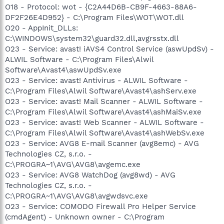
O18 - Protocol: wot - {C2A44D6B-CB9F-4663-88A6-
DF2F26E4D952} - C:\Program Files\WOT\WOT.dll
O20 - AppInit_DLLs:
C:\WINDOWS\system32\guard32.dll,avgrsstx.dll
O23 - Service: avast! iAVS4 Control Service (aswUpdSv) -
ALWIL Software - C:\Program Files\Alwil
Software\Avast4\aswUpdSv.exe
O23 - Service: avast! Antivirus - ALWIL Software -
C:\Program Files\Alwil Software\Avast4\ashServ.exe
O23 - Service: avast! Mail Scanner - ALWIL Software -
C:\Program Files\Alwil Software\Avast4\ashMaiSv.exe
O23 - Service: avast! Web Scanner - ALWIL Software -
C:\Program Files\Alwil Software\Avast4\ashWebSv.exe
O23 - Service: AVG8 E-mail Scanner (avg8emc) - AVG
Technologies CZ, s.r.o. -
C:\PROGRA~1\AVG\AVG8\avgemc.exe
O23 - Service: AVG8 WatchDog (avg8wd) - AVG
Technologies CZ, s.r.o. -
C:\PROGRA~1\AVG\AVG8\avgwdsvc.exe
O23 - Service: COMODO Firewall Pro Helper Service
(cmdAgent) - Unknown owner - C:\Program