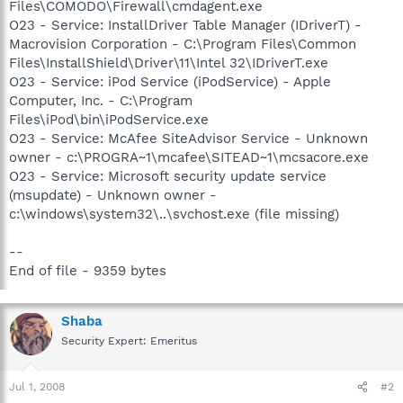
Files\COMODO\Firewall\cmdagent.exe
O23 - Service: InstallDriver Table Manager (IDriverT) -
Macrovision Corporation - C:\Program Files\Common
Files\InstallShield\Driver\11\Intel 32\IDriverT.exe
O23 - Service: iPod Service (iPodService) - Apple
Computer, Inc. - C:\Program
Files\iPod\bin\iPodService.exe
O23 - Service: McAfee SiteAdvisor Service - Unknown
owner - c:\PROGRA~1\mcafee\SITEAD~1\mcsacore.exe
O23 - Service: Microsoft security update service
(msupdate) - Unknown owner -
c:\windows\system32\..\svchost.exe (file missing)
--
End of file - 9359 bytes
Shaba
Security Expert: Emeritus
Jul 1, 2008
#2