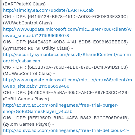
(EARTPatchX Class) -
http://simcity.ea.com/update/EARTPX.cab
O16 - DPF: {6414512B-B978-451D-A0D8-FCFDF33E833C}
(WUWebControl Class) -
http://www.update.microsoft.com/mic...ls/en/x86/client/w
uweb_site.cab?1211586668078
O16 - DPF: {644E432F-49D3-41A1-8DD5-E099162EEEC5}
(Symantec RuFSI Utility Class) -
http://security.symantec.com/sscv6/SharedContent/comm
on/bin/cabsa.cab
O16 - DPF: {6E32070A-766D-4EE6-879C-DC1FA91D2FC3}
(MUWebControl Class) -
http://www.update.microsoft.com/mic...ls/en/x86/client/m
uweb_site.cab?1211586659406
O16 - DPF: {B516CA4E-A5BA-405C-AFCF-A97F08CC7429}
(GoBit Games Player) -
http://aolsvc.aol.com/onlinegames/free-trial-burger-
shop/GoBitGamesPlayer_v4.cab
O16 - DPF: {BFF1950D-B1B4-4AE8-B842-B2CCF06D9A1B}
(Zylom Games Player) -
http://aolsvc.aol.com/onlinegames/free-trial-delicious-2-