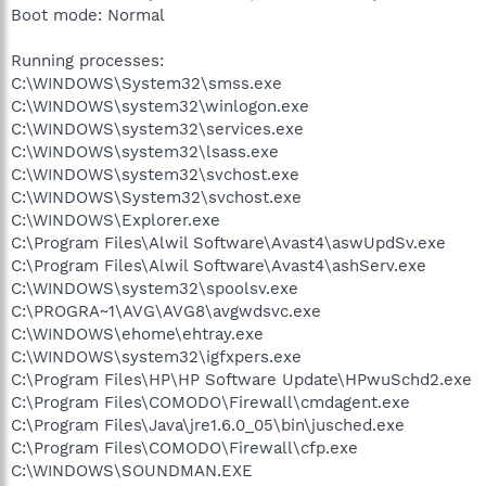
Boot mode: Normal
Running processes:
C:\WINDOWS\System32\smss.exe
C:\WINDOWS\system32\winlogon.exe
C:\WINDOWS\system32\services.exe
C:\WINDOWS\system32\lsass.exe
C:\WINDOWS\system32\svchost.exe
C:\WINDOWS\System32\svchost.exe
C:\WINDOWS\Explorer.exe
C:\Program Files\Alwil Software\Avast4\aswUpdSv.exe
C:\Program Files\Alwil Software\Avast4\ashServ.exe
C:\WINDOWS\system32\spoolsv.exe
C:\PROGRA~1\AVG\AVG8\avgwdsvc.exe
C:\WINDOWS\ehome\ehtray.exe
C:\WINDOWS\system32\igfxpers.exe
C:\Program Files\HP\HP Software Update\HPwuSchd2.exe
C:\Program Files\COMODO\Firewall\cmdagent.exe
C:\Program Files\Java\jre1.6.0_05\bin\jusched.exe
C:\Program Files\COMODO\Firewall\cfp.exe
C:\WINDOWS\SOUNDMAN.EXE