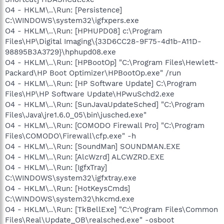
O4 - HKLM\..\Run: [Persistence]
C:\WINDOWS\system32\igfxpers.exe
O4 - HKLM\..\Run: [HPHUPD08] c:\Program
Files\HP\Digital Imaging\{33D6CC28-9F75-4d1b-A11D-
98895B3A3729}\hphupd08.exe
O4 - HKLM\..\Run: [HPBootOp] "C:\Program Files\Hewlett-
Packard\HP Boot Optimizer\HPBootOp.exe" /run
O4 - HKLM\..\Run: [HP Software Update] C:\Program
Files\HP\HP Software Update\HPwuSchd2.exe
O4 - HKLM\..\Run: [SunJavaUpdateSched] "C:\Program
Files\Java\jre1.6.0_05\bin\jusched.exe"
O4 - HKLM\..\Run: [COMODO Firewall Pro] "C:\Program
Files\COMODO\Firewall\cfp.exe" -h
O4 - HKLM\..\Run: [SoundMan] SOUNDMAN.EXE
O4 - HKLM\..\Run: [AlcWzrd] ALCWZRD.EXE
O4 - HKLM\..\Run: [IgfxTray]
C:\WINDOWS\system32\igfxtray.exe
O4 - HKLM\..\Run: [HotKeysCmds]
C:\WINDOWS\system32\hkcmd.exe
O4 - HKLM\..\Run: [TkBellExe] "C:\Program Files\Common
Files\Real\Update_OB\realsched.exe" -osboot