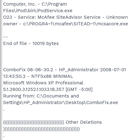
Computer, Inc. - C:\Program
Files\iPod\bin\iPodService.exe
O23 - Service: McAfee SiteAdvisor Service - Unknown
owner - c:\PROGRA~1\mcafee\SITEAD~1\mcsacore.exe
--
End of file - 10019 bytes
ComboFix 08-06-30.2 - HP_Administrator 2008-07-01
13:43:50.2 - NTFSx86 MINIMAL
Microsoft Windows XP Professional
5.1.2600.3.1252.1.1033.18.357 [GMT -5:00]
Running from: C:\Documents and
Settings\HP_Administrator\Desktop\ComboFix.exe
.
((((((((((((((((((((((((((((((((((((((( Other Deletions
)))))))))))))))))))))))))))))))))))))))))))))))))
.