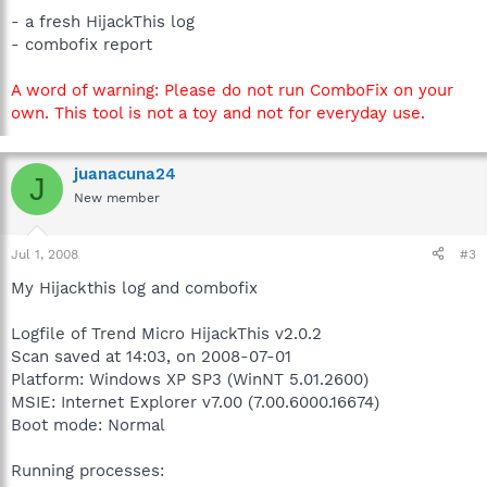
- a fresh HijackThis log
- combofix report
A word of warning: Please do not run ComboFix on your
own. This tool is not a toy and not for everyday use.
juanacuna24
J
New member
Jul 1, 2008
#3
My Hijackthis log and combofix
Logfile of Trend Micro HijackThis v2.0.2
Scan saved at 14:03, on 2008-07-01
Platform: Windows XP SP3 (WinNT 5.01.2600)
MSIE: Internet Explorer v7.00 (7.00.6000.16674)
Boot mode: Normal
Running processes: