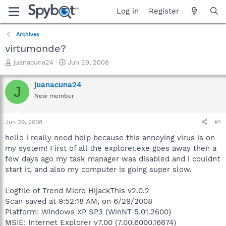
Log in
Register
Archives
virtumonde?
T
S
juanacuna24
Jun 29, 2008
h
t
r
a
juanacuna24
J
e
r
New member
a
t
d
d
s
a
Jun 29, 2008
#1
t
t
a
e
hello i really need help because this annoying virus is on
r
my system! First of all the explorer.exe goes away then a
t
few days ago my task manager was disabled and i couldnt
e
start it, and also my computer is going super slow.
r
Logfile of Trend Micro HijackThis v2.0.2
Scan saved at 9:52:18 AM, on 6/29/2008
Platform: Windows XP SP3 (WinNT 5.01.2600)
MSIE: Internet Explorer v7.00 (7.00.6000.16674)