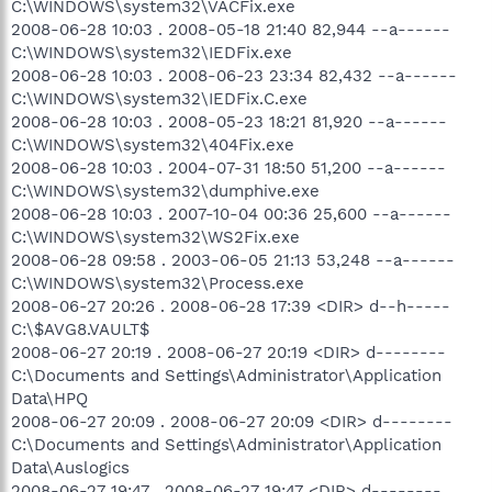
C:\WINDOWS\system32\VACFix.exe
2008-06-28 10:03 . 2008-05-18 21:40 82,944 --a------
C:\WINDOWS\system32\IEDFix.exe
2008-06-28 10:03 . 2008-06-23 23:34 82,432 --a------
C:\WINDOWS\system32\IEDFix.C.exe
2008-06-28 10:03 . 2008-05-23 18:21 81,920 --a------
C:\WINDOWS\system32\404Fix.exe
2008-06-28 10:03 . 2004-07-31 18:50 51,200 --a------
C:\WINDOWS\system32\dumphive.exe
2008-06-28 10:03 . 2007-10-04 00:36 25,600 --a------
C:\WINDOWS\system32\WS2Fix.exe
2008-06-28 09:58 . 2003-06-05 21:13 53,248 --a------
C:\WINDOWS\system32\Process.exe
2008-06-27 20:26 . 2008-06-28 17:39 <DIR> d--h-----
C:\$AVG8.VAULT$
2008-06-27 20:19 . 2008-06-27 20:19 <DIR> d--------
C:\Documents and Settings\Administrator\Application
Data\HPQ
2008-06-27 20:09 . 2008-06-27 20:09 <DIR> d--------
C:\Documents and Settings\Administrator\Application
Data\Auslogics
2008-06-27 19:47 . 2008-06-27 19:47 <DIR> d--------