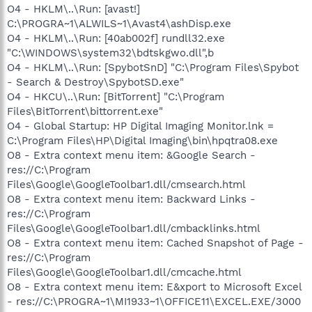
O4 - HKLM\..\Run: [avast!]
C:\PROGRA~1\ALWILS~1\Avast4\ashDisp.exe
O4 - HKLM\..\Run: [40ab002f] rundll32.exe
"C:\WINDOWS\system32\bdtskgwo.dll",b
O4 - HKLM\..\Run: [SpybotSnD] "C:\Program Files\Spybot
- Search & Destroy\SpybotSD.exe"
O4 - HKCU\..\Run: [BitTorrent] "C:\Program
Files\BitTorrent\bittorrent.exe"
O4 - Global Startup: HP Digital Imaging Monitor.lnk =
C:\Program Files\HP\Digital Imaging\bin\hpqtra08.exe
O8 - Extra context menu item: &Google Search -
res://C:\Program
Files\Google\GoogleToolbar1.dll/cmsearch.html
O8 - Extra context menu item: Backward Links -
res://C:\Program
Files\Google\GoogleToolbar1.dll/cmbacklinks.html
O8 - Extra context menu item: Cached Snapshot of Page -
res://C:\Program
Files\Google\GoogleToolbar1.dll/cmcache.html
O8 - Extra context menu item: E&xport to Microsoft Excel
- res://C:\PROGRA~1\MI1933~1\OFFICE11\EXCEL.EXE/3000