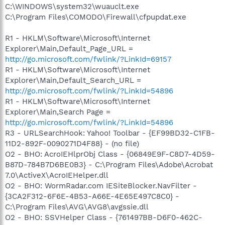
C:\WINDOWS\system32\wuauclt.exe
C:\Program Files\COMODO\Firewall\cfpupdat.exe
R1 - HKLM\Software\Microsoft\Internet
Explorer\Main,Default_Page_URL =
http://go.microsoft.com/fwlink/?LinkId=69157
R1 - HKLM\Software\Microsoft\Internet
Explorer\Main,Default_Search_URL =
http://go.microsoft.com/fwlink/?LinkId=54896
R1 - HKLM\Software\Microsoft\Internet
Explorer\Main,Search Page =
http://go.microsoft.com/fwlink/?LinkId=54896
R3 - URLSearchHook: Yahoo! Toolbar - {EF99BD32-C1FB-
11D2-892F-0090271D4F88} - (no file)
O2 - BHO: AcroIEHlprObj Class - {06849E9F-C8D7-4D59-
B87D-784B7D6BE0B3} - C:\Program Files\Adobe\Acrobat
7.0\ActiveX\AcroIEHelper.dll
O2 - BHO: WormRadar.com IESiteBlocker.NavFilter -
{3CA2F312-6F6E-4B53-A66E-4E65E497C8C0} -
C:\Program Files\AVG\AVG8\avgssie.dll
O2 - BHO: SSVHelper Class - {761497BB-D6F0-462C-