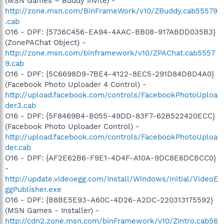
(MSN Games – Buddy Invite) -
http://zone.msn.com/BinFrameWork/v10/ZBuddy.cab55579
.cab
O16 - DPF: {5736C456-EA94-4AAC-BB08-917ABDD035B3}
(ZonePAChat Object) -
http://zone.msn.com/binframework/v10/ZPAChat.cab5557
9.cab
O16 - DPF: {5C6698D9-7BE4-4122-8EC5-291D84DBD4A0}
(Facebook Photo Uploader 4 Control) -
http://upload.facebook.com/controls/FacebookPhotoUploa
der3.cab
O16 - DPF: {5F8469B4-B055-49DD-83F7-62B522420ECC}
(Facebook Photo Uploader Control) -
http://upload.facebook.com/controls/FacebookPhotoUploa
der.cab
O16 - DPF: {AF2E62B6-F9E1-4D4F-A10A-9DC8E6DCBCC0}
-
http://update.videoegg.com/Install/Windows/Initial/VideoE
ggPublisher.exe
O16 - DPF: {B8BE5E93-A60C-4D26-A2DC-220313175592}
(MSN Games - Installer) -
http://cdn2.zone.msn.com/binFramework/v10/ZIntro.cab56