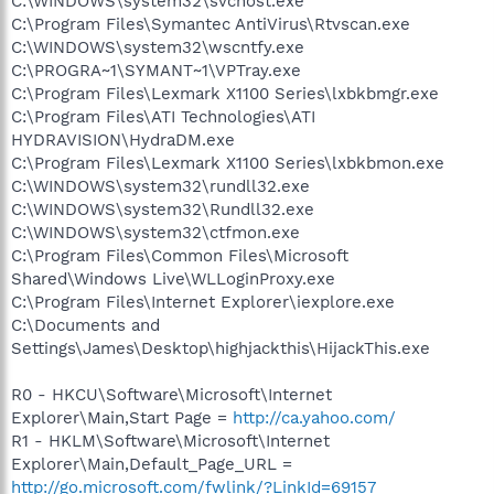
C:\WINDOWS\system32\svchost.exe
C:\Program Files\Symantec AntiVirus\Rtvscan.exe
C:\WINDOWS\system32\wscntfy.exe
C:\PROGRA~1\SYMANT~1\VPTray.exe
C:\Program Files\Lexmark X1100 Series\lxbkbmgr.exe
C:\Program Files\ATI Technologies\ATI
HYDRAVISION\HydraDM.exe
C:\Program Files\Lexmark X1100 Series\lxbkbmon.exe
C:\WINDOWS\system32\rundll32.exe
C:\WINDOWS\system32\Rundll32.exe
C:\WINDOWS\system32\ctfmon.exe
C:\Program Files\Common Files\Microsoft
Shared\Windows Live\WLLoginProxy.exe
C:\Program Files\Internet Explorer\iexplore.exe
C:\Documents and
Settings\James\Desktop\highjackthis\HijackThis.exe
R0 - HKCU\Software\Microsoft\Internet
Explorer\Main,Start Page =
http://ca.yahoo.com/
R1 - HKLM\Software\Microsoft\Internet
Explorer\Main,Default_Page_URL =
http://go.microsoft.com/fwlink/?LinkId=69157