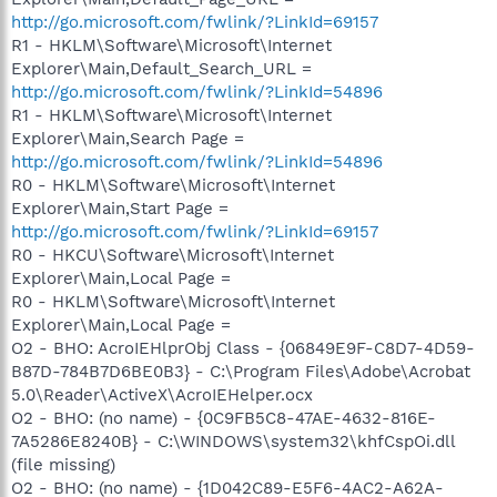
http://go.microsoft.com/fwlink/?LinkId=69157
R1 - HKLM\Software\Microsoft\Internet
Explorer\Main,Default_Search_URL =
http://go.microsoft.com/fwlink/?LinkId=54896
R1 - HKLM\Software\Microsoft\Internet
Explorer\Main,Search Page =
http://go.microsoft.com/fwlink/?LinkId=54896
R0 - HKLM\Software\Microsoft\Internet
Explorer\Main,Start Page =
http://go.microsoft.com/fwlink/?LinkId=69157
R0 - HKCU\Software\Microsoft\Internet
Explorer\Main,Local Page =
R0 - HKLM\Software\Microsoft\Internet
Explorer\Main,Local Page =
O2 - BHO: AcroIEHlprObj Class - {06849E9F-C8D7-4D59-
B87D-784B7D6BE0B3} - C:\Program Files\Adobe\Acrobat
5.0\Reader\ActiveX\AcroIEHelper.ocx
O2 - BHO: (no name) - {0C9FB5C8-47AE-4632-816E-
7A5286E8240B} - C:\WINDOWS\system32\khfCspOi.dll
(file missing)
O2 - BHO: (no name) - {1D042C89-E5F6-4AC2-A62A-