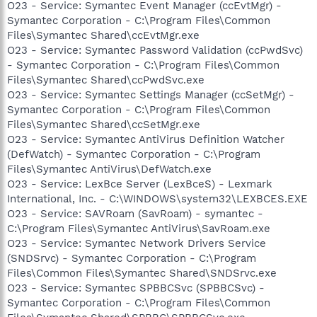
O23 - Service: Symantec Event Manager (ccEvtMgr) -
Symantec Corporation - C:\Program Files\Common
Files\Symantec Shared\ccEvtMgr.exe
O23 - Service: Symantec Password Validation (ccPwdSvc)
- Symantec Corporation - C:\Program Files\Common
Files\Symantec Shared\ccPwdSvc.exe
O23 - Service: Symantec Settings Manager (ccSetMgr) -
Symantec Corporation - C:\Program Files\Common
Files\Symantec Shared\ccSetMgr.exe
O23 - Service: Symantec AntiVirus Definition Watcher
(DefWatch) - Symantec Corporation - C:\Program
Files\Symantec AntiVirus\DefWatch.exe
O23 - Service: LexBce Server (LexBceS) - Lexmark
International, Inc. - C:\WINDOWS\system32\LEXBCES.EXE
O23 - Service: SAVRoam (SavRoam) - symantec -
C:\Program Files\Symantec AntiVirus\SavRoam.exe
O23 - Service: Symantec Network Drivers Service
(SNDSrvc) - Symantec Corporation - C:\Program
Files\Common Files\Symantec Shared\SNDSrvc.exe
O23 - Service: Symantec SPBBCSvc (SPBBCSvc) -
Symantec Corporation - C:\Program Files\Common