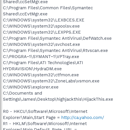
Shared\ccSetMgr.exe
C:\Program Files\Common Files\Symantec
Shared\ccEvtMgr.exe
C:\WINDOWS\system32\LEXBCES.EXE
C:\WINDOWS\system32\spoolsv.exe
C:\WINDOWS\system32\LEXPPS.EXE
C:\Program Files\Symantec AntiVirus\DefWatch.exe
C:\WINDOWS\system32\svchost.exe
C:\Program Files\Symantec AntiVirus\Rtvscan.exe
C:\PROGRA~1\SYMANT~1\VPTray.exe
C:\Program Files\ATI Technologies\ATI
HYDRAVISION\HydraDM.exe
C:\WINDOWS\system32\ctfmon.exe
C:\WINDOWS\system32\ZoneLabs\vsmon.exe
C:\WINDOWS\explorer.exe
C:\Documents and
Settings\James\Desktop\highjackthis\HijackThis.exe
R0 - HKCU\Software\Microsoft\Internet
Explorer\Main,Start Page =
http://ca.yahoo.com/
R1 - HKLM\Software\Microsoft\Internet
Explorer\Main,Default_Page_URL =