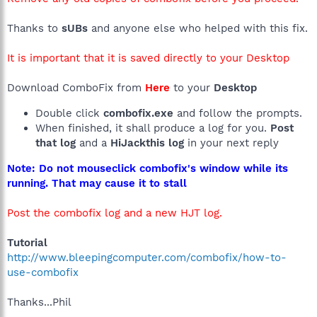
Thanks to
sUBs
and anyone else who helped with this fix.
It is important that it is saved directly to your Desktop
Download ComboFix from
Here
to your
Desktop
Double click
combofix.exe
and follow the prompts.
When finished, it shall produce a log for you.
Post
that log
and a
HiJackthis log
in your next reply
Note: Do not mouseclick combofix's window while its
running. That may cause it to stall
Post the combofix log and a new HJT log.
Tutorial
http://www.bleepingcomputer.com/combofix/how-to-
use-combofix
Thanks...Phil