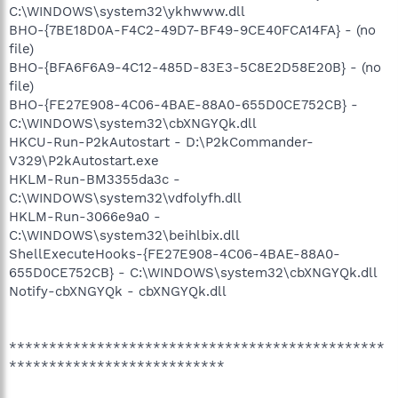
C:\WINDOWS\system32\ykhwww.dll
BHO-{7BE18D0A-F4C2-49D7-BF49-9CE40FCA14FA} - (no
file)
BHO-{BFA6F6A9-4C12-485D-83E3-5C8E2D58E20B} - (no
file)
BHO-{FE27E908-4C06-4BAE-88A0-655D0CE752CB} -
C:\WINDOWS\system32\cbXNGYQk.dll
HKCU-Run-P2kAutostart - D:\P2kCommander-
V329\P2kAutostart.exe
HKLM-Run-BM3355da3c -
C:\WINDOWS\system32\vdfolyfh.dll
HKLM-Run-3066e9a0 -
C:\WINDOWS\system32\beihlbix.dll
ShellExecuteHooks-{FE27E908-4C06-4BAE-88A0-
655D0CE752CB} - C:\WINDOWS\system32\cbXNGYQk.dll
Notify-cbXNGYQk - cbXNGYQk.dll
***********************************************
***************************