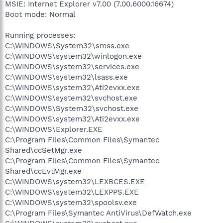
MSIE: Internet Explorer v7.00 (7.00.6000.16674)
Boot mode: Normal
Running processes:
C:\WINDOWS\System32\smss.exe
C:\WINDOWS\system32\winlogon.exe
C:\WINDOWS\system32\services.exe
C:\WINDOWS\system32\lsass.exe
C:\WINDOWS\system32\Ati2evxx.exe
C:\WINDOWS\system32\svchost.exe
C:\WINDOWS\System32\svchost.exe
C:\WINDOWS\system32\Ati2evxx.exe
C:\WINDOWS\Explorer.EXE
C:\Program Files\Common Files\Symantec
Shared\ccSetMgr.exe
C:\Program Files\Common Files\Symantec
Shared\ccEvtMgr.exe
C:\WINDOWS\system32\LEXBCES.EXE
C:\WINDOWS\system32\LEXPPS.EXE
C:\WINDOWS\system32\spoolsv.exe
C:\Program Files\Symantec AntiVirus\DefWatch.exe