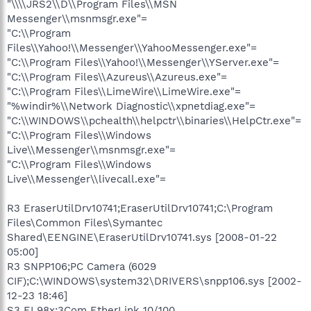
"\\\\JRS2\\D\\Program Files\\MSN
Messenger\\msnmsgr.exe"=
"C:\\Program
Files\\Yahoo!\\Messenger\\YahooMessenger.exe"=
"C:\\Program Files\\Yahoo!\\Messenger\\YServer.exe"=
"C:\\Program Files\\Azureus\\Azureus.exe"=
"C:\\Program Files\\LimeWire\\LimeWire.exe"=
"%windir%\\Network Diagnostic\\xpnetdiag.exe"=
"C:\\WINDOWS\\pchealth\\helpctr\\binaries\\HelpCtr.exe"=
"C:\\Program Files\\Windows
Live\\Messenger\\msnmsgr.exe"=
"C:\\Program Files\\Windows
Live\\Messenger\\livecall.exe"=
R3 EraserUtilDrv10741;EraserUtilDrv10741;C:\Program
Files\Common Files\Symantec
Shared\EENGINE\EraserUtilDrv10741.sys [2008-01-22
05:00]
R3 SNPP106;PC Camera (6029
CIF);C:\WINDOWS\system32\DRIVERS\snpp106.sys [2002-
12-23 18:46]
S3 EL98x;3Com EtherLink 10/100