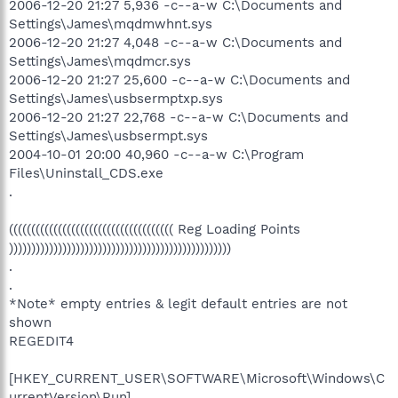
2006-12-20 21:27 5,936 -c--a-w C:\Documents and
Settings\James\mqdmwhnt.sys
2006-12-20 21:27 4,048 -c--a-w C:\Documents and
Settings\James\mqdmcr.sys
2006-12-20 21:27 25,600 -c--a-w C:\Documents and
Settings\James\usbsermptxp.sys
2006-12-20 21:27 22,768 -c--a-w C:\Documents and
Settings\James\usbsermpt.sys
2004-10-01 20:00 40,960 -c--a-w C:\Program
Files\Uninstall_CDS.exe
.
((((((((((((((((((((((((((((((((((((( Reg Loading Points
))))))))))))))))))))))))))))))))))))))))))))))))))
.
.
*Note* empty entries & legit default entries are not
shown
REGEDIT4
[HKEY_CURRENT_USER\SOFTWARE\Microsoft\Windows\C
urrentVersion\Run]