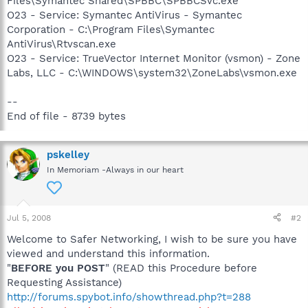
Files\Symantec Shared\SPBBC\SPBBCSvc.exe
O23 - Service: Symantec AntiVirus - Symantec
Corporation - C:\Program Files\Symantec
AntiVirus\Rtvscan.exe
O23 - Service: TrueVector Internet Monitor (vsmon) - Zone
Labs, LLC - C:\WINDOWS\system32\ZoneLabs\vsmon.exe
--
End of file - 8739 bytes
pskelley
In Memoriam -Always in our heart
Jul 5, 2008
#2
Welcome to Safer Networking, I wish to be sure you have
viewed and understand this information.
"
BEFORE you POST
" (READ this Procedure before
Requesting Assistance)
http://forums.spybot.info/showthread.php?t=288