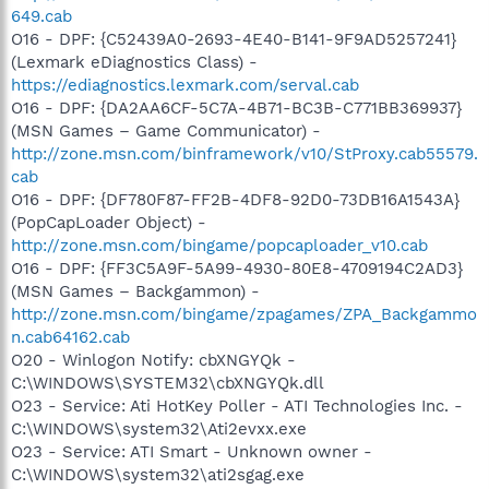
649.cab
O16 - DPF: {C52439A0-2693-4E40-B141-9F9AD5257241}
(Lexmark eDiagnostics Class) -
https://ediagnostics.lexmark.com/serval.cab
O16 - DPF: {DA2AA6CF-5C7A-4B71-BC3B-C771BB369937}
(MSN Games – Game Communicator) -
http://zone.msn.com/binframework/v10/StProxy.cab55579.
cab
O16 - DPF: {DF780F87-FF2B-4DF8-92D0-73DB16A1543A}
(PopCapLoader Object) -
http://zone.msn.com/bingame/popcaploader_v10.cab
O16 - DPF: {FF3C5A9F-5A99-4930-80E8-4709194C2AD3}
(MSN Games – Backgammon) -
http://zone.msn.com/bingame/zpagames/ZPA_Backgammo
n.cab64162.cab
O20 - Winlogon Notify: cbXNGYQk -
C:\WINDOWS\SYSTEM32\cbXNGYQk.dll
O23 - Service: Ati HotKey Poller - ATI Technologies Inc. -
C:\WINDOWS\system32\Ati2evxx.exe
O23 - Service: ATI Smart - Unknown owner -
C:\WINDOWS\system32\ati2sgag.exe