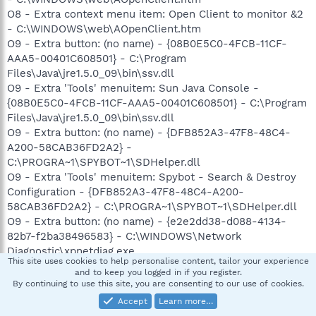
O8 - Extra context menu item: Open Client to monitor &2
- C:\WINDOWS\web\AOpenClient.htm
O9 - Extra button: (no name) - {08B0E5C0-4FCB-11CF-
AAA5-00401C608501} - C:\Program
Files\Java\jre1.5.0_09\bin\ssv.dll
O9 - Extra 'Tools' menuitem: Sun Java Console -
{08B0E5C0-4FCB-11CF-AAA5-00401C608501} - C:\Program
Files\Java\jre1.5.0_09\bin\ssv.dll
O9 - Extra button: (no name) - {DFB852A3-47F8-48C4-
A200-58CAB36FD2A2} -
C:\PROGRA~1\SPYBOT~1\SDHelper.dll
O9 - Extra 'Tools' menuitem: Spybot - Search & Destroy
Configuration - {DFB852A3-47F8-48C4-A200-
58CAB36FD2A2} - C:\PROGRA~1\SPYBOT~1\SDHelper.dll
O9 - Extra button: (no name) - {e2e2dd38-d088-4134-
82b7-f2ba38496583} - C:\WINDOWS\Network
Diagnostic\xpnetdiag.exe
This site uses cookies to help personalise content, tailor your experience
O9 - Extra 'Tools' menuitem: @xpsp3res.dll,-20001 -
and to keep you logged in if you register.
{e2e2dd38-d088-4134-82b7-f2ba38496583} -
By continuing to use this site, you are consenting to our use of cookies.
C:\WINDOWS\Network Diagnostic\xpnetdiag.exe
Accept
Learn more…
O9 - Extra button: Yahoo! Messenger - {E5D12C4E-7B4F-