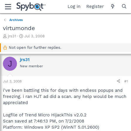
Log in
Register
Archives
virtumonde
T
S
jrs31
Jul 3, 2008
h
t
r
a
Not open for further replies.
e
r
a
t
jrs31
J
d
d
New member
s
a
t
t
a
e
Jul 3, 2008
#1
r
t
i've been battling this for days with endless popups and
e
freezing. i ran HJT ad did a scan. any help would be much
r
appreciated
Logfile of Trend Micro HijackThis v2.0.2
Scan saved at 7:46:13 PM, on 7/2/2008
Platform: Windows XP SP2 (WinNT 5.01.2600)