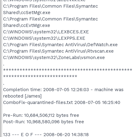
C:\Program Files\Common Files\Symantec
Shared\ccSetMgr.exe
C:\Program Files\Common Files\Symantec
Shared\ccEvtMgr.exe
C:\WINDOWS\system32\LEXBCES.EXE
C:\WINDOWS\system32\LEXPPS.EXE
C:\Program Files\Symantec AntiVirus\DefWatch.exe
C:\Program Files\Symantec AntiVirus\Rtvscan.exe
C:\WINDOWS\system32\ZoneLabs\vsmon.exe
.
***********************************************
***************************
.
Completion time: 2008-07-05 12:26:03 - machine was
rebooted [James]
ComboFix-quarantined-files.txt 2008-07-05 16:25:40
Pre-Run: 10,684,506,112 bytes free
Post-Run: 10,968,580,096 bytes free
133 --- E O F --- 2008-06-20 14:38:18