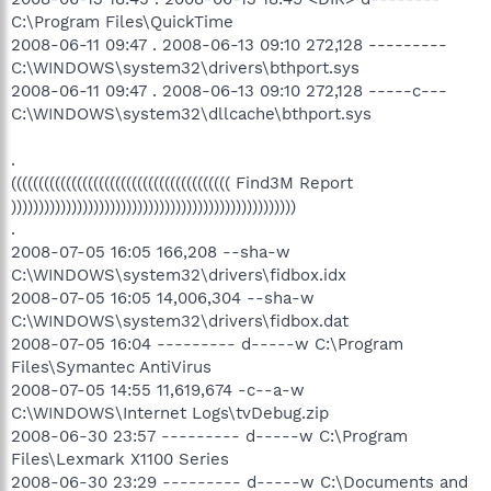
C:\Program Files\QuickTime
2008-06-11 09:47 . 2008-06-13 09:10 272,128 ---------
C:\WINDOWS\system32\drivers\bthport.sys
2008-06-11 09:47 . 2008-06-13 09:10 272,128 -----c---
C:\WINDOWS\system32\dllcache\bthport.sys
.
(((((((((((((((((((((((((((((((((((((((( Find3M Report
))))))))))))))))))))))))))))))))))))))))))))))))))))
.
2008-07-05 16:05 166,208 --sha-w
C:\WINDOWS\system32\drivers\fidbox.idx
2008-07-05 16:05 14,006,304 --sha-w
C:\WINDOWS\system32\drivers\fidbox.dat
2008-07-05 16:04 --------- d-----w C:\Program
Files\Symantec AntiVirus
2008-07-05 14:55 11,619,674 -c--a-w
C:\WINDOWS\Internet Logs\tvDebug.zip
2008-06-30 23:57 --------- d-----w C:\Program
Files\Lexmark X1100 Series
2008-06-30 23:29 --------- d-----w C:\Documents and