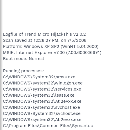
Logfile of Trend Micro HijackThis v2.0.2
Scan saved at 12:28:27 PM, on 7/5/2008
Platform: Windows XP SP2 (WinNT 5.01.2600)
MSIE: Internet Explorer v7.00 (7.00.6000.16674)
Boot mode: Normal
Running processes:
C:\WINDOWS\System32\smss.exe
C:\WINDOWS\system32\winlogon.exe
C:\WINDOWS\system32\services.exe
C:\WINDOWS\system32\lsass.exe
C:\WINDOWS\system32\Ati2evxx.exe
C:\WINDOWS\system32\svchost.exe
C:\WINDOWS\System32\svchost.exe
C:\WINDOWS\system32\Ati2evxx.exe
C:\Program Files\Common Files\Symantec