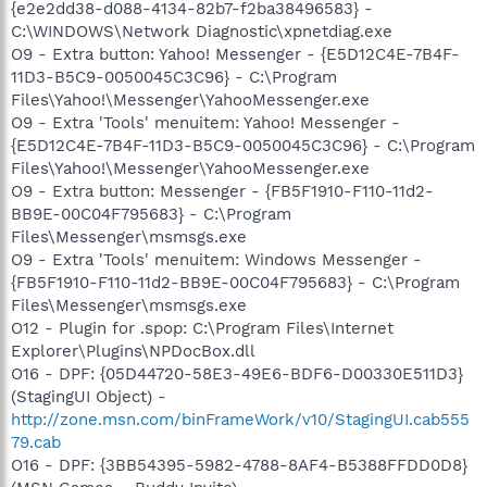
{e2e2dd38-d088-4134-82b7-f2ba38496583} -
C:\WINDOWS\Network Diagnostic\xpnetdiag.exe
O9 - Extra button: Yahoo! Messenger - {E5D12C4E-7B4F-
11D3-B5C9-0050045C3C96} - C:\Program
Files\Yahoo!\Messenger\YahooMessenger.exe
O9 - Extra 'Tools' menuitem: Yahoo! Messenger -
{E5D12C4E-7B4F-11D3-B5C9-0050045C3C96} - C:\Program
Files\Yahoo!\Messenger\YahooMessenger.exe
O9 - Extra button: Messenger - {FB5F1910-F110-11d2-
BB9E-00C04F795683} - C:\Program
Files\Messenger\msmsgs.exe
O9 - Extra 'Tools' menuitem: Windows Messenger -
{FB5F1910-F110-11d2-BB9E-00C04F795683} - C:\Program
Files\Messenger\msmsgs.exe
O12 - Plugin for .spop: C:\Program Files\Internet
Explorer\Plugins\NPDocBox.dll
O16 - DPF: {05D44720-58E3-49E6-BDF6-D00330E511D3}
(StagingUI Object) -
http://zone.msn.com/binFrameWork/v10/StagingUI.cab555
79.cab
O16 - DPF: {3BB54395-5982-4788-8AF4-B5388FFDD0D8}