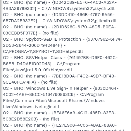
O2 - BHO: (no name) - {1D042C89-E5F6-4AC2-A62A-
4B3A39789332} - C:\WINDOWS\system32\asycfil.dll
O2 - BHO: (no name) - {1D3DD410-466B-4767-9A56-
6B7DA2B932F2} - C:\WINDOWS\system32\giilexib.dll
O2 - BHO: (no name) - {2D1D626C-6170-48D5-B0EA-
03CEBD5F977E} - (no file)
O2 - BHO: Spybot-S&D IE Protection - {53707962-6F74-
2D53-2644-206D7942484F} -
C:\PROGRA~1\SPYBOT~1\SDHelper.dll
O2 - BHO: SSVHelper Class - {761497BB-D6F0-462C-
B6EB-D4DAF1D92D43} - C:\Program
Files\Java\jre1.5.0_09\bin\ssv.dll
O2 - BHO: (no name) - {7BE18D0A-F4C2-49D7-BF49-
9CE40FCA14FA} - (no file)
O2 - BHO: Windows Live Sign-in Helper - {9030D464-
4C02-4ABF-8ECC-5164760863C6} - C:\Program
Files\Common Files\Microsoft Shared\Windows
Live\WindowsLiveLogin.dll
O2 - BHO: (no name) - {BFA6F6A9-4C12-485D-83E3-
5C8E2D58E20B} - (no file)
O2 - BHO: (no name) - {FE27E908-4C06-4BAE-88A0-