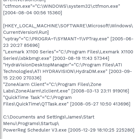
"ctfmon.exe"="C:\WINDOWS\system32\ctfmon.exe"
[2004-08-04 00:56 15360]
[HKEY_LOCAL_MACHINE\SOFTWARE\Microsoft\Windows\
CurrentVersion\Run]
"vptray"="C:\PROGRA~1\SYMANT~1\VPTray.exe" [2005-06-
23 20:27 85696]
"Lexmark X1100 Series"="C:\Program Files\Lexmark X1100
Series\lxbkbmgr.exe" [2003-08-19 11:43 57344]
"HydraVisionDesktopManager"="C:\Program Files\ATI
Technologies\ATI HYDRAVISION\HydraDM.exe" [2003-09-
15 22:00 270336]
"ZoneAlarm Client"="C:\Program Files\Zone
Labs\ZoneAlarm\zlclient.exe" [2008-03-13 23:11 919016]
"QuickTime Task"="C:\Program
Files\QuickTime\QTTask.exe" [2008-05-27 10:50 413696]
C:\Documents and Settings\James\Start
Menu\Programs\Startup\
PowerReg Scheduler V3.exe [2005-12-29 18:10:25 225280]