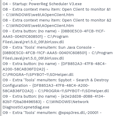
O4 - Startup: PowerReg Scheduler V3.exe
O8 - Extra context menu item: Open Client to monitor &1
- C:\WINDOWS\web\AOpenClient.htm
O8 - Extra context menu item: Open Client to monitor &2
- C:\WINDOWS\web\AOpenClient.htm
O9 - Extra button: (no name) - {08B0E5C0-4FCB-11CF-
AAA5-00401C608501} - C:\Program
Files\Java\jre1.5.0_09\bin\ssv.dll
O9 - Extra 'Tools' menuitem: Sun Java Console -
{08B0E5C0-4FCB-11CF-AAA5-00401C608501} - C:\Program
Files\Java\jre1.5.0_09\bin\ssv.dll
O9 - Extra button: (no name) - {DFB852A3-47F8-48C4-
A200-58CAB36FD2A2} -
C:\PROGRA~1\SPYBOT~1\SDHelper.dll
O9 - Extra 'Tools' menuitem: Spybot - Search & Destroy
Configuration - {DFB852A3-47F8-48C4-A200-
58CAB36FD2A2} - C:\PROGRA~1\SPYBOT~1\SDHelper.dll
O9 - Extra button: (no name) - {e2e2dd38-d088-4134-
82b7-f2ba38496583} - C:\WINDOWS\Network
Diagnostic\xpnetdiag.exe
O9 - Extra 'Tools' menuitem: @xpsp3res.dll,-20001 -