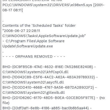
PCI;C:\WINDOWS\system32\DRIVERS\el98xn5.sys [2001-
08-17 08:11]
.
Contents of the 'Scheduled Tasks' folder
"2008-06-27 22:28:11
C:\WINDOWS\Tasks\AppleSoftwareUpdate.job"
- C:\Program Files\Apple Software
Update\SoftwareUpdate.exe
.
- - - - ORPHANS REMOVED - - - -
BHO-{0C9FB5C8-47AE-4632-816E-7A5286E8240B} -
C:\WINDOWS\system32\khfCspOi.dll
BHO-{1D042C89-E5F6-4AC2-A62A-4B3A39789332} -
C:\WINDOWS\system32\asycfil.dll
BHO-{1D3DD410-466B-4767-9A56-6B7DA2B932F2} -
C:\WINDOWS\system32\giilexib.dll
BHO-{2D1D626C-6170-48D5-B0EA-03CEBD5F977E} - (no
file)
BHO-{33df3a11-6e8b-4186-a885-bac0b8b5aa44} -