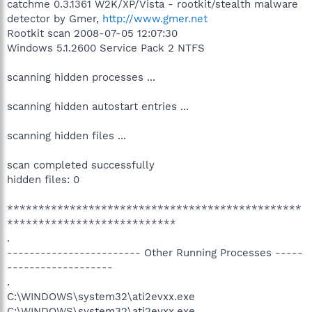
catchme 0.3.1361 W2K/XP/Vista - rootkit/stealth malware
detector by Gmer,
http://www.gmer.net
Rootkit scan 2008-07-05 12:07:30
Windows 5.1.2600 Service Pack 2 NTFS
scanning hidden processes ...
scanning hidden autostart entries ...
scanning hidden files ...
scan completed successfully
hidden files: 0
***********************************************
***************************
.
------------------------ Other Running Processes -----
-------------------
.
C:\WINDOWS\system32\ati2evxx.exe
C:\WINDOWS\system32\ati2evxx.exe