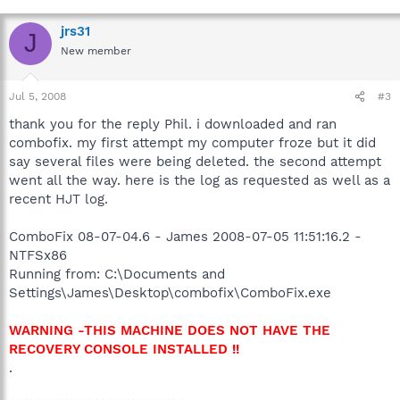
jrs31
J
New member
Jul 5, 2008
#3
thank you for the reply Phil. i downloaded and ran
combofix. my first attempt my computer froze but it did
say several files were being deleted. the second attempt
went all the way. here is the log as requested as well as a
recent HJT log.
ComboFix 08-07-04.6 - James 2008-07-05 11:51:16.2 -
NTFSx86
Running from: C:\Documents and
Settings\James\Desktop\combofix\ComboFix.exe
WARNING -THIS MACHINE DOES NOT HAVE THE
RECOVERY CONSOLE INSTALLED !!
.