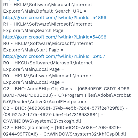
R1 - HKLM\Software\Microsoft\Internet
Explorer\Main,Default_Search_URL =
http://go.microsoft.com/fwlink/?LinkId=54896
R1 - HKLM\Software\Microsoft\Internet
Explorer\Main,Search Page =
http://go.microsoft.com/fwlink/?LinkId=54896
R0 - HKLM\Software\Microsoft\Internet
Explorer\Main,Start Page =
http://go.microsoft.com/fwlink/?LinkId=69157
R0 - HKCU\Software\Microsoft\Internet
Explorer\Main,Local Page =
R0 - HKLM\Software\Microsoft\Internet
Explorer\Main,Local Page =
O2 - BHO: AcroIEHlprObj Class - {06849E9F-C8D7-4D59-
B87D-784B7D6BE0B3} - C:\Program Files\Adobe\Acrobat
5.0\Reader\ActiveX\AcroIEHelper.ocx
O2 - BHO: {48938981-374b-4e5b-7264-577f2e729f80} -
{08f927e2-f775-4627-b5e4-b47318983984} -
C:\WINDOWS\system32\cskogn.dll
O2 - BHO: (no name) - {16D56C40-A03B-470B-932F-
0244499F70A6} - C:\WINDOWS\system32\khfCspOi.dll