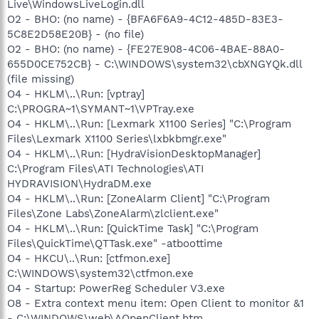
Live\WindowsLiveLogin.dll
O2 - BHO: (no name) - {BFA6F6A9-4C12-485D-83E3-
5C8E2D58E20B} - (no file)
O2 - BHO: (no name) - {FE27E908-4C06-4BAE-88A0-
655D0CE752CB} - C:\WINDOWS\system32\cbXNGYQk.dll
(file missing)
O4 - HKLM\..\Run: [vptray]
C:\PROGRA~1\SYMANT~1\VPTray.exe
O4 - HKLM\..\Run: [Lexmark X1100 Series] "C:\Program
Files\Lexmark X1100 Series\lxbkbmgr.exe"
O4 - HKLM\..\Run: [HydraVisionDesktopManager]
C:\Program Files\ATI Technologies\ATI
HYDRAVISION\HydraDM.exe
O4 - HKLM\..\Run: [ZoneAlarm Client] "C:\Program
Files\Zone Labs\ZoneAlarm\zlclient.exe"
O4 - HKLM\..\Run: [QuickTime Task] "C:\Program
Files\QuickTime\QTTask.exe" -atboottime
O4 - HKCU\..\Run: [ctfmon.exe]
C:\WINDOWS\system32\ctfmon.exe
O4 - Startup: PowerReg Scheduler V3.exe
O8 - Extra context menu item: Open Client to monitor &1
- C:\WINDOWS\web\AOpenClient.htm