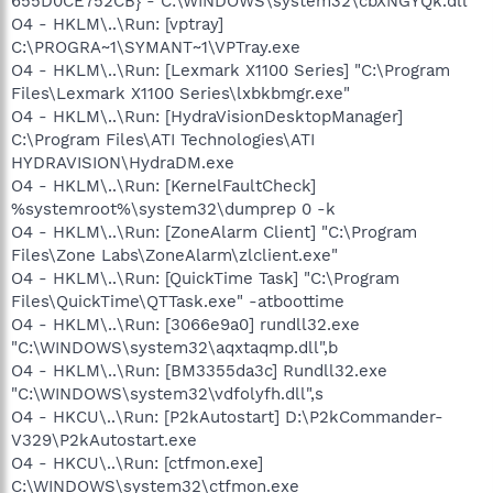
655D0CE752CB} - C:\WINDOWS\system32\cbXNGYQk.dll
O4 - HKLM\..\Run: [vptray]
C:\PROGRA~1\SYMANT~1\VPTray.exe
O4 - HKLM\..\Run: [Lexmark X1100 Series] "C:\Program
Files\Lexmark X1100 Series\lxbkbmgr.exe"
O4 - HKLM\..\Run: [HydraVisionDesktopManager]
C:\Program Files\ATI Technologies\ATI
HYDRAVISION\HydraDM.exe
O4 - HKLM\..\Run: [KernelFaultCheck]
%systemroot%\system32\dumprep 0 -k
O4 - HKLM\..\Run: [ZoneAlarm Client] "C:\Program
Files\Zone Labs\ZoneAlarm\zlclient.exe"
O4 - HKLM\..\Run: [QuickTime Task] "C:\Program
Files\QuickTime\QTTask.exe" -atboottime
O4 - HKLM\..\Run: [3066e9a0] rundll32.exe
"C:\WINDOWS\system32\aqxtaqmp.dll",b
O4 - HKLM\..\Run: [BM3355da3c] Rundll32.exe
"C:\WINDOWS\system32\vdfolyfh.dll",s
O4 - HKCU\..\Run: [P2kAutostart] D:\P2kCommander-
V329\P2kAutostart.exe
O4 - HKCU\..\Run: [ctfmon.exe]
C:\WINDOWS\system32\ctfmon.exe