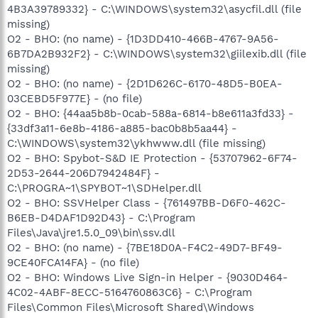
4B3A39789332} - C:\WINDOWS\system32\asycfil.dll (file
missing)
O2 - BHO: (no name) - {1D3DD410-466B-4767-9A56-
6B7DA2B932F2} - C:\WINDOWS\system32\giilexib.dll (file
missing)
O2 - BHO: (no name) - {2D1D626C-6170-48D5-B0EA-
03CEBD5F977E} - (no file)
O2 - BHO: {44aa5b8b-0cab-588a-6814-b8e611a3fd33} -
{33df3a11-6e8b-4186-a885-bac0b8b5aa44} -
C:\WINDOWS\system32\ykhwww.dll (file missing)
O2 - BHO: Spybot-S&D IE Protection - {53707962-6F74-
2D53-2644-206D7942484F} -
C:\PROGRA~1\SPYBOT~1\SDHelper.dll
O2 - BHO: SSVHelper Class - {761497BB-D6F0-462C-
B6EB-D4DAF1D92D43} - C:\Program
Files\Java\jre1.5.0_09\bin\ssv.dll
O2 - BHO: (no name) - {7BE18D0A-F4C2-49D7-BF49-
9CE40FCA14FA} - (no file)
O2 - BHO: Windows Live Sign-in Helper - {9030D464-
4C02-4ABF-8ECC-5164760863C6} - C:\Program
Files\Common Files\Microsoft Shared\Windows