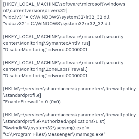
[HKEY_LOCAL_MACHINE\software\microsoft\windows
nt\currentversion\drivers32]
"vidc.iv31"= C:\WINDOWS\system32\ir32_32.dll
"vidc.iv32"= C:\WINDOWS\system32\ir32_32.dll
[HKEY_LOCAL_MACHINE\software\microsoft\security
center\Monitoring\SymantecAntiVirus]
"DisableMonitoring"=dword:00000001
[HKEY_LOCAL_MACHINE\software\microsoft\security
center\Monitoring\ZoneLabsFirewall]
"DisableMonitoring"=dword:00000001
[HKLM\~\services\sharedaccess\parameters\firewallpolicy
\standardprofile]
"EnableFirewall"= 0 (0x0)
[HKLM\~\services\sharedaccess\parameters\firewallpolicy
\standardprofile\AuthorizedApplications\List]
"%windir%\\system32\\sessmgr.exe"=
"C:\\Program Files\\Messenger\\msmsgs.exe"=