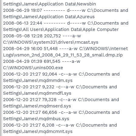
Settings\James\Application Data\Newsbin
2008-06-29 19:07 --------- d-----w C:\Documents and
Settings\James\Application Data\Azureus
2008-06-13 22:44 --------- d-----w C:\Documents and
Settings\All Users\Application Data\Apple Computer
2008-05-08 12:28 202,752 ----a-w
C:\WINDOWS\system32\drivers\rmcast.sys
2008-04-29 16:00 51,448 ----a-w C:\WINDOWS\Internet
Logs\vsmon_2nd_2008_04_29_11_53_28_small.dmp.zip
2008-04-29 01:39 691,545 ----a-w
C:\WINDOWS\unins000.exe
2006-12-20 21:27 92,064 -c--a-w C:\Documents and
Settings\James\mqdmmdm.sys
2006-12-20 21:27 9,232 -c--a-w C:\Documents and
Settings\James\mqdmmdfl.sys
2006-12-20 21:27 79,328 -c--a-w C:\Documents and
Settings\James\mqdmserd.sys
2006-12-20 21:27 66,656 -c--a-w C:\Documents and
Settings\James\mqdmbus.sys
2006-12-20 21:27 6,208 -c--a-w C:\Documents and
Settings\James\mqdmcmnt.sys