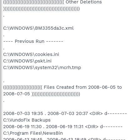
((((((((((((((((((((((((((((((((((((((( Other Deletions
)))))))))))))))))))))))))))))))))))))))))))))))))
.
C:\WINDOWS\BM3355da3c.xml
.
---- Previous Run -------
.
C:\WINDOWS\cookies.ini
C:\WINDOWS\pskt.ini
C:\WINDOWS\system32\mcrh.tmp
.
((((((((((((((((((((((((( Files Created from 2008-06-05 to
2008-07-05 )))))))))))))))))))))))))))))))
.
2008-07-03 19:35 . 2008-07-03 20:37 <DIR> d--------
C:\VundoFix Backups
2008-06-19 11:30 . 2008-06-19 11:31 <DIR> d--------
C:\Program Files\NewsBin
2008-06-13 18:45 . 2008-06-13 18:49 <DIR> d--------