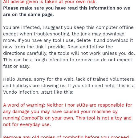
All advice given is taken at your own risk
.
Please make sure you have read this information so we
are on the same page
.
You are infected, I suggest you keep this computer offline
except when troubleshooting, the junk may download
more. If you have any tool I use, delete it and download it
new from the link I provide. Read and follow the
directions carefully, the tools will not work unless you do.
This can be a tough infection to remove so do not expect
fast or easy.
Hello James, sorry for the wait, lack of trained volunteers
and holidays are slowing us. If you still need help, this is a
Vundo infection...start like this:
A word of warning: Neither I nor sUBs are responsible for
any damage you may have caused your machine by
running ComboFix on your own. This tool is not a toy and
not for everyday use.
Remove any old copies of combofix before you proceed.