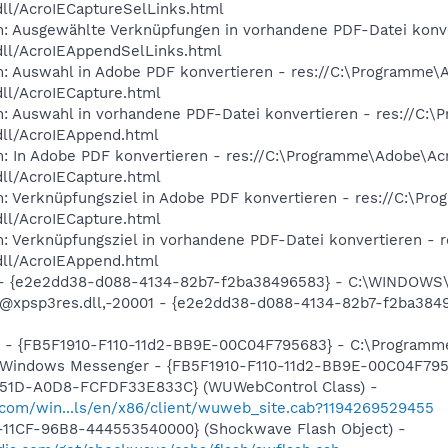
dll/AcroIECaptureSelLinks.html
m: Ausgewählte Verknüpfungen in vorhandene PDF-Datei konv
dll/AcroIEAppendSelLinks.html
m: Auswahl in Adobe PDF konvertieren - res://C:\Programme\
dll/AcroIECapture.html
m: Auswahl in vorhandene PDF-Datei konvertieren - res://C:
dll/AcroIEAppend.html
m: In Adobe PDF konvertieren - res://C:\Programme\Adobe\Ac
dll/AcroIECapture.html
m: Verknüpfungsziel in Adobe PDF konvertieren - res://C:\P
dll/AcroIECapture.html
m: Verknüpfungsziel in vorhandene PDF-Datei konvertieren -
dll/AcroIEAppend.html
) - {e2e2dd38-d088-4134-82b7-f2ba38496583} - C:\WINDOWS\
m: @xpsp3res.dll,-20001 - {e2e2dd38-d088-4134-82b7-f2ba3
er - {FB5F1910-F110-11d2-BB9E-00C04F795683} - C:\Progra
m: Windows Messenger - {FB5F1910-F110-11d2-BB9E-00C04F7
451D-A0D8-FCFDF33E833C} (WUWebControl Class) -
.com/win...ls/en/x86/client/wuweb_site.cab?1194269529455
11CF-96B8-444553540000} (Shockwave Flash Object) -