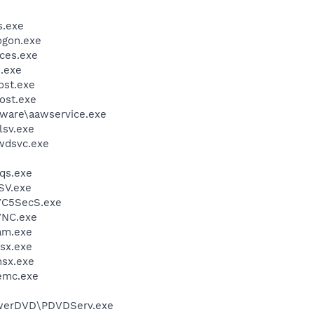
.exe
gon.exe
ces.exe
.exe
st.exe
ost.exe
ware\aawservice.exe
sv.exe
wdsvc.exe
qs.exe
SV.exe
VC5SecS.exe
VNC.exe
am.exe
sx.exe
sx.exe
emc.exe
werDVD\PDVDServ.exe