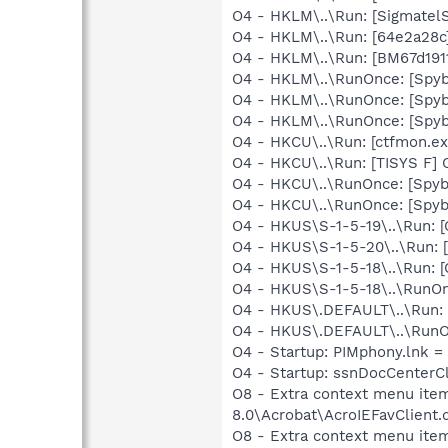
O4 - HKLM\..\Run: [SigmatelS
O4 - HKLM\..\Run: [64e2a28c
O4 - HKLM\..\Run: [BM67d191
O4 - HKLM\..\RunOnce: [Spyb
O4 - HKLM\..\RunOnce: [Spy
O4 - HKLM\..\RunOnce: [Spyb
O4 - HKCU\..\Run: [ctfmon.
O4 - HKCU\..\Run: [TISYS F] 
O4 - HKCU\..\RunOnce: [Spy
O4 - HKCU\..\RunOnce: [Spyb
O4 - HKUS\S-1-5-19\..\Run
O4 - HKUS\S-1-5-20\..\Run
O4 - HKUS\S-1-5-18\..\Run
O4 - HKUS\S-1-5-18\..\RunOn
O4 - HKUS\.DEFAULT\..\Run:
O4 - HKUS\.DEFAULT\..\RunOn
O4 - Startup: PIMphony.lnk =
O4 - Startup: ssnDocCenterC
O8 - Extra context menu ite
8.0\Acrobat\AcroIEFavClient.
O8 - Extra context menu ite