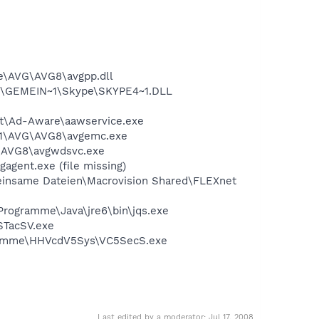
e\AVG\AVG8\avgpp.dll
1\GEMEIN~1\Skype\SKYPE4~1.DLL
oft\Ad-Aware\aawservice.exe
A~1\AVG\AVG8\avgemc.exe
G\AVG8\avgwdsvc.exe
agent.exe (file missing)
meinsame Dateien\Macrovision Shared\FLEXnet
\Programme\Java\jre6\bin\jqs.exe
STacSV.exe
ogramme\HHVcdV5Sys\VC5SecS.exe
Last edited by a moderator:
Jul 17, 2008