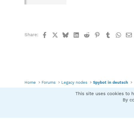
Facebook
X
Bluesky
LinkedIn
Reddit
Pinterest
Tumblr
What
Share:
Home
Forums
Legacy nodes
Spybot in deutsch
This site uses cookies to h
Spybot SUAN Style
By co