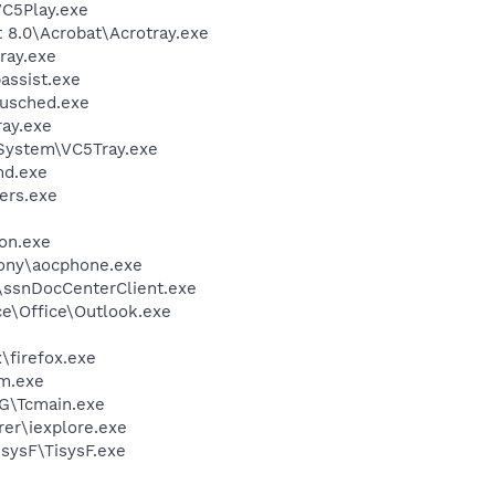
C5Play.exe
8.0\Acrobat\Acrotray.exe
ray.exe
assist.exe
jusched.exe
ay.exe
System\VC5Tray.exe
d.exe
ers.exe
on.exe
ony\aocphone.exe
ssnDocCenterClient.exe
ce\Office\Outlook.exe
\firefox.exe
m.exe
\Tcmain.exe
er\iexplore.exe
sysF\TisysF.exe