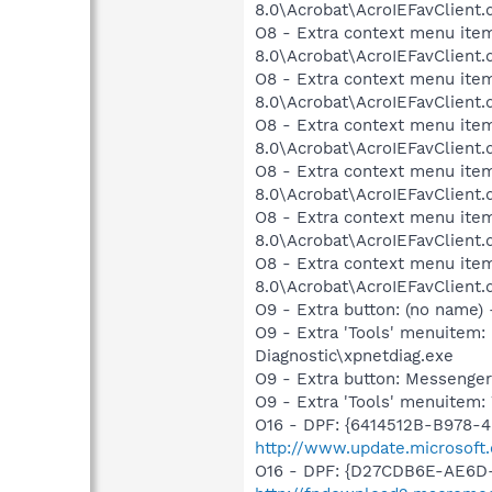
8.0\Acrobat\AcroIEFavClient.
O8 - Extra context menu ite
8.0\Acrobat\AcroIEFavClient.
O8 - Extra context menu ite
8.0\Acrobat\AcroIEFavClient.
O8 - Extra context menu ite
8.0\Acrobat\AcroIEFavClient.
O8 - Extra context menu ite
8.0\Acrobat\AcroIEFavClient.
O8 - Extra context menu ite
8.0\Acrobat\AcroIEFavClient.
O8 - Extra context menu ite
8.0\Acrobat\AcroIEFavClient.
O9 - Extra button: (no name
O9 - Extra 'Tools' menuite
Diagnostic\xpnetdiag.exe
O9 - Extra button: Messeng
O9 - Extra 'Tools' menuite
O16 - DPF: {6414512B-B978-
http://www.update.microsoft
O16 - DPF: {D27CDB6E-AE6D-