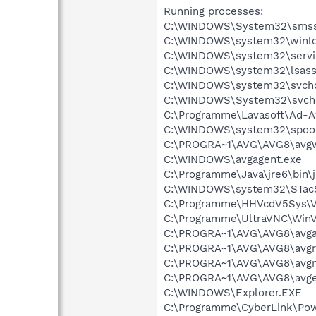
Running processes:
C:\WINDOWS\System32\smss
C:\WINDOWS\system32\winlo
C:\WINDOWS\system32\servi
C:\WINDOWS\system32\lsass
C:\WINDOWS\system32\svcho
C:\WINDOWS\System32\svch
C:\Programme\Lavasoft\Ad-A
C:\WINDOWS\system32\spool
C:\PROGRA~1\AVG\AVG8\avg
C:\WINDOWS\avgagent.exe
C:\Programme\Java\jre6\bin\j
C:\WINDOWS\system32\STac
C:\Programme\HHVcdV5Sys\
C:\Programme\UltraVNC\Win
C:\PROGRA~1\AVG\AVG8\avg
C:\PROGRA~1\AVG\AVG8\avgr
C:\PROGRA~1\AVG\AVG8\avgn
C:\PROGRA~1\AVG\AVG8\avg
C:\WINDOWS\Explorer.EXE
C:\Programme\CyberLink\Po