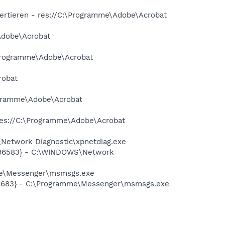
ertieren - res://C:\Programme\Adobe\Acrobat
Adobe\Acrobat
\Programme\Adobe\Acrobat
robat
rogramme\Adobe\Acrobat
 res://C:\Programme\Adobe\Acrobat
Network Diagnostic\xpnetdiag.exe
8496583} - C:\WINDOWS\Network
mme\Messenger\msmsgs.exe
95683} - C:\Programme\Messenger\msmsgs.exe