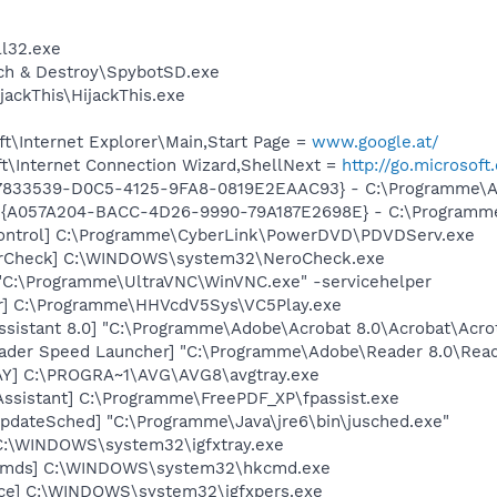
l32.exe
ch & Destroy\SpybotSD.exe
ackThis\HijackThis.exe
t\Internet Explorer\Main,Start Page =
www.google.at/
t\Internet Connection Wizard,ShellNext =
http://go.microsof
47833539-D0C5-4125-9FA8-0819E2EAAC93} - C:\Programme\Ado
 {A057A204-BACC-4D26-9990-79A187E2698E} - C:\Programme
ontrol] C:\Programme\CyberLink\PowerDVD\PDVDServ.exe
terCheck] C:\WINDOWS\system32\NeroCheck.exe
"C:\Programme\UltraVNC\WinVNC.exe" -servicehelper
er] C:\Programme\HHVcdV5Sys\VC5Play.exe
ssistant 8.0] "C:\Programme\Adobe\Acrobat 8.0\Acrobat\Acrot
ader Speed Launcher] "C:\Programme\Adobe\Reader 8.0\Read
AY] C:\PROGRA~1\AVG\AVG8\avgtray.exe
Assistant] C:\Programme\FreePDF_XP\fpassist.exe
pdateSched] "C:\Programme\Java\jre6\bin\jusched.exe"
] C:\WINDOWS\system32\igfxtray.exe
sCmds] C:\WINDOWS\system32\hkcmd.exe
nce] C:\WINDOWS\system32\igfxpers.exe