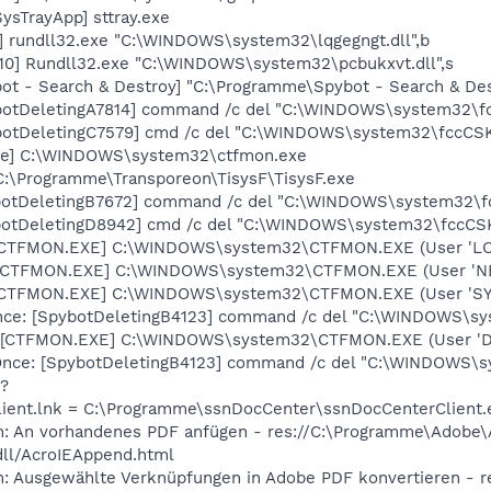
ysTrayApp] sttray.exe
] rundll32.exe "C:\WINDOWS\system32\lqgegngt.dll",b
10] Rundll32.exe "C:\WINDOWS\system32\pcbukxvt.dll",s
ot - Search & Destroy] "C:\Programme\Spybot - Search & De
botDeletingA7814] command /c del "C:\WINDOWS\system32\fc
otDeletingC7579] cmd /c del "C:\WINDOWS\system32\fccCSKa
exe] C:\WINDOWS\system32\ctfmon.exe
C:\Programme\Transporeon\TisysF\TisysF.exe
botDeletingB7672] command /c del "C:\WINDOWS\system32\fc
otDeletingD8942] cmd /c del "C:\WINDOWS\system32\fccCSKa
: [CTFMON.EXE] C:\WINDOWS\system32\CTFMON.EXE (User 'L
: [CTFMON.EXE] C:\WINDOWS\system32\CTFMON.EXE (User '
: [CTFMON.EXE] C:\WINDOWS\system32\CTFMON.EXE (User 'S
ce: [SpybotDeletingB4123] command /c del "C:\WINDOWS\sys
 [CTFMON.EXE] C:\WINDOWS\system32\CTFMON.EXE (User 'De
ce: [SpybotDeletingB4123] command /c del "C:\WINDOWS\sys
 ?
lient.lnk = C:\Programme\ssnDocCenter\ssnDocCenterClient.
m: An vorhandenes PDF anfügen - res://C:\Programme\Adobe\
dll/AcroIEAppend.html
m: Ausgewählte Verknüpfungen in Adobe PDF konvertieren - 