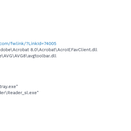
t.com/fwlink/?LinkId=74005
be\Acrobat 8.0\Acrobat\AcroIEFavClient.dll
\AVG\AVG8\avgtoolbar.dll
ray.exe"
er\Reader_sl.exe"