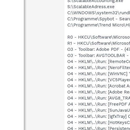
S:\ScalableAccounting.exe
S:\ScalableAdress.exe
C:\WINDOWS\system32\rundl
C:\Programme\Spybot - Sear
C:\Programme\Trend Micro\Hij
R0 - HKCU\Software\Microsof
R1 - HKCU\Software\Microsof
O3 - Toolbar: Adobe PDF - {
O3 - Toolbar: AVGTOOLBAR -
O4 - HKLM\..\Run: [RemoteC
O4 - HKLM\..\Run: [NeroFil
O4 - HKLM\..\Run: [WinVNC] 
O4 - HKLM\..\Run: [VC5Play
O4 - HKLM\..\Run: [Acrobat A
O4 - HKLM\..\Run: [Adobe Re
O4 - HKLM\..\Run: [AVG8_TR
O4 - HKLM\..\Run: [FreePDF 
O4 - HKLM\..\Run: [SunJavaU
O4 - HKLM\..\Run: [IgfxTray
O4 - HKLM\..\Run: [HotKey
O4 - HKLM\..\Run: [Persiste