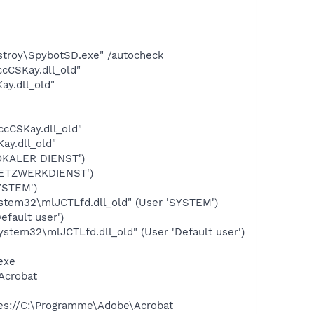
stroy\SpybotSD.exe" /autocheck
cCSKay.dll_old"
y.dll_old"
cCSKay.dll_old"
y.dll_old"
OKALER DIENST')
NETZWERKDIENST')
YSTEM')
tem32\mlJCTLfd.dll_old" (User 'SYSTEM')
fault user')
tem32\mlJCTLfd.dll_old" (User 'Default user')
exe
Acrobat
res://C:\Programme\Adobe\Acrobat