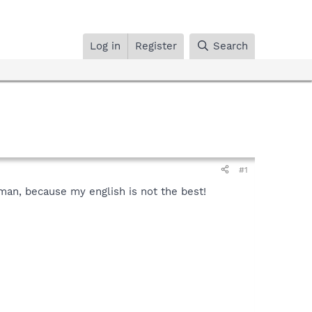
Log in
Register
Search
#1
rman, because my english is not the best!