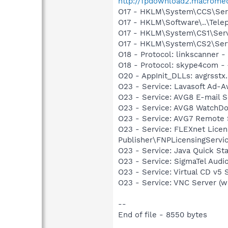
http://fpdownload2.macromed
O17 - HKLM\System\CCS\Servi
O17 - HKLM\Software\..\Tele
O17 - HKLM\System\CS1\Servi
O17 - HKLM\System\CS2\Servi
O18 - Protocol: linkscanne
O18 - Protocol: skype4com
O20 - AppInit_DLLs: avgrsstx.
O23 - Service: Lavasoft Ad-
O23 - Service: AVG8 E-mail 
O23 - Service: AVG8 WatchDo
O23 - Service: AVG7 Remote S
O23 - Service: FLEXnet Lice
Publisher\FNPLicensingServi
O23 - Service: Java Quick Sta
O23 - Service: SigmaTel Audi
O23 - Service: Virtual CD v
O23 - Service: VNC Server (
--
End of file - 8550 bytes