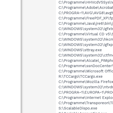
C:\Programme\HHVcdV5Sys\V
C:\Programme\Adobe\Acrobat 
C:\PROGRA~1\AVG\AVG8\avgt
C:\Programme\FreePDF_XP\fp
C:\Programme\Java\jre6\bin\
C:\WINDOWS\system32\igfxtr
C:\Programme\Virtual CD v5\
C:\WINDOWS\system32\hkcm
C:\WINDOWS\system32\igfxp
C:\WINDOWS\sttray.exe
C:\WINDOWS\system32\ctfm
C:\Programme\Alcatel_PIMph
C:\Programme\ssnDocCenter\
C:\Programme\Microsoft Offi
R:\TCCargo\TCCargo.exe
C:\Programme\Mozilla Firefox
C:\WINDOWS\system32\ntvd
C:\PROGRA~1\EUROPA~1\PROG
C:\Programme\Internet Explor
C:\Programme\Transporeon\Ti
S:\ScalableDispo.exe