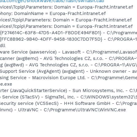
ia.com/get/shockwave/cabs/flash/swflash.cab
ces\Tcpip\Parameters: Domain = Europa-Fracht.intranet.ef
phony: DomainName = Europa-Fracht.intranet.ef
ces\Tcpip\Parameters: Domain = Europa-Fracht.intranet.ef
ces\Tcpip\Parameters: Domain = Europa-Fracht.intranet.ef
r - {F274614C-63F8-47D5-A4D1-FBDDE494F8D1} - C:\Programm
 - {FFC8B962-9B40-4DFF-9458-1830C7DD7F5D} - C:\PROGRA~
dll
Aware Service (aawservice) - Lavasoft - C:\Programme\Lavas
Scanner (avg8emc) - AVG Technologies CZ, s.r.o. - C:\PROGR
g (avg8wd) - AVG Technologies CZ, s.r.o. - C:\PROGRA~1\AV
upport Service (AvgAgent) (avgagent) - Unknown owner - avg
nsing Service - Macrovision Europe Ltd. - C:\Programme\Ge
ce.exe
rter (JavaQuickStarterService) - Sun Microsystems, Inc. - C:
o Service (STacSV) - SigmaTel, Inc. - C:\WINDOWS\system32\
5 Security service (VC5SecS) - H+H Software GmbH - C:\Pr
winvnc) - UltraVNC - C:\Programme\UltraVNC\WinVNC.exe