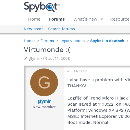
Home
Forums
What's new
Resource
New posts
Search forums
Home
Forums
Legacy nodes
Spybot in deutsch
Virtumonde :(
T
S
gfymir
Jul 14, 2008
h
t
r
a
Jul 14, 2008
e
r
G
a
t
I also have a problem with Vi
d
d
THANKS!
s
a
t
t
Logfile of Trend Micro HijackT
a
e
gfymir
Scan saved at 11:13:22, on 14.
r
New member
Platform: Windows XP SP2 (W
t
e
MSIE: Internet Explorer v6.00
r
Boot mode: Normal