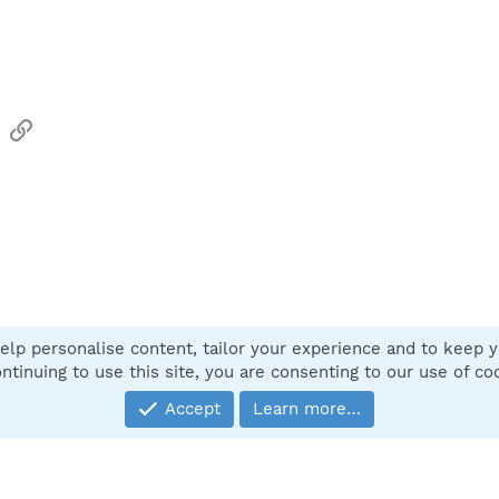
sApp
Email
Link
elp personalise content, tailor your experience and to keep yo
Contact
ntinuing to use this site, you are consenting to our use of co
Accept
Learn more…
®
Community platform by XenForo
© 2010-2025 XenForo Ltd.