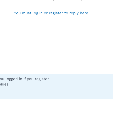
You must log in or register to reply here.
u logged in if you register.
 us
Terms and rules
Privacy policy
Help
Home
R
okies.
S
S