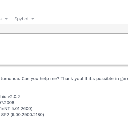
s
Spybot
rtumonde. Can you help me? Thank you! If it's possible in ge
his v2.0.2
07.2008
inNT 5.01.2600)
 SP2 (6.00.2900.2180)