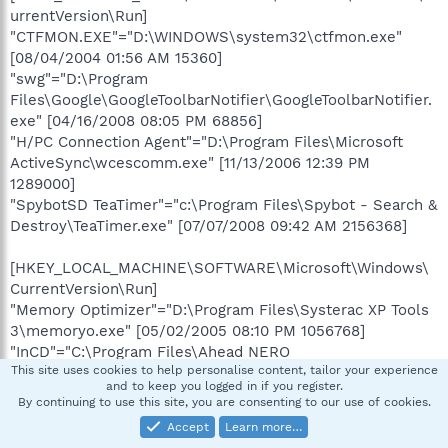
urrentVersion\Run]
"CTFMON.EXE"="D:\WINDOWS\system32\ctfmon.exe"
[08/04/2004 01:56 AM 15360]
"swg"="D:\Program
Files\Google\GoogleToolbarNotifier\GoogleToolbarNotifier.
exe" [04/16/2008 08:05 PM 68856]
"H/PC Connection Agent"="D:\Program Files\Microsoft
ActiveSync\wcescomm.exe" [11/13/2006 12:39 PM
1289000]
"SpybotSD TeaTimer"="c:\Program Files\Spybot - Search &
Destroy\TeaTimer.exe" [07/07/2008 09:42 AM 2156368]
[HKEY_LOCAL_MACHINE\SOFTWARE\Microsoft\Windows\
CurrentVersion\Run]
"Memory Optimizer"="D:\Program Files\Systerac XP Tools
3\memoryo.exe" [05/02/2005 08:10 PM 1056768]
"InCD"="C:\Program Files\Ahead NERO
This site uses cookies to help personalise content, tailor your experience
InCD\InCD\InCD.exe" [03/14/2006 04:06 AM 1397760]
and to keep you logged in if you register.
"egui"="D:\Program Files\ESET\ESET NOD32
By continuing to use this site, you are consenting to our use of cookies.
Antivirus\egui.exe" [12/21/2007 08:21 AM 1443072]
Accept
Learn more…
"Acrobat Assistant 7.0"="D:\Program Files\Adobe\Acrobat