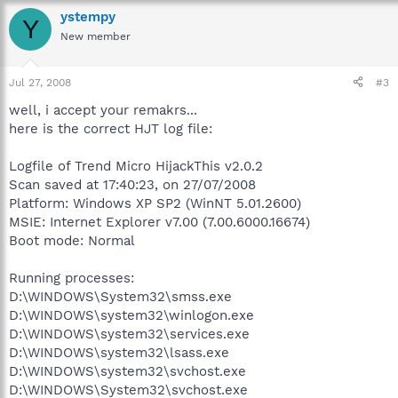
ystempy
Y
New member
Jul 27, 2008
#3
well, i accept your remakrs...
here is the correct HJT log file:
Logfile of Trend Micro HijackThis v2.0.2
Scan saved at 17:40:23, on 27/07/2008
Platform: Windows XP SP2 (WinNT 5.01.2600)
MSIE: Internet Explorer v7.00 (7.00.6000.16674)
Boot mode: Normal
Running processes:
D:\WINDOWS\System32\smss.exe
D:\WINDOWS\system32\winlogon.exe
D:\WINDOWS\system32\services.exe
D:\WINDOWS\system32\lsass.exe
D:\WINDOWS\system32\svchost.exe
D:\WINDOWS\System32\svchost.exe