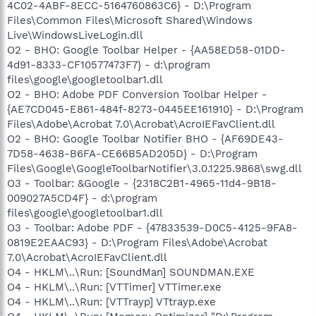
4C02-4ABF-8ECC-5164760863C6} - D:\Program
Files\Common Files\Microsoft Shared\Windows
Live\WindowsLiveLogin.dll
O2 - BHO: Google Toolbar Helper - {AA58ED58-01DD-
4d91-8333-CF10577473F7} - d:\program
files\google\googletoolbar1.dll
O2 - BHO: Adobe PDF Conversion Toolbar Helper -
{AE7CD045-E861-484f-8273-0445EE161910} - D:\Program
Files\Adobe\Acrobat 7.0\Acrobat\AcroIEFavClient.dll
O2 - BHO: Google Toolbar Notifier BHO - {AF69DE43-
7D58-4638-B6FA-CE66B5AD205D} - D:\Program
Files\Google\GoogleToolbarNotifier\3.0.1225.9868\swg.dll
O3 - Toolbar: &Google - {2318C2B1-4965-11d4-9B18-
009027A5CD4F} - d:\program
files\google\googletoolbar1.dll
O3 - Toolbar: Adobe PDF - {47833539-D0C5-4125-9FA8-
0819E2EAAC93} - D:\Program Files\Adobe\Acrobat
7.0\Acrobat\AcroIEFavClient.dll
O4 - HKLM\..\Run: [SoundMan] SOUNDMAN.EXE
O4 - HKLM\..\Run: [VTTimer] VTTimer.exe
O4 - HKLM\..\Run: [VTTrayp] VTtrayp.exe