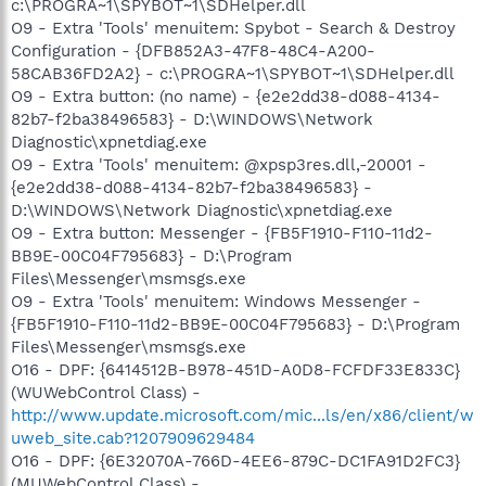
c:\PROGRA~1\SPYBOT~1\SDHelper.dll
O9 - Extra 'Tools' menuitem: Spybot - Search & Destroy
Configuration - {DFB852A3-47F8-48C4-A200-
58CAB36FD2A2} - c:\PROGRA~1\SPYBOT~1\SDHelper.dll
O9 - Extra button: (no name) - {e2e2dd38-d088-4134-
82b7-f2ba38496583} - D:\WINDOWS\Network
Diagnostic\xpnetdiag.exe
O9 - Extra 'Tools' menuitem: @xpsp3res.dll,-20001 -
{e2e2dd38-d088-4134-82b7-f2ba38496583} -
D:\WINDOWS\Network Diagnostic\xpnetdiag.exe
O9 - Extra button: Messenger - {FB5F1910-F110-11d2-
BB9E-00C04F795683} - D:\Program
Files\Messenger\msmsgs.exe
O9 - Extra 'Tools' menuitem: Windows Messenger -
{FB5F1910-F110-11d2-BB9E-00C04F795683} - D:\Program
Files\Messenger\msmsgs.exe
O16 - DPF: {6414512B-B978-451D-A0D8-FCFDF33E833C}
(WUWebControl Class) -
http://www.update.microsoft.com/mic...ls/en/x86/client/w
uweb_site.cab?1207909629484
O16 - DPF: {6E32070A-766D-4EE6-879C-DC1FA91D2FC3}
(MUWebControl Class) -