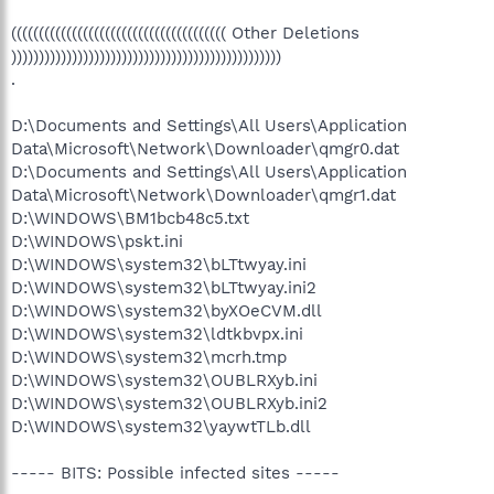
((((((((((((((((((((((((((((((((((((((( Other Deletions
)))))))))))))))))))))))))))))))))))))))))))))))))
.
D:\Documents and Settings\All Users\Application
Data\Microsoft\Network\Downloader\qmgr0.dat
D:\Documents and Settings\All Users\Application
Data\Microsoft\Network\Downloader\qmgr1.dat
D:\WINDOWS\BM1bcb48c5.txt
D:\WINDOWS\pskt.ini
D:\WINDOWS\system32\bLTtwyay.ini
D:\WINDOWS\system32\bLTtwyay.ini2
D:\WINDOWS\system32\byXOeCVM.dll
D:\WINDOWS\system32\ldtkbvpx.ini
D:\WINDOWS\system32\mcrh.tmp
D:\WINDOWS\system32\OUBLRXyb.ini
D:\WINDOWS\system32\OUBLRXyb.ini2
D:\WINDOWS\system32\yaywtTLb.dll
----- BITS: Possible infected sites -----