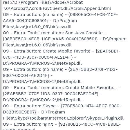
res://D:\Program Files\Adobe\Acrobat
7.0\Acrobat\AcroIEFavClient.dll/AcroIEAppend.html
O9 - Extra button: (no name) - {08B0E5C0-4FCB-11CF-
AAA5-00401C608501} - D:\Program
Files\Java\jre1.6.0_05\bin\ssv.dll
O9 - Extra 'Tools' menuitem: Sun Java Console -
{08B0E5C0-4FCB-11CF-AAA5-00401C608501} - D:\Program
Files\Java\jre1.6.0_05\bin\ssv.dll
O9 - Extra button: Create Mobile Favorite - {2EAF5BB1-
070F-11D3-9307-00C04FAE2D4F} -
D:\PROGRA~1\MICROS~2\INetRepl.dll
O9 - Extra button: (no name) - {2EAF5BB2-070F-11D3-
9307-00C04FAE2D4F} -
D:\PROGRA~1\MICROS~2\INetRepl.dll
O9 - Extra 'Tools' menuitem: Create Mobile Favorite... -
{2EAF5BB2-070F-11D3-9307-00C04FAE2D4F} -
D:\PROGRA~1\MICROS~2\INetRepl.dll
O9 - Extra button: Skype - {77BF5300-1474-4EC7-9980-
D32B190E9B07} - D:\Program
Files\Skype\Toolbars\Internet Explorer\SkypeIEPlugin.dll
O9 - Extra button: מחקר - {92780B25-18CC-41C8-B9BE-