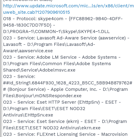
http://www.update.microsoft.com/mic...ls/en/x86/client/m
uweb_site.cab?1207909610515
O18 - Protocol: skype4com - {FFC8B962-9B40-4DFF-
9458-1830C7DD7F5D} -
D:\PROGRA~1\COMMON~1\Skype\SKYPE4~1.DLL
O23 - Service: Lavasoft Ad-Aware Service (aawservice) -
Lavasoft - D:\Program Files\Lavasoft\Ad-
Aware\aawservice.exe
O23 - Service: Adobe LM Service - Adobe Systems -
D:\Program Files\Common Files\Adobe Systems
Shared\Service\Adobelmsvc.exe
O23 - Service:
##Id_String1.6844F930_1628_4223_B5CC_5BB94B879762#
# (Bonjour Service) - Apple Computer, Inc. - D:\Program
Files\Bonjour\mDNSResponder.exe
O23 - Service: Eset HTTP Server (EhttpSrv) - ESET -
D:\Program Files\ESET\ESET NOD32
Antivirus\EHttpSrv.exe
O23 - Service: Eset Service (ekrn) - ESET - D:\Program
Files\ESET\ESET NOD32 Antivirus\ekrn.exe
O23 - Service: FLEXnet Licensing Service - Macrovision