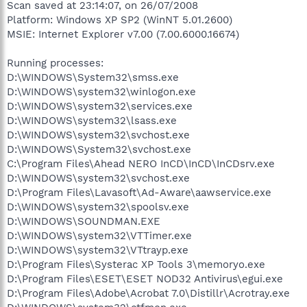
Scan saved at 23:14:07, on 26/07/2008
Platform: Windows XP SP2 (WinNT 5.01.2600)
MSIE: Internet Explorer v7.00 (7.00.6000.16674)
Running processes:
D:\WINDOWS\System32\smss.exe
D:\WINDOWS\system32\winlogon.exe
D:\WINDOWS\system32\services.exe
D:\WINDOWS\system32\lsass.exe
D:\WINDOWS\system32\svchost.exe
D:\WINDOWS\System32\svchost.exe
C:\Program Files\Ahead NERO InCD\InCD\InCDsrv.exe
D:\WINDOWS\system32\svchost.exe
D:\Program Files\Lavasoft\Ad-Aware\aawservice.exe
D:\WINDOWS\system32\spoolsv.exe
D:\WINDOWS\SOUNDMAN.EXE
D:\WINDOWS\system32\VTTimer.exe
D:\WINDOWS\system32\VTtrayp.exe
D:\Program Files\Systerac XP Tools 3\memoryo.exe
D:\Program Files\ESET\ESET NOD32 Antivirus\egui.exe
D:\Program Files\Adobe\Acrobat 7.0\Distillr\Acrotray.exe