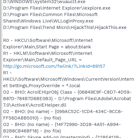
D:\WINDOWS\system32\wuauclt.exe
D:\Program Files\Internet Explorer\iexplore.exe
D:\Program Files\Common Files\Microsoft
Shared\Windows Live\WLLoginProxy.exe
D:\Program Files\Trend Micro\HijackThis\HijackThis.exe
R0 - HKCU\Software\Microsoft\Internet
Explorer\Main,Start Page = about:blank
R1 - HKLM\Software\Microsoft\Internet
Explorer\Main,Default_Page_URL =
http://go.microsoft.com/fwlink/?LinkId=69157
R1 -
HKCU\Software\Microsoft\Windows\CurrentVersion\Intern
et Settings,ProxyOverride = *.local
O2 - BHO: AcroIEHlprObj Class - {06849E9F-C8D7-4D59-
B87D-784B7D6BE0B3} - D:\Program Files\Adobe\Acrobat
7.0\ActiveX\AcroIEHelper.dll
O2 - BHO: (no name) - {099AC52C-1CD4-434C-9CC6-
FF56DABB5010} - (no file)
O2 - BHO: (no name) - {14F72990-3D28-4A51-AB94-
B2B8CB46BF18} - (no file)
O2 - BHO: Skype add-on (mastermind) - {22BF413B-