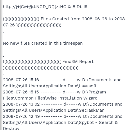
http://j+|Cv+@J:NGD_DQ{ztHG.XaB,Db|I9
.
((((((((((((((((((((((((( Files Created from 2008-06-26 to 2008-
07-26 )))))))))))))))))))))))))))))))
.
No new files created in this timespan
.
(((((((((((((((((((((((((((((((((((((((( Find3M Report
))))))))))))))))))))))))))))))))))))))))))))))))))))
.
2008-07-26 15:16 --------- d-----w D:\Documents and
Settings\All Users\Application Data\Lavasoft
2008-07-26 15:15 --------- d-----w D:\Program
Files\Common Files\Wise Installation Wizard
2008-07-26 13:02 --------- d-----w D:\Documents and
Settings\All Users\Application Data\SecTaskMan
2008-07-26 12:49 --------- d-----w D:\Documents and
Settings\All Users\Application Data\Spybot - Search &
Destroy