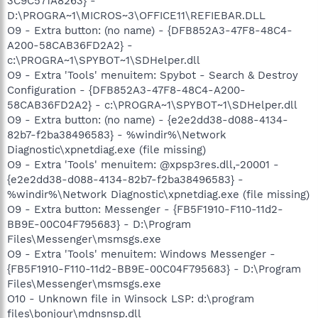
3C9C571A8263} -
D:\PROGRA~1\MICROS~3\OFFICE11\REFIEBAR.DLL
O9 - Extra button: (no name) - {DFB852A3-47F8-48C4-
A200-58CAB36FD2A2} -
c:\PROGRA~1\SPYBOT~1\SDHelper.dll
O9 - Extra 'Tools' menuitem: Spybot - Search & Destroy
Configuration - {DFB852A3-47F8-48C4-A200-
58CAB36FD2A2} - c:\PROGRA~1\SPYBOT~1\SDHelper.dll
O9 - Extra button: (no name) - {e2e2dd38-d088-4134-
82b7-f2ba38496583} - %windir%\Network
Diagnostic\xpnetdiag.exe (file missing)
O9 - Extra 'Tools' menuitem: @xpsp3res.dll,-20001 -
{e2e2dd38-d088-4134-82b7-f2ba38496583} -
%windir%\Network Diagnostic\xpnetdiag.exe (file missing)
O9 - Extra button: Messenger - {FB5F1910-F110-11d2-
BB9E-00C04F795683} - D:\Program
Files\Messenger\msmsgs.exe
O9 - Extra 'Tools' menuitem: Windows Messenger -
{FB5F1910-F110-11d2-BB9E-00C04F795683} - D:\Program
Files\Messenger\msmsgs.exe
O10 - Unknown file in Winsock LSP: d:\program
files\bonjour\mdnsnsp.dll