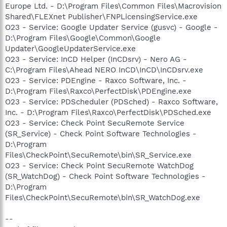
Europe Ltd. - D:\Program Files\Common Files\Macrovision
Shared\FLEXnet Publisher\FNPLicensingService.exe
O23 - Service: Google Updater Service (gusvc) - Google -
D:\Program Files\Google\Common\Google
Updater\GoogleUpdaterService.exe
O23 - Service: InCD Helper (InCDsrv) - Nero AG -
C:\Program Files\Ahead NERO InCD\InCD\InCDsrv.exe
O23 - Service: PDEngine - Raxco Software, Inc. -
D:\Program Files\Raxco\PerfectDisk\PDEngine.exe
O23 - Service: PDScheduler (PDSched) - Raxco Software,
Inc. - D:\Program Files\Raxco\PerfectDisk\PDSched.exe
O23 - Service: Check Point SecuRemote Service
(SR_Service) - Check Point Software Technologies -
D:\Program
Files\CheckPoint\SecuRemote\bin\SR_Service.exe
O23 - Service: Check Point SecuRemote WatchDog
(SR_WatchDog) - Check Point Software Technologies -
D:\Program
Files\CheckPoint\SecuRemote\bin\SR_WatchDog.exe
--