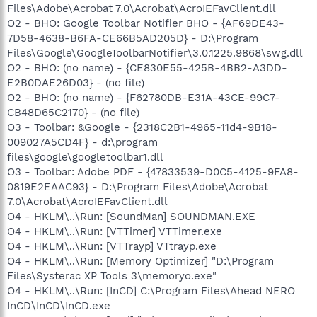
Files\Adobe\Acrobat 7.0\Acrobat\AcroIEFavClient.dll
O2 - BHO: Google Toolbar Notifier BHO - {AF69DE43-
7D58-4638-B6FA-CE66B5AD205D} - D:\Program
Files\Google\GoogleToolbarNotifier\3.0.1225.9868\swg.dll
O2 - BHO: (no name) - {CE830E55-425B-4BB2-A3DD-
E2B0DAE26D03} - (no file)
O2 - BHO: (no name) - {F62780DB-E31A-43CE-99C7-
CB48D65C2170} - (no file)
O3 - Toolbar: &Google - {2318C2B1-4965-11d4-9B18-
009027A5CD4F} - d:\program
files\google\googletoolbar1.dll
O3 - Toolbar: Adobe PDF - {47833539-D0C5-4125-9FA8-
0819E2EAAC93} - D:\Program Files\Adobe\Acrobat
7.0\Acrobat\AcroIEFavClient.dll
O4 - HKLM\..\Run: [SoundMan] SOUNDMAN.EXE
O4 - HKLM\..\Run: [VTTimer] VTTimer.exe
O4 - HKLM\..\Run: [VTTrayp] VTtrayp.exe
O4 - HKLM\..\Run: [Memory Optimizer] "D:\Program
Files\Systerac XP Tools 3\memoryo.exe"
O4 - HKLM\..\Run: [InCD] C:\Program Files\Ahead NERO
InCD\InCD\InCD.exe