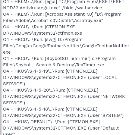
O4 - HKLM\..\Run: [egui] "D:\Program Files\ESET\ESET
NOD32 Antivirus\egui.exe" /hide /waitservice
O4 - HKLM\..\Run: [Acrobat Assistant 7.0] "D:\Program
Files\Adobe\Acrobat 7.0\Distillr\Acrotray.exe"
O4 - HKCU\..\Run: [CTFMON.EXE]
D:\WINDOWS\system32\ctfmon.exe
O4 - HKCU\..\Run: [swg] D:\Program
Files\Google\GoogleToolbarNotifier\GoogleToolbarNotifier.
exe
O4 - HKCU\..\Run: [SpybotSD TeaTimer] c:\Program
Files\Spybot - Search & Destroy\TeaTimer.exe
O4 - HKUS\S-1-5-19\..\Run: [CTFMON.EXE]
D:\WINDOWS\system32\CTFMON.EXE (User 'LOCAL
SERVICE')
O4 - HKUS\S-1-5-20\..\Run: [CTFMON.EXE]
D:\WINDOWS\system32\CTFMON.EXE (User 'NETWORK
SERVICE')
O4 - HKUS\S-1-5-18\..\Run: [CTFMON.EXE]
D:\WINDOWS\system32\CTFMON.EXE (User 'SYSTEM')
O4 - HKUS\.DEFAULT\..\Run: [CTFMON.EXE]
D:\WINDOWS\system32\CTFMON.EXE (User 'Default
user')