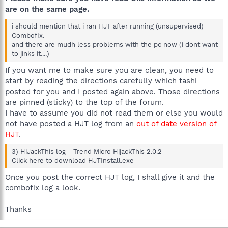
are on the same page.
i should mention that i ran HJT after running (unsupervised)
Combofix.
and there are mudh less problems with the pc now (i dont want
to jinks it....)
If you want me to make sure you are clean, you need to
start by reading the directions carefully which tashi
posted for you and I posted again above. Those directions
are pinned (sticky) to the top of the forum.
I have to assume you did not read them or else you would
not have posted a HJT log from an
out of date version of
HJT
.
3) HiJackThis log - Trend Micro HijackThis 2.0.2
Click here to download HJTInstall.exe
Once you post the correct HJT log, I shall give it and the
combofix log a look.
Thanks