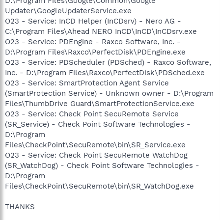
D:\Program Files\Google\Common\Google
Updater\GoogleUpdaterService.exe
O23 - Service: InCD Helper (InCDsrv) - Nero AG -
C:\Program Files\Ahead NERO InCD\InCD\InCDsrv.exe
O23 - Service: PDEngine - Raxco Software, Inc. -
D:\Program Files\Raxco\PerfectDisk\PDEngine.exe
O23 - Service: PDScheduler (PDSched) - Raxco Software,
Inc. - D:\Program Files\Raxco\PerfectDisk\PDSched.exe
O23 - Service: SmartProtection Agent Service
(SmartProtection Service) - Unknown owner - D:\Program
Files\ThumbDrive Guard\SmartProtectionService.exe
O23 - Service: Check Point SecuRemote Service
(SR_Service) - Check Point Software Technologies -
D:\Program
Files\CheckPoint\SecuRemote\bin\SR_Service.exe
O23 - Service: Check Point SecuRemote WatchDog
(SR_WatchDog) - Check Point Software Technologies -
D:\Program
Files\CheckPoint\SecuRemote\bin\SR_WatchDog.exe
THANKS