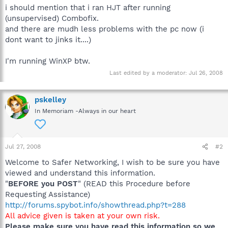
i should mention that i ran HJT after running
(unsupervised) Combofix.
and there are mudh less problems with the pc now (i
dont want to jinks it....)
I'm running WinXP btw.
Last edited by a moderator:
Jul 26, 2008
pskelley
In Memoriam -Always in our heart
Jul 27, 2008
#2
Welcome to Safer Networking, I wish to be sure you have
viewed and understand this information.
"
BEFORE you POST
" (READ this Procedure before
Requesting Assistance)
http://forums.spybot.info/showthread.php?t=288
All advice given is taken at your own risk.
Please make sure you have read this information so we