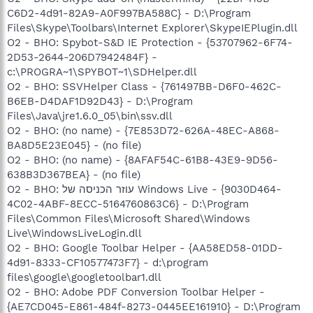
C6D2-4d91-82A9-A0F997BA588C} - D:\Program
Files\Skype\Toolbars\Internet Explorer\SkypeIEPlugin.dll
O2 - BHO: Spybot-S&D IE Protection - {53707962-6F74-
2D53-2644-206D7942484F} -
c:\PROGRA~1\SPYBOT~1\SDHelper.dll
O2 - BHO: SSVHelper Class - {761497BB-D6F0-462C-
B6EB-D4DAF1D92D43} - D:\Program
Files\Java\jre1.6.0_05\bin\ssv.dll
O2 - BHO: (no name) - {7E853D72-626A-48EC-A868-
BA8D5E23E045} - (no file)
O2 - BHO: (no name) - {8AFAF54C-61B8-43E9-9D56-
638B3D367BEA} - (no file)
O2 - BHO: עוזר הכניסה של Windows Live - {9030D464-
4C02-4ABF-8ECC-5164760863C6} - D:\Program
Files\Common Files\Microsoft Shared\Windows
Live\WindowsLiveLogin.dll
O2 - BHO: Google Toolbar Helper - {AA58ED58-01DD-
4d91-8333-CF10577473F7} - d:\program
files\google\googletoolbar1.dll
O2 - BHO: Adobe PDF Conversion Toolbar Helper -
{AE7CD045-E861-484f-8273-0445EE161910} - D:\Program