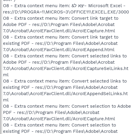
O8 - Extra context menu item: &יצא ל- Microsoft Excel -
res://D:\PROGRA~1\MICROS~3\OFFICE11\EXCEL.EXE/3000
O8 - Extra context menu item: Convert link target to
Adobe PDF - res://D:\Program Files\Adobe\Acrobat
7.0\Acrobat\AcroIEFavClient.dll/AcroIECapture.html
O8 - Extra context menu item: Convert link target to
existing PDF - res://D:\Program Files\Adobe\Acrobat
7.0\Acrobat\AcroIEFavClient.dll/AcroIEAppend.html
O8 - Extra context menu item: Convert selected links to
Adobe PDF - res://D:\Program Files\Adobe\Acrobat
7.0\Acrobat\AcroIEFavClient.dll/AcroIECaptureSelLinks.ht
ml
O8 - Extra context menu item: Convert selected links to
existing PDF - res://D:\Program Files\Adobe\Acrobat
7.0\Acrobat\AcroIEFavClient.dll/AcroIEAppendSelLinks.ht
ml
O8 - Extra context menu item: Convert selection to Adobe
PDF - res://D:\Program Files\Adobe\Acrobat
7.0\Acrobat\AcroIEFavClient.dll/AcroIECapture.html
O8 - Extra context menu item: Convert selection to
existing PDF - res://D:\Program Files\Adobe\Acrobat