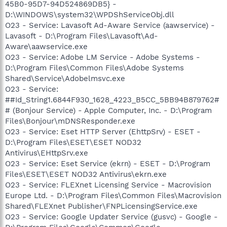
45B0-95D7-94D524869DB5} -
D:\WINDOWS\system32\WPDShServiceObj.dll
O23 - Service: Lavasoft Ad-Aware Service (aawservice) -
Lavasoft - D:\Program Files\Lavasoft\Ad-
Aware\aawservice.exe
O23 - Service: Adobe LM Service - Adobe Systems -
D:\Program Files\Common Files\Adobe Systems
Shared\Service\Adobelmsvc.exe
O23 - Service:
##Id_String1.6844F930_1628_4223_B5CC_5BB94B879762#
# (Bonjour Service) - Apple Computer, Inc. - D:\Program
Files\Bonjour\mDNSResponder.exe
O23 - Service: Eset HTTP Server (EhttpSrv) - ESET -
D:\Program Files\ESET\ESET NOD32
Antivirus\EHttpSrv.exe
O23 - Service: Eset Service (ekrn) - ESET - D:\Program
Files\ESET\ESET NOD32 Antivirus\ekrn.exe
O23 - Service: FLEXnet Licensing Service - Macrovision
Europe Ltd. - D:\Program Files\Common Files\Macrovision
Shared\FLEXnet Publisher\FNPLicensingService.exe
O23 - Service: Google Updater Service (gusvc) - Google -