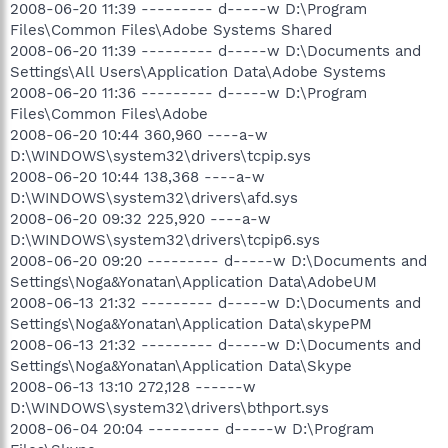
2008-06-20 11:39 --------- d-----w D:\Program
Files\Common Files\Adobe Systems Shared
2008-06-20 11:39 --------- d-----w D:\Documents and
Settings\All Users\Application Data\Adobe Systems
2008-06-20 11:36 --------- d-----w D:\Program
Files\Common Files\Adobe
2008-06-20 10:44 360,960 ----a-w
D:\WINDOWS\system32\drivers\tcpip.sys
2008-06-20 10:44 138,368 ----a-w
D:\WINDOWS\system32\drivers\afd.sys
2008-06-20 09:32 225,920 ----a-w
D:\WINDOWS\system32\drivers\tcpip6.sys
2008-06-20 09:20 --------- d-----w D:\Documents and
Settings\Noga&Yonatan\Application Data\AdobeUM
2008-06-13 21:32 --------- d-----w D:\Documents and
Settings\Noga&Yonatan\Application Data\skypePM
2008-06-13 21:32 --------- d-----w D:\Documents and
Settings\Noga&Yonatan\Application Data\Skype
2008-06-13 13:10 272,128 ------w
D:\WINDOWS\system32\drivers\bthport.sys
2008-06-04 20:04 --------- d-----w D:\Program