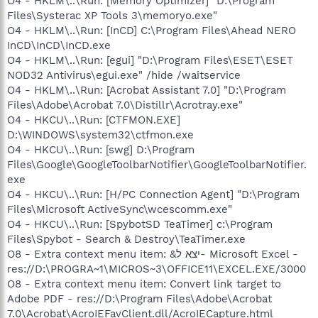
O4 - HKLM\..\Run: [Memory Optimizer] "D:\Program
Files\Systerac XP Tools 3\memoryo.exe"
O4 - HKLM\..\Run: [InCD] C:\Program Files\Ahead NERO
InCD\InCD\InCD.exe
O4 - HKLM\..\Run: [egui] "D:\Program Files\ESET\ESET
NOD32 Antivirus\egui.exe" /hide /waitservice
O4 - HKLM\..\Run: [Acrobat Assistant 7.0] "D:\Program
Files\Adobe\Acrobat 7.0\Distillr\Acrotray.exe"
O4 - HKCU\..\Run: [CTFMON.EXE]
D:\WINDOWS\system32\ctfmon.exe
O4 - HKCU\..\Run: [swg] D:\Program
Files\Google\GoogleToolbarNotifier\GoogleToolbarNotifier.
exe
O4 - HKCU\..\Run: [H/PC Connection Agent] "D:\Program
Files\Microsoft ActiveSync\wcescomm.exe"
O4 - HKCU\..\Run: [SpybotSD TeaTimer] c:\Program
Files\Spybot - Search & Destroy\TeaTimer.exe
O8 - Extra context menu item: &יצא ל- Microsoft Excel -
res://D:\PROGRA~1\MICROS~3\OFFICE11\EXCEL.EXE/3000
O8 - Extra context menu item: Convert link target to
Adobe PDF - res://D:\Program Files\Adobe\Acrobat
7.0\Acrobat\AcroIEFavClient.dll/AcroIECapture.html