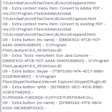
7.0\Acrobat\AcroIEFavClient.dll/AcroIEAppend.html
O8 - Extra context menu item: Convert to Adobe PDF -
res://D:\Program Files\Adobe\Acrobat
7.0\Acrobat\AcroIEFavClient.dll/AcroIECapture.html
O8 - Extra context menu item: Convert to existing PDF -
res://D:\Program Files\Adobe\Acrobat
7.0\Acrobat\AcroIEFavClient.dll/AcroIEAppend.html
O9 - Extra button: (no name) - {08B0E5C0-4FCB-11CF-
AAA5-00401C608501} - D:\Program
Files\Java\jre1.6.0_05\bin\ssv.dll
O9 - Extra 'Tools' menuitem: Sun Java Console -
{08B0E5C0-4FCB-11CF-AAA5-00401C608501} - D:\Program
Files\Java\jre1.6.0_05\bin\ssv.dll
O9 - Extra button: Skype - {77BF5300-1474-4EC7-9980-
D32B190E9B07} - D:\Program
Files\Skype\Toolbars\Internet Explorer\SkypeIEPlugin.dll
O9 - Extra button: מחקר - {92780B25-18CC-41C8-B9BE-
3C9C571A8263} -
D:\PROGRA~1\MICROS~3\OFFICE11\REFIEBAR.DLL
O9 - Extra button: (no name) - {DFB852A3-47F8-48C4-
A200-58CAB36FD2A2} -