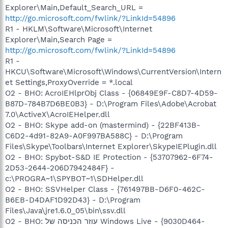
Explorer\Main,Default_Search_URL =
http://go.microsoft.com/fwlink/?LinkId=54896
R1 - HKLM\Software\Microsoft\Internet
Explorer\Main,Search Page =
http://go.microsoft.com/fwlink/?LinkId=54896
R1 -
HKCU\Software\Microsoft\Windows\CurrentVersion\Intern
et Settings,ProxyOverride = *.local
O2 - BHO: AcroIEHlprObj Class - {06849E9F-C8D7-4D59-
B87D-784B7D6BE0B3} - D:\Program Files\Adobe\Acrobat
7.0\ActiveX\AcroIEHelper.dll
O2 - BHO: Skype add-on (mastermind) - {22BF413B-
C6D2-4d91-82A9-A0F997BA588C} - D:\Program
Files\Skype\Toolbars\Internet Explorer\SkypeIEPlugin.dll
O2 - BHO: Spybot-S&D IE Protection - {53707962-6F74-
2D53-2644-206D7942484F} -
c:\PROGRA~1\SPYBOT~1\SDHelper.dll
O2 - BHO: SSVHelper Class - {761497BB-D6F0-462C-
B6EB-D4DAF1D92D43} - D:\Program
Files\Java\jre1.6.0_05\bin\ssv.dll
O2 - BHO: עוזר הכניסה של Windows Live - {9030D464-