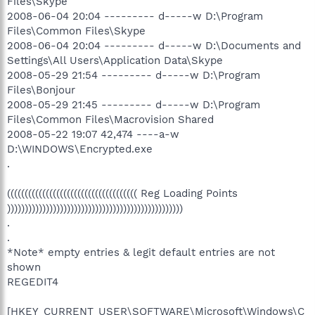
Files\Skype
2008-06-04 20:04 --------- d-----w D:\Program
Files\Common Files\Skype
2008-06-04 20:04 --------- d-----w D:\Documents and
Settings\All Users\Application Data\Skype
2008-05-29 21:54 --------- d-----w D:\Program
Files\Bonjour
2008-05-29 21:45 --------- d-----w D:\Program
Files\Common Files\Macrovision Shared
2008-05-22 19:07 42,474 ----a-w
D:\WINDOWS\Encrypted.exe
.
((((((((((((((((((((((((((((((((((((( Reg Loading Points
))))))))))))))))))))))))))))))))))))))))))))))))))
.
.
*Note* empty entries & legit default entries are not
shown
REGEDIT4
[HKEY_CURRENT_USER\SOFTWARE\Microsoft\Windows\C