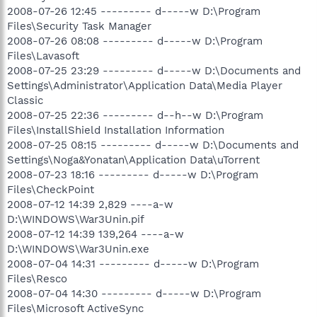
2008-07-26 12:45 --------- d-----w D:\Program
Files\Security Task Manager
2008-07-26 08:08 --------- d-----w D:\Program
Files\Lavasoft
2008-07-25 23:29 --------- d-----w D:\Documents and
Settings\Administrator\Application Data\Media Player
Classic
2008-07-25 22:36 --------- d--h--w D:\Program
Files\InstallShield Installation Information
2008-07-25 08:15 --------- d-----w D:\Documents and
Settings\Noga&Yonatan\Application Data\uTorrent
2008-07-23 18:16 --------- d-----w D:\Program
Files\CheckPoint
2008-07-12 14:39 2,829 ----a-w
D:\WINDOWS\War3Unin.pif
2008-07-12 14:39 139,264 ----a-w
D:\WINDOWS\War3Unin.exe
2008-07-04 14:31 --------- d-----w D:\Program
Files\Resco
2008-07-04 14:30 --------- d-----w D:\Program
Files\Microsoft ActiveSync