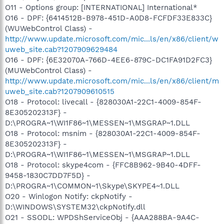
O11 - Options group: [INTERNATIONAL] International*
O16 - DPF: {6414512B-B978-451D-A0D8-FCFDF33E833C}
(WUWebControl Class) -
http://www.update.microsoft.com/mic...ls/en/x86/client/w
uweb_site.cab?1207909629484
O16 - DPF: {6E32070A-766D-4EE6-879C-DC1FA91D2FC3}
(MUWebControl Class) -
http://www.update.microsoft.com/mic...ls/en/x86/client/m
uweb_site.cab?1207909610515
O18 - Protocol: livecall - {828030A1-22C1-4009-854F-
8E305202313F} -
D:\PROGRA~1\WI1F86~1\MESSEN~1\MSGRAP~1.DLL
O18 - Protocol: msnim - {828030A1-22C1-4009-854F-
8E305202313F} -
D:\PROGRA~1\WI1F86~1\MESSEN~1\MSGRAP~1.DLL
O18 - Protocol: skype4com - {FFC8B962-9B40-4DFF-
9458-1830C7DD7F5D} -
D:\PROGRA~1\COMMON~1\Skype\SKYPE4~1.DLL
O20 - Winlogon Notify: ckpNotify -
D:\WINDOWS\SYSTEM32\ckpNotify.dll
O21 - SSODL: WPDShServiceObj - {AAA288BA-9A4C-