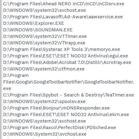
C:\Program Files\Ahead NERO InCD\InCD\InCDsrv.exe
D:\WINDOWS\system32\svchost.exe
D:\Program Files\Lavasoft\Ad-Aware\aawservice.exe
D:\WINDOWS\Explorer.EXE
D:\WINDOWS\SOUNDMAN.EXE
D:\WINDOWS\system32\VTTimer.exe
D:\WINDOWS\system32\VTtrayp.exe
D:\Program Files\Systerac XP Tools 3\memoryo.exe
D:\Program Files\ESET\ESET NOD32 Antivirus\egui.exe
D:\Program Files\Adobe\Acrobat 7.0\Distillr\Acrotray.exe
D:\WINDOWS\system32\ctfmon.exe
D:\Program
Files\Google\GoogleToolbarNotifier\GoogleToolbarNotifier.
exe
C:\Program Files\Spybot - Search & Destroy\TeaTimer.exe
D:\WINDOWS\system32\spoolsv.exe
D:\Program Files\Bonjour\mDNSResponder.exe
D:\Program Files\ESET\ESET NOD32 Antivirus\ekrn.exe
D:\WINDOWS\system32\svchost.exe
D:\Program Files\Raxco\PerfectDisk\PDSched.exe
D:\WINDOWS\System32\svchost.exe