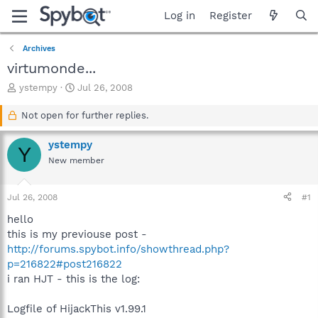
Log in
Register
Archives
virtumonde...
T
S
ystempy
Jul 26, 2008
h
t
r
a
Not open for further replies.
e
r
a
t
ystempy
Y
d
d
New member
s
a
t
t
a
e
Jul 26, 2008
#1
r
t
hello
e
this is my previouse post -
r
http://forums.spybot.info/showthread.php?
p=216822#post216822
i ran HJT - this is the log:
Logfile of HijackThis v1.99.1