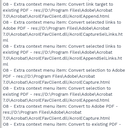
O8 - Extra context menu item: Convert link target to
existing PDF - res://D:\Program Files\Adobe\Acrobat
7.0\Acrobat\AcroIEFavClient.dll/AcroIEAppend.html
O8 - Extra context menu item: Convert selected links to
Adobe PDF - res://D:\Program Files\Adobe\Acrobat
7.0\Acrobat\AcroIEFavClient.dll/AcroIECaptureSelLinks.ht
ml
O8 - Extra context menu item: Convert selected links to
existing PDF - res://D:\Program Files\Adobe\Acrobat
7.0\Acrobat\AcroIEFavClient.dll/AcroIEAppendSelLinks.ht
ml
O8 - Extra context menu item: Convert selection to Adobe
PDF - res://D:\Program Files\Adobe\Acrobat
7.0\Acrobat\AcroIEFavClient.dll/AcroIECapture.html
O8 - Extra context menu item: Convert selection to
existing PDF - res://D:\Program Files\Adobe\Acrobat
7.0\Acrobat\AcroIEFavClient.dll/AcroIEAppend.html
O8 - Extra context menu item: Convert to Adobe PDF -
res://D:\Program Files\Adobe\Acrobat
7.0\Acrobat\AcroIEFavClient.dll/AcroIECapture.html
O8 - Extra context menu item: Convert to existing PDF -