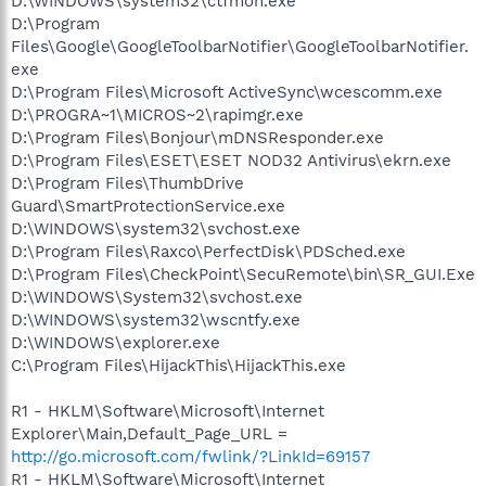
D:\WINDOWS\system32\ctfmon.exe
D:\Program
Files\Google\GoogleToolbarNotifier\GoogleToolbarNotifier.
exe
D:\Program Files\Microsoft ActiveSync\wcescomm.exe
D:\PROGRA~1\MICROS~2\rapimgr.exe
D:\Program Files\Bonjour\mDNSResponder.exe
D:\Program Files\ESET\ESET NOD32 Antivirus\ekrn.exe
D:\Program Files\ThumbDrive
Guard\SmartProtectionService.exe
D:\WINDOWS\system32\svchost.exe
D:\Program Files\Raxco\PerfectDisk\PDSched.exe
D:\Program Files\CheckPoint\SecuRemote\bin\SR_GUI.Exe
D:\WINDOWS\System32\svchost.exe
D:\WINDOWS\system32\wscntfy.exe
D:\WINDOWS\explorer.exe
C:\Program Files\HijackThis\HijackThis.exe
R1 - HKLM\Software\Microsoft\Internet
Explorer\Main,Default_Page_URL =
http://go.microsoft.com/fwlink/?LinkId=69157
R1 - HKLM\Software\Microsoft\Internet