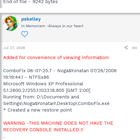
End of file - 9242 bytes
pskelley
In Memoriam -Always in our heart
Jul 27, 2008
#4
Added for convenience of viewing information:
ComboFix 08-07-25.7 - Noga&Yonatan 07/26/2008
19:19:44.1 - NTFSx86
Microsoft Windows XP Professional
5.1.2600.2.1255.1.1033.18.805 [GMT 2:00]
Running from: D:\Documents and
Settings\Noga&Yonatan\Desktop\ComboFix.exe
* Created a new restore point
WARNING -THIS MACHINE DOES NOT HAVE THE
RECOVERY CONSOLE INSTALLED !!
.