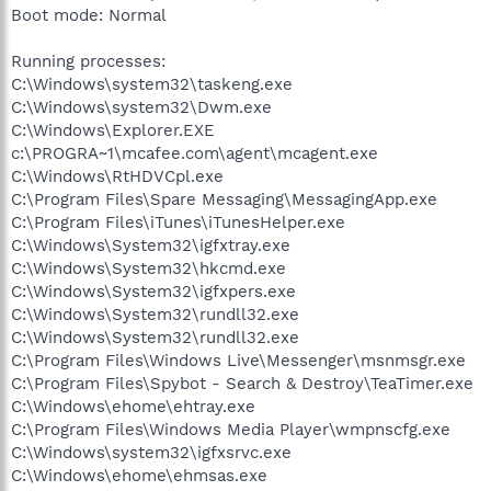
Boot mode: Normal
Running processes:
C:\Windows\system32\taskeng.exe
C:\Windows\system32\Dwm.exe
C:\Windows\Explorer.EXE
c:\PROGRA~1\mcafee.com\agent\mcagent.exe
C:\Windows\RtHDVCpl.exe
C:\Program Files\Spare Messaging\MessagingApp.exe
C:\Program Files\iTunes\iTunesHelper.exe
C:\Windows\System32\igfxtray.exe
C:\Windows\System32\hkcmd.exe
C:\Windows\System32\igfxpers.exe
C:\Windows\System32\rundll32.exe
C:\Windows\System32\rundll32.exe
C:\Program Files\Windows Live\Messenger\msnmsgr.exe
C:\Program Files\Spybot - Search & Destroy\TeaTimer.exe
C:\Windows\ehome\ehtray.exe
C:\Program Files\Windows Media Player\wmpnscfg.exe
C:\Windows\system32\igfxsrvc.exe
C:\Windows\ehome\ehmsas.exe