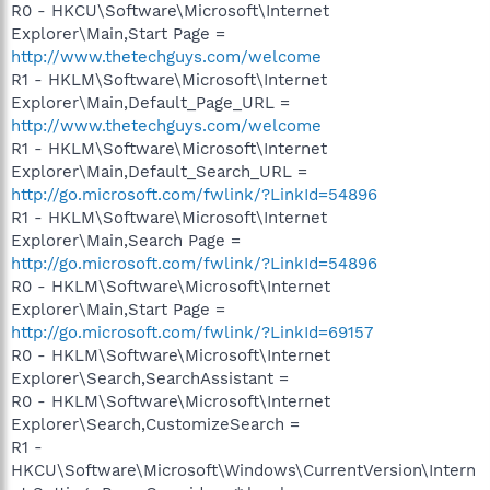
R0 - HKCU\Software\Microsoft\Internet
Explorer\Main,Start Page =
http://www.thetechguys.com/welcome
R1 - HKLM\Software\Microsoft\Internet
Explorer\Main,Default_Page_URL =
http://www.thetechguys.com/welcome
R1 - HKLM\Software\Microsoft\Internet
Explorer\Main,Default_Search_URL =
http://go.microsoft.com/fwlink/?LinkId=54896
R1 - HKLM\Software\Microsoft\Internet
Explorer\Main,Search Page =
http://go.microsoft.com/fwlink/?LinkId=54896
R0 - HKLM\Software\Microsoft\Internet
Explorer\Main,Start Page =
http://go.microsoft.com/fwlink/?LinkId=69157
R0 - HKLM\Software\Microsoft\Internet
Explorer\Search,SearchAssistant =
R0 - HKLM\Software\Microsoft\Internet
Explorer\Search,CustomizeSearch =
R1 -
HKCU\Software\Microsoft\Windows\CurrentVersion\Intern