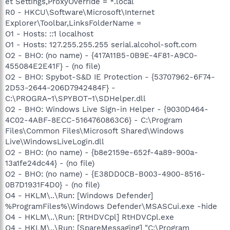
et Settings,ProxyOverride = *.local
R0 - HKCU\Software\Microsoft\Internet
Explorer\Toolbar,LinksFolderName =
O1 - Hosts: ::1 localhost
O1 - Hosts: 127.255.255.255 serial.alcohol-soft.com
O2 - BHO: (no name) - {417A11B5-0B9E-4F81-A9C0-
455084E2E41F} - (no file)
O2 - BHO: Spybot-S&D IE Protection - {53707962-6F74-
2D53-2644-206D7942484F} -
C:\PROGRA~1\SPYBOT~1\SDHelper.dll
O2 - BHO: Windows Live Sign-in Helper - {9030D464-
4C02-4ABF-8ECC-5164760863C6} - C:\Program
Files\Common Files\Microsoft Shared\Windows
Live\WindowsLiveLogin.dll
O2 - BHO: (no name) - {b8e2159e-652f-4a89-900a-
13a1fe24dc44} - (no file)
O2 - BHO: (no name) - {E38DD0CB-B003-4900-8516-
0B7D1931F4D0} - (no file)
O4 - HKLM\..\Run: [Windows Defender]
%ProgramFiles%\Windows Defender\MSASCui.exe -hide
O4 - HKLM\..\Run: [RtHDVCpl] RtHDVCpl.exe
O4 - HKLM\..\Run: [SpareMessaging] "C:\Program