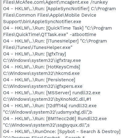
Files\McAfee.com\Agent\mcagent.exe /runkey
O4 - HKLM\..\Run: [AppleSyncNotifier] C:\Program
Files\Common Files\Apple\Mobile Device
Support\bin\AppleSyncNotifier.exe
O4 - HKLM\..\Run: [QuickTime Task] "C:\Program
Files\QuickTime\QTTask.exe" -atboottime
O4 - HKLM\..\Run: [iTunesHelper] "C:\Program
Files\iTunes\iTunesHelper.exe"
O4 - HKLM\..\Run: [IgfxTray]
C:\Windows\system32\igfxtray.exe
O4 - HKLM\..\Run: [HotKeysCmds]
C:\Windows\system32\hkcmd.exe
O4 - HKLM\..\Run: [Persistence]
C:\Windows\system32\igfxpers.exe
O4 - HKLM\..\Run: [MSServer] rundll32.exe
C:\Windows\system32\byXnoNdC.dll,#1
O4 - HKLM\..\Run: [12dff14a] rundll32.exe
"C:\Windows\system32\udsmyxhg.dll",b
O4 - HKLM\..\Run: [BM11ecc2d6] Rundll32.exe
"C:\Windows\system32\ssgsyqux.dll",s
O4 - HKLM\..\RunOnce: [Spybot - Search & Destroy]
"C:\Program Files\Spybot - Search &