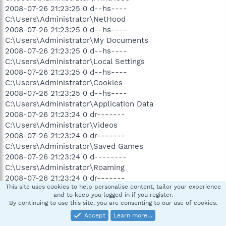
2008-07-26 21:23:25 0 d--hs----
C:\Users\Administrator\NetHood
2008-07-26 21:23:25 0 d--hs----
C:\Users\Administrator\My Documents
2008-07-26 21:23:25 0 d--hs----
C:\Users\Administrator\Local Settings
2008-07-26 21:23:25 0 d--hs----
C:\Users\Administrator\Cookies
2008-07-26 21:23:25 0 d--hs----
C:\Users\Administrator\Application Data
2008-07-26 21:23:24 0 dr-------
C:\Users\Administrator\Videos
2008-07-26 21:23:24 0 dr-------
C:\Users\Administrator\Saved Games
2008-07-26 21:23:24 0 d--------
C:\Users\Administrator\Roaming
2008-07-26 21:23:24 0 dr-------
This site uses cookies to help personalise content, tailor your experience
C:\Users\Administrator\Pictures
and to keep you logged in if you register.
2008-07-26 21:23:24 3932160 --ahs----
By continuing to use this site, you are consenting to our use of cookies.
C:\Users\Administrator\NTUSER.DAT
Accept
Learn more…
2008-07-26 21:23:24 0 dr-------