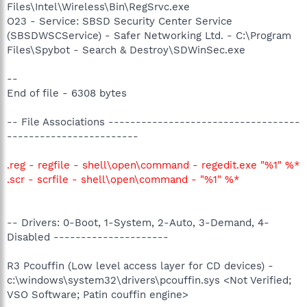
Files\Intel\Wireless\Bin\RegSrvc.exe
O23 - Service: SBSD Security Center Service
(SBSDWSCService) - Safer Networking Ltd. - C:\Program
Files\Spybot - Search & Destroy\SDWinSec.exe
--
End of file - 6308 bytes
-- File Associations -----------------------------------
------------------------
.reg - regfile - shell\open\command - regedit.exe "%1" %*
.scr - scrfile - shell\open\command - "%1" %*
-- Drivers: 0-Boot, 1-System, 2-Auto, 3-Demand, 4-
Disabled ---------------------
R3 Pcouffin (Low level access layer for CD devices) -
c:\windows\system32\drivers\pcouffin.sys <Not Verified;
VSO Software; Patin couffin engine>