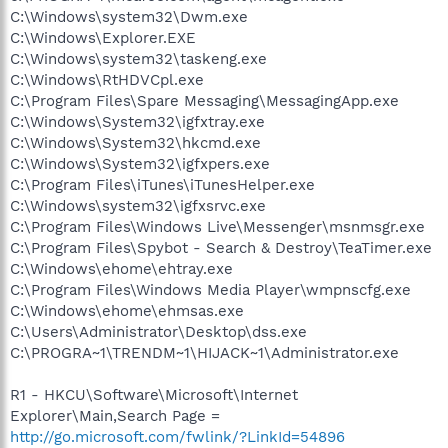
C:\Windows\system32\Dwm.exe
C:\Windows\Explorer.EXE
C:\Windows\system32\taskeng.exe
C:\Windows\RtHDVCpl.exe
C:\Program Files\Spare Messaging\MessagingApp.exe
C:\Windows\System32\igfxtray.exe
C:\Windows\System32\hkcmd.exe
C:\Windows\System32\igfxpers.exe
C:\Program Files\iTunes\iTunesHelper.exe
C:\Windows\system32\igfxsrvc.exe
C:\Program Files\Windows Live\Messenger\msnmsgr.exe
C:\Program Files\Spybot - Search & Destroy\TeaTimer.exe
C:\Windows\ehome\ehtray.exe
C:\Program Files\Windows Media Player\wmpnscfg.exe
C:\Windows\ehome\ehmsas.exe
C:\Users\Administrator\Desktop\dss.exe
C:\PROGRA~1\TRENDM~1\HIJACK~1\Administrator.exe
R1 - HKCU\Software\Microsoft\Internet
Explorer\Main,Search Page =
http://go.microsoft.com/fwlink/?LinkId=54896