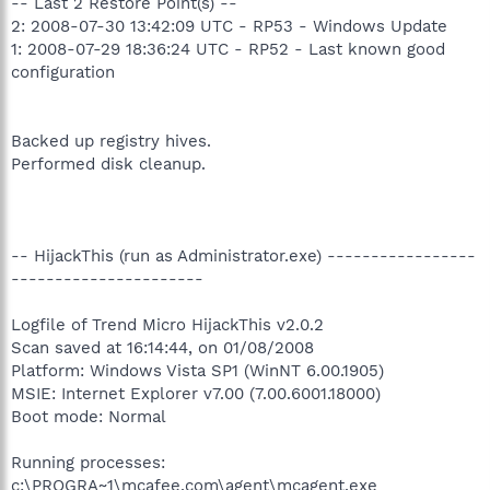
-- Last 2 Restore Point(s) --
2: 2008-07-30 13:42:09 UTC - RP53 - Windows Update
1: 2008-07-29 18:36:24 UTC - RP52 - Last known good
configuration
Backed up registry hives.
Performed disk cleanup.
-- HijackThis (run as Administrator.exe) -----------------
----------------------
Logfile of Trend Micro HijackThis v2.0.2
Scan saved at 16:14:44, on 01/08/2008
Platform: Windows Vista SP1 (WinNT 6.00.1905)
MSIE: Internet Explorer v7.00 (7.00.6001.18000)
Boot mode: Normal
Running processes:
c:\PROGRA~1\mcafee.com\agent\mcagent.exe