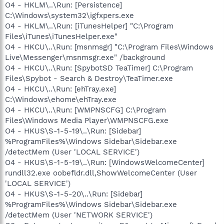
O4 - HKLM\..\Run: [Persistence]
C:\Windows\system32\igfxpers.exe
O4 - HKLM\..\Run: [iTunesHelper] "C:\Program
Files\iTunes\iTunesHelper.exe"
O4 - HKCU\..\Run: [msnmsgr] "C:\Program Files\Windows
Live\Messenger\msnmsgr.exe" /background
O4 - HKCU\..\Run: [SpybotSD TeaTimer] C:\Program
Files\Spybot - Search & Destroy\TeaTimer.exe
O4 - HKCU\..\Run: [ehTray.exe]
C:\Windows\ehome\ehTray.exe
O4 - HKCU\..\Run: [WMPNSCFG] C:\Program
Files\Windows Media Player\WMPNSCFG.exe
O4 - HKUS\S-1-5-19\..\Run: [Sidebar]
%ProgramFiles%\Windows Sidebar\Sidebar.exe
/detectMem (User 'LOCAL SERVICE')
O4 - HKUS\S-1-5-19\..\Run: [WindowsWelcomeCenter]
rundll32.exe oobefldr.dll,ShowWelcomeCenter (User
'LOCAL SERVICE')
O4 - HKUS\S-1-5-20\..\Run: [Sidebar]
%ProgramFiles%\Windows Sidebar\Sidebar.exe
/detectMem (User 'NETWORK SERVICE')