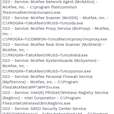
O23 - Service: McAfee Network Agent (McNASvc) -
McAfee, Inc. - c:\program files\common
files\mcafee\mna\mcnasvc.exe
O23 - Service: McAfee Scanner (McODS) - McAfee, Inc. -
C:\PROGRA~1\McAfee\VIRUSS~1\mcods.exe
O23 - Service: McAfee Proxy Service (McProxy) - McAfee,
Inc. -
c:\PROGRA~1\COMMON~1\mcafee\mcproxy\mcproxy.exe
O23 - Service: McAfee Real-time Scanner (McShield) -
McAfee, Inc. -
C:\PROGRA~1\McAfee\VIRUSS~1\mcshield.exe
O23 - Service: McAfee SystemGuards (McSysmon) -
McAfee, Inc. -
C:\PROGRA~1\McAfee\VIRUSS~1\mcsysmon.exe
O23 - Service: McAfee Personal Firewall Service
(MpfService) - McAfee, Inc. - C:\Program
Files\McAfee\MPF\MPFSrv.exe
O23 - Service: Intel(R) PROSet/Wireless Registry Service
(RegSrvc) - Intel Corporation - C:\Program
Files\Intel\Wireless\Bin\RegSrvc.exe
O23 - Service: SBSD Security Center Service
(SBSDWSCService) - Safer Networking Ltd. - C:\Program