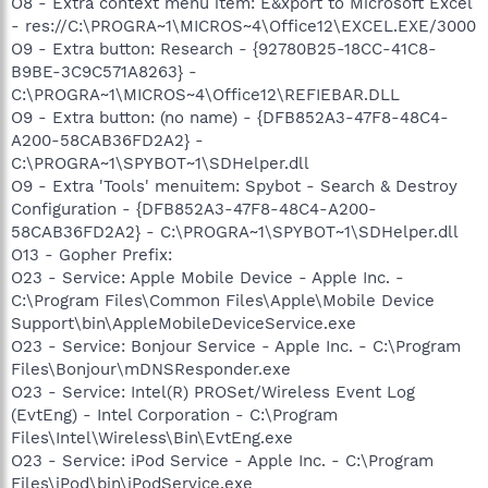
O8 - Extra context menu item: E&xport to Microsoft Excel
- res://C:\PROGRA~1\MICROS~4\Office12\EXCEL.EXE/3000
O9 - Extra button: Research - {92780B25-18CC-41C8-
B9BE-3C9C571A8263} -
C:\PROGRA~1\MICROS~4\Office12\REFIEBAR.DLL
O9 - Extra button: (no name) - {DFB852A3-47F8-48C4-
A200-58CAB36FD2A2} -
C:\PROGRA~1\SPYBOT~1\SDHelper.dll
O9 - Extra 'Tools' menuitem: Spybot - Search & Destroy
Configuration - {DFB852A3-47F8-48C4-A200-
58CAB36FD2A2} - C:\PROGRA~1\SPYBOT~1\SDHelper.dll
O13 - Gopher Prefix:
O23 - Service: Apple Mobile Device - Apple Inc. -
C:\Program Files\Common Files\Apple\Mobile Device
Support\bin\AppleMobileDeviceService.exe
O23 - Service: Bonjour Service - Apple Inc. - C:\Program
Files\Bonjour\mDNSResponder.exe
O23 - Service: Intel(R) PROSet/Wireless Event Log
(EvtEng) - Intel Corporation - C:\Program
Files\Intel\Wireless\Bin\EvtEng.exe
O23 - Service: iPod Service - Apple Inc. - C:\Program
Files\iPod\bin\iPodService.exe