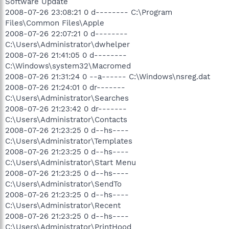
Software Update
2008-07-26 23:08:21 0 d-------- C:\Program
Files\Common Files\Apple
2008-07-26 22:07:21 0 d--------
C:\Users\Administrator\dwhelper
2008-07-26 21:41:05 0 d--------
C:\Windows\system32\Macromed
2008-07-26 21:31:24 0 --a------ C:\Windows\nsreg.dat
2008-07-26 21:24:01 0 dr-------
C:\Users\Administrator\Searches
2008-07-26 21:23:42 0 dr-------
C:\Users\Administrator\Contacts
2008-07-26 21:23:25 0 d--hs----
C:\Users\Administrator\Templates
2008-07-26 21:23:25 0 d--hs----
C:\Users\Administrator\Start Menu
2008-07-26 21:23:25 0 d--hs----
C:\Users\Administrator\SendTo
2008-07-26 21:23:25 0 d--hs----
C:\Users\Administrator\Recent
2008-07-26 21:23:25 0 d--hs----
C:\Users\Administrator\PrintHood