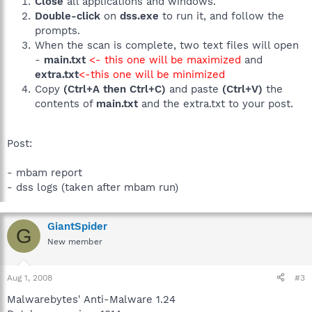
Close
all applications and windows.
Double-click
on
dss.exe
to run it, and follow the
prompts.
When the scan is complete, two text files will open
-
main.txt
<- this one will be maximized
and
extra.txt
<-this one will be minimized
Copy
(Ctrl+A then Ctrl+C)
and paste
(Ctrl+V)
the
contents of
main.txt
and the extra.txt to your post.
Post:
- mbam report
- dss logs (taken after mbam run)
GiantSpider
G
New member
Aug 1, 2008
#3
Malwarebytes' Anti-Malware 1.24