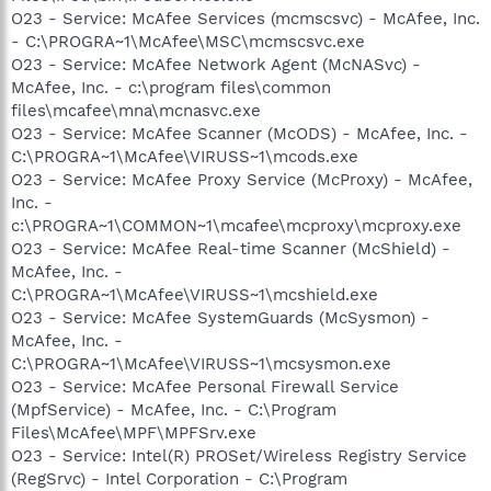
O23 - Service: McAfee Services (mcmscsvc) - McAfee, Inc.
- C:\PROGRA~1\McAfee\MSC\mcmscsvc.exe
O23 - Service: McAfee Network Agent (McNASvc) -
McAfee, Inc. - c:\program files\common
files\mcafee\mna\mcnasvc.exe
O23 - Service: McAfee Scanner (McODS) - McAfee, Inc. -
C:\PROGRA~1\McAfee\VIRUSS~1\mcods.exe
O23 - Service: McAfee Proxy Service (McProxy) - McAfee,
Inc. -
c:\PROGRA~1\COMMON~1\mcafee\mcproxy\mcproxy.exe
O23 - Service: McAfee Real-time Scanner (McShield) -
McAfee, Inc. -
C:\PROGRA~1\McAfee\VIRUSS~1\mcshield.exe
O23 - Service: McAfee SystemGuards (McSysmon) -
McAfee, Inc. -
C:\PROGRA~1\McAfee\VIRUSS~1\mcsysmon.exe
O23 - Service: McAfee Personal Firewall Service
(MpfService) - McAfee, Inc. - C:\Program
Files\McAfee\MPF\MPFSrv.exe
O23 - Service: Intel(R) PROSet/Wireless Registry Service
(RegSrvc) - Intel Corporation - C:\Program