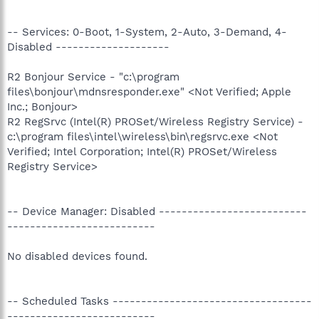
-- Services: 0-Boot, 1-System, 2-Auto, 3-Demand, 4-
Disabled --------------------
R2 Bonjour Service - "c:\program
files\bonjour\mdnsresponder.exe" <Not Verified; Apple
Inc.; Bonjour>
R2 RegSrvc (Intel(R) PROSet/Wireless Registry Service) -
c:\program files\intel\wireless\bin\regsrvc.exe <Not
Verified; Intel Corporation; Intel(R) PROSet/Wireless
Registry Service>
-- Device Manager: Disabled --------------------------
--------------------------
No disabled devices found.
-- Scheduled Tasks -----------------------------------
--------------------------