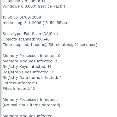
Database version: 1014
Windows 6.0.6001 Service Pack 1
15:59:55 01/08/2008
mbam-log-8-1-2008 (15-59-55).txt
Scan type: Full Scan (C:\|S:\|)
Objects scanned: 100640
Time elapsed: 1 hour(s), 58 minute(s), 21 second(s)
Memory Processes Infected: 0
Memory Modules Infected: 2
Registry Keys Infected: 14
Registry Values Infected: 3
Registry Data Items Infected: 2
Folders Infected: 0
Files Infected: 12
Memory Processes Infected:
(No malicious items detected)
Memory Modules Infected: