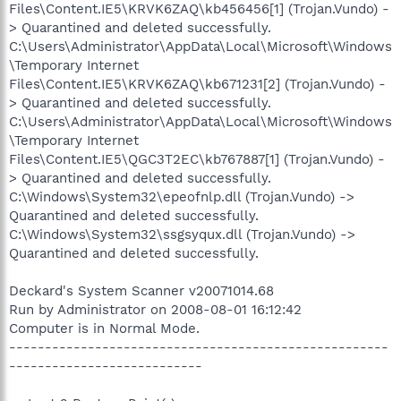
Files\Content.IE5\KRVK6ZAQ\kb456456[1] (Trojan.Vundo) -
> Quarantined and deleted successfully.
C:\Users\Administrator\AppData\Local\Microsoft\Windows
\Temporary Internet
Files\Content.IE5\KRVK6ZAQ\kb671231[2] (Trojan.Vundo) -
> Quarantined and deleted successfully.
C:\Users\Administrator\AppData\Local\Microsoft\Windows
\Temporary Internet
Files\Content.IE5\QGC3T2EC\kb767887[1] (Trojan.Vundo) -
> Quarantined and deleted successfully.
C:\Windows\System32\epeofnlp.dll (Trojan.Vundo) ->
Quarantined and deleted successfully.
C:\Windows\System32\ssgsyqux.dll (Trojan.Vundo) ->
Quarantined and deleted successfully.
Deckard's System Scanner v20071014.68
Run by Administrator on 2008-08-01 16:12:42
Computer is in Normal Mode.
-----------------------------------------------------
---------------------------