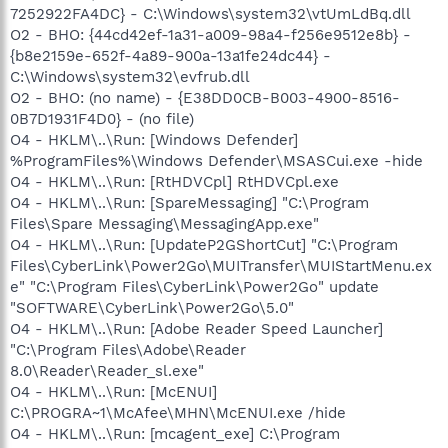
7252922FA4DC} - C:\Windows\system32\vtUmLdBq.dll
O2 - BHO: {44cd42ef-1a31-a009-98a4-f256e9512e8b} -
{b8e2159e-652f-4a89-900a-13a1fe24dc44} -
C:\Windows\system32\evfrub.dll
O2 - BHO: (no name) - {E38DD0CB-B003-4900-8516-
0B7D1931F4D0} - (no file)
O4 - HKLM\..\Run: [Windows Defender]
%ProgramFiles%\Windows Defender\MSASCui.exe -hide
O4 - HKLM\..\Run: [RtHDVCpl] RtHDVCpl.exe
O4 - HKLM\..\Run: [SpareMessaging] "C:\Program
Files\Spare Messaging\MessagingApp.exe"
O4 - HKLM\..\Run: [UpdateP2GShortCut] "C:\Program
Files\CyberLink\Power2Go\MUITransfer\MUIStartMenu.ex
e" "C:\Program Files\CyberLink\Power2Go" update
"SOFTWARE\CyberLink\Power2Go\5.0"
O4 - HKLM\..\Run: [Adobe Reader Speed Launcher]
"C:\Program Files\Adobe\Reader
8.0\Reader\Reader_sl.exe"
O4 - HKLM\..\Run: [McENUI]
C:\PROGRA~1\McAfee\MHN\McENUI.exe /hide
O4 - HKLM\..\Run: [mcagent_exe] C:\Program