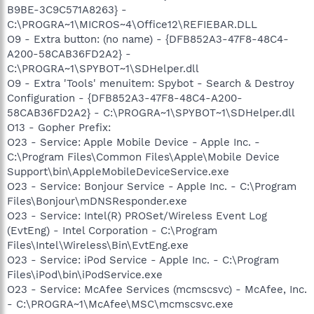
B9BE-3C9C571A8263} -
C:\PROGRA~1\MICROS~4\Office12\REFIEBAR.DLL
O9 - Extra button: (no name) - {DFB852A3-47F8-48C4-
A200-58CAB36FD2A2} -
C:\PROGRA~1\SPYBOT~1\SDHelper.dll
O9 - Extra 'Tools' menuitem: Spybot - Search & Destroy
Configuration - {DFB852A3-47F8-48C4-A200-
58CAB36FD2A2} - C:\PROGRA~1\SPYBOT~1\SDHelper.dll
O13 - Gopher Prefix:
O23 - Service: Apple Mobile Device - Apple Inc. -
C:\Program Files\Common Files\Apple\Mobile Device
Support\bin\AppleMobileDeviceService.exe
O23 - Service: Bonjour Service - Apple Inc. - C:\Program
Files\Bonjour\mDNSResponder.exe
O23 - Service: Intel(R) PROSet/Wireless Event Log
(EvtEng) - Intel Corporation - C:\Program
Files\Intel\Wireless\Bin\EvtEng.exe
O23 - Service: iPod Service - Apple Inc. - C:\Program
Files\iPod\bin\iPodService.exe
O23 - Service: McAfee Services (mcmscsvc) - McAfee, Inc.
- C:\PROGRA~1\McAfee\MSC\mcmscsvc.exe