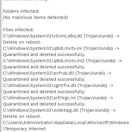
Folders Infected:
(No malicious items detected)
Files Infected:
C:\Windows\System32\vtUmLdBq.dll (Trojan.Vundo) ->
Delete on reboot.
C:\Windows\System32\qBdLmUtv.ini (Trojan.Vundo) ->
Quarantined and deleted successfully.
C:\Windows\System32\qBdLmUtv.ini2 (Trojan.Vundo) ->
Quarantined and deleted successfully.
C:\Windows\System32\evfrub.dll (Trojan.Vundo) ->
Quarantined and deleted successfully.
C:\Windows\System32\cgrtrfrx.dll (Trojan.Vundo) ->
Quarantined and deleted successfully.
C:\Windows\System32\xrfrtrgc.ini (Trojan.Vundo) ->
Quarantined and deleted successfully.
C:\Windows\System32\xvbktqqj.dll (Trojan.Vundo) ->
Delete on reboot.
C:\Users\Administrator\AppData\Local\Microsoft\Windows
\Temporary Internet