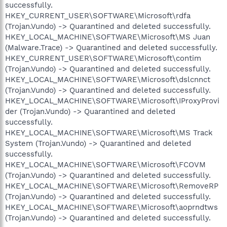
successfully.
HKEY_CURRENT_USER\SOFTWARE\Microsoft\rdfa
(Trojan.Vundo) -> Quarantined and deleted successfully.
HKEY_LOCAL_MACHINE\SOFTWARE\Microsoft\MS Juan
(Malware.Trace) -> Quarantined and deleted successfully.
HKEY_CURRENT_USER\SOFTWARE\Microsoft\contim
(Trojan.Vundo) -> Quarantined and deleted successfully.
HKEY_LOCAL_MACHINE\SOFTWARE\Microsoft\dslcnnct
(Trojan.Vundo) -> Quarantined and deleted successfully.
HKEY_LOCAL_MACHINE\SOFTWARE\Microsoft\IProxyProvi
der (Trojan.Vundo) -> Quarantined and deleted
successfully.
HKEY_LOCAL_MACHINE\SOFTWARE\Microsoft\MS Track
System (Trojan.Vundo) -> Quarantined and deleted
successfully.
HKEY_LOCAL_MACHINE\SOFTWARE\Microsoft\FCOVM
(Trojan.Vundo) -> Quarantined and deleted successfully.
HKEY_LOCAL_MACHINE\SOFTWARE\Microsoft\RemoveRP
(Trojan.Vundo) -> Quarantined and deleted successfully.
HKEY_LOCAL_MACHINE\SOFTWARE\Microsoft\aoprndtws
(Trojan.Vundo) -> Quarantined and deleted successfully.