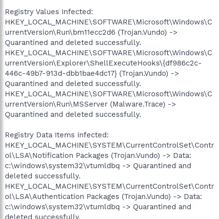
Registry Values Infected:
HKEY_LOCAL_MACHINE\SOFTWARE\Microsoft\Windows\C
urrentVersion\Run\bm11ecc2d6 (Trojan.Vundo) ->
Quarantined and deleted successfully.
HKEY_LOCAL_MACHINE\SOFTWARE\Microsoft\Windows\C
urrentVersion\Explorer\ShellExecuteHooks\{df986c2c-
446c-49b7-913d-dbb1bae4dc17} (Trojan.Vundo) ->
Quarantined and deleted successfully.
HKEY_LOCAL_MACHINE\SOFTWARE\Microsoft\Windows\C
urrentVersion\Run\MSServer (Malware.Trace) ->
Quarantined and deleted successfully.
Registry Data Items Infected:
HKEY_LOCAL_MACHINE\SYSTEM\CurrentControlSet\Contr
ol\LSA\Notification Packages (Trojan.Vundo) -> Data:
c:\windows\system32\vtumldbq -> Quarantined and
deleted successfully.
HKEY_LOCAL_MACHINE\SYSTEM\CurrentControlSet\Contr
ol\LSA\Authentication Packages (Trojan.Vundo) -> Data:
c:\windows\system32\vtumldbq -> Quarantined and
deleted successfully.