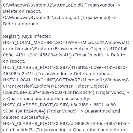
C:\Windows\System32\vtUmLdBq.dll (Trojan.Vundo) ->
Delete on reboot.
C:\Windows\System32\xvbktqqj.dll (Trojan.Vundo) ->
Delete on reboot.
Registry Keys Infected:
HKEY_LOCAL_MACHINE\SOFTWARE\Microsoft\Windows\C
urrentVersion\Explorer\Browser Helper Objects\{417a11b5-
0b9e-4f81-a9c0-455084e2e41f} (Trojan.Vundo) -> Delete
on reboot.
HKEY_CLASSES_ROOT\CLSID\{417a11b5-0b9e-4f81-a9c0-
455084e2e41f} (Trojan.Vundo) -> Delete on reboot.
HKEY_LOCAL_MACHINE\SOFTWARE\Microsoft\Windows\C
urrentVersion\Explorer\Browser Helper Objects\
{b8e2159e-652f-4a89-900a-13a1fe24dc44} (Trojan.Vundo) -
> Quarantined and deleted successfully.
HKEY_CLASSES_ROOT\CLSID\{b8e2159e-652f-4a89-
900a-13a1fe24dc44} (Trojan.Vundo) -> Quarantined and
deleted successfully.
HKEY_CLASSES_ROOT\CLSID\{df986c2c-446c-49b7-913d-
dbb1bae4dc17} (Trojan.Vundo) -> Quarantined and deleted