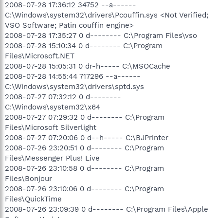
2008-07-28 17:36:12 34752 --a------
C:\Windows\system32\drivers\Pcouffin.sys <Not Verified;
VSO Software; Patin couffin engine>
2008-07-28 17:35:27 0 d-------- C:\Program Files\vso
2008-07-28 15:10:34 0 d-------- C:\Program
Files\Microsoft.NET
2008-07-28 15:05:31 0 dr-h----- C:\MSOCache
2008-07-28 14:55:44 717296 --a------
C:\Windows\system32\drivers\sptd.sys
2008-07-27 07:32:12 0 d--------
C:\Windows\system32\x64
2008-07-27 07:29:32 0 d-------- C:\Program
Files\Microsoft Silverlight
2008-07-27 07:20:06 0 d--h----- C:\BJPrinter
2008-07-26 23:20:51 0 d-------- C:\Program
Files\Messenger Plus! Live
2008-07-26 23:10:58 0 d-------- C:\Program
Files\Bonjour
2008-07-26 23:10:06 0 d-------- C:\Program
Files\QuickTime
2008-07-26 23:09:39 0 d-------- C:\Program Files\Apple