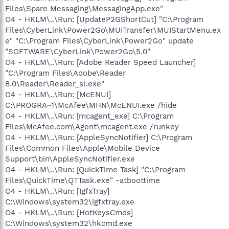
Files\Spare Messaging\MessagingApp.exe"
O4 - HKLM\..\Run: [UpdateP2GShortCut] "C:\Program
Files\CyberLink\Power2Go\MUITransfer\MUIStartMenu.ex
e" "C:\Program Files\CyberLink\Power2Go" update
"SOFTWARE\CyberLink\Power2Go\5.0"
O4 - HKLM\..\Run: [Adobe Reader Speed Launcher]
"C:\Program Files\Adobe\Reader
8.0\Reader\Reader_sl.exe"
O4 - HKLM\..\Run: [McENUI]
C:\PROGRA~1\McAfee\MHN\McENUI.exe /hide
O4 - HKLM\..\Run: [mcagent_exe] C:\Program
Files\McAfee.com\Agent\mcagent.exe /runkey
O4 - HKLM\..\Run: [AppleSyncNotifier] C:\Program
Files\Common Files\Apple\Mobile Device
Support\bin\AppleSyncNotifier.exe
O4 - HKLM\..\Run: [QuickTime Task] "C:\Program
Files\QuickTime\QTTask.exe" -atboottime
O4 - HKLM\..\Run: [IgfxTray]
C:\Windows\system32\igfxtray.exe
O4 - HKLM\..\Run: [HotKeysCmds]
C:\Windows\system32\hkcmd.exe