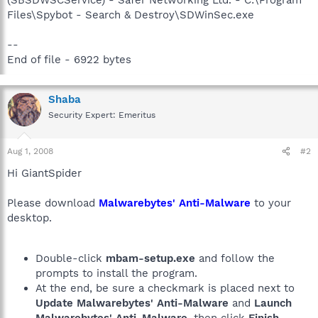
Files\Spybot - Search & Destroy\SDWinSec.exe
--
End of file - 6922 bytes
Shaba
Security Expert: Emeritus
Aug 1, 2008
#2
Hi GiantSpider
Please download
Malwarebytes' Anti-Malware
to your
desktop.
Double-click
mbam-setup.exe
and follow the
prompts to install the program.
At the end, be sure a checkmark is placed next to
Update Malwarebytes' Anti-Malware
and
Launch