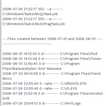
2008-07-26 21:22:17 352 --a------
C:\Windows\Tasks\McQcTask.job
2008-07-26 21:22:17 350 --a------
C:\Windows\Tasks\McDefragTask.job
-- Files created between 2008-07-01 and 2008-08-01 ---
--------------------------
2008-08-01 14:12:43 0 d-------- C:\Program Files\iPod
2008-08-01 14:12:38 0 d-------- C:\Program Files\iTunes
2008-08-01 12:40:45 0 d-------- C:\Program
Files\Malwarebytes' Anti-Malware
2008-07-30 00:14:56 0 d-------- C:\Program Files\Trend
Micro
2008-07-29 23:55:40 0 -rahs---- C:\MSDOS.SYS
2008-07-29 23:55:40 0 -rahs---- C:\IO.SYS
2008-07-28 21:52:19 0 d-------- C:\Program Files\Alcohol
Soft
2008-07-28 20:54:13 0 d-------- C:\PerfLogs