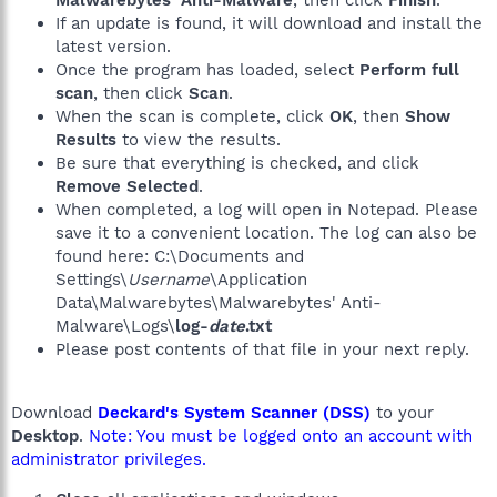
Malwarebytes' Anti-Malware
, then click
Finish
.
If an update is found, it will download and install the
latest version.
Once the program has loaded, select
Perform full
scan
, then click
Scan
.
When the scan is complete, click
OK
, then
Show
Results
to view the results.
Be sure that everything is checked, and click
Remove Selected
.
When completed, a log will open in Notepad. Please
save it to a convenient location. The log can also be
found here: C:\Documents and
Settings\
Username
\Application
Data\Malwarebytes\Malwarebytes' Anti-
Malware\Logs\
log-
date
.txt
Please post contents of that file in your next reply.
Download
Deckard's System Scanner (DSS)
to your
Desktop
.
Note: You must be logged onto an account with
administrator privileges.