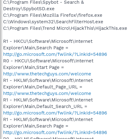
C:\Program Files\Spybot - Search &
Destroy\SpybotSD.exe
C:\Program Files\Mozilla Firefox\firefox.exe
C:\Windows\system32\SearchFilterHost.exe
C:\Program Files\Trend Micro\HijackThis\HijackThis.exe
R1 - HKCU\Software\Microsoft\Internet
Explorer\Main,Search Page =
http://go.microsoft.com/fwlink/?LinkId=54896
R0 - HKCU\Software\Microsoft\Internet
Explorer\Main,Start Page =
http://www.thetechguys.com/welcome
R1 - HKLM\Software\Microsoft\Internet
Explorer\Main,Default_Page_URL =
http://www.thetechguys.com/welcome
R1 - HKLM\Software\Microsoft\Internet
Explorer\Main,Default_Search_URL =
http://go.microsoft.com/fwlink/?LinkId=54896
R1 - HKLM\Software\Microsoft\Internet
Explorer\Main,Search Page =
http://go.microsoft.com/fwlink/?LinkId=54896
R0 - HKLM\Software\Microsoft\Internet