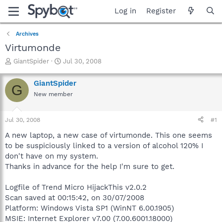
Log in
Register
Archives
Virtumonde
T
S
GiantSpider
Jul 30, 2008
h
t
r
a
GiantSpider
G
e
r
New member
a
t
d
d
s
a
Jul 30, 2008
#1
t
t
a
e
A new laptop, a new case of virtumonde. This one seems
r
to be suspiciously linked to a version of alcohol 120% I
t
don't have on my system.
e
Thanks in advance for the help I'm sure to get.
r
Logfile of Trend Micro HijackThis v2.0.2
Scan saved at 00:15:42, on 30/07/2008
Platform: Windows Vista SP1 (WinNT 6.00.1905)
MSIE: Internet Explorer v7.00 (7.00.6001.18000)