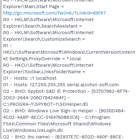
Explorer\Main,Start Page =
http://go.microsoft.com/fwlink/?LinkId=69157
R0 - HKLM\Software\Microsoft\Internet
Explorer\Search,SearchAssistant =
R0 - HKLM\Software\Microsoft\Internet
Explorer\Search,CustomizeSearch =
R1 -
HKCU\Software\Microsoft\Windows\CurrentVersion\Intern
et Settings,ProxyOverride = *.local
R0 - HKCU\Software\Microsoft\Internet
Explorer\Toolbar,LinksFolderName =
O1 - Hosts: ::1 localhost
O1 - Hosts: 127.255.255.255 serial.alcohol-soft.com
O2 - BHO: Spybot-S&D IE Protection - {53707962-6F74-
2D53-2644-206D7942484F} -
C:\PROGRA~1\SPYBOT~1\SDHelper.dll
O2 - BHO: Windows Live Sign-in Helper - {9030D464-
4C02-4ABF-8ECC-5164760863C6} - C:\Program
Files\Common Files\Microsoft Shared\Windows
Live\WindowsLiveLogin.dll
O2 - BHO: (no name) - {B2937E7C-6D2D-460F-88CE-