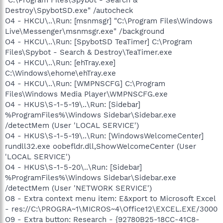
Destroy\SpybotSD.exe" /autocheck
O4 - HKCU\..\Run: [msnmsgr] "C:\Program Files\Windows
Live\Messenger\msnmsgr.exe" /background
O4 - HKCU\..\Run: [SpybotSD TeaTimer] C:\Program
Files\Spybot - Search & Destroy\TeaTimer.exe
O4 - HKCU\..\Run: [ehTray.exe]
C:\Windows\ehome\ehTray.exe
O4 - HKCU\..\Run: [WMPNSCFG] C:\Program
Files\Windows Media Player\WMPNSCFG.exe
O4 - HKUS\S-1-5-19\..\Run: [Sidebar]
%ProgramFiles%\Windows Sidebar\Sidebar.exe
/detectMem (User 'LOCAL SERVICE')
O4 - HKUS\S-1-5-19\..\Run: [WindowsWelcomeCenter]
rundll32.exe oobefldr.dll,ShowWelcomeCenter (User
'LOCAL SERVICE')
O4 - HKUS\S-1-5-20\..\Run: [Sidebar]
%ProgramFiles%\Windows Sidebar\Sidebar.exe
/detectMem (User 'NETWORK SERVICE')
O8 - Extra context menu item: E&xport to Microsoft Excel
- res://C:\PROGRA~1\MICROS~4\Office12\EXCEL.EXE/3000
O9 - Extra button: Research - {92780B25-18CC-41C8-