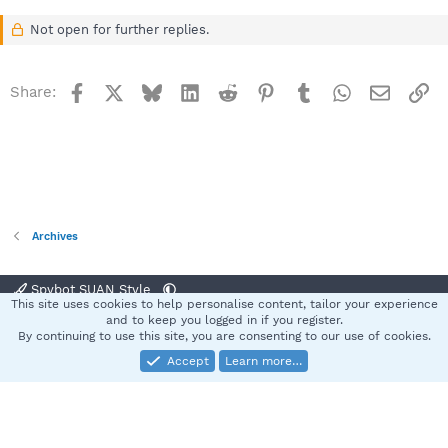
Not open for further replies.
Facebook
X
Bluesky
LinkedIn
Reddit
Pinterest
Tumblr
WhatsApp
Email
Li
Share:
Archives
Spybot SUAN Style
This site uses cookies to help personalise content, tailor your experience
Contact us
Terms and rules
Privacy policy
Help
Home
R
and to keep you logged in if you register.
S
By continuing to use this site, you are consenting to our use of cookies.
S
Accept
Learn more…
®
Community platform by XenForo
© 2010-2025 XenForo Ltd.