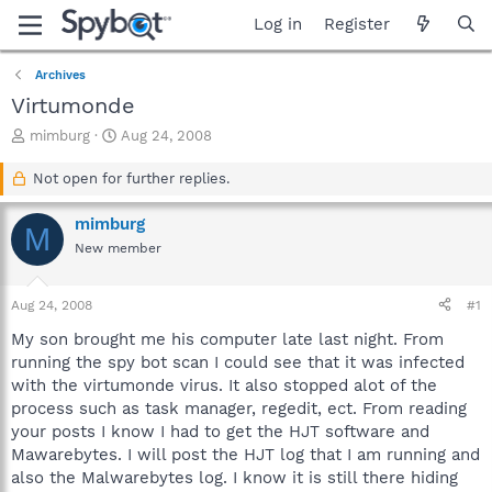
Log in
Register
Archives
Virtumonde
T
S
mimburg
Aug 24, 2008
h
t
r
a
Not open for further replies.
e
r
a
t
mimburg
M
d
d
New member
s
a
t
t
a
e
Aug 24, 2008
#1
r
t
My son brought me his computer late last night. From
e
running the spy bot scan I could see that it was infected
r
with the virtumonde virus. It also stopped alot of the
process such as task manager, regedit, ect. From reading
your posts I know I had to get the HJT software and
Mawarebytes. I will post the HJT log that I am running and
also the Malwarebytes log. I know it is still there hiding