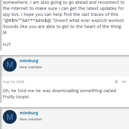
somewhere. I am also going to go ahead and reconnect to
the internet to make sure I can get the latest updates for
spy bot. I hope you can help find the last traces of this
"@#$%^^&&***&&%$@ "(insert what ever explicit works!)
Sounds like you are able to get to the heart of the thing.
M
HJT
mimburg
M
New member
Aug 24, 2008
#2
Oh, he told me he was downloading something called
Fruity loops!
mimburg
M
New member