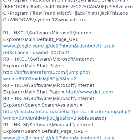
{B8E1DD85-8582-4c61-B58F-2F227FCA9A08}\PIFSvc.exe
C:\Program Files\Trend Micro\HijackThis\HijackThis.exe
C:\WINDOWS\system32\wuauclt.exe
R1 - HKCU\Software\Microsoft\Internet
Explorer\Main,Default_Page_URL =
www.google.com/ig/dell?hl=en&client=dell-usuk-
rel&channel=us&ibd=3070521
R0 - HKCU\Software\Microsoft\Internet
Explorer\Main,Start Page =
http://softwarereferral.com/jump.php?
wmid=6010&mid=MjI6Ojg5&lid=2
R0 - HKLM\Software\Microsoft\Internet
Explorer\Main,Start Page =
http://www.dell.com
R0 - HKLM\Software\Microsoft\Internet
Explorer\Search,SearchAssistant =
http://search.alot.com/sidebar?pr=a...ral.com/jump.php?
wmid=6010&mid=MjI6Ojg5&lid=2
(obfuscated)
R1 - HKLM\Software\Microsoft\Internet
Explorer\Search,Default_Page_URL =
www.google.com/ig/dell?hl=en&client=dell-usuk-