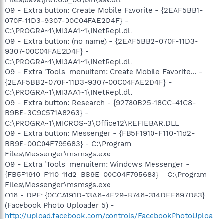
O9 - Extra button: Create Mobile Favorite - {2EAF5BB1-
070F-11D3-9307-00C04FAE2D4F} -
C:\PROGRA~1\MI3AA1~1\INetRepl.dll
O9 - Extra button: (no name) - {2EAF5BB2-070F-11D3-
9307-00C04FAE2D4F} -
C:\PROGRA~1\MI3AA1~1\INetRepl.dll
O9 - Extra 'Tools' menuitem: Create Mobile Favorite... -
{2EAF5BB2-070F-11D3-9307-00C04FAE2D4F} -
C:\PROGRA~1\MI3AA1~1\INetRepl.dll
O9 - Extra button: Research - {92780B25-18CC-41C8-
B9BE-3C9C571A8263} -
C:\PROGRA~1\MICROS~3\Office12\REFIEBAR.DLL
O9 - Extra button: Messenger - {FB5F1910-F110-11d2-
BB9E-00C04F795683} - C:\Program
Files\Messenger\msmsgs.exe
O9 - Extra 'Tools' menuitem: Windows Messenger -
{FB5F1910-F110-11d2-BB9E-00C04F795683} - C:\Program
Files\Messenger\msmsgs.exe
O16 - DPF: {0CCA191D-13A6-4E29-B746-314DEE697D83}
(Facebook Photo Uploader 5) -
http://upload.facebook.com/controls/FacebookPhotoUploa