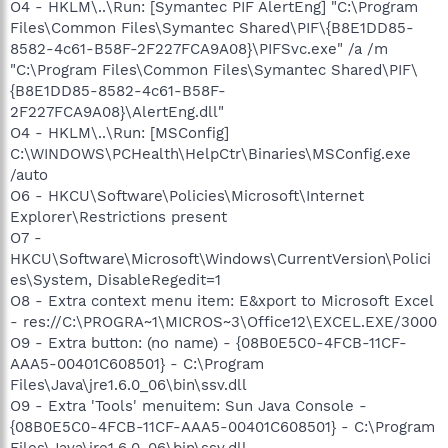
O4 - HKLM\..\Run: [Symantec PIF AlertEng] "C:\Program
Files\Common Files\Symantec Shared\PIF\{B8E1DD85-
8582-4c61-B58F-2F227FCA9A08}\PIFSvc.exe" /a /m
"C:\Program Files\Common Files\Symantec Shared\PIF\
{B8E1DD85-8582-4c61-B58F-
2F227FCA9A08}\AlertEng.dll"
O4 - HKLM\..\Run: [MSConfig]
C:\WINDOWS\PCHealth\HelpCtr\Binaries\MSConfig.exe
/auto
O6 - HKCU\Software\Policies\Microsoft\Internet
Explorer\Restrictions present
O7 -
HKCU\Software\Microsoft\Windows\CurrentVersion\Polici
es\System, DisableRegedit=1
O8 - Extra context menu item: E&xport to Microsoft Excel
- res://C:\PROGRA~1\MICROS~3\Office12\EXCEL.EXE/3000
O9 - Extra button: (no name) - {08B0E5C0-4FCB-11CF-
AAA5-00401C608501} - C:\Program
Files\Java\jre1.6.0_06\bin\ssv.dll
O9 - Extra 'Tools' menuitem: Sun Java Console -
{08B0E5C0-4FCB-11CF-AAA5-00401C608501} - C:\Program
Files\Java\jre1.6.0_06\bin\ssv.dll