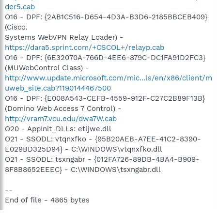
der5.cab
O16 - DPF: {2AB1C516-D654-4D3A-B3D6-2185BBCEB409}
(Cisco.
Systems WebVPN Relay Loader) -
https://dara5.sprint.com/+CSCOL+/relayp.cab
O16 - DPF: {6E32070A-766D-4EE6-879C-DC1FA91D2FC3}
(MUWebControl Class) -
http://www.update.microsoft.com/mic...ls/en/x86/client/m
uweb_site.cab?1190144467500
O16 - DPF: {E008A543-CEFB-4559-912F-C27C2B89F13B}
(Domino Web Access 7 Control) -
http://vram7.vcu.edu/dwa7W.cab
O20 - AppInit_DLLs: etljwe.dll
O21 - SSODL: vtqnxfko - {95B20AEB-A7EE-41C2-8390-
E029BD325D94} - C:\WINDOWS\vtqnxfko.dll
O21 - SSODL: tsxngabr - {012FA726-89DB-4BA4-B909-
8F8B8652EEEC} - C:\WINDOWS\tsxngabr.dll
--
End of file - 4865 bytes