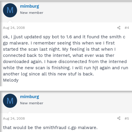
mimburg
M
New member
Aug 24, 2008
#4
ok, I jjust updated spy bot to 1.6 and it found the smith c
gp malware. I remember seeing this when we I first
started the scan last night. My feeling is that when I
connected back to the internet, what ever was ther
downloaded again. I have disconnected from the interned
while the new scan is finishing. I will run hjt again and run
another log since all this new stuf is back.
Melody
mimburg
M
New member
Aug 24, 2008
#5
that would be the smithfraud c.gp malware.