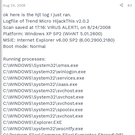
Aug 24, 2008
#3
ok here is the hjt log I just ran.
Logfile of Trend Micro HijackThis v2.0.2
Scan saved at 17:16: VIRUS ALERT!, on 8/24/2008
Platform: Windows XP SP2 (WinNT 5.01.2600)
MSIE: Internet Explorer v6.00 SP2 (6.00.2900.2180)
Boot mode: Normal
Running processes:
C:\WINDOWS\System32\smss.exe
C:\WINDOWS\system32\winlogon.exe
C:\WINDOWS\system32\services.exe
C:\WINDOWS\system32\lsass.exe
C:\WINDOWS\system32\svchost.exe
C:\WINDOWS\System32\svchost.exe
C:\WINDOWS\system32\svchost.exe
C:\WINDOWS\system32\spoolsv.exe
C:\WINDOWS\system32\svchost.exe
C:\WINDOWS\Explorer.EXE
C:\WINDOWS\system32\wscntfy.exe
C:\Program Files\Common Files\Symantec Shared\PIF\