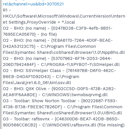
rel&channel=us&ibd=3070521
R1 -
HKCU\Software\Microsoft\Windows\CurrentVersion\Intern
et Settings,ProxyOverride = *.local
O2 - BHO: (no name) - {02478D38-C3F9-4efb-9B51-
7695ECA05670} - (no file)
O2 - BHO: (no name) - {1E8A6170-7264-4D0F-BEAE-
D42A53123C75} - C:\Program Files\Common
Files\Symantec Shared\coShared\Browser\1.0\NppBho.dll
O2 - BHO: (no name) - {53707962-6F74-2D53-2644-
206D7942484F} - C:\PROGRA~1\SPYBOT~1\SDHelper.dll
O2 - BHO: SSVHelper Class - {761497BB-D6F0-462C-
B6EB-D4DAF1D92D43} - C:\Program
Files\Java\jre1.6.0_06\bin\ssv.dll
O2 - BHO: QXK Olive - {9202CC5D-D0F5-473B-A2B2-
AEA61F6AA8DE} - C:\WINDOWS\twmxbsqrvmg.dll
O3 - Toolbar: Show Norton Toolbar - {90222687-F593-
4738-B738-FBEE9C7B26DF} - C:\Program Files\Common
Files\Symantec Shared\coShared\Browser\1.0\UIBHO.dll
O3 - Toolbar: rafbsvnx - {C46300D6-BEA7-42DB-B65D-
90D566CC6CB2} - C:\WINDOWS\rafbsvnx.dll (file missing)