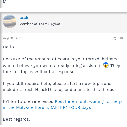
M
tashi
Member of Team Spybot
Aug 31, 2008
#6
Hello.
Because of the amount of posts in your thread, helpers
would believe you were already being assisted.
They
look for topics without a response.
If you still require help, please start a new topic and
include a fresh HijackThis log and a link to this thread.
FYI for future reference:
Post here if still waiting for help
in the Malware Forum, (AFTER) FOUR days
Best regards.