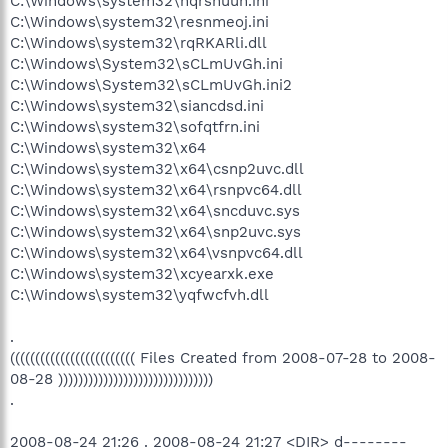
C:\Windows\system32\nqrsnuuh.ini
O4 - HKLM\..\Run: [iTunesHelper] "C:\Program
C:\Windows\system32\resnmeoj.ini
Files\iTunes\iTunesHelper.exe"
C:\Windows\system32\rqRKARli.dll
O4 - HKLM\..\Run: [BMffac53af] Rundll32.exe
C:\Windows\System32\sCLmUvGh.ini
"C:\Windows\system32\cdysxgdp.dll",s
C:\Windows\System32\sCLmUvGh.ini2
O4 - HKLM\..\RunOnce: [Spybot - Search & Destroy]
C:\Windows\system32\siancdsd.ini
"C:\Program Files\Spybot - Search & Destroy\SpybotSD.exe"
/autocheck
C:\Windows\system32\sofqtfrn.ini
O4 - HKCU\..\Run: [Acer Tour Reminder]
C:\Windows\system32\x64
C:\Acer\AcerTour\Reminder.exe
C:\Windows\system32\x64\csnp2uvc.dll
O4 - HKCU\..\Run: [BitTorrent DNA] "C:\Program
C:\Windows\system32\x64\rsnpvc64.dll
Files\DNA\btdna.exe"
C:\Windows\system32\x64\sncduvc.sys
O4 - HKCU\..\Run: [Veoh] "C:\Program Files\Veoh
C:\Windows\system32\x64\snp2uvc.sys
Networks\Veoh\VeohClient.exe" /VeohHide
O4 - HKCU\..\Run: [ehTray.exe] C:\Windows\ehome\ehTray.exe
C:\Windows\system32\x64\vsnpvc64.dll
O4 - HKCU\..\Run: [WMPNSCFG] C:\Program Files\Windows
C:\Windows\system32\xcyearxk.exe
Media Player\WMPNSCFG.exe
C:\Windows\system32\yqfwcfvh.dll
O4 - HKCU\..\Run: [DAEMON Tools Lite] "C:\Program
Files\DAEMON Tools Lite\daemon.exe" -autorun
.
O4 - HKCU\..\Run: [RocketDock] "C:\Program
((((((((((((((((((((((((( Files Created from 2008-07-28 to 2008-
Files\RocketDock\RocketDock.exe"
O4 - HKCU\..\Run: [SpybotSD TeaTimer] C:\Program
08-28 )))))))))))))))))))))))))))))))
Files\Spybot - Search & Destroy\TeaTimer.exe
.
O4 - HKUS\S-1-5-19\..\Run: [Sidebar]
%ProgramFiles%\Windows Sidebar\Sidebar.exe /detectMem
2008-08-24 21:26 . 2008-08-24 21:27 <DIR> d--------
(User 'LOCAL SERVICE')