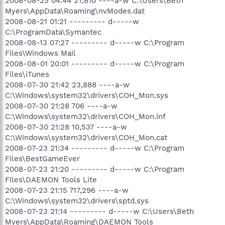
2008-08-25 04:44 27,810 ----a-w C:\Users\Beth
O23 - Service: eDataSecurity Service - HiTRSUT -
Myers\AppData\Roaming\nvModes.dat
C:\Acer\Empowering Technology\eDataSecurity\eDSService.exe
O23 - Service: eLock Service (eLockService) - Acer Inc. -
2008-08-21 01:21 --------- d-----w
C:\Acer\Empowering Technology\eLock\Service\eLockServ.exe
C:\ProgramData\Symantec
O23 - Service: eNet Service - Acer Inc. - C:\Acer\Empowering
2008-08-13 07:27 --------- d-----w C:\Program
Technology\eNet\eNet Service.exe
Files\Windows Mail
O23 - Service: eRecovery Service (eRecoveryService) - Acer
2008-08-01 20:01 --------- d-----w C:\Program
Inc. - C:\Acer\Empowering
Files\iTunes
Technology\eRecovery\eRecoveryService.exe
O23 - Service: eSettings Service (eSettingsService) - Unknown
2008-07-30 21:42 23,888 ----a-w
owner - C:\Acer\Empowering
C:\Windows\system32\drivers\COH_Mon.sys
Technology\eSettings\Service\capuserv.exe
2008-07-30 21:28 706 ----a-w
O23 - Service: FLEXnet Licensing Service - Macrovision Europe
C:\Windows\system32\drivers\COH_Mon.inf
Ltd. - C:\Program Files\Common Files\Macrovision
2008-07-30 21:28 10,537 ----a-w
Shared\FLEXnet Publisher\FNPLicensingService.exe
C:\Windows\system32\drivers\COH_Mon.cat
O23 - Service: iPod Service - Apple Inc. - C:\Program
Files\iPod\bin\iPodService.exe
2008-07-23 21:34 --------- d-----w C:\Program
O23 - Service: LightScribeService Direct Disc Labeling Service
Files\BestGameEver
(LightScribeService) - Hewlett-Packard Company - C:\Program
2008-07-23 21:20 --------- d-----w C:\Program
Files\Common Files\LightScribe\LSSrvc.exe
Files\DAEMON Tools Lite
O23 - Service: LiveUpdate - Symantec Corporation -
2008-07-23 21:15 717,296 ----a-w
C:\PROGRA~1\Symantec\LIVEUP~1\LUCOMS~1.EXE
C:\Windows\system32\drivers\sptd.sys
O23 - Service: LiveUpdate Notice Service Ex (LiveUpdate Notice
Ex) - Symantec Corporation - C:\Program Files\Common
2008-07-23 21:14 --------- d-----w C:\Users\Beth
Files\Symantec Shared\ccSvcHst.exe
Myers\AppData\Roaming\DAEMON Tools