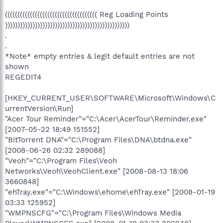
((((((((((((((((((((((((((((((((((((( Reg Loading Points
))))))))))))))))))))))))))))))))))))))))))))))))))
.
.
*Note* empty entries & legit default entries are not
shown
REGEDIT4
[HKEY_CURRENT_USER\SOFTWARE\Microsoft\Windows\C
urrentVersion\Run]
"Acer Tour Reminder"="C:\Acer\AcerTour\Reminder.exe"
[2007-05-22 18:49 151552]
"BitTorrent DNA"="C:\Program Files\DNA\btdna.exe"
[2008-06-26 02:32 289088]
"Veoh"="C:\Program Files\Veoh
Networks\Veoh\VeohClient.exe" [2008-08-13 18:06
3660848]
"ehTray.exe"="C:\Windows\ehome\ehTray.exe" [2008-01-19
03:33 125952]
"WMPNSCFG"="C:\Program Files\Windows Media