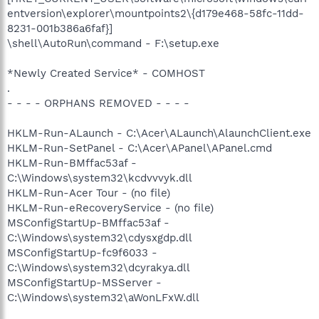
entversion\explorer\mountpoints2\{d179e468-58fc-11dd-
8231-001b386a6faf}]
\shell\AutoRun\command - F:\setup.exe
*Newly Created Service* - COMHOST
.
- - - - ORPHANS REMOVED - - - -
HKLM-Run-ALaunch - C:\Acer\ALaunch\AlaunchClient.exe
HKLM-Run-SetPanel - C:\Acer\APanel\APanel.cmd
HKLM-Run-BMffac53af -
C:\Windows\system32\kcdvvvyk.dll
HKLM-Run-Acer Tour - (no file)
HKLM-Run-eRecoveryService - (no file)
MSConfigStartUp-BMffac53af -
C:\Windows\system32\cdysxgdp.dll
MSConfigStartUp-fc9f6033 -
C:\Windows\system32\dcyrakya.dll
MSConfigStartUp-MSServer -
C:\Windows\system32\aWonLFxW.dll