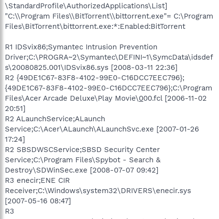
\StandardProfile\AuthorizedApplications\List]
"C:\\Program Files\\BitTorrent\\bittorrent.exe"= C:\Program
Files\BitTorrent\bittorrent.exe:*:Enabled:BitTorrent
R1 IDSvix86;Symantec Intrusion Prevention
Driver;C:\PROGRA~2\Symantec\DEFINI~1\SymcData\idsdef
s\20080825.001\IDSvix86.sys [2008-03-11 22:36]
R2 {49DE1C67-83F8-4102-99E0-C16DCC7EEC796};
{49DE1C67-83F8-4102-99E0-C16DCC7EEC796};C:\Program
Files\Acer Arcade Deluxe\Play Movie\
0
00.fcl [2006-11-02
20:51]
R2 ALaunchService;ALaunch
Service;C:\Acer\ALaunch\ALaunchSvc.exe [2007-01-26
17:24]
R2 SBSDWSCService;SBSD Security Center
Service;C:\Program Files\Spybot - Search &
Destroy\SDWinSec.exe [2008-07-07 09:42]
R3 enecir;ENE CIR
Receiver;C:\Windows\system32\DRIVERS\enecir.sys
[2007-05-16 08:47]
R3