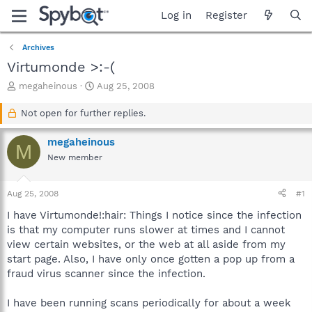
Log in
Register
Archives
Virtumonde >:-(
T
S
megaheinous
Aug 25, 2008
h
t
r
a
Not open for further replies.
e
r
a
t
megaheinous
M
d
d
New member
s
a
t
t
a
e
Aug 25, 2008
#1
r
t
I have Virtumonde!:hair: Things I notice since the infection
e
is that my computer runs slower at times and I cannot
r
view certain websites, or the web at all aside from my
start page. Also, I have only once gotten a pop up from a
fraud virus scanner since the infection.
I have been running scans periodically for about a week