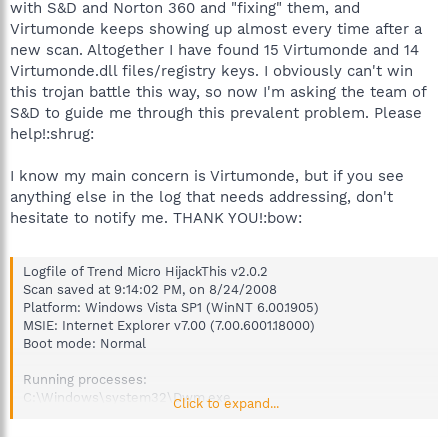
with S&D and Norton 360 and "fixing" them, and
Virtumonde keeps showing up almost every time after a
new scan. Altogether I have found 15 Virtumonde and 14
Virtumonde.dll files/registry keys. I obviously can't win
this trojan battle this way, so now I'm asking the team of
S&D to guide me through this prevalent problem. Please
help!:shrug:
I know my main concern is Virtumonde, but if you see
anything else in the log that needs addressing, don't
hesitate to notify me. THANK YOU!:bow:
Logfile of Trend Micro HijackThis v2.0.2
Scan saved at 9:14:02 PM, on 8/24/2008
Platform: Windows Vista SP1 (WinNT 6.00.1905)
MSIE: Internet Explorer v7.00 (7.00.6001.18000)
Boot mode: Normal
Running processes:
C:\Windows\system32\Dwm.exe
Click to expand...
C:\Windows\system32\taskeng.exe
C:\Windows\Explorer.EXE