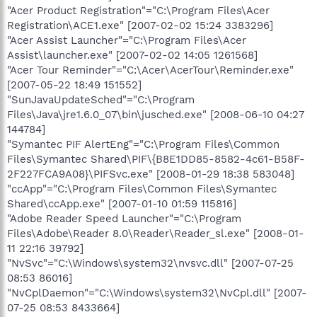
"Acer Product Registration"="C:\Program Files\Acer
Registration\ACE1.exe" [2007-02-02 15:24 3383296]
"Acer Assist Launcher"="C:\Program Files\Acer
Assist\launcher.exe" [2007-02-02 14:05 1261568]
"Acer Tour Reminder"="C:\Acer\AcerTour\Reminder.exe"
[2007-05-22 18:49 151552]
"SunJavaUpdateSched"="C:\Program
Files\Java\jre1.6.0_07\bin\jusched.exe" [2008-06-10 04:27
144784]
"Symantec PIF AlertEng"="C:\Program Files\Common
Files\Symantec Shared\PIF\{B8E1DD85-8582-4c61-B58F-
2F227FCA9A08}\PIFSvc.exe" [2008-01-29 18:38 583048]
"ccApp"="C:\Program Files\Common Files\Symantec
Shared\ccApp.exe" [2007-01-10 01:59 115816]
"Adobe Reader Speed Launcher"="C:\Program
Files\Adobe\Reader 8.0\Reader\Reader_sl.exe" [2008-01-
11 22:16 39792]
"NvSvc"="C:\Windows\system32\nvsvc.dll" [2007-07-25
08:53 86016]
"NvCplDaemon"="C:\Windows\system32\NvCpl.dll" [2007-
07-25 08:53 8433664]