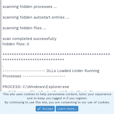
scanning hidden processes ...
scanning hidden autostart entries ...
scanning hidden files ...
scan completed successfully
hidden files: 0
***********************************************
***************************
.
--------------------- DLLs Loaded Under Running
Processes ---------------------
PROCESS: C:\Windows\Explorer.exe
-> C:\Program Files\RocketDock\RocketDock.dll
This site uses cookies to help personalise content, tailor your experience
.
and to keep you logged in if you register.
------------------------ Other Running Processes -----
By continuing to use this site, you are consenting to our use of cookies.
-------------------
Accept
Learn more…
.