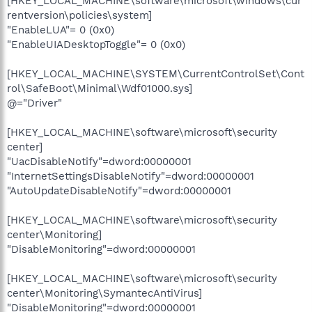
[HKEY_LOCAL_MACHINE\software\microsoft\windows\cur
rentversion\policies\system]
"EnableLUA"= 0 (0x0)
"EnableUIADesktopToggle"= 0 (0x0)
[HKEY_LOCAL_MACHINE\SYSTEM\CurrentControlSet\Cont
rol\SafeBoot\Minimal\Wdf01000.sys]
@="Driver"
[HKEY_LOCAL_MACHINE\software\microsoft\security
center]
"UacDisableNotify"=dword:00000001
"InternetSettingsDisableNotify"=dword:00000001
"AutoUpdateDisableNotify"=dword:00000001
[HKEY_LOCAL_MACHINE\software\microsoft\security
center\Monitoring]
"DisableMonitoring"=dword:00000001
[HKEY_LOCAL_MACHINE\software\microsoft\security
center\Monitoring\SymantecAntiVirus]
"DisableMonitoring"=dword:00000001