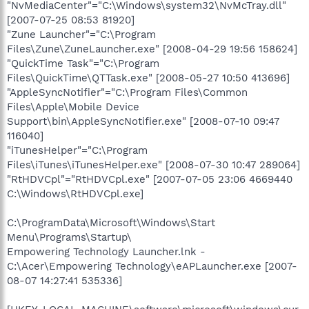
"NvMediaCenter"="C:\Windows\system32\NvMcTray.dll"
[2007-07-25 08:53 81920]
"Zune Launcher"="C:\Program
Files\Zune\ZuneLauncher.exe" [2008-04-29 19:56 158624]
"QuickTime Task"="C:\Program
Files\QuickTime\QTTask.exe" [2008-05-27 10:50 413696]
"AppleSyncNotifier"="C:\Program Files\Common
Files\Apple\Mobile Device
Support\bin\AppleSyncNotifier.exe" [2008-07-10 09:47
116040]
"iTunesHelper"="C:\Program
Files\iTunes\iTunesHelper.exe" [2008-07-30 10:47 289064]
"RtHDVCpl"="RtHDVCpl.exe" [2007-07-05 23:06 4669440
C:\Windows\RtHDVCpl.exe]
C:\ProgramData\Microsoft\Windows\Start
Menu\Programs\Startup\
Empowering Technology Launcher.lnk -
C:\Acer\Empowering Technology\eAPLauncher.exe [2007-
08-07 14:27:41 535336]