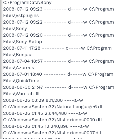
C:\ProgramData\Sony
2008-07-12 09:23 --------- d-----w C:\Program
Files\Vstplugins
2008-07-12 09:22 --------- d-----w C:\Program
Files\Sony
2008-07-12 09:20 --------- d-----w C:\Program
Files\Sony Setup
2008-07-11 17:28 --------- d-----w C:\Program
Files\Bonjour
2008-07-04 18:57 --------- d-----w C:\Program
Files\Azureus
2008-07-01 18:40 --------- d-----w C:\Program
Files\QuickTime
2008-06-30 21:47 --------- d-----w C:\Program
Files\Warcraft III
2008-06-26 03:29 801,280 ----a-w
C:\Windows\System32\NaturalLanguage6.dll
2008-06-26 01:45 2,644,480 ----a-w
C:\Windows\System32\NlsLexicons0009.dll
2008-06-26 01:45 12,240,896 ----a-w
C:\Windows\System32\NlsLexicons0007.dll