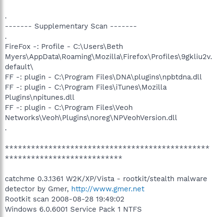
.
------- Supplementary Scan -------
.
FireFox -: Profile - C:\Users\Beth
Myers\AppData\Roaming\Mozilla\Firefox\Profiles\9gkliu2v.
default\
FF -: plugin - C:\Program Files\DNA\plugins\npbtdna.dll
FF -: plugin - C:\Program Files\iTunes\Mozilla
Plugins\npitunes.dll
FF -: plugin - C:\Program Files\Veoh
Networks\Veoh\Plugins\noreg\NPVeohVersion.dll
.
***********************************************
***************************
catchme 0.3.1361 W2K/XP/Vista - rootkit/stealth malware
detector by Gmer,
http://www.gmer.net
Rootkit scan 2008-08-28 19:49:02
Windows 6.0.6001 Service Pack 1 NTFS