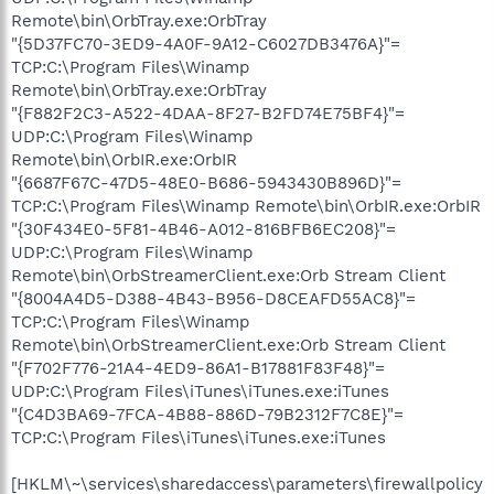
Remote\bin\OrbTray.exe:OrbTray
"{5D37FC70-3ED9-4A0F-9A12-C6027DB3476A}"=
TCP:C:\Program Files\Winamp
Remote\bin\OrbTray.exe:OrbTray
"{F882F2C3-A522-4DAA-8F27-B2FD74E75BF4}"=
UDP:C:\Program Files\Winamp
Remote\bin\OrbIR.exe:OrbIR
"{6687F67C-47D5-48E0-B686-5943430B896D}"=
TCP:C:\Program Files\Winamp Remote\bin\OrbIR.exe:OrbIR
"{30F434E0-5F81-4B46-A012-816BFB6EC208}"=
UDP:C:\Program Files\Winamp
Remote\bin\OrbStreamerClient.exe:Orb Stream Client
"{8004A4D5-D388-4B43-B956-D8CEAFD55AC8}"=
TCP:C:\Program Files\Winamp
Remote\bin\OrbStreamerClient.exe:Orb Stream Client
"{F702F776-21A4-4ED9-86A1-B17881F83F48}"=
UDP:C:\Program Files\iTunes\iTunes.exe:iTunes
"{C4D3BA69-7FCA-4B88-886D-79B2312F7C8E}"=
TCP:C:\Program Files\iTunes\iTunes.exe:iTunes
[HKLM\~\services\sharedaccess\parameters\firewallpolicy