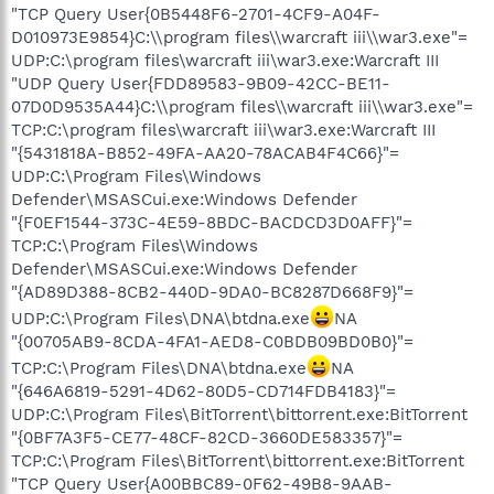
"TCP Query User{0B5448F6-2701-4CF9-A04F-
D010973E9854}C:\\program files\\warcraft iii\\war3.exe"=
UDP:C:\program files\warcraft iii\war3.exe:Warcraft III
"UDP Query User{FDD89583-9B09-42CC-BE11-
07D0D9535A44}C:\\program files\\warcraft iii\\war3.exe"=
TCP:C:\program files\warcraft iii\war3.exe:Warcraft III
"{5431818A-B852-49FA-AA20-78ACAB4F4C66}"=
UDP:C:\Program Files\Windows
Defender\MSASCui.exe:Windows Defender
"{F0EF1544-373C-4E59-8BDC-BACDCD3D0AFF}"=
TCP:C:\Program Files\Windows
Defender\MSASCui.exe:Windows Defender
"{AD89D388-8CB2-440D-9DA0-BC8287D668F9}"=
UDP:C:\Program Files\DNA\btdna.exe
NA
"{00705AB9-8CDA-4FA1-AED8-C0BDB09BD0B0}"=
TCP:C:\Program Files\DNA\btdna.exe
NA
"{646A6819-5291-4D62-80D5-CD714FDB4183}"=
UDP:C:\Program Files\BitTorrent\bittorrent.exe:BitTorrent
"{0BF7A3F5-CE77-48CF-82CD-3660DE583357}"=
TCP:C:\Program Files\BitTorrent\bittorrent.exe:BitTorrent
"TCP Query User{A00BBC89-0F62-49B8-9AAB-