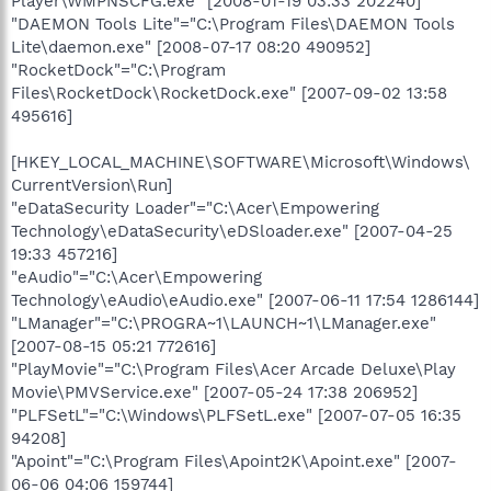
Player\WMPNSCFG.exe" [2008-01-19 03:33 202240]
"DAEMON Tools Lite"="C:\Program Files\DAEMON Tools
Lite\daemon.exe" [2008-07-17 08:20 490952]
"RocketDock"="C:\Program
Files\RocketDock\RocketDock.exe" [2007-09-02 13:58
495616]
[HKEY_LOCAL_MACHINE\SOFTWARE\Microsoft\Windows\
CurrentVersion\Run]
"eDataSecurity Loader"="C:\Acer\Empowering
Technology\eDataSecurity\eDSloader.exe" [2007-04-25
19:33 457216]
"eAudio"="C:\Acer\Empowering
Technology\eAudio\eAudio.exe" [2007-06-11 17:54 1286144]
"LManager"="C:\PROGRA~1\LAUNCH~1\LManager.exe"
[2007-08-15 05:21 772616]
"PlayMovie"="C:\Program Files\Acer Arcade Deluxe\Play
Movie\PMVService.exe" [2007-05-24 17:38 206952]
"PLFSetL"="C:\Windows\PLFSetL.exe" [2007-07-05 16:35
94208]
"Apoint"="C:\Program Files\Apoint2K\Apoint.exe" [2007-
06-06 04:06 159744]