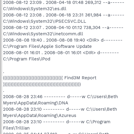
O16 - DPF: {67A5F8DC-1A4B-4D66-9F24-A704AD929EEE}
2008-08-12 23:09 . 2008-04-18 01:48 269,312 --a------
(System Requirements Lab) -
C:\Windows\System32\es.dll
http://www.nvidia.com/content/DriverDownload/srl/2.0.0.1/sysre
2008-08-12 23:08 . 2008-06-18 23:31 361,984 --a------
qlab2.cab
C:\Windows\System32\IPSECSVC.DLL
O20 - AppInit_DLLs: vgprlk.dll
2008-08-12 23:07 . 2008-04-10 01:12 738,304 --a------
O23 - Service: ALaunch Service (ALaunchService) - Unknown
owner - C:\Acer\ALaunch\ALaunchSvc.exe
C:\Windows\System32\inetcomm.dll
O23 - Service: Apple Mobile Device - Apple Inc. - C:\Program
2008-08-08 19:40 . 2008-08-08 19:40 <DIR> d--------
Files\Common Files\Apple\Mobile Device
C:\Program Files\Apple Software Update
Support\bin\AppleMobileDeviceService.exe
2008-08-01 16:01 . 2008-08-01 16:01 <DIR> d--------
O23 - Service: Automatic LiveUpdate Scheduler - Symantec
C:\Program Files\iPod
Corporation - C:\Program
Files\Symantec\LiveUpdate\ALUSchedulerSvc.exe
O23 - Service: Bonjour Service - Apple Inc. - C:\Program
.
Files\Bonjour\mDNSResponder.exe
(((((((((((((((((((((((((((((((((((((((( Find3M Report
O23 - Service: ccEvtMgr - Symantec Corporation - C:\Program
))))))))))))))))))))))))))))))))))))))))))))))))))))
Files\Common Files\Symantec Shared\ccSvcHst.exe
.
O23 - Service: ccSetMgr - Symantec Corporation - C:\Program
2008-08-28 23:46 --------- d-----w C:\Users\Beth
Files\Common Files\Symantec Shared\ccSvcHst.exe
Myers\AppData\Roaming\DNA
O23 - Service: Symantec Lic NetConnect service
(CLTNetCnService) - Symantec Corporation - C:\Program
2008-08-28 23:10 --------- d-----w C:\Users\Beth
Files\Common Files\Symantec Shared\ccSvcHst.exe
Myers\AppData\Roaming\Azureus
O23 - Service: COM Host (comHost) - Symantec Corporation -
2008-08-28 23:10 --------- d-----w C:\Program
C:\Program Files\Common Files\Symantec
Files\Trillian
Shared\VAScanner\comHost.exe