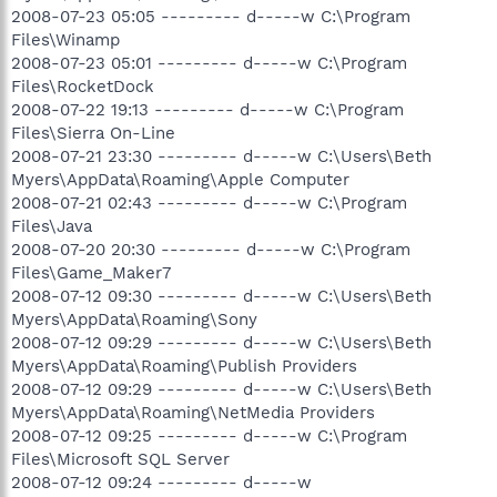
O23 - Service: LiveUpdate Notice Service - Symantec
2008-07-23 05:05 --------- d-----w C:\Program
Corporation - C:\Program Files\Common Files\Symantec
Files\Winamp
Shared\PIF\{B8E1DD85-8582-4c61-B58F-
2008-07-23 05:01 --------- d-----w C:\Program
2F227FCA9A08}\PIFSvc.exe
Files\RocketDock
O23 - Service: MobilityService - Unknown owner -
C:\Acer\Mobility Center\MobilityService.exe
2008-07-22 19:13 --------- d-----w C:\Program
O23 - Service: Cyberlink RichVideo Service(CRVS) (RichVideo) -
Files\Sierra On-Line
Unknown owner - C:\Program Files\CyberLink\Shared
2008-07-21 23:30 --------- d-----w C:\Users\Beth
Files\RichVideo.exe
Myers\AppData\Roaming\Apple Computer
O23 - Service: SBSD Security Center Service (SBSDWSCService)
2008-07-21 02:43 --------- d-----w C:\Program
- Safer Networking Ltd. - C:\Program Files\Spybot - Search &
Files\Java
Destroy\SDWinSec.exe
O23 - Service: Symantec Core LC - Unknown owner -
2008-07-20 20:30 --------- d-----w C:\Program
C:\Program Files\Common Files\Symantec Shared\CCPD-
Files\Game_Maker7
LC\symlcsvc.exe
2008-07-12 09:30 --------- d-----w C:\Users\Beth
O23 - Service: ePower Service (WMIService) - acer -
Myers\AppData\Roaming\Sony
C:\Acer\Empowering Technology\ePower\ePowerSvc.exe
2008-07-12 09:29 --------- d-----w C:\Users\Beth
O23 - Service: XAudioService - Conexant Systems, Inc. -
Myers\AppData\Roaming\Publish Providers
C:\Windows\system32\DRIVERS\xaudio.exe
2008-07-12 09:29 --------- d-----w C:\Users\Beth
--
Myers\AppData\Roaming\NetMedia Providers
End of file - 12112 bytes
2008-07-12 09:25 --------- d-----w C:\Program
Files\Microsoft SQL Server
2008-07-12 09:24 --------- d-----w