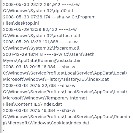
2008-05-30 23:22 294,912 ----a-w
C:\Windows\System32\dpu10.dll
2008-05-30 07:36 174 --sha-w C:\Program
Files\desktop.ini
2008-05-29 13:39 82,432 ----a-w
C:\Windows\System32\axaltocm.dll
2008-05-29 13:39 101,888 ----a-w
C:\Windows\System32\ifxcardm.dll
2007-12-29 18:14 8 ----a-w C:\Users\Beth
Myers\AppData\Roaming\usb.dat.bin
2008-03-13 20:15 16,384 --sha-w
C:\Windows\ServiceProfiles\LocalService\AppData\Local\
Microsoft\Windows\History\History.IE5\index.dat
2008-03-13 20:15 32,768 --sha-w
C:\Windows\ServiceProfiles\LocalService\AppData\Local\
Microsoft\Windows\Temporary Internet
Files\Content.IE5\index.dat
2008-03-13 20:15 16,384 --sha-w
C:\Windows\ServiceProfiles\LocalService\AppData\Roamin
g\Microsoft\Windows\Cookies\index.dat
.