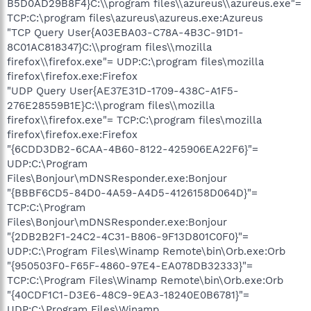
B5D0AD29B8F4}C:\\program files\\azureus\\azureus.exe"=
TCP:C:\program files\azureus\azureus.exe:Azureus
"TCP Query User{A03EBA03-C78A-4B3C-91D1-
8C01AC818347}C:\\program files\\mozilla
firefox\\firefox.exe"= UDP:C:\program files\mozilla
firefox\firefox.exe:Firefox
"UDP Query User{AE37E31D-1709-438C-A1F5-
276E28559B1E}C:\\program files\\mozilla
firefox\\firefox.exe"= TCP:C:\program files\mozilla
firefox\firefox.exe:Firefox
"{6CDD3DB2-6CAA-4B60-8122-425906EA22F6}"=
UDP:C:\Program
Files\Bonjour\mDNSResponder.exe:Bonjour
"{BBBF6CD5-84D0-4A59-A4D5-4126158D064D}"=
TCP:C:\Program
Files\Bonjour\mDNSResponder.exe:Bonjour
"{2DB2B2F1-24C2-4C31-B806-9F13D801C0F0}"=
UDP:C:\Program Files\Winamp Remote\bin\Orb.exe:Orb
"{950503F0-F65F-4860-97E4-EA078DB32333}"=
TCP:C:\Program Files\Winamp Remote\bin\Orb.exe:Orb
"{40CDF1C1-D3E6-48C9-9EA3-18240E0B6781}"=
UDP:C:\Program Files\Winamp