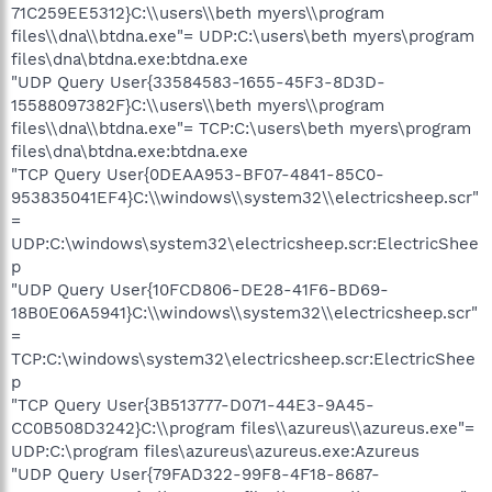
71C259EE5312}C:\\users\\beth myers\\program
files\\dna\\btdna.exe"= UDP:C:\users\beth myers\program
files\dna\btdna.exe:btdna.exe
"UDP Query User{33584583-1655-45F3-8D3D-
15588097382F}C:\\users\\beth myers\\program
files\\dna\\btdna.exe"= TCP:C:\users\beth myers\program
files\dna\btdna.exe:btdna.exe
"TCP Query User{0DEAA953-BF07-4841-85C0-
953835041EF4}C:\\windows\\system32\\electricsheep.scr"
=
UDP:C:\windows\system32\electricsheep.scr:ElectricShee
p
"UDP Query User{10FCD806-DE28-41F6-BD69-
18B0E06A5941}C:\\windows\\system32\\electricsheep.scr"
=
TCP:C:\windows\system32\electricsheep.scr:ElectricShee
p
"TCP Query User{3B513777-D071-44E3-9A45-
CC0B508D3242}C:\\program files\\azureus\\azureus.exe"=
UDP:C:\program files\azureus\azureus.exe:Azureus
"UDP Query User{79FAD322-99F8-4F18-8687-