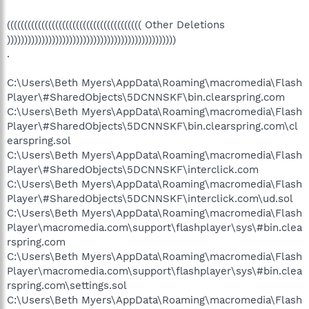
O3 - Toolbar: Veoh Browser Plug-in - {D0943516-5076-4020-
A3B5-AEFAF26AB263} - C:\Program Files\Veoh
((((((((((((((((((((((((((((((((((((((( Other Deletions
Networks\Veoh\Plugins\reg\VeohToolbar.dll
)))))))))))))))))))))))))))))))))))))))))))))))))
O4 - HKLM\..\Run: [Windows Defender]
.
%ProgramFiles%\Windows Defender\MSASCui.exe -hide
O4 - HKLM\..\Run: [ALaunch]
C:\Users\Beth Myers\AppData\Roaming\macromedia\Flash
C:\Acer\ALaunch\AlaunchClient.exe
O4 - HKLM\..\Run: [RtHDVCpl] RtHDVCpl.exe
Player\#SharedObjects\5DCNNSKF\bin.clearspring.com
O4 - HKLM\..\Run: [eDataSecurity Loader] C:\Acer\Empowering
C:\Users\Beth Myers\AppData\Roaming\macromedia\Flash
Technology\eDataSecurity\eDSloader.exe
Player\#SharedObjects\5DCNNSKF\bin.clearspring.com\cl
O4 - HKLM\..\Run: [eAudio] "C:\Acer\Empowering
earspring.sol
Technology\eAudio\eAudio.exe"
C:\Users\Beth Myers\AppData\Roaming\macromedia\Flash
O4 - HKLM\..\Run: [LManager]
Player\#SharedObjects\5DCNNSKF\interclick.com
C:\PROGRA~1\LAUNCH~1\LManager.exe
O4 - HKLM\..\Run: [PlayMovie] "C:\Program Files\Acer Arcade
C:\Users\Beth Myers\AppData\Roaming\macromedia\Flash
Deluxe\Play Movie\PMVService.exe"
Player\#SharedObjects\5DCNNSKF\interclick.com\ud.sol
O4 - HKLM\..\Run: [PLFSetL] C:\Windows\PLFSetL.exe
C:\Users\Beth Myers\AppData\Roaming\macromedia\Flash
O4 - HKLM\..\Run: [Apoint] C:\Program
Player\macromedia.com\support\flashplayer\sys\#bin.clea
Files\Apoint2K\Apoint.exe
rspring.com
O4 - HKLM\..\Run: [Acer Product Registration] "C:\Program
C:\Users\Beth Myers\AppData\Roaming\macromedia\Flash
Files\Acer Registration\ACE1.exe" /startup
O4 - HKLM\..\Run: [Acer Assist Launcher] C:\Program
Player\macromedia.com\support\flashplayer\sys\#bin.clea
Files\Acer Assist\launcher.exe
rspring.com\settings.sol
O4 - HKLM\..\Run: [Acer Tour Reminder]
C:\Users\Beth Myers\AppData\Roaming\macromedia\Flash
C:\Acer\AcerTour\Reminder.exe