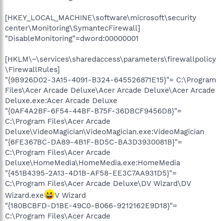
[HKEY_LOCAL_MACHINE\software\microsoft\security
center\Monitoring\SymantecFirewall]
"DisableMonitoring"=dword:00000001
[HKLM\~\services\sharedaccess\parameters\firewallpolicy
\FirewallRules]
"{9B926D02-3A15-4091-B324-645526871E15}"= C:\Program
Files\Acer Arcade Deluxe\Acer Arcade Deluxe\Acer Arcade
Deluxe.exe:Acer Arcade Deluxe
"{0AF4A2BF-6F54-44BF-B75F-36DBCF9456D8}"=
C:\Program Files\Acer Arcade
Deluxe\VideoMagician\VideoMagician.exe:VideoMagician
"{6FE367BC-DA89-4B1F-BD5C-BA3D3930081B}"=
C:\Program Files\Acer Arcade
Deluxe\HomeMedia\HomeMedia.exe:HomeMedia
"{451B4395-2A13-4D1B-AF58-EE3C7AA931D5}"=
C:\Program Files\Acer Arcade Deluxe\DV Wizard\DV
Wizard.exe
V Wizard
"{180BCBFD-D1BE-49C0-B066-9212162E9D18}"=
C:\Program Files\Acer Arcade