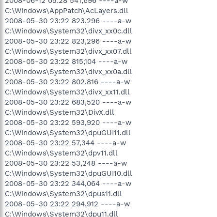
2008-06-12 05:28 541,696 ----a-w
C:\Windows\AppPatch\AcLayers.dll
2008-05-30 23:22 823,296 ----a-w
C:\Windows\System32\divx_xx0c.dll
2008-05-30 23:22 823,296 ----a-w
C:\Windows\System32\divx_xx07.dll
2008-05-30 23:22 815,104 ----a-w
C:\Windows\System32\divx_xx0a.dll
2008-05-30 23:22 802,816 ----a-w
C:\Windows\System32\divx_xx11.dll
2008-05-30 23:22 683,520 ----a-w
C:\Windows\System32\DivX.dll
2008-05-30 23:22 593,920 ----a-w
C:\Windows\System32\dpuGUI11.dll
2008-05-30 23:22 57,344 ----a-w
C:\Windows\System32\dpv11.dll
2008-05-30 23:22 53,248 ----a-w
C:\Windows\System32\dpuGUI10.dll
2008-05-30 23:22 344,064 ----a-w
C:\Windows\System32\dpus11.dll
2008-05-30 23:22 294,912 ----a-w
C:\Windows\System32\dpu11.dll