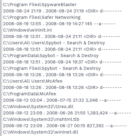
C:\Program Files\SpywareBlaster
O4 - HKUS\S-1-5-19\..\Run: [WindowsWelcomeCenter]
2008-08-24 21:19 . 2008-08-24 21:19 <DIR> d--------
rundll32.exe oobefldr.dll,ShowWelcomeCenter (User 'LOCAL
SERVICE')
C:\Program Files\Safer Networking
O4 - HKUS\S-1-5-20\..\Run: [Sidebar]
2008-08-19 13:55 . 2008-08-19 14:27 145 --a------
%ProgramFiles%\Windows Sidebar\Sidebar.exe /detectMem
C:\Windows\wininit.ini
(User 'NETWORK SERVICE')
2008-08-18 13:51 . 2008-08-24 21:11 <DIR> d--------
O4 - Global Startup: Empowering Technology Launcher.lnk =
C:\Users\All Users\Spybot - Search & Destroy
C:\Acer\Empowering Technology\eAPLauncher.exe
2008-08-18 13:51 . 2008-08-24 21:11 <DIR> d--------
O8 - Extra context menu item: E&xport to Microsoft Excel -
res://C:\PROGRA~1\MICROS~2\OFFICE11\EXCEL.EXE/3000
C:\ProgramData\Spybot - Search & Destroy
O9 - Extra button: (no name) - {08B0E5C0-4FCB-11CF-AAA5-
2008-08-18 13:51 . 2008-08-24 19:37 <DIR> d--------
00401C608501} - C:\PROGRA~1\Java\JRE16~3.0_0\bin\ssv.dll
C:\Program Files\Spybot - Search & Destroy
O9 - Extra 'Tools' menuitem: Sun Java Console - {08B0E5C0-
2008-08-18 13:26 . 2008-08-18 13:26 <DIR> d--------
4FCB-11CF-AAA5-00401C608501} -
C:\Users\All Users\McAfee
C:\PROGRA~1\Java\JRE16~3.0_0\bin\ssv.dll
2008-08-18 13:26 . 2008-08-18 13:26 <DIR> d--------
O9 - Extra button: Research - {92780B25-18CC-41C8-B9BE-
3C9C571A8263} -
C:\ProgramData\McAfee
C:\PROGRA~1\MICROS~2\OFFICE11\REFIEBAR.DLL
2008-08-13 03:04 . 2008-07-15 21:32 2,048 --a------
O9 - Extra button: (no name) - {DFB852A3-47F8-48C4-A200-
C:\Windows\System32\tzres.dll
58CAB36FD2A2} - C:\PROGRA~1\SPYBOT~1\SDHelper.dll
2008-08-12 23:09 . 2008-06-26 21:55 1,383,424 --a------
O9 - Extra 'Tools' menuitem: Spybot - Search & Destroy
C:\Windows\System32\mshtml.tlb
Configuration - {DFB852A3-47F8-48C4-A200-58CAB36FD2A2}
2008-08-12 23:09 . 2008-06-27 00:15 827,392 --a------
- C:\PROGRA~1\SPYBOT~1\SDHelper.dll
O13 - Gopher Prefix:
C:\Windows\System32\wininet.dll