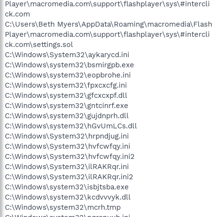
Player\macromedia.com\support\flashplayer\sys\#intercli
O4 - HKLM\..\Run: [SetPanel] C:\Acer\APanel\APanel.cmd
ck.com
O4 - HKLM\..\Run: [SunJavaUpdateSched] "C:\Program
C:\Users\Beth Myers\AppData\Roaming\macromedia\Flash
Files\Java\jre1.6.0_07\bin\jusched.exe"
O4 - HKLM\..\Run: [Symantec PIF AlertEng] "C:\Program
Player\macromedia.com\support\flashplayer\sys\#intercli
Files\Common Files\Symantec Shared\PIF\{B8E1DD85-8582-
ck.com\settings.sol
4c61-B58F-2F227FCA9A08}\PIFSvc.exe" /a /m "C:\Program
C:\Windows\System32\aykarycd.ini
Files\Common Files\Symantec Shared\PIF\{B8E1DD85-8582-
C:\Windows\system32\bsmirgpb.exe
4c61-B58F-2F227FCA9A08}\AlertEng.dll"
C:\Windows\system32\eopbrohe.ini
O4 - HKLM\..\Run: [ccApp] "C:\Program Files\Common
C:\Windows\system32\fpxcxcfg.ini
Files\Symantec Shared\ccApp.exe"
O4 - HKLM\..\Run: [Adobe Reader Speed Launcher]
C:\Windows\system32\gfcxcxpf.dll
"C:\Program Files\Adobe\Reader 8.0\Reader\Reader_sl.exe"
C:\Windows\system32\gntcinrf.exe
O4 - HKLM\..\Run: [NvSvc] RUNDLL32.EXE
C:\Windows\system32\gujdnprh.dll
C:\Windows\system32\nvsvc.dll,nvsvcStart
C:\Windows\system32\hGvUmLCs.dll
O4 - HKLM\..\Run: [NvCplDaemon] RUNDLL32.EXE
C:\Windows\System32\hrpndjug.ini
C:\Windows\system32\NvCpl.dll,NvStartup
C:\Windows\System32\hvfcwfqy.ini
O4 - HKLM\..\Run: [NvMediaCenter] RUNDLL32.EXE
C:\Windows\system32\NvMcTray.dll,NvTaskbarInit
C:\Windows\System32\hvfcwfqy.ini2
O4 - HKLM\..\Run: [Zune Launcher] "C:\Program
C:\Windows\System32\ilRAKRqr.ini
Files\Zune\ZuneLauncher.exe"
C:\Windows\System32\ilRAKRqr.ini2
O4 - HKLM\..\Run: [QuickTime Task] "C:\Program
C:\Windows\system32\isbjtsba.exe
Files\QuickTime\QTTask.exe" -atboottime
C:\Windows\system32\kcdvvvyk.dll
O4 - HKLM\..\Run: [AppleSyncNotifier] C:\Program
C:\Windows\system32\mcrh.tmp
Files\Common Files\Apple\Mobile Device
Support\bin\AppleSyncNotifier.exe