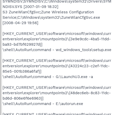
SYMNDISV;SYMNDISV;C:\Windows\system32\Drivers\SYM
NDISV.SYS [2007-01-09 18:32]
S3 ZuneWlanCfgSvc;Zune Wireless Configuration
Service;C:\Windows\system32\ZuneWlanCfgSvc.exe
[2008-04-29 19:56]
[HKEY_CURRENT_USER\software\microsoft\windows\curr
entversion\explorer\mountpoints2\{3e9e9cdc-4ba5-11dd-
ba93-bd7bf629927d}]
\shell\AutoRun\command - wd_windows_tools\setup.exe
[HKEY_CURRENT_USER\software\microsoft\windows\curr
entversion\explorer\mountpoints2\{43224c23-c2ef-11dc-
85e5-001b386a6faf}]
\shell\AutoRun\command - G:\LaunchU3.exe -a
[HKEY_CURRENT_USER\software\microsoft\windows\curr
entversion\explorer\mountpoints2\{48dec6eb-8c83-11dc-
bd6d-806e6f6e6963}]
\shell\AutoRun\command - E:\autorun.exe
[HKEY_CURRENT_USER\software\microsoft\windows\curr