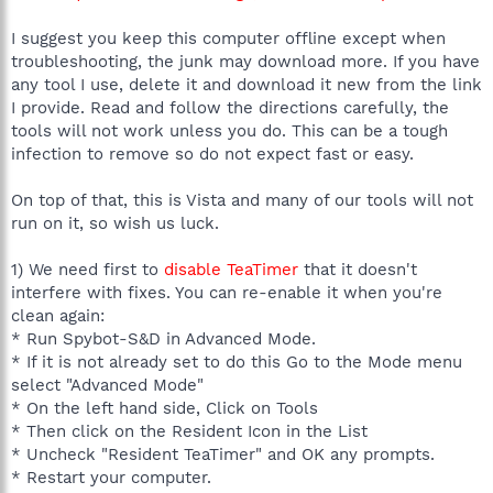
C:\Program Files\Apoint2K\ApMsgFwd.exe
C:\Program Files\Apoint2K\Apntex.exe
I suggest you keep this computer offline except when
C:\Users\BETHMY~1\AppData\Local\Temp\RtkBtMnt.exe
troubleshooting, the junk may download more. If you have
C:\Program Files\Spybot - Search & Destroy\SpybotSD.exe
any tool I use, delete it and download it new from the link
C:\Program Files\Mozilla Firefox\firefox.exe
C:\Users\Beth Myers\Downloads\HiJackThis.exe
I provide. Read and follow the directions carefully, the
tools will not work unless you do. This can be a tough
R1 - HKCU\Software\Microsoft\Internet Explorer\Main,Search
infection to remove so do not expect fast or easy.
Bar =
http://us.rd.yahoo.com/customize/ycomp/defaults/sb/*http://w
On top of that, this is Vista and many of our tools will not
ww.yahoo.com/search/ie.html
run on it, so wish us luck.
R1 - HKCU\Software\Microsoft\Internet Explorer\Main,Search
Page =
http://us.rd.yahoo.com/customize/ycomp/defaults/sp/*http://w
1) We need first to
disable TeaTimer
that it doesn't
ww.yahoo.com
interfere with fixes. You can re-enable it when you're
R0 - HKCU\Software\Microsoft\Internet Explorer\Main,Start
clean again:
Page =
http://en.us.acer.yahoo.com
* Run Spybot-S&D in Advanced Mode.
R1 - HKLM\Software\Microsoft\Internet
* If it is not already set to do this Go to the Mode menu
Explorer\Main,Default_Page_URL =
http://en.us.acer.yahoo.com
R1 - HKLM\Software\Microsoft\Internet
select "Advanced Mode"
Explorer\Main,Default_Search_URL =
* On the left hand side, Click on Tools
http://go.microsoft.com/fwlink/?LinkId=54896
* Then click on the Resident Icon in the List
R1 - HKLM\Software\Microsoft\Internet Explorer\Main,Search
* Uncheck "Resident TeaTimer" and OK any prompts.
Page =
http://go.microsoft.com/fwlink/?LinkId=54896
* Restart your computer.
R0 - HKLM\Software\Microsoft\Internet Explorer\Main,Start