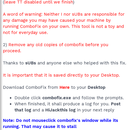
(
leave TT disabled until we finish
)
Page =
http://en.us.acer.yahoo.com
R0 - HKLM\Software\Microsoft\Internet
Explorer\Search,SearchAssistant =
A word of warning: Neither I nor sUBs are responsible for
R0 - HKLM\Software\Microsoft\Internet
any damage you may have caused your machine by
Explorer\Search,CustomizeSearch =
running ComboFix on your own. This tool is not a toy and
R1 - HKCU\Software\Microsoft\Internet Explorer\SearchURL,
not for everyday use.
(Default) =
http://us.rd.yahoo.com/customize/ycomp/defaults/su/*http://w
ww.yahoo.com
2)
Remove any old copies of combofix before you
R1 -
proceed.
HKCU\Software\Microsoft\Windows\CurrentVersion\Internet
Settings,ProxyOverride = *.local
Thanks to
sUBs
and anyone else who helped with this fix.
R0 - HKCU\Software\Microsoft\Internet
Explorer\Toolbar,LinksFolderName =
It is important that it is saved directly to your Desktop.
R3 - URLSearchHook: Yahoo! Toolbar - {EF99BD32-C1FB-11D2-
892F-0090271D4F88} - C:\Program
Files\Yahoo!\Companion\Installs\cpn\yt.dll
Download ComboFix from
Here
to your
Desktop
O1 - Hosts: ::1 localhost
O2 - BHO: Yahoo! Toolbar Helper - {02478D38-C3F9-4EFB-
Double click
combofix.exe
and follow the prompts.
9B51-7695ECA05670} - C:\Program
When finished, it shall produce a log for you.
Post
Files\Yahoo!\Companion\Installs\cpn\yt.dll
that log
and a
HiJackthis log
in your next reply
O2 - BHO: (no name) - {1E8A6170-7264-4D0F-BEAE-
D42A53123C75} - C:\Program Files\Common Files\Symantec
Note: Do not mouseclick combofix's window while its
Shared\coShared\Browser\1.5\NppBho.dll
running. That may cause it to stall
O2 - BHO: (no name) - {49EE5D9E-1FB6-4ADE-BBC1-