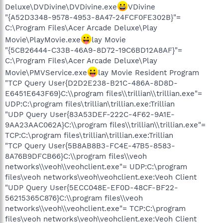
Deluxe\DVDivine\DVDivine.exe
VDivine
"{A52D3348-9578-4953-8A47-24FCF0FE302B}"=
C:\Program Files\Acer Arcade Deluxe\Play
Movie\PlayMovie.exe
lay Movie
"{5CB26444-C33B-46A9-8D72-19C6BD12A8AF}"=
C:\Program Files\Acer Arcade Deluxe\Play
Movie\PMVService.exe
lay Movie Resident Program
"TCP Query User{D2D2E238-B21C-486A-8D8D-
E6451E643F69}C:\\program files\\trillian\\trillian.exe"=
UDP:C:\program files\trillian\trillian.exe:Trillian
"UDP Query User{83A53DEF-222C-4F62-9A1E-
9AA23AAC062A}C:\\program files\\trillian\\trillian.exe"=
TCP:C:\program files\trillian\trillian.exe:Trillian
"TCP Query User{5B8AB8B3-FC4E-47B5-8583-
8A76B9DFCB66}C:\\program files\\veoh
networks\\veoh\\veohclient.exe"= UDP:C:\program
files\veoh networks\veoh\veohclient.exe:Veoh Client
"UDP Query User{5ECC048E-EF0D-48CF-BF22-
56215365C876}C:\\program files\\veoh
networks\\veoh\\veohclient.exe"= TCP:C:\program
files\veoh networks\veoh\veohclient.exe:Veoh Client