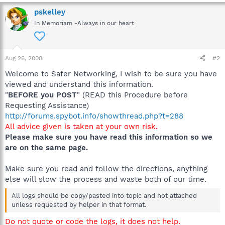
C:\Program Files\Windows Defender\MSASCui.exe
C:\Windows\RtHDVCpl.exe
pskelley
C:\Acer\Empowering Technology\eDataSecurity\eDSLoader.exe
In Memoriam -Always in our heart
C:\Program Files\Launch Manager\LManager.exe
C:\Program Files\Acer Arcade Deluxe\Play
Movie\PMVService.exe
C:\Program Files\Apoint2K\Apoint.exe
Aug 26, 2008
#2
C:\Program Files\Java\jre1.6.0_07\bin\jusched.exe
Welcome to Safer Networking, I wish to be sure you have
C:\Program Files\Common Files\Symantec Shared\ccApp.exe
C:\Program Files\Adobe\Reader 8.0\Reader\reader_sl.exe
viewed and understand this information.
C:\Windows\System32\rundll32.exe
"
BEFORE you POST
" (READ this Procedure before
C:\Program Files\Zune\ZuneLauncher.exe
Requesting Assistance)
C:\Program Files\iTunes\iTunesHelper.exe
http://forums.spybot.info/showthread.php?t=288
C:\Program Files\DNA\btdna.exe
All advice given is taken at your own risk.
C:\Program Files\Veoh Networks\Veoh\VeohClient.exe
Please make sure you have read this information so we
C:\Windows\ehome\ehtray.exe
C:\Program Files\DAEMON Tools Lite\daemon.exe
are on the same page.
C:\Program Files\RocketDock\RocketDock.exe
C:\Program Files\Spybot - Search & Destroy\TeaTimer.exe
Make sure you read and follow the directions, anything
C:\Windows\System32\mobsync.exe
else will slow the process and waste both of our time.
C:\Windows\System32\rundll32.exe
C:\Acer\Empowering Technology\ENET\ENMTRAY.EXE
All logs should be copy/pasted into topic and not attached
C:\Acer\Empowering Technology\EPOWER\EPOWER_DMC.EXE
unless requested by helper in that format.
C:\Acer\Empowering Technology\eRecovery\ERAGENT.EXE
C:\Windows\ehome\ehmsas.exe
Do not quote or code the logs, it does not help.