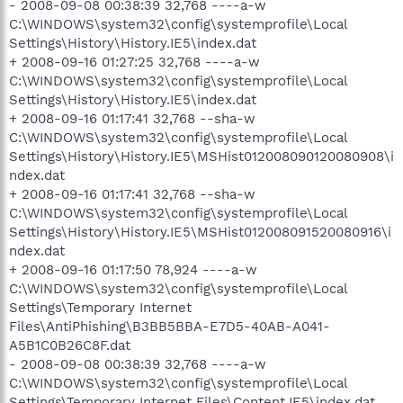
- 2008-09-08 00:38:39 32,768 ----a-w
C:\WINDOWS\system32\config\systemprofile\Local
Settings\History\History.IE5\index.dat
+ 2008-09-16 01:27:25 32,768 ----a-w
C:\WINDOWS\system32\config\systemprofile\Local
Settings\History\History.IE5\index.dat
+ 2008-09-16 01:17:41 32,768 --sha-w
C:\WINDOWS\system32\config\systemprofile\Local
Settings\History\History.IE5\MSHist012008090120080908\i
ndex.dat
+ 2008-09-16 01:17:41 32,768 --sha-w
C:\WINDOWS\system32\config\systemprofile\Local
Settings\History\History.IE5\MSHist012008091520080916\i
ndex.dat
+ 2008-09-16 01:17:50 78,924 ----a-w
C:\WINDOWS\system32\config\systemprofile\Local
Settings\Temporary Internet
Files\AntiPhishing\B3BB5BBA-E7D5-40AB-A041-
A5B1C0B26C8F.dat
- 2008-09-08 00:38:39 32,768 ----a-w
C:\WINDOWS\system32\config\systemprofile\Local
Settings\Temporary Internet Files\Content.IE5\index.dat