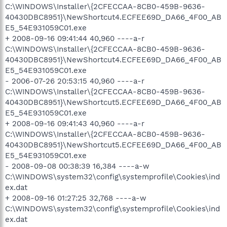
C:\WINDOWS\Installer\{2CFECCAA-8CB0-459B-9636-
40430DBC8951}\NewShortcut4.ECFEE69D_DA66_4F00_AB
E5_54E931059C01.exe
+ 2008-09-16 09:41:44 40,960 ----a-r
C:\WINDOWS\Installer\{2CFECCAA-8CB0-459B-9636-
40430DBC8951}\NewShortcut4.ECFEE69D_DA66_4F00_AB
E5_54E931059C01.exe
- 2006-07-26 20:53:15 40,960 ----a-r
C:\WINDOWS\Installer\{2CFECCAA-8CB0-459B-9636-
40430DBC8951}\NewShortcut5.ECFEE69D_DA66_4F00_AB
E5_54E931059C01.exe
+ 2008-09-16 09:41:43 40,960 ----a-r
C:\WINDOWS\Installer\{2CFECCAA-8CB0-459B-9636-
40430DBC8951}\NewShortcut5.ECFEE69D_DA66_4F00_AB
E5_54E931059C01.exe
- 2008-09-08 00:38:39 16,384 ----a-w
C:\WINDOWS\system32\config\systemprofile\Cookies\ind
ex.dat
+ 2008-09-16 01:27:25 32,768 ----a-w
C:\WINDOWS\system32\config\systemprofile\Cookies\ind
ex.dat