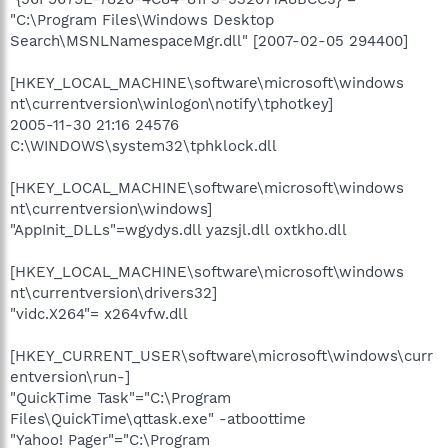
"C:\Program Files\Windows Desktop
Search\MSNLNamespaceMgr.dll" [2007-02-05 294400]
[HKEY_LOCAL_MACHINE\software\microsoft\windows
nt\currentversion\winlogon\notify\tphotkey]
2005-11-30 21:16 24576
C:\WINDOWS\system32\tphklock.dll
[HKEY_LOCAL_MACHINE\software\microsoft\windows
nt\currentversion\windows]
"AppInit_DLLs"=wgydys.dll yazsjl.dll oxtkho.dll
[HKEY_LOCAL_MACHINE\software\microsoft\windows
nt\currentversion\drivers32]
"vidc.X264"= x264vfw.dll
[HKEY_CURRENT_USER\software\microsoft\windows\curr
entversion\run-]
"QuickTime Task"="C:\Program
Files\QuickTime\qttask.exe" -atboottime
"Yahoo! Pager"="C:\Program