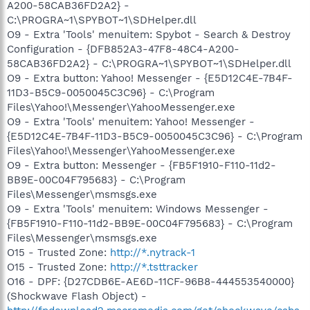
A200-58CAB36FD2A2} -
C:\PROGRA~1\SPYBOT~1\SDHelper.dll
O9 - Extra 'Tools' menuitem: Spybot - Search & Destroy
Configuration - {DFB852A3-47F8-48C4-A200-
58CAB36FD2A2} - C:\PROGRA~1\SPYBOT~1\SDHelper.dll
O9 - Extra button: Yahoo! Messenger - {E5D12C4E-7B4F-
11D3-B5C9-0050045C3C96} - C:\Program
Files\Yahoo!\Messenger\YahooMessenger.exe
O9 - Extra 'Tools' menuitem: Yahoo! Messenger -
{E5D12C4E-7B4F-11D3-B5C9-0050045C3C96} - C:\Program
Files\Yahoo!\Messenger\YahooMessenger.exe
O9 - Extra button: Messenger - {FB5F1910-F110-11d2-
BB9E-00C04F795683} - C:\Program
Files\Messenger\msmsgs.exe
O9 - Extra 'Tools' menuitem: Windows Messenger -
{FB5F1910-F110-11d2-BB9E-00C04F795683} - C:\Program
Files\Messenger\msmsgs.exe
O15 - Trusted Zone:
http://*.nytrack-1
O15 - Trusted Zone:
http://*.tsttracker
O16 - DPF: {D27CDB6E-AE6D-11CF-96B8-444553540000}
(Shockwave Flash Object) -