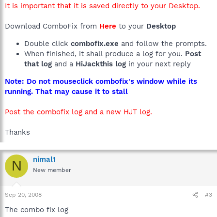
It is important that it is saved directly to your Desktop.
Download ComboFix from
Here
to your
Desktop
Double click
combofix.exe
and follow the prompts.
When finished, it shall produce a log for you.
Post
that log
and a
HiJackthis log
in your next reply
Note: Do not mouseclick combofix's window while its
running. That may cause it to stall
Post the combofix log and a new HJT log.
Thanks
nimal1
N
New member
Sep 20, 2008
#3
The combo fix log