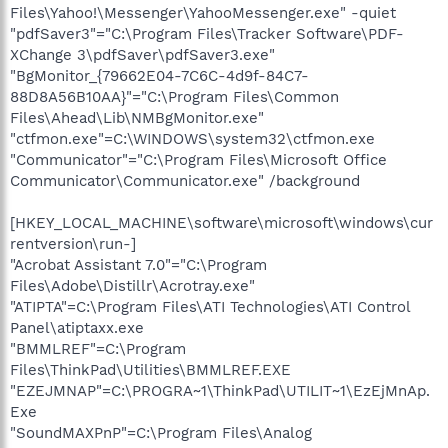
Files\Yahoo!\Messenger\YahooMessenger.exe" -quiet
"pdfSaver3"="C:\Program Files\Tracker Software\PDF-
XChange 3\pdfSaver\pdfSaver3.exe"
"BgMonitor_{79662E04-7C6C-4d9f-84C7-
88D8A56B10AA}"="C:\Program Files\Common
Files\Ahead\Lib\NMBgMonitor.exe"
"ctfmon.exe"=C:\WINDOWS\system32\ctfmon.exe
"Communicator"="C:\Program Files\Microsoft Office
Communicator\Communicator.exe" /background
[HKEY_LOCAL_MACHINE\software\microsoft\windows\cur
rentversion\run-]
"Acrobat Assistant 7.0"="C:\Program
Files\Adobe\Distillr\Acrotray.exe"
"ATIPTA"=C:\Program Files\ATI Technologies\ATI Control
Panel\atiptaxx.exe
"BMMLREF"=C:\Program
Files\ThinkPad\Utilities\BMMLREF.EXE
"EZEJMNAP"=C:\PROGRA~1\ThinkPad\UTILIT~1\EzEjMnAp.
Exe
"SoundMAXPnP"=C:\Program Files\Analog