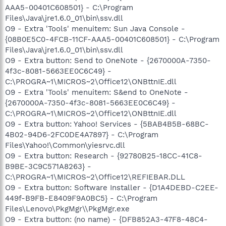
AAA5-00401C608501} - C:\Program
Files\Java\jre1.6.0_01\bin\ssv.dll
O9 - Extra 'Tools' menuitem: Sun Java Console -
{08B0E5C0-4FCB-11CF-AAA5-00401C608501} - C:\Program
Files\Java\jre1.6.0_01\bin\ssv.dll
O9 - Extra button: Send to OneNote - {2670000A-7350-
4f3c-8081-5663EE0C6C49} -
C:\PROGRA~1\MICROS~2\Office12\ONBttnIE.dll
O9 - Extra 'Tools' menuitem: S&end to OneNote -
{2670000A-7350-4f3c-8081-5663EE0C6C49} -
C:\PROGRA~1\MICROS~2\Office12\ONBttnIE.dll
O9 - Extra button: Yahoo! Services - {5BAB4B5B-68BC-
4B02-94D6-2FC0DE4A7897} - C:\Program
Files\Yahoo!\Common\yiesrvc.dll
O9 - Extra button: Research - {92780B25-18CC-41C8-
B9BE-3C9C571A8263} -
C:\PROGRA~1\MICROS~2\Office12\REFIEBAR.DLL
O9 - Extra button: Software Installer - {D1A4DEBD-C2EE-
449f-B9FB-E8409F9A0BC5} - C:\Program
Files\Lenovo\PkgMgr\\PkgMgr.exe
O9 - Extra button: (no name) - {DFB852A3-47F8-48C4-