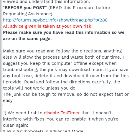
viewed and understand this information.
"
BEFORE you POST
" (READ this Procedure before
Requesting Assistance)
http://forums.spybot.info/showthread.php?t=288
All advice given is taken at your own risk.
Please make sure you have read this information so we
are on the same page.
Make sure you read and follow the directions, anything
else will slow the process and waste both of our time. I
suggest you keep this computer offline except when
troubleshooting, the junk may download more. If you have
any tool I use, delete it and download it new from the link
I provide. Read and follow the directions carefully, the
tools will not work unless you do.
The junk can be tough to remove, so do not expect fast or
easy.
1) We need first to
disable TeaTimer
that it doesn't
interfere with fixes. You can re-enable it when you're
clean again:
* Run Spybot-S&D in Advanced Mode.