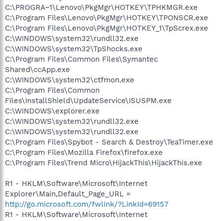
C:\PROGRA~1\Lenovo\PkgMgr\HOTKEY\TPHKMGR.exe
C:\Program Files\Lenovo\PkgMgr\HOTKEY\TPONSCR.exe
C:\Program Files\Lenovo\PkgMgr\HOTKEY_1\TpScrex.exe
C:\WINDOWS\system32\rundll32.exe
C:\WINDOWS\system32\TpShocks.exe
C:\Program Files\Common Files\Symantec
Shared\ccApp.exe
C:\WINDOWS\system32\ctfmon.exe
C:\Program Files\Common
Files\InstallShield\UpdateService\ISUSPM.exe
C:\WINDOWS\explorer.exe
C:\WINDOWS\system32\rundll32.exe
C:\WINDOWS\system32\rundll32.exe
C:\Program Files\Spybot - Search & Destroy\TeaTimer.exe
C:\Program Files\Mozilla Firefox\firefox.exe
C:\Program Files\Trend Micro\HijackThis\HijackThis.exe
R1 - HKLM\Software\Microsoft\Internet
Explorer\Main,Default_Page_URL =
http://go.microsoft.com/fwlink/?LinkId=69157
R1 - HKLM\Software\Microsoft\Internet