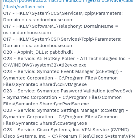
http://fpdownload2.macromedia.com/get/shockwave/cabs
/flash/swflash.cab
O17 - HKLM\System\CCS\Services\Tcpip\Parameters:
Domain = us.randomhouse.com
O17 - HKLM\Software\..\Telephony: DomainName =
us.randomhouse.com
O17 - HKLM\System\CS1\Services\Tcpip\Parameters:
Domain = us.randomhouse.com
O20 - AppInit_DLLs: pabbdh.dll
O23 - Service: Ati HotKey Poller - ATI Technologies Inc. -
C:\WINDOWS\system32\Ati2evxx.exe
O23 - Service: Symantec Event Manager (ccEvtMgr) -
Symantec Corporation - C:\Program Files\Common
Files\Symantec Shared\ccEvtMgr.exe
O23 - Service: Symantec Password Validation (ccPwdSvc)
- Symantec Corporation - C:\Program Files\Common
Files\Symantec Shared\ccPwdSvc.exe
O23 - Service: Symantec Settings Manager (ccSetMgr) -
Symantec Corporation - C:\Program Files\Common
Files\Symantec Shared\ccSetMgr.exe
O23 - Service: Cisco Systems, Inc. VPN Service (CVPND) -
Cisco Systems, Inc. - C:\Program Files\Cisco Systems\VPN