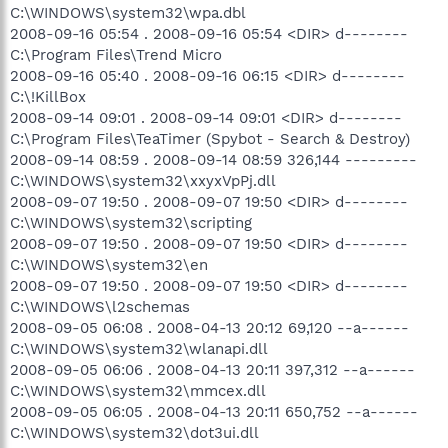
C:\WINDOWS\system32\wpa.dbl
2008-09-16 05:54 . 2008-09-16 05:54 <DIR> d--------
C:\Program Files\Trend Micro
2008-09-16 05:40 . 2008-09-16 06:15 <DIR> d--------
C:\!KillBox
2008-09-14 09:01 . 2008-09-14 09:01 <DIR> d--------
C:\Program Files\TeaTimer (Spybot - Search & Destroy)
2008-09-14 08:59 . 2008-09-14 08:59 326,144 ---------
C:\WINDOWS\system32\xxyxVpPj.dll
2008-09-07 19:50 . 2008-09-07 19:50 <DIR> d--------
C:\WINDOWS\system32\scripting
2008-09-07 19:50 . 2008-09-07 19:50 <DIR> d--------
C:\WINDOWS\system32\en
2008-09-07 19:50 . 2008-09-07 19:50 <DIR> d--------
C:\WINDOWS\l2schemas
2008-09-05 06:08 . 2008-04-13 20:12 69,120 --a------
C:\WINDOWS\system32\wlanapi.dll
2008-09-05 06:06 . 2008-04-13 20:11 397,312 --a------
C:\WINDOWS\system32\mmcex.dll
2008-09-05 06:05 . 2008-04-13 20:11 650,752 --a------
C:\WINDOWS\system32\dot3ui.dll