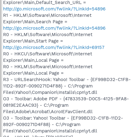
Explorer\Main,Default_Search_URL =
http://go.microsoft.com/fwlink/?LinkId=54896
R1 - HKLM\Software\Microsoft\Internet
Explorer\Main,Search Page =
http://go.microsoft.com/fwlink/?LinkId=54896
R0 - HKLM\Software\Microsoft\Internet
Explorer\Main,Start Page =
http://go.microsoft.com/fwlink/?LinkId=69157
R0 - HKCU\Software\Microsoft\Internet
Explorer\Main,Local Page =
R0 - HKLM\Software\Microsoft\Internet
Explorer\Main,Local Page =
R3 - URLSearchHook: Yahoo! Toolbar - {EF99BD32-C1FB-
11D2-892F-0090271D4F88} - C:\Program
Files\Yahoo!\Companion\Installs\cpn\yt.dll
O3 - Toolbar: Adobe PDF - {47833539-D0C5-4125-9FA8-
0819E2EAAC93} - C:\Program
Files\Adobe\Acrobat\AcroIEFavClient.dll
O3 - Toolbar: Yahoo! Toolbar - {EF99BD32-C1FB-11D2-
892F-0090271D4F88} - C:\Program
Files\Yahoo!\Companion\Installs\cpn\yt.dll