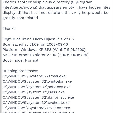
There's another suspicious directory (C:\Program
Files\xeror/nwwia) that appears empty (I have hidden files
displayed) that I can not delete either. Any help would be
greatly appreciated.
Thanks
Logfile of Trend Micro HijackThis v2.0.2
Scan saved at 21:09, on 2008-09-16
Platform: Windows XP SP3 (WinNT 5.01.2600)
MSIE: Internet Explorer v7.00 (7.00.6000.16705)
Boot mode: Normal
Running processes:
C:\WINDOWS\System32\smss.exe
C:\WINDOWS\system32\winlogon.exe
C:\WINDOWS\system32\services.exe
C:\WINDOWS\system32\lsass.exe
C:\WINDOWS\system32\ibmpmsvc.exe
C:\WINDOWS\system32\svchost.exe
C:\WINDOWS\System32\svchost.exe