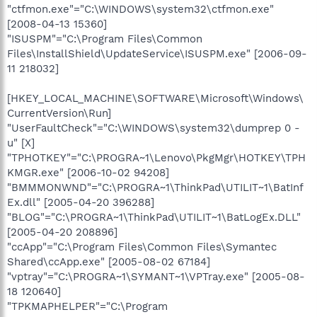
"ctfmon.exe"="C:\WINDOWS\system32\ctfmon.exe"
[2008-04-13 15360]
"ISUSPM"="C:\Program Files\Common
Files\InstallShield\UpdateService\ISUSPM.exe" [2006-09-
11 218032]
[HKEY_LOCAL_MACHINE\SOFTWARE\Microsoft\Windows\
CurrentVersion\Run]
"UserFaultCheck"="C:\WINDOWS\system32\dumprep 0 -
u" [X]
"TPHOTKEY"="C:\PROGRA~1\Lenovo\PkgMgr\HOTKEY\TPH
KMGR.exe" [2006-10-02 94208]
"BMMMONWND"="C:\PROGRA~1\ThinkPad\UTILIT~1\BatInf
Ex.dll" [2005-04-20 396288]
"BLOG"="C:\PROGRA~1\ThinkPad\UTILIT~1\BatLogEx.DLL"
[2005-04-20 208896]
"ccApp"="C:\Program Files\Common Files\Symantec
Shared\ccApp.exe" [2005-08-02 67184]
"vptray"="C:\PROGRA~1\SYMANT~1\VPTray.exe" [2005-08-
18 120640]
"TPKMAPHELPER"="C:\Program