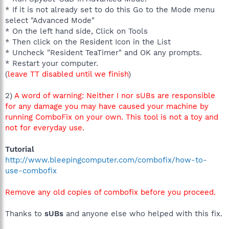
* If it is not already set to do this Go to the Mode menu
select "Advanced Mode"
* On the left hand side, Click on Tools
* Then click on the Resident Icon in the List
* Uncheck "Resident TeaTimer" and OK any prompts.
* Restart your computer.
(
leave TT disabled until we finish
)
2)
A word of warning: Neither I nor sUBs are responsible
for any damage you may have caused your machine by
running ComboFix on your own. This tool is not a toy and
not for everyday use.
Tutorial
http://www.bleepingcomputer.com/combofix/how-to-
use-combofix
Remove any old copies of combofix before you proceed.
Thanks to
sUBs
and anyone else who helped with this fix.