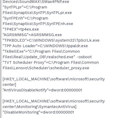
Devices\SoundMAX\SMax4PNP.exe
"SynTPLpr"=C:\Program
Files\Synaptics\SynTP\SynTPLpr.exe
"SynTPEnh"=C:\Program
Files\Synaptics\SynTP\SynTPEnh.exe
"TP4EX"=tp4ex.exe
"AGRSMMSG"=AGRSMMSG.exe
"TPKBDLED"=C:\WINDOWS\system32\TpScrLk.exe
"TPP Auto Loader"=C:\WINDOWS\tppaldr.exe
"TkBellExe"="C:\Program Files\Common
Files\Real\Update_OB\realsched.exe" -osboot
"TVT Scheduler Proxy"=C:\Program Files\Common
Files\Lenovo\Scheduler\scheduler_proxy.exe
[HKEY_LOCAL_MACHINE\software\microsoft\security
center]
"AntiVirusDisableNotify"=dword:00000001
[HKEY_LOCAL_MACHINE\software\microsoft\security
center\Monitoring\SymantecAntiVirus]
"DisableMonitoring"=dword:00000001