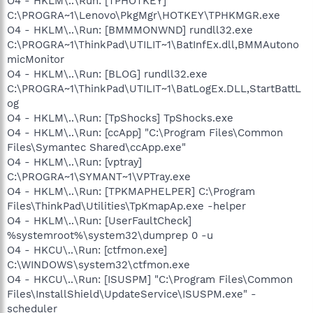
O4 - HKLM\..\Run: [TPHOTKEY]
C:\PROGRA~1\Lenovo\PkgMgr\HOTKEY\TPHKMGR.exe
O4 - HKLM\..\Run: [BMMMONWND] rundll32.exe
C:\PROGRA~1\ThinkPad\UTILIT~1\BatInfEx.dll,BMMAutono
micMonitor
O4 - HKLM\..\Run: [BLOG] rundll32.exe
C:\PROGRA~1\ThinkPad\UTILIT~1\BatLogEx.DLL,StartBattL
og
O4 - HKLM\..\Run: [TpShocks] TpShocks.exe
O4 - HKLM\..\Run: [ccApp] "C:\Program Files\Common
Files\Symantec Shared\ccApp.exe"
O4 - HKLM\..\Run: [vptray]
C:\PROGRA~1\SYMANT~1\VPTray.exe
O4 - HKLM\..\Run: [TPKMAPHELPER] C:\Program
Files\ThinkPad\Utilities\TpKmapAp.exe -helper
O4 - HKLM\..\Run: [UserFaultCheck]
%systemroot%\system32\dumprep 0 -u
O4 - HKCU\..\Run: [ctfmon.exe]
C:\WINDOWS\system32\ctfmon.exe
O4 - HKCU\..\Run: [ISUSPM] "C:\Program Files\Common
Files\InstallShield\UpdateService\ISUSPM.exe" -
scheduler