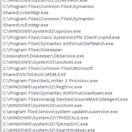
C:\WINDOWS\system32\S24EvMon.exe
C:\Program Files\Common Files\Symantec
Shared\ccSetMgr.exe
C:\Program Files\Common Files\Symantec
Shared\ccEvtMgr.exe
C:\WINDOWS\system32\spoolsv.exe
C:\Program Files\Cisco Systems\VPN Client\cvpnd.exe
C:\Program Files\Symantec AntiVirus\DefWatch.exe
C:\Program Files\Diskeeper
Corporation\Diskeeper\DkService.exe
C:\WINDOWS\System32\svchost.exe
C:\Program Files\Common Files\Microsoft
Shared\VS7DEBUG\MDM.EXE
C:\Program Files\NetLimiter 2 Pro\nlsvc.exe
C:\WINDOWS\system32\RegSrvc.exe
C:\Program Files\Symantec AntiVirus\SavRoam.exe
C:\Program Files\Analog Devices\SoundMAX\SMAgent.exe
C:\WINDOWS\System32\svchost.exe
c:\program files\lenovo\system update\suservice.exe
C:\WINDOWS\System32\TPHDEXLG.exe
C:\WINDOWS\system32\TpKmpSVC.exe
C:\WINDOWS\system32\SearchIndexer.exe