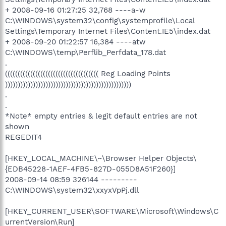
+ 2008-09-16 01:27:25 32,768 ----a-w
C:\WINDOWS\system32\config\systemprofile\Local
Settings\Temporary Internet Files\Content.IE5\index.dat
+ 2008-09-20 01:22:57 16,384 ----atw
C:\WINDOWS\temp\Perflib_Perfdata_178.dat
.
((((((((((((((((((((((((((((((((((((( Reg Loading Points
))))))))))))))))))))))))))))))))))))))))))))))))))
.
.
*Note* empty entries & legit default entries are not
shown
REGEDIT4
[HKEY_LOCAL_MACHINE\~\Browser Helper Objects\
{EDB45228-1AEF-4FB5-827D-055D8A51F260}]
2008-09-14 08:59 326144 ---------
C:\WINDOWS\system32\xxyxVpPj.dll
[HKEY_CURRENT_USER\SOFTWARE\Microsoft\Windows\C
urrentVersion\Run]