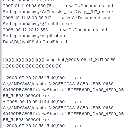
2007-01-11 01:08 630,784 ----a-w C:\Documents and
Settings\nmalaviy\GoToAssist_chat2way__317_en.exe
2006-10-11 18:36 56,912 ----a-w C:\Documents and
Settings\nmalaviy\g2mdlhlpx.exe
2006-09-12 20:12 853 ----a-w C:\Documents and
Settings\nmalaviy\Application
Data\DigdynIPSuiteDataFile.dat
.
((((((((((((((((((((((((((((( snapshot@2008-09-14_21.17.00.85
)))))))))))))))))))))))))))))))))))))))))
.
- 2006-07-26 20:53:15 40,960 ----a-r
C:\WINDOWS\Installer\{2CFECCAA-8CB0-459B-9636-
40430DBC8951}\NewShortcut1.ECFEE69D_DA66_4F00_AB
E5_54E931059C01.exe
+ 2008-09-16 09:41:44 40,960 ----a-r
C:\WINDOWS\Installer\{2CFECCAA-8CB0-459B-9636-
40430DBC8951}\NewShortcut1.ECFEE69D_DA66_4F00_AB
E5_54E931059C01.exe
- 2006-07-26 20:53:15 40,960 ----a-r