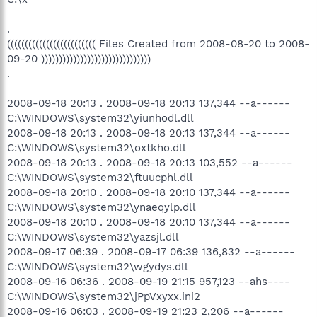
.
((((((((((((((((((((((((( Files Created from 2008-08-20 to 2008-
09-20 )))))))))))))))))))))))))))))))
.
2008-09-18 20:13 . 2008-09-18 20:13 137,344 --a------
C:\WINDOWS\system32\yiunhodl.dll
2008-09-18 20:13 . 2008-09-18 20:13 137,344 --a------
C:\WINDOWS\system32\oxtkho.dll
2008-09-18 20:13 . 2008-09-18 20:13 103,552 --a------
C:\WINDOWS\system32\ftuucphl.dll
2008-09-18 20:10 . 2008-09-18 20:10 137,344 --a------
C:\WINDOWS\system32\ynaeqylp.dll
2008-09-18 20:10 . 2008-09-18 20:10 137,344 --a------
C:\WINDOWS\system32\yazsjl.dll
2008-09-17 06:39 . 2008-09-17 06:39 136,832 --a------
C:\WINDOWS\system32\wgydys.dll
2008-09-16 06:36 . 2008-09-19 21:15 957,123 --ahs----
C:\WINDOWS\system32\jPpVxyxx.ini2
2008-09-16 06:03 . 2008-09-19 21:23 2,206 --a------