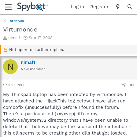
Log in
Register
Archives
Virtumonde
T
S
nimal1
Sep 17, 2008
h
t
r
a
Not open for further replies.
e
r
a
t
nimal1
N
d
d
New member
s
a
t
t
a
e
Sep 17, 2008
#1
r
t
My Thinkpad laptop has been infected by virtumonde. I
e
have attached the HijackThis log below. I have also run
r
combofix (unsuccessfully) before I found the forum.
There's a particular dll (xxyxvppj.dll) in my
windows/system32 directory that I have been unable to
delete that I believe may be the source of the infection -
this dll seems to be creating other dlls that get loaded.