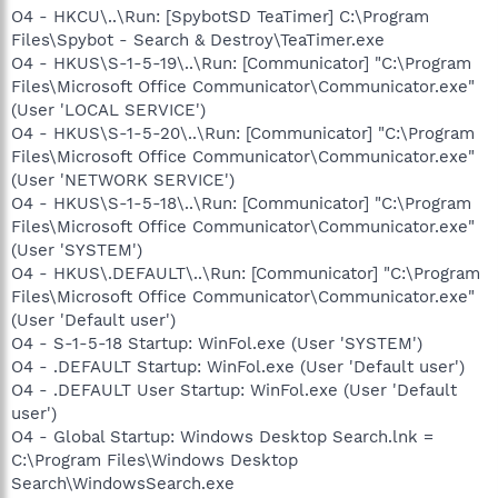
O4 - HKCU\..\Run: [SpybotSD TeaTimer] C:\Program
Files\Spybot - Search & Destroy\TeaTimer.exe
O4 - HKUS\S-1-5-19\..\Run: [Communicator] "C:\Program
Files\Microsoft Office Communicator\Communicator.exe"
(User 'LOCAL SERVICE')
O4 - HKUS\S-1-5-20\..\Run: [Communicator] "C:\Program
Files\Microsoft Office Communicator\Communicator.exe"
(User 'NETWORK SERVICE')
O4 - HKUS\S-1-5-18\..\Run: [Communicator] "C:\Program
Files\Microsoft Office Communicator\Communicator.exe"
(User 'SYSTEM')
O4 - HKUS\.DEFAULT\..\Run: [Communicator] "C:\Program
Files\Microsoft Office Communicator\Communicator.exe"
(User 'Default user')
O4 - S-1-5-18 Startup: WinFol.exe (User 'SYSTEM')
O4 - .DEFAULT Startup: WinFol.exe (User 'Default user')
O4 - .DEFAULT User Startup: WinFol.exe (User 'Default
user')
O4 - Global Startup: Windows Desktop Search.lnk =
C:\Program Files\Windows Desktop
Search\WindowsSearch.exe