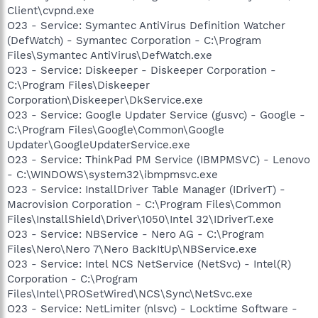
Client\cvpnd.exe
O23 - Service: Symantec AntiVirus Definition Watcher
(DefWatch) - Symantec Corporation - C:\Program
Files\Symantec AntiVirus\DefWatch.exe
O23 - Service: Diskeeper - Diskeeper Corporation -
C:\Program Files\Diskeeper
Corporation\Diskeeper\DkService.exe
O23 - Service: Google Updater Service (gusvc) - Google -
C:\Program Files\Google\Common\Google
Updater\GoogleUpdaterService.exe
O23 - Service: ThinkPad PM Service (IBMPMSVC) - Lenovo
- C:\WINDOWS\system32\ibmpmsvc.exe
O23 - Service: InstallDriver Table Manager (IDriverT) -
Macrovision Corporation - C:\Program Files\Common
Files\InstallShield\Driver\1050\Intel 32\IDriverT.exe
O23 - Service: NBService - Nero AG - C:\Program
Files\Nero\Nero 7\Nero BackItUp\NBService.exe
O23 - Service: Intel NCS NetService (NetSvc) - Intel(R)
Corporation - C:\Program
Files\Intel\PROSetWired\NCS\Sync\NetSvc.exe
O23 - Service: NetLimiter (nlsvc) - Locktime Software -