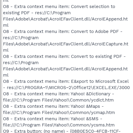
ml
O8 - Extra context menu item: Convert selection to
existing PDF - res://C:\Program
Files\Adobe\Acrobat\AcroIEFavClient.dll/AcroIEAppend.ht
ml
O8 - Extra context menu item: Convert to Adobe PDF -
res://C:\Program
Files\Adobe\Acrobat\AcroIEFavClient.dll/AcroIECapture.ht
ml
O8 - Extra context menu item: Convert to existing PDF -
res://C:\Program
Files\Adobe\Acrobat\AcroIEFavClient.dll/AcroIEAppend.ht
ml
O8 - Extra context menu item: E&xport to Microsoft Excel
- res://C:\PROGRA~1\MICROS~2\Office12\EXCEL.EXE/3000
O8 - Extra context menu item: Yahoo! &Dictionary -
file:///C:\Program Files\Yahoo!\Common/ycdict.htm
O8 - Extra context menu item: Yahoo! &Maps -
file:///C:\Program Files\Yahoo!\Common/ycmap.htm
O8 - Extra context menu item: Yahoo! &SMS -
file:///C:\Program Files\Yahoo!\Common/ycsms.htm
O9 - Extra button: (no name) - {08B0E5C0-4FCB-11CF-