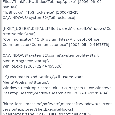
Files\ThinkPad\Utilities\TpKmapAp.exe" [2006-06-02
856064]
"TpShocks"="TpShocks.exe" [2006-12-25
C:\WINDOWS\system32\TpShocks.exe]
[HKEY_USERS\.DEFAULT\Software\Microsoft\Windows\Cu
rrentVersion\Run]
"Communicator"="C:\Program Files\Microsoft Office
Communicator\Communicator.exe" [2005-05-12 4167376]
C:\WINDOWS\system32\config\systemprofile\Start
Menu\Programs\Startup\
WinFol.exe [2003-02-14 155698]
C:\Documents and Settings\All Users\Start
Menu\Programs\Startup\
Windows Desktop Search.lnk - C:\Program Files\Windows
Desktop Search\WindowsSearch.exe [2006-10-19 118784]
[hkey_local_machine\software\microsoft\windows\current
version\explorer\ShellExecuteHooks]
"{56F9679E-7826-4C84-81F3-532071A8BCC5}"=