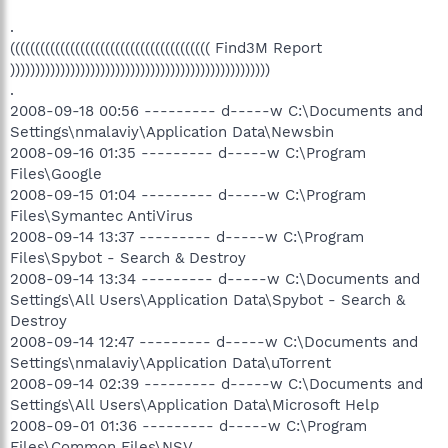
.
(((((((((((((((((((((((((((((((((((((((( Find3M Report
))))))))))))))))))))))))))))))))))))))))))))))))))))
.
2008-09-18 00:56 --------- d-----w C:\Documents and
Settings\nmalaviy\Application Data\Newsbin
2008-09-16 01:35 --------- d-----w C:\Program
Files\Google
2008-09-15 01:04 --------- d-----w C:\Program
Files\Symantec AntiVirus
2008-09-14 13:37 --------- d-----w C:\Program
Files\Spybot - Search & Destroy
2008-09-14 13:34 --------- d-----w C:\Documents and
Settings\All Users\Application Data\Spybot - Search &
Destroy
2008-09-14 12:47 --------- d-----w C:\Documents and
Settings\nmalaviy\Application Data\uTorrent
2008-09-14 02:39 --------- d-----w C:\Documents and
Settings\All Users\Application Data\Microsoft Help
2008-09-01 01:36 --------- d-----w C:\Program
Files\Common Files\NSV