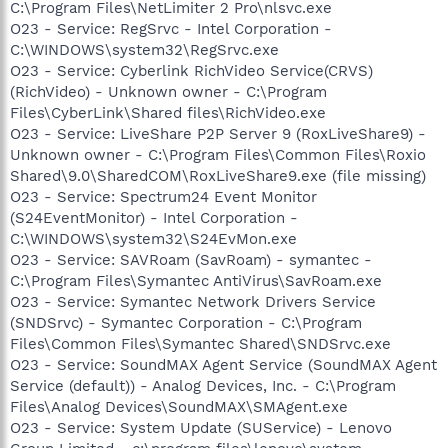
C:\Program Files\NetLimiter 2 Pro\nlsvc.exe
O23 - Service: RegSrvc - Intel Corporation -
C:\WINDOWS\system32\RegSrvc.exe
O23 - Service: Cyberlink RichVideo Service(CRVS)
(RichVideo) - Unknown owner - C:\Program
Files\CyberLink\Shared files\RichVideo.exe
O23 - Service: LiveShare P2P Server 9 (RoxLiveShare9) -
Unknown owner - C:\Program Files\Common Files\Roxio
Shared\9.0\SharedCOM\RoxLiveShare9.exe (file missing)
O23 - Service: Spectrum24 Event Monitor
(S24EventMonitor) - Intel Corporation -
C:\WINDOWS\system32\S24EvMon.exe
O23 - Service: SAVRoam (SavRoam) - symantec -
C:\Program Files\Symantec AntiVirus\SavRoam.exe
O23 - Service: Symantec Network Drivers Service
(SNDSrvc) - Symantec Corporation - C:\Program
Files\Common Files\Symantec Shared\SNDSrvc.exe
O23 - Service: SoundMAX Agent Service (SoundMAX Agent
Service (default)) - Analog Devices, Inc. - C:\Program
Files\Analog Devices\SoundMAX\SMAgent.exe
O23 - Service: System Update (SUService) - Lenovo