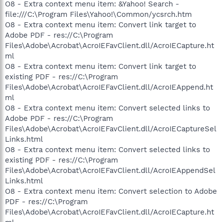
O8 - Extra context menu item: &Yahoo! Search -
file:///C:\Program Files\Yahoo!\Common/ycsrch.htm
O8 - Extra context menu item: Convert link target to
Adobe PDF - res://C:\Program
Files\Adobe\Acrobat\AcroIEFavClient.dll/AcroIECapture.ht
ml
O8 - Extra context menu item: Convert link target to
existing PDF - res://C:\Program
Files\Adobe\Acrobat\AcroIEFavClient.dll/AcroIEAppend.ht
ml
O8 - Extra context menu item: Convert selected links to
Adobe PDF - res://C:\Program
Files\Adobe\Acrobat\AcroIEFavClient.dll/AcroIECaptureSel
Links.html
O8 - Extra context menu item: Convert selected links to
existing PDF - res://C:\Program
Files\Adobe\Acrobat\AcroIEFavClient.dll/AcroIEAppendSel
Links.html
O8 - Extra context menu item: Convert selection to Adobe
PDF - res://C:\Program
Files\Adobe\Acrobat\AcroIEFavClient.dll/AcroIECapture.ht