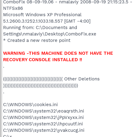
ComboFix 08-09-19.06 - nmalaviy 2008-09-19 21:15:23.5 -
NTFSx86
Microsoft Windows XP Professional
5.1.2600.3.1252.1.1033.18.557 [GMT -4:00]
Running from: C:\Documents and
Settings\nmalaviy\Desktop\ComboFix.exe
* Created a new restore point
WARNING -THIS MACHINE DOES NOT HAVE THE
RECOVERY CONSOLE INSTALLED !!
.
((((((((((((((((((((((((((((((((((((((( Other Deletions
)))))))))))))))))))))))))))))))))))))))))))))))))
.
C:\WINDOWS\cookies.ini
C:\WINDOWS\system32\eoaqrsth.ini
C:\WINDOWS\system32\jPpVxyxx.ini
C:\WINDOWS\system32\lhpcuutf.ini
C:\WINDOWS\system32\yvakcucg.ini
C:\x