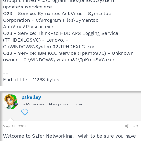
Group Limited - c:\program files\lenovo\system
update\suservice.exe
O23 - Service: Symantec AntiVirus - Symantec
Corporation - C:\Program Files\Symantec
AntiVirus\Rtvscan.exe
O23 - Service: ThinkPad HDD APS Logging Service
(TPHDEXLGSVC) - Lenovo. -
C:\WINDOWS\System32\TPHDEXLG.exe
O23 - Service: IBM KCU Service (TpKmpSVC) - Unknown
owner - C:\WINDOWS\system32\TpKmpSVC.exe
--
End of file - 11263 bytes
pskelley
In Memoriam -Always in our heart
Sep 18, 2008
#2
Welcome to Safer Networking, I wish to be sure you have