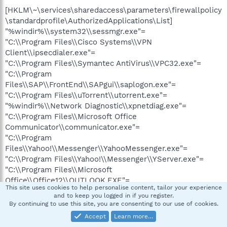
[HKLM\~\services\sharedaccess\parameters\firewallpolicy
\standardprofile\AuthorizedApplications\List]
"%windir%\\system32\\sessmgr.exe"=
"C:\\Program Files\\Cisco Systems\\VPN
Client\\ipsecdialer.exe"=
"C:\\Program Files\\Symantec AntiVirus\\VPC32.exe"=
"C:\\Program
Files\\SAP\\FrontEnd\\SAPgui\\saplogon.exe"=
"C:\\Program Files\\uTorrent\\utorrent.exe"=
"%windir%\\Network Diagnostic\\xpnetdiag.exe"=
"C:\\Program Files\\Microsoft Office
Communicator\\communicator.exe"=
"C:\\Program
Files\\Yahoo!\\Messenger\\YahooMessenger.exe"=
"C:\\Program Files\\Yahoo!\\Messenger\\YServer.exe"=
"C:\\Program Files\\Microsoft
Office\\Office12\\OUTLOOK.EXE"=
This site uses cookies to help personalise content, tailor your experience
"C:\\Program Files\\TVUPlayer\\TVUPlayer.exe"=
and to keep you logged in if you register.
"C:\\Program Files\\SopCast\\SopCast.exe"=
By continuing to use this site, you are consenting to our use of cookies.
"C:\\Program Files\\Mozilla Firefox\\firefox.exe"=
Accept
Learn more…
"C:\\Program Files\\Common Files\\Ahead\\Nero