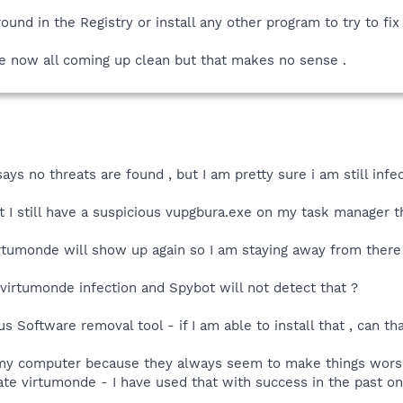
round in the Registry or install any other program to try to fi
 now all coming up clean but that makes no sense .
ays no threats are found , but I am pretty sure i am still inf
 still have a suspicious vupgbura.exe on my task manager tha
 virtumonde will show up again so I am staying away from there 
a virtumonde infection and Spybot will not detect that ?
 Software removal tool - if I am able to install that , can that
my computer because they always seem to make things worse , 
te virtumonde - I have used that with success in the past on