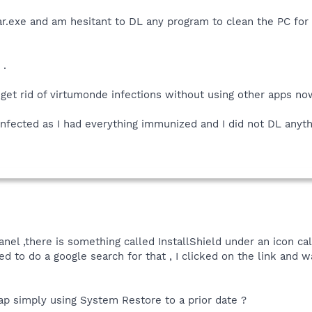
bar.exe and am hesitant to DL any program to clean the PC for
 .
 get rid of virtumonde infections without using other apps no
 infected as I had everything immunized and I did not DL anyth
nel ,there is something called InstallShield under an icon ca
ed to do a google search for that , I clicked on the link and w
crap simply using System Restore to a prior date ?