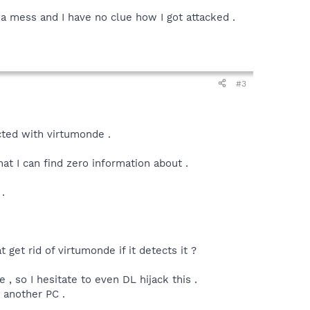
x a mess and I have no clue how I got attacked .
#3
ected with virtumonde .
t I can find zero information about .
.
 get rid of virtumonde if it detects it ?
so I hesitate to even DL hijack this .
 another PC .