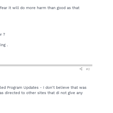
 fear it will do more harm than good as that
w ?
ing .
#2
lled Program Updates - I don't believe that was
as directed to other sites that di not give any