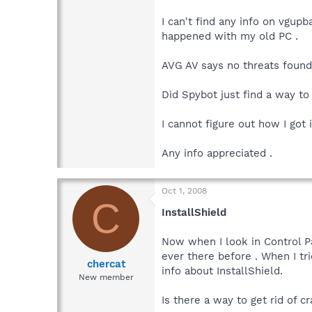
I can't find any info on vgup
happened with my old PC .
AVG AV says no threats found
Did Spybot just find a way to
I cannot figure out how I got
Any info appreciated .
Oct 1, 2008
C
InstallShield
Now when I look in Control Pa
ever there before . When I tri
chercat
info about InstallShield.
New member
Is there a way to get rid of 