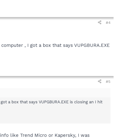
#4
e computer , I got a box that says VUPGBURA.EXE
#5
got a box that says VUPGBURA.EXE is closing an I hit
info like Trend Micro or Kapersky, I was