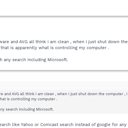
are and AVG all think I am clean , when I just shut down th
o that is apparently what is controlling my computer .
th any search including Microsoft.
 and AVG all think I am clean , when I just shut down the computer , I 
hat is controlling my computer .
any search including Microsoft.
search like Yahoo or Comcast search instead of google for any 