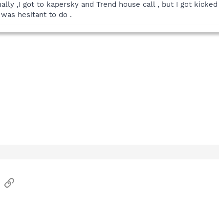
inally ,I got to kapersky and Trend house call , but I got kic
 was hesitant to do .
sApp
Email
Link