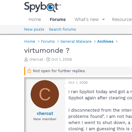
Home
Forums
What's new
Resource
New posts
Search forums
Home
Forums
General Malware
Archives
virtumonde ?
T
S
chercat
Oct 1, 2008
h
t
r
a
Not open for further replies.
e
r
a
t
Oct 1, 2008
d
d
C
s
a
I ran Spybot today and got a 
t
t
Spybot again after clearing co
a
e
r
I disconnected from the Inte
t
chercat
problems found". I am not hav
e
New member
when I went to shut down, a b
r
closing. I am guessing this i