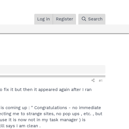
Log in
Register
Search
#1
fix it but then it appeared again after I ran
 is coming up : " Congratulations - no immediate
ting me to strange sites, no pop ups , etc. , but
use it is now not in my task manager ) is
ll says I am clean .