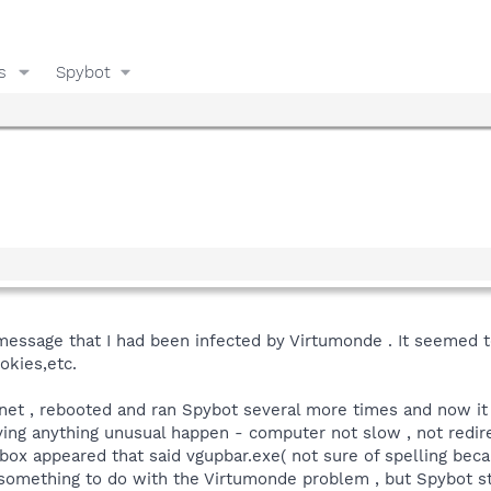
s
Spybot
message that I had been infected by Virtumonde . It seemed to 
okies,etc.
rnet , rebooted and ran Spybot several more times and now it
ing anything unusual happen - computer not slow , not redirec
ox appeared that said vgupbar.exe( not sure of spelling beca
s something to do with the Virtumonde problem , but Spybot sti