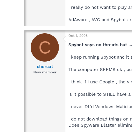
I really do not want to play a
AdAware , AVG and Spybot are
Oct 1, 2008
C
Spybot says no threats but ...
I keep running Spybot and it s
chercat
The computer SEEMS ok , but I
New member
I think if I use Google , the
Is it possible to STILL have 
I never DL'd Windows Malicious
I do not download things on 
Does Spyware Blaster elimina