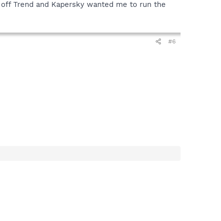
ked off Trend and Kapersky wanted me to run the
#6