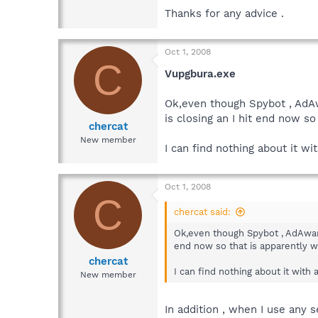
Thanks for any advice .
Oct 1, 2008
C
Vupgbura.exe
Ok,even though Spybot , AdAw
is closing an I hit end now s
chercat
New member
I can find nothing about it wi
Oct 1, 2008
C
chercat said:
Ok,even though Spybot , AdAware
end now so that is apparently w
chercat
I can find nothing about it with 
New member
In addition , when I use any 