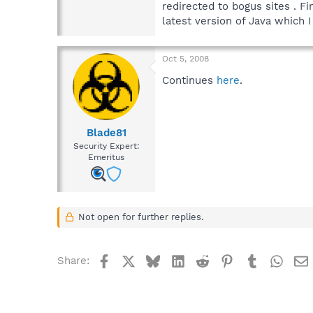
redirected to bogus sites . F
latest version of Java which I
Oct 5, 2008
Continues
here
.
Blade81
Security Expert:
Emeritus
Not open for further replies.
Facebook
X
Bluesky
LinkedIn
Reddit
Pinterest
Tumblr
What
Share: