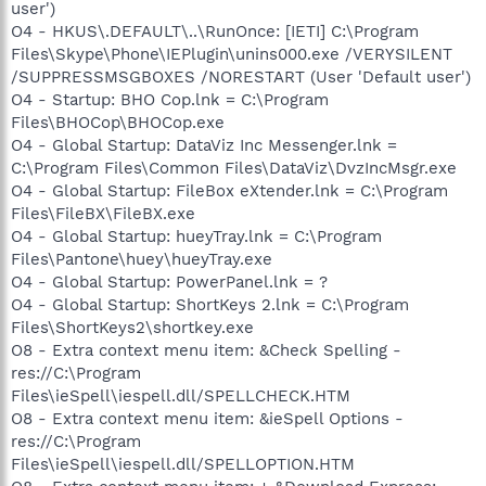
user')
O4 - HKUS\.DEFAULT\..\RunOnce: [IETI] C:\Program
Files\Skype\Phone\IEPlugin\unins000.exe /VERYSILENT
/SUPPRESSMSGBOXES /NORESTART (User 'Default user')
O4 - Startup: BHO Cop.lnk = C:\Program
Files\BHOCop\BHOCop.exe
O4 - Global Startup: DataViz Inc Messenger.lnk =
C:\Program Files\Common Files\DataViz\DvzIncMsgr.exe
O4 - Global Startup: FileBox eXtender.lnk = C:\Program
Files\FileBX\FileBX.exe
O4 - Global Startup: hueyTray.lnk = C:\Program
Files\Pantone\huey\hueyTray.exe
O4 - Global Startup: PowerPanel.lnk = ?
O4 - Global Startup: ShortKeys 2.lnk = C:\Program
Files\ShortKeys2\shortkey.exe
O8 - Extra context menu item: &Check Spelling -
res://C:\Program
Files\ieSpell\iespell.dll/SPELLCHECK.HTM
O8 - Extra context menu item: &ieSpell Options -
res://C:\Program
Files\ieSpell\iespell.dll/SPELLOPTION.HTM