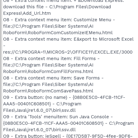
O8 - Extra context menu item: + &Download Express:
download this file - C:\Program Files\Download
Express\Add_Url.htm
O8 - Extra context menu item: Customize Menu -
file://C:\Program Files\Siber Systems\AI
RoboForm\RoboFormComCustomizeIEMenu.html
O8 - Extra context menu item: E&xport to Microsoft Excel
-
res://C:\PROGRA~1\MICROS~2\OFFICE11\EXCEL.EXE/3000
O8 - Extra context menu item: Fill Forms -
file://C:\Program Files\Siber Systems\AI
RoboForm\RoboFormComFillForms.html
O8 - Extra context menu item: Save Forms -
file://C:\Program Files\Siber Systems\AI
RoboForm\RoboFormComSavePass.html
O9 - Extra button: (no name) - {08B0E5C0-4FCB-11CF-
AAA5-00401C608501} - C:\Program
Files\Java\jre1.6.0_07\bin\ssv.dll
O9 - Extra 'Tools' menuitem: Sun Java Console -
{08B0E5C0-4FCB-11CF-AAA5-00401C608501} - C:\Program
Files\Java\jre1.6.0_07\bin\ssv.dll
O9 - Extra button: ieSpell - {0E17D5B7-9F5D-4fee-9DF6-