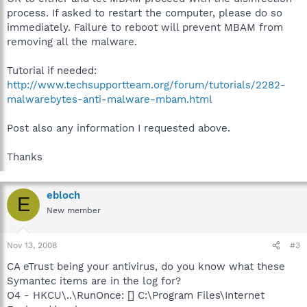
process. If asked to restart the computer, please do so
immediately. Failure to reboot will prevent MBAM from
removing all the malware.
Tutorial if needed:
http://www.techsupportteam.org/forum/tutorials/2282-
malwarebytes-anti-malware-mbam.html
Post also any information I requested above.
Thanks
ebloch
E
New member
Nov 13, 2008
#3
CA eTrust being your antivirus, do you know what these
Symantec items are in the log for?
O4 - HKCU\..\RunOnce: [] C:\Program Files\Internet