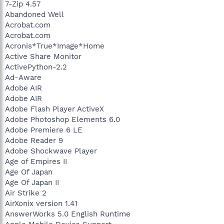
7-Zip 4.57
Abandoned Well
Acrobat.com
Acrobat.com
Acronis*True*Image*Home
Active Share Monitor
ActivePython-2.2
Ad-Aware
Adobe AIR
Adobe AIR
Adobe Flash Player ActiveX
Adobe Photoshop Elements 6.0
Adobe Premiere 6 LE
Adobe Reader 9
Adobe Shockwave Player
Age of Empires II
Age Of Japan
Age Of Japan II
Air Strike 2
AirXonix version 1.41
AnswerWorks 5.0 English Runtime