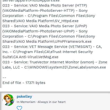
Server\appsrv\PhotoAppSrv.exe
O23 - Service: VAIO Media Photo Server (HTTP)
(VAIOMediaPlatform-PhotoServer-HTTP) - Sony
Corporation - C:\Program Files\Common Files\Sony
Shared\VAIO Media Platform\SV_Httpd.exe
O23 - Service: VAIO Media Photo Server (UPnP)
(VAIOMediaPlatform-PhotoServer-UPnP) - Sony
Corporation - C:\Program Files\Common Files\Sony
Shared\VAIO Media Platform\UPnPFramework.exe
O23 - Service: VET Message Service (VETMSGNT) - CA,
Inc. - C:\Program Files\CA\eTrust Internet Security
Suite\CA Anti-Virus\VetMsg.exe
O23 - Service: TrueVector Internet Monitor (vsmon) - Zone
Labs, LLC - C:\WINDOWS\system32\ZoneLabs\vsmon.exe
--
End of file - 17371 bytes
pskelley
In Memoriam -Always in our heart