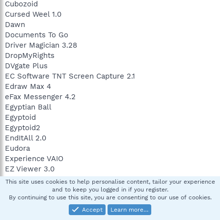
Cubozoid
Cursed Weel 1.0
Dawn
Documents To Go
Driver Magician 3.28
DropMyRights
DVgate Plus
EC Software TNT Screen Capture 2.1
Edraw Max 4
eFax Messenger 4.2
Egyptian Ball
Egyptoid
Egyptoid2
EndItAll 2.0
Eudora
Experience VAIO
EZ Viewer 3.0
Farkle 3.0.7.6
This site uses cookies to help personalise content, tailor your experience
FavOrg
and to keep you logged in if you register.
By continuing to use this site, you are consenting to our use of cookies.
FileBox eXtender
FileBox eXtender
Accept
Learn more…