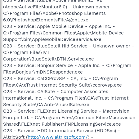
O23 - Service: Adobe Active File Monitor V6
(AdobeActiveFileMonitor6.0) - Unknown owner -
C:\Program Files\Adobe\Photoshop Elements
6.0\PhotoshopElementsFileAgent.exe
O23 - Service: Apple Mobile Device - Apple Inc. -
C:\Program Files\Common Files\Apple\Mobile Device
Support\bin\AppleMobileDeviceService.exe
O23 - Service: BlueSoleil Hid Service - Unknown owner -
C:\Program Files\IVT
Corporation\BlueSoleil\BTNtService.exe
O23 - Service: Bonjour Service - Apple Inc. - C:\Program
Files\Bonjour\mDNSResponder.exe
O23 - Service: CaCCProvSP - CA, Inc. - C:\Program
Files\CA\eTrust Internet Security Suite\ccprovsp.exe
O23 - Service: CAISafe - Computer Associates
International, Inc. - C:\Program Files\CA\eTrust Internet
Security Suite\CA Anti-Virus\ISafe.exe
O23 - Service: FLEXnet Licensing Service - Macrovision
Europe Ltd. - C:\Program Files\Common Files\Macrovision
Shared\FLEXnet Publisher\FNPLicensingService.exe
O23 - Service: HDD Information Service (HDDSvc) -
AltrixSoft (
http://www.altrixsoft.com/
) -