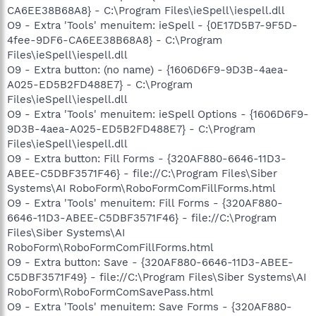
CA6EE38B68A8} - C:\Program Files\ieSpell\iespell.dll
O9 - Extra 'Tools' menuitem: ieSpell - {0E17D5B7-9F5D-
4fee-9DF6-CA6EE38B68A8} - C:\Program
Files\ieSpell\iespell.dll
O9 - Extra button: (no name) - {1606D6F9-9D3B-4aea-
A025-ED5B2FD488E7} - C:\Program
Files\ieSpell\iespell.dll
O9 - Extra 'Tools' menuitem: ieSpell Options - {1606D6F9-
9D3B-4aea-A025-ED5B2FD488E7} - C:\Program
Files\ieSpell\iespell.dll
O9 - Extra button: Fill Forms - {320AF880-6646-11D3-
ABEE-C5DBF3571F46} - file://C:\Program Files\Siber
Systems\AI RoboForm\RoboFormComFillForms.html
O9 - Extra 'Tools' menuitem: Fill Forms - {320AF880-
6646-11D3-ABEE-C5DBF3571F46} - file://C:\Program
Files\Siber Systems\AI
RoboForm\RoboFormComFillForms.html
O9 - Extra button: Save - {320AF880-6646-11D3-ABEE-
C5DBF3571F49} - file://C:\Program Files\Siber Systems\AI
RoboForm\RoboFormComSavePass.html
O9 - Extra 'Tools' menuitem: Save Forms - {320AF880-