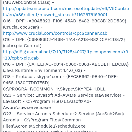
(MUWebControl Class) -
http://update.microsoft.com/microsoftupdate/v6/V5Contro
ls/en/x86/client/muweb_site.cab?1162676169001
O16 - DPF: {A90A5822-F108-45AD-8482-9BC8B12DD539}
(Crucial cpcScan) -
http://www.crucial.com/controls/cpcScanner.cab
O16 - DPF: {C6B086D2-146B-47A4-A218-B82DCAF2D872}
(cpbrxpie Control) -
http://a19.g.akamai.net/7/19/7125/4007/ftp.coupons.com/r3
120/cpbrxpie.cab
O16 - DPF: {CAFEEFAC-0014-0000-0003-ABCDEFFEDCBA}
(Java Runtime Environment 1.4.0_03) -
O18 - Protocol: skype4com - {FFC8B962-9B40-4DFF-
9458-1830C7DD7F5D} -
C:\PROGRA~1\COMMON~1\Skype\SKYPE4~1.DLL
O23 - Service: Lavasoft Ad-Aware Service (aawservice) -
Lavasoft - C:\Program Files\Lavasoft\Ad-
Aware\aawservice.exe
O23 - Service: Acronis Scheduler2 Service (AcrSch2Svc) -
Acronis - C:\Program Files\Common
Files\Acronis\Schedule2\schedul2.exe