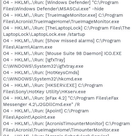
O4 - HKLM\..\Run: [Windows Defender] "C:\Program
Files\Windows Defender\MSASCui.exe" -hide
O4 - HKLM\..\Run: [TrueImageMonitor.exe] C:\Program
Files\Acronis\TrueImageHome\TrueImageMonitor.exe
O4 - HKLM\..\Run: [TheLaptopLock] C:\Program Files\The
LaptopLock\LaptopLock.exe /startup
O4 - HKLM\..\Run: [Show missed alarms] C:\Program
Files\Alarm\Alarm.exe
O4 - HKLM\..\Run: [Mouse Suite 98 Daemon] ICO.EXE
O4 - HKLM\..\Run: [IgfxTray]
C:\WINDOWS\System32\igfxtray.exe
O4 - HKLM\..\Run: [HotKeysCmds]
C:\WINDOWS\System32\hkcmd.exe
O4 - HKLM\..\Run: [HKSERV.EXE] C:\Program
Files\Sony\HotKey Utility\HKserv.exe
O4 - HKLM\..\Run: [eFax 4.2] "C:\Program Files\eFax
Messenger 4.2\J2GDllCmd.exe" /R
O4 - HKLM\..\Run: [Apoint] C:\Program
Files\Apoint\Apoint.exe
O4 - HKLM\..\Run: [AcronisTimounterMonitor] C:\Program
Files\Acronis\TrueImageHome\TimounterMonitor.exe