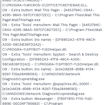
B9BE-3C9C571A8263} -
C:\PROGRA~1\MICROS~2\OFFICE11\REFIEBAR.DLL
O9 - Extra button: Mail This Page! - {A453794C-C643-
4295-98A5-597CFC8D72EC} - C:\Program Files\Mail This
Page\MailThisPage.exe
O9 - Extra 'Tools' menuitem: Mail This Page! - {A453794C-
C643-4295-98A5-597CFC8D72EC} - C:\Program Files\Mail
This Page\MailThisPage.exe
O9 - Extra button: (no name) - {DFB852A3-47F8-48C4-
A200-58CAB36FD2A2} -
C:\PROGRA~1\SPYBOT~1\SDHelper.dll
O9 - Extra 'Tools' menuitem: Spybot - Search & Destroy
Configuration - {DFB852A3-47F8-48C4-A200-
58CAB36FD2A2} - C:\PROGRA~1\SPYBOT~1\SDHelper.dll
O9 - Extra button: (no name) - {e2e2dd38-d088-4134-
82b7-f2ba38496583} - C:\WINDOWS\Network
Diagnostic\xpnetdiag.exe
O9 - Extra 'Tools' menuitem: @xpsp3res.dll,-20001 -
{e2e2dd38-d088-4134-82b7-f2ba38496583} -
C:\WINDOWS\Network Diagnostic\xpnetdiag.exe
O9 - Extra button: Messenger - {FB5F1910-F110-11d2-
BB9E-00C04F795683} - C:\Program