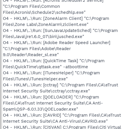
O4 - HKLM\..\Run: [Acronis Scheduler2 Service]
"C:\Program Files\Common
Files\Acronis\Schedule2\schedhlp.exe"
O4 - HKLM\..\Run: [ZoneAlarm Client] "C:\Program
Files\Zone Labs\ZoneAlarm\zlclient.exe"
O4 - HKLM\..\Run: [SunJavaUpdateSched] "C:\Program
Files\Java\jre1.6.0_07\bin\jusched.exe"
O4 - HKLM\..\Run: [Adobe Reader Speed Launcher]
"C:\Program Files\Adobe\Reader
9.0\Reader\Reader_sl.exe"
O4 - HKLM\..\Run: [QuickTime Task] "C:\Program
Files\QuickTime\qttask.exe" -atboottime
O4 - HKLM\..\Run: [iTunesHelper] "C:\Program
Files\iTunes\iTunesHelper.exe"
O4 - HKLM\..\Run: [cctray] "C:\Program Files\CA\eTrust
Internet Security Suite\cctray\cctray.exe"
O4 - HKLM\..\Run: [QOELOADER] "C:\Program
Files\CA\eTrust Internet Security Suite\CA Anti-
Spam\QSP-6.0.1.33\QOELoader.exe"
O4 - HKLM\..\Run: [CAVRID] "C:\Program Files\CA\eTrust
Internet Security Suite\CA Anti-Virus\CAVRID.exe"
O4 - HKLM\..\Run: [CitiVAN] C:\Program Files\Citi Virtual