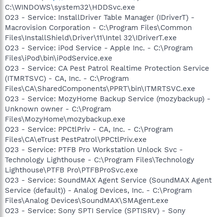
C:\WINDOWS\system32\HDDSvc.exe
O23 - Service: InstallDriver Table Manager (IDriverT) -
Macrovision Corporation - C:\Program Files\Common
Files\InstallShield\Driver\11\Intel 32\IDriverT.exe
O23 - Service: iPod Service - Apple Inc. - C:\Program
Files\iPod\bin\iPodService.exe
O23 - Service: CA Pest Patrol Realtime Protection Service
(ITMRTSVC) - CA, Inc. - C:\Program
Files\CA\SharedComponents\PPRT\bin\ITMRTSVC.exe
O23 - Service: MozyHome Backup Service (mozybackup) -
Unknown owner - C:\Program
Files\MozyHome\mozybackup.exe
O23 - Service: PPCtlPriv - CA, Inc. - C:\Program
Files\CA\eTrust PestPatrol\PPCtlPriv.exe
O23 - Service: PTFB Pro Workstation Unlock Svc -
Technology Lighthouse - C:\Program Files\Technology
Lighthouse\PTFB Pro\PTFBProSvc.exe
O23 - Service: SoundMAX Agent Service (SoundMAX Agent
Service (default)) - Analog Devices, Inc. - C:\Program
Files\Analog Devices\SoundMAX\SMAgent.exe
O23 - Service: Sony SPTI Service (SPTISRV) - Sony