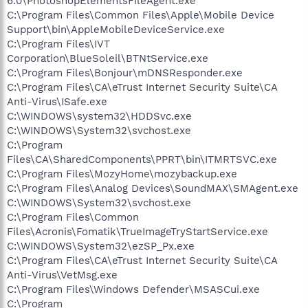
6.0\PhotoshopElementsFileAgent.exe
C:\Program Files\Common Files\Apple\Mobile Device
Support\bin\AppleMobileDeviceService.exe
C:\Program Files\IVT
Corporation\BlueSoleil\BTNtService.exe
C:\Program Files\Bonjour\mDNSResponder.exe
C:\Program Files\CA\eTrust Internet Security Suite\CA
Anti-Virus\ISafe.exe
C:\WINDOWS\system32\HDDSvc.exe
C:\WINDOWS\System32\svchost.exe
C:\Program
Files\CA\SharedComponents\PPRT\bin\ITMRTSVC.exe
C:\Program Files\MozyHome\mozybackup.exe
C:\Program Files\Analog Devices\SoundMAX\SMAgent.exe
C:\WINDOWS\System32\svchost.exe
C:\Program Files\Common
Files\Acronis\Fomatik\TrueImageTryStartService.exe
C:\WINDOWS\System32\ezSP_Px.exe
C:\Program Files\CA\eTrust Internet Security Suite\CA
Anti-Virus\VetMsg.exe
C:\Program Files\Windows Defender\MSASCui.exe
C:\Program