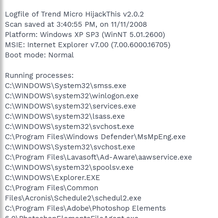
Logfile of Trend Micro HijackThis v2.0.2
Scan saved at 3:40:55 PM, on 11/11/2008
Platform: Windows XP SP3 (WinNT 5.01.2600)
MSIE: Internet Explorer v7.00 (7.00.6000.16705)
Boot mode: Normal
Running processes:
C:\WINDOWS\System32\smss.exe
C:\WINDOWS\system32\winlogon.exe
C:\WINDOWS\system32\services.exe
C:\WINDOWS\system32\lsass.exe
C:\WINDOWS\system32\svchost.exe
C:\Program Files\Windows Defender\MsMpEng.exe
C:\WINDOWS\System32\svchost.exe
C:\Program Files\Lavasoft\Ad-Aware\aawservice.exe
C:\WINDOWS\system32\spoolsv.exe
C:\WINDOWS\Explorer.EXE
C:\Program Files\Common
Files\Acronis\Schedule2\schedul2.exe
C:\Program Files\Adobe\Photoshop Elements