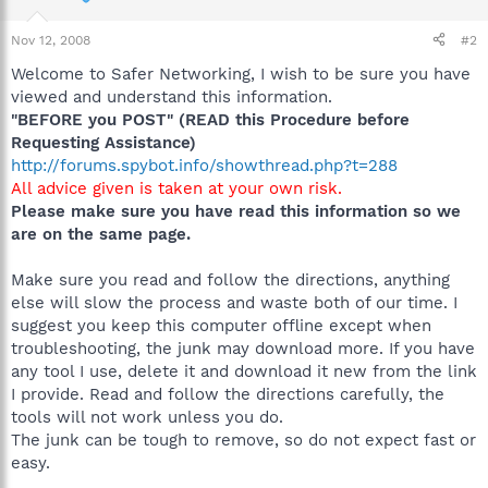
Nov 12, 2008
#2
Welcome to Safer Networking, I wish to be sure you have
viewed and understand this information.
"BEFORE you POST" (READ this Procedure before
Requesting Assistance)
http://forums.spybot.info/showthread.php?t=288
All advice given is taken at your own risk.
Please make sure you have read this information so we
are on the same page.
Make sure you read and follow the directions, anything
else will slow the process and waste both of our time. I
suggest you keep this computer offline except when
troubleshooting, the junk may download more. If you have
any tool I use, delete it and download it new from the link
I provide. Read and follow the directions carefully, the
tools will not work unless you do.
The junk can be tough to remove, so do not expect fast or
easy.