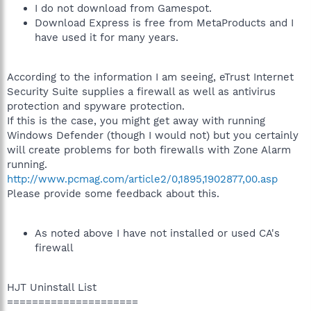
I do not download from Gamespot.
Download Express is free from MetaProducts and I
have used it for many years.
According to the information I am seeing, eTrust Internet
Security Suite supplies a firewall as well as antivirus
protection and spyware protection.
If this is the case, you might get away with running
Windows Defender (though I would not) but you certainly
will create problems for both firewalls with Zone Alarm
running.
http://www.pcmag.com/article2/0,1895,1902877,00.asp
Please provide some feedback about this.
As noted above I have not installed or used CA's
firewall
HJT Uninstall List
=====================