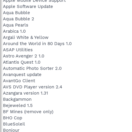
Apple Mobile Device Support
Apple Software Update
Aqua Bubble
Aqua Bubble 2
Aqua Pearls
Arabica 1.0
Argali White & Yellow
Around the World in 80 Days 1.0
ASAP Utilities
Astro Avenger 2 1.0
Atlantis Quest 1.0
Automatic Photo Sorter 2.0
Avanquest update
AvantGo Client
AVS DVD Player version 2.4
Azangara version 1.31
Backgammon
Bejeweled 1.5
BF Mines (remove only)
BHO Cop
BlueSoleil
Bonjour