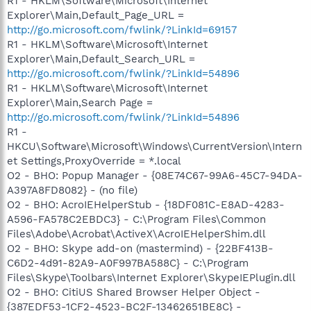
R1 - HKLM\Software\Microsoft\Internet
Explorer\Main,Default_Page_URL =
http://go.microsoft.com/fwlink/?LinkId=69157
R1 - HKLM\Software\Microsoft\Internet
Explorer\Main,Default_Search_URL =
http://go.microsoft.com/fwlink/?LinkId=54896
R1 - HKLM\Software\Microsoft\Internet
Explorer\Main,Search Page =
http://go.microsoft.com/fwlink/?LinkId=54896
R1 -
HKCU\Software\Microsoft\Windows\CurrentVersion\Intern
et Settings,ProxyOverride = *.local
O2 - BHO: Popup Manager - {08E74C67-99A6-45C7-94DA-
A397A8FD8082} - (no file)
O2 - BHO: AcroIEHelperStub - {18DF081C-E8AD-4283-
A596-FA578C2EBDC3} - C:\Program Files\Common
Files\Adobe\Acrobat\ActiveX\AcroIEHelperShim.dll
O2 - BHO: Skype add-on (mastermind) - {22BF413B-
C6D2-4d91-82A9-A0F997BA588C} - C:\Program
Files\Skype\Toolbars\Internet Explorer\SkypeIEPlugin.dll
O2 - BHO: CitiUS Shared Browser Helper Object -
{387EDF53-1CF2-4523-BC2F-13462651BE8C} -