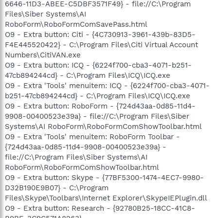
6646-11D3-ABEE-C5DBF3571F49} - file://C:\Program
Files\Siber Systems\AI
RoboForm\RoboFormComSavePass.html
O9 - Extra button: Citi - {4C730913-3961-439b-83D5-
F4E445520422} - C:\Program Files\Citi Virtual Account
Numbers\CitiVAN.exe
O9 - Extra button: ICQ - {6224f700-cba3-4071-b251-
47cb894244cd} - C:\Program Files\ICQ\ICQ.exe
O9 - Extra 'Tools' menuitem: ICQ - {6224f700-cba3-4071-
b251-47cb894244cd} - C:\Program Files\ICQ\ICQ.exe
O9 - Extra button: RoboForm - {724d43aa-0d85-11d4-
9908-00400523e39a} - file://C:\Program Files\Siber
Systems\AI RoboForm\RoboFormComShowToolbar.html
O9 - Extra 'Tools' menuitem: RoboForm Toolbar -
{724d43aa-0d85-11d4-9908-00400523e39a} -
file://C:\Program Files\Siber Systems\AI
RoboForm\RoboFormComShowToolbar.html
O9 - Extra button: Skype - {77BF5300-1474-4EC7-9980-
D32B190E9B07} - C:\Program
Files\Skype\Toolbars\Internet Explorer\SkypeIEPlugin.dll
O9 - Extra button: Research - {92780B25-18CC-41C8-