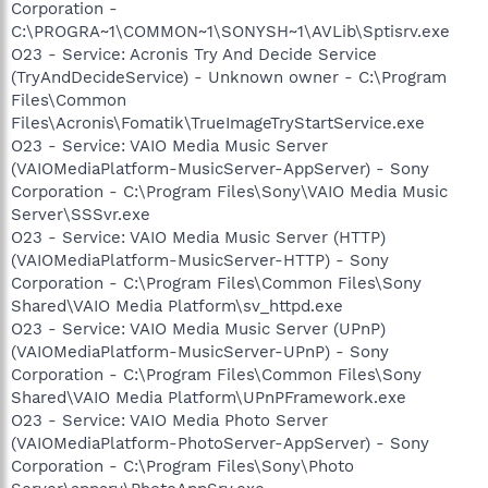
Corporation -
C:\PROGRA~1\COMMON~1\SONYSH~1\AVLib\Sptisrv.exe
O23 - Service: Acronis Try And Decide Service
(TryAndDecideService) - Unknown owner - C:\Program
Files\Common
Files\Acronis\Fomatik\TrueImageTryStartService.exe
O23 - Service: VAIO Media Music Server
(VAIOMediaPlatform-MusicServer-AppServer) - Sony
Corporation - C:\Program Files\Sony\VAIO Media Music
Server\SSSvr.exe
O23 - Service: VAIO Media Music Server (HTTP)
(VAIOMediaPlatform-MusicServer-HTTP) - Sony
Corporation - C:\Program Files\Common Files\Sony
Shared\VAIO Media Platform\sv_httpd.exe
O23 - Service: VAIO Media Music Server (UPnP)
(VAIOMediaPlatform-MusicServer-UPnP) - Sony
Corporation - C:\Program Files\Common Files\Sony
Shared\VAIO Media Platform\UPnPFramework.exe
O23 - Service: VAIO Media Photo Server
(VAIOMediaPlatform-PhotoServer-AppServer) - Sony
Corporation - C:\Program Files\Sony\Photo