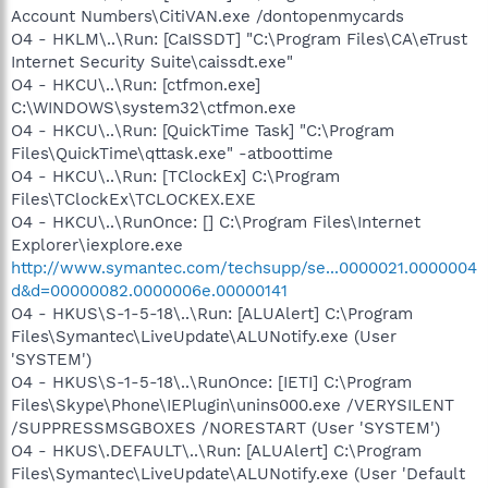
Account Numbers\CitiVAN.exe /dontopenmycards
O4 - HKLM\..\Run: [CaISSDT] "C:\Program Files\CA\eTrust
Internet Security Suite\caissdt.exe"
O4 - HKCU\..\Run: [ctfmon.exe]
C:\WINDOWS\system32\ctfmon.exe
O4 - HKCU\..\Run: [QuickTime Task] "C:\Program
Files\QuickTime\qttask.exe" -atboottime
O4 - HKCU\..\Run: [TClockEx] C:\Program
Files\TClockEx\TCLOCKEX.EXE
O4 - HKCU\..\RunOnce: [] C:\Program Files\Internet
Explorer\iexplore.exe
http://www.symantec.com/techsupp/se...0000021.0000004
d&d=00000082.0000006e.00000141
O4 - HKUS\S-1-5-18\..\Run: [ALUAlert] C:\Program
Files\Symantec\LiveUpdate\ALUNotify.exe (User
'SYSTEM')
O4 - HKUS\S-1-5-18\..\RunOnce: [IETI] C:\Program
Files\Skype\Phone\IEPlugin\unins000.exe /VERYSILENT
/SUPPRESSMSGBOXES /NORESTART (User 'SYSTEM')
O4 - HKUS\.DEFAULT\..\Run: [ALUAlert] C:\Program
Files\Symantec\LiveUpdate\ALUNotify.exe (User 'Default