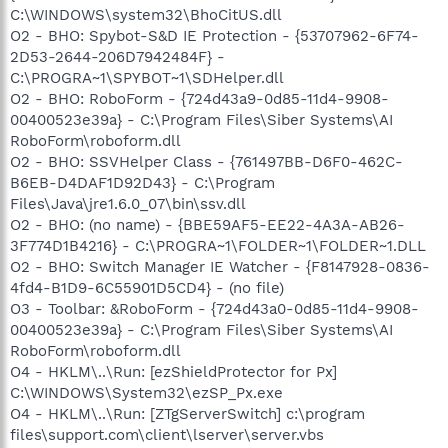
C:\WINDOWS\system32\BhoCitUS.dll
O2 - BHO: Spybot-S&D IE Protection - {53707962-6F74-
2D53-2644-206D7942484F} -
C:\PROGRA~1\SPYBOT~1\SDHelper.dll
O2 - BHO: RoboForm - {724d43a9-0d85-11d4-9908-
00400523e39a} - C:\Program Files\Siber Systems\AI
RoboForm\roboform.dll
O2 - BHO: SSVHelper Class - {761497BB-D6F0-462C-
B6EB-D4DAF1D92D43} - C:\Program
Files\Java\jre1.6.0_07\bin\ssv.dll
O2 - BHO: (no name) - {BBE59AF5-EE22-4A3A-AB26-
3F774D1B4216} - C:\PROGRA~1\FOLDER~1\FOLDER~1.DLL
O2 - BHO: Switch Manager IE Watcher - {F8147928-0836-
4fd4-B1D9-6C55901D5CD4} - (no file)
O3 - Toolbar: &RoboForm - {724d43a0-0d85-11d4-9908-
00400523e39a} - C:\Program Files\Siber Systems\AI
RoboForm\roboform.dll
O4 - HKLM\..\Run: [ezShieldProtector for Px]
C:\WINDOWS\System32\ezSP_Px.exe
O4 - HKLM\..\Run: [ZTgServerSwitch] c:\program
files\support.com\client\lserver\server.vbs