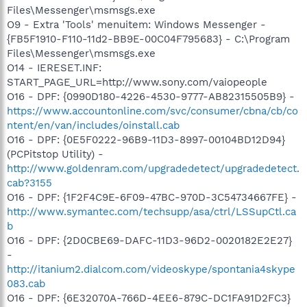
Files\Messenger\msmsgs.exe
O9 - Extra 'Tools' menuitem: Windows Messenger -
{FB5F1910-F110-11d2-BB9E-00C04F795683} - C:\Program
Files\Messenger\msmsgs.exe
O14 - IERESET.INF:
START_PAGE_URL=http://www.sony.com/vaiopeople
O16 - DPF: {0990D180-4226-4530-9777-AB82315505B9} -
https://www.accountonline.com/svc/consumer/cbna/cb/co
ntent/en/van/includes/oinstall.cab
O16 - DPF: {0E5F0222-96B9-11D3-8997-00104BD12D94}
(PCPitstop Utility) -
http://www.goldenram.com/upgradedetect/upgradedetect.
cab?3155
O16 - DPF: {1F2F4C9E-6F09-47BC-970D-3C54734667FE} -
http://www.symantec.com/techsupp/asa/ctrl/LSSupCtl.ca
b
O16 - DPF: {2D0CBE69-DAFC-11D3-96D2-0020182E2E27}
-
http://itanium2.dialcom.com/videoskype/spontania4skype
083.cab
O16 - DPF: {6E32070A-766D-4EE6-879C-DC1FA91D2FC3}