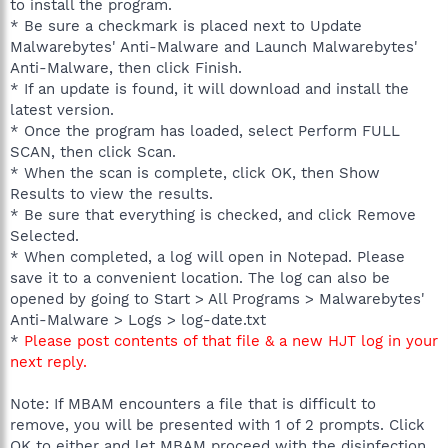
to install the program.
* Be sure a checkmark is placed next to Update
Malwarebytes' Anti-Malware and Launch Malwarebytes'
Anti-Malware, then click Finish.
* If an update is found, it will download and install the
latest version.
* Once the program has loaded, select Perform FULL
SCAN, then click Scan.
* When the scan is complete, click OK, then Show
Results to view the results.
* Be sure that everything is checked, and click Remove
Selected.
* When completed, a log will open in Notepad. Please
save it to a convenient location. The log can also be
opened by going to Start > All Programs > Malwarebytes'
Anti-Malware > Logs > log-date.txt
*
Please post contents of that file & a new HJT log in your
next reply.
Note: If MBAM encounters a file that is difficult to
remove, you will be presented with 1 of 2 prompts. Click
OK to either and let MBAM proceed with the disinfection