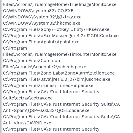
Files\Acronis\TrueImageHome\TrueImageMonitor.exe
C:\WINDOWS\system32\ICO.EXE
C:\WINDOWS\System32\igfxtray.exe
C:\WINDOWS\System32\hkcmd.exe
C:\Program Files\Sony\HotKey Utility\HKserv.exe
C:\Program Files\eFax Messenger 4.2\J2GDllCmd.exe
C:\Program Files\Apoint\Apoint.exe
C:\Program
Files\Acronis\TrueImageHome\TimounterMonitor.exe
C:\Program Files\Common
Files\Acronis\Schedule2\schedhlp.exe
C:\Program Files\Zone Labs\ZoneAlarm\zlclient.exe
C:\Program Files\Java\jre1.6.0_07\bin\jusched.exe
C:\Program Files\iTunes\iTunesHelper.exe
C:\Program Files\CA\eTrust Internet Security
Suite\cctray\cctray.exe
C:\Program Files\CA\eTrust Internet Security Suite\CA
Anti-Spam\QSP-6.0.1.33\QOELoader.exe
C:\Program Files\CA\eTrust Internet Security Suite\CA
Anti-Virus\CAVRID.exe
C:\Program Files\CA\eTrust Internet Security