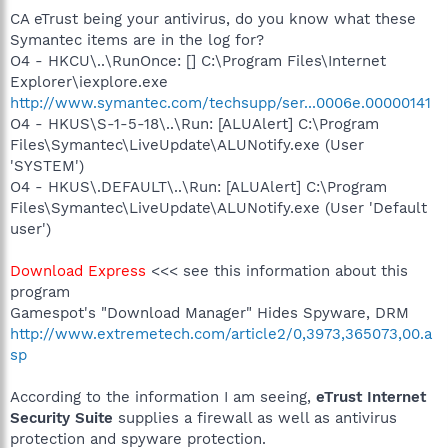
CA eTrust being your antivirus, do you know what these
Symantec items are in the log for?
O4 - HKCU\..\RunOnce: [] C:\Program Files\Internet
Explorer\iexplore.exe
http://www.symantec.com/techsupp/ser...0006e.00000141
O4 - HKUS\S-1-5-18\..\Run: [ALUAlert] C:\Program
Files\Symantec\LiveUpdate\ALUNotify.exe (User
'SYSTEM')
O4 - HKUS\.DEFAULT\..\Run: [ALUAlert] C:\Program
Files\Symantec\LiveUpdate\ALUNotify.exe (User 'Default
user')
Download Express
<<< see this information about this
program
Gamespot's "Download Manager" Hides Spyware, DRM
http://www.extremetech.com/article2/0,3973,365073,00.a
sp
According to the information I am seeing,
eTrust Internet
Security Suite
supplies a firewall as well as antivirus
protection and spyware protection.