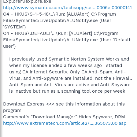
Explorer\iexplore.exe
http://www.symantec.com/techsupp/ser...0006e.00000141
O4 - HKUS\S-1-5-18\..\Run: [ALUAlert] C:\Program
Files\Symantec\LiveUpdate\ALUNotify.exe (User
'SYSTEM')
O4 - HKUS\.DEFAULT\..\Run: [ALUAlert] C:\Program
Files\Symantec\LiveUpdate\ALUNotify.exe (User 'Default
user')
I previously used Symantic Norton System Works and
when my license ended a few weeks ago I started
using CA Internet Security. Only CA Anti-Spam, Anti-
Virus, and Anti-Spyware are installed, not the Firewall.
Anti-Spam and Anti-Virus are active and Anti-Spyware
is inactive but run as a scanning tool once per week.​
Download Express <<< see this information about this
program
Gamespot's "Download Manager" Hides Spyware, DRM
http://www.extremetech.com/article2/...,365073,00.asp