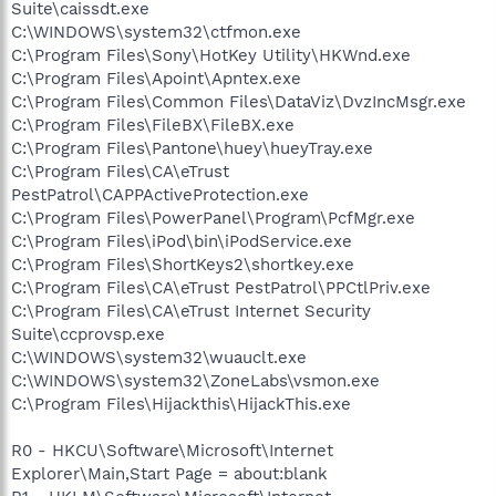
Suite\caissdt.exe
C:\WINDOWS\system32\ctfmon.exe
C:\Program Files\Sony\HotKey Utility\HKWnd.exe
C:\Program Files\Apoint\Apntex.exe
C:\Program Files\Common Files\DataViz\DvzIncMsgr.exe
C:\Program Files\FileBX\FileBX.exe
C:\Program Files\Pantone\huey\hueyTray.exe
C:\Program Files\CA\eTrust
PestPatrol\CAPPActiveProtection.exe
C:\Program Files\PowerPanel\Program\PcfMgr.exe
C:\Program Files\iPod\bin\iPodService.exe
C:\Program Files\ShortKeys2\shortkey.exe
C:\Program Files\CA\eTrust PestPatrol\PPCtlPriv.exe
C:\Program Files\CA\eTrust Internet Security
Suite\ccprovsp.exe
C:\WINDOWS\system32\wuauclt.exe
C:\WINDOWS\system32\ZoneLabs\vsmon.exe
C:\Program Files\Hijackthis\HijackThis.exe
R0 - HKCU\Software\Microsoft\Internet
Explorer\Main,Start Page = about:blank