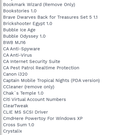
Bookmark Wizard (Remove Only)
Bookstories 1.0
Brave Dwarves Back for Treasures Set 5 1.1
Brickshooter Egypt 1.0
Bubble Ice Age
Bubble Odyssey 1.0
BWB MJ16
CA Anti-Spyware
CA Anti-Virus
CA Internet Security Suite
CA Pest Patrol Realtime Protection
Canon i320
Captain Mobile Tropical Nights (PDA version)
CCleaner (remove only)
Chak`s Temple 1.0
Citi Virtual Account Numbers
ClearTweak
CLIE MS SCSI Driver
CmdHere Powertoy For Windows XP
Cross Sum 1.0
Crystalix