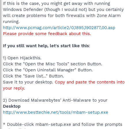
If this is the case, you might get away with running
Windows Defender (though I would not) but you certainly
will create problems for both firewalls with Zone Alarm
running.
http://www.pcmag.com/article2/0,1895,1902877,00.asp
Please provide some feedback about this.
If you still want help, let's start like this
:
1) Open Hijackthis.
Click the "Open the Misc Tools" section Button.
Click the "Open Uninstall Manager" Button.
Click the "Save list..." Button.
Save it to your desktop.
Copy and paste the contents into
your reply.
2) Download Malwarebytes' Anti-Malware to your
Desktop
http://www.besttechie.net/tools/mbam-setup.exe
* Double-click mbam-setup.exe and follow the prompts