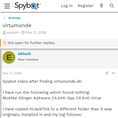
Log in
Register
Archives
virtumonde
T
S
ebloch
Nov 11, 2008
h
t
r
a
Not open for further replies.
e
r
a
t
ebloch
E
d
d
New member
s
a
t
t
a
e
Nov 11, 2008
#1
r
t
Spybot stalls after finding virtumonde.dll
e
r
I have run the following which found nothing:
McAfee Stinger AdAware CA Anti-Spy CA Anti-Virus
I have copied HiJackThis to a different folder than it was
originally installed in and my log follows: