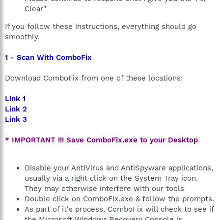
Clear"
If you follow these instructions, everything should go
smoothly.
1 - Scan With ComboFix
Download ComboFix from one of these locations:
Link 1
Link 2
Link 3
* IMPORTANT !!! Save ComboFix.exe to your Desktop
Disable your AntiVirus and AntiSpyware applications,
usually via a right click on the System Tray icon.
They may otherwise interfere with our tools
Double click on ComboFix.exe & follow the prompts.
As part of it's process, ComboFix will check to see if
the Microsoft Windows Recovery Console is