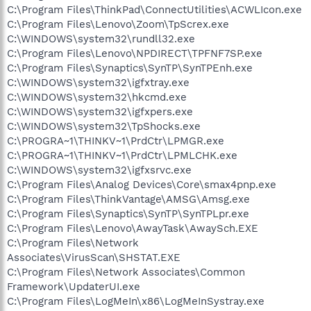
C:\Program Files\ThinkPad\ConnectUtilities\ACWLIcon.exe
C:\Program Files\Lenovo\Zoom\TpScrex.exe
C:\WINDOWS\system32\rundll32.exe
C:\Program Files\Lenovo\NPDIRECT\TPFNF7SP.exe
C:\Program Files\Synaptics\SynTP\SynTPEnh.exe
C:\WINDOWS\system32\igfxtray.exe
C:\WINDOWS\system32\hkcmd.exe
C:\WINDOWS\system32\igfxpers.exe
C:\WINDOWS\system32\TpShocks.exe
C:\PROGRA~1\THINKV~1\PrdCtr\LPMGR.exe
C:\PROGRA~1\THINKV~1\PrdCtr\LPMLCHK.exe
C:\WINDOWS\system32\igfxsrvc.exe
C:\Program Files\Analog Devices\Core\smax4pnp.exe
C:\Program Files\ThinkVantage\AMSG\Amsg.exe
C:\Program Files\Synaptics\SynTP\SynTPLpr.exe
C:\Program Files\Lenovo\AwayTask\AwaySch.EXE
C:\Program Files\Network
Associates\VirusScan\SHSTAT.EXE
C:\Program Files\Network Associates\Common
Framework\UpdaterUI.exe
C:\Program Files\LogMeIn\x86\LogMeInSystray.exe