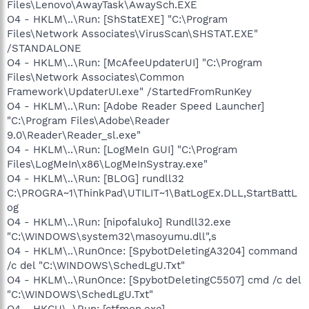
Files\Lenovo\AwayTask\AwaySch.EXE
O4 - HKLM\..\Run: [ShStatEXE] "C:\Program
Files\Network Associates\VirusScan\SHSTAT.EXE"
/STANDALONE
O4 - HKLM\..\Run: [McAfeeUpdaterUI] "C:\Program
Files\Network Associates\Common
Framework\UpdaterUI.exe" /StartedFromRunKey
O4 - HKLM\..\Run: [Adobe Reader Speed Launcher]
"C:\Program Files\Adobe\Reader
9.0\Reader\Reader_sl.exe"
O4 - HKLM\..\Run: [LogMeIn GUI] "C:\Program
Files\LogMeIn\x86\LogMeInSystray.exe"
O4 - HKLM\..\Run: [BLOG] rundll32
C:\PROGRA~1\ThinkPad\UTILIT~1\BatLogEx.DLL,StartBattL
og
O4 - HKLM\..\Run: [nipofaluko] Rundll32.exe
"C:\WINDOWS\system32\masoyumu.dll",s
O4 - HKLM\..\RunOnce: [SpybotDeletingA3204] command
/c del "C:\WINDOWS\SchedLgU.Txt"
O4 - HKLM\..\RunOnce: [SpybotDeletingC5507] cmd /c del
"C:\WINDOWS\SchedLgU.Txt"
O4 - HKCU\..\Run: [ctfmon.exe]