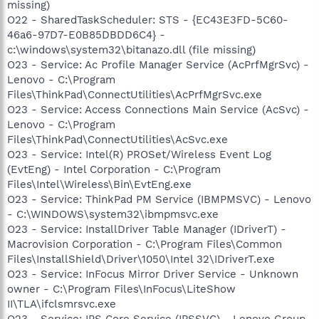
missing)
O22 - SharedTaskScheduler: STS - {EC43E3FD-5C60-
46a6-97D7-E0B85DBDD6C4} -
c:\windows\system32\bitanazo.dll (file missing)
O23 - Service: Ac Profile Manager Service (AcPrfMgrSvc) -
Lenovo - C:\Program
Files\ThinkPad\ConnectUtilities\AcPrfMgrSvc.exe
O23 - Service: Access Connections Main Service (AcSvc) -
Lenovo - C:\Program
Files\ThinkPad\ConnectUtilities\AcSvc.exe
O23 - Service: Intel(R) PROSet/Wireless Event Log
(EvtEng) - Intel Corporation - C:\Program
Files\Intel\Wireless\Bin\EvtEng.exe
O23 - Service: ThinkPad PM Service (IBMPMSVC) - Lenovo
- C:\WINDOWS\system32\ibmpmsvc.exe
O23 - Service: InstallDriver Table Manager (IDriverT) -
Macrovision Corporation - C:\Program Files\Common
Files\InstallShield\Driver\1050\Intel 32\IDriverT.exe
O23 - Service: InFocus Mirror Driver Service - Unknown
owner - C:\Program Files\InFocus\LiteShow
II\TLA\ifclsmrsvc.exe
O23 - Service: IPS Core Service (IPSSVC) - Lenovo Group