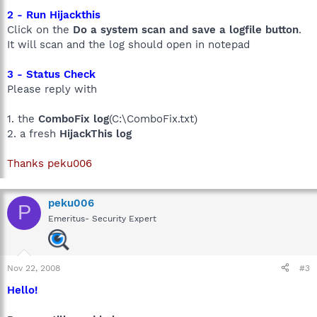
2 - Run Hijackthis
Click on the
Do a system scan and save a logfile button
.
It will scan and the log should open in notepad
3 - Status Check
Please reply with
1. the
ComboFix log
(C:\ComboFix.txt)
2. a fresh
HijackThis log
Thanks peku006
peku006
P
Emeritus- Security Expert
Nov 22, 2008
#3
Hello!