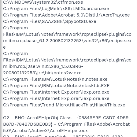
C:\WINDOWS\system32\ctfmon.exe
C:\Program Files\LogMeIn\x86\LMIGuardian.exe
C:\Program Files\Adobe\Acrobat 5.0\Distillr\AcroTray.exe
C:\Program Files\SAAZSBE\SpybotSD.exe
C:\Program
Files\IBM\Lotus\Notes\framework\rcp\eclipse\plugins\co
m.ibm.rcp.base_6.1.2.200802132253\win32\x86\eclipse.ex
e
C:\Program
Files\IBM\Lotus\Notes\framework\rcp\eclipse\plugins\co
m.ibm.rcp.j2se.win32.x86_1.5.0.SR6-
200802132253\jre\bin\notes2w.exe
C:\Program Files\IBM\Lotus\Notes\nlnotes.exe
C:\Program Files\IBM\Lotus\Notes\ntaskldr.EXE
C:\Program Files\Internet Explorer\iexplore.exe
C:\Program Files\Internet Explorer\iexplore.exe
C:\Program Files\Trend Micro\HijackThis\HijackThis.exe
O2 - BHO: AcroIEHlprObj Class - {06849E9F-C8D7-4D59-
B87D-784B7D6BE0B3} - C:\Program Files\Adobe\Acrobat
5.0\Acrobat\ActiveX\AcroIEHelper.ocx
O2 - BHO: AcroIEHelperStub - {18DF081C-E8AD-4283-