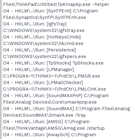
Files\ThinkPad\Utilities\TpKmapAp.exe -helper
O4 - HKLM\..\Run: [SynTPEnh] C:\Program
Files\Synaptics\SynTP\SynTPEnh.exe
O4 - HKLM\..\Run: [IgfxTray]
C:\WINDOWS\system32\igfxtray.exe
O4 - HKLM\..\Run: [HotKeysCmds]
C:\WINDOWS\system32\hkcmd.exe
O4 - HKLM\..\Run: [Persistence]
C:\WINDOWS\system32\igfxpers.exe
O4 - HKLM\..\Run: [TpShocks] TpShocks.exe
O4 - HKLM\..\Run: [LPManager]
C:\PROGRA~1\THINKV~1\PrdCtr\LPMGR.exe
O4 - HKLM\..\Run: [LPMailChecker]
C:\PROGRA~1\THINKV~1\PrdCtr\LPMLCHK.exe
O4 - HKLM\..\Run: [SoundMAXPnP] C:\Program
Files\Analog Devices\Core\smax4pnp.exe
O4 - HKLM\..\Run: [SoundMAX] C:\Program Files\Analog
Devices\SoundMAX\Smax4.exe /tray
O4 - HKLM\..\Run: [AMSG] C:\Program
Files\ThinkVantage\AMSG\Amsg.exe /startup
O4 - HKLM\..\Run: [AwaySch] C:\Program