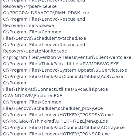
Recovery\rrpservice.exe
C:\PROGRA~1\SAAZOD\RMHLPDSK.exe
C:\Program Files\Lenovo\Rescue and
Recovery\rrservice.exe
C:\Program Files\Common
Files\Lenovo\Scheduler\tvtsched.exe
C:\Program Files\Lenovo\Rescue and
Recovery\UpdateMonitor.exe
c:\program files\verizon wireless\venturi\Client\ventc.exe
C:\Program Files\ThinkPad\Utilities\PWMDBSVC.EXE
C:\Program Files\Lenovo\System Update\SUService.exe
C:\Program Files\ThinkPad\ConnectUtilities\AcSvc.exe
C:\Program
Files\ThinkPad\ConnectUtilities\SvcGuiHlpr.exe
C:\WINDOWS\Explorer.EXE
C:\Program Files\Common
Files\Lenovo\Scheduler\scheduler_proxy.exe
C:\Program Files\Lenovo\HOTKEY\TPOSDSVC.exe
C:\PROGRA~1\ThinkPad\UTILIT~1\EzEjMnAp.Exe
C:\Program Files\ThinkPad\ConnectUtilities\ACTray.exe
C:\Program Files\Lenovo\HOTKEY\TPONSCR.exe