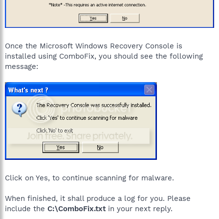
Once the Microsoft Windows Recovery Console is
installed using ComboFix, you should see the following
message:
Click on Yes, to continue scanning for malware.
When finished, it shall produce a log for you. Please
include the
C:\ComboFix.txt
in your next reply.