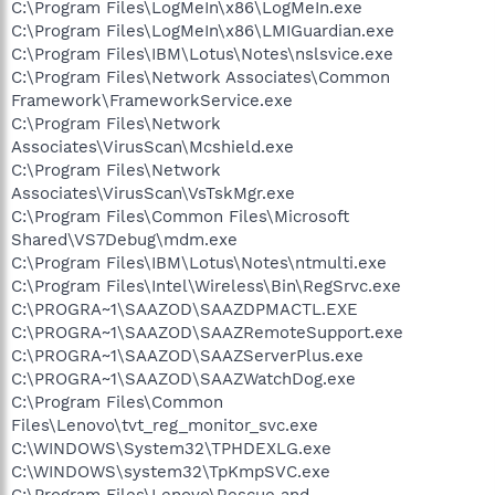
C:\Program Files\LogMeIn\x86\LogMeIn.exe
C:\Program Files\LogMeIn\x86\LMIGuardian.exe
C:\Program Files\IBM\Lotus\Notes\nslsvice.exe
C:\Program Files\Network Associates\Common
Framework\FrameworkService.exe
C:\Program Files\Network
Associates\VirusScan\Mcshield.exe
C:\Program Files\Network
Associates\VirusScan\VsTskMgr.exe
C:\Program Files\Common Files\Microsoft
Shared\VS7Debug\mdm.exe
C:\Program Files\IBM\Lotus\Notes\ntmulti.exe
C:\Program Files\Intel\Wireless\Bin\RegSrvc.exe
C:\PROGRA~1\SAAZOD\SAAZDPMACTL.EXE
C:\PROGRA~1\SAAZOD\SAAZRemoteSupport.exe
C:\PROGRA~1\SAAZOD\SAAZServerPlus.exe
C:\PROGRA~1\SAAZOD\SAAZWatchDog.exe
C:\Program Files\Common
Files\Lenovo\tvt_reg_monitor_svc.exe
C:\WINDOWS\System32\TPHDEXLG.exe
C:\WINDOWS\system32\TpKmpSVC.exe
C:\Program Files\Lenovo\Rescue and