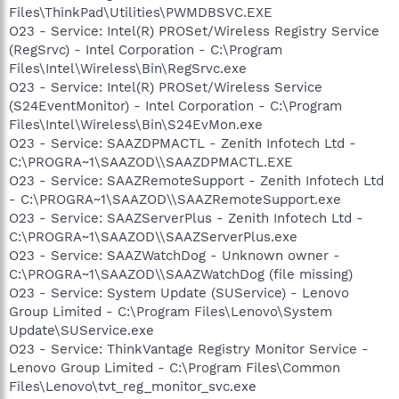
Files\ThinkPad\Utilities\PWMDBSVC.EXE
O23 - Service: Intel(R) PROSet/Wireless Registry Service
(RegSrvc) - Intel Corporation - C:\Program
Files\Intel\Wireless\Bin\RegSrvc.exe
O23 - Service: Intel(R) PROSet/Wireless Service
(S24EventMonitor) - Intel Corporation - C:\Program
Files\Intel\Wireless\Bin\S24EvMon.exe
O23 - Service: SAAZDPMACTL - Zenith Infotech Ltd -
C:\PROGRA~1\SAAZOD\\SAAZDPMACTL.EXE
O23 - Service: SAAZRemoteSupport - Zenith Infotech Ltd
- C:\PROGRA~1\SAAZOD\\SAAZRemoteSupport.exe
O23 - Service: SAAZServerPlus - Zenith Infotech Ltd -
C:\PROGRA~1\SAAZOD\\SAAZServerPlus.exe
O23 - Service: SAAZWatchDog - Unknown owner -
C:\PROGRA~1\SAAZOD\\SAAZWatchDog (file missing)
O23 - Service: System Update (SUService) - Lenovo
Group Limited - C:\Program Files\Lenovo\System
Update\SUService.exe
O23 - Service: ThinkVantage Registry Monitor Service -
Lenovo Group Limited - C:\Program Files\Common
Files\Lenovo\tvt_reg_monitor_svc.exe