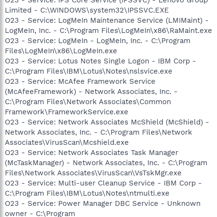
Limited - C:\WINDOWS\system32\IPSSVC.EXE
O23 - Service: LogMeIn Maintenance Service (LMIMaint) -
LogMeIn, Inc. - C:\Program Files\LogMeIn\x86\RaMaint.exe
O23 - Service: LogMeIn - LogMeIn, Inc. - C:\Program
Files\LogMeIn\x86\LogMeIn.exe
O23 - Service: Lotus Notes Single Logon - IBM Corp -
C:\Program Files\IBM\Lotus\Notes\nslsvice.exe
O23 - Service: McAfee Framework Service
(McAfeeFramework) - Network Associates, Inc. -
C:\Program Files\Network Associates\Common
Framework\FrameworkService.exe
O23 - Service: Network Associates McShield (McShield) -
Network Associates, Inc. - C:\Program Files\Network
Associates\VirusScan\Mcshield.exe
O23 - Service: Network Associates Task Manager
(McTaskManager) - Network Associates, Inc. - C:\Program
Files\Network Associates\VirusScan\VsTskMgr.exe
O23 - Service: Multi-user Cleanup Service - IBM Corp -
C:\Program Files\IBM\Lotus\Notes\ntmulti.exe
O23 - Service: Power Manager DBC Service - Unknown
owner - C:\Program