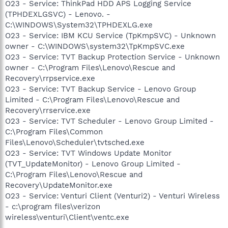
O23 - Service: ThinkPad HDD APS Logging Service
(TPHDEXLGSVC) - Lenovo. -
C:\WINDOWS\System32\TPHDEXLG.exe
O23 - Service: IBM KCU Service (TpKmpSVC) - Unknown
owner - C:\WINDOWS\system32\TpKmpSVC.exe
O23 - Service: TVT Backup Protection Service - Unknown
owner - C:\Program Files\Lenovo\Rescue and
Recovery\rrpservice.exe
O23 - Service: TVT Backup Service - Lenovo Group
Limited - C:\Program Files\Lenovo\Rescue and
Recovery\rrservice.exe
O23 - Service: TVT Scheduler - Lenovo Group Limited -
C:\Program Files\Common
Files\Lenovo\Scheduler\tvtsched.exe
O23 - Service: TVT Windows Update Monitor
(TVT_UpdateMonitor) - Lenovo Group Limited -
C:\Program Files\Lenovo\Rescue and
Recovery\UpdateMonitor.exe
O23 - Service: Venturi Client (Venturi2) - Venturi Wireless
- c:\program files\verizon
wireless\venturi\Client\ventc.exe