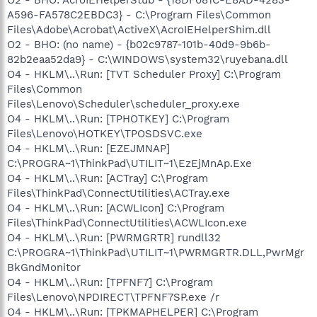
A596-FA578C2EBDC3} - C:\Program Files\Common
Files\Adobe\Acrobat\ActiveX\AcroIEHelperShim.dll
O2 - BHO: (no name) - {b02c9787-101b-40d9-9b6b-
82b2eaa52da9} - C:\WINDOWS\system32\ruyebana.dll
O4 - HKLM\..\Run: [TVT Scheduler Proxy] C:\Program
Files\Common
Files\Lenovo\Scheduler\scheduler_proxy.exe
O4 - HKLM\..\Run: [TPHOTKEY] C:\Program
Files\Lenovo\HOTKEY\TPOSDSVC.exe
O4 - HKLM\..\Run: [EZEJMNAP]
C:\PROGRA~1\ThinkPad\UTILIT~1\EzEjMnAp.Exe
O4 - HKLM\..\Run: [ACTray] C:\Program
Files\ThinkPad\ConnectUtilities\ACTray.exe
O4 - HKLM\..\Run: [ACWLIcon] C:\Program
Files\ThinkPad\ConnectUtilities\ACWLIcon.exe
O4 - HKLM\..\Run: [PWRMGRTR] rundll32
C:\PROGRA~1\ThinkPad\UTILIT~1\PWRMGRTR.DLL,PwrMgr
BkGndMonitor
O4 - HKLM\..\Run: [TPFNF7] C:\Program
Files\Lenovo\NPDIRECT\TPFNF7SP.exe /r
O4 - HKLM\..\Run: [TPKMAPHELPER] C:\Program