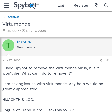
Log in
Register
Archives
Virtumonde
T
S
tezSS87
Nov 17, 2008
h
t
r
a
tezSS87
T
e
r
New member
a
t
d
d
s
a
Nov 17, 2008
#1
t
t
a
e
I used Spybot to remove the Virtumonde virus, but it
r
won't die! What can I do to remove it?
t
e
I am having issues with virtumonde. Any help would be
r
greatly appreciated.
HIJACKTHIS LOG:
Logfile of Trend Micro HijackThis v2.0.2