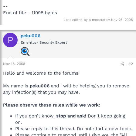
--
End of file - 11998 bytes
Last edited by a moderator:
Nov 26, 2008
peku006
P
Emeritus- Security Expert
Nov 18, 2008
#2
Hello and Welcome to the forums!
My name is
peku006
and I will be helping you to remove
any infection(s) that you may have.
Please observe these rules while we work:
If you don't know,
stop and ask!
Don't keep going
on.
Please reply to this thread. Do not start a new topic.
Please continue to respond until I give you the "All