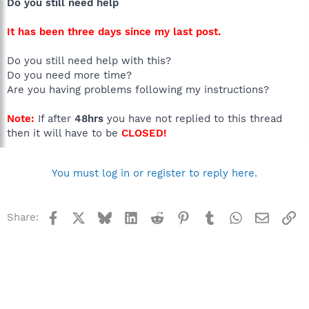
Do you still need help
It has been three days since my last post.
Do you still need help with this?
Do you need more time?
Are you having problems following my instructions?
Note:
If after
48hrs
you have not replied to this thread
then it will have to be
CLOSED!
You must log in or register to reply here.
Facebook
X
Bluesky
LinkedIn
Reddit
Pinterest
Tumblr
WhatsApp
Email
Li
Share: