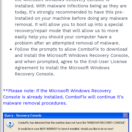
installed. With malware infections being as they are
today, it's strongly recommended to have this pre-
installed on your machine before doing any malware
removal. It will allow you to boot up into a special
recovery/repair mode that will allow us to more
easily help you should your computer have a
problem after an attempted removal of malware.
Follow the prompts to allow ComboFix to download
and install the Microsoft Windows Recovery Console,
and when prompted, agree to the End-User License
Agreement to install the Microsoft Windows
Recovery Console.
**Please note: If the Microsoft Windows Recovery
Console is already installed, ComboFix will continue it's
malware removal procedures.