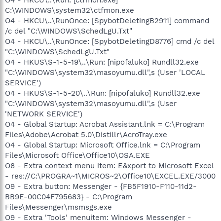
C:\WINDOWS\system32\ctfmon.exe
O4 - HKCU\..\RunOnce: [SpybotDeletingB2911] command
/c del "C:\WINDOWS\SchedLgU.Txt"
O4 - HKCU\..\RunOnce: [SpybotDeletingD8776] cmd /c del
"C:\WINDOWS\SchedLgU.Txt"
O4 - HKUS\S-1-5-19\..\Run: [nipofaluko] Rundll32.exe
"C:\WINDOWS\system32\masoyumu.dll",s (User 'LOCAL
SERVICE')
O4 - HKUS\S-1-5-20\..\Run: [nipofaluko] Rundll32.exe
"C:\WINDOWS\system32\masoyumu.dll",s (User
'NETWORK SERVICE')
O4 - Global Startup: Acrobat Assistant.lnk = C:\Program
Files\Adobe\Acrobat 5.0\Distillr\AcroTray.exe
O4 - Global Startup: Microsoft Office.lnk = C:\Program
Files\Microsoft Office\Office10\OSA.EXE
O8 - Extra context menu item: E&xport to Microsoft Excel
- res://C:\PROGRA~1\MICROS~2\Office10\EXCEL.EXE/3000
O9 - Extra button: Messenger - {FB5F1910-F110-11d2-
BB9E-00C04F795683} - C:\Program
Files\Messenger\msmsgs.exe
O9 - Extra 'Tools' menuitem: Windows Messenger -