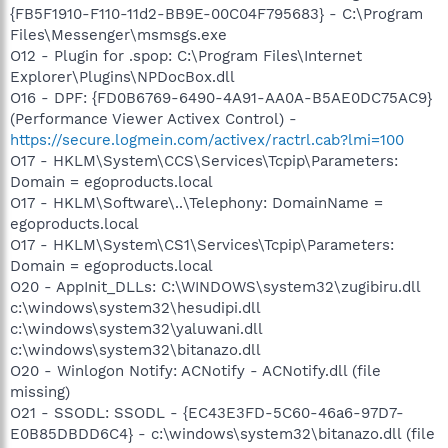
{FB5F1910-F110-11d2-BB9E-00C04F795683} - C:\Program
Files\Messenger\msmsgs.exe
O12 - Plugin for .spop: C:\Program Files\Internet
Explorer\Plugins\NPDocBox.dll
O16 - DPF: {FD0B6769-6490-4A91-AA0A-B5AE0DC75AC9}
(Performance Viewer Activex Control) -
https://secure.logmein.com/activex/ractrl.cab?lmi=100
O17 - HKLM\System\CCS\Services\Tcpip\Parameters:
Domain = egoproducts.local
O17 - HKLM\Software\..\Telephony: DomainName =
egoproducts.local
O17 - HKLM\System\CS1\Services\Tcpip\Parameters:
Domain = egoproducts.local
O20 - AppInit_DLLs: C:\WINDOWS\system32\zugibiru.dll
c:\windows\system32\hesudipi.dll
c:\windows\system32\yaluwani.dll
c:\windows\system32\bitanazo.dll
O20 - Winlogon Notify: ACNotify - ACNotify.dll (file
missing)
O21 - SSODL: SSODL - {EC43E3FD-5C60-46a6-97D7-
E0B85DBDD6C4} - c:\windows\system32\bitanazo.dll (file