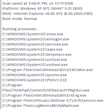
Scan saved at 3:08:41 PM, on 11/17/2008
Platform: Windows XP SP2 (WinNT 5.01.2600)
MSIE: Internet Explorer v6.00 SP2 (6.00.2900.2180)
Boot mode: Normal
Running processes:
C:\WINDOWS\System32\smss.exe
C:\WINDOWS\system32\winlogon.exe
C:\WINDOWS\system32\services.exe
C:\WINDOWS\system32\lsass.exe
C:\WINDOWS\system32\ibmpmsvc.exe
C:\WINDOWS\system32\svchost.exe
C:\WINDOWS\System32\svchost.exe
C:\Program Files\Intel\Wireless\Bin\S24EvMon.exe
C:\WINDOWS\system32\spoolsv.exe
C:\WINDOWS\system32\IPSSVC.EXE
C:\Program
Files\ThinkPad\ConnectUtilities\AcPrfMgrSvc.exe
C:\Program Files\Intel\Wireless\Bin\EvtEng.exe
C:\Program Files\InFocus\LiteShow II\TLA\ifclsmrsvc.exe
C:\Program Files\LogMeIn\x86\RaMaint.exe