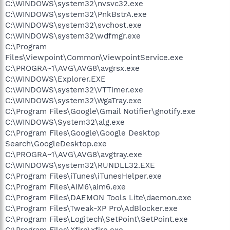
C:\WINDOWS\system32\nvsvc32.exe
C:\WINDOWS\system32\PnkBstrA.exe
C:\WINDOWS\system32\svchost.exe
C:\WINDOWS\system32\wdfmgr.exe
C:\Program
Files\Viewpoint\Common\ViewpointService.exe
C:\PROGRA~1\AVG\AVG8\avgrsx.exe
C:\WINDOWS\Explorer.EXE
C:\WINDOWS\system32\VTTimer.exe
C:\WINDOWS\system32\WgaTray.exe
C:\Program Files\Google\Gmail Notifier\gnotify.exe
C:\WINDOWS\System32\alg.exe
C:\Program Files\Google\Google Desktop
Search\GoogleDesktop.exe
C:\PROGRA~1\AVG\AVG8\avgtray.exe
C:\WINDOWS\system32\RUNDLL32.EXE
C:\Program Files\iTunes\iTunesHelper.exe
C:\Program Files\AIM6\aim6.exe
C:\Program Files\DAEMON Tools Lite\daemon.exe
C:\Program Files\Tweak-XP Pro\AdBlocker.exe
C:\Program Files\Logitech\SetPoint\SetPoint.exe
C:\Program Files\Xfire\xfire.exe