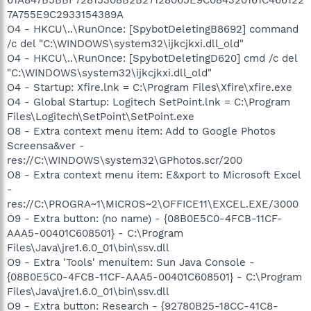
7A755E9C2933154389A
O4 - HKCU\..\RunOnce: [SpybotDeletingB8692] command
/c del "C:\WINDOWS\system32\ijkcjkxi.dll_old"
O4 - HKCU\..\RunOnce: [SpybotDeletingD620] cmd /c del
"C:\WINDOWS\system32\ijkcjkxi.dll_old"
O4 - Startup: Xfire.lnk = C:\Program Files\Xfire\xfire.exe
O4 - Global Startup: Logitech SetPoint.lnk = C:\Program
Files\Logitech\SetPoint\SetPoint.exe
O8 - Extra context menu item: Add to Google Photos
Screensa&ver -
res://C:\WINDOWS\system32\GPhotos.scr/200
O8 - Extra context menu item: E&xport to Microsoft Excel
-
res://C:\PROGRA~1\MICROS~2\OFFICE11\EXCEL.EXE/3000
O9 - Extra button: (no name) - {08B0E5C0-4FCB-11CF-
AAA5-00401C608501} - C:\Program
Files\Java\jre1.6.0_01\bin\ssv.dll
O9 - Extra 'Tools' menuitem: Sun Java Console -
{08B0E5C0-4FCB-11CF-AAA5-00401C608501} - C:\Program
Files\Java\jre1.6.0_01\bin\ssv.dll
O9 - Extra button: Research - {92780B25-18CC-41C8-