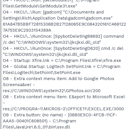
Files\GetModule\GetModule31.exe"
O4 - HKCU\..\Run: [gadcom] "C:\Documents and
Settings\Rich\Application Data\gadcom\gadcom.exe"
61A847B5BBF72815308B2B27128065E9C084320161C466122
7A755E9C2933154389A
O4 - HKCU\..\RunOnce: [SpybotDeletingB8692] command
/c del "C:\WINDOWS\system32\ijkcjkxi.dll_old"
O4 - HKCU\..\RunOnce: [SpybotDeletingD620] cmd /c del
"C:\WINDOWS\system32\ijkcjkxi.dll_old"
O4 - Startup: Xfire.lnk = C:\Program Files\Xfire\xfire.exe
O4 - Global Startup: Logitech SetPoint.lnk = C:\Program
Files\Logitech\SetPoint\SetPoint.exe
O8 - Extra context menu item: Add to Google Photos
Screensa&ver -
res://C:\WINDOWS\system32\GPhotos.scr/200
O8 - Extra context menu item: E&xport to Microsoft Excel
-
res://C:\PROGRA~1\MICROS~2\OFFICE11\EXCEL.EXE/3000
O9 - Extra button: (no name) - {08B0E5C0-4FCB-11CF-
AAA5-00401C608501} - C:\Program
Files\Java\jre1.6.0_01\bin\ssv.dll