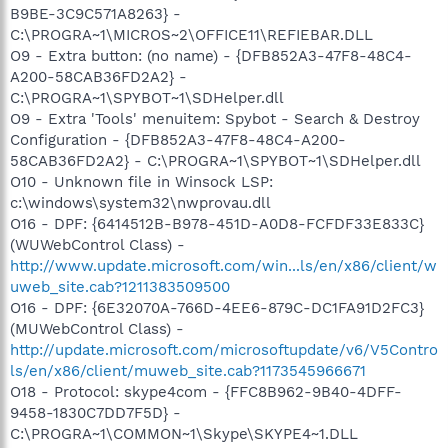
B9BE-3C9C571A8263} -
C:\PROGRA~1\MICROS~2\OFFICE11\REFIEBAR.DLL
O9 - Extra button: (no name) - {DFB852A3-47F8-48C4-
A200-58CAB36FD2A2} -
C:\PROGRA~1\SPYBOT~1\SDHelper.dll
O9 - Extra 'Tools' menuitem: Spybot - Search & Destroy
Configuration - {DFB852A3-47F8-48C4-A200-
58CAB36FD2A2} - C:\PROGRA~1\SPYBOT~1\SDHelper.dll
O10 - Unknown file in Winsock LSP:
c:\windows\system32\nwprovau.dll
O16 - DPF: {6414512B-B978-451D-A0D8-FCFDF33E833C}
(WUWebControl Class) -
http://www.update.microsoft.com/win...ls/en/x86/client/w
uweb_site.cab?1211383509500
O16 - DPF: {6E32070A-766D-4EE6-879C-DC1FA91D2FC3}
(MUWebControl Class) -
http://update.microsoft.com/microsoftupdate/v6/V5Contro
ls/en/x86/client/muweb_site.cab?1173545966671
O18 - Protocol: skype4com - {FFC8B962-9B40-4DFF-
9458-1830C7DD7F5D} -
C:\PROGRA~1\COMMON~1\Skype\SKYPE4~1.DLL