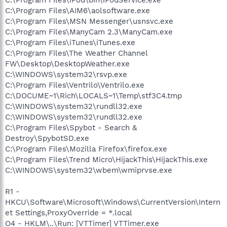
C:\Program Files\AIM6\aolsoftware.exe
C:\Program Files\MSN Messenger\usnsvc.exe
C:\Program Files\ManyCam 2.3\ManyCam.exe
C:\Program Files\iTunes\iTunes.exe
C:\Program Files\The Weather Channel
FW\Desktop\DesktopWeather.exe
C:\WINDOWS\system32\rsvp.exe
C:\Program Files\Ventrilo\Ventrilo.exe
C:\DOCUME~1\Rich\LOCALS~1\Temp\stf3C4.tmp
C:\WINDOWS\system32\rundll32.exe
C:\WINDOWS\system32\rundll32.exe
C:\Program Files\Spybot - Search &
Destroy\SpybotSD.exe
C:\Program Files\Mozilla Firefox\firefox.exe
C:\Program Files\Trend Micro\HijackThis\HijackThis.exe
C:\WINDOWS\system32\wbem\wmiprvse.exe
R1 -
HKCU\Software\Microsoft\Windows\CurrentVersion\Intern
et Settings,ProxyOverride = *.local
O4 - HKLM\..\Run: [VTTimer] VTTimer.exe