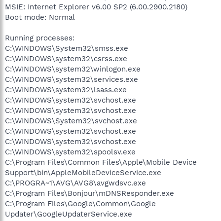
MSIE: Internet Explorer v6.00 SP2 (6.00.2900.2180)
Boot mode: Normal
Running processes:
C:\WINDOWS\System32\smss.exe
C:\WINDOWS\system32\csrss.exe
C:\WINDOWS\system32\winlogon.exe
C:\WINDOWS\system32\services.exe
C:\WINDOWS\system32\lsass.exe
C:\WINDOWS\system32\svchost.exe
C:\WINDOWS\system32\svchost.exe
C:\WINDOWS\System32\svchost.exe
C:\WINDOWS\system32\svchost.exe
C:\WINDOWS\system32\svchost.exe
C:\WINDOWS\system32\spoolsv.exe
C:\Program Files\Common Files\Apple\Mobile Device
Support\bin\AppleMobileDeviceService.exe
C:\PROGRA~1\AVG\AVG8\avgwdsvc.exe
C:\Program Files\Bonjour\mDNSResponder.exe
C:\Program Files\Google\Common\Google
Updater\GoogleUpdaterService.exe