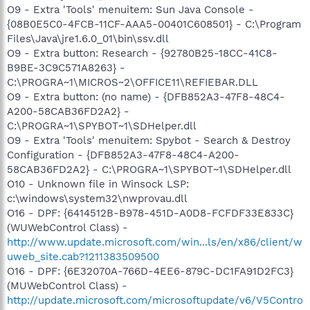
O9 - Extra 'Tools' menuitem: Sun Java Console -
{08B0E5C0-4FCB-11CF-AAA5-00401C608501} - C:\Program
Files\Java\jre1.6.0_01\bin\ssv.dll
O9 - Extra button: Research - {92780B25-18CC-41C8-
B9BE-3C9C571A8263} -
C:\PROGRA~1\MICROS~2\OFFICE11\REFIEBAR.DLL
O9 - Extra button: (no name) - {DFB852A3-47F8-48C4-
A200-58CAB36FD2A2} -
C:\PROGRA~1\SPYBOT~1\SDHelper.dll
O9 - Extra 'Tools' menuitem: Spybot - Search & Destroy
Configuration - {DFB852A3-47F8-48C4-A200-
58CAB36FD2A2} - C:\PROGRA~1\SPYBOT~1\SDHelper.dll
O10 - Unknown file in Winsock LSP:
c:\windows\system32\nwprovau.dll
O16 - DPF: {6414512B-B978-451D-A0D8-FCFDF33E833C}
(WUWebControl Class) -
http://www.update.microsoft.com/win...ls/en/x86/client/w
uweb_site.cab?1211383509500
O16 - DPF: {6E32070A-766D-4EE6-879C-DC1FA91D2FC3}
(MUWebControl Class) -
http://update.microsoft.com/microsoftupdate/v6/V5Contro