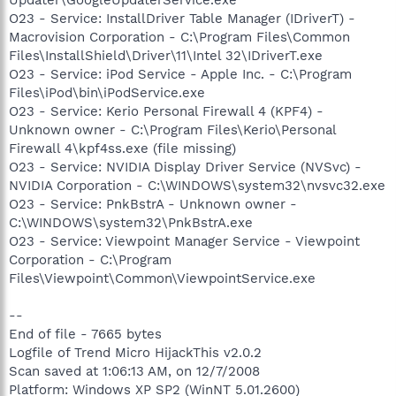
O23 - Service: InstallDriver Table Manager (IDriverT) -
Macrovision Corporation - C:\Program Files\Common
Files\InstallShield\Driver\11\Intel 32\IDriverT.exe
O23 - Service: iPod Service - Apple Inc. - C:\Program
Files\iPod\bin\iPodService.exe
O23 - Service: Kerio Personal Firewall 4 (KPF4) -
Unknown owner - C:\Program Files\Kerio\Personal
Firewall 4\kpf4ss.exe (file missing)
O23 - Service: NVIDIA Display Driver Service (NVSvc) -
NVIDIA Corporation - C:\WINDOWS\system32\nvsvc32.exe
O23 - Service: PnkBstrA - Unknown owner -
C:\WINDOWS\system32\PnkBstrA.exe
O23 - Service: Viewpoint Manager Service - Viewpoint
Corporation - C:\Program
Files\Viewpoint\Common\ViewpointService.exe
--
End of file - 7665 bytes
Logfile of Trend Micro HijackThis v2.0.2
Scan saved at 1:06:13 AM, on 12/7/2008
Platform: Windows XP SP2 (WinNT 5.01.2600)