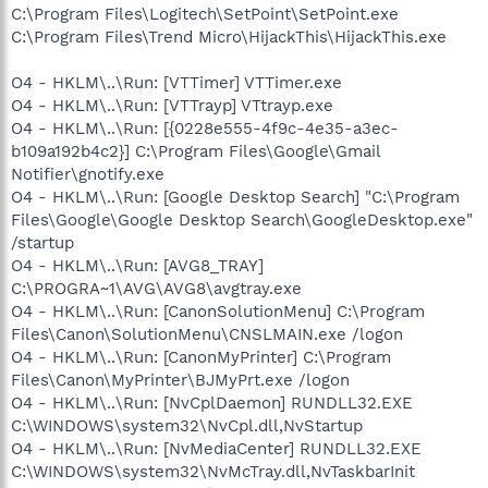
C:\Program Files\Logitech\SetPoint\SetPoint.exe
C:\Program Files\Trend Micro\HijackThis\HijackThis.exe
O4 - HKLM\..\Run: [VTTimer] VTTimer.exe
O4 - HKLM\..\Run: [VTTrayp] VTtrayp.exe
O4 - HKLM\..\Run: [{0228e555-4f9c-4e35-a3ec-
b109a192b4c2}] C:\Program Files\Google\Gmail
Notifier\gnotify.exe
O4 - HKLM\..\Run: [Google Desktop Search] "C:\Program
Files\Google\Google Desktop Search\GoogleDesktop.exe"
/startup
O4 - HKLM\..\Run: [AVG8_TRAY]
C:\PROGRA~1\AVG\AVG8\avgtray.exe
O4 - HKLM\..\Run: [CanonSolutionMenu] C:\Program
Files\Canon\SolutionMenu\CNSLMAIN.exe /logon
O4 - HKLM\..\Run: [CanonMyPrinter] C:\Program
Files\Canon\MyPrinter\BJMyPrt.exe /logon
O4 - HKLM\..\Run: [NvCplDaemon] RUNDLL32.EXE
C:\WINDOWS\system32\NvCpl.dll,NvStartup
O4 - HKLM\..\Run: [NvMediaCenter] RUNDLL32.EXE
C:\WINDOWS\system32\NvMcTray.dll,NvTaskbarInit