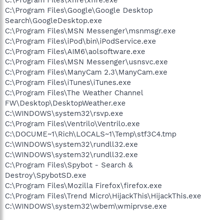
C:\Program Files\Google\Google Desktop
Search\GoogleDesktop.exe
C:\Program Files\MSN Messenger\msnmsgr.exe
C:\Program Files\iPod\bin\iPodService.exe
C:\Program Files\AIM6\aolsoftware.exe
C:\Program Files\MSN Messenger\usnsvc.exe
C:\Program Files\ManyCam 2.3\ManyCam.exe
C:\Program Files\iTunes\iTunes.exe
C:\Program Files\The Weather Channel
FW\Desktop\DesktopWeather.exe
C:\WINDOWS\system32\rsvp.exe
C:\Program Files\Ventrilo\Ventrilo.exe
C:\DOCUME~1\Rich\LOCALS~1\Temp\stf3C4.tmp
C:\WINDOWS\system32\rundll32.exe
C:\WINDOWS\system32\rundll32.exe
C:\Program Files\Spybot - Search &
Destroy\SpybotSD.exe
C:\Program Files\Mozilla Firefox\firefox.exe
C:\Program Files\Trend Micro\HijackThis\HijackThis.exe
C:\WINDOWS\system32\wbem\wmiprvse.exe