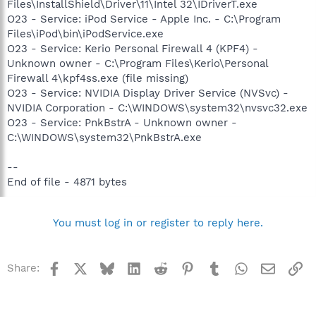
Files\InstallShield\Driver\11\Intel 32\IDriverT.exe
O23 - Service: iPod Service - Apple Inc. - C:\Program
Files\iPod\bin\iPodService.exe
O23 - Service: Kerio Personal Firewall 4 (KPF4) -
Unknown owner - C:\Program Files\Kerio\Personal
Firewall 4\kpf4ss.exe (file missing)
O23 - Service: NVIDIA Display Driver Service (NVSvc) -
NVIDIA Corporation - C:\WINDOWS\system32\nvsvc32.exe
O23 - Service: PnkBstrA - Unknown owner -
C:\WINDOWS\system32\PnkBstrA.exe
--
End of file - 4871 bytes
You must log in or register to reply here.
Facebook
X
Bluesky
LinkedIn
Reddit
Pinterest
Tumblr
WhatsApp
Email
Li
Share: