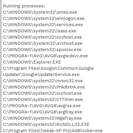
Running processes:
C:\WINDOWS\System32\smss.exe
C:\WINDOWS\system32\winlogon.exe
C:\WINDOWS\system32\services.exe
C:\WINDOWS\system32\lsass.exe
C:\WINDOWS\system32\svchost.exe
C:\WINDOWS\System32\svchost.exe
C:\WINDOWS\system32\spoolsv.exe
C:\PROGRA~1\AVG\AVG8\avgwdsvc.exe
C:\WINDOWS\Explorer.EXE
C:\Program Files\Google\Common\Google
Updater\GoogleUpdaterService.exe
C:\WINDOWS\system32\nvsvc32.exe
C:\WINDOWS\system32\PnkBstrA.exe
C:\WINDOWS\system32\svchost.exe
C:\WINDOWS\system32\VTTimer.exe
C:\PROGRA~1\AVG\AVG8\avgrsx.exe
C:\PROGRA~1\AVG\AVG8\avgtray.exe
C:\WINDOWS\system32\WgaTray.exe
C:\WINDOWS\system32\RUNDLL32.EXE
C:\Program Files\Tweak-XP Pro\AdBlocker.exe