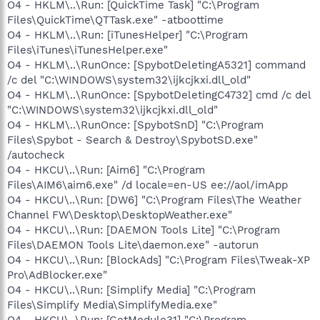
O4 - HKLM\..\Run: [QuickTime Task] "C:\Program
Files\QuickTime\QTTask.exe" -atboottime
O4 - HKLM\..\Run: [iTunesHelper] "C:\Program
Files\iTunes\iTunesHelper.exe"
O4 - HKLM\..\RunOnce: [SpybotDeletingA5321] command
/c del "C:\WINDOWS\system32\ijkcjkxi.dll_old"
O4 - HKLM\..\RunOnce: [SpybotDeletingC4732] cmd /c del
"C:\WINDOWS\system32\ijkcjkxi.dll_old"
O4 - HKLM\..\RunOnce: [SpybotSnD] "C:\Program
Files\Spybot - Search & Destroy\SpybotSD.exe"
/autocheck
O4 - HKCU\..\Run: [Aim6] "C:\Program
Files\AIM6\aim6.exe" /d locale=en-US ee://aol/imApp
O4 - HKCU\..\Run: [DW6] "C:\Program Files\The Weather
Channel FW\Desktop\DesktopWeather.exe"
O4 - HKCU\..\Run: [DAEMON Tools Lite] "C:\Program
Files\DAEMON Tools Lite\daemon.exe" -autorun
O4 - HKCU\..\Run: [BlockAds] "C:\Program Files\Tweak-XP
Pro\AdBlocker.exe"
O4 - HKCU\..\Run: [Simplify Media] "C:\Program
Files\Simplify Media\SimplifyMedia.exe"
O4 - HKCU\..\Run: [GetModule31] "C:\Program