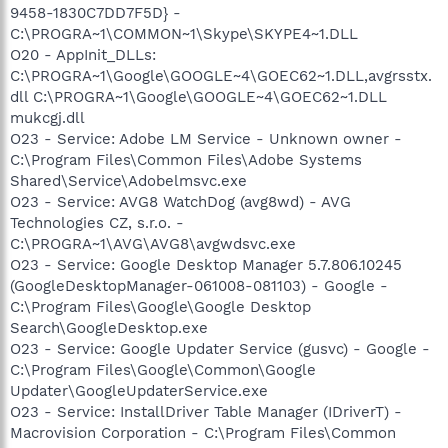
9458-1830C7DD7F5D} -
C:\PROGRA~1\COMMON~1\Skype\SKYPE4~1.DLL
O20 - AppInit_DLLs:
C:\PROGRA~1\Google\GOOGLE~4\GOEC62~1.DLL,avgrsstx.
dll C:\PROGRA~1\Google\GOOGLE~4\GOEC62~1.DLL
mukcgj.dll
O23 - Service: Adobe LM Service - Unknown owner -
C:\Program Files\Common Files\Adobe Systems
Shared\Service\Adobelmsvc.exe
O23 - Service: AVG8 WatchDog (avg8wd) - AVG
Technologies CZ, s.r.o. -
C:\PROGRA~1\AVG\AVG8\avgwdsvc.exe
O23 - Service: Google Desktop Manager 5.7.806.10245
(GoogleDesktopManager-061008-081103) - Google -
C:\Program Files\Google\Google Desktop
Search\GoogleDesktop.exe
O23 - Service: Google Updater Service (gusvc) - Google -
C:\Program Files\Google\Common\Google
Updater\GoogleUpdaterService.exe
O23 - Service: InstallDriver Table Manager (IDriverT) -
Macrovision Corporation - C:\Program Files\Common