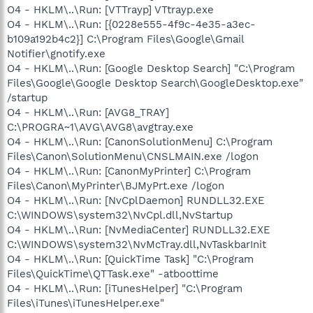
O4 - HKLM\..\Run: [VTTrayp] VTtrayp.exe
O4 - HKLM\..\Run: [{0228e555-4f9c-4e35-a3ec-
b109a192b4c2}] C:\Program Files\Google\Gmail
Notifier\gnotify.exe
O4 - HKLM\..\Run: [Google Desktop Search] "C:\Program
Files\Google\Google Desktop Search\GoogleDesktop.exe"
/startup
O4 - HKLM\..\Run: [AVG8_TRAY]
C:\PROGRA~1\AVG\AVG8\avgtray.exe
O4 - HKLM\..\Run: [CanonSolutionMenu] C:\Program
Files\Canon\SolutionMenu\CNSLMAIN.exe /logon
O4 - HKLM\..\Run: [CanonMyPrinter] C:\Program
Files\Canon\MyPrinter\BJMyPrt.exe /logon
O4 - HKLM\..\Run: [NvCplDaemon] RUNDLL32.EXE
C:\WINDOWS\system32\NvCpl.dll,NvStartup
O4 - HKLM\..\Run: [NvMediaCenter] RUNDLL32.EXE
C:\WINDOWS\system32\NvMcTray.dll,NvTaskbarInit
O4 - HKLM\..\Run: [QuickTime Task] "C:\Program
Files\QuickTime\QTTask.exe" -atboottime
O4 - HKLM\..\Run: [iTunesHelper] "C:\Program
Files\iTunes\iTunesHelper.exe"