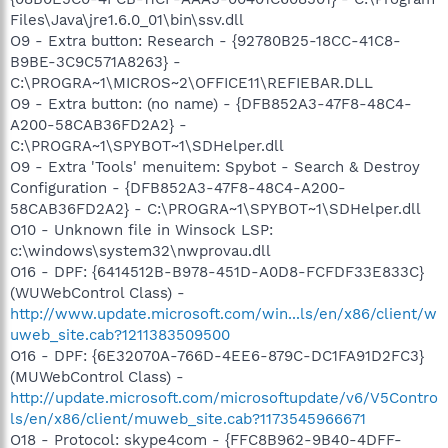
Files\Java\jre1.6.0_01\bin\ssv.dll
O9 - Extra button: Research - {92780B25-18CC-41C8-
B9BE-3C9C571A8263} -
C:\PROGRA~1\MICROS~2\OFFICE11\REFIEBAR.DLL
O9 - Extra button: (no name) - {DFB852A3-47F8-48C4-
A200-58CAB36FD2A2} -
C:\PROGRA~1\SPYBOT~1\SDHelper.dll
O9 - Extra 'Tools' menuitem: Spybot - Search & Destroy
Configuration - {DFB852A3-47F8-48C4-A200-
58CAB36FD2A2} - C:\PROGRA~1\SPYBOT~1\SDHelper.dll
O10 - Unknown file in Winsock LSP:
c:\windows\system32\nwprovau.dll
O16 - DPF: {6414512B-B978-451D-A0D8-FCFDF33E833C}
(WUWebControl Class) -
http://www.update.microsoft.com/win...ls/en/x86/client/w
uweb_site.cab?1211383509500
O16 - DPF: {6E32070A-766D-4EE6-879C-DC1FA91D2FC3}
(MUWebControl Class) -
http://update.microsoft.com/microsoftupdate/v6/V5Contro
ls/en/x86/client/muweb_site.cab?1173545966671
O18 - Protocol: skype4com - {FFC8B962-9B40-4DFF-