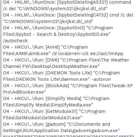
O4 - HKLM\..\RunOnce: [SpybotDeletingA5321] command
/c del "C:\WINDOWS\system32\ijkcjkxi.dll_old"
O4 - HKLM\..\RunOnce: [SpybotDeletingC4732] cmd /c del
"C:\WINDOWS\system32\ijkcjkxi.dll_old"
O4 - HKLM\..\RunOnce: [SpybotSnD] "C:\Program
Files\Spybot - Search & Destroy\SpybotSD.exe"
/autocheck
O4 - HKCU\..\Run: [Aim6] "C:\Program
Files\AIM6\aim6.exe" /d locale=en-US ee://aol/imApp
O4 - HKCU\..\Run: [DW6] "C:\Program Files\The Weather
Channel FW\Desktop\DesktopWeather.exe"
O4 - HKCU\..\Run: [DAEMON Tools Lite] "C:\Program
Files\DAEMON Tools Lite\daemon.exe" -autorun
O4 - HKCU\..\Run: [BlockAds] "C:\Program Files\Tweak-XP
Pro\AdBlocker.exe"
O4 - HKCU\..\Run: [Simplify Media] "C:\Program
Files\Simplify Media\SimplifyMedia.exe"
O4 - HKCU\..\Run: [GetModule31] "C:\Program
Files\GetModule\GetModule31.exe"
O4 - HKCU\..\Run: [gadcom] "C:\Documents and
Settings\Rich\Application Data\gadcom\gadcom.exe"
61A847B5BBF72815308B2B27128065E9C084320161C466122