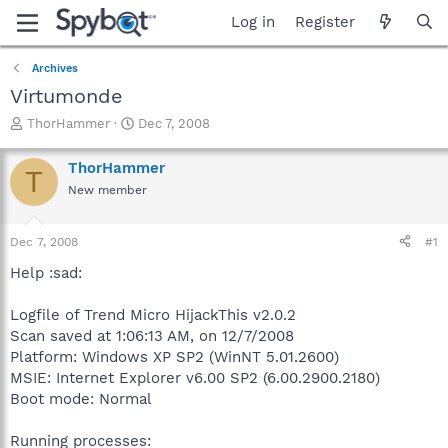
Log in
Register
Archives
Virtumonde
T
S
ThorHammer
Dec 7, 2008
h
t
r
a
ThorHammer
T
e
r
New member
a
t
d
d
s
a
Dec 7, 2008
#1
t
t
a
e
Help :sad:
r
t
Logfile of Trend Micro HijackThis v2.0.2
e
Scan saved at 1:06:13 AM, on 12/7/2008
r
Platform: Windows XP SP2 (WinNT 5.01.2600)
MSIE: Internet Explorer v6.00 SP2 (6.00.2900.2180)
Boot mode: Normal
Running processes: