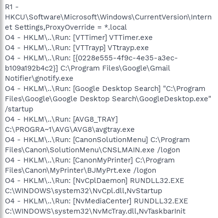
R1 -
HKCU\Software\Microsoft\Windows\CurrentVersion\Intern
et Settings,ProxyOverride = *.local
O4 - HKLM\..\Run: [VTTimer] VTTimer.exe
O4 - HKLM\..\Run: [VTTrayp] VTtrayp.exe
O4 - HKLM\..\Run: [{0228e555-4f9c-4e35-a3ec-
b109a192b4c2}] C:\Program Files\Google\Gmail
Notifier\gnotify.exe
O4 - HKLM\..\Run: [Google Desktop Search] "C:\Program
Files\Google\Google Desktop Search\GoogleDesktop.exe"
/startup
O4 - HKLM\..\Run: [AVG8_TRAY]
C:\PROGRA~1\AVG\AVG8\avgtray.exe
O4 - HKLM\..\Run: [CanonSolutionMenu] C:\Program
Files\Canon\SolutionMenu\CNSLMAIN.exe /logon
O4 - HKLM\..\Run: [CanonMyPrinter] C:\Program
Files\Canon\MyPrinter\BJMyPrt.exe /logon
O4 - HKLM\..\Run: [NvCplDaemon] RUNDLL32.EXE
C:\WINDOWS\system32\NvCpl.dll,NvStartup
O4 - HKLM\..\Run: [NvMediaCenter] RUNDLL32.EXE
C:\WINDOWS\system32\NvMcTray.dll,NvTaskbarInit