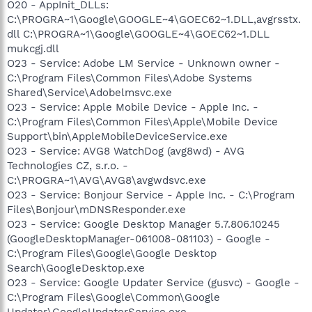
O20 - AppInit_DLLs:
C:\PROGRA~1\Google\GOOGLE~4\GOEC62~1.DLL,avgrsstx.
dll C:\PROGRA~1\Google\GOOGLE~4\GOEC62~1.DLL
mukcgj.dll
O23 - Service: Adobe LM Service - Unknown owner -
C:\Program Files\Common Files\Adobe Systems
Shared\Service\Adobelmsvc.exe
O23 - Service: Apple Mobile Device - Apple Inc. -
C:\Program Files\Common Files\Apple\Mobile Device
Support\bin\AppleMobileDeviceService.exe
O23 - Service: AVG8 WatchDog (avg8wd) - AVG
Technologies CZ, s.r.o. -
C:\PROGRA~1\AVG\AVG8\avgwdsvc.exe
O23 - Service: Bonjour Service - Apple Inc. - C:\Program
Files\Bonjour\mDNSResponder.exe
O23 - Service: Google Desktop Manager 5.7.806.10245
(GoogleDesktopManager-061008-081103) - Google -
C:\Program Files\Google\Google Desktop
Search\GoogleDesktop.exe
O23 - Service: Google Updater Service (gusvc) - Google -
C:\Program Files\Google\Common\Google
Updater\GoogleUpdaterService.exe