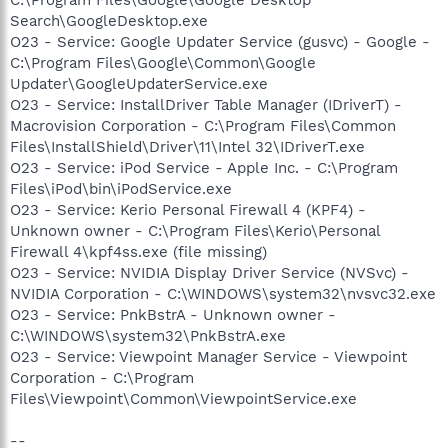
Search\GoogleDesktop.exe
O23 - Service: Google Updater Service (gusvc) - Google -
C:\Program Files\Google\Common\Google
Updater\GoogleUpdaterService.exe
O23 - Service: InstallDriver Table Manager (IDriverT) -
Macrovision Corporation - C:\Program Files\Common
Files\InstallShield\Driver\11\Intel 32\IDriverT.exe
O23 - Service: iPod Service - Apple Inc. - C:\Program
Files\iPod\bin\iPodService.exe
O23 - Service: Kerio Personal Firewall 4 (KPF4) -
Unknown owner - C:\Program Files\Kerio\Personal
Firewall 4\kpf4ss.exe (file missing)
O23 - Service: NVIDIA Display Driver Service (NVSvc) -
NVIDIA Corporation - C:\WINDOWS\system32\nvsvc32.exe
O23 - Service: PnkBstrA - Unknown owner -
C:\WINDOWS\system32\PnkBstrA.exe
O23 - Service: Viewpoint Manager Service - Viewpoint
Corporation - C:\Program
Files\Viewpoint\Common\ViewpointService.exe
--