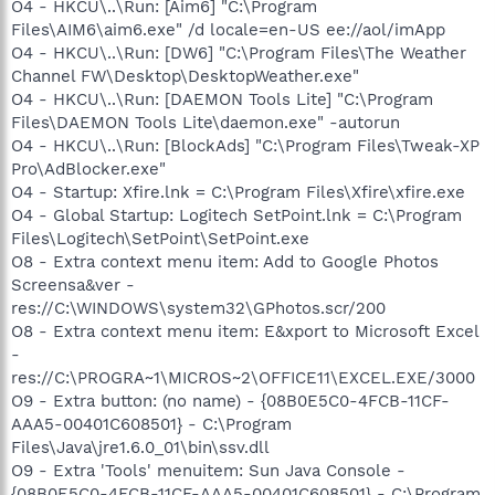
O4 - HKCU\..\Run: [Aim6] "C:\Program
Files\AIM6\aim6.exe" /d locale=en-US ee://aol/imApp
O4 - HKCU\..\Run: [DW6] "C:\Program Files\The Weather
Channel FW\Desktop\DesktopWeather.exe"
O4 - HKCU\..\Run: [DAEMON Tools Lite] "C:\Program
Files\DAEMON Tools Lite\daemon.exe" -autorun
O4 - HKCU\..\Run: [BlockAds] "C:\Program Files\Tweak-XP
Pro\AdBlocker.exe"
O4 - Startup: Xfire.lnk = C:\Program Files\Xfire\xfire.exe
O4 - Global Startup: Logitech SetPoint.lnk = C:\Program
Files\Logitech\SetPoint\SetPoint.exe
O8 - Extra context menu item: Add to Google Photos
Screensa&ver -
res://C:\WINDOWS\system32\GPhotos.scr/200
O8 - Extra context menu item: E&xport to Microsoft Excel
-
res://C:\PROGRA~1\MICROS~2\OFFICE11\EXCEL.EXE/3000
O9 - Extra button: (no name) - {08B0E5C0-4FCB-11CF-
AAA5-00401C608501} - C:\Program
Files\Java\jre1.6.0_01\bin\ssv.dll
O9 - Extra 'Tools' menuitem: Sun Java Console -
{08B0E5C0-4FCB-11CF-AAA5-00401C608501} - C:\Program