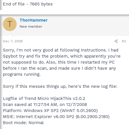
End of file - 7665 bytes
ThorHammer
T
New member
Dec 7, 2008
#2
Sorry, I'm not very good at following instructions. I had
Spybot try and fix the problem, which apparently you're
not supposed to do. Also, this time I restarted my PC
before I ran the scan, and made sure I didn't have any
programs running.
Sorry if this messes things up, here's the new log file:
Logfile of Trend Micro HijackThis v2.0.2
Scan saved at 11:27:54 AM, on 12/7/2008
Platform: Windows XP SP2 (WinNT 5.01.2600)
MSIE: Internet Explorer v6.00 SP2 (6.00.2900.2180)
Boot mode: Normal