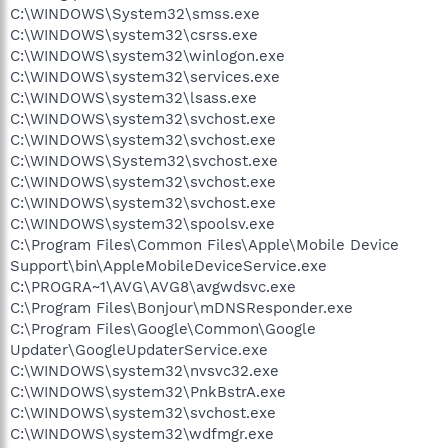
C:\WINDOWS\System32\smss.exe
C:\WINDOWS\system32\csrss.exe
C:\WINDOWS\system32\winlogon.exe
C:\WINDOWS\system32\services.exe
C:\WINDOWS\system32\lsass.exe
C:\WINDOWS\system32\svchost.exe
C:\WINDOWS\system32\svchost.exe
C:\WINDOWS\System32\svchost.exe
C:\WINDOWS\system32\svchost.exe
C:\WINDOWS\system32\svchost.exe
C:\WINDOWS\system32\spoolsv.exe
C:\Program Files\Common Files\Apple\Mobile Device
Support\bin\AppleMobileDeviceService.exe
C:\PROGRA~1\AVG\AVG8\avgwdsvc.exe
C:\Program Files\Bonjour\mDNSResponder.exe
C:\Program Files\Google\Common\Google
Updater\GoogleUpdaterService.exe
C:\WINDOWS\system32\nvsvc32.exe
C:\WINDOWS\system32\PnkBstrA.exe
C:\WINDOWS\system32\svchost.exe
C:\WINDOWS\system32\wdfmgr.exe