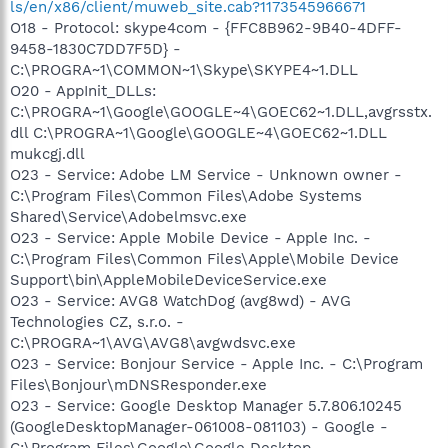
ls/en/x86/client/muweb_site.cab?1173545966671
O18 - Protocol: skype4com - {FFC8B962-9B40-4DFF-
9458-1830C7DD7F5D} -
C:\PROGRA~1\COMMON~1\Skype\SKYPE4~1.DLL
O20 - AppInit_DLLs:
C:\PROGRA~1\Google\GOOGLE~4\GOEC62~1.DLL,avgrsstx.
dll C:\PROGRA~1\Google\GOOGLE~4\GOEC62~1.DLL
mukcgj.dll
O23 - Service: Adobe LM Service - Unknown owner -
C:\Program Files\Common Files\Adobe Systems
Shared\Service\Adobelmsvc.exe
O23 - Service: Apple Mobile Device - Apple Inc. -
C:\Program Files\Common Files\Apple\Mobile Device
Support\bin\AppleMobileDeviceService.exe
O23 - Service: AVG8 WatchDog (avg8wd) - AVG
Technologies CZ, s.r.o. -
C:\PROGRA~1\AVG\AVG8\avgwdsvc.exe
O23 - Service: Bonjour Service - Apple Inc. - C:\Program
Files\Bonjour\mDNSResponder.exe
O23 - Service: Google Desktop Manager 5.7.806.10245
(GoogleDesktopManager-061008-081103) - Google -
C:\Program Files\Google\Google Desktop