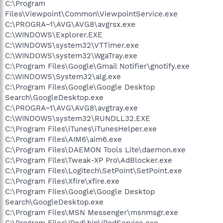
C:\Program
Files\Viewpoint\Common\ViewpointService.exe
C:\PROGRA~1\AVG\AVG8\avgrsx.exe
C:\WINDOWS\Explorer.EXE
C:\WINDOWS\system32\VTTimer.exe
C:\WINDOWS\system32\WgaTray.exe
C:\Program Files\Google\Gmail Notifier\gnotify.exe
C:\WINDOWS\System32\alg.exe
C:\Program Files\Google\Google Desktop
Search\GoogleDesktop.exe
C:\PROGRA~1\AVG\AVG8\avgtray.exe
C:\WINDOWS\system32\RUNDLL32.EXE
C:\Program Files\iTunes\iTunesHelper.exe
C:\Program Files\AIM6\aim6.exe
C:\Program Files\DAEMON Tools Lite\daemon.exe
C:\Program Files\Tweak-XP Pro\AdBlocker.exe
C:\Program Files\Logitech\SetPoint\SetPoint.exe
C:\Program Files\Xfire\xfire.exe
C:\Program Files\Google\Google Desktop
Search\GoogleDesktop.exe
C:\Program Files\MSN Messenger\msnmsgr.exe
C:\Program Files\iPod\bin\iPodService.exe