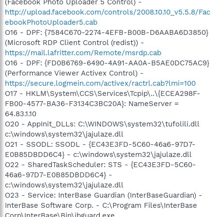
(Facebook Photo Uploader 5 Control) -
http://upload.facebook.com/controls/2008.10.10_v5.5.8/Fac
ebookPhotoUploader5.cab
O16 - DPF: {7584C670-2274-4EFB-B00B-D6AABA6D3850}
(Microsoft RDP Client Control (redist)) -
https://mail.lafritter.com/Remote/msrdp.cab
O16 - DPF: {FD0B6769-6490-4A91-AA0A-B5AE0DC75AC9}
(Performance Viewer Activex Control) -
https://secure.logmein.com/activex/ractrl.cab?lmi=100
O17 - HKLM\System\CCS\Services\Tcpip\..\{ECEA298F-
FB00-4577-BA36-F3134C3BC20A}: NameServer =
64.83.1.10
O20 - AppInit_DLLs: C:\WINDOWS\system32\tufolili.dll
c:\windows\system32\jajulaze.dll
O21 - SSODL: SSODL - {EC43E3FD-5C60-46a6-97D7-
E0B85DBDD6C4} - c:\windows\system32\jajulaze.dll
O22 - SharedTaskScheduler: STS - {EC43E3FD-5C60-
46a6-97D7-E0B85DBDD6C4} -
c:\windows\system32\jajulaze.dll
O23 - Service: InterBase Guardian (InterBaseGuardian) -
InterBase Software Corp. - C:\Program Files\InterBase
Corp\InterBase\Bin\ibguard.exe