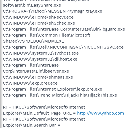
software\bin\EasyShare.exe
C:\PROGRA~1\Yahoo!\MESSEN~1\ymsgr_tray.exe
C:\WINDOWS\eHome\ehRecvr.exe
C:\WINDOWS\eHome\ehSched.exe
C:\Program Files\InterBase Corp\InterBase\Bin\ibguard.exe
C:\Program Files\Common Files\Microsoft
Shared\VS7DEBUG\MDM.EXE
C:\Program Files\Dell\NICCONFIGSVC\NICCONFIGSVC.exe
C:\WINDOWS\system32\svchost.exe
C:\WINDOWS\system32\dllhost.exe
C:\Program Files\InterBase
Corp\InterBase\Bin\ibserver.exe
C:\WINDOWS\eHome\ehmsas.exe
C:\WINDOWS\explorer.exe
C:\Program Files\Internet Explorer\iexplore.exe
C:\Program Files\Trend Micro\HijackThis\HijackThis.exe
R1 - HKCU\Software\Microsoft\Internet
Explorer\Main,Default_Page_URL =
http://www.yahoo.com
R1 - HKCU\Software\Microsoft\Internet
Explorer\Main,Search Bar =