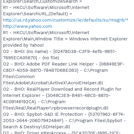
Explorer\Search,CustomizeSearch =
R1 - HKCU\Software\Microsoft\Internet
Explorer\SearchURL,(Default) =
http://us.rd.yahoo.com/customize/ie/defaults/su/msgr8/*
http://www.yahoo.com
R1 - HKCU\Software\Microsoft\Internet
Explorer\Main,Window Title = Windows Internet Explorer
provided by Yahoo!
O2 - BHO: (no name) - {02478D38-C3F9-4efb-9B51-
7695ECA05670} - (no file)
O2 - BHO: Adobe PDF Reader Link Helper - {06849E9F-
C8D7-4D59-B87D-784B7D6BE0B3} - C:\Program
Files\Common
Files\Adobe\Acrobat\ActiveX\AcroIEHelper.dll
O2 - BHO: RealPlayer Download and Record Plugin for
Internet Explorer - {3049C3E9-B461-4BC5-8870-
4C09146192CA} - C:\Program
Files\Real\RealPlayer\rpbrowserrecordplugin.dll
O2 - BHO: Spybot-S&D IE Protection - {53707962-6F74-
2D53-2644-206D7942484F} - C:\Program Files\Spybot -
Search & Destroy\SDHelper.dll
O2 - BHO: DriveLetterAccess - {5CA3D70E-1895-11CF-