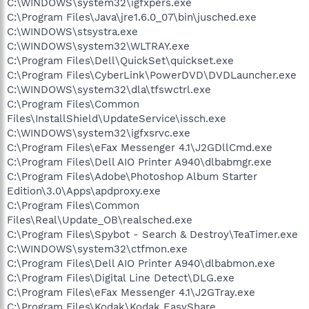
C:\WINDOWS\system32\igfxpers.exe
C:\Program Files\Java\jre1.6.0_07\bin\jusched.exe
C:\WINDOWS\stsystra.exe
C:\WINDOWS\system32\WLTRAY.exe
C:\Program Files\Dell\QuickSet\quickset.exe
C:\Program Files\CyberLink\PowerDVD\DVDLauncher.exe
C:\WINDOWS\system32\dla\tfswctrl.exe
C:\Program Files\Common
Files\InstallShield\UpdateService\issch.exe
C:\WINDOWS\system32\igfxsrvc.exe
C:\Program Files\eFax Messenger 4.1\J2GDllCmd.exe
C:\Program Files\Dell AIO Printer A940\dlbabmgr.exe
C:\Program Files\Adobe\Photoshop Album Starter
Edition\3.0\Apps\apdproxy.exe
C:\Program Files\Common
Files\Real\Update_OB\realsched.exe
C:\Program Files\Spybot - Search & Destroy\TeaTimer.exe
C:\WINDOWS\system32\ctfmon.exe
C:\Program Files\Dell AIO Printer A940\dlbabmon.exe
C:\Program Files\Digital Line Detect\DLG.exe
C:\Program Files\eFax Messenger 4.1\J2GTray.exe
C:\Program Files\Kodak\Kodak EasyShare