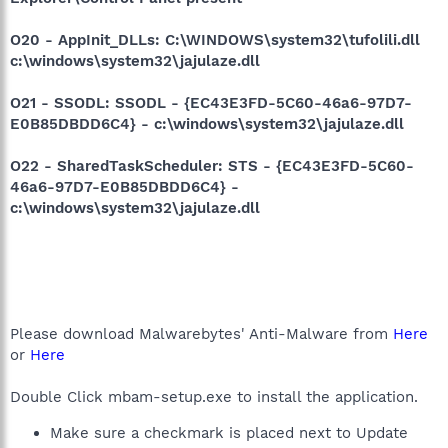
O20 - AppInit_DLLs: C:\WINDOWS\system32\tufolili.dll
c:\windows\system32\jajulaze.dll
O21 - SSODL: SSODL - {EC43E3FD-5C60-46a6-97D7-
E0B85DBDD6C4} - c:\windows\system32\jajulaze.dll
O22 - SharedTaskScheduler: STS - {EC43E3FD-5C60-
46a6-97D7-E0B85DBDD6C4} -
c:\windows\system32\jajulaze.dll
Please download Malwarebytes' Anti-Malware from
Here
or
Here
Double Click mbam-setup.exe to install the application.
Make sure a checkmark is placed next to Update