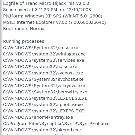
Logfile of Trend Micro HijackThis v2.0.2
Scan saved at 3:11:23 PM, on 12/10/2008
Platform: Windows XP SP2 (WinNT 5.01.2600)
MSIE: Internet Explorer v7.00 (7.00.6000.16640)
Boot mode: Normal
Running processes:
C:\WINDOWS\System32\smss.exe
C:\WINDOWS\system32\winlogon.exe
C:\WINDOWS\system32\services.exe
C:\WINDOWS\system32\lsass.exe
C:\WINDOWS\system32\svchost.exe
C:\WINDOWS\System32\svchost.exe
C:\WINDOWS\System32\wltrysvc.exe
C:\WINDOWS\System32\bcmwltry.exe
C:\WINDOWS\system32\LEXBCES.EXE
C:\WINDOWS\system32\spoolsv.exe
C:\WINDOWS\system32\LEXPPS.EXE
C:\WINDOWS\ehome\ehtray.exe
C:\Program Files\Synaptics\SynTP\SynTPEnh.exe
C:\WINDOWS\system32\hkcmd.exe