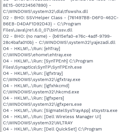
8E15-001234567890} -
C:\WINDOWS\system32\dla\tfswshx.dll
O2 - BHO: SSVHelper Class - {761497BB-D6F0-462C-
B6EB-D4DAF1D92D43} - C:\Program
Files\Java\jre1.6.0_07\bin\ssv.dll
O2 - BHO: (no name) - {b615efa0-e76c-4adf-9799-
28c4bafa010b} - C:\WINDOWS\system32\yajezadi.dll
O4 - HKLM\..\Run: [ehTray]
C:\WINDOWS\ehome\ehtray.exe
O4 - HKLM\..\Run: [SynTPEnh] C:\Program
Files\Synaptics\SynTP\SynTPEnh.exe
O4 - HKLM\..\Run: [igfxtray]
C:\WINDOWS\system32\igfxtray.exe
O4 - HKLM\..\Run: [igfxhkcmd]
C:\WINDOWS\system32\hkcmd.exe
O4 - HKLM\..\Run: [igfxpers]
C:\WINDOWS\system32\igfxpers.exe
O4 - HKLM\..\Run: [SigmatelSysTrayApp] stsystra.exe
O4 - HKLM\..\Run: [Dell Wireless Manager UI]
C:\WINDOWS\system32\WLTRAY
O4 - HKLM\..\Run: [Dell QuickSet] C:\Program