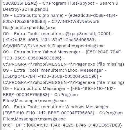
58CAB36FD2A2} - C:\Program Files\Spybot - Search &
Destroy\SDHelper.dll
O9 - Extra button: (no name) - {e2e2dd38-d088-4134-
82b7-f2ba38496583} - C:\WINDOWS\Network
Diagnostic\xpnetdiag.exe
O9 - Extra 'Tools' menuitem: @xpsp3res.dll,-20001 -
{e2e2dd38-d088-4134-82b7-f2ba38496583} -
C:\WINDOWS\Network Diagnostic\xpnetdiag.exe
O9 - Extra button: Yahoo! Messenger - {E5D12C4E-7B4F-
11D3-B5C9-0050045C3C96} -
C:\PROGRA~1\Yahoo!\MESSEN~1\YPager.exe (file missing)
O9 - Extra 'Tools' menuitem: Yahoo! Messenger -
{E5D12C4E-7B4F-11D3-B5C9-0050045C3C96} -
C:\PROGRA~1\Yahoo!\MESSEN~1\YPager.exe (file missing)
O9 - Extra button: Messenger - {FB5F1910-F110-11d2-
BB9E-00C04F795683} - C:\Program
Files\Messenger\msmsgs.exe
O9 - Extra 'Tools' menuitem: Windows Messenger -
{FB5F1910-F110-11d2-BB9E-00C04F795683} - C:\Program
Files\Messenger\msmsgs.exe
O16 - DPF: {0CCA191D-13A6-4E29-B746-314DEE697D83}