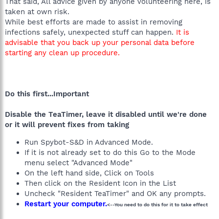
That said, All advice given by anyone volunteering here, is
taken at own risk.
While best efforts are made to assist in removing
infections safely, unexpected stuff can happen.
It is
advisable that you back up your personal data before
starting any clean up procedure.
Do this first...Important
Disable the TeaTimer, leave it disabled until we're done
or it will prevent fixes from taking
Run Spybot-S&D in Advanced Mode.
If it is not already set to do this Go to the Mode
menu select "Advanced Mode"
On the left hand side, Click on Tools
Then click on the Resident Icon in the List
Uncheck "Resident TeaTimer" and OK any prompts.
Restart your computer.
<--You need to do this for it to take effect