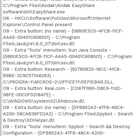
C:\Program Files\Kodak\Kodak EasyShare
software\bin\EasyShare.exe
O6 - HKCU\Software\Policies\Microsoft\Internet
Explorer\Control Panel present
O9 - Extra button: (no name) - {08B0E5C0-4FCB-11CF-
AAA5-00401C608501} - C:\Program
Files\Java\jre1.6.0_07\bin\ssv.dll
O9 - Extra 'Tools' menuitem: Sun Java Console -
{08B0E5C0-4FCB-11CF-AAA5-00401C608501} - C:\Program
Files\Java\jre1.6.0_07\bin\ssv.dll
O9 - Extra button: Research - {92780B25-18CC-41C8-
B9BE-3C9C571A8263} -
C:\PROGRA~1\MICROS~2\OFFICE11\REFIEBAR.DLL
O9 - Extra button: Real.com - {CD67F990-D8E9-11d2-
98FE-00C0F0318AFE} -
C:\WINDOWS\system32\Shdocvw.dll
O9 - Extra button: (no name) - {DFB852A3-47F8-48C4-
A200-58CAB36FD2A2} - C:\Program Files\Spybot - Search
& Destroy\SDHelper.dll
O9 - Extra 'Tools' menuitem: Spybot - Search && Destroy
Configuration - {DFB852A3-47F8-48C4-A200-