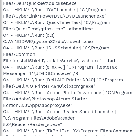
Files\Dell\QuickSet\quickset.exe
O4 - HKLM\..\Run: [DVDLauncher] "C:\Program
Files\CyberLink\PowerDVD\DVDLauncher.exe"
O4 - HKLM\..\Run: [QuickTime Task] "C:\Program
Files\QuickTime\qttask.exe" -atboottime
O4 - HKLM\..\Run: [dla]
C:\WINDOWS\system32\dla\tfswctrl.exe
O4 - HKLM\..\Run: [ISUSScheduler] "C:\Program
Files\Common
Files\InstallShield\UpdateService\issch.exe" -start
O4 - HKLM\..\Run: [eFax 4.1] "C:\Program Files\eFax
Messenger 4.1\J2GDllCmd.exe" /R
O4 - HKLM\..\Run: [Dell AIO Printer A940] "C:\Program
Files\Dell AIO Printer A940\dlbabmgr.exe"
O4 - HKLM\..\Run: [Adobe Photo Downloader] "C:\Program
Files\Adobe\Photoshop Album Starter
Edition\3.0\Apps\apdproxy.exe"
O4 - HKLM\..\Run: [Adobe Reader Speed Launcher]
"C:\Program Files\Adobe\Reader
8.0\Reader\Reader_sl.exe"
O4 - HKLM\..\Run: [TkBellExe] "C:\Program Files\Common