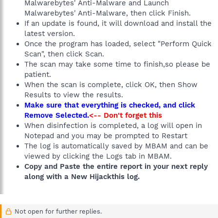
Malwarebytes' Anti-Malware and Launch
Malwarebytes' Anti-Malware, then click Finish.
If an update is found, it will download and install the
latest version.
Once the program has loaded, select "Perform Quick
Scan", then click Scan.
The scan may take some time to finish,so please be
patient.
When the scan is complete, click OK, then Show
Results to view the results.
Make sure that everything is checked, and click
Remove Selected.
<-- Don't forget this
When disinfection is completed, a log will open in
Notepad and you may be prompted to Restart
The log is automatically saved by MBAM and can be
viewed by clicking the Logs tab in MBAM.
Copy and Paste the entire report in your next reply
along with a New Hijackthis log.
Not open for further replies.