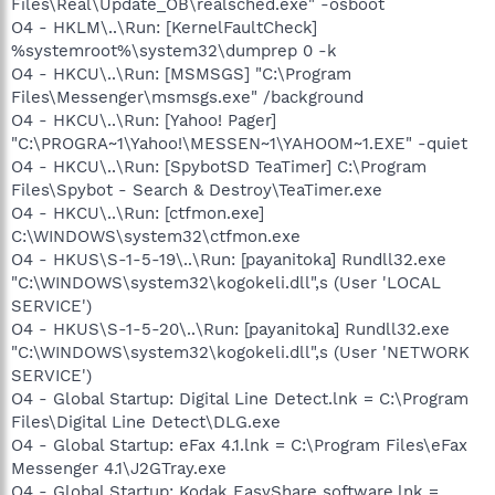
Files\Real\Update_OB\realsched.exe" -osboot
O4 - HKLM\..\Run: [KernelFaultCheck]
%systemroot%\system32\dumprep 0 -k
O4 - HKCU\..\Run: [MSMSGS] "C:\Program
Files\Messenger\msmsgs.exe" /background
O4 - HKCU\..\Run: [Yahoo! Pager]
"C:\PROGRA~1\Yahoo!\MESSEN~1\YAHOOM~1.EXE" -quiet
O4 - HKCU\..\Run: [SpybotSD TeaTimer] C:\Program
Files\Spybot - Search & Destroy\TeaTimer.exe
O4 - HKCU\..\Run: [ctfmon.exe]
C:\WINDOWS\system32\ctfmon.exe
O4 - HKUS\S-1-5-19\..\Run: [payanitoka] Rundll32.exe
"C:\WINDOWS\system32\kogokeli.dll",s (User 'LOCAL
SERVICE')
O4 - HKUS\S-1-5-20\..\Run: [payanitoka] Rundll32.exe
"C:\WINDOWS\system32\kogokeli.dll",s (User 'NETWORK
SERVICE')
O4 - Global Startup: Digital Line Detect.lnk = C:\Program
Files\Digital Line Detect\DLG.exe
O4 - Global Startup: eFax 4.1.lnk = C:\Program Files\eFax
Messenger 4.1\J2GTray.exe
O4 - Global Startup: Kodak EasyShare software.lnk =