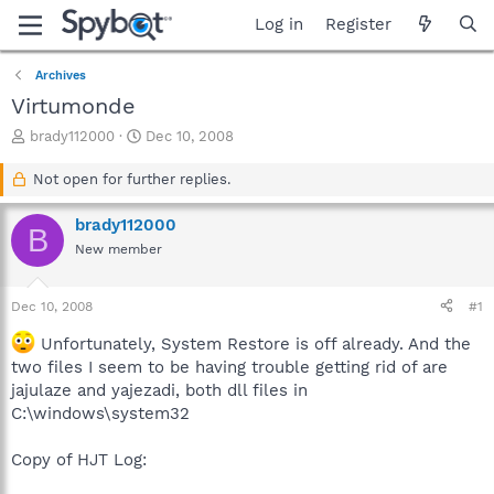
Log in
Register
Archives
Virtumonde
T
S
brady112000
Dec 10, 2008
h
t
r
a
Not open for further replies.
e
r
a
t
brady112000
B
d
d
New member
s
a
t
t
a
e
Dec 10, 2008
#1
r
t
Unfortunately, System Restore is off already. And the
e
two files I seem to be having trouble getting rid of are
r
jajulaze and yajezadi, both dll files in
C:\windows\system32
Copy of HJT Log: