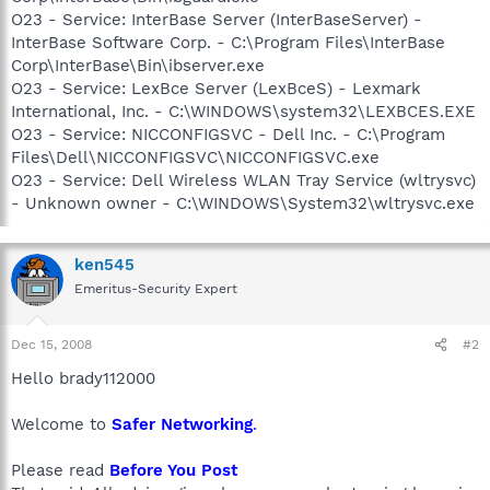
O23 - Service: InterBase Server (InterBaseServer) -
InterBase Software Corp. - C:\Program Files\InterBase
Corp\InterBase\Bin\ibserver.exe
O23 - Service: LexBce Server (LexBceS) - Lexmark
International, Inc. - C:\WINDOWS\system32\LEXBCES.EXE
O23 - Service: NICCONFIGSVC - Dell Inc. - C:\Program
Files\Dell\NICCONFIGSVC\NICCONFIGSVC.exe
O23 - Service: Dell Wireless WLAN Tray Service (wltrysvc)
- Unknown owner - C:\WINDOWS\System32\wltrysvc.exe
ken545
Emeritus-Security Expert
Dec 15, 2008
#2
Hello brady112000
Welcome to
Safer Networking
.
Please read
Before You Post