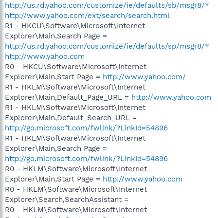
http://us.rd.yahoo.com/customize/ie/defaults/sb/msgr8/*
http://www.yahoo.com/ext/search/search.html
R1 - HKCU\Software\Microsoft\Internet
Explorer\Main,Search Page =
http://us.rd.yahoo.com/customize/ie/defaults/sp/msgr8/*
http://www.yahoo.com
R0 - HKCU\Software\Microsoft\Internet
Explorer\Main,Start Page =
http://www.yahoo.com/
R1 - HKLM\Software\Microsoft\Internet
Explorer\Main,Default_Page_URL =
http://www.yahoo.com
R1 - HKLM\Software\Microsoft\Internet
Explorer\Main,Default_Search_URL =
http://go.microsoft.com/fwlink/?LinkId=54896
R1 - HKLM\Software\Microsoft\Internet
Explorer\Main,Search Page =
http://go.microsoft.com/fwlink/?LinkId=54896
R0 - HKLM\Software\Microsoft\Internet
Explorer\Main,Start Page =
http://www.yahoo.com
R0 - HKLM\Software\Microsoft\Internet
Explorer\Search,SearchAssistant =
R0 - HKLM\Software\Microsoft\Internet