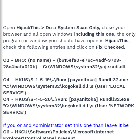
Open
HijackThis > Do a System Scan Only,
close your
browser and all open windows
including this one,
the only
program or window you should have open is
HijackThis
,
check the following entries and click on
Fix Checked.
O2 - BHO: (no name) - {b615efa0-e76c-4adf-9799-
28c4bafa010b} - C:\WINDOWS\system32\yajezadi.dll
O4 - HKUS\S-1-5-19\..\Run: [payanitoka] Rundll32.exe
"C:\WINDOWS\system32\kogokeli.dll",s (User 'LOCAL
SERVICE')
O4 - HKUS\S-1-5-20\..\Run: [payanitoka] Rundll32.exe
"C:\WINDOWS\system32\kogokeli.dll",s (User 'NETWORK
SERVICE')
If you or and Administrator set this one than leave it be
O6 - HKCU\Software\Policies\Microsoft\Internet
Explorer\Control Panel present