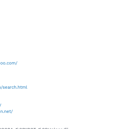
hoo.com/
h/search.html
/
on.net/