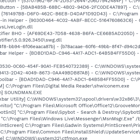
otection - {53707962-6F74-2D53-2644-206D7942484F} - C:\
s Button - {5BAB4B5B-68BC-4B02-94D6-2FC0DE4A7897} - C:\P
 {761497BB-D6F0-462C-B6EB-D4DAF1D92D43} - C:\Program File
n-in Helper - {9030D464-4C02-4ABF-8ECC-5164760863C6} - C
sLiveLogin.dll
otifier BHO - {AF69DE43-7D58-4638-B6FA-CE66B5AD205D} - 
tifier\5.0.926.3450\swg.dll
4f8-bb94-6f06eaaca87b} - {b78acaae-60f6-49bb-8f47-d94c2
lbar Helper - {BDBD1DAD-C946-4A17-ADC1-64B5B4FF55D0} - 
D3530-0C60-454F-90A1-FEB540732389} - C:\WINDOWS\system32
CC8413-2D42-4049-8673-0AA49BDB87AB} - C:\WINDOWS\syste
Toolbar - {BDAD1DAD-C946-4A17-ADC1-64B5B4FF55D0} - C:\Pr
M] C:\Program Files\Digital Media Reader\shwiconem.exe
an] SOUNDMAN.EXE
kbar Utility] C:\WINDOWS\system32\spool\drivers\w32x86\3
itor] "C:\Program Files\Microsoft Office\Office12\GrooveMon
otSnD] "C:\Program Files\Spybot - Search & Destroy\Spybot
 "C:\Program Files\Windows Live\Messenger\MsnMsgr.Exe" /
rintScreen] C:\Program Files\Gadwin Systems\PrintScreen\Pr
"C:\Program Files\Common Files\InstallShield\UpdateService
exe] C:\WINDOWS\system32\ctfmon.exe