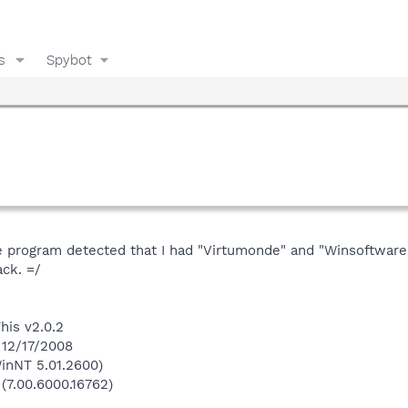
s
Spybot
e program detected that I had "Virtumonde" and "Winsoftware.
ck. =/
his v2.0.2
 12/17/2008
inNT 5.01.2600)
 (7.00.6000.16762)