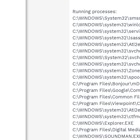
Running processes:
C:\WINDOWS\System32\smss
C:\WINDOWS\system32\winlo
C:\WINDOWS\system32\servi
C:\WINDOWS\system32\lsass
C:\WINDOWS\system32\Ati2e
C:\WINDOWS\system32\svcho
C:\WINDOWS\System32\svch
C:\WINDOWS\system32\svcho
C:\WINDOWS\system32\Zone
C:\WINDOWS\system32\spool
C:\Program Files\Bonjour\m
C:\Program Files\Google\Co
C:\Program Files\Common F
C:\Program Files\Viewpoint
C:\WINDOWS\system32\Ati2e
C:\WINDOWS\system32\ctfm
C:\WINDOWS\Explorer.EXE
C:\Program Files\Digital Me
C:\WINDOWS\SOUNDMAN.EX