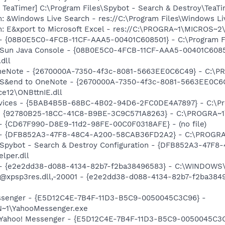
TeaTimer] C:\Program Files\Spybot - Search & Destroy\TeaTi
: &Windows Live Search - res://C:\Program Files\Windows Li
m: E&xport to Microsoft Excel - res://C:\PROGRA~1\MICROS~
 - {08B0E5C0-4FCB-11CF-AAA5-00401C608501} - C:\Program Fil
: Sun Java Console - {08B0E5C0-4FCB-11CF-AAA5-00401C6085
.dll
 OneNote - {2670000A-7350-4f3c-8081-5663EE0C6C49} - C:\P
m: S&end to OneNote - {2670000A-7350-4f3c-8081-5663EE0C6
e12\ONBttnIE.dll
ervices - {5BAB4B5B-68BC-4B02-94D6-2FC0DE4A7897} - C:\Pr
h - {92780B25-18CC-41C8-B9BE-3C9C571A8263} - C:\PROGRA~
) - {CD67F990-D8E9-11d2-98FE-00C0F0318AFE} - (no file)
e) - {DFB852A3-47F8-48C4-A200-58CAB36FD2A2} - C:\PROGRA
: Spybot - Search & Destroy Configuration - {DFB852A3-47
per.dll
) - {e2e2dd38-d088-4134-82b7-f2ba38496583} - C:\WINDOWS\
m: @xpsp3res.dll,-20001 - {e2e2dd38-d088-4134-82b7-f2ba3
Messenger - {E5D12C4E-7B4F-11D3-B5C9-0050045C3C96} -
~1\YahooMessenger.exe
: Yahoo! Messenger - {E5D12C4E-7B4F-11D3-B5C9-0050045C3C