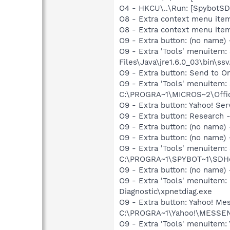
O4 - HKCU\..\Run: [SpybotSD 
O8 - Extra context menu item
O8 - Extra context menu ite
O9 - Extra button: (no name)
O9 - Extra 'Tools' menuitem
Files\Java\jre1.6.0_03\bin\ssv
O9 - Extra button: Send to
O9 - Extra 'Tools' menuite
C:\PROGRA~1\MICROS~2\Offic
O9 - Extra button: Yahoo! S
O9 - Extra button: Researc
O9 - Extra button: (no name
O9 - Extra button: (no nam
O9 - Extra 'Tools' menuitem
C:\PROGRA~1\SPYBOT~1\SDHel
O9 - Extra button: (no name
O9 - Extra 'Tools' menuite
Diagnostic\xpnetdiag.exe
O9 - Extra button: Yahoo! 
C:\PROGRA~1\Yahoo!\MESSEN
O9 - Extra 'Tools' menuitem