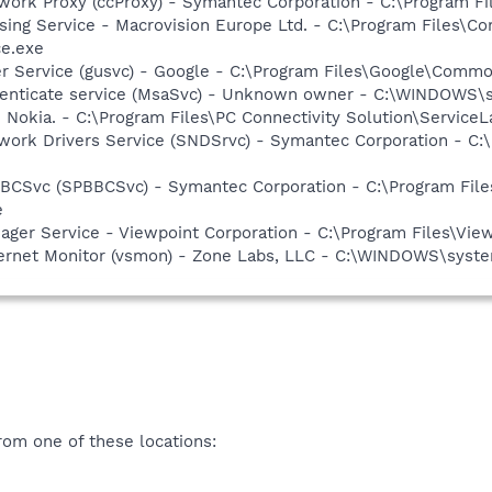
work Proxy (ccProxy) - Symantec Corporation - C:\Program 
sing Service - Macrovision Europe Ltd. - C:\Program Files\
ce.exe
er Service (gusvc) - Google - C:\Program Files\Google\Com
thenticate service (MsaSvc) - Unknown owner - C:\WINDOWS\s
 Nokia. - C:\Program Files\PC Connectivity Solution\ServiceL
work Drivers Service (SNDSrvc) - Symantec Corporation - C
BBCSvc (SPBBCSvc) - Symantec Corporation - C:\Program Fi
e
nager Service - Viewpoint Corporation - C:\Program Files\V
nternet Monitor (vsmon) - Zone Labs, LLC - C:\WINDOWS\sy
om one of these locations: