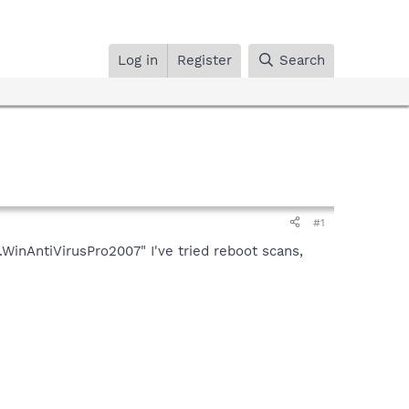
Log in
Register
Search
#1
WinAntiVirusPro2007" I've tried reboot scans,