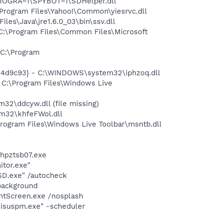
PROGRA~1\SPYBOT~1\SDHelper.dll
rogram Files\Yahoo!\Common\yiesrvc.dll
s\Java\jre1.6.0_03\bin\ssv.dll
:\Program Files\Common Files\Microsoft
C:\Program
d4d9c93} - C:\WINDOWS\system32\iphzoq.dll
C:\Program Files\Windows Live
\ddcyw.dll (file missing)
m32\khfeFWol.dll
ogram Files\Windows Live Toolbar\msntb.dll
\hpztsb07.exe
itor.exe"
SD.exe" /autocheck
background
intScreen.exe /nosplash
\isuspm.exe" -scheduler