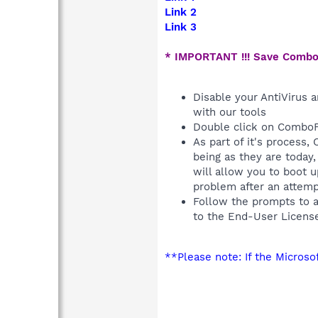
Link 2
Link 3
* IMPORTANT !!! Save Combo
Disable your AntiVirus a
with our tools
Double click on ComboF
As part of it's process
being as they are today
will allow you to boot 
problem after an attem
Follow the prompts to 
to the End-User Licens
**Please note: If the Micros