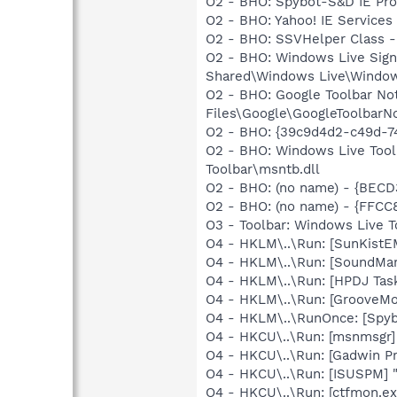
O2 - BHO: Spybot-S&D IE Pr
O2 - BHO: Yahoo! IE Service
O2 - BHO: SSVHelper Class -
O2 - BHO: Windows Live Sig
Shared\Windows Live\Window
O2 - BHO: Google Toolbar N
Files\Google\GoogleToolbarNo
O2 - BHO: {39c9d4d2-c49d-7
O2 - BHO: Windows Live Too
Toolbar\msntb.dll
O2 - BHO: (no name) - {BEC
O2 - BHO: (no name) - {FF
O3 - Toolbar: Windows Live 
O4 - HKLM\..\Run: [SunKistE
O4 - HKLM\..\Run: [SoundM
O4 - HKLM\..\Run: [HPDJ Tas
O4 - HKLM\..\Run: [GrooveMon
O4 - HKLM\..\RunOnce: [Spyb
O4 - HKCU\..\Run: [msnmsgr]
O4 - HKCU\..\Run: [Gadwin P
O4 - HKCU\..\Run: [ISUSPM] 
O4 - HKCU\..\Run: [ctfmon.