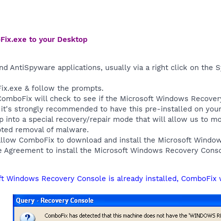
Fix.exe to your Desktop
nd AntiSpyware applications, usually via a right click on the
ix.exe & follow the prompts.
, ComboFix will check to see if the Microsoft Windows Recover
, it's strongly recommended to have this pre-installed on yo
up into a special recovery/repair mode that will allow us to 
pted removal of malware.
allow ComboFix to download and install the Microsoft Wind
e Agreement to install the Microsoft Windows Recovery Conso
oft Windows Recovery Console is already installed, ComboFix 