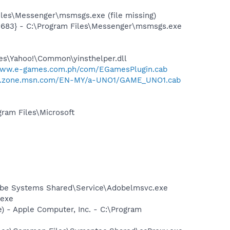
les\Messenger\msmsgs.exe (file missing)
5683} - C:\Program Files\Messenger\msmsgs.exe
les\Yahoo!\Common\yinsthelper.dll
www.e-games.com.ph/com/EGamesPlugin.cab
er.zone.msn.com/EN-MY/a-UNO1/GAME_UNO1.cab
am Files\Microsoft
obe Systems Shared\Service\Adobelmsvc.exe
.exe
 - Apple Computer, Inc. - C:\Program