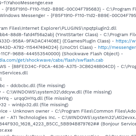
~1\YahooMessenger.exe
r - {FB5F1910-F110-11d2-BB9E-00C04F795683} - C:\Program Fi
m: Windows Messenger - {FB5F1910-F110-11d2-BB9E-00C04F79
gram Files\Internet Explorer\PLUGINS\npqtplugin2.dll
b4-88d8-fa1d4f56a2ab} (YInstStarter Class) - C:\Program Fi
433D-958A-9FADAC41408E} (EGamesPlugin Class) -
https://
443D-A792-115447494D24} (UnoCtrl Class) -
http://messeng
11CF-96B8-444553540000} (Shockwave Flash Object) -
ia.com/get/shockwave/cabs/flash/swflash.cab
lGWS - {88FED34C-F0CA-4636-A375-3CB6248B04CD} - C:\Progr
Services.dll
l
c - ddcbcbc.dll (file missing)
w - C:\WINDOWS\system32\ddcyw.dll (file missing)
HYq - urqqOHYq.dll (file missing)
32 - winbjv32.dll (file missing)
rvice - Unknown owner - C:\Program Files\Common Files\Ad
ller - ATI Technologies Inc. - C:\WINDOWS\system32\Ati2evxx
.6844F930_1628_4223_B5CC_5BB94B879762## (Bonjour Service)
r.exe