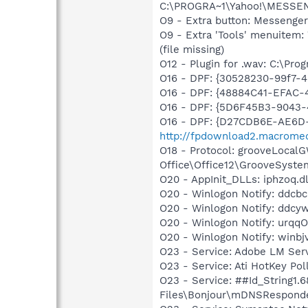
C:\PROGRA~1\Yahoo!\MESSEN
O9 - Extra button: Messenge
O9 - Extra 'Tools' menuite
(file missing)
O12 - Plugin for .wav: C:\Pro
O16 - DPF: {30528230-99f7-4b
O16 - DPF: {48884C41-EFAC-
O16 - DPF: {5D6F45B3-9043-
O16 - DPF: {D27CDB6E-AE6D-
http://fpdownload2.macromed
O18 - Protocol: grooveLoca
Office\Office12\GrooveSystem
O20 - AppInit_DLLs: iphzoq.dl
O20 - Winlogon Notify: ddcbcb
O20 - Winlogon Notify: ddcy
O20 - Winlogon Notify: urqqO
O20 - Winlogon Notify: winbjv
O23 - Service: Adobe LM Se
O23 - Service: Ati HotKey Po
O23 - Service: ##Id_String1
Files\Bonjour\mDNSResponde