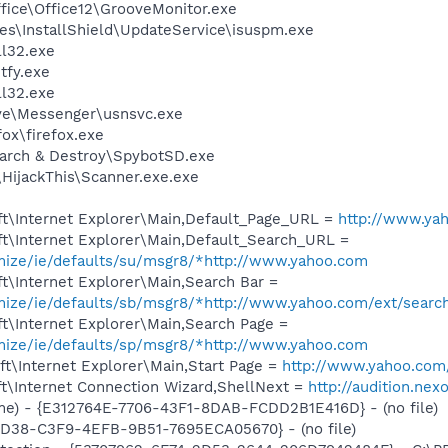
ffice\Office12\GrooveMonitor.exe
es\InstallShield\UpdateService\isuspm.exe
l32.exe
fy.exe
l32.exe
ve\Messenger\usnsvc.exe
fox\firefox.exe
earch & Destroy\SpybotSD.exe
\HijackThis\Scanner.exe.exe
t\Internet Explorer\Main,Default_Page_URL =
http://www.ya
t\Internet Explorer\Main,Default_Search_URL =
omize/ie/defaults/su/msgr8/*http://www.yahoo.com
t\Internet Explorer\Main,Search Bar =
omize/ie/defaults/sb/msgr8/*http://www.yahoo.com/ext/searc
t\Internet Explorer\Main,Search Page =
omize/ie/defaults/sp/msgr8/*http://www.yahoo.com
t\Internet Explorer\Main,Start Page =
http://www.yahoo.com
t\Internet Connection Wizard,ShellNext =
http://audition.nex
e) - {E312764E-7706-43F1-8DAB-FCDD2B1E416D} - (no file)
8D38-C3F9-4EFB-9B51-7695ECA05670} - (no file)