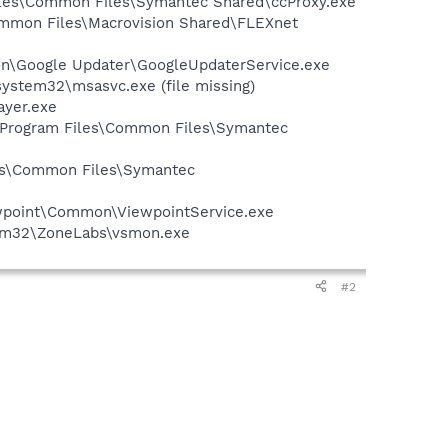
Files\Common Files\Symantec Shared\ccProxy.exe
Common Files\Macrovision Shared\FLEXnet
mon\Google Updater\GoogleUpdaterService.exe
ystem32\msasvc.exe (file missing)
ayer.exe
:\Program Files\Common Files\Symantec
les\Common Files\Symantec
iewpoint\Common\ViewpointService.exe
stem32\ZoneLabs\vsmon.exe
#2