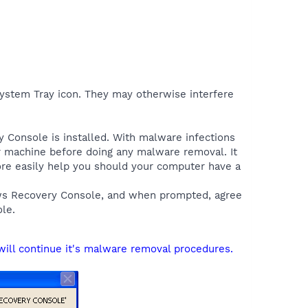
 System Tray icon. They may otherwise interfere
y Console is installed. With malware infections
ur machine before doing any malware removal. It
more easily help you should your computer have a
ows Recovery Console, and when prompted, agree
le.
will continue it's malware removal procedures.