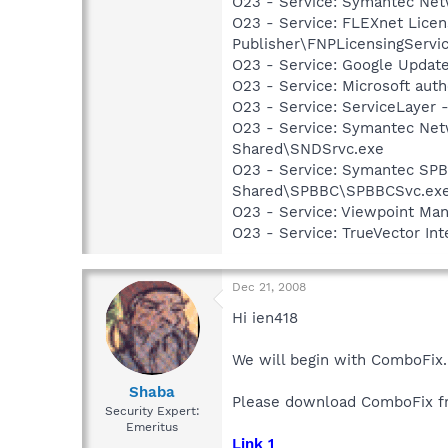
O23 - Service: Symantec Net
O23 - Service: FLEXnet Licen
Publisher\FNPLicensingServi
O23 - Service: Google Updat
O23 - Service: Microsoft au
O23 - Service: ServiceLayer -
O23 - Service: Symantec Net
Shared\SNDSrvc.exe
O23 - Service: Symantec SP
Shared\SPBBC\SPBBCSvc.ex
O23 - Service: Viewpoint Ma
O23 - Service: TrueVector I
Dec 21, 2008
Hi ien418
We will begin with ComboFix.
Shaba
Please download ComboFix fr
Security Expert:
Emeritus
Link 1