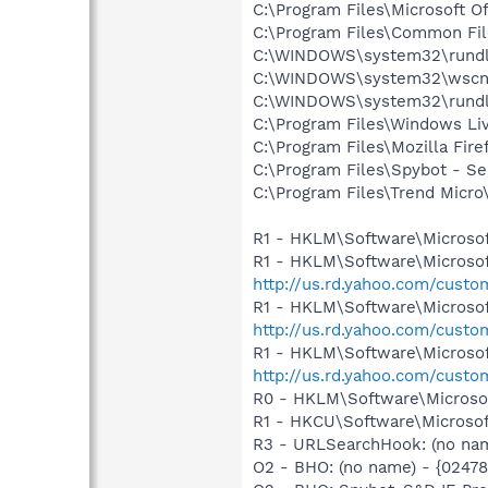
C:\Program Files\Microsoft O
C:\Program Files\Common Fil
C:\WINDOWS\system32\rundl
C:\WINDOWS\system32\wscnt
C:\WINDOWS\system32\rundl
C:\Program Files\Windows Li
C:\Program Files\Mozilla Fire
C:\Program Files\Spybot - S
C:\Program Files\Trend Micro
R1 - HKLM\Software\Microsof
R1 - HKLM\Software\Microsof
http://us.rd.yahoo.com/cust
R1 - HKLM\Software\Microsof
http://us.rd.yahoo.com/cust
R1 - HKLM\Software\Microsof
http://us.rd.yahoo.com/cust
R0 - HKLM\Software\Microsof
R1 - HKCU\Software\Microsof
R3 - URLSearchHook: (no nam
O2 - BHO: (no name) - {0247