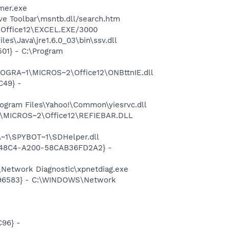
mer.exe
ve Toolbar\msntb.dll/search.htm
2\Office12\EXCEL.EXE/3000
es\Java\jre1.6.0_03\bin\ssv.dll
01} - C:\Program
ROGRA~1\MICROS~2\Office12\ONBttnIE.dll
C49} -
ogram Files\Yahoo!\Common\yiesrvc.dll
1\MICROS~2\Office12\REFIEBAR.DLL
~1\SPYBOT~1\SDHelper.dll
F8-48C4-A200-58CAB36FD2A2} -
Network Diagnostic\xpnetdiag.exe
8496583} - C:\WINDOWS\Network
96} -