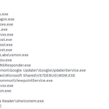
.exe
gon.exe
ces.exe
.exe
vxx.exe
st.exe
ost.exe
st.exe
Labs\vsmon.exe
sv.exe
DNSResponder.exe
mmon\Google Updater\GoogleUpdaterService.exe
iles\Microsoft Shared\VS7DEBUG\MDM.EXE
\Common\ViewpointService.exe
vxx.exe
on.exe
dia Reader\shwiconem.exe
E