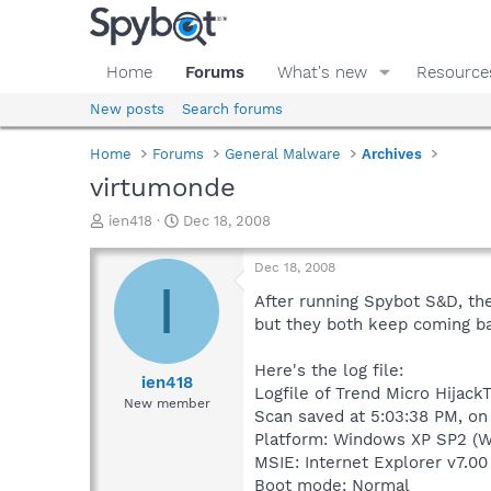
Home
Forums
What's new
Resource
New posts
Search forums
Home
Forums
General Malware
Archives
virtumonde
T
S
ien418
Dec 18, 2008
h
t
r
a
Dec 18, 2008
e
r
I
a
t
After running Spybot S&D, th
d
d
but they both keep coming ba
s
a
t
t
Here's the log file:
a
e
ien418
Logfile of Trend Micro HijackT
r
New member
Scan saved at 5:03:38 PM, on
t
e
Platform: Windows XP SP2 (W
r
MSIE: Internet Explorer v7.00
Boot mode: Normal