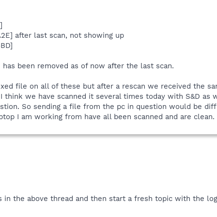
]
]
2E] after last scan, not showing up
6BD]
 has been removed as of now after the last scan.
fixed file on all of these but after a rescan we received the 
t I think we have scanned it several times today with S&D as
ion. So sending a file from the pc in question would be diffic
ptop I am working from have all been scanned and are clean.
s in the above thread and then start a fresh topic with the log