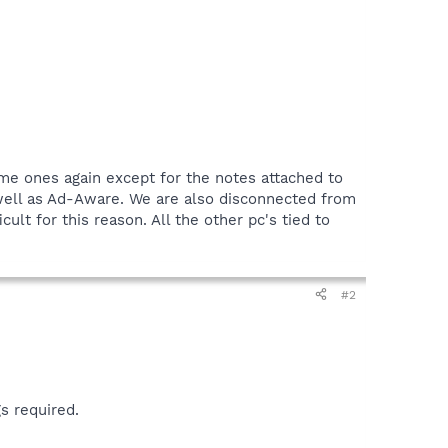
same ones again except for the notes attached to
 well as Ad-Aware. We are also disconnected from
ult for this reason. All the other pc's tied to
#2
s required.