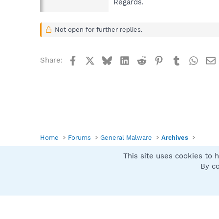
Regards.
Not open for further replies.
Facebook
X
Bluesky
LinkedIn
Reddit
Pinterest
Tumblr
What
Share:
Home
Forums
General Malware
Archives
This site uses cookies to h
Spybot SUAN Style
By co