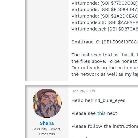
Virtumonde: [SBI $779C9C0D]
Virtumonde: [SBI $FD08B4B7
Virtumonde: [SBI $2A2DCEAC
Virtumonde.dll: [SBI $AAFAEA
Virtumonde.sci: [SBI $D87CA
Smitfraud-C: [SBI $99619F8C]
The last scan told us that it 
the files above. To be hones
Our network on the pc in quest
the network as well as my la
Dec 26, 2008
Hello behind_blue_eyes
Please see
this
next
Shaba
Please follow the instruction
Security Expert:
Emeritus