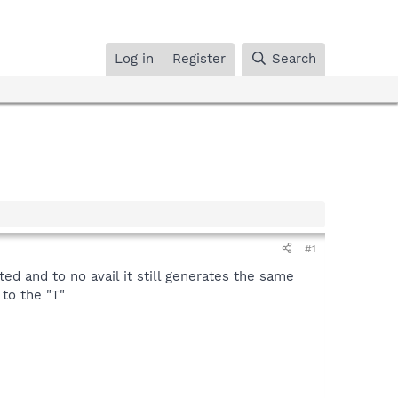
Log in
Register
Search
#1
d and to no avail it still generates the same
to the "T"