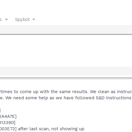
s
Spybot
imes to come up with the same results. We clean as instructe
de. We need some help as we have followed S&D instructions 
]
F2A4A7E]
B1339D]
003E72] after last scan, not showing up