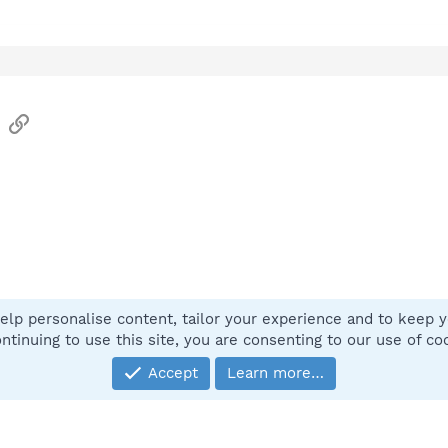
sApp
Email
Link
elp personalise content, tailor your experience and to keep yo
Contact
ntinuing to use this site, you are consenting to our use of co
Accept
Learn more…
®
Community platform by XenForo
© 2010-2025 XenForo Ltd.