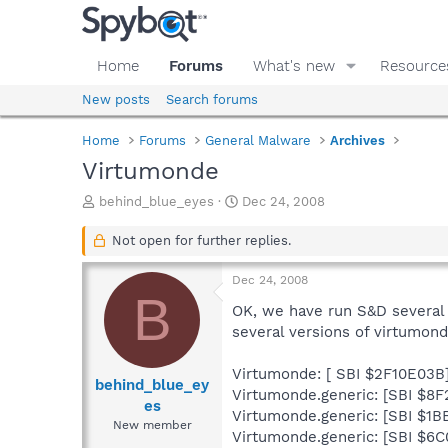
Home
Forums
What's new
Resource
New posts
Search forums
Home
Forums
General Malware
Archives
Virtumonde
T
S
behind_blue_eyes
Dec 24, 2008
h
t
r
a
Not open for further replies.
e
r
a
t
Dec 24, 2008
d
d
B
s
a
OK, we have run S&D several t
t
t
several versions of virtumon
a
e
r
Virtumonde: [ SBI $2F10E03B
t
behind_blue_ey
Virtumonde.generic: [SBI $8
e
es
Virtumonde.generic: [SBI $1B
r
New member
Virtumonde.generic: [SBI $6C