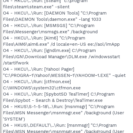
O4 - HKCU\..\Run: [Steam] "c:\program
files\steam\steam.exe" -silent
O4 - HKCU\..\Run: [DAEMON Tools] "C:\Program
Files\DAEMON Tools\daemon.exe" -lang 1033
O4 - HKCU\..\Run: [MSMSGS] "C:\Program
Files\Messenger\msmsgs.exe" /background
O4 - HKCU\..\Run: [Aim6] "C:\Program
Files\AIM6\aim6.exe" /d locale=en-US ee://aol/imApp
O4 - HKCU\..\Run: [igndlm.exe] C:\Program
Files\IGN\Download Manager\DLM.exe /windowsstart
/startifwork
O4 - HKCU\..\Run: [Yahoo! Pager]
"C:\PROGRA~1\Yahoo!\MESSEN~1\YAHOOM~1.EXE" -quiet
O4 - HKCU\..\Run: [ctfmon.exe]
C:\WINDOWS\system32\ctfmon.exe
O4 - HKCU\..\Run: [SpybotSD TeaTimer] C:\Program
Files\Spybot - Search & Destroy\TeaTimer.exe
O4 - HKUS\S-1-5-18\..\Run: [msnmsgr] "C:\Program
Files\MSN Messenger\msnmsgr.exe" /background (User
'SYSTEM')
O4 - HKUS\.DEFAULT\..\Run: [msnmsgr] "C:\Program
Files\MSN Messenger\msnmsgr.exe" /background (User