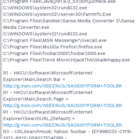
C:\Program Files\Java\jre1.6.0_03\bin\jucheck.exe
C:\WINDOWS\system32\rundll32.exe
C:\WINDOWS\system32\rserver30\FamItrfc.Exe
C:\Program Files\Sandisk\Sansa Media Converter 2\Sansa
Media Converter.exe
C:\WINDOWS\system32\rundll32.exe
C:\Program Files\MSN Messenger\livecall.exe
C:\Program Files\Mozilla Firefox\firefox.exe
C:\Program Files\foobar2000\foobar2000.exe
C:\Program Files\Trend Micro\HijackThis\bladehappy.exe
R1 - HKCU\Software\Microsoft\Internet
Explorer\Main,Search Bar =
http://g.msn.com/0SEENUS/SAOS01?FORM=TOOLBR
R1 - HKCU\Software\Microsoft\Internet
Explorer\Main,Search Page =
http://g.msn.com/0SEENUS/SAOS01?FORM=TOOLBR
R1 - HKCU\Software\Microsoft\Internet
Explorer\SearchURL,(Default) =
http://g.msn.com/0SEENUS/SAOS01?FORM=TOOLBR
R3 - URLSearchHook: Yahoo! Toolbar - {EF99BD32-C1FB-
11D2-892F-0090271D4F88} -