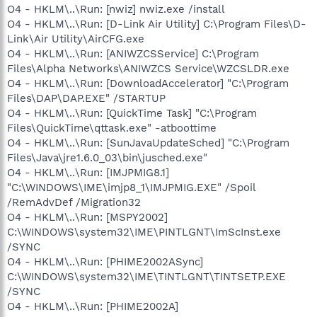
O4 - HKLM\..\Run: [nwiz] nwiz.exe /install
O4 - HKLM\..\Run: [D-Link Air Utility] C:\Program Files\D-
Link\Air Utility\AirCFG.exe
O4 - HKLM\..\Run: [ANIWZCSService] C:\Program
Files\Alpha Networks\ANIWZCS Service\WZCSLDR.exe
O4 - HKLM\..\Run: [DownloadAccelerator] "C:\Program
Files\DAP\DAP.EXE" /STARTUP
O4 - HKLM\..\Run: [QuickTime Task] "C:\Program
Files\QuickTime\qttask.exe" -atboottime
O4 - HKLM\..\Run: [SunJavaUpdateSched] "C:\Program
Files\Java\jre1.6.0_03\bin\jusched.exe"
O4 - HKLM\..\Run: [IMJPMIG8.1]
"C:\WINDOWS\IME\imjp8_1\IMJPMIG.EXE" /Spoil
/RemAdvDef /Migration32
O4 - HKLM\..\Run: [MSPY2002]
C:\WINDOWS\system32\IME\PINTLGNT\ImScInst.exe
/SYNC
O4 - HKLM\..\Run: [PHIME2002ASync]
C:\WINDOWS\system32\IME\TINTLGNT\TINTSETP.EXE
/SYNC
O4 - HKLM\..\Run: [PHIME2002A]