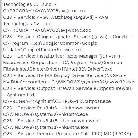
Technologies CZ, s.r.o. -
C:\PROGRA~1\AVG\AVG8\avgemc.exe
O23 - Service: AVG8 WatchDog (avg8wd) - AVG
Technologies CZ, s.r.o. -
C:\PROGRA~1\AVG\AVG8\avgwdsvc.exe
O23 - Service: Google Updater Service (gusvc) - Google -
C:\Program Files\Google\Common\Google
Updater\GoogleUpdaterService.exe
O23 - Service: InstallDriver Table Manager (IDriverT) -
Macrovision Corporation - C:\Program Files\Common
Files\InstallShield\Driver\11\Intel 32\IDriverT.exe
O23 - Service: NVIDIA Display Driver Service (NVSvc) -
NVIDIA Corporation - C:\WINDOWS\system32\nvsvc32.exe
O23 - Service: Outpost Firewall Service (OutpostFirewall)
- Agnitum Ltd. -
C:\PROGRA~1\Agnitum\OUTPOS~1.0\outpost.exe
O23 - Service: PnkBstrA - Unknown owner -
C:\WINDOWS\system32\PnkBstrA.exe
O23 - Service: PnkBstrB - Unknown owner -
C:\WINDOWS\system32\PnkBstrB.exe
O23 - Service: Remote Procedure Call (RPC) MO (RPCSE) -