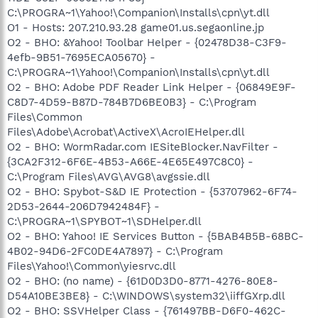
C:\PROGRA~1\Yahoo!\Companion\Installs\cpn\yt.dll
O1 - Hosts: 207.210.93.28 game01.us.segaonline.jp
O2 - BHO: &Yahoo! Toolbar Helper - {02478D38-C3F9-
4efb-9B51-7695ECA05670} -
C:\PROGRA~1\Yahoo!\Companion\Installs\cpn\yt.dll
O2 - BHO: Adobe PDF Reader Link Helper - {06849E9F-
C8D7-4D59-B87D-784B7D6BE0B3} - C:\Program
Files\Common
Files\Adobe\Acrobat\ActiveX\AcroIEHelper.dll
O2 - BHO: WormRadar.com IESiteBlocker.NavFilter -
{3CA2F312-6F6E-4B53-A66E-4E65E497C8C0} -
C:\Program Files\AVG\AVG8\avgssie.dll
O2 - BHO: Spybot-S&D IE Protection - {53707962-6F74-
2D53-2644-206D7942484F} -
C:\PROGRA~1\SPYBOT~1\SDHelper.dll
O2 - BHO: Yahoo! IE Services Button - {5BAB4B5B-68BC-
4B02-94D6-2FC0DE4A7897} - C:\Program
Files\Yahoo!\Common\yiesrvc.dll
O2 - BHO: (no name) - {61D0D3D0-8771-4276-80E8-
D54A10BE3BE8} - C:\WINDOWS\system32\iiffGXrp.dll
O2 - BHO: SSVHelper Class - {761497BB-D6F0-462C-