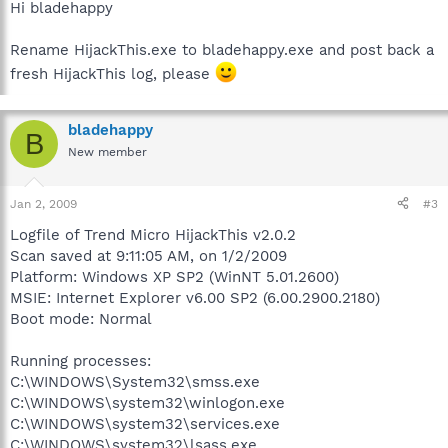
Hi bladehappy
Rename HijackThis.exe to bladehappy.exe and post back a
fresh HijackThis log, please
bladehappy
B
New member
Jan 2, 2009
#3
Logfile of Trend Micro HijackThis v2.0.2
Scan saved at 9:11:05 AM, on 1/2/2009
Platform: Windows XP SP2 (WinNT 5.01.2600)
MSIE: Internet Explorer v6.00 SP2 (6.00.2900.2180)
Boot mode: Normal
Running processes:
C:\WINDOWS\System32\smss.exe
C:\WINDOWS\system32\winlogon.exe
C:\WINDOWS\system32\services.exe
C:\WINDOWS\system32\lsass.exe