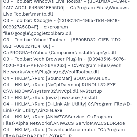
O3 - Toolbar: Windows Live Toolbar - {BDAD1DAD-C946-
4A17-ADC1-64B5B4FF55D0} - C:\Program Files\Windows
Live Toolbar\msntb.dll
O3 - Toolbar: &Google - {2318C2B1-4965-11d4-9B18-
009027A5CD4F} - c:\program
files\google\googletoolbar2.dll
O3 - Toolbar: Yahoo! Toolbar - {EF99BD32-C1FB-11D2-
892F-0090271D4F88} -
C:\PROGRA~1\Yahoo!\Companion\Installs\cpn\yt.dll
O3 - Toolbar: Veoh Browser Plug-in - {D0943516-5076-
4020-A3B5-AEFAF26AB263} - C:\Program Files\Veoh
Networks\Veoh\Plugins\reg\VeohToolbar.dll
O4 - HKLM\..\Run: [SoundMan] SOUNDMAN.EXE
O4 - HKLM\..\Run: [NvCplDaemon] RUNDLL32.EXE
C:\WINDOWS\system32\NvCpl.dll,NvStartup
O4 - HKLM\..\Run: [nwiz] nwiz.exe /install
O4 - HKLM\..\Run: [D-Link Air Utility] C:\Program Files\D-
Link\Air Utility\AirCFG.exe
O4 - HKLM\..\Run: [ANIWZCSService] C:\Program
Files\Alpha Networks\ANIWZCS Service\WZCSLDR.exe
O4 - HKLM\..\Run: [DownloadAccelerator] "C:\Program
Files\DAP\DAP.EXE" /STARTUP