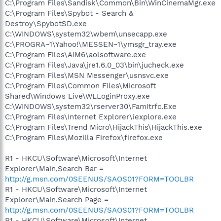
C:\Program Files\Sandisk\Common\Bin\WinCinemaMgr.exe
C:\Program Files\Spybot - Search &
Destroy\SpybotSD.exe
C:\WINDOWS\system32\wbem\unsecapp.exe
C:\PROGRA~1\Yahoo!\MESSEN~1\ymsgr_tray.exe
C:\Program Files\AIM6\aolsoftware.exe
C:\Program Files\Java\jre1.6.0_03\bin\jucheck.exe
C:\Program Files\MSN Messenger\usnsvc.exe
C:\Program Files\Common Files\Microsoft
Shared\Windows Live\WLLoginProxy.exe
C:\WINDOWS\system32\rserver30\FamItrfc.Exe
C:\Program Files\Internet Explorer\iexplore.exe
C:\Program Files\Trend Micro\HijackThis\HijackThis.exe
C:\Program Files\Mozilla Firefox\firefox.exe
R1 - HKCU\Software\Microsoft\Internet
Explorer\Main,Search Bar =
http://g.msn.com/0SEENUS/SAOS01?FORM=TOOLBR
R1 - HKCU\Software\Microsoft\Internet
Explorer\Main,Search Page =
http://g.msn.com/0SEENUS/SAOS01?FORM=TOOLBR
R1 - HKCU\Software\Microsoft\Internet