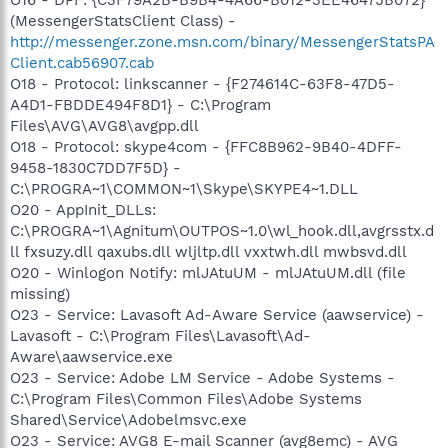
(MessengerStatsClient Class) -
http://messenger.zone.msn.com/binary/MessengerStatsPA
Client.cab56907.cab
O18 - Protocol: linkscanner - {F274614C-63F8-47D5-
A4D1-FBDDE494F8D1} - C:\Program
Files\AVG\AVG8\avgpp.dll
O18 - Protocol: skype4com - {FFC8B962-9B40-4DFF-
9458-1830C7DD7F5D} -
C:\PROGRA~1\COMMON~1\Skype\SKYPE4~1.DLL
O20 - AppInit_DLLs:
C:\PROGRA~1\Agnitum\OUTPOS~1.0\wl_hook.dll,avgrsstx.d
ll fxsuzy.dll qaxubs.dll wljltp.dll vxxtwh.dll mwbsvd.dll
O20 - Winlogon Notify: mlJAtuUM - mlJAtuUM.dll (file
missing)
O23 - Service: Lavasoft Ad-Aware Service (aawservice) -
Lavasoft - C:\Program Files\Lavasoft\Ad-
Aware\aawservice.exe
O23 - Service: Adobe LM Service - Adobe Systems -
C:\Program Files\Common Files\Adobe Systems
Shared\Service\Adobelmsvc.exe
O23 - Service: AVG8 E-mail Scanner (avg8emc) - AVG