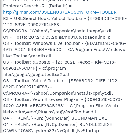
Explorer\SearchURL,(Default) =
http://g.msn.com/0SEENUS/SAOS01?FORM=TOOLBR
R3 - URLSearchHook: Yahoo! Toolbar - {EF99BD32-C1FB-
11D2-892F-0090271D4F88} -
C:\PROGRA~1\Yahoo!\Companion\Installs\cpn\yt.dll
O1 - Hosts: 207.210.93.28 game01.us.segaonline.jp
O3 - Toolbar: Windows Live Toolbar - {BDAD1DAD-C946-
4A17-ADC1-64B5B4FF55D0} - C:\Program Files\Windows
Live Toolbar\msntb.dll
O3 - Toolbar: &Google - {2318C2B1-4965-11d4-9B18-
009027A5CD4F} - c:\program
files\google\googletoolbar2.dll
O3 - Toolbar: Yahoo! Toolbar - {EF99BD32-C1FB-11D2-
892F-0090271D4F88} -
C:\PROGRA~1\Yahoo!\Companion\Installs\cpn\yt.dll
O3 - Toolbar: Veoh Browser Plug-in - {D0943516-5076-
4020-A3B5-AEFAF26AB263} - C:\Program Files\Veoh
Networks\Veoh\Plugins\reg\VeohToolbar.dll
O4 - HKLM\..\Run: [SoundMan] SOUNDMAN.EXE
O4 - HKLM\..\Run: [NvCplDaemon] RUNDLL32.EXE
C:\WINDOWS\system32\NvCpl.dll,NvStartup