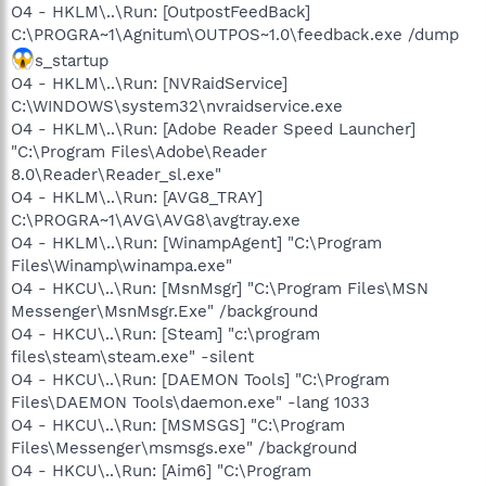
O4 - HKLM\..\Run: [OutpostFeedBack]
C:\PROGRA~1\Agnitum\OUTPOS~1.0\feedback.exe /dump
s_startup
O4 - HKLM\..\Run: [NVRaidService]
C:\WINDOWS\system32\nvraidservice.exe
O4 - HKLM\..\Run: [Adobe Reader Speed Launcher]
"C:\Program Files\Adobe\Reader
8.0\Reader\Reader_sl.exe"
O4 - HKLM\..\Run: [AVG8_TRAY]
C:\PROGRA~1\AVG\AVG8\avgtray.exe
O4 - HKLM\..\Run: [WinampAgent] "C:\Program
Files\Winamp\winampa.exe"
O4 - HKCU\..\Run: [MsnMsgr] "C:\Program Files\MSN
Messenger\MsnMsgr.Exe" /background
O4 - HKCU\..\Run: [Steam] "c:\program
files\steam\steam.exe" -silent
O4 - HKCU\..\Run: [DAEMON Tools] "C:\Program
Files\DAEMON Tools\daemon.exe" -lang 1033
O4 - HKCU\..\Run: [MSMSGS] "C:\Program
Files\Messenger\msmsgs.exe" /background
O4 - HKCU\..\Run: [Aim6] "C:\Program