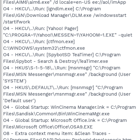
Files\AIM6\aim6.exe" /d locale=en-US ee://aol/imApp
O4 - HKCU\..\Run: [igndlm.exe] C:\Program
Files\IGN\Download Manager\DLM.exe /windowsstart
/startifwork
O4 - HKCU\..\Run: [Yahoo! Pager]
"C:\PROGRA~1\Yahoo!\MESSEN~1\YAHOOM~1.EXE" -quiet
O4 - HKCU\..\Run: [ctfmon.exe]
C:\WINDOWS\system32\ctfmon.exe
O4 - HKCU\..\Run: [SpybotSD TeaTimer] C:\Program
Files\Spybot - Search & Destroy\TeaTimer.exe
O4 - HKUS\S-1-5-18\..\Run: [msnmsgr] "C:\Program
Files\MSN Messenger\msnmsgr.exe" /background (User
'SYSTEM')
O4 - HKUS\.DEFAULT\..\Run: [msnmsgr] "C:\Program
Files\MSN Messenger\msnmsgr.exe" /background (User
'Default user')
O4 - Global Startup: WinCinema Manager.lnk = C:\Program
Files\Sandisk\Common\Bin\WinCinemaMgr.exe
O4 - Global Startup: Microsoft Office.lnk = C:\Program
Files\Microsoft Office\Office\OSA9.EXE
O8 - Extra context menu item: &Clean Traces -
C:\Program Files\DAP\Privacy Package\dapcleanerie.htm