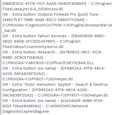
{08B0E5C0-4FCB-11CF-AAA5-00401C608501} - C:\Program
Files\Java\jre1.6.0_03\bin\ssv.dll
O9 - Extra button: Outpost Firewall Pro Quick Tune -
{44627E97-789B-40d4-B5C2-58BD171129A1} -
C:\PROGRA~1\Agnitum\OUTPOS~1.0\Plugins\BrowserBar\ie
_bar.dll
O9 - Extra button: Yahoo! Services - {5BAB4B5B-68BC-
4B02-94D6-2FC0DE4A7897} - C:\Program
Files\Yahoo!\Common\yiesrvc.dll
O9 - Extra button: Research - {92780B25-18CC-41C8-
B9BE-3C9C571A8263} -
C:\PROGRA~1\MICROS~2\Office12\REFIEBAR.DLL
O9 - Extra button: (no name) - {DFB852A3-47F8-48C4-
A200-58CAB36FD2A2} -
C:\PROGRA~1\SPYBOT~1\SDHelper.dll
O9 - Extra 'Tools' menuitem: Spybot - Search & Destroy
Configuration - {DFB852A3-47F8-48C4-A200-
58CAB36FD2A2} - C:\PROGRA~1\SPYBOT~1\SDHelper.dll
O9 - Extra button: (no name) - {e2e2dd38-d088-4134-
82b7-f2ba38496583} - C:\WINDOWS\Network
Diagnostic\xpnetdiag.exe