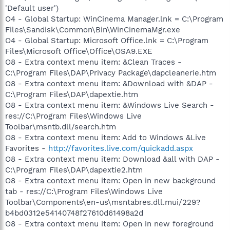
'Default user')
O4 - Global Startup: WinCinema Manager.lnk = C:\Program
Files\Sandisk\Common\Bin\WinCinemaMgr.exe
O4 - Global Startup: Microsoft Office.lnk = C:\Program
Files\Microsoft Office\Office\OSA9.EXE
O8 - Extra context menu item: &Clean Traces -
C:\Program Files\DAP\Privacy Package\dapcleanerie.htm
O8 - Extra context menu item: &Download with &DAP -
C:\Program Files\DAP\dapextie.htm
O8 - Extra context menu item: &Windows Live Search -
res://C:\Program Files\Windows Live
Toolbar\msntb.dll/search.htm
O8 - Extra context menu item: Add to Windows &Live
Favorites -
http://favorites.live.com/quickadd.aspx
O8 - Extra context menu item: Download &all with DAP -
C:\Program Files\DAP\dapextie2.htm
O8 - Extra context menu item: Open in new background
tab - res://C:\Program Files\Windows Live
Toolbar\Components\en-us\msntabres.dll.mui/229?
b4bd0312e54140748f27610d61498a2d
O8 - Extra context menu item: Open in new foreground