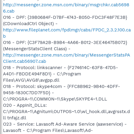
http://messenger.zone.msn.com/binary/msgrchkr.cab5698
6.cab
O16 - DPF: {39B0684F-D7BF-4743-B050-FDC3F48F7E3B}
(CDownloadCtrl Object) -
http://www.fileplanet.com/fpdlmgr/cabs/FPDC_2.3.2.100.ca
b
O16 - DPF: {C3F79A2B-B9B4-4A66-B012-3EE46475B072}
(MessengerStatsClient Class) -
http://messenger.zone.msn.com/binary/MessengerStatsPA
Client.cab56907.cab
O18 - Protocol: linkscanner - {F274614C-63F8-47D5-
A4D1-FBDDE494F8D1} - C:\Program
Files\AVG\AVG8\avgpp.dll
O18 - Protocol: skype4com - {FFC8B962-9B40-4DFF-
9458-1830C7DD7F5D} -
C:\PROGRA~1\COMMON~1\Skype\SKYPE4~1.DLL
O20 - AppInit_DLLs:
C:\PROGRA~1\Agnitum\OUTPOS~1.0\wl_hook.dll,avgrsstx.d
ll tnfajz.dll
O23 - Service: Lavasoft Ad-Aware Service (aawservice) -
Lavasoft - C:\Program Files\Lavasoft\Ad-