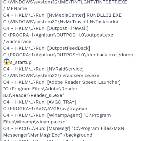
C:\WINDOWS\system32\IME\TINTLGNT\TINTSETP.EXE
/IMEName
O4 - HKLM\..\Run: [NvMediaCenter] RUNDLL32.EXE
C:\WINDOWS\system32\NvMcTray.dll,NvTaskbarInit
O4 - HKLM\..\Run: [Outpost Firewall]
C:\PROGRA~1\Agnitum\OUTPOS~1.0\outpost.exe
/waitservice
O4 - HKLM\..\Run: [OutpostFeedBack]
C:\PROGRA~1\Agnitum\OUTPOS~1.0\feedback.exe /dump
s_startup
O4 - HKLM\..\Run: [NVRaidService]
C:\WINDOWS\system32\nvraidservice.exe
O4 - HKLM\..\Run: [Adobe Reader Speed Launcher]
"C:\Program Files\Adobe\Reader
8.0\Reader\Reader_sl.exe"
O4 - HKLM\..\Run: [AVG8_TRAY]
C:\PROGRA~1\AVG\AVG8\avgtray.exe
O4 - HKLM\..\Run: [WinampAgent] "C:\Program
Files\Winamp\winampa.exe"
O4 - HKCU\..\Run: [MsnMsgr] "C:\Program Files\MSN
Messenger\MsnMsgr.Exe" /background