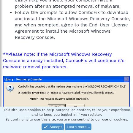
easily help you should your computer have a
problem after an attempted removal of malware.
Follow the prompts to allow ComboFix to download
and install the Microsoft Windows Recovery Console,
and when prompted, agree to the End-User License
Agreement to install the Microsoft Windows
Recovery Console.
**Please note: If the Microsoft Windows Recovery
Console is already installed, ComboFix will continue it's
malware removal procedures.
This site uses cookies to help personalise content, tailor your experience
and to keep you logged in if you register.
By continuing to use this site, you are consenting to our use of cookies.
Once the Microsoft Windows Recovery Console is
Accept
Learn more…
installed using ComboFix, you should see the following