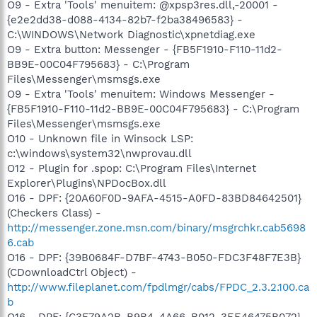
O9 - Extra 'Tools' menuitem: @xpsp3res.dll,-20001 -
{e2e2dd38-d088-4134-82b7-f2ba38496583} -
C:\WINDOWS\Network Diagnostic\xpnetdiag.exe
O9 - Extra button: Messenger - {FB5F1910-F110-11d2-
BB9E-00C04F795683} - C:\Program
Files\Messenger\msmsgs.exe
O9 - Extra 'Tools' menuitem: Windows Messenger -
{FB5F1910-F110-11d2-BB9E-00C04F795683} - C:\Program
Files\Messenger\msmsgs.exe
O10 - Unknown file in Winsock LSP:
c:\windows\system32\nwprovau.dll
O12 - Plugin for .spop: C:\Program Files\Internet
Explorer\Plugins\NPDocBox.dll
O16 - DPF: {20A60F0D-9AFA-4515-A0FD-83BD84642501}
(Checkers Class) -
http://messenger.zone.msn.com/binary/msgrchkr.cab5698
6.cab
O16 - DPF: {39B0684F-D7BF-4743-B050-FDC3F48F7E3B}
(CDownloadCtrl Object) -
http://www.fileplanet.com/fpdlmgr/cabs/FPDC_2.3.2.100.ca
b
O16 - DPF: {C3F79A2B-B9B4-4A66-B012-3EE46475B072}