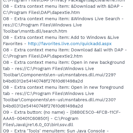
O8 - Extra context menu item: &Download with &DAP -
C:\Program Files\DAP\dapextie.htm
O8 - Extra context menu item: &Windows Live Search -
res://C:\Program Files\Windows Live
Toolbar\msntb.dll/search.htm
O8 - Extra context menu item: Add to Windows &Live
Favorites -
http://favorites.live.com/quickadd.aspx
O8 - Extra context menu item: Download &all with DAP -
C:\Program Files\DAP\dapextie2.htm
O8 - Extra context menu item: Open in new background
tab - res://C:\Program Files\Windows Live
Toolbar\Components\en-us\msntabres.dll.mui/229?
b4bd0312e54140748f27610d61498a2d
O8 - Extra context menu item: Open in new foreground
tab - res://C:\Program Files\Windows Live
Toolbar\Components\en-us\msntabres.dll.mui/230?
b4bd0312e54140748f27610d61498a2d
O9 - Extra button: (no name) - {08B0E5C0-4FCB-11CF-
AAA5-00401C608501} - C:\Program
Files\Java\jre1.6.0_03\bin\ssv.dll
O9 - Extra 'Tools' menuitem: Sun Java Console -