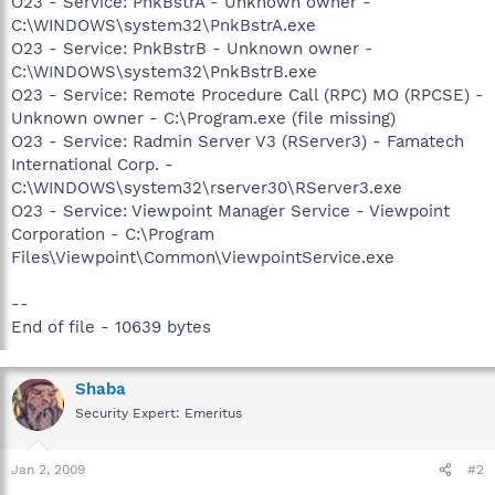
O23 - Service: PnkBstrA - Unknown owner -
C:\WINDOWS\system32\PnkBstrA.exe
O23 - Service: PnkBstrB - Unknown owner -
C:\WINDOWS\system32\PnkBstrB.exe
O23 - Service: Remote Procedure Call (RPC) MO (RPCSE) -
Unknown owner - C:\Program.exe (file missing)
O23 - Service: Radmin Server V3 (RServer3) - Famatech
International Corp. -
C:\WINDOWS\system32\rserver30\RServer3.exe
O23 - Service: Viewpoint Manager Service - Viewpoint
Corporation - C:\Program
Files\Viewpoint\Common\ViewpointService.exe
--
End of file - 10639 bytes
Shaba
Security Expert: Emeritus
Jan 2, 2009
#2