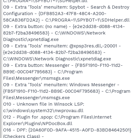
C:\PROGRA~1\SPYBOT~1\SDHelper.dll
O9 - Extra 'Tools' menuitem: Spybot - Search & Destroy
Configuration - {DFB852A3-47F8-48C4-A200-
58CAB36FD2A2} - C:\PROGRA~1\SPYBOT~1\SDHelper.dll
O9 - Extra button: (no name) - {e2e2dd38-d088-4134-
82b7-f2ba38496583} - C:\WINDOWS\Network
Diagnostic\xpnetdiag.exe
O9 - Extra 'Tools' menuitem: @xpsp3res.dll,-20001 -
{e2e2dd38-d088-4134-82b7-f2ba38496583} -
C:\WINDOWS\Network Diagnostic\xpnetdiag.exe
O9 - Extra button: Messenger - {FB5F1910-F110-11d2-
BB9E-00C04F795683} - C:\Program
Files\Messenger\msmsgs.exe
O9 - Extra 'Tools' menuitem: Windows Messenger -
{FB5F1910-F110-11d2-BB9E-00C04F795683} - C:\Program
Files\Messenger\msmsgs.exe
O10 - Unknown file in Winsock LSP:
c:\windows\system32\nwprovau.dll
O12 - Plugin for .spop: C:\Program Files\Internet
Explorer\Plugins\NPDocBox.dll
O16 - DPF: {20A60F0D-9AFA-4515-A0FD-83BD84642501}
(Checkers Class) -