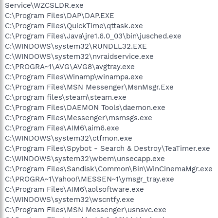
Service\WZCSLDR.exe
C:\Program Files\DAP\DAP.EXE
C:\Program Files\QuickTime\qttask.exe
C:\Program Files\Java\jre1.6.0_03\bin\jusched.exe
C:\WINDOWS\system32\RUNDLL32.EXE
C:\WINDOWS\system32\nvraidservice.exe
C:\PROGRA~1\AVG\AVG8\avgtray.exe
C:\Program Files\Winamp\winampa.exe
C:\Program Files\MSN Messenger\MsnMsgr.Exe
C:\program files\steam\steam.exe
C:\Program Files\DAEMON Tools\daemon.exe
C:\Program Files\Messenger\msmsgs.exe
C:\Program Files\AIM6\aim6.exe
C:\WINDOWS\system32\ctfmon.exe
C:\Program Files\Spybot - Search & Destroy\TeaTimer.exe
C:\WINDOWS\system32\wbem\unsecapp.exe
C:\Program Files\Sandisk\Common\Bin\WinCinemaMgr.exe
C:\PROGRA~1\Yahoo!\MESSEN~1\ymsgr_tray.exe
C:\Program Files\AIM6\aolsoftware.exe
C:\WINDOWS\system32\wscntfy.exe
C:\Program Files\MSN Messenger\usnsvc.exe