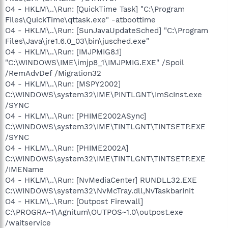
O4 - HKLM\..\Run: [QuickTime Task] "C:\Program
Files\QuickTime\qttask.exe" -atboottime
O4 - HKLM\..\Run: [SunJavaUpdateSched] "C:\Program
Files\Java\jre1.6.0_03\bin\jusched.exe"
O4 - HKLM\..\Run: [IMJPMIG8.1]
"C:\WINDOWS\IME\imjp8_1\IMJPMIG.EXE" /Spoil
/RemAdvDef /Migration32
O4 - HKLM\..\Run: [MSPY2002]
C:\WINDOWS\system32\IME\PINTLGNT\ImScInst.exe
/SYNC
O4 - HKLM\..\Run: [PHIME2002ASync]
C:\WINDOWS\system32\IME\TINTLGNT\TINTSETP.EXE
/SYNC
O4 - HKLM\..\Run: [PHIME2002A]
C:\WINDOWS\system32\IME\TINTLGNT\TINTSETP.EXE
/IMEName
O4 - HKLM\..\Run: [NvMediaCenter] RUNDLL32.EXE
C:\WINDOWS\system32\NvMcTray.dll,NvTaskbarInit
O4 - HKLM\..\Run: [Outpost Firewall]
C:\PROGRA~1\Agnitum\OUTPOS~1.0\outpost.exe
/waitservice