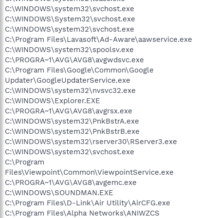
C:\WINDOWS\system32\svchost.exe
C:\WINDOWS\System32\svchost.exe
C:\WINDOWS\system32\svchost.exe
C:\Program Files\Lavasoft\Ad-Aware\aawservice.exe
C:\WINDOWS\system32\spoolsv.exe
C:\PROGRA~1\AVG\AVG8\avgwdsvc.exe
C:\Program Files\Google\Common\Google
Updater\GoogleUpdaterService.exe
C:\WINDOWS\system32\nvsvc32.exe
C:\WINDOWS\Explorer.EXE
C:\PROGRA~1\AVG\AVG8\avgrsx.exe
C:\WINDOWS\system32\PnkBstrA.exe
C:\WINDOWS\system32\PnkBstrB.exe
C:\WINDOWS\system32\rserver30\RServer3.exe
C:\WINDOWS\system32\svchost.exe
C:\Program
Files\Viewpoint\Common\ViewpointService.exe
C:\PROGRA~1\AVG\AVG8\avgemc.exe
C:\WINDOWS\SOUNDMAN.EXE
C:\Program Files\D-Link\Air Utility\AirCFG.exe
C:\Program Files\Alpha Networks\ANIWZCS