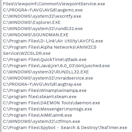
Files\Viewpoint\Common\ViewpointService.exe
C:\PROGRA~1\AVG\AVG8\avgemc.exe
C:\WINDOWS\system32\wscntfy.exe
C:\WINDOWS\Explorer.EXE
C:\WINDOWS\system32\rundll32.exe
C:\WINDOWS\SOUNDMAN.EXE
C:\Program Files\D-Link\Air Utility\AirCFG.exe
C:\Program Files\Alpha Networks\ANIWZCS
Service\WZCSLDR.exe
C:\Program Files\QuickTime\qttask.exe
C:\Program Files\Java\jre1.6.0_03\bin\jusched.exe
C:\WINDOWS\system32\RUNDLL32.EXE
C:\WINDOWS\system32\nvraidservice.exe
C:\PROGRA~1\AVG\AVG8\avgtray.exe
C:\Program Files\Winamp\winampa.exe
C:\program files\steam\steam.exe
C:\Program Files\DAEMON Tools\daemon.exe
C:\Program Files\Messenger\msmsgs.exe
C:\Program Files\AIM6\aim6.exe
C:\WINDOWS\system32\ctfmon.exe
C:\Program Files\Spybot - Search & Destroy\TeaTimer.exe