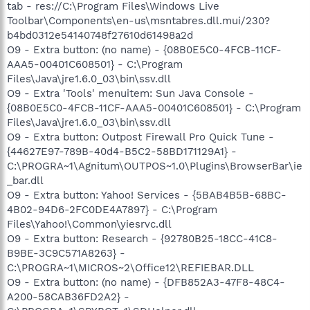
tab - res://C:\Program Files\Windows Live
Toolbar\Components\en-us\msntabres.dll.mui/230?
b4bd0312e54140748f27610d61498a2d
O9 - Extra button: (no name) - {08B0E5C0-4FCB-11CF-
AAA5-00401C608501} - C:\Program
Files\Java\jre1.6.0_03\bin\ssv.dll
O9 - Extra 'Tools' menuitem: Sun Java Console -
{08B0E5C0-4FCB-11CF-AAA5-00401C608501} - C:\Program
Files\Java\jre1.6.0_03\bin\ssv.dll
O9 - Extra button: Outpost Firewall Pro Quick Tune -
{44627E97-789B-40d4-B5C2-58BD171129A1} -
C:\PROGRA~1\Agnitum\OUTPOS~1.0\Plugins\BrowserBar\ie
_bar.dll
O9 - Extra button: Yahoo! Services - {5BAB4B5B-68BC-
4B02-94D6-2FC0DE4A7897} - C:\Program
Files\Yahoo!\Common\yiesrvc.dll
O9 - Extra button: Research - {92780B25-18CC-41C8-
B9BE-3C9C571A8263} -
C:\PROGRA~1\MICROS~2\Office12\REFIEBAR.DLL
O9 - Extra button: (no name) - {DFB852A3-47F8-48C4-
A200-58CAB36FD2A2} -