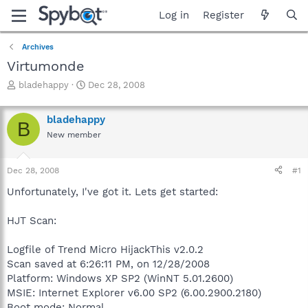
Log in
Register
Archives
Virtumonde
T
S
bladehappy
Dec 28, 2008
h
t
r
a
bladehappy
e
r
B
a
t
New member
d
d
s
a
Dec 28, 2008
#1
t
t
a
e
Unfortunately, I've got it. Lets get started:
r
t
HJT Scan:
e
r
Logfile of Trend Micro HijackThis v2.0.2
Scan saved at 6:26:11 PM, on 12/28/2008
Platform: Windows XP SP2 (WinNT 5.01.2600)
MSIE: Internet Explorer v6.00 SP2 (6.00.2900.2180)
Boot mode: Normal