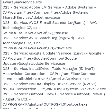
Aware\aawservice.exe
O23 - Service: Adobe LM Service - Adobe Systems -
C:\Program Files\Common Files\Adobe Systems
Shared\Service\Adobelmsvc.exe
O23 - Service: AVG8 E-mail Scanner (avg8emc) - AVG
Technologies CZ, s.r.o. -
C:\PROGRA~1\AVG\AVG8\avgemc.exe
O23 - Service: AVG8 WatchDog (avg8wd) - AVG
Technologies CZ, s.r.o. -
C:\PROGRA~1\AVG\AVG8\avgwdsvc.exe
O23 - Service: Google Updater Service (gusvc) - Google -
C:\Program Files\Google\Common\Google
Updater\GoogleUpdaterService.exe
O23 - Service: InstallDriver Table Manager (IDriverT) -
Macrovision Corporation - C:\Program Files\Common
Files\InstallShield\Driver\11\Intel 32\IDriverT.exe
O23 - Service: NVIDIA Display Driver Service (NVSvc) -
NVIDIA Corporation - C:\WINDOWS\system32\nvsvc32.exe
O23 - Service: Outpost Firewall Service (OutpostFirewall)
- Agnitum Ltd. -
C:\PROGRA~1\Agnitum\OUTPOS~1.0\outpost.exe