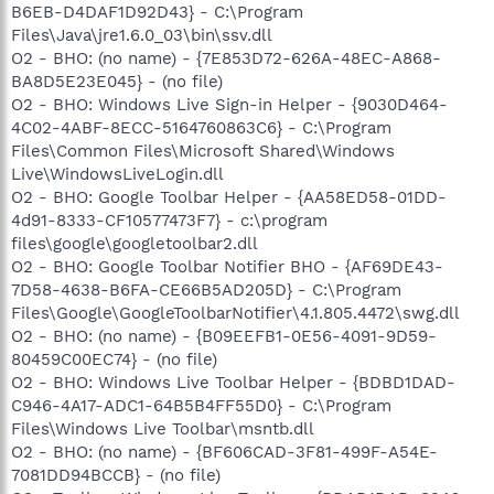
B6EB-D4DAF1D92D43} - C:\Program
Files\Java\jre1.6.0_03\bin\ssv.dll
O2 - BHO: (no name) - {7E853D72-626A-48EC-A868-
BA8D5E23E045} - (no file)
O2 - BHO: Windows Live Sign-in Helper - {9030D464-
4C02-4ABF-8ECC-5164760863C6} - C:\Program
Files\Common Files\Microsoft Shared\Windows
Live\WindowsLiveLogin.dll
O2 - BHO: Google Toolbar Helper - {AA58ED58-01DD-
4d91-8333-CF10577473F7} - c:\program
files\google\googletoolbar2.dll
O2 - BHO: Google Toolbar Notifier BHO - {AF69DE43-
7D58-4638-B6FA-CE66B5AD205D} - C:\Program
Files\Google\GoogleToolbarNotifier\4.1.805.4472\swg.dll
O2 - BHO: (no name) - {B09EEFB1-0E56-4091-9D59-
80459C00EC74} - (no file)
O2 - BHO: Windows Live Toolbar Helper - {BDBD1DAD-
C946-4A17-ADC1-64B5B4FF55D0} - C:\Program
Files\Windows Live Toolbar\msntb.dll
O2 - BHO: (no name) - {BF606CAD-3F81-499F-A54E-
7081DD94BCCB} - (no file)