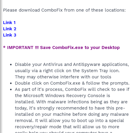
Please download ComboFix from one of these locations:
Link 1
Link 2
Link 3
* IMPORTANT !!! Save ComboFix.exe to your Desktop
Disable your AntiVirus and AntiSpyware applications,
usually via a right click on the System Tray icon.
They may otherwise interfere with our tools
Double click on ComboFix.exe & follow the prompts.
As part of it's process, ComboFix will check to see if
the Microsoft Windows Recovery Console is
installed. With malware infections being as they are
today, it's strongly recommended to have this pre-
installed on your machine before doing any malware
removal. It will allow you to boot up into a special
recovery/repair mode that will allow us to more