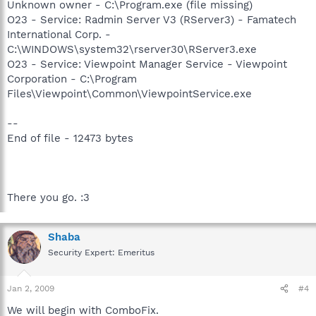
Unknown owner - C:\Program.exe (file missing)
O23 - Service: Radmin Server V3 (RServer3) - Famatech
International Corp. -
C:\WINDOWS\system32\rserver30\RServer3.exe
O23 - Service: Viewpoint Manager Service - Viewpoint
Corporation - C:\Program
Files\Viewpoint\Common\ViewpointService.exe
--
End of file - 12473 bytes
There you go. :3
Shaba
Security Expert: Emeritus
Jan 2, 2009
#4
We will begin with ComboFix.