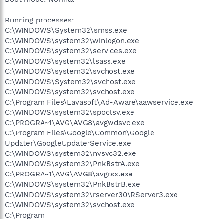
Running processes:
C:\WINDOWS\System32\smss.exe
C:\WINDOWS\system32\winlogon.exe
C:\WINDOWS\system32\services.exe
C:\WINDOWS\system32\lsass.exe
C:\WINDOWS\system32\svchost.exe
C:\WINDOWS\System32\svchost.exe
C:\WINDOWS\system32\svchost.exe
C:\Program Files\Lavasoft\Ad-Aware\aawservice.exe
C:\WINDOWS\system32\spoolsv.exe
C:\PROGRA~1\AVG\AVG8\avgwdsvc.exe
C:\Program Files\Google\Common\Google
Updater\GoogleUpdaterService.exe
C:\WINDOWS\system32\nvsvc32.exe
C:\WINDOWS\system32\PnkBstrA.exe
C:\PROGRA~1\AVG\AVG8\avgrsx.exe
C:\WINDOWS\system32\PnkBstrB.exe
C:\WINDOWS\system32\rserver30\RServer3.exe
C:\WINDOWS\system32\svchost.exe
C:\Program