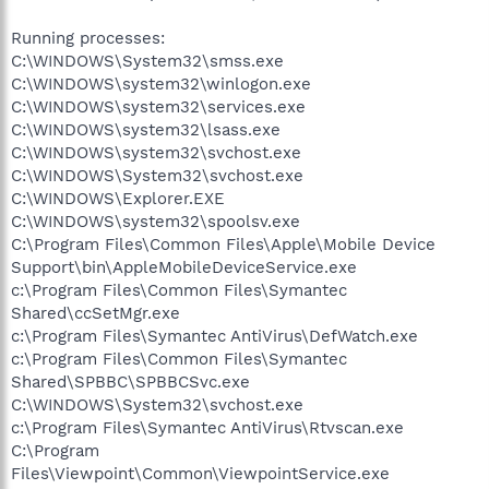
Running processes:
C:\WINDOWS\System32\smss.exe
C:\WINDOWS\system32\winlogon.exe
C:\WINDOWS\system32\services.exe
C:\WINDOWS\system32\lsass.exe
C:\WINDOWS\system32\svchost.exe
C:\WINDOWS\System32\svchost.exe
C:\WINDOWS\Explorer.EXE
C:\WINDOWS\system32\spoolsv.exe
C:\Program Files\Common Files\Apple\Mobile Device
Support\bin\AppleMobileDeviceService.exe
c:\Program Files\Common Files\Symantec
Shared\ccSetMgr.exe
c:\Program Files\Symantec AntiVirus\DefWatch.exe
c:\Program Files\Common Files\Symantec
Shared\SPBBC\SPBBCSvc.exe
C:\WINDOWS\System32\svchost.exe
c:\Program Files\Symantec AntiVirus\Rtvscan.exe
C:\Program
Files\Viewpoint\Common\ViewpointService.exe