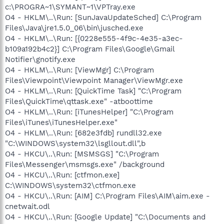
c:\PROGRA~1\SYMANT~1\VPTray.exe
O4 - HKLM\..\Run: [SunJavaUpdateSched] C:\Program
Files\Java\jre1.5.0_06\bin\jusched.exe
O4 - HKLM\..\Run: [{0228e555-4f9c-4e35-a3ec-
b109a192b4c2}] C:\Program Files\Google\Gmail
Notifier\gnotify.exe
O4 - HKLM\..\Run: [ViewMgr] C:\Program
Files\Viewpoint\Viewpoint Manager\ViewMgr.exe
O4 - HKLM\..\Run: [QuickTime Task] "C:\Program
Files\QuickTime\qttask.exe" -atboottime
O4 - HKLM\..\Run: [iTunesHelper] "C:\Program
Files\iTunes\iTunesHelper.exe"
O4 - HKLM\..\Run: [682e3fdb] rundll32.exe
"C:\WINDOWS\system32\lsgllout.dll",b
O4 - HKCU\..\Run: [MSMSGS] "C:\Program
Files\Messenger\msmsgs.exe" /background
O4 - HKCU\..\Run: [ctfmon.exe]
C:\WINDOWS\system32\ctfmon.exe
O4 - HKCU\..\Run: [AIM] C:\Program Files\AIM\aim.exe -
cnetwait.odl
O4 - HKCU\..\Run: [Google Update] "C:\Documents and