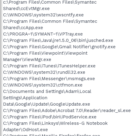
c:\Program Files\Common Files\Symantec
Shared\ccEvtMgr.exe
C:\WINDOWS\system32\wscntfy.exe
C:\Program Files\Common Files\Symantec
Shared\ccApp.exe
C:\PROGRA~1\SYMANT~1\VPTray.exe
C:\Program Files\Java\jre1.5.0_06\bin\jusched.exe
C:\Program Files\Google\Gmail Notifier\gnotify.exe
C:\Program Files\Viewpoint\Viewpoint
Manager\ViewMgr.exe
C:\Program Files\iTunes\iTunesHelper.exe
C:\WINDOWS\system32\rundll32.exe
C:\Program Files\Messenger\msmsgs.exe
C:\WINDOWS\system32\ctfmon.exe
C:\Documents and Settings\Adam\Local
Settings\Application
Data\Google\Update\GoogleUpdate.exe
C:\Program Files\Adobe\Acrobat 7.0\Reader\reader_sl.exe
C:\Program Files\iPod\bin\iPodService.exe
C:\Program Files\Linksys\Wireless-G Notebook
Adapter\OdHost.exe
C:\Program Files\Mozilla Firefox\firefox.exe