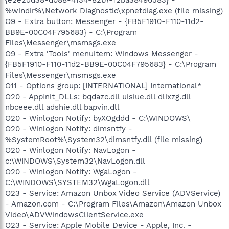
%windir%\Network Diagnostic\xpnetdiag.exe (file missing)
O9 - Extra button: Messenger - {FB5F1910-F110-11d2-
BB9E-00C04F795683} - C:\Program
Files\Messenger\msmsgs.exe
O9 - Extra 'Tools' menuitem: Windows Messenger -
{FB5F1910-F110-11d2-BB9E-00C04F795683} - C:\Program
Files\Messenger\msmsgs.exe
O11 - Options group: [INTERNATIONAL] International*
O20 - AppInit_DLLs: bqdazc.dll uisiue.dll dlixzg.dll
nbceee.dll adshie.dll bapvin.dll
O20 - Winlogon Notify: byXOgddd - C:\WINDOWS\
O20 - Winlogon Notify: dimsntfy -
%SystemRoot%\System32\dimsntfy.dll (file missing)
O20 - Winlogon Notify: NavLogon -
c:\WINDOWS\System32\NavLogon.dll
O20 - Winlogon Notify: WgaLogon -
C:\WINDOWS\SYSTEM32\WgaLogon.dll
O23 - Service: Amazon Unbox Video Service (ADVService)
- Amazon.com - C:\Program Files\Amazon\Amazon Unbox
Video\ADVWindowsClientService.exe
O23 - Service: Apple Mobile Device - Apple, Inc. -