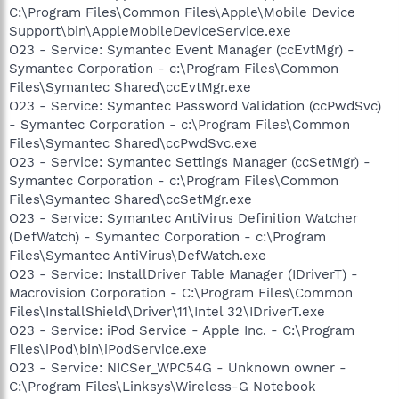
C:\Program Files\Common Files\Apple\Mobile Device
Support\bin\AppleMobileDeviceService.exe
O23 - Service: Symantec Event Manager (ccEvtMgr) -
Symantec Corporation - c:\Program Files\Common
Files\Symantec Shared\ccEvtMgr.exe
O23 - Service: Symantec Password Validation (ccPwdSvc)
- Symantec Corporation - c:\Program Files\Common
Files\Symantec Shared\ccPwdSvc.exe
O23 - Service: Symantec Settings Manager (ccSetMgr) -
Symantec Corporation - c:\Program Files\Common
Files\Symantec Shared\ccSetMgr.exe
O23 - Service: Symantec AntiVirus Definition Watcher
(DefWatch) - Symantec Corporation - c:\Program
Files\Symantec AntiVirus\DefWatch.exe
O23 - Service: InstallDriver Table Manager (IDriverT) -
Macrovision Corporation - C:\Program Files\Common
Files\InstallShield\Driver\11\Intel 32\IDriverT.exe
O23 - Service: iPod Service - Apple Inc. - C:\Program
Files\iPod\bin\iPodService.exe
O23 - Service: NICSer_WPC54G - Unknown owner -
C:\Program Files\Linksys\Wireless-G Notebook