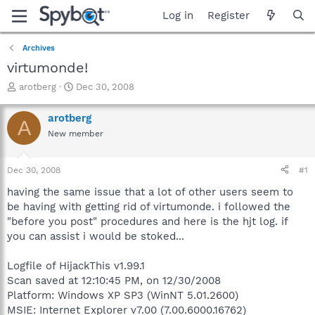
Log in
Register
Archives
virtumonde!
T
S
arotberg
Dec 30, 2008
h
t
r
a
arotberg
A
e
r
New member
a
t
d
d
s
a
Dec 30, 2008
#1
t
t
a
e
having the same issue that a lot of other users seem to
r
be having with getting rid of virtumonde. i followed the
t
"before you post" procedures and here is the hjt log. if
e
you can assist i would be stoked...
r
Logfile of HijackThis v1.99.1
Scan saved at 12:10:45 PM, on 12/30/2008
Platform: Windows XP SP3 (WinNT 5.01.2600)
MSIE: Internet Explorer v7.00 (7.00.6000.16762)