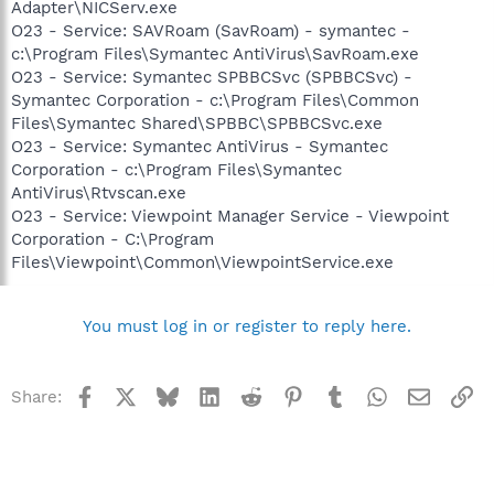
Adapter\NICServ.exe
O23 - Service: SAVRoam (SavRoam) - symantec -
c:\Program Files\Symantec AntiVirus\SavRoam.exe
O23 - Service: Symantec SPBBCSvc (SPBBCSvc) -
Symantec Corporation - c:\Program Files\Common
Files\Symantec Shared\SPBBC\SPBBCSvc.exe
O23 - Service: Symantec AntiVirus - Symantec
Corporation - c:\Program Files\Symantec
AntiVirus\Rtvscan.exe
O23 - Service: Viewpoint Manager Service - Viewpoint
Corporation - C:\Program
Files\Viewpoint\Common\ViewpointService.exe
You must log in or register to reply here.
Facebook
X
Bluesky
LinkedIn
Reddit
Pinterest
Tumblr
WhatsApp
Email
Li
Share: