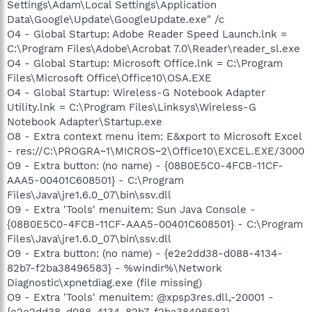
Settings\Adam\Local Settings\Application
Data\Google\Update\GoogleUpdate.exe" /c
O4 - Global Startup: Adobe Reader Speed Launch.lnk =
C:\Program Files\Adobe\Acrobat 7.0\Reader\reader_sl.exe
O4 - Global Startup: Microsoft Office.lnk = C:\Program
Files\Microsoft Office\Office10\OSA.EXE
O4 - Global Startup: Wireless-G Notebook Adapter
Utility.lnk = C:\Program Files\Linksys\Wireless-G
Notebook Adapter\Startup.exe
O8 - Extra context menu item: E&xport to Microsoft Excel
- res://C:\PROGRA~1\MICROS~2\Office10\EXCEL.EXE/3000
O9 - Extra button: (no name) - {08B0E5C0-4FCB-11CF-
AAA5-00401C608501} - C:\Program
Files\Java\jre1.6.0_07\bin\ssv.dll
O9 - Extra 'Tools' menuitem: Sun Java Console -
{08B0E5C0-4FCB-11CF-AAA5-00401C608501} - C:\Program
Files\Java\jre1.6.0_07\bin\ssv.dll
O9 - Extra button: (no name) - {e2e2dd38-d088-4134-
82b7-f2ba38496583} - %windir%\Network
Diagnostic\xpnetdiag.exe (file missing)
O9 - Extra 'Tools' menuitem: @xpsp3res.dll,-20001 -
{e2e2dd38-d088-4134-82b7-f2ba38496583} -