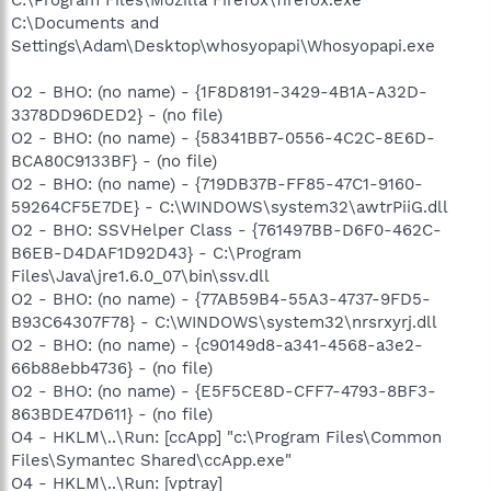
C:\Documents and
Settings\Adam\Desktop\whosyopapi\Whosyopapi.exe
O2 - BHO: (no name) - {1F8D8191-3429-4B1A-A32D-
3378DD96DED2} - (no file)
O2 - BHO: (no name) - {58341BB7-0556-4C2C-8E6D-
BCA80C9133BF} - (no file)
O2 - BHO: (no name) - {719DB37B-FF85-47C1-9160-
59264CF5E7DE} - C:\WINDOWS\system32\awtrPiiG.dll
O2 - BHO: SSVHelper Class - {761497BB-D6F0-462C-
B6EB-D4DAF1D92D43} - C:\Program
Files\Java\jre1.6.0_07\bin\ssv.dll
O2 - BHO: (no name) - {77AB59B4-55A3-4737-9FD5-
B93C64307F78} - C:\WINDOWS\system32\nrsrxyrj.dll
O2 - BHO: (no name) - {c90149d8-a341-4568-a3e2-
66b88ebb4736} - (no file)
O2 - BHO: (no name) - {E5F5CE8D-CFF7-4793-8BF3-
863BDE47D611} - (no file)
O4 - HKLM\..\Run: [ccApp] "c:\Program Files\Common
Files\Symantec Shared\ccApp.exe"
O4 - HKLM\..\Run: [vptray]