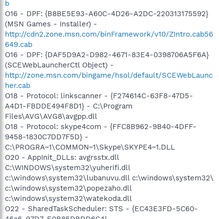
b
O16 - DPF: {B8BE5E93-A60C-4D26-A2DC-220313175592}
(MSN Games - Installer) -
http://cdn2.zone.msn.com/binFramework/v10/ZIntro.cab56
649.cab
O16 - DPF: {DAF5D9A2-D982-4671-83E4-0398706A5F6A}
(SCEWebLauncherCtl Object) -
http://zone.msn.com/bingame/hsol/default/SCEWebLaunc
her.cab
O18 - Protocol: linkscanner - {F274614C-63F8-47D5-
A4D1-FBDDE494F8D1} - C:\Program
Files\AVG\AVG8\avgpp.dll
O18 - Protocol: skype4com - {FFC8B962-9B40-4DFF-
9458-1830C7DD7F5D} -
C:\PROGRA~1\COMMON~1\Skype\SKYPE4~1.DLL
O20 - AppInit_DLLs: avgrsstx.dll
C:\WINDOWS\system32\yuherifi.dll
c:\windows\system32\lubanuvu.dll c:\windows\system32\
c:\windows\system32\popezaho.dll
c:\windows\system32\watekoda.dll
O22 - SharedTaskScheduler: STS - {EC43E3FD-5C60-
46a6-97D7-E0B85DBDD6C4} -