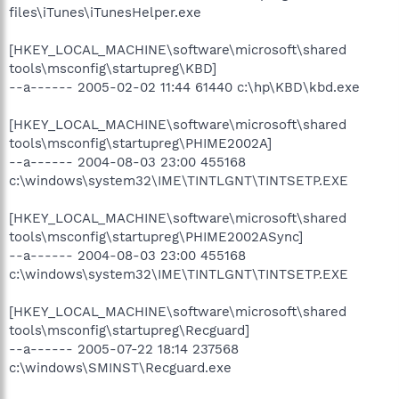
files\iTunes\iTunesHelper.exe
[HKEY_LOCAL_MACHINE\software\microsoft\shared
tools\msconfig\startupreg\KBD]
--a------ 2005-02-02 11:44 61440 c:\hp\KBD\kbd.exe
[HKEY_LOCAL_MACHINE\software\microsoft\shared
tools\msconfig\startupreg\PHIME2002A]
--a------ 2004-08-03 23:00 455168
c:\windows\system32\IME\TINTLGNT\TINTSETP.EXE
[HKEY_LOCAL_MACHINE\software\microsoft\shared
tools\msconfig\startupreg\PHIME2002ASync]
--a------ 2004-08-03 23:00 455168
c:\windows\system32\IME\TINTLGNT\TINTSETP.EXE
[HKEY_LOCAL_MACHINE\software\microsoft\shared
tools\msconfig\startupreg\Recguard]
--a------ 2005-07-22 18:14 237568
c:\windows\SMINST\Recguard.exe