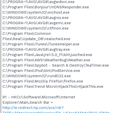
C:\PROGRA~1\AVG\AVG8\avgwdsvc.exe
C:\Program Files\Bonjour\mDNSResponder.exe
C:\WINDOWS\system32\svchost.exe
C:\PROGRA~1\AVG\AVG8\avgrsx.exe
C:\PROGRA~1\AVG\AVG8\avgemc.exe
C:\WINDOWS\system32\ctfmon.exe
C:\Program Files\Common
Files\Real\Update_OB\realsched.exe
C:\Program Files\iTunes\iTunesHelper.exe
C:\PROGRA~1\AVG\AVG8\avgtray.exe
C:\Program Files\Java\jre1.5.0_11\bin\jusched.exe
C:\Program Files\AWS\WeatherBug\Weather.exe
C:\Program Files\Spybot - Search & Destroy\TeaTimer.exe
C:\Program Files\iPod\bin\iPodService.exe
C:\WINDOWS\system32\rundll32.exe
C:\Program Files\Mozilla Firefox\firefox.exe
C:\Program Files\Trend Micro\HijackThis\HijackThis.exe
R1 - HKCU\Software\Microsoft\Internet
Explorer\Main,Search Bar =
http://ie.redirect.hp.com/svs/rdr?
TYPE=3&tp=iesearch&locale=EN_US&c=64&bd=PAVILION&p