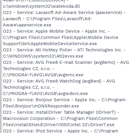
c:\windows\system32\watekoda.dll
O23 - Service: Lavasoft Ad-Aware Service (aawservice) -
Lavasoft - C:\Program Files\Lavasoft\Ad-
Aware\aawservice.exe
O23 - Service: Apple Mobile Device - Apple Inc. -
C:\Program Files\Common Files\Apple\Mobile Device
Support\bin\AppleMobileDeviceService.exe
O23 - Service: Ati HotKey Poller - ATI Technologies Inc. -
C:\WINDOWS\system32\Ati2evxx.exe
O23 - Service: AVG Free8 E-mail Scanner (avg8emc) - AVG
Technologies CZ, s.r.o. -
C:\PROGRA~1\AVG\AVG8\avgemc.exe
O23 - Service: AVG Free8 WatchDog (avg8wd) - AVG
Technologies CZ, s.r.o. -
C:\PROGRA~1\AVG\AVG8\avgwdsvc.exe
O23 - Service: Bonjour Service - Apple Inc. - C:\Program
Files\Bonjour\mDNSResponder.exe
O23 - Service: InstallDriver Table Manager (IDriverT) -
Macrovision Corporation - C:\Program Files\Common
Files\InstallShield\Driver\1050\Intel 32\IDriverT.exe
O23 - Service: iPod Service - Apple Inc. - C:\Program