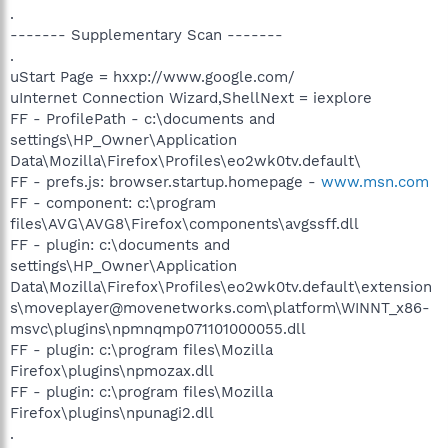
.
------- Supplementary Scan -------
.
uStart Page = hxxp://www.google.com/
uInternet Connection Wizard,ShellNext = iexplore
FF - ProfilePath - c:\documents and
settings\HP_Owner\Application
Data\Mozilla\Firefox\Profiles\eo2wk0tv.default\
FF - prefs.js: browser.startup.homepage -
www.msn.com
FF - component: c:\program
files\AVG\AVG8\Firefox\components\avgssff.dll
FF - plugin: c:\documents and
settings\HP_Owner\Application
Data\Mozilla\Firefox\Profiles\eo2wk0tv.default\extension
s\moveplayer@movenetworks.com\platform\WINNT_x86-
msvc\plugins\npmnqmp071101000055.dll
FF - plugin: c:\program files\Mozilla
Firefox\plugins\npmozax.dll
FF - plugin: c:\program files\Mozilla
Firefox\plugins\npunagi2.dll
.