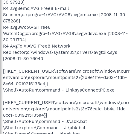
30 97928]
R4 avg8emc;AVG Free8 E-mail
Scanner;c:\progra~1\AVG\AVG8\avgemc.exe [2008-11-30
875288]
R4 avg8wd;AVG Free8
WatchDog;c:\progra~1\AVG\AVG8\avgwdsvc.exe [2008-11-
30 231704]
R4 AvgTdiX;AVG Free8 Network
Redirector;c:\windows\system32\drivers\avgtdix.sys
[2008-11-30 76040]
[HKEY_CURRENT_USER\software\microsoft\windows\curr
entversion\explorer\mountpoints2\{2d9e1ffe-da03-11db-
8c64-0019215135a4}]
\Shell\AutoRun\command - LinksysConnectPC.exe
[HKEY_CURRENT_USER\software\microsoft\windows\curr
entversion\explorer\mountpoints2\{3e76ea1e-bb4a-11dd-
8cc1-0019215135a4}]
\Shell\AutoRun\command - J:\abk.bat
\Shell\explore\Command - J:\abk.bat