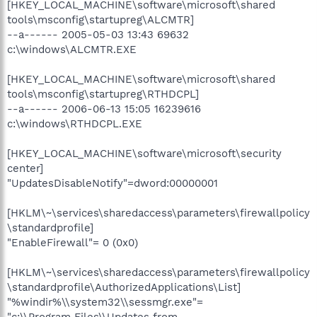
[HKEY_LOCAL_MACHINE\software\microsoft\shared
tools\msconfig\startupreg\ALCMTR]
--a------ 2005-05-03 13:43 69632
c:\windows\ALCMTR.EXE
[HKEY_LOCAL_MACHINE\software\microsoft\shared
tools\msconfig\startupreg\RTHDCPL]
--a------ 2006-06-13 15:05 16239616
c:\windows\RTHDCPL.EXE
[HKEY_LOCAL_MACHINE\software\microsoft\security
center]
"UpdatesDisableNotify"=dword:00000001
[HKLM\~\services\sharedaccess\parameters\firewallpolicy
\standardprofile]
"EnableFirewall"= 0 (0x0)
[HKLM\~\services\sharedaccess\parameters\firewallpolicy
\standardprofile\AuthorizedApplications\List]
"%windir%\\system32\\sessmgr.exe"=