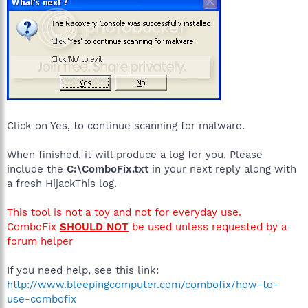
Click on Yes, to continue scanning for malware.
When finished, it will produce a log for you. Please
include the
C:\ComboFix.txt
in your next reply along with
a fresh HijackThis log.
This tool is not a toy and not for everyday use.
ComboFix
SHOULD NOT
be used unless requested by a
forum helper
If you need help, see this link:
http://www.bleepingcomputer.com/combofix/how-to-
use-combofix