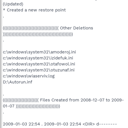
(Updated)
* Created a new restore point
.
((((((((((((((((((((((((((((((((((((((( Other Deletions
)))))))))))))))))))))))))))))))))))))))))))))))))
.
c:\windows\system32\amoderoj.ini
c:\windows\system32\izidefuk.ini
c:\windows\system32\otafowol.ini
c:\windows\system32\otuzunaf.ini
c:\windows\wiaserviv.log
D:\Autorun.inf
.
((((((((((((((((((((((((( Files Created from 2008-12-07 to 2009-
01-07 )))))))))))))))))))))))))))))))
.
2009-01-03 22:54 . 2009-01-03 22:54 <DIR> d--------