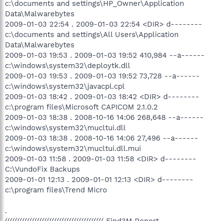
c:\documents and settings\HP_Owner\Application
Data\Malwarebytes
2009-01-03 22:54 . 2009-01-03 22:54 <DIR> d--------
c:\documents and settings\All Users\Application
Data\Malwarebytes
2009-01-03 19:53 . 2009-01-03 19:52 410,984 --a------
c:\windows\system32\deploytk.dll
2009-01-03 19:53 . 2009-01-03 19:52 73,728 --a------
c:\windows\system32\javacpl.cpl
2009-01-03 18:42 . 2009-01-03 18:42 <DIR> d--------
c:\program files\Microsoft CAPICOM 2.1.0.2
2009-01-03 18:38 . 2008-10-16 14:06 268,648 --a------
c:\windows\system32\mucltui.dll
2009-01-03 18:38 . 2008-10-16 14:06 27,496 --a------
c:\windows\system32\mucltui.dll.mui
2009-01-03 11:58 . 2009-01-03 11:58 <DIR> d--------
C:\VundoFix Backups
2009-01-01 12:13 . 2009-01-01 12:13 <DIR> d--------
c:\program files\Trend Micro
.