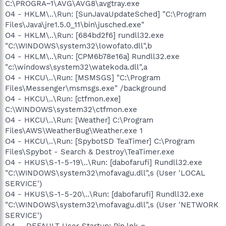
C:\PROGRA~1\AVG\AVG8\avgtray.exe
O4 - HKLM\..\Run: [SunJavaUpdateSched] "C:\Program
Files\Java\jre1.5.0_11\bin\jusched.exe"
O4 - HKLM\..\Run: [684bd2f6] rundll32.exe
"C:\WINDOWS\system32\lowofato.dll",b
O4 - HKLM\..\Run: [CPM6b78e16a] Rundll32.exe
"c:\windows\system32\watekoda.dll",a
O4 - HKCU\..\Run: [MSMSGS] "C:\Program
Files\Messenger\msmsgs.exe" /background
O4 - HKCU\..\Run: [ctfmon.exe]
C:\WINDOWS\system32\ctfmon.exe
O4 - HKCU\..\Run: [Weather] C:\Program
Files\AWS\WeatherBug\Weather.exe 1
O4 - HKCU\..\Run: [SpybotSD TeaTimer] C:\Program
Files\Spybot - Search & Destroy\TeaTimer.exe
O4 - HKUS\S-1-5-19\..\Run: [dabofarufi] Rundll32.exe
"C:\WINDOWS\system32\mofavagu.dll",s (User 'LOCAL
SERVICE')
O4 - HKUS\S-1-5-20\..\Run: [dabofarufi] Rundll32.exe
"C:\WINDOWS\system32\mofavagu.dll",s (User 'NETWORK
SERVICE')
O4 - .DEFAULT User Startup: Pin.lnk =