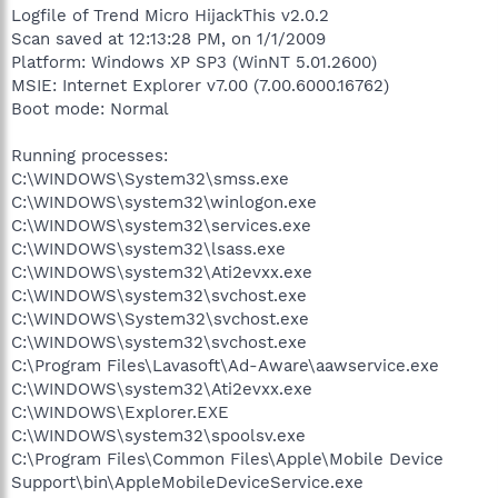
Logfile of Trend Micro HijackThis v2.0.2
Scan saved at 12:13:28 PM, on 1/1/2009
Platform: Windows XP SP3 (WinNT 5.01.2600)
MSIE: Internet Explorer v7.00 (7.00.6000.16762)
Boot mode: Normal
Running processes:
C:\WINDOWS\System32\smss.exe
C:\WINDOWS\system32\winlogon.exe
C:\WINDOWS\system32\services.exe
C:\WINDOWS\system32\lsass.exe
C:\WINDOWS\system32\Ati2evxx.exe
C:\WINDOWS\system32\svchost.exe
C:\WINDOWS\System32\svchost.exe
C:\WINDOWS\system32\svchost.exe
C:\Program Files\Lavasoft\Ad-Aware\aawservice.exe
C:\WINDOWS\system32\Ati2evxx.exe
C:\WINDOWS\Explorer.EXE
C:\WINDOWS\system32\spoolsv.exe
C:\Program Files\Common Files\Apple\Mobile Device
Support\bin\AppleMobileDeviceService.exe