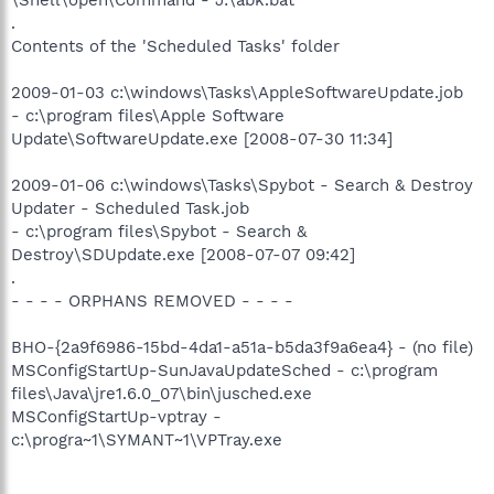
\Shell\open\Command - J:\abk.bat
.
Contents of the 'Scheduled Tasks' folder
2009-01-03 c:\windows\Tasks\AppleSoftwareUpdate.job
- c:\program files\Apple Software
Update\SoftwareUpdate.exe [2008-07-30 11:34]
2009-01-06 c:\windows\Tasks\Spybot - Search & Destroy
Updater - Scheduled Task.job
- c:\program files\Spybot - Search &
Destroy\SDUpdate.exe [2008-07-07 09:42]
.
- - - - ORPHANS REMOVED - - - -
BHO-{2a9f6986-15bd-4da1-a51a-b5da3f9a6ea4} - (no file)
MSConfigStartUp-SunJavaUpdateSched - c:\program
files\Java\jre1.6.0_07\bin\jusched.exe
MSConfigStartUp-vptray -
c:\progra~1\SYMANT~1\VPTray.exe