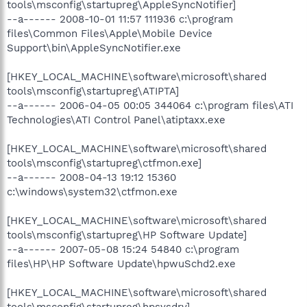
tools\msconfig\startupreg\AppleSyncNotifier]
--a------ 2008-10-01 11:57 111936 c:\program
files\Common Files\Apple\Mobile Device
Support\bin\AppleSyncNotifier.exe
[HKEY_LOCAL_MACHINE\software\microsoft\shared
tools\msconfig\startupreg\ATIPTA]
--a------ 2006-04-05 00:05 344064 c:\program files\ATI
Technologies\ATI Control Panel\atiptaxx.exe
[HKEY_LOCAL_MACHINE\software\microsoft\shared
tools\msconfig\startupreg\ctfmon.exe]
--a------ 2008-04-13 19:12 15360
c:\windows\system32\ctfmon.exe
[HKEY_LOCAL_MACHINE\software\microsoft\shared
tools\msconfig\startupreg\HP Software Update]
--a------ 2007-05-08 15:24 54840 c:\program
files\HP\HP Software Update\hpwuSchd2.exe
[HKEY_LOCAL_MACHINE\software\microsoft\shared