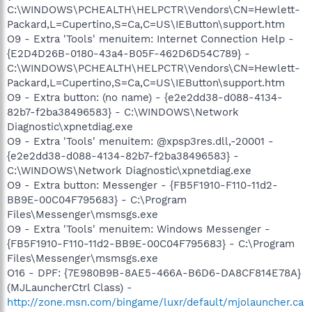
C:\WINDOWS\PCHEALTH\HELPCTR\Vendors\CN=Hewlett-
Packard,L=Cupertino,S=Ca,C=US\IEButton\support.htm
O9 - Extra 'Tools' menuitem: Internet Connection Help -
{E2D4D26B-0180-43a4-B05F-462D6D54C789} -
C:\WINDOWS\PCHEALTH\HELPCTR\Vendors\CN=Hewlett-
Packard,L=Cupertino,S=Ca,C=US\IEButton\support.htm
O9 - Extra button: (no name) - {e2e2dd38-d088-4134-
82b7-f2ba38496583} - C:\WINDOWS\Network
Diagnostic\xpnetdiag.exe
O9 - Extra 'Tools' menuitem: @xpsp3res.dll,-20001 -
{e2e2dd38-d088-4134-82b7-f2ba38496583} -
C:\WINDOWS\Network Diagnostic\xpnetdiag.exe
O9 - Extra button: Messenger - {FB5F1910-F110-11d2-
BB9E-00C04F795683} - C:\Program
Files\Messenger\msmsgs.exe
O9 - Extra 'Tools' menuitem: Windows Messenger -
{FB5F1910-F110-11d2-BB9E-00C04F795683} - C:\Program
Files\Messenger\msmsgs.exe
O16 - DPF: {7E980B9B-8AE5-466A-B6D6-DA8CF814E78A}
(MJLauncherCtrl Class) -
http://zone.msn.com/bingame/luxr/default/mjolauncher.ca