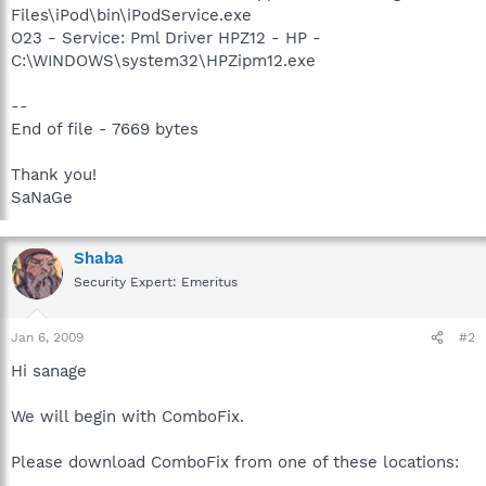
Files\iPod\bin\iPodService.exe
O23 - Service: Pml Driver HPZ12 - HP -
C:\WINDOWS\system32\HPZipm12.exe
--
End of file - 7669 bytes
Thank you!
SaNaGe
Shaba
Security Expert: Emeritus
Jan 6, 2009
#2
Hi sanage
We will begin with ComboFix.
Please download ComboFix from one of these locations: