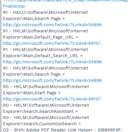
f=desktop
R1 - HKCU\Software\Microsoft\Internet
Explorer\Main,Search Page =
http://go.microsoft.com/fwlink/?LinkId=54896
R1 - HKLM\Software\Microsoft\Internet
Explorer\Main,Default_Page_URL =
http://go.microsoft.com/fwlink/?LinkId=69157
R1 - HKLM\Software\Microsoft\Internet
Explorer\Main,Default_Search_URL =
http://go.microsoft.com/fwlink/?LinkId=54896
R1 - HKLM\Software\Microsoft\Internet
Explorer\Main,Search Page =
http://go.microsoft.com/fwlink/?LinkId=54896
R0 - HKLM\Software\Microsoft\Internet
Explorer\Main,Start Page =
http://go.microsoft.com/fwlink/?LinkId=69157
R0 - HKLM\Software\Microsoft\Internet
Explorer\Search,SearchAssistant =
R0 - HKLM\Software\Microsoft\Internet
Explorer\Search,CustomizeSearch =
O2 - BHO: Adobe PDF Reader Link Helper - {06849E9F-