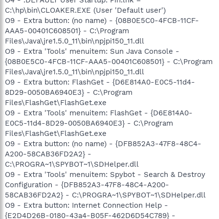
C:\hp\bin\CLOAKER.EXE (User 'Default user')
O9 - Extra button: (no name) - {08B0E5C0-4FCB-11CF-
AAA5-00401C608501} - C:\Program
Files\Java\jre1.5.0_11\bin\npjpi150_11.dll
O9 - Extra 'Tools' menuitem: Sun Java Console -
{08B0E5C0-4FCB-11CF-AAA5-00401C608501} - C:\Program
Files\Java\jre1.5.0_11\bin\npjpi150_11.dll
O9 - Extra button: FlashGet - {D6E814A0-E0C5-11d4-
8D29-0050BA6940E3} - C:\Program
Files\FlashGet\FlashGet.exe
O9 - Extra 'Tools' menuitem: FlashGet - {D6E814A0-
E0C5-11d4-8D29-0050BA6940E3} - C:\Program
Files\FlashGet\FlashGet.exe
O9 - Extra button: (no name) - {DFB852A3-47F8-48C4-
A200-58CAB36FD2A2} -
C:\PROGRA~1\SPYBOT~1\SDHelper.dll
O9 - Extra 'Tools' menuitem: Spybot - Search & Destroy
Configuration - {DFB852A3-47F8-48C4-A200-
58CAB36FD2A2} - C:\PROGRA~1\SPYBOT~1\SDHelper.dll
O9 - Extra button: Internet Connection Help -
{E2D4D26B-0180-43a4-B05F-462D6D54C789} -