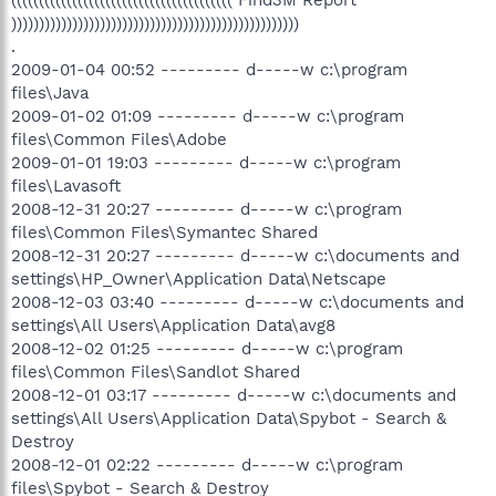
(((((((((((((((((((((((((((((((((((((((( Find3M Report
))))))))))))))))))))))))))))))))))))))))))))))))))))
.
2009-01-04 00:52 --------- d-----w c:\program
files\Java
2009-01-02 01:09 --------- d-----w c:\program
files\Common Files\Adobe
2009-01-01 19:03 --------- d-----w c:\program
files\Lavasoft
2008-12-31 20:27 --------- d-----w c:\program
files\Common Files\Symantec Shared
2008-12-31 20:27 --------- d-----w c:\documents and
settings\HP_Owner\Application Data\Netscape
2008-12-03 03:40 --------- d-----w c:\documents and
settings\All Users\Application Data\avg8
2008-12-02 01:25 --------- d-----w c:\program
files\Common Files\Sandlot Shared
2008-12-01 03:17 --------- d-----w c:\documents and
settings\All Users\Application Data\Spybot - Search &
Destroy
2008-12-01 02:22 --------- d-----w c:\program
files\Spybot - Search & Destroy