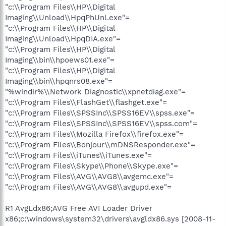
"c:\\Program Files\\HP\\Digital
Imaging\\Unload\\HpqPhUnl.exe"=
"c:\\Program Files\\HP\\Digital
Imaging\\Unload\\HpqDIA.exe"=
"c:\\Program Files\\HP\\Digital
Imaging\\bin\\hpoews01.exe"=
"c:\\Program Files\\HP\\Digital
Imaging\\bin\\hpqnrs08.exe"=
"%windir%\\Network Diagnostic\\xpnetdiag.exe"=
"c:\\Program Files\\FlashGet\\flashget.exe"=
"c:\\Program Files\\SPSSInc\\SPSS16EV\\spss.exe"=
"c:\\Program Files\\SPSSInc\\SPSS16EV\\spss.com"=
"c:\\Program Files\\Mozilla Firefox\\firefox.exe"=
"c:\\Program Files\\Bonjour\\mDNSResponder.exe"=
"c:\\Program Files\\iTunes\\iTunes.exe"=
"c:\\Program Files\\Skype\\Phone\\Skype.exe"=
"c:\\Program Files\\AVG\\AVG8\\avgemc.exe"=
"c:\\Program Files\\AVG\\AVG8\\avgupd.exe"=
R1 AvgLdx86;AVG Free AVI Loader Driver
x86;c:\windows\system32\drivers\avgldx86.sys [2008-11-