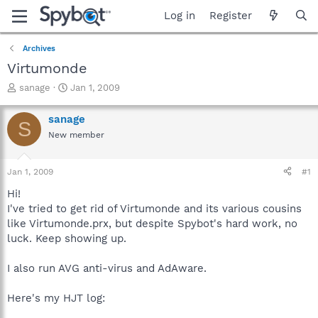
Log in
Register
Archives
Virtumonde
T
S
sanage
Jan 1, 2009
h
t
r
a
sanage
S
e
r
New member
a
t
d
d
s
a
Jan 1, 2009
#1
t
t
a
e
Hi!
r
I've tried to get rid of Virtumonde and its various cousins
t
like Virtumonde.prx, but despite Spybot's hard work, no
e
luck. Keep showing up.
r
I also run AVG anti-virus and AdAware.
Here's my HJT log: