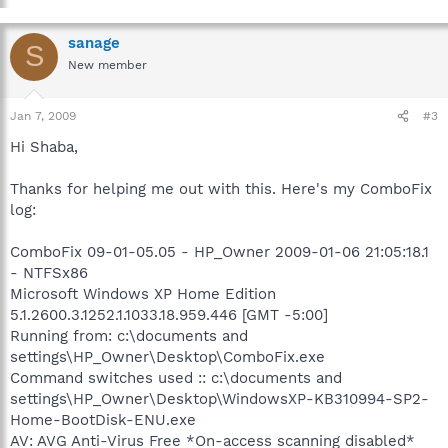
sanage
S
New member
Jan 7, 2009
#3
Hi Shaba,
Thanks for helping me out with this. Here's my ComboFix
log:
ComboFix 09-01-05.05 - HP_Owner 2009-01-06 21:05:18.1
- NTFSx86
Microsoft Windows XP Home Edition
5.1.2600.3.1252.1.1033.18.959.446 [GMT -5:00]
Running from: c:\documents and
settings\HP_Owner\Desktop\ComboFix.exe
Command switches used :: c:\documents and
settings\HP_Owner\Desktop\WindowsXP-KB310994-SP2-
Home-BootDisk-ENU.exe
AV: AVG Anti-Virus Free *On-access scanning disabled*