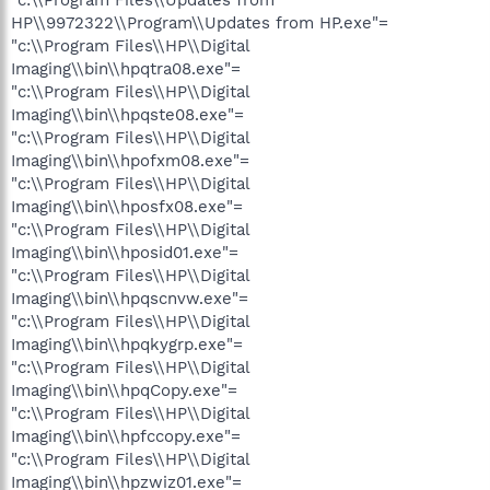
"c:\\Program Files\\Updates from
HP\\9972322\\Program\\Updates from HP.exe"=
"c:\\Program Files\\HP\\Digital
Imaging\\bin\\hpqtra08.exe"=
"c:\\Program Files\\HP\\Digital
Imaging\\bin\\hpqste08.exe"=
"c:\\Program Files\\HP\\Digital
Imaging\\bin\\hpofxm08.exe"=
"c:\\Program Files\\HP\\Digital
Imaging\\bin\\hposfx08.exe"=
"c:\\Program Files\\HP\\Digital
Imaging\\bin\\hposid01.exe"=
"c:\\Program Files\\HP\\Digital
Imaging\\bin\\hpqscnvw.exe"=
"c:\\Program Files\\HP\\Digital
Imaging\\bin\\hpqkygrp.exe"=
"c:\\Program Files\\HP\\Digital
Imaging\\bin\\hpqCopy.exe"=
"c:\\Program Files\\HP\\Digital
Imaging\\bin\\hpfccopy.exe"=
"c:\\Program Files\\HP\\Digital
Imaging\\bin\\hpzwiz01.exe"=