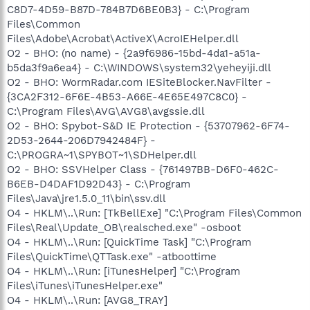
C8D7-4D59-B87D-784B7D6BE0B3} - C:\Program
Files\Common
Files\Adobe\Acrobat\ActiveX\AcroIEHelper.dll
O2 - BHO: (no name) - {2a9f6986-15bd-4da1-a51a-
b5da3f9a6ea4} - C:\WINDOWS\system32\yeheyiji.dll
O2 - BHO: WormRadar.com IESiteBlocker.NavFilter -
{3CA2F312-6F6E-4B53-A66E-4E65E497C8C0} -
C:\Program Files\AVG\AVG8\avgssie.dll
O2 - BHO: Spybot-S&D IE Protection - {53707962-6F74-
2D53-2644-206D7942484F} -
C:\PROGRA~1\SPYBOT~1\SDHelper.dll
O2 - BHO: SSVHelper Class - {761497BB-D6F0-462C-
B6EB-D4DAF1D92D43} - C:\Program
Files\Java\jre1.5.0_11\bin\ssv.dll
O4 - HKLM\..\Run: [TkBellExe] "C:\Program Files\Common
Files\Real\Update_OB\realsched.exe" -osboot
O4 - HKLM\..\Run: [QuickTime Task] "C:\Program
Files\QuickTime\QTTask.exe" -atboottime
O4 - HKLM\..\Run: [iTunesHelper] "C:\Program
Files\iTunes\iTunesHelper.exe"
O4 - HKLM\..\Run: [AVG8_TRAY]