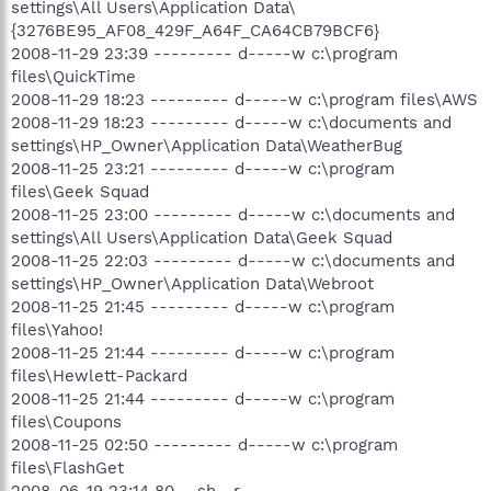
settings\All Users\Application Data\
{3276BE95_AF08_429F_A64F_CA64CB79BCF6}
2008-11-29 23:39 --------- d-----w c:\program
files\QuickTime
2008-11-29 18:23 --------- d-----w c:\program files\AWS
2008-11-29 18:23 --------- d-----w c:\documents and
settings\HP_Owner\Application Data\WeatherBug
2008-11-25 23:21 --------- d-----w c:\program
files\Geek Squad
2008-11-25 23:00 --------- d-----w c:\documents and
settings\All Users\Application Data\Geek Squad
2008-11-25 22:03 --------- d-----w c:\documents and
settings\HP_Owner\Application Data\Webroot
2008-11-25 21:45 --------- d-----w c:\program
files\Yahoo!
2008-11-25 21:44 --------- d-----w c:\program
files\Hewlett-Packard
2008-11-25 21:44 --------- d-----w c:\program
files\Coupons
2008-11-25 02:50 --------- d-----w c:\program
files\FlashGet