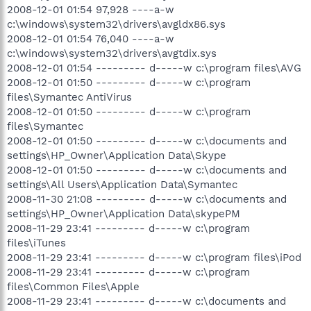
2008-12-01 01:54 97,928 ----a-w
c:\windows\system32\drivers\avgldx86.sys
2008-12-01 01:54 76,040 ----a-w
c:\windows\system32\drivers\avgtdix.sys
2008-12-01 01:54 --------- d-----w c:\program files\AVG
2008-12-01 01:50 --------- d-----w c:\program
files\Symantec AntiVirus
2008-12-01 01:50 --------- d-----w c:\program
files\Symantec
2008-12-01 01:50 --------- d-----w c:\documents and
settings\HP_Owner\Application Data\Skype
2008-12-01 01:50 --------- d-----w c:\documents and
settings\All Users\Application Data\Symantec
2008-11-30 21:08 --------- d-----w c:\documents and
settings\HP_Owner\Application Data\skypePM
2008-11-29 23:41 --------- d-----w c:\program
files\iTunes
2008-11-29 23:41 --------- d-----w c:\program files\iPod
2008-11-29 23:41 --------- d-----w c:\program
files\Common Files\Apple
2008-11-29 23:41 --------- d-----w c:\documents and