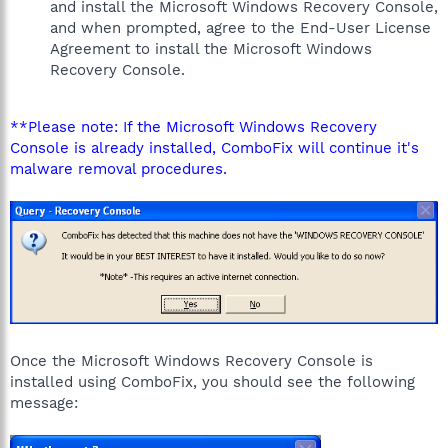
and install the Microsoft Windows Recovery Console,
and when prompted, agree to the End-User License
Agreement to install the Microsoft Windows
Recovery Console.
**Please note: If the Microsoft Windows Recovery
Console is already installed, ComboFix will continue it's
malware removal procedures.
Once the Microsoft Windows Recovery Console is
installed using ComboFix, you should see the following
message: