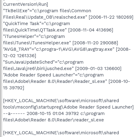
CurrentVersion\Run]
"TkBellExe"="c:\program files\Common
Files\Real\Update_OB\realsched.exe" [2006-11-22 180269]
"QuickTime Task"="c:\program
files\QuickTime\QTTask.exe" [2008-11-04 413696]
"iTunesHelper"="c:\program
files\iTunes\iTunesHelper.exe" [2008-11-20 290088]
"AVG8_TRAY"="c:\progra~1\AVG\AVG8\avgtray.exe" [2008-
12-02 1261336]
"SunJavaUpdateSched"="c:\program
files\Java\jre6\bin\jusched.exe" [2009-01-03 136600]
"Adobe Reader Speed Launcher"="c:\program
files\Adobe\Reader 8.0\Reader\Reader_sl.exe" [2008-10-
15 39792]
[HKEY_LOCAL_MACHINE\software\microsoft\shared
tools\msconfig\startupreg\Adobe Reader Speed Launcher]
--a------ 2008-10-15 01:04 39792 c:\program
files\Adobe\Reader 8.0\Reader\reader_sl.exe
[HKEY_LOCAL_MACHINE\software\microsoft\shared