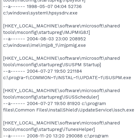
tools\msconfig\startupreg\hpsysdrv]
--a------ 1998-05-07 04:04 52736
c:\windows\system\hpsysdrv.exe
[HKEY_LOCAL_MACHINE\software\microsoft\shared
tools\msconfig\startupreg\IMJPMIG8.1]
--a------ 2004-08-03 23:00 208952
c:\windows\ime\imjp8_1\imjpmig.exe
[HKEY_LOCAL_MACHINE\software\microsoft\shared
tools\msconfig\startupreg\ISUSPM Startup]
--a------ 2004-07-27 19:50 221184
c:\progra~1\COMMON~1\INSTAL~1\UPDATE~1\ISUSPM.exe
[HKEY_LOCAL_MACHINE\software\microsoft\shared
tools\msconfig\startupreg\ISUSScheduler]
--a------ 2004-07-27 19:50 81920 c:\program
files\Common Files\InstallShield\UpdateService\issch.exe
[HKEY_LOCAL_MACHINE\software\microsoft\shared
tools\msconfig\startupreg\iTunesHelper]
--a------ 2008-11-20 13:20 290088 c:\program