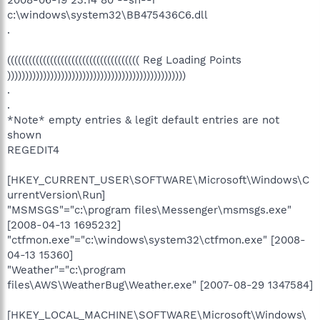
2008-06-19 23:14 80 --sh--r
c:\windows\system32\BB475436C6.dll
.
((((((((((((((((((((((((((((((((((((( Reg Loading Points
))))))))))))))))))))))))))))))))))))))))))))))))))
.
.
*Note* empty entries & legit default entries are not
shown
REGEDIT4
[HKEY_CURRENT_USER\SOFTWARE\Microsoft\Windows\C
urrentVersion\Run]
"MSMSGS"="c:\program files\Messenger\msmsgs.exe"
[2008-04-13 1695232]
"ctfmon.exe"="c:\windows\system32\ctfmon.exe" [2008-
04-13 15360]
"Weather"="c:\program
files\AWS\WeatherBug\Weather.exe" [2007-08-29 1347584]
[HKEY_LOCAL_MACHINE\SOFTWARE\Microsoft\Windows\