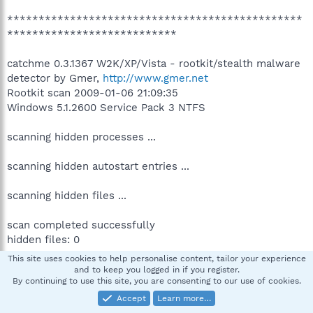
***********************************************
***************************
catchme 0.3.1367 W2K/XP/Vista - rootkit/stealth malware
detector by Gmer,
http://www.gmer.net
Rootkit scan 2009-01-06 21:09:35
Windows 5.1.2600 Service Pack 3 NTFS
scanning hidden processes ...
scanning hidden autostart entries ...
scanning hidden files ...
scan completed successfully
hidden files: 0
This site uses cookies to help personalise content, tailor your experience
***********************************************
and to keep you logged in if you register.
By continuing to use this site, you are consenting to our use of cookies.
***************************
.
Accept
Learn more…