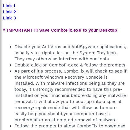
Link 1
Link 2
Link 3
* IMPORTANT !!! Save ComboFix.exe to your Desktop
Disable your AntiVirus and AntiSpyware applications,
usually via a right click on the System Tray icon.
They may otherwise interfere with our tools
Double click on ComboFix.exe & follow the prompts.
As part of it's process, ComboFix will check to see if
the Microsoft Windows Recovery Console is
installed. With malware infections being as they are
today, it's strongly recommended to have this pre-
installed on your machine before doing any malware
removal. It will allow you to boot up into a special
recovery/repair mode that will allow us to more
easily help you should your computer have a
problem after an attempted removal of malware.
Follow the prompts to allow ComboFix to download