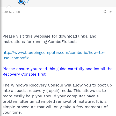
Jan 5, 2009
#5
Hi
Please visit this webpage for download links, and
instructions for running ComboFix tool:
http://www.bleepingcomputer.com/combofix/how-to-
use-combofix
Please ensure you read this guide carefully and install the
Recovery Console first.
The Windows Recovery Console will allow you to boot up
into a special recovery (repair) mode. This allows us to
more easily help you should your computer have a
problem after an attempted removal of malware. It is a
simple procedure that will only take a few moments of
your time.