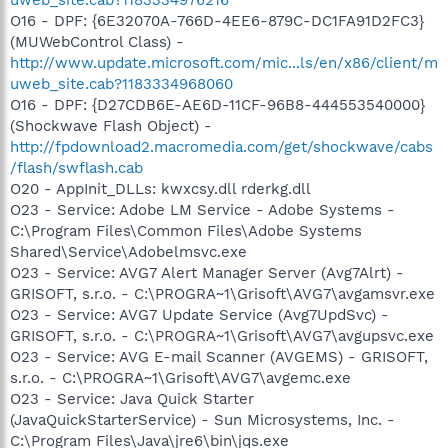
O16 - DPF: {6E32070A-766D-4EE6-879C-DC1FA91D2FC3}
(MUWebControl Class) -
http://www.update.microsoft.com/mic...ls/en/x86/client/m
uweb_site.cab?1183334968060
O16 - DPF: {D27CDB6E-AE6D-11CF-96B8-444553540000}
(Shockwave Flash Object) -
http://fpdownload2.macromedia.com/get/shockwave/cabs
/flash/swflash.cab
O20 - AppInit_DLLs: kwxcsy.dll rderkg.dll
O23 - Service: Adobe LM Service - Adobe Systems -
C:\Program Files\Common Files\Adobe Systems
Shared\Service\Adobelmsvc.exe
O23 - Service: AVG7 Alert Manager Server (Avg7Alrt) -
GRISOFT, s.r.o. - C:\PROGRA~1\Grisoft\AVG7\avgamsvr.exe
O23 - Service: AVG7 Update Service (Avg7UpdSvc) -
GRISOFT, s.r.o. - C:\PROGRA~1\Grisoft\AVG7\avgupsvc.exe
O23 - Service: AVG E-mail Scanner (AVGEMS) - GRISOFT,
s.r.o. - C:\PROGRA~1\Grisoft\AVG7\avgemc.exe
O23 - Service: Java Quick Starter
(JavaQuickStarterService) - Sun Microsystems, Inc. -
C:\Program Files\Java\jre6\bin\jqs.exe