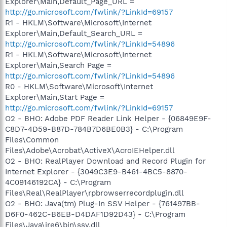
Explorer\Main,Default_Page_URL =
http://go.microsoft.com/fwlink/?LinkId=69157
R1 - HKLM\Software\Microsoft\Internet
Explorer\Main,Default_Search_URL =
http://go.microsoft.com/fwlink/?LinkId=54896
R1 - HKLM\Software\Microsoft\Internet
Explorer\Main,Search Page =
http://go.microsoft.com/fwlink/?LinkId=54896
R0 - HKLM\Software\Microsoft\Internet
Explorer\Main,Start Page =
http://go.microsoft.com/fwlink/?LinkId=69157
O2 - BHO: Adobe PDF Reader Link Helper - {06849E9F-
C8D7-4D59-B87D-784B7D6BE0B3} - C:\Program
Files\Common
Files\Adobe\Acrobat\ActiveX\AcroIEHelper.dll
O2 - BHO: RealPlayer Download and Record Plugin for
Internet Explorer - {3049C3E9-B461-4BC5-8870-
4C09146192CA} - C:\Program
Files\Real\RealPlayer\rpbrowserrecordplugin.dll
O2 - BHO: Java(tm) Plug-In SSV Helper - {761497BB-
D6F0-462C-B6EB-D4DAF1D92D43} - C:\Program
Files\Java\jre6\bin\ssv.dll