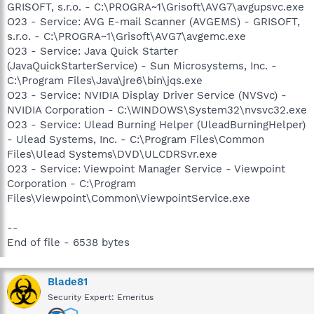
GRISOFT, s.r.o. - C:\PROGRA~1\Grisoft\AVG7\avgupsvc.exe
O23 - Service: AVG E-mail Scanner (AVGEMS) - GRISOFT,
s.r.o. - C:\PROGRA~1\Grisoft\AVG7\avgemc.exe
O23 - Service: Java Quick Starter
(JavaQuickStarterService) - Sun Microsystems, Inc. -
C:\Program Files\Java\jre6\bin\jqs.exe
O23 - Service: NVIDIA Display Driver Service (NVSvc) -
NVIDIA Corporation - C:\WINDOWS\System32\nvsvc32.exe
O23 - Service: Ulead Burning Helper (UleadBurningHelper)
- Ulead Systems, Inc. - C:\Program Files\Common
Files\Ulead Systems\DVD\ULCDRSvr.exe
O23 - Service: Viewpoint Manager Service - Viewpoint
Corporation - C:\Program
Files\Viewpoint\Common\ViewpointService.exe
--
End of file - 6538 bytes
Blade81
Security Expert: Emeritus