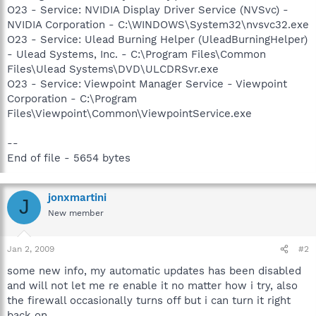
O23 - Service: NVIDIA Display Driver Service (NVSvc) -
NVIDIA Corporation - C:\WINDOWS\System32\nvsvc32.exe
O23 - Service: Ulead Burning Helper (UleadBurningHelper)
- Ulead Systems, Inc. - C:\Program Files\Common
Files\Ulead Systems\DVD\ULCDRSvr.exe
O23 - Service: Viewpoint Manager Service - Viewpoint
Corporation - C:\Program
Files\Viewpoint\Common\ViewpointService.exe
--
End of file - 5654 bytes
jonxmartini
J
New member
Jan 2, 2009
#2
some new info, my automatic updates has been disabled
and will not let me re enable it no matter how i try, also
the firewall occasionally turns off but i can turn it right
back on