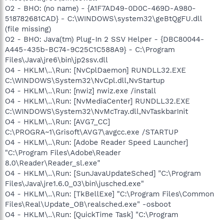
O2 - BHO: (no name) - {A1F7AD49-0D0C-469D-A980-
518782681CAD} - C:\WINDOWS\system32\geBtQgFU.dll
(file missing)
O2 - BHO: Java(tm) Plug-In 2 SSV Helper - {DBC80044-
A445-435b-BC74-9C25C1C588A9} - C:\Program
Files\Java\jre6\bin\jp2ssv.dll
O4 - HKLM\..\Run: [NvCplDaemon] RUNDLL32.EXE
C:\WINDOWS\System32\NvCpl.dll,NvStartup
O4 - HKLM\..\Run: [nwiz] nwiz.exe /install
O4 - HKLM\..\Run: [NvMediaCenter] RUNDLL32.EXE
C:\WINDOWS\System32\NvMcTray.dll,NvTaskbarInit
O4 - HKLM\..\Run: [AVG7_CC]
C:\PROGRA~1\Grisoft\AVG7\avgcc.exe /STARTUP
O4 - HKLM\..\Run: [Adobe Reader Speed Launcher]
"C:\Program Files\Adobe\Reader
8.0\Reader\Reader_sl.exe"
O4 - HKLM\..\Run: [SunJavaUpdateSched] "C:\Program
Files\Java\jre1.6.0_03\bin\jusched.exe"
O4 - HKLM\..\Run: [TkBellExe] "C:\Program Files\Common
Files\Real\Update_OB\realsched.exe" -osboot
O4 - HKLM\..\Run: [QuickTime Task] "C:\Program