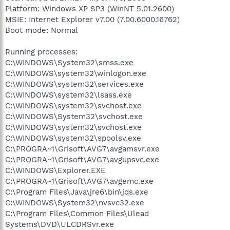
Platform: Windows XP SP3 (WinNT 5.01.2600)
MSIE: Internet Explorer v7.00 (7.00.6000.16762)
Boot mode: Normal
Running processes:
C:\WINDOWS\System32\smss.exe
C:\WINDOWS\system32\winlogon.exe
C:\WINDOWS\system32\services.exe
C:\WINDOWS\system32\lsass.exe
C:\WINDOWS\system32\svchost.exe
C:\WINDOWS\System32\svchost.exe
C:\WINDOWS\system32\svchost.exe
C:\WINDOWS\system32\spoolsv.exe
C:\PROGRA~1\Grisoft\AVG7\avgamsvr.exe
C:\PROGRA~1\Grisoft\AVG7\avgupsvc.exe
C:\WINDOWS\Explorer.EXE
C:\PROGRA~1\Grisoft\AVG7\avgemc.exe
C:\Program Files\Java\jre6\bin\jqs.exe
C:\WINDOWS\System32\nvsvc32.exe
C:\Program Files\Common Files\Ulead
Systems\DVD\ULCDRSvr.exe