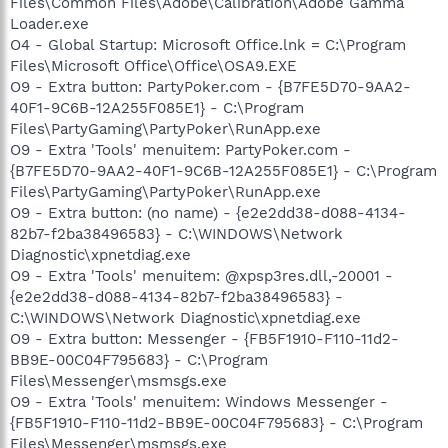
Files\Common Files\Adobe\Calibration\Adobe Gamma
Loader.exe
O4 - Global Startup: Microsoft Office.lnk = C:\Program
Files\Microsoft Office\Office\OSA9.EXE
O9 - Extra button: PartyPoker.com - {B7FE5D70-9AA2-
40F1-9C6B-12A255F085E1} - C:\Program
Files\PartyGaming\PartyPoker\RunApp.exe
O9 - Extra 'Tools' menuitem: PartyPoker.com -
{B7FE5D70-9AA2-40F1-9C6B-12A255F085E1} - C:\Program
Files\PartyGaming\PartyPoker\RunApp.exe
O9 - Extra button: (no name) - {e2e2dd38-d088-4134-
82b7-f2ba38496583} - C:\WINDOWS\Network
Diagnostic\xpnetdiag.exe
O9 - Extra 'Tools' menuitem: @xpsp3res.dll,-20001 -
{e2e2dd38-d088-4134-82b7-f2ba38496583} -
C:\WINDOWS\Network Diagnostic\xpnetdiag.exe
O9 - Extra button: Messenger - {FB5F1910-F110-11d2-
BB9E-00C04F795683} - C:\Program
Files\Messenger\msmsgs.exe
O9 - Extra 'Tools' menuitem: Windows Messenger -
{FB5F1910-F110-11d2-BB9E-00C04F795683} - C:\Program
Files\Messenger\msmsgs.exe