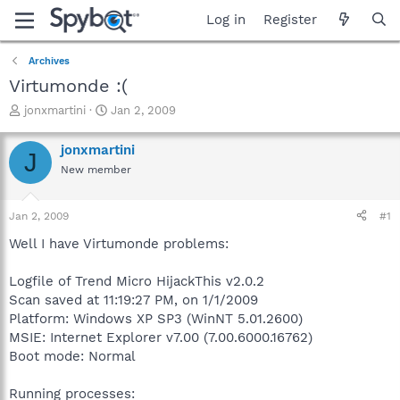
Log in
Register
Archives
Virtumonde :(
T
S
jonxmartini
Jan 2, 2009
h
t
r
a
jonxmartini
J
e
r
New member
a
t
d
d
s
a
Jan 2, 2009
#1
t
t
a
e
Well I have Virtumonde problems:
r
t
Logfile of Trend Micro HijackThis v2.0.2
e
Scan saved at 11:19:27 PM, on 1/1/2009
r
Platform: Windows XP SP3 (WinNT 5.01.2600)
MSIE: Internet Explorer v7.00 (7.00.6000.16762)
Boot mode: Normal
Running processes: