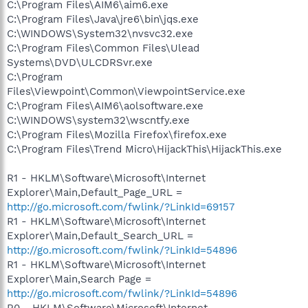
C:\Program Files\AIM6\aim6.exe
C:\Program Files\Java\jre6\bin\jqs.exe
C:\WINDOWS\System32\nvsvc32.exe
C:\Program Files\Common Files\Ulead
Systems\DVD\ULCDRSvr.exe
C:\Program
Files\Viewpoint\Common\ViewpointService.exe
C:\Program Files\AIM6\aolsoftware.exe
C:\WINDOWS\system32\wscntfy.exe
C:\Program Files\Mozilla Firefox\firefox.exe
C:\Program Files\Trend Micro\HijackThis\HijackThis.exe
R1 - HKLM\Software\Microsoft\Internet
Explorer\Main,Default_Page_URL =
http://go.microsoft.com/fwlink/?LinkId=69157
R1 - HKLM\Software\Microsoft\Internet
Explorer\Main,Default_Search_URL =
http://go.microsoft.com/fwlink/?LinkId=54896
R1 - HKLM\Software\Microsoft\Internet
Explorer\Main,Search Page =
http://go.microsoft.com/fwlink/?LinkId=54896
R0 - HKLM\Software\Microsoft\Internet