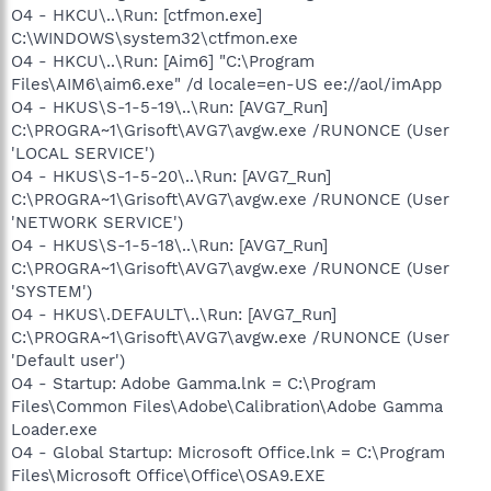
O4 - HKCU\..\Run: [ctfmon.exe]
C:\WINDOWS\system32\ctfmon.exe
O4 - HKCU\..\Run: [Aim6] "C:\Program
Files\AIM6\aim6.exe" /d locale=en-US ee://aol/imApp
O4 - HKUS\S-1-5-19\..\Run: [AVG7_Run]
C:\PROGRA~1\Grisoft\AVG7\avgw.exe /RUNONCE (User
'LOCAL SERVICE')
O4 - HKUS\S-1-5-20\..\Run: [AVG7_Run]
C:\PROGRA~1\Grisoft\AVG7\avgw.exe /RUNONCE (User
'NETWORK SERVICE')
O4 - HKUS\S-1-5-18\..\Run: [AVG7_Run]
C:\PROGRA~1\Grisoft\AVG7\avgw.exe /RUNONCE (User
'SYSTEM')
O4 - HKUS\.DEFAULT\..\Run: [AVG7_Run]
C:\PROGRA~1\Grisoft\AVG7\avgw.exe /RUNONCE (User
'Default user')
O4 - Startup: Adobe Gamma.lnk = C:\Program
Files\Common Files\Adobe\Calibration\Adobe Gamma
Loader.exe
O4 - Global Startup: Microsoft Office.lnk = C:\Program
Files\Microsoft Office\Office\OSA9.EXE