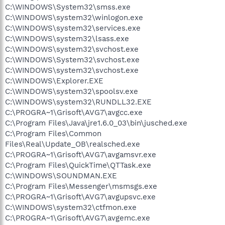
C:\WINDOWS\System32\smss.exe
C:\WINDOWS\system32\winlogon.exe
C:\WINDOWS\system32\services.exe
C:\WINDOWS\system32\lsass.exe
C:\WINDOWS\system32\svchost.exe
C:\WINDOWS\System32\svchost.exe
C:\WINDOWS\system32\svchost.exe
C:\WINDOWS\Explorer.EXE
C:\WINDOWS\system32\spoolsv.exe
C:\WINDOWS\system32\RUNDLL32.EXE
C:\PROGRA~1\Grisoft\AVG7\avgcc.exe
C:\Program Files\Java\jre1.6.0_03\bin\jusched.exe
C:\Program Files\Common
Files\Real\Update_OB\realsched.exe
C:\PROGRA~1\Grisoft\AVG7\avgamsvr.exe
C:\Program Files\QuickTime\QTTask.exe
C:\WINDOWS\SOUNDMAN.EXE
C:\Program Files\Messenger\msmsgs.exe
C:\PROGRA~1\Grisoft\AVG7\avgupsvc.exe
C:\WINDOWS\system32\ctfmon.exe
C:\PROGRA~1\Grisoft\AVG7\avgemc.exe