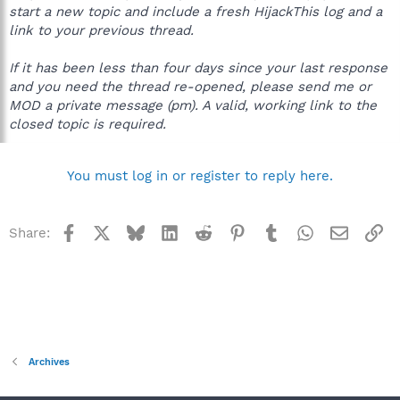
start a new topic and include a fresh HijackThis log and a
link to your previous thread.
If it has been less than four days since your last response
and you need the thread re-opened, please send me or
MOD a private message (pm). A valid, working link to the
closed topic is required.
You must log in or register to reply here.
Facebook
X
Bluesky
LinkedIn
Reddit
Pinterest
Tumblr
WhatsApp
Email
Li
Share:
Archives