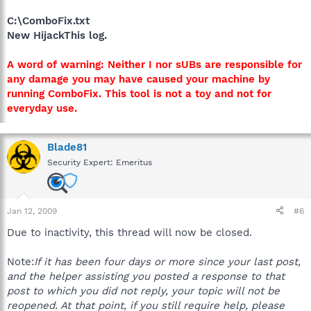
C:\ComboFix.txt
New HijackThis log.
A word of warning: Neither I nor sUBs are responsible for
any damage you may have caused your machine by
running ComboFix. This tool is not a toy and not for
everyday use.
Blade81
Security Expert: Emeritus
Jan 12, 2009
#6
Due to inactivity, this thread will now be closed.
Note:
If it has been four days or more since your last post,
and the helper assisting you posted a response to that
post to which you did not reply, your topic will not be
reopened. At that point, if you still require help, please