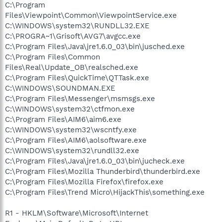
C:\Program
Files\Viewpoint\Common\ViewpointService.exe
C:\WINDOWS\system32\RUNDLL32.EXE
C:\PROGRA~1\Grisoft\AVG7\avgcc.exe
C:\Program Files\Java\jre1.6.0_03\bin\jusched.exe
C:\Program Files\Common
Files\Real\Update_OB\realsched.exe
C:\Program Files\QuickTime\QTTask.exe
C:\WINDOWS\SOUNDMAN.EXE
C:\Program Files\Messenger\msmsgs.exe
C:\WINDOWS\system32\ctfmon.exe
C:\Program Files\AIM6\aim6.exe
C:\WINDOWS\system32\wscntfy.exe
C:\Program Files\AIM6\aolsoftware.exe
C:\WINDOWS\system32\rundll32.exe
C:\Program Files\Java\jre1.6.0_03\bin\jucheck.exe
C:\Program Files\Mozilla Thunderbird\thunderbird.exe
C:\Program Files\Mozilla Firefox\firefox.exe
C:\Program Files\Trend Micro\HijackThis\something.exe
R1 - HKLM\Software\Microsoft\Internet