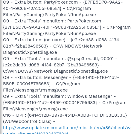
O9 - Extra button: PartyPoker.com - {B7FE5D70-9AA2-
40F1-9C6B-12A255F085E1} - C:\Program
Files\PartyGaming\PartyPoker\RunApp.exe
O9 - Extra 'Tools' menuitem: PartyPoker.com -
{B7FE5D70-9AA2-40F1-9C6B-12A255F085E1} - C:\Program
Files\PartyGaming\PartyPoker\RunApp.exe
O9 - Extra button: (no name) - {e2e2dd38-d088-4134-
82b7-f2ba38496583} - C:\WINDOWS\Network
Diagnostic\xpnetdiag.exe
O9 - Extra 'Tools' menuitem: @xpsp3res.dll,-20001 -
{e2e2dd38-d088-4134-82b7-f2ba38496583} -
C:\WINDOWS\Network Diagnostic\xpnetdiag.exe
O9 - Extra button: Messenger - {FB5F1910-F110-11d2-
BB9E-00C04F795683} - C:\Program
Files\Messenger\msmsgs.exe
O9 - Extra 'Tools' menuitem: Windows Messenger -
{FB5F1910-F110-11d2-BB9E-00C04F795683} - C:\Program
Files\Messenger\msmsgs.exe
O16 - DPF: {6414512B-B978-451D-A0D8-FCFDF33E833C}
(WUWebControl Class) -
http://www.update.microsoft.com/mic...ls/en/x86/client/w
uweb_site.cab?1183334976216