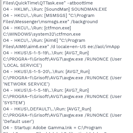
Files\QuickTime\QTTask.exe" -atboottime
O4 - HKLM\..\Run: [SoundMan] SOUNDMAN.EXE
O4 - HKCU\..\Run: [MSMSGS] "C:\Program
Files\Messenger\msmsgs.exe" /background
O4 - HKCU\..\Run: [ctfmon.exe]
C:\WINDOWS\system32\ctfmon.exe
O4 - HKCU\..\Run: [Aim6] "C:\Program
Files\AIM6\aim6.exe" /d locale=en-US ee://aol/imApp
O4 - HKUS\S-1-5-19\..\Run: [AVG7_Run]
C:\PROGRA~1\Grisoft\AVG7\avgw.exe /RUNONCE (User
'LOCAL SERVICE')
O4 - HKUS\S-1-5-20\..\Run: [AVG7_Run]
C:\PROGRA~1\Grisoft\AVG7\avgw.exe /RUNONCE (User
'NETWORK SERVICE')
O4 - HKUS\S-1-5-18\..\Run: [AVG7_Run]
C:\PROGRA~1\Grisoft\AVG7\avgw.exe /RUNONCE (User
'SYSTEM')
O4 - HKUS\.DEFAULT\..\Run: [AVG7_Run]
C:\PROGRA~1\Grisoft\AVG7\avgw.exe /RUNONCE (User
'Default user')
O4 - Startup: Adobe Gamma.lnk = C:\Program