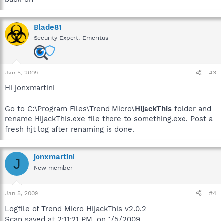
Blade81
Security Expert: Emeritus
Jan 5, 2009
#3
Hi jonxmartini
Go to C:\Program Files\Trend Micro\
HijackThis
folder and
rename HijackThis.exe file there to something.exe. Post a
fresh hjt log after renaming is done.
jonxmartini
J
New member
Jan 5, 2009
#4
Logfile of Trend Micro HijackThis v2.0.2
Scan saved at 2:11:21 PM, on 1/5/2009