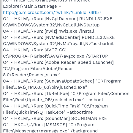
Explorer\Main,Start Page =
http://go.microsoft.com/fwlink/?LinkId=69157
O4 - HKLM\..\Run: [NvCplDaemon] RUNDLL32.EXE
C:\WINDOWS\System32\NvCpl.dll,NvStartup
O4 - HKLM\..\Run: [nwiz] nwiz.exe /install
O4 - HKLM\..\Run: [NvMediaCenter] RUNDLL32.EXE
C:\WINDOWS\System32\NvMcTray.dll,NvTaskbarInit
O4 - HKLM\..\Run: [AVG7_CC]
C:\PROGRA~1\Grisoft\AVG7\avgcc.exe /STARTUP
O4 - HKLM\..\Run: [Adobe Reader Speed Launcher]
"C:\Program Files\Adobe\Reader
8.0\Reader\Reader_sl.exe"
O4 - HKLM\..\Run: [SunJavaUpdateSched] "C:\Program
Files\Java\jre1.6.0_03\bin\jusched.exe"
O4 - HKLM\..\Run: [TkBellExe] "C:\Program Files\Common
Files\Real\Update_OB\realsched.exe" -osboot
O4 - HKLM\..\Run: [QuickTime Task] "C:\Program
Files\QuickTime\QTTask.exe" -atboottime
O4 - HKLM\..\Run: [SoundMan] SOUNDMAN.EXE
O4 - HKCU\..\Run: [MSMSGS] "C:\Program
Files\Messenger\msmsgs.exe" /background