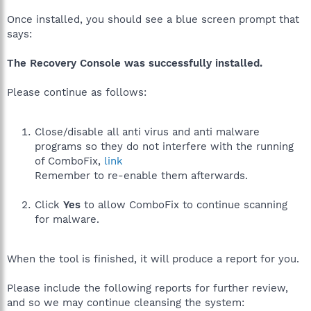
Once installed, you should see a blue screen prompt that
says:
The Recovery Console was successfully installed.
Please continue as follows:
Close/disable all anti virus and anti malware
programs so they do not interfere with the running
of ComboFix,
link
Remember to re-enable them afterwards.
Click
Yes
to allow ComboFix to continue scanning
for malware.
When the tool is finished, it will produce a report for you.
Please include the following reports for further review,
and so we may continue cleansing the system: