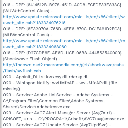
O16 - DPF: {6414512B-B978-451D-A0D8-FCFDF33E833C}
(WUWebControl Class) -
http://www.update.microsoft.com/mic...ls/en/x86/client/w
uweb_site.cab?1183334976216
O16 - DPF: {6E32070A-766D-4EE6-879C-DC1FA91D2FC3}
(MUWebControl Class) -
http://www.update.microsoft.com/mic...ls/en/x86/client/m
uweb_site.cab?1183334968060
O16 - DPF: {D27CDB6E-AE6D-11CF-96B8-444553540000}
(Shockwave Flash Object) -
http://fpdownload2.macromedia.com/get/shockwave/cabs
/flash/swflash.cab
O20 - AppInit_DLLs: kwxcsy.dll rderkg.dll
O20 - Winlogon Notify: wvUMfcAP - wvUMfcAP.dll (file
missing)
O23 - Service: Adobe LM Service - Adobe Systems -
C:\Program Files\Common Files\Adobe Systems
Shared\Service\Adobelmsvc.exe
O23 - Service: AVG7 Alert Manager Server (Avg7Alrt) -
GRISOFT, s.r.o. - C:\PROGRA~1\Grisoft\AVG7\avgamsvr.exe
O23 - Service: AVG7 Update Service (Avg7UpdSvc) -