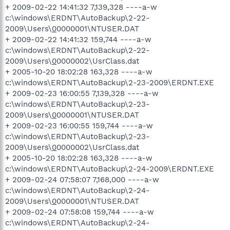
+ 2009-02-22 14:41:32 7,139,328 ----a-w
c:\windows\ERDNT\AutoBackup\2-22-
2009\Users\
0
0000001\NTUSER.DAT
+ 2009-02-22 14:41:32 159,744 ----a-w
c:\windows\ERDNT\AutoBackup\2-22-
2009\Users\
0
0000002\UsrClass.dat
+ 2005-10-20 18:02:28 163,328 ----a-w
c:\windows\ERDNT\AutoBackup\2-23-2009\ERDNT.EXE
+ 2009-02-23 16:00:55 7,139,328 ----a-w
c:\windows\ERDNT\AutoBackup\2-23-
2009\Users\
0
0000001\NTUSER.DAT
+ 2009-02-23 16:00:55 159,744 ----a-w
c:\windows\ERDNT\AutoBackup\2-23-
2009\Users\
0
0000002\UsrClass.dat
+ 2005-10-20 18:02:28 163,328 ----a-w
c:\windows\ERDNT\AutoBackup\2-24-2009\ERDNT.EXE
+ 2009-02-24 07:58:07 7,168,000 ----a-w
c:\windows\ERDNT\AutoBackup\2-24-
2009\Users\
0
0000001\NTUSER.DAT
+ 2009-02-24 07:58:08 159,744 ----a-w
c:\windows\ERDNT\AutoBackup\2-24-