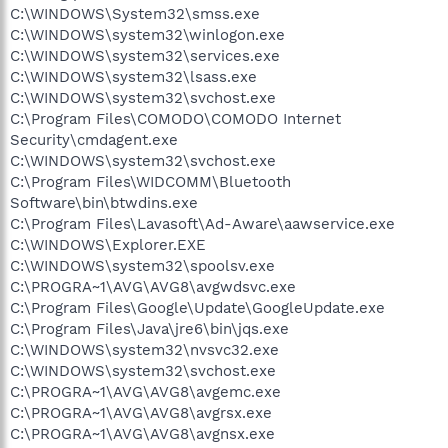
C:\WINDOWS\System32\smss.exe
C:\WINDOWS\system32\winlogon.exe
C:\WINDOWS\system32\services.exe
C:\WINDOWS\system32\lsass.exe
C:\WINDOWS\system32\svchost.exe
C:\Program Files\COMODO\COMODO Internet
Security\cmdagent.exe
C:\WINDOWS\system32\svchost.exe
C:\Program Files\WIDCOMM\Bluetooth
Software\bin\btwdins.exe
C:\Program Files\Lavasoft\Ad-Aware\aawservice.exe
C:\WINDOWS\Explorer.EXE
C:\WINDOWS\system32\spoolsv.exe
C:\PROGRA~1\AVG\AVG8\avgwdsvc.exe
C:\Program Files\Google\Update\GoogleUpdate.exe
C:\Program Files\Java\jre6\bin\jqs.exe
C:\WINDOWS\system32\nvsvc32.exe
C:\WINDOWS\system32\svchost.exe
C:\PROGRA~1\AVG\AVG8\avgemc.exe
C:\PROGRA~1\AVG\AVG8\avgrsx.exe
C:\PROGRA~1\AVG\AVG8\avgnsx.exe