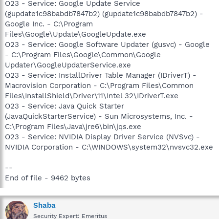
O23 - Service: Google Update Service
(gupdate1c98babdb7847b2) (gupdate1c98babdb7847b2) -
Google Inc. - C:\Program
Files\Google\Update\GoogleUpdate.exe
O23 - Service: Google Software Updater (gusvc) - Google
- C:\Program Files\Google\Common\Google
Updater\GoogleUpdaterService.exe
O23 - Service: InstallDriver Table Manager (IDriverT) -
Macrovision Corporation - C:\Program Files\Common
Files\InstallShield\Driver\11\Intel 32\IDriverT.exe
O23 - Service: Java Quick Starter
(JavaQuickStarterService) - Sun Microsystems, Inc. -
C:\Program Files\Java\jre6\bin\jqs.exe
O23 - Service: NVIDIA Display Driver Service (NVSvc) -
NVIDIA Corporation - C:\WINDOWS\system32\nvsvc32.exe
--
End of file - 9462 bytes
Shaba
Security Expert: Emeritus