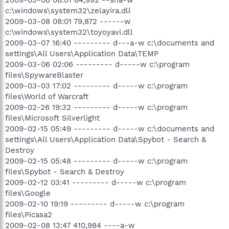
2009-03-08 08:01 84,992 --sha-w
c:\windows\system32\zelayira.dll
2009-03-08 08:01 79,872 ------w
c:\windows\system32\toyoyavi.dll
2009-03-07 16:40 --------- d---a-w c:\documents and
settings\All Users\Application Data\TEMP
2009-03-06 02:06 --------- d-----w c:\program
files\SpywareBlaster
2009-03-03 17:02 --------- d-----w c:\program
files\World of Warcraft
2009-02-26 19:32 --------- d-----w c:\program
files\Microsoft Silverlight
2009-02-15 05:49 --------- d-----w c:\documents and
settings\All Users\Application Data\Spybot - Search &
Destroy
2009-02-15 05:48 --------- d-----w c:\program
files\Spybot - Search & Destroy
2009-02-12 03:41 --------- d-----w c:\program
files\Google
2009-02-10 19:19 --------- d-----w c:\program
files\Picasa2
2009-02-08 13:47 410,984 ----a-w