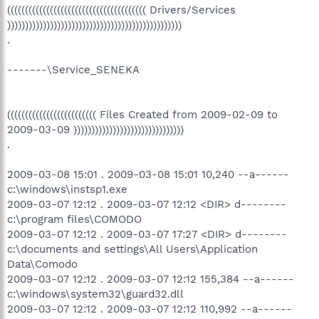
((((((((((((((((((((((((((((((((((((((( Drivers/Services
)))))))))))))))))))))))))))))))))))))))))))))))))
.
-------\Service_SENEKA
((((((((((((((((((((((((( Files Created from 2009-02-09 to
2009-03-09 )))))))))))))))))))))))))))))))
.
2009-03-08 15:01 . 2009-03-08 15:01 10,240 --a------
c:\windows\instsp1.exe
2009-03-07 12:12 . 2009-03-07 12:12 <DIR> d--------
c:\program files\COMODO
2009-03-07 12:12 . 2009-03-07 17:27 <DIR> d--------
c:\documents and settings\All Users\Application
Data\Comodo
2009-03-07 12:12 . 2009-03-07 12:12 155,384 --a------
c:\windows\system32\guard32.dll
2009-03-07 12:12 . 2009-03-07 12:12 110,992 --a------