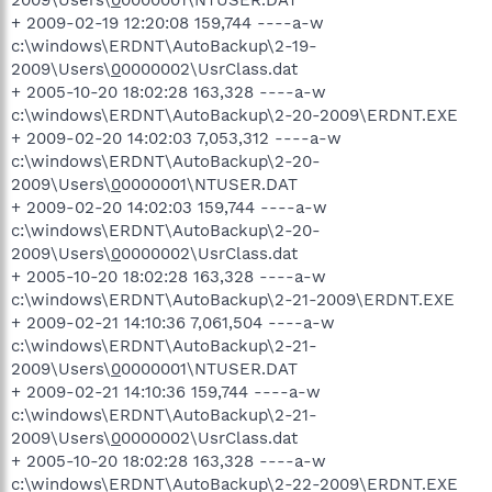
2009\Users\
0
0000001\NTUSER.DAT
+ 2009-02-19 12:20:08 159,744 ----a-w
c:\windows\ERDNT\AutoBackup\2-19-
2009\Users\
0
0000002\UsrClass.dat
+ 2005-10-20 18:02:28 163,328 ----a-w
c:\windows\ERDNT\AutoBackup\2-20-2009\ERDNT.EXE
+ 2009-02-20 14:02:03 7,053,312 ----a-w
c:\windows\ERDNT\AutoBackup\2-20-
2009\Users\
0
0000001\NTUSER.DAT
+ 2009-02-20 14:02:03 159,744 ----a-w
c:\windows\ERDNT\AutoBackup\2-20-
2009\Users\
0
0000002\UsrClass.dat
+ 2005-10-20 18:02:28 163,328 ----a-w
c:\windows\ERDNT\AutoBackup\2-21-2009\ERDNT.EXE
+ 2009-02-21 14:10:36 7,061,504 ----a-w
c:\windows\ERDNT\AutoBackup\2-21-
2009\Users\
0
0000001\NTUSER.DAT
+ 2009-02-21 14:10:36 159,744 ----a-w
c:\windows\ERDNT\AutoBackup\2-21-
2009\Users\
0
0000002\UsrClass.dat
+ 2005-10-20 18:02:28 163,328 ----a-w
c:\windows\ERDNT\AutoBackup\2-22-2009\ERDNT.EXE