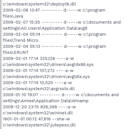
c:\windows\system32\deploytk.dll
2009-02-08 13:47 --------- d-----w c:\program
files\Java
2009-02-07 15:35 --------- d-----w c:\documents and
settings\All Users\Application Data\avg8
2009-02-04 05:14 --------- d-----w c:\program
files\Trend Micro
2009-02-04 05:13 --------- d-----w c:\program
files\ERUNT
2009-02-01 17:14 325,128 ----a-w
c:\windows\system32\drivers\avgldx86.sys
2009-02-01 17:14 107,272 ----a-w
c:\windows\system32\drivers\avgtdix.sys
2009-02-01 17:14 10,520 ----a-w
c:\windows\system32\avgrsstx.dll
2009-01-10 19:07 --------- d-----w c:\documents and
settings\Amiee\Application Data\Winamp
2008-12-20 23:15 826,368 ----a-w
c:\windows\system32\wininet.dll
1601-01-01 00:12 47,616 --sha-w
c:\windows\system32\jutepeso.dll