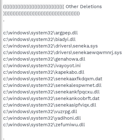
((((((((((((((((((((((((((((((((((((((( Other Deletions
)))))))))))))))))))))))))))))))))))))))))))))))))
.
c:\windows\system32\argpep.dll
c:\windows\system32\biadyi.dll
c:\windows\system32\drivers\seneka.sys
c:\windows\system32\drivers\senekaewqwmnrj.sys
c:\windows\system32\genahowa.dll
c:\windows\system32\ivayoyot.ini
c:\windows\system32\kapekabo.dll
c:\windows\system32\senekaaxfkdqxm.dat
c:\windows\system32\senekalespwmet.dll
c:\windows\system32\senekankfpqcxu.dll
c:\windows\system32\senekankoobrft.dat
c:\windows\system32\senekasipfviqx.dll
c:\windows\system32\vuzrpg.dll
c:\windows\system32\yadihoni.dll
c:\windows\system32\zefumiwu.dll
.