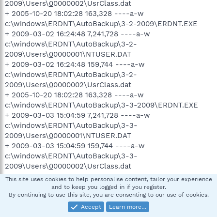
2009\Users\
0
0000002\UsrClass.dat
+ 2005-10-20 18:02:28 163,328 ----a-w
c:\windows\ERDNT\AutoBackup\3-2-2009\ERDNT.EXE
+ 2009-03-02 16:24:48 7,241,728 ----a-w
c:\windows\ERDNT\AutoBackup\3-2-
2009\Users\
0
0000001\NTUSER.DAT
+ 2009-03-02 16:24:48 159,744 ----a-w
c:\windows\ERDNT\AutoBackup\3-2-
2009\Users\
0
0000002\UsrClass.dat
+ 2005-10-20 18:02:28 163,328 ----a-w
c:\windows\ERDNT\AutoBackup\3-3-2009\ERDNT.EXE
+ 2009-03-03 15:04:59 7,241,728 ----a-w
c:\windows\ERDNT\AutoBackup\3-3-
2009\Users\
0
0000001\NTUSER.DAT
+ 2009-03-03 15:04:59 159,744 ----a-w
c:\windows\ERDNT\AutoBackup\3-3-
2009\Users\
0
0000002\UsrClass.dat
+ 2005-10-20 18:02:28 163,328 ----a-w
This site uses cookies to help personalise content, tailor your experience
c:\windows\ERDNT\AutoBackup\3-4-2009\ERDNT.EXE
and to keep you logged in if you register.
By continuing to use this site, you are consenting to our use of cookies.
+ 2009-03-04 15:03:28 7,241,728 ----a-w
c:\windows\ERDNT\AutoBackup\3-4-
Accept
Learn more…