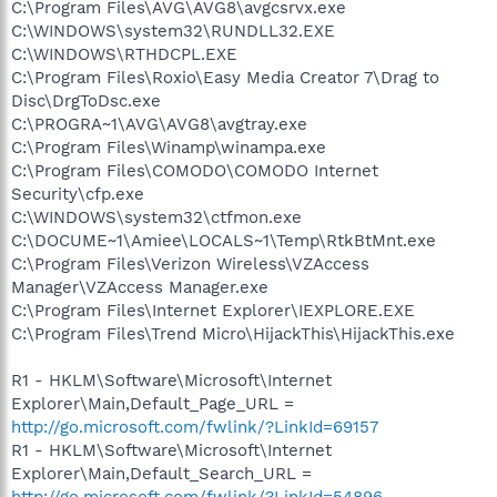
C:\Program Files\AVG\AVG8\avgcsrvx.exe
C:\WINDOWS\system32\RUNDLL32.EXE
C:\WINDOWS\RTHDCPL.EXE
C:\Program Files\Roxio\Easy Media Creator 7\Drag to
Disc\DrgToDsc.exe
C:\PROGRA~1\AVG\AVG8\avgtray.exe
C:\Program Files\Winamp\winampa.exe
C:\Program Files\COMODO\COMODO Internet
Security\cfp.exe
C:\WINDOWS\system32\ctfmon.exe
C:\DOCUME~1\Amiee\LOCALS~1\Temp\RtkBtMnt.exe
C:\Program Files\Verizon Wireless\VZAccess
Manager\VZAccess Manager.exe
C:\Program Files\Internet Explorer\IEXPLORE.EXE
C:\Program Files\Trend Micro\HijackThis\HijackThis.exe
R1 - HKLM\Software\Microsoft\Internet
Explorer\Main,Default_Page_URL =
http://go.microsoft.com/fwlink/?LinkId=69157
R1 - HKLM\Software\Microsoft\Internet
Explorer\Main,Default_Search_URL =
http://go.microsoft.com/fwlink/?LinkId=54896