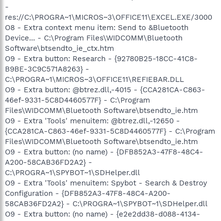
-
res://C:\PROGRA~1\MICROS~3\OFFICE11\EXCEL.EXE/3000
O8 - Extra context menu item: Send to &Bluetooth
Device... - C:\Program Files\WIDCOMM\Bluetooth
Software\btsendto_ie_ctx.htm
O9 - Extra button: Research - {92780B25-18CC-41C8-
B9BE-3C9C571A8263} -
C:\PROGRA~1\MICROS~3\OFFICE11\REFIEBAR.DLL
O9 - Extra button: @btrez.dll,-4015 - {CCA281CA-C863-
46ef-9331-5C8D4460577F} - C:\Program
Files\WIDCOMM\Bluetooth Software\btsendto_ie.htm
O9 - Extra 'Tools' menuitem: @btrez.dll,-12650 -
{CCA281CA-C863-46ef-9331-5C8D4460577F} - C:\Program
Files\WIDCOMM\Bluetooth Software\btsendto_ie.htm
O9 - Extra button: (no name) - {DFB852A3-47F8-48C4-
A200-58CAB36FD2A2} -
C:\PROGRA~1\SPYBOT~1\SDHelper.dll
O9 - Extra 'Tools' menuitem: Spybot - Search & Destroy
Configuration - {DFB852A3-47F8-48C4-A200-
58CAB36FD2A2} - C:\PROGRA~1\SPYBOT~1\SDHelper.dll
O9 - Extra button: (no name) - {e2e2dd38-d088-4134-