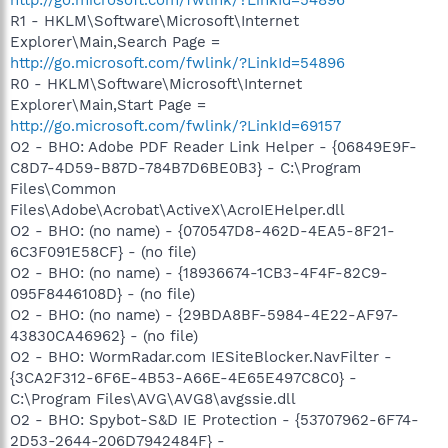
R1 - HKLM\Software\Microsoft\Internet
Explorer\Main,Search Page =
http://go.microsoft.com/fwlink/?LinkId=54896
R0 - HKLM\Software\Microsoft\Internet
Explorer\Main,Start Page =
http://go.microsoft.com/fwlink/?LinkId=69157
O2 - BHO: Adobe PDF Reader Link Helper - {06849E9F-
C8D7-4D59-B87D-784B7D6BE0B3} - C:\Program
Files\Common
Files\Adobe\Acrobat\ActiveX\AcroIEHelper.dll
O2 - BHO: (no name) - {070547D8-462D-4EA5-8F21-
6C3F091E58CF} - (no file)
O2 - BHO: (no name) - {18936674-1CB3-4F4F-82C9-
095F8446108D} - (no file)
O2 - BHO: (no name) - {29BDA8BF-5984-4E22-AF97-
43830CA46962} - (no file)
O2 - BHO: WormRadar.com IESiteBlocker.NavFilter -
{3CA2F312-6F6E-4B53-A66E-4E65E497C8C0} -
C:\Program Files\AVG\AVG8\avgssie.dll
O2 - BHO: Spybot-S&D IE Protection - {53707962-6F74-
2D53-2644-206D7942484F} -