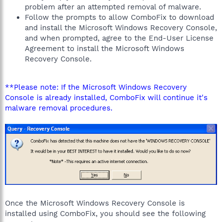
problem after an attempted removal of malware.
Follow the prompts to allow ComboFix to download
and install the Microsoft Windows Recovery Console,
and when prompted, agree to the End-User License
Agreement to install the Microsoft Windows
Recovery Console.
**Please note: If the Microsoft Windows Recovery
Console is already installed, ComboFix will continue it's
malware removal procedures.
Once the Microsoft Windows Recovery Console is
installed using ComboFix, you should see the following