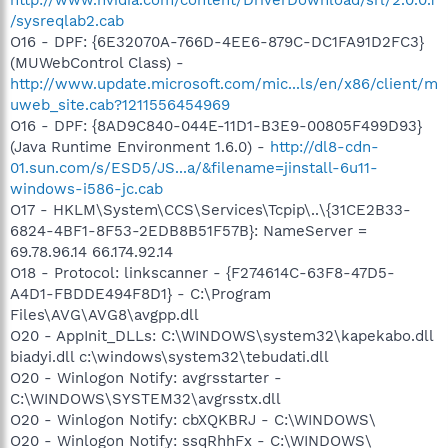
/sysreqlab2.cab
O16 - DPF: {6E32070A-766D-4EE6-879C-DC1FA91D2FC3}
(MUWebControl Class) -
http://www.update.microsoft.com/mic...ls/en/x86/client/m
uweb_site.cab?1211556454969
O16 - DPF: {8AD9C840-044E-11D1-B3E9-00805F499D93}
(Java Runtime Environment 1.6.0) -
http://dl8-cdn-
01.sun.com/s/ESD5/JS...a/&filename=jinstall-6u11-
windows-i586-jc.cab
O17 - HKLM\System\CCS\Services\Tcpip\..\{31CE2B33-
6824-4BF1-8F53-2EDB8B51F57B}: NameServer =
69.78.96.14 66.174.92.14
O18 - Protocol: linkscanner - {F274614C-63F8-47D5-
A4D1-FBDDE494F8D1} - C:\Program
Files\AVG\AVG8\avgpp.dll
O20 - AppInit_DLLs: C:\WINDOWS\system32\kapekabo.dll
biadyi.dll c:\windows\system32\tebudati.dll
O20 - Winlogon Notify: avgrsstarter -
C:\WINDOWS\SYSTEM32\avgrsstx.dll
O20 - Winlogon Notify: cbXQKBRJ - C:\WINDOWS\
O20 - Winlogon Notify: ssqRhhFx - C:\WINDOWS\