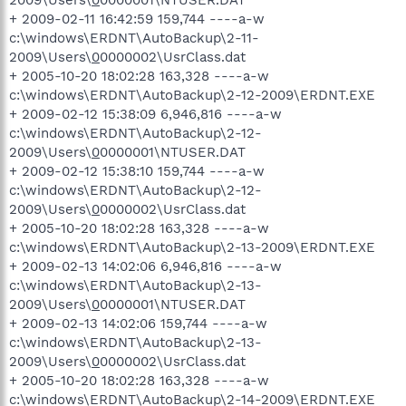
2009\Users\
0
0000001\NTUSER.DAT
+ 2009-02-11 16:42:59 159,744 ----a-w
c:\windows\ERDNT\AutoBackup\2-11-
2009\Users\
0
0000002\UsrClass.dat
+ 2005-10-20 18:02:28 163,328 ----a-w
c:\windows\ERDNT\AutoBackup\2-12-2009\ERDNT.EXE
+ 2009-02-12 15:38:09 6,946,816 ----a-w
c:\windows\ERDNT\AutoBackup\2-12-
2009\Users\
0
0000001\NTUSER.DAT
+ 2009-02-12 15:38:10 159,744 ----a-w
c:\windows\ERDNT\AutoBackup\2-12-
2009\Users\
0
0000002\UsrClass.dat
+ 2005-10-20 18:02:28 163,328 ----a-w
c:\windows\ERDNT\AutoBackup\2-13-2009\ERDNT.EXE
+ 2009-02-13 14:02:06 6,946,816 ----a-w
c:\windows\ERDNT\AutoBackup\2-13-
2009\Users\
0
0000001\NTUSER.DAT
+ 2009-02-13 14:02:06 159,744 ----a-w
c:\windows\ERDNT\AutoBackup\2-13-
2009\Users\
0
0000002\UsrClass.dat
+ 2005-10-20 18:02:28 163,328 ----a-w
c:\windows\ERDNT\AutoBackup\2-14-2009\ERDNT.EXE