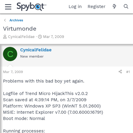
Log in
Register
Archives
Virtumonde
T
S
CynicalFelidae
Mar 7, 2009
h
t
r
a
CynicalFelidae
C
e
r
New member
a
t
d
d
s
a
Mar 7, 2009
#1
t
t
a
e
Problems with this bad boy yet again.
r
t
Logfile of Trend Micro HijackThis v2.0.2
e
Scan saved at 4:39:14 PM, on 3/7/2009
r
Platform: Windows XP SP3 (WinNT 5.01.2600)
MSIE: Internet Explorer v7.00 (7.00.6000.16791)
Boot mode: Normal
Running processes: