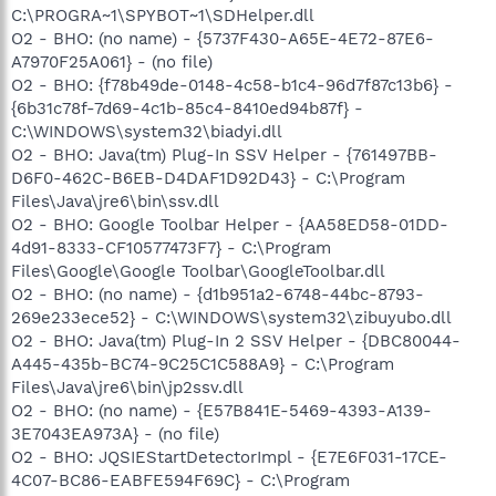
C:\PROGRA~1\SPYBOT~1\SDHelper.dll
O2 - BHO: (no name) - {5737F430-A65E-4E72-87E6-
A7970F25A061} - (no file)
O2 - BHO: {f78b49de-0148-4c58-b1c4-96d7f87c13b6} -
{6b31c78f-7d69-4c1b-85c4-8410ed94b87f} -
C:\WINDOWS\system32\biadyi.dll
O2 - BHO: Java(tm) Plug-In SSV Helper - {761497BB-
D6F0-462C-B6EB-D4DAF1D92D43} - C:\Program
Files\Java\jre6\bin\ssv.dll
O2 - BHO: Google Toolbar Helper - {AA58ED58-01DD-
4d91-8333-CF10577473F7} - C:\Program
Files\Google\Google Toolbar\GoogleToolbar.dll
O2 - BHO: (no name) - {d1b951a2-6748-44bc-8793-
269e233ece52} - C:\WINDOWS\system32\zibuyubo.dll
O2 - BHO: Java(tm) Plug-In 2 SSV Helper - {DBC80044-
A445-435b-BC74-9C25C1C588A9} - C:\Program
Files\Java\jre6\bin\jp2ssv.dll
O2 - BHO: (no name) - {E57B841E-5469-4393-A139-
3E7043EA973A} - (no file)
O2 - BHO: JQSIEStartDetectorImpl - {E7E6F031-17CE-
4C07-BC86-EABFE594F69C} - C:\Program