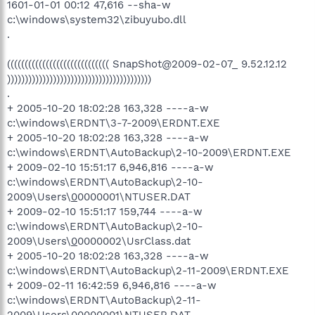
1601-01-01 00:12 47,616 --sha-w
c:\windows\system32\zibuyubo.dll
.
((((((((((((((((((((((((((((( SnapShot@2009-02-07_ 9.52.12.12
)))))))))))))))))))))))))))))))))))))))))
.
+ 2005-10-20 18:02:28 163,328 ----a-w
c:\windows\ERDNT\3-7-2009\ERDNT.EXE
+ 2005-10-20 18:02:28 163,328 ----a-w
c:\windows\ERDNT\AutoBackup\2-10-2009\ERDNT.EXE
+ 2009-02-10 15:51:17 6,946,816 ----a-w
c:\windows\ERDNT\AutoBackup\2-10-
2009\Users\
0
0000001\NTUSER.DAT
+ 2009-02-10 15:51:17 159,744 ----a-w
c:\windows\ERDNT\AutoBackup\2-10-
2009\Users\
0
0000002\UsrClass.dat
+ 2005-10-20 18:02:28 163,328 ----a-w
c:\windows\ERDNT\AutoBackup\2-11-2009\ERDNT.EXE
+ 2009-02-11 16:42:59 6,946,816 ----a-w
c:\windows\ERDNT\AutoBackup\2-11-