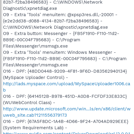
82b7-f2ba38496583} - C:\WINDOWS\Network
Diagnostic\xpnetdiag.exe
O9 - Extra 'Tools' menuitem: @xpsp3res.dll,-20001 -
{e2e2dd38-d088-4134-82b7-f2ba38496583} -
C:\WINDOWS\Network Diagnostic\xpnetdiag.exe
O9 - Extra button: Messenger - {FB5F1910-F110-11d2-
BB9E-00C04F795683} - C:\Program
Files\Messenger\msmsgs.exe
O9 - Extra 'Tools' menuitem: Windows Messenger -
{FB5F1910-F110-11d2-BB9E-00C04F795683} - C:\Program
Files\Messenger\msmsgs.exe
O16 - DPF: {48DD0448-9209-4F81-9F6D-D83562940134}
(MySpace Uploader Control) -
http://lads.myspace.com/upload/MySpaceUploader1006.ca
b
O16 - DPF: {6414512B-B978-451D-A0D8-FCFDF33E833C}
(WUWebControl Class) -
http://www.update.microsoft.com/win...ls/en/x86/client/w
uweb_site.cab?1211556379173
O16 - DPF: {67A5F8DC-1A4B-4D66-9F24-A704AD929EEE}
(System Requirements Lab) -
http://www.nvidia.com/content/DriverDownload/srl/2.0.0.1