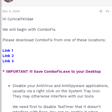
Mar 8, 2009
#2
Hi CynicalFelidae
We will begin with ComboFix.
Please download ComboFix from one of these locations:
Link 1
Link 2
Link 3
* IMPORTANT !!! Save ComboFix.exe to your Desktop
Disable your AntiVirus and AntiSpyware applications,
usually via a right click on the System Tray icon.
They may otherwise interfere with our tools
We need first to disable TeaTimer that it doesn't