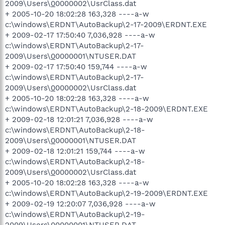
2009\Users\
0
0000002\UsrClass.dat
+ 2005-10-20 18:02:28 163,328 ----a-w
c:\windows\ERDNT\AutoBackup\2-17-2009\ERDNT.EXE
+ 2009-02-17 17:50:40 7,036,928 ----a-w
c:\windows\ERDNT\AutoBackup\2-17-
2009\Users\
0
0000001\NTUSER.DAT
+ 2009-02-17 17:50:40 159,744 ----a-w
c:\windows\ERDNT\AutoBackup\2-17-
2009\Users\
0
0000002\UsrClass.dat
+ 2005-10-20 18:02:28 163,328 ----a-w
c:\windows\ERDNT\AutoBackup\2-18-2009\ERDNT.EXE
+ 2009-02-18 12:01:21 7,036,928 ----a-w
c:\windows\ERDNT\AutoBackup\2-18-
2009\Users\
0
0000001\NTUSER.DAT
+ 2009-02-18 12:01:21 159,744 ----a-w
c:\windows\ERDNT\AutoBackup\2-18-
2009\Users\
0
0000002\UsrClass.dat
+ 2005-10-20 18:02:28 163,328 ----a-w
c:\windows\ERDNT\AutoBackup\2-19-2009\ERDNT.EXE
+ 2009-02-19 12:20:07 7,036,928 ----a-w
c:\windows\ERDNT\AutoBackup\2-19-