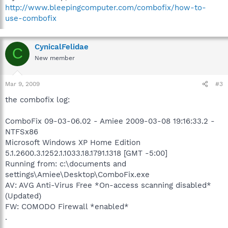
http://www.bleepingcomputer.com/combofix/how-to-
use-combofix
CynicalFelidae
C
New member
Mar 9, 2009
#3
the combofix log:
ComboFix 09-03-06.02 - Amiee 2009-03-08 19:16:33.2 -
NTFSx86
Microsoft Windows XP Home Edition
5.1.2600.3.1252.1.1033.18.1791.1318 [GMT -5:00]
Running from: c:\documents and
settings\Amiee\Desktop\ComboFix.exe
AV: AVG Anti-Virus Free *On-access scanning disabled*
(Updated)
FW: COMODO Firewall *enabled*
.