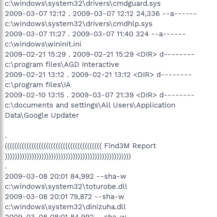
c:\windows\system32\drivers\cmdguard.sys
2009-03-07 12:12 . 2009-03-07 12:12 24,336 --a------
c:\windows\system32\drivers\cmdhlp.sys
2009-03-07 11:27 . 2009-03-07 11:40 324 --a------
c:\windows\wininit.ini
2009-02-21 15:29 . 2009-02-21 15:29 <DIR> d--------
c:\program files\AGD Interactive
2009-02-21 13:12 . 2009-02-21 13:12 <DIR> d--------
c:\program files\IA
2009-02-10 13:15 . 2009-03-07 21:39 <DIR> d--------
c:\documents and settings\All Users\Application
Data\Google Updater
.
(((((((((((((((((((((((((((((((((((((((( Find3M Report
))))))))))))))))))))))))))))))))))))))))))))))))))))
.
2009-03-08 20:01 84,992 --sha-w
c:\windows\system32\toturobe.dll
2009-03-08 20:01 79,872 --sha-w
c:\windows\system32\dinizuha.dll