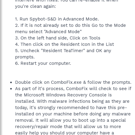
interfere with fixes. You can re-enable it when
you're clean again:
1. Run Spybot-S&D in Advanced Mode.
2. If it is not already set to do this Go to the Mode
menu select "Advanced Mode"
3. On the left hand side, Click on Tools
4. Then click on the Resident Icon in the List
5. Uncheck "Resident TeaTimer" and OK any
prompts.
6. Restart your computer.
Double click on ComboFix.exe & follow the prompts.
As part of it's process, ComboFix will check to see if
the Microsoft Windows Recovery Console is
installed. With malware infections being as they are
today, it's strongly recommended to have this pre-
installed on your machine before doing any malware
removal. It will allow you to boot up into a special
recovery/repair mode that will allow us to more
easily help you should your computer have a