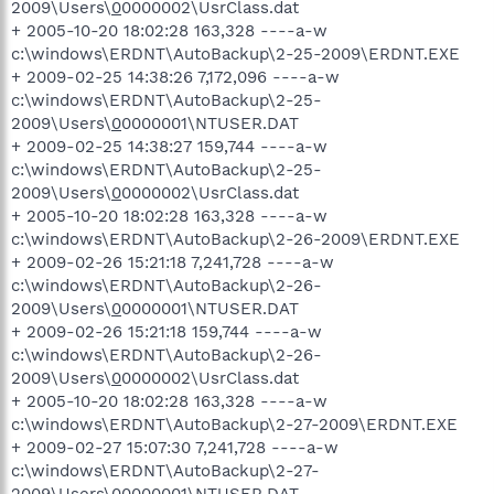
2009\Users\
0
0000002\UsrClass.dat
+ 2005-10-20 18:02:28 163,328 ----a-w
c:\windows\ERDNT\AutoBackup\2-25-2009\ERDNT.EXE
+ 2009-02-25 14:38:26 7,172,096 ----a-w
c:\windows\ERDNT\AutoBackup\2-25-
2009\Users\
0
0000001\NTUSER.DAT
+ 2009-02-25 14:38:27 159,744 ----a-w
c:\windows\ERDNT\AutoBackup\2-25-
2009\Users\
0
0000002\UsrClass.dat
+ 2005-10-20 18:02:28 163,328 ----a-w
c:\windows\ERDNT\AutoBackup\2-26-2009\ERDNT.EXE
+ 2009-02-26 15:21:18 7,241,728 ----a-w
c:\windows\ERDNT\AutoBackup\2-26-
2009\Users\
0
0000001\NTUSER.DAT
+ 2009-02-26 15:21:18 159,744 ----a-w
c:\windows\ERDNT\AutoBackup\2-26-
2009\Users\
0
0000002\UsrClass.dat
+ 2005-10-20 18:02:28 163,328 ----a-w
c:\windows\ERDNT\AutoBackup\2-27-2009\ERDNT.EXE
+ 2009-02-27 15:07:30 7,241,728 ----a-w
c:\windows\ERDNT\AutoBackup\2-27-