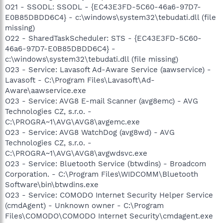
O21 - SSODL: SSODL - {EC43E3FD-5C60-46a6-97D7-
E0B85DBDD6C4} - c:\windows\system32\tebudati.dll (file
missing)
O22 - SharedTaskScheduler: STS - {EC43E3FD-5C60-
46a6-97D7-E0B85DBDD6C4} -
c:\windows\system32\tebudati.dll (file missing)
O23 - Service: Lavasoft Ad-Aware Service (aawservice) -
Lavasoft - C:\Program Files\Lavasoft\Ad-
Aware\aawservice.exe
O23 - Service: AVG8 E-mail Scanner (avg8emc) - AVG
Technologies CZ, s.r.o. -
C:\PROGRA~1\AVG\AVG8\avgemc.exe
O23 - Service: AVG8 WatchDog (avg8wd) - AVG
Technologies CZ, s.r.o. -
C:\PROGRA~1\AVG\AVG8\avgwdsvc.exe
O23 - Service: Bluetooth Service (btwdins) - Broadcom
Corporation. - C:\Program Files\WIDCOMM\Bluetooth
Software\bin\btwdins.exe
O23 - Service: COMODO Internet Security Helper Service
(cmdAgent) - Unknown owner - C:\Program
Files\COMODO\COMODO Internet Security\cmdagent.exe