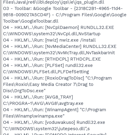
Files\Java\jre6\lib\deploy\jqs\ie\jqs_plugin.dll
O3 - Toolbar: &Google Toolbar - {2318C2B1-4965-11d4-
9B18-009027A5CD4F} - C:\Program Files\Google\Google
Toolbar\GoogleToolbar.dll
O4 - HKLM\..\Run: [NvCplDaemon] RUNDLL32.EXE
C:\WINDOWS\system32\NvCpl.dll,NvStartup
O4 - HKLM\..\Run: [nwiz] nwiz.exe /install
O4 - HKLM\..\Run: [NvMediaCenter] RUNDLL32.EXE
C:\WINDOWS\system32\NvMcTray.dll,NvTaskbarInit
O4 - HKLM\..\Run: [RTHDCPL] RTHDCPL.EXE
O4 - HKLM\..\Run: [PLFSet] rundll32.exe
C:\WINDOWS\PLFSet.dll,PLFDefSetting
O4 - HKLM\..\Run: [RoxioDragToDisc] "C:\Program
Files\Roxio\Easy Media Creator 7\Drag to
Disc\DrgToDsc.exe"
O4 - HKLM\..\Run: [AVG8_TRAY]
C:\PROGRA~1\AVG\AVG8\avgtray.exe
O4 - HKLM\..\Run: [WinampAgent] "C:\Program
Files\Winamp\winampa.exe"
O4 - HKLM\..\Run: [voduwakuso] Rundll32.exe
"C:\WINDOWS\system32\jutepeso.dll",s
O4 - HKLM\..\Run: [COMODO Internet Security]