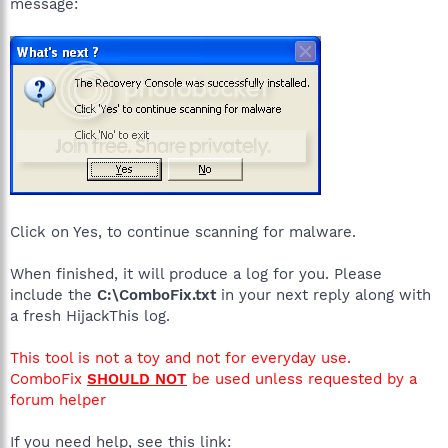
message:
Click on Yes, to continue scanning for malware.
When finished, it will produce a log for you. Please
include the
C:\ComboFix.txt
in your next reply along with
a fresh HijackThis log.
This tool is not a toy and not for everyday use.
ComboFix
SHOULD NOT
be used unless requested by a
forum helper
If you need help, see this link: