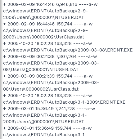
+ 2009-02-09 16:44:46 6,946,816 ----a-w
c:\windows\ERDNT\AutoBackup\2-9-
2009\Users\
0
0000001\NTUSER.DAT
+ 2009-02-09 16:44:46 159,744 ----a-w
c:\windows\ERDNT\AutoBackup\2-9-
2009\Users\
0
0000002\UsrClass.dat
+ 2005-10-20 18:02:28 163,328 ----a-w
c:\windows\ERDNT\AutoBackup\2009-03-08\ERDNT.EXE
+ 2009-03-09 00:21:38 7,307,264 ----a-w
c:\windows\ERDNT\AutoBackup\2009-03-
08\Users\
0
0000001\NTUSER.DAT
+ 2009-03-09 00:21:39 159,744 ----a-w
c:\windows\ERDNT\AutoBackup\2009-03-
08\Users\
0
0000002\UsrClass.dat
+ 2005-10-20 18:02:28 163,328 ----a-w
c:\windows\ERDNT\AutoBackup\3-1-2009\ERDNT.EXE
+ 2009-03-01 15:36:49 7,241,728 ----a-w
c:\windows\ERDNT\AutoBackup\3-1-
2009\Users\
0
0000001\NTUSER.DAT
+ 2009-03-01 15:36:49 159,744 ----a-w
c:\windows\ERDNT\AutoBackup\3-1-