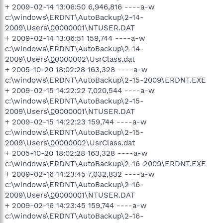
+ 2009-02-14 13:06:50 6,946,816 ----a-w
c:\windows\ERDNT\AutoBackup\2-14-
2009\Users\
0
0000001\NTUSER.DAT
+ 2009-02-14 13:06:51 159,744 ----a-w
c:\windows\ERDNT\AutoBackup\2-14-
2009\Users\
0
0000002\UsrClass.dat
+ 2005-10-20 18:02:28 163,328 ----a-w
c:\windows\ERDNT\AutoBackup\2-15-2009\ERDNT.EXE
+ 2009-02-15 14:22:22 7,020,544 ----a-w
c:\windows\ERDNT\AutoBackup\2-15-
2009\Users\
0
0000001\NTUSER.DAT
+ 2009-02-15 14:22:23 159,744 ----a-w
c:\windows\ERDNT\AutoBackup\2-15-
2009\Users\
0
0000002\UsrClass.dat
+ 2005-10-20 18:02:28 163,328 ----a-w
c:\windows\ERDNT\AutoBackup\2-16-2009\ERDNT.EXE
+ 2009-02-16 14:23:45 7,032,832 ----a-w
c:\windows\ERDNT\AutoBackup\2-16-
2009\Users\
0
0000001\NTUSER.DAT
+ 2009-02-16 14:23:45 159,744 ----a-w
c:\windows\ERDNT\AutoBackup\2-16-