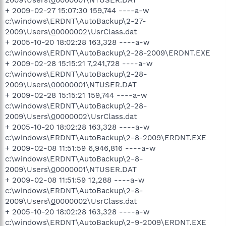
2009\Users\
0
0000001\NTUSER.DAT
+ 2009-02-27 15:07:30 159,744 ----a-w
c:\windows\ERDNT\AutoBackup\2-27-
2009\Users\
0
0000002\UsrClass.dat
+ 2005-10-20 18:02:28 163,328 ----a-w
c:\windows\ERDNT\AutoBackup\2-28-2009\ERDNT.EXE
+ 2009-02-28 15:15:21 7,241,728 ----a-w
c:\windows\ERDNT\AutoBackup\2-28-
2009\Users\
0
0000001\NTUSER.DAT
+ 2009-02-28 15:15:21 159,744 ----a-w
c:\windows\ERDNT\AutoBackup\2-28-
2009\Users\
0
0000002\UsrClass.dat
+ 2005-10-20 18:02:28 163,328 ----a-w
c:\windows\ERDNT\AutoBackup\2-8-2009\ERDNT.EXE
+ 2009-02-08 11:51:59 6,946,816 ----a-w
c:\windows\ERDNT\AutoBackup\2-8-
2009\Users\
0
0000001\NTUSER.DAT
+ 2009-02-08 11:51:59 12,288 ----a-w
c:\windows\ERDNT\AutoBackup\2-8-
2009\Users\
0
0000002\UsrClass.dat
+ 2005-10-20 18:02:28 163,328 ----a-w
c:\windows\ERDNT\AutoBackup\2-9-2009\ERDNT.EXE