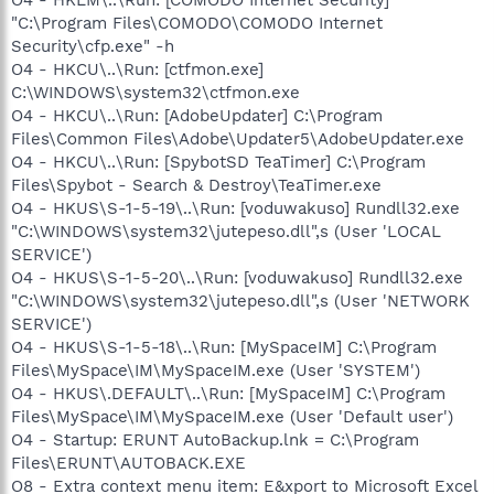
"C:\Program Files\COMODO\COMODO Internet
Security\cfp.exe" -h
O4 - HKCU\..\Run: [ctfmon.exe]
C:\WINDOWS\system32\ctfmon.exe
O4 - HKCU\..\Run: [AdobeUpdater] C:\Program
Files\Common Files\Adobe\Updater5\AdobeUpdater.exe
O4 - HKCU\..\Run: [SpybotSD TeaTimer] C:\Program
Files\Spybot - Search & Destroy\TeaTimer.exe
O4 - HKUS\S-1-5-19\..\Run: [voduwakuso] Rundll32.exe
"C:\WINDOWS\system32\jutepeso.dll",s (User 'LOCAL
SERVICE')
O4 - HKUS\S-1-5-20\..\Run: [voduwakuso] Rundll32.exe
"C:\WINDOWS\system32\jutepeso.dll",s (User 'NETWORK
SERVICE')
O4 - HKUS\S-1-5-18\..\Run: [MySpaceIM] C:\Program
Files\MySpace\IM\MySpaceIM.exe (User 'SYSTEM')
O4 - HKUS\.DEFAULT\..\Run: [MySpaceIM] C:\Program
Files\MySpace\IM\MySpaceIM.exe (User 'Default user')
O4 - Startup: ERUNT AutoBackup.lnk = C:\Program
Files\ERUNT\AUTOBACK.EXE
O8 - Extra context menu item: E&xport to Microsoft Excel