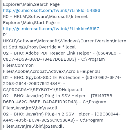
Explorer\Main,Search Page =
http://go.microsoft.com/fwlink/?LinkId=54896
R0 - HKLM\Software\Microsoft\Internet
Explorer\Main,Start Page =
http://go.microsoft.com/fwlink/?LinkId=69157
R1 -
HKCU\Software\Microsoft\Windows\CurrentVersion\Intern
et Settings,ProxyOverride = *.local
O2 - BHO: Adobe PDF Reader Link Helper - {06849E9F-
C8D7-4D59-B87D-784B7D6BE0B3} - C:\Program
Files\Common
Files\Adobe\Acrobat\ActiveX\AcroIEHelper.dll
O2 - BHO: Spybot-S&D IE Protection - {53707962-6F74-
2D53-2644-206D7942484F} -
C:\PROGRA~1\SPYBOT~1\SDHelper.dll
O2 - BHO: Java(tm) Plug-In SSV Helper - {761497BB-
D6F0-462C-B6EB-D4DAF1D92D43} - C:\Program
Files\Java\jre6\bin\ssv.dll
O2 - BHO: Java(tm) Plug-In 2 SSV Helper - {DBC80044-
A445-435b-BC74-9C25C1C588A9} - C:\Program
Files\Java\jre6\bin\jp2ssv.dll