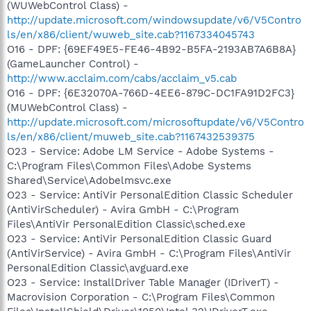
(WUWebControl Class) -
http://update.microsoft.com/windowsupdate/v6/V5Contro
ls/en/x86/client/wuweb_site.cab?1167334045743
O16 - DPF: {69EF49E5-FE46-4B92-B5FA-2193AB7A6B8A}
(GameLauncher Control) -
http://www.acclaim.com/cabs/acclaim_v5.cab
O16 - DPF: {6E32070A-766D-4EE6-879C-DC1FA91D2FC3}
(MUWebControl Class) -
http://update.microsoft.com/microsoftupdate/v6/V5Contro
ls/en/x86/client/muweb_site.cab?1167432539375
O23 - Service: Adobe LM Service - Adobe Systems -
C:\Program Files\Common Files\Adobe Systems
Shared\Service\Adobelmsvc.exe
O23 - Service: AntiVir PersonalEdition Classic Scheduler
(AntiVirScheduler) - Avira GmbH - C:\Program
Files\AntiVir PersonalEdition Classic\sched.exe
O23 - Service: AntiVir PersonalEdition Classic Guard
(AntiVirService) - Avira GmbH - C:\Program Files\AntiVir
PersonalEdition Classic\avguard.exe
O23 - Service: InstallDriver Table Manager (IDriverT) -
Macrovision Corporation - C:\Program Files\Common