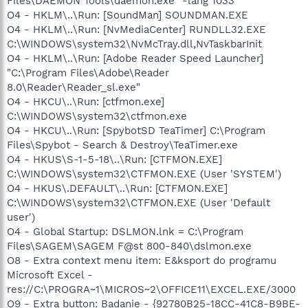
Files\DAEMON Tools\daemon.exe" -lang 1033
O4 - HKLM\..\Run: [SoundMan] SOUNDMAN.EXE
O4 - HKLM\..\Run: [NvMediaCenter] RUNDLL32.EXE
C:\WINDOWS\system32\NvMcTray.dll,NvTaskbarInit
O4 - HKLM\..\Run: [Adobe Reader Speed Launcher]
"C:\Program Files\Adobe\Reader
8.0\Reader\Reader_sl.exe"
O4 - HKCU\..\Run: [ctfmon.exe]
C:\WINDOWS\system32\ctfmon.exe
O4 - HKCU\..\Run: [SpybotSD TeaTimer] C:\Program
Files\Spybot - Search & Destroy\TeaTimer.exe
O4 - HKUS\S-1-5-18\..\Run: [CTFMON.EXE]
C:\WINDOWS\system32\CTFMON.EXE (User 'SYSTEM')
O4 - HKUS\.DEFAULT\..\Run: [CTFMON.EXE]
C:\WINDOWS\system32\CTFMON.EXE (User 'Default
user')
O4 - Global Startup: DSLMON.lnk = C:\Program
Files\SAGEM\SAGEM F@st 800-840\dslmon.exe
O8 - Extra context menu item: E&ksport do programu
Microsoft Excel -
res://C:\PROGRA~1\MICROS~2\OFFICE11\EXCEL.EXE/3000
O9 - Extra button: Badanie - {92780B25-18CC-41C8-B9BE-