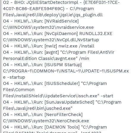
O2 - BHO: JQSIEStartDetectorImpl - {E7E6F031-17CE-
4C07-BC86-EABFE594F69C} - C:\Program
Files\Java\jre6\lib\deploy\jqs\ie\jqs_plugin.dll
O4 - HKLM\..\Run: [NVRaidService]
C:\WINDOWS\system32\nvraidservice.exe
O4 - HKLM\..\Run: [NvCplDaemon] RUNDLL32.EXE
C:\WINDOWS\system32\NvCpl.dll,NvStartup
O4 - HKLM\..\Run: [nwiz] nwiz.exe /install
O4 - HKLM\..\Run: [avgnt] "C:\Program Files\AntiVir
PersonalEdition Classic\avgnt.exe" /min
O4 - HKLM\..\Run: [ISUSPM Startup]
C:\PROGRA~1\COMMON~1\INSTAL~1\UPDATE~1\ISUSPM.ex
e -startup
O4 - HKLM\..\Run: [ISUSScheduler] "C:\Program
Files\Common
Files\InstallShield\UpdateService\issch.exe" -start
O4 - HKLM\..\Run: [SunJavaUpdateSched] "C:\Program
Files\Java\jre6\bin\jusched.exe"
O4 - HKLM\..\Run: [NeroFilterCheck]
C:\WINDOWS\system32\NeroCheck.exe
O4 - HKLM\..\Run: [DAEMON Tools] "C:\Program