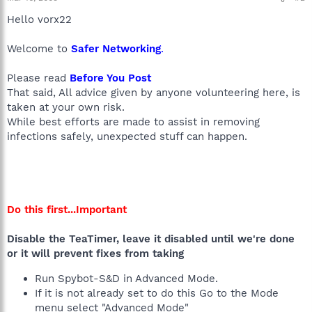
Hello vorx22
Welcome to
Safer Networking
.
Please read
Before You Post
That said, All advice given by anyone volunteering here, is
taken at your own risk.
While best efforts are made to assist in removing
infections safely, unexpected stuff can happen.
Do this first...Important
Disable the TeaTimer, leave it disabled until we're done
or it will prevent fixes from taking
Run Spybot-S&D in Advanced Mode.
If it is not already set to do this Go to the Mode
menu select "Advanced Mode"