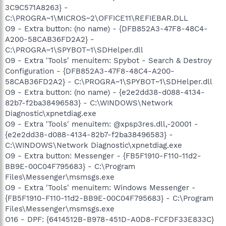
3C9C571A8263} -
C:\PROGRA~1\MICROS~2\OFFICE11\REFIEBAR.DLL
O9 - Extra button: (no name) - {DFB852A3-47F8-48C4-
A200-58CAB36FD2A2} -
C:\PROGRA~1\SPYBOT~1\SDHelper.dll
O9 - Extra 'Tools' menuitem: Spybot - Search & Destroy
Configuration - {DFB852A3-47F8-48C4-A200-
58CAB36FD2A2} - C:\PROGRA~1\SPYBOT~1\SDHelper.dll
O9 - Extra button: (no name) - {e2e2dd38-d088-4134-
82b7-f2ba38496583} - C:\WINDOWS\Network
Diagnostic\xpnetdiag.exe
O9 - Extra 'Tools' menuitem: @xpsp3res.dll,-20001 -
{e2e2dd38-d088-4134-82b7-f2ba38496583} -
C:\WINDOWS\Network Diagnostic\xpnetdiag.exe
O9 - Extra button: Messenger - {FB5F1910-F110-11d2-
BB9E-00C04F795683} - C:\Program
Files\Messenger\msmsgs.exe
O9 - Extra 'Tools' menuitem: Windows Messenger -
{FB5F1910-F110-11d2-BB9E-00C04F795683} - C:\Program
Files\Messenger\msmsgs.exe
O16 - DPF: {6414512B-B978-451D-A0D8-FCFDF33E833C}