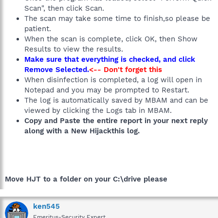
Scan", then click Scan.
The scan may take some time to finish,so please be
patient.
When the scan is complete, click OK, then Show
Results to view the results.
Make sure that everything is checked, and click
Remove Selected.
<-- Don't forget this
When disinfection is completed, a log will open in
Notepad and you may be prompted to Restart.
The log is automatically saved by MBAM and can be
viewed by clicking the Logs tab in MBAM.
Copy and Paste the entire report in your next reply
along with a New Hijackthis log.
Move HJT to a folder on your C:\drive please
ken545
Emeritus-Security Expert