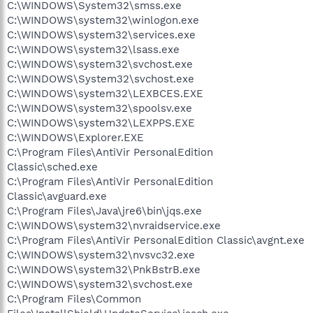
C:\WINDOWS\System32\smss.exe
C:\WINDOWS\system32\winlogon.exe
C:\WINDOWS\system32\services.exe
C:\WINDOWS\system32\lsass.exe
C:\WINDOWS\system32\svchost.exe
C:\WINDOWS\System32\svchost.exe
C:\WINDOWS\system32\LEXBCES.EXE
C:\WINDOWS\system32\spoolsv.exe
C:\WINDOWS\system32\LEXPPS.EXE
C:\WINDOWS\Explorer.EXE
C:\Program Files\AntiVir PersonalEdition
Classic\sched.exe
C:\Program Files\AntiVir PersonalEdition
Classic\avguard.exe
C:\Program Files\Java\jre6\bin\jqs.exe
C:\WINDOWS\system32\nvraidservice.exe
C:\Program Files\AntiVir PersonalEdition Classic\avgnt.exe
C:\WINDOWS\system32\nvsvc32.exe
C:\WINDOWS\system32\PnkBstrB.exe
C:\WINDOWS\system32\svchost.exe
C:\Program Files\Common