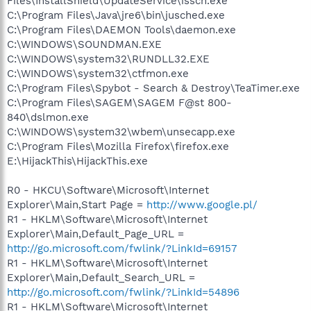
Files\InstallShield\UpdateService\issch.exe
C:\Program Files\Java\jre6\bin\jusched.exe
C:\Program Files\DAEMON Tools\daemon.exe
C:\WINDOWS\SOUNDMAN.EXE
C:\WINDOWS\system32\RUNDLL32.EXE
C:\WINDOWS\system32\ctfmon.exe
C:\Program Files\Spybot - Search & Destroy\TeaTimer.exe
C:\Program Files\SAGEM\SAGEM F@st 800-
840\dslmon.exe
C:\WINDOWS\system32\wbem\unsecapp.exe
C:\Program Files\Mozilla Firefox\firefox.exe
E:\HijackThis\HijackThis.exe
R0 - HKCU\Software\Microsoft\Internet
Explorer\Main,Start Page =
http://www.google.pl/
R1 - HKLM\Software\Microsoft\Internet
Explorer\Main,Default_Page_URL =
http://go.microsoft.com/fwlink/?LinkId=69157
R1 - HKLM\Software\Microsoft\Internet
Explorer\Main,Default_Search_URL =
http://go.microsoft.com/fwlink/?LinkId=54896
R1 - HKLM\Software\Microsoft\Internet