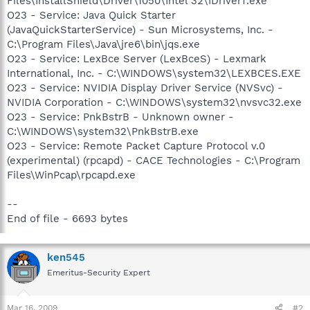
Files\InstallShield\Driver\1050\Intel 32\IDriverT.exe
O23 - Service: Java Quick Starter
(JavaQuickStarterService) - Sun Microsystems, Inc. -
C:\Program Files\Java\jre6\bin\jqs.exe
O23 - Service: LexBce Server (LexBceS) - Lexmark
International, Inc. - C:\WINDOWS\system32\LEXBCES.EXE
O23 - Service: NVIDIA Display Driver Service (NVSvc) -
NVIDIA Corporation - C:\WINDOWS\system32\nvsvc32.exe
O23 - Service: PnkBstrB - Unknown owner -
C:\WINDOWS\system32\PnkBstrB.exe
O23 - Service: Remote Packet Capture Protocol v.0
(experimental) (rpcapd) - CACE Technologies - C:\Program
Files\WinPcap\rpcapd.exe
--
End of file - 6693 bytes
ken545
Emeritus-Security Expert
Mar 16, 2009
#2