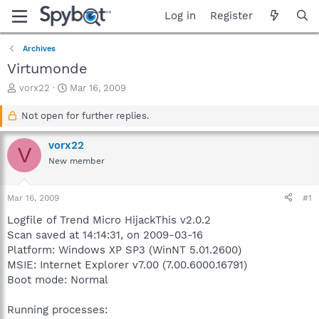
Log in
Register
Archives
Virtumonde
T
S
vorx22
Mar 16, 2009
h
t
r
a
Not open for further replies.
e
r
a
t
vorx22
V
d
d
New member
s
a
t
t
a
e
Mar 16, 2009
#1
r
t
Logfile of Trend Micro HijackThis v2.0.2
e
Scan saved at 14:14:31, on 2009-03-16
r
Platform: Windows XP SP3 (WinNT 5.01.2600)
MSIE: Internet Explorer v7.00 (7.00.6000.16791)
Boot mode: Normal
Running processes: