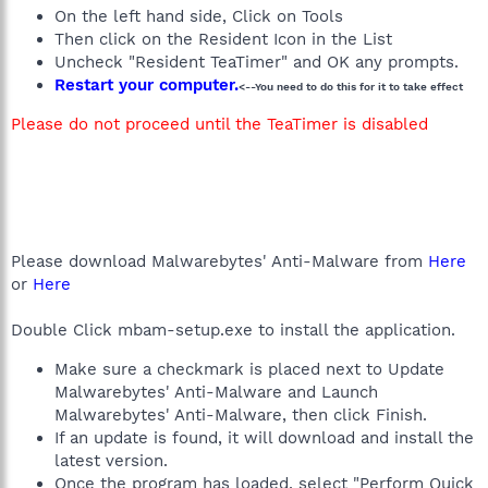
On the left hand side, Click on Tools
Then click on the Resident Icon in the List
Uncheck "Resident TeaTimer" and OK any prompts.
Restart your computer.
<--You need to do this for it to take effect
Please do not proceed until the TeaTimer is disabled
Please download Malwarebytes' Anti-Malware from
Here
or
Here
Double Click mbam-setup.exe to install the application.
Make sure a checkmark is placed next to Update
Malwarebytes' Anti-Malware and Launch
Malwarebytes' Anti-Malware, then click Finish.
If an update is found, it will download and install the
latest version.
Once the program has loaded, select "Perform Quick