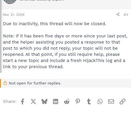
Mar 21, 2009
#3
Due to inactivity, this thread will now be closed.
Note: If it has been five days or more since your last post,
and the helper assisting you posted a response to that
post to which you did not reply, your topic will not be
reopened. At that point, if you still require help, please
start a new topic and include a fresh HijackThis log and a
link to your previous thread.
Not open for further replies.
Facebook
X
Bluesky
LinkedIn
Reddit
Pinterest
Tumblr
WhatsApp
Email
Li
Share: