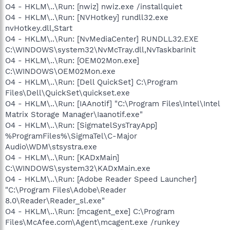
O4 - HKLM\..\Run: [nwiz] nwiz.exe /installquiet
O4 - HKLM\..\Run: [NVHotkey] rundll32.exe
nvHotkey.dll,Start
O4 - HKLM\..\Run: [NvMediaCenter] RUNDLL32.EXE
C:\WINDOWS\system32\NvMcTray.dll,NvTaskbarInit
O4 - HKLM\..\Run: [OEM02Mon.exe]
C:\WINDOWS\OEM02Mon.exe
O4 - HKLM\..\Run: [Dell QuickSet] C:\Program
Files\Dell\QuickSet\quickset.exe
O4 - HKLM\..\Run: [IAAnotif] "C:\Program Files\Intel\Intel
Matrix Storage Manager\Iaanotif.exe"
O4 - HKLM\..\Run: [SigmatelSysTrayApp]
%ProgramFiles%\SigmaTel\C-Major
Audio\WDM\stsystra.exe
O4 - HKLM\..\Run: [KADxMain]
C:\WINDOWS\system32\KADxMain.exe
O4 - HKLM\..\Run: [Adobe Reader Speed Launcher]
"C:\Program Files\Adobe\Reader
8.0\Reader\Reader_sl.exe"
O4 - HKLM\..\Run: [mcagent_exe] C:\Program
Files\McAfee.com\Agent\mcagent.exe /runkey