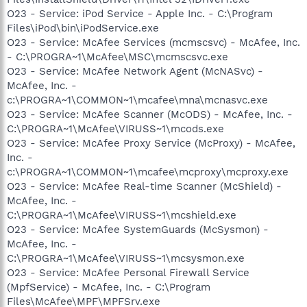
O23 - Service: iPod Service - Apple Inc. - C:\Program
Files\iPod\bin\iPodService.exe
O23 - Service: McAfee Services (mcmscsvc) - McAfee, Inc.
- C:\PROGRA~1\McAfee\MSC\mcmscsvc.exe
O23 - Service: McAfee Network Agent (McNASvc) -
McAfee, Inc. -
c:\PROGRA~1\COMMON~1\mcafee\mna\mcnasvc.exe
O23 - Service: McAfee Scanner (McODS) - McAfee, Inc. -
C:\PROGRA~1\McAfee\VIRUSS~1\mcods.exe
O23 - Service: McAfee Proxy Service (McProxy) - McAfee,
Inc. -
c:\PROGRA~1\COMMON~1\mcafee\mcproxy\mcproxy.exe
O23 - Service: McAfee Real-time Scanner (McShield) -
McAfee, Inc. -
C:\PROGRA~1\McAfee\VIRUSS~1\mcshield.exe
O23 - Service: McAfee SystemGuards (McSysmon) -
McAfee, Inc. -
C:\PROGRA~1\McAfee\VIRUSS~1\mcsysmon.exe
O23 - Service: McAfee Personal Firewall Service
(MpfService) - McAfee, Inc. - C:\Program
Files\McAfee\MPF\MPFSrv.exe