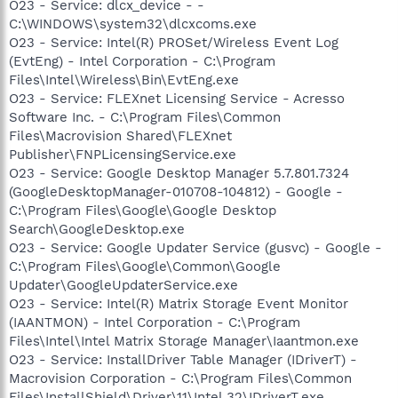
O23 - Service: dlcx_device - -
C:\WINDOWS\system32\dlcxcoms.exe
O23 - Service: Intel(R) PROSet/Wireless Event Log
(EvtEng) - Intel Corporation - C:\Program
Files\Intel\Wireless\Bin\EvtEng.exe
O23 - Service: FLEXnet Licensing Service - Acresso
Software Inc. - C:\Program Files\Common
Files\Macrovision Shared\FLEXnet
Publisher\FNPLicensingService.exe
O23 - Service: Google Desktop Manager 5.7.801.7324
(GoogleDesktopManager-010708-104812) - Google -
C:\Program Files\Google\Google Desktop
Search\GoogleDesktop.exe
O23 - Service: Google Updater Service (gusvc) - Google -
C:\Program Files\Google\Common\Google
Updater\GoogleUpdaterService.exe
O23 - Service: Intel(R) Matrix Storage Event Monitor
(IAANTMON) - Intel Corporation - C:\Program
Files\Intel\Intel Matrix Storage Manager\Iaantmon.exe
O23 - Service: InstallDriver Table Manager (IDriverT) -
Macrovision Corporation - C:\Program Files\Common
Files\InstallShield\Driver\11\Intel 32\IDriverT.exe