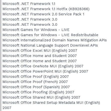
Microsoft .NET Framework 1.1
Microsoft .NET Framework 1.1 Hotfix (KB928366)
Microsoft .NET Framework 2.0 Service Pack 1
Microsoft .NET Framework 3.0
Microsoft .NET Framework 3.0
Microsoft Games for Windows - LIVE
Microsoft Games for Windows - LIVE Redistributable
Microsoft Internationalized Domain Names Mitigation APIs
Microsoft National Language Support Downlevel APIs
Microsoft Office Excel MUI (English) 2007
Microsoft Office Home and Student 2007
Microsoft Office Home and Student 2007
Microsoft Office OneNote MUI (English) 2007
Microsoft Office PowerPoint MUI (English) 2007
Microsoft Office Proof (English) 2007
Microsoft Office Proof (French) 2007
Microsoft Office Proof (Spanish) 2007
Microsoft Office Proofing (English) 2007
Microsoft Office Shared MUI (English) 2007
Microsoft Office Shared Setup Metadata MUI (English)
2007