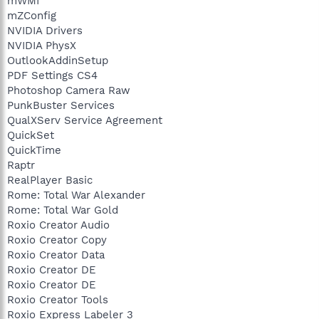
mWMI
mZConfig
NVIDIA Drivers
NVIDIA PhysX
OutlookAddinSetup
PDF Settings CS4
Photoshop Camera Raw
PunkBuster Services
QualXServ Service Agreement
QuickSet
QuickTime
Raptr
RealPlayer Basic
Rome: Total War Alexander
Rome: Total War Gold
Roxio Creator Audio
Roxio Creator Copy
Roxio Creator Data
Roxio Creator DE
Roxio Creator DE
Roxio Creator Tools
Roxio Express Labeler 3