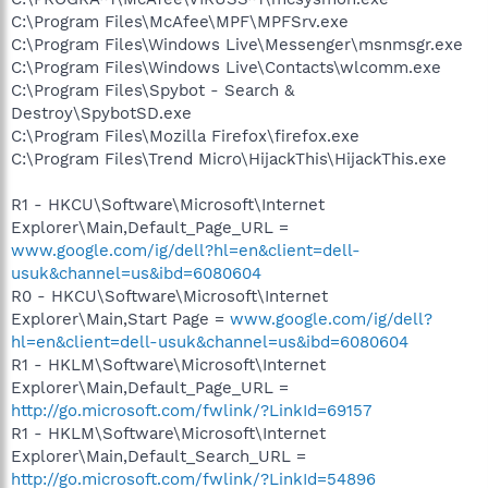
C:\Program Files\McAfee\MPF\MPFSrv.exe
C:\Program Files\Windows Live\Messenger\msnmsgr.exe
C:\Program Files\Windows Live\Contacts\wlcomm.exe
C:\Program Files\Spybot - Search &
Destroy\SpybotSD.exe
C:\Program Files\Mozilla Firefox\firefox.exe
C:\Program Files\Trend Micro\HijackThis\HijackThis.exe
R1 - HKCU\Software\Microsoft\Internet
Explorer\Main,Default_Page_URL =
www.google.com/ig/dell?hl=en&client=dell-
usuk&channel=us&ibd=6080604
R0 - HKCU\Software\Microsoft\Internet
Explorer\Main,Start Page =
www.google.com/ig/dell?
hl=en&client=dell-usuk&channel=us&ibd=6080604
R1 - HKLM\Software\Microsoft\Internet
Explorer\Main,Default_Page_URL =
http://go.microsoft.com/fwlink/?LinkId=69157
R1 - HKLM\Software\Microsoft\Internet
Explorer\Main,Default_Search_URL =
http://go.microsoft.com/fwlink/?LinkId=54896