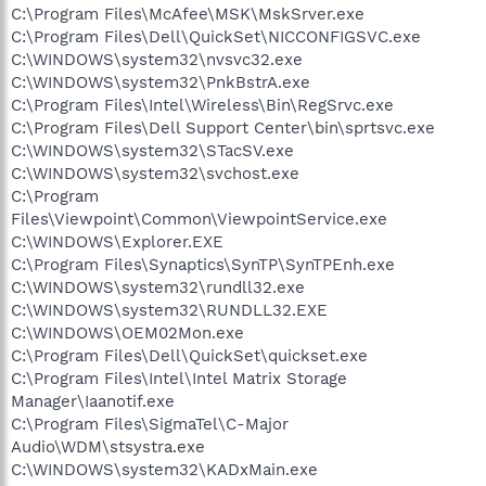
C:\Program Files\McAfee\MSK\MskSrver.exe
C:\Program Files\Dell\QuickSet\NICCONFIGSVC.exe
C:\WINDOWS\system32\nvsvc32.exe
C:\WINDOWS\system32\PnkBstrA.exe
C:\Program Files\Intel\Wireless\Bin\RegSrvc.exe
C:\Program Files\Dell Support Center\bin\sprtsvc.exe
C:\WINDOWS\system32\STacSV.exe
C:\WINDOWS\system32\svchost.exe
C:\Program
Files\Viewpoint\Common\ViewpointService.exe
C:\WINDOWS\Explorer.EXE
C:\Program Files\Synaptics\SynTP\SynTPEnh.exe
C:\WINDOWS\system32\rundll32.exe
C:\WINDOWS\system32\RUNDLL32.EXE
C:\WINDOWS\OEM02Mon.exe
C:\Program Files\Dell\QuickSet\quickset.exe
C:\Program Files\Intel\Intel Matrix Storage
Manager\Iaanotif.exe
C:\Program Files\SigmaTel\C-Major
Audio\WDM\stsystra.exe
C:\WINDOWS\system32\KADxMain.exe