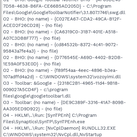
7D58-4638-B6FA-CE66B5AD205D} - C:\Program
Files\Google\GoogleToolbarNotifier\3.1.807.1746\swg.dll
O2 - BHO: (no name) - {C027EA67-CDA2-49CA-B12F-
ACED2F26CD28} - (no file)
O2 - BHO: (no name) - {CA6319C0-31B7-401E-A518-
A07C3DB8F777} - (no file)
O2 - BHO: (no name) - {cd84532b-8372-4c41-9072-
95843a7fe4a3} - (no file)
O2 - BHO: (no name) - {D776545E-A69D-4402-B2DB-
1E59A0F53E0D} - (no file)
O2 - BHO: (no name) - {f89f54aa-4eec-4896-b3ea-
107adffd4a2d} - C:\WINDOWS\system32\vozoyimi.dll
O3 - Toolbar: &Google - {2318C2B1-4965-11d4-9B18-
009027A5CD4F} - c:\program
files\google\googletoolbar1.dll
O3 - Toolbar: (no name) - {DE9C389F-3316-41A7-809B-
AA305ED9D922} - (no file)
O4 - HKLM\..\Run: [SynTPEnh] C:\Program
Files\Synaptics\SynTP\SynTPEnh.exe
O4 - HKLM\..\Run: [NvCplDaemon] RUNDLL32.EXE
C:\WINDOWS\system32\NvCpl.dll,NvStartup