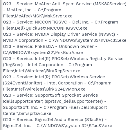
O23 - Service: McAfee Anti-Spam Service (MSK80Service)
- McAfee, Inc. - C:\Program
Files\McAfee\MSK\MskSrver.exe
O23 - Service: NICCONFIGSVC - Dell Inc. - C:\Program
Files\Dell\QuickSet\NICCONFIGSVC.exe
O23 - Service: NVIDIA Display Driver Service (NVSvc) -
NVIDIA Corporation - C:\WINDOWS\system32\nvsvc32.exe
O23 - Service: PnkBstrA - Unknown owner -
C:\WINDOWS\system32\PnkBstrA.exe
O23 - Service: Intel(R) PROSet/Wireless Registry Service
(RegSrvc) - Intel Corporation - C:\Program
Files\Intel\Wireless\Bin\RegSrvc.exe
O23 - Service: Intel(R) PROSet/Wireless Service
(S24EventMonitor) - Intel Corporation - C:\Program
Files\Intel\Wireless\Bin\S24EvMon.exe
O23 - Service: SupportSoft Sprocket Service
(dellsupportcenter) (sprtsvc_dellsupportcenter) -
SupportSoft, Inc. - C:\Program Files\Dell Support
Center\bin\sprtsvc.exe
O23 - Service: SigmaTel Audio Service (STacSV) -
SigmaTel, Inc. - C:\WINDOWS\system32\STacSV.exe