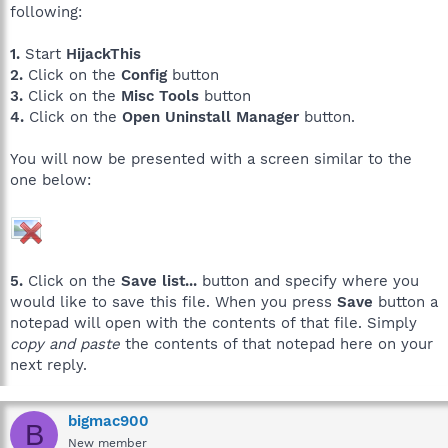
following:
1.
Start
HijackThis
2.
Click on the
Config
button
3.
Click on the
Misc Tools
button
4.
Click on the
Open Uninstall Manager
button.
You will now be presented with a screen similar to the
one below:
5.
Click on the
Save list...
button and specify where you
would like to save this file. When you press
Save
button a
notepad will open with the contents of that file. Simply
copy and paste
the contents of that notepad here on your
next reply.
bigmac900
B
New member