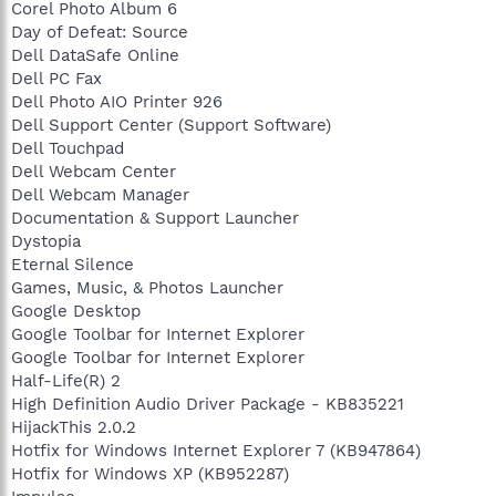
Corel Photo Album 6
Day of Defeat: Source
Dell DataSafe Online
Dell PC Fax
Dell Photo AIO Printer 926
Dell Support Center (Support Software)
Dell Touchpad
Dell Webcam Center
Dell Webcam Manager
Documentation & Support Launcher
Dystopia
Eternal Silence
Games, Music, & Photos Launcher
Google Desktop
Google Toolbar for Internet Explorer
Google Toolbar for Internet Explorer
Half-Life(R) 2
High Definition Audio Driver Package - KB835221
HijackThis 2.0.2
Hotfix for Windows Internet Explorer 7 (KB947864)
Hotfix for Windows XP (KB952287)