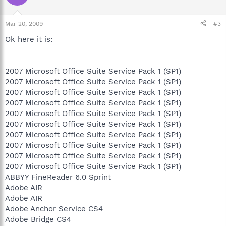
Mar 20, 2009
#3
Ok here it is:
2007 Microsoft Office Suite Service Pack 1 (SP1)
2007 Microsoft Office Suite Service Pack 1 (SP1)
2007 Microsoft Office Suite Service Pack 1 (SP1)
2007 Microsoft Office Suite Service Pack 1 (SP1)
2007 Microsoft Office Suite Service Pack 1 (SP1)
2007 Microsoft Office Suite Service Pack 1 (SP1)
2007 Microsoft Office Suite Service Pack 1 (SP1)
2007 Microsoft Office Suite Service Pack 1 (SP1)
2007 Microsoft Office Suite Service Pack 1 (SP1)
2007 Microsoft Office Suite Service Pack 1 (SP1)
ABBYY FineReader 6.0 Sprint
Adobe AIR
Adobe AIR
Adobe Anchor Service CS4
Adobe Bridge CS4