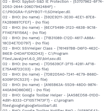
O2 - BHO: Spybot-S&D IE Protection - {53707962-6F74-
2D53-2644-206D7942484F} -
C:\PROGRA~1\SPYBOT~1\SDHelper.dll
O2 - BHO: (no name) - {592E9211-3E00-4EE1-87E8-
FA2B9897CFEF} - (no file)
O2 - BHO: (no name) - {6ECF5499-3123-483B-9C18-
F114EF61156A} - (no file)
O2 - BHO: (no name) - {71B31089-C12D-4617-A88A-
18CD4E7DD797} - (no file)
O2 - BHO: SSVHelper Class - {761497BB-D6F0-462C-
B6EB-D4DAF1D92D43} - C:\Program
Files\Java\jre1.6.0_05\bin\ssv.dll
O2 - BHO: (no name) - {7D5639CF-2F15-4281-AF18-
E75A48722C03} - (no file)
O2 - BHO: (no name) - {7DB2D5A0-7241-4E79-B68D-
6309F01C5231} - (no file)
O2 - BHO: (no name) - {A165B63A-55D9-48D0-9874-
440A94D86D6E} - (no file)
O2 - BHO: Google Toolbar Helper - {AA58ED58-01DD-
4d91-8333-CF10577473F7} - c:\program
files\google\googletoolbar1.dll
O2 - BHO: Google Toolbar Notifier BHO - {AF69DE43-