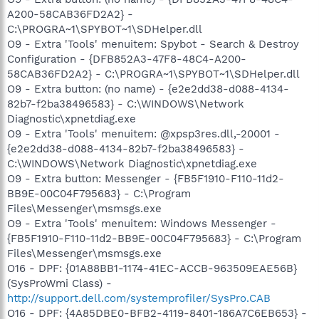
A200-58CAB36FD2A2} -
C:\PROGRA~1\SPYBOT~1\SDHelper.dll
O9 - Extra 'Tools' menuitem: Spybot - Search & Destroy
Configuration - {DFB852A3-47F8-48C4-A200-
58CAB36FD2A2} - C:\PROGRA~1\SPYBOT~1\SDHelper.dll
O9 - Extra button: (no name) - {e2e2dd38-d088-4134-
82b7-f2ba38496583} - C:\WINDOWS\Network
Diagnostic\xpnetdiag.exe
O9 - Extra 'Tools' menuitem: @xpsp3res.dll,-20001 -
{e2e2dd38-d088-4134-82b7-f2ba38496583} -
C:\WINDOWS\Network Diagnostic\xpnetdiag.exe
O9 - Extra button: Messenger - {FB5F1910-F110-11d2-
BB9E-00C04F795683} - C:\Program
Files\Messenger\msmsgs.exe
O9 - Extra 'Tools' menuitem: Windows Messenger -
{FB5F1910-F110-11d2-BB9E-00C04F795683} - C:\Program
Files\Messenger\msmsgs.exe
O16 - DPF: {01A88BB1-1174-41EC-ACCB-963509EAE56B}
(SysProWmi Class) -
http://support.dell.com/systemprofiler/SysPro.CAB
O16 - DPF: {4A85DBE0-BFB2-4119-8401-186A7C6EB653} -