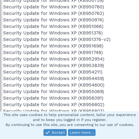
Security Update for Windows XP (KB950759)
Security Update for Windows XP (KB950760)
Security Update for Windows XP (KB950762)
Security Update for Windows XP (KB950974)
Security Update for Windows XP (KB951066)
Security Update for Windows XP (KB951376)
Security Update for Windows XP (KB951376-v2)
Security Update for Windows XP (KB951698)
Security Update for Windows XP (KB951748)
Security Update for Windows XP (KB952954)
Security Update for Windows XP (KB953839)
Security Update for Windows XP (KB954211)
Security Update for Windows XP (KB954459)
Security Update for Windows XP (KB954600)
Security Update for Windows XP (KB955069)
Security Update for Windows XP (KB956391)
Security Update for Windows XP (KB956802)
Security Update for Windows XP (KB956803)
This site uses cookies to help personalise content, tailor your experience
Security Update for Windows XP (KB956841)
and to keep you logged in if you register.
Security Update for Windows XP (KB957095)
By continuing to use this site, you are consenting to our use of cookies.
Security Update for Windows XP (KB957097)
Accept
Learn more…
Security Update for Windows XP (KB958644)