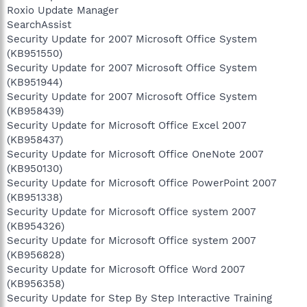
Roxio Update Manager
SearchAssist
Security Update for 2007 Microsoft Office System
(KB951550)
Security Update for 2007 Microsoft Office System
(KB951944)
Security Update for 2007 Microsoft Office System
(KB958439)
Security Update for Microsoft Office Excel 2007
(KB958437)
Security Update for Microsoft Office OneNote 2007
(KB950130)
Security Update for Microsoft Office PowerPoint 2007
(KB951338)
Security Update for Microsoft Office system 2007
(KB954326)
Security Update for Microsoft Office system 2007
(KB956828)
Security Update for Microsoft Office Word 2007
(KB956358)
Security Update for Step By Step Interactive Training