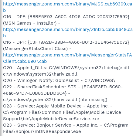
http://messenger.zone.msn.com/binary/MJSS.cab69309.ca
b
O16 - DPF: {B8BE5E93-A60C-4D26-A2DC-220313175592}
(MSN Games - Installer) -
http://messenger.zone.msn.com/binary/ZIntro.cab56649.ca
b
O16 - DPF: {C3F79A2B-B9B4-4A66-B012-3EE46475B072}
(MessengerStatsClient Class) -
http://messenger.zone.msn.com/binary/MessengerStatsPA
Client.cab56907.cab
O20 - AppInit_DLLs: C:\WINDOWS\system32\fidebage.dll
c:\windows\system32\hariviza.dll
O20 - Winlogon Notify: GoToAssist - C:\WINDOWS\
O22 - SharedTaskScheduler: STS - {EC43E3FD-5C60-
46a6-97D7-E0B85DBDD6C4} -
c:\windows\system32\hariviza.dll (file missing)
O23 - Service: Apple Mobile Device - Apple Inc. -
C:\Program Files\Common Files\Apple\Mobile Device
Support\bin\AppleMobileDeviceService.exe
O23 - Service: Bonjour Service - Apple Inc. - C:\Program
Files\Bonjour\mDNSResponder.exe