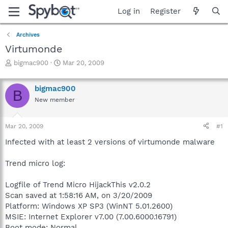
Log in
Register
Archives
Virtumonde
T
S
bigmac900
Mar 20, 2009
h
t
r
a
bigmac900
e
r
B
a
t
New member
d
d
s
a
Mar 20, 2009
#1
t
t
a
e
Infected with at least 2 versions of virtumonde malware
r
t
Trend micro log:
e
r
Logfile of Trend Micro HijackThis v2.0.2
Scan saved at 1:58:16 AM, on 3/20/2009
Platform: Windows XP SP3 (WinNT 5.01.2600)
MSIE: Internet Explorer v7.00 (7.00.6000.16791)
Boot mode: Normal