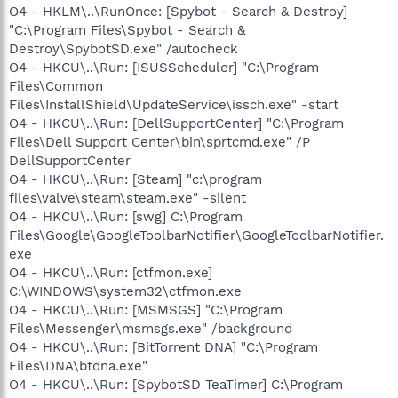
O4 - HKLM\..\RunOnce: [Spybot - Search & Destroy]
"C:\Program Files\Spybot - Search &
Destroy\SpybotSD.exe" /autocheck
O4 - HKCU\..\Run: [ISUSScheduler] "C:\Program
Files\Common
Files\InstallShield\UpdateService\issch.exe" -start
O4 - HKCU\..\Run: [DellSupportCenter] "C:\Program
Files\Dell Support Center\bin\sprtcmd.exe" /P
DellSupportCenter
O4 - HKCU\..\Run: [Steam] "c:\program
files\valve\steam\steam.exe" -silent
O4 - HKCU\..\Run: [swg] C:\Program
Files\Google\GoogleToolbarNotifier\GoogleToolbarNotifier.
exe
O4 - HKCU\..\Run: [ctfmon.exe]
C:\WINDOWS\system32\ctfmon.exe
O4 - HKCU\..\Run: [MSMSGS] "C:\Program
Files\Messenger\msmsgs.exe" /background
O4 - HKCU\..\Run: [BitTorrent DNA] "C:\Program
Files\DNA\btdna.exe"
O4 - HKCU\..\Run: [SpybotSD TeaTimer] C:\Program