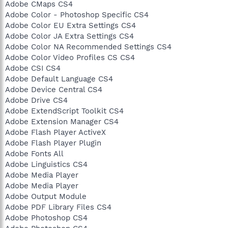
Adobe CMaps CS4
Adobe Color - Photoshop Specific CS4
Adobe Color EU Extra Settings CS4
Adobe Color JA Extra Settings CS4
Adobe Color NA Recommended Settings CS4
Adobe Color Video Profiles CS CS4
Adobe CSI CS4
Adobe Default Language CS4
Adobe Device Central CS4
Adobe Drive CS4
Adobe ExtendScript Toolkit CS4
Adobe Extension Manager CS4
Adobe Flash Player ActiveX
Adobe Flash Player Plugin
Adobe Fonts All
Adobe Linguistics CS4
Adobe Media Player
Adobe Media Player
Adobe Output Module
Adobe PDF Library Files CS4
Adobe Photoshop CS4