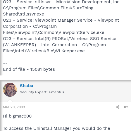
O23 - Service: stllssvr - MicroVision Development, Inc. -
C:\Program Files\Common Files\SureThing
Shared\stllssvr.exe
O23 - Service: Viewpoint Manager Service - Viewpoint
Corporation - C:\Program
Files\Viewpoint\Common\ViewpointService.exe
O23 - Service: Intel(R) PROSet/Wireless SSO Service
(WLANKEEPER) - Intel Corporation - C:\Program
Files\Intel\Wireless\Bin\WLKeeper.exe
--
End of file - 15081 bytes
Shaba
Security Expert: Emeritus
Mar 20, 2009
#2
Hi bigmac900
To access the Uninstall Manager you would do the