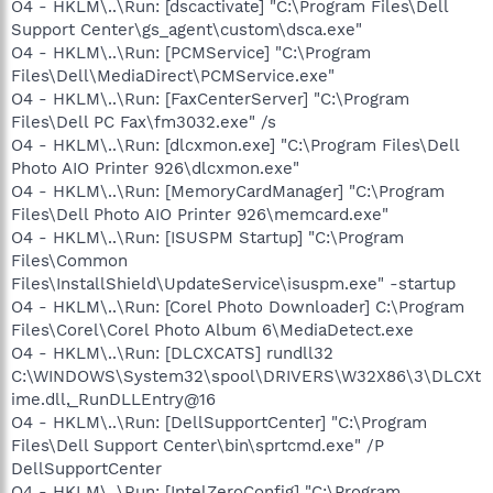
O4 - HKLM\..\Run: [dscactivate] "C:\Program Files\Dell
Support Center\gs_agent\custom\dsca.exe"
O4 - HKLM\..\Run: [PCMService] "C:\Program
Files\Dell\MediaDirect\PCMService.exe"
O4 - HKLM\..\Run: [FaxCenterServer] "C:\Program
Files\Dell PC Fax\fm3032.exe" /s
O4 - HKLM\..\Run: [dlcxmon.exe] "C:\Program Files\Dell
Photo AIO Printer 926\dlcxmon.exe"
O4 - HKLM\..\Run: [MemoryCardManager] "C:\Program
Files\Dell Photo AIO Printer 926\memcard.exe"
O4 - HKLM\..\Run: [ISUSPM Startup] "C:\Program
Files\Common
Files\InstallShield\UpdateService\isuspm.exe" -startup
O4 - HKLM\..\Run: [Corel Photo Downloader] C:\Program
Files\Corel\Corel Photo Album 6\MediaDetect.exe
O4 - HKLM\..\Run: [DLCXCATS] rundll32
C:\WINDOWS\System32\spool\DRIVERS\W32X86\3\DLCXt
ime.dll,_RunDLLEntry@16
O4 - HKLM\..\Run: [DellSupportCenter] "C:\Program
Files\Dell Support Center\bin\sprtcmd.exe" /P
DellSupportCenter
O4 - HKLM\..\Run: [IntelZeroConfig] "C:\Program