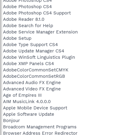
Adobe Photoshop CS4
Adobe Photoshop CS4
Adobe Photoshop CS4 Support
Adobe Reader 8.1.0
Adobe Search for Help
Adobe Service Manager Extension
Adobe Setup
Adobe Type Support CS4
Adobe Update Manager CS4
Adobe WinSoft Linguistics Plugin
Adobe XMP Panels CS4
AdobeColorCommonSetCMYK
AdobeColorCommonSetRGB
Advanced Audio FX Engine
Advanced Video FX Engine
Age of Empires III
AIM MusicLink 4.0.0.0
Apple Mobile Device Support
Apple Software Update
Bonjour
Broadcom Management Programs
Browser Address Error Redirector