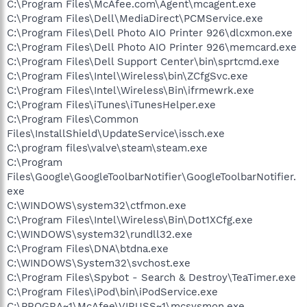
C:\Program Files\McAfee.com\Agent\mcagent.exe
C:\Program Files\Dell\MediaDirect\PCMService.exe
C:\Program Files\Dell Photo AIO Printer 926\dlcxmon.exe
C:\Program Files\Dell Photo AIO Printer 926\memcard.exe
C:\Program Files\Dell Support Center\bin\sprtcmd.exe
C:\Program Files\Intel\Wireless\bin\ZCfgSvc.exe
C:\Program Files\Intel\Wireless\Bin\ifrmewrk.exe
C:\Program Files\iTunes\iTunesHelper.exe
C:\Program Files\Common
Files\InstallShield\UpdateService\issch.exe
C:\program files\valve\steam\steam.exe
C:\Program
Files\Google\GoogleToolbarNotifier\GoogleToolbarNotifier.
exe
C:\WINDOWS\system32\ctfmon.exe
C:\Program Files\Intel\Wireless\Bin\Dot1XCfg.exe
C:\WINDOWS\system32\rundll32.exe
C:\Program Files\DNA\btdna.exe
C:\WINDOWS\System32\svchost.exe
C:\Program Files\Spybot - Search & Destroy\TeaTimer.exe
C:\Program Files\iPod\bin\iPodService.exe
C:\PROGRA~1\McAfee\VIRUSS~1\mcsysmon.exe