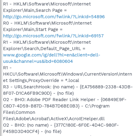
R1 - HKLM\Software\Microsoft\Internet
Explorer\Main,Search Page =
http://go.microsoft.com/fwlink/?LinkId=54896
R0 - HKLM\Software\Microsoft\Internet
Explorer\Main,Start Page =
http://go.microsoft.com/fwlink/?LinkId=69157
R1 - HKLM\Software\Microsoft\Internet
Explorer\Search,Default_Page_URL =
www.google.com/ig/dell?hl=en&client=dell-
usuk&channel=us&ibd=6080604
R1 -
HKCU\Software\Microsoft\Windows\CurrentVersion\Intern
et Settings,ProxyOverride = *.local
R3 - URLSearchHook: (no name) - {EA756889-2338-43DB-
8F07-D1CA6FB9C90D} - (no file)
O2 - BHO: Adobe PDF Reader Link Helper - {06849E9F-
C8D7-4D59-B87D-784B7D6BE0B3} - C:\Program
Files\Common
Files\Adobe\Acrobat\ActiveX\AcroIEHelper.dll
O2 - BHO: (no name) - {377C180E-6F0E-4D4C-980F-
F45BD3D40CF4} - (no file)