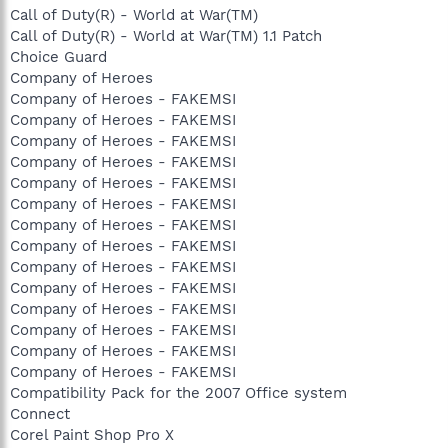
Call of Duty(R) - World at War(TM)
Call of Duty(R) - World at War(TM) 1.1 Patch
Choice Guard
Company of Heroes
Company of Heroes - FAKEMSI
Company of Heroes - FAKEMSI
Company of Heroes - FAKEMSI
Company of Heroes - FAKEMSI
Company of Heroes - FAKEMSI
Company of Heroes - FAKEMSI
Company of Heroes - FAKEMSI
Company of Heroes - FAKEMSI
Company of Heroes - FAKEMSI
Company of Heroes - FAKEMSI
Company of Heroes - FAKEMSI
Company of Heroes - FAKEMSI
Company of Heroes - FAKEMSI
Company of Heroes - FAKEMSI
Compatibility Pack for the 2007 Office system
Connect
Corel Paint Shop Pro X