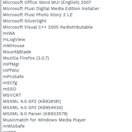
Microsoft Office Word MUI (English) 2007
Microsoft Plus! Digital Media Edition Installer
Microsoft Plus! Photo Story 2 LE
Microsoft Silverlight
Microsoft Visual C++ 2005 Redistributable
mIWA
mLogView
mMHouse
Mount&Blade
Mozilla Firefox (3.0.7)
mPfMgr
mPfWiz
mProSafe
mSCfg
mSSO
MSVCRT
MSXML 4.0 SP2 (KB936181)
MSXML 4.0 SP2 (KB954430)
MSXML 6.0 Parser (KB933579)
Musicmatch for Windows Media Player
mWlsSafe