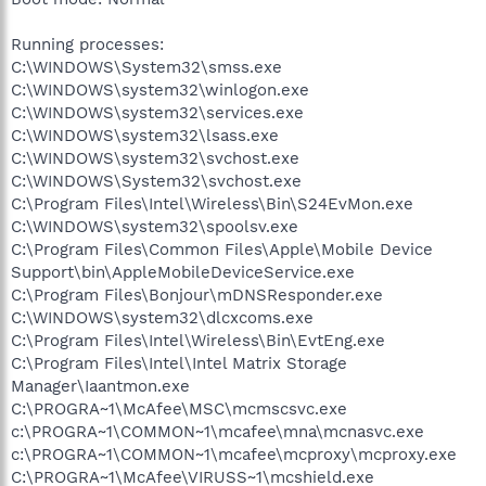
Running processes:
C:\WINDOWS\System32\smss.exe
C:\WINDOWS\system32\winlogon.exe
C:\WINDOWS\system32\services.exe
C:\WINDOWS\system32\lsass.exe
C:\WINDOWS\system32\svchost.exe
C:\WINDOWS\System32\svchost.exe
C:\Program Files\Intel\Wireless\Bin\S24EvMon.exe
C:\WINDOWS\system32\spoolsv.exe
C:\Program Files\Common Files\Apple\Mobile Device
Support\bin\AppleMobileDeviceService.exe
C:\Program Files\Bonjour\mDNSResponder.exe
C:\WINDOWS\system32\dlcxcoms.exe
C:\Program Files\Intel\Wireless\Bin\EvtEng.exe
C:\Program Files\Intel\Intel Matrix Storage
Manager\Iaantmon.exe
C:\PROGRA~1\McAfee\MSC\mcmscsvc.exe
c:\PROGRA~1\COMMON~1\mcafee\mna\mcnasvc.exe
c:\PROGRA~1\COMMON~1\mcafee\mcproxy\mcproxy.exe
C:\PROGRA~1\McAfee\VIRUSS~1\mcshield.exe