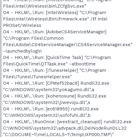
Files\Intel\Wireless\bin\ZCfgSvc.exe"
O4 - HKLM\..\Run: [IntelWireless] "C:\Program
Files\Intel\Wireless\Bin\ifrmewrk.exe" /tf Intel
PROSet/Wireless
O4 - HKLM\..\Run: [AdobeCS4ServiceManager]
"C:\Program Files\Common
Files\Adobe\CS4ServiceManager\CS4ServiceManager.exe"
-launchedbylogin
O4 - HKLM\..\Run: [QuickTime Task] "C:\Program
Files\QuickTime\QTTask.exe" -atboottime
O4 - HKLM\..\Run: [iTunesHelper] "C:\Program
Files\iTunes\iTunesHelper.exe"
O4 - HKLM\..\Run: [CPMef52bac9] Rundll32.exe
"C:\WINDOWS\system32\yokagumo.dll",a
O4 - HKLM\..\Run: [kohenosune] Rundll32.exe
"C:\WINDOWS\system32\jiwevoju.dll",s
O4 - HKLM\..\Run: [ec618955] rundll32.exe
"C:\WINDOWS\system32\sofofuhi.dll",b
O4 - HKLM\..\RunOnce: [wextract_cleanup0] rundll32.exe
C:\WINDOWS\system32\advpack.dll,DelNodeRunDLL32
"C:\DOCUME~1\me\LOCALS~1\Temp\IXP000.TMP\"