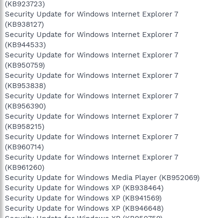
(KB923723)
Security Update for Windows Internet Explorer 7
(KB938127)
Security Update for Windows Internet Explorer 7
(KB944533)
Security Update for Windows Internet Explorer 7
(KB950759)
Security Update for Windows Internet Explorer 7
(KB953838)
Security Update for Windows Internet Explorer 7
(KB956390)
Security Update for Windows Internet Explorer 7
(KB958215)
Security Update for Windows Internet Explorer 7
(KB960714)
Security Update for Windows Internet Explorer 7
(KB961260)
Security Update for Windows Media Player (KB952069)
Security Update for Windows XP (KB938464)
Security Update for Windows XP (KB941569)
Security Update for Windows XP (KB946648)