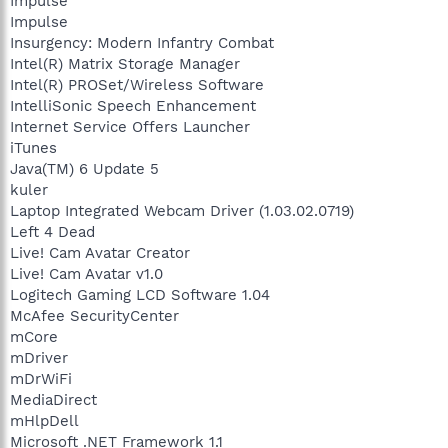
Impulse
Impulse
Insurgency: Modern Infantry Combat
Intel(R) Matrix Storage Manager
Intel(R) PROSet/Wireless Software
IntelliSonic Speech Enhancement
Internet Service Offers Launcher
iTunes
Java(TM) 6 Update 5
kuler
Laptop Integrated Webcam Driver (1.03.02.0719)
Left 4 Dead
Live! Cam Avatar Creator
Live! Cam Avatar v1.0
Logitech Gaming LCD Software 1.04
McAfee SecurityCenter
mCore
mDriver
mDrWiFi
MediaDirect
mHlpDell
Microsoft .NET Framework 1.1