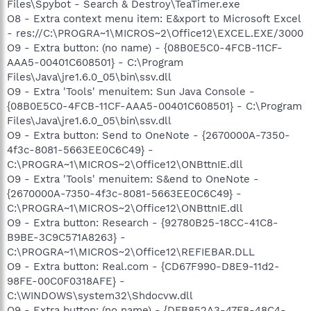
Files\Spybot - Search & Destroy\TeaTimer.exe
O8 - Extra context menu item: E&xport to Microsoft Excel
- res://C:\PROGRA~1\MICROS~2\Office12\EXCEL.EXE/3000
O9 - Extra button: (no name) - {08B0E5C0-4FCB-11CF-
AAA5-00401C608501} - C:\Program
Files\Java\jre1.6.0_05\bin\ssv.dll
O9 - Extra 'Tools' menuitem: Sun Java Console -
{08B0E5C0-4FCB-11CF-AAA5-00401C608501} - C:\Program
Files\Java\jre1.6.0_05\bin\ssv.dll
O9 - Extra button: Send to OneNote - {2670000A-7350-
4f3c-8081-5663EE0C6C49} -
C:\PROGRA~1\MICROS~2\Office12\ONBttnIE.dll
O9 - Extra 'Tools' menuitem: S&end to OneNote -
{2670000A-7350-4f3c-8081-5663EE0C6C49} -
C:\PROGRA~1\MICROS~2\Office12\ONBttnIE.dll
O9 - Extra button: Research - {92780B25-18CC-41C8-
B9BE-3C9C571A8263} -
C:\PROGRA~1\MICROS~2\Office12\REFIEBAR.DLL
O9 - Extra button: Real.com - {CD67F990-D8E9-11d2-
98FE-00C0F0318AFE} -
C:\WINDOWS\system32\Shdocvw.dll
O9 - Extra button: (no name) - {DFB852A3-47F8-48C4-