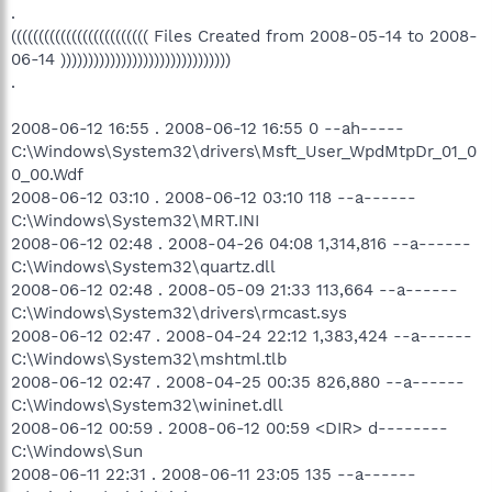
.
((((((((((((((((((((((((( Files Created from 2008-05-14 to 2008-
06-14 )))))))))))))))))))))))))))))))
.
2008-06-12 16:55 . 2008-06-12 16:55 0 --ah-----
C:\Windows\System32\drivers\Msft_User_WpdMtpDr_01_0
0_00.Wdf
2008-06-12 03:10 . 2008-06-12 03:10 118 --a------
C:\Windows\System32\MRT.INI
2008-06-12 02:48 . 2008-04-26 04:08 1,314,816 --a------
C:\Windows\System32\quartz.dll
2008-06-12 02:48 . 2008-05-09 21:33 113,664 --a------
C:\Windows\System32\drivers\rmcast.sys
2008-06-12 02:47 . 2008-04-24 22:12 1,383,424 --a------
C:\Windows\System32\mshtml.tlb
2008-06-12 02:47 . 2008-04-25 00:35 826,880 --a------
C:\Windows\System32\wininet.dll
2008-06-12 00:59 . 2008-06-12 00:59 <DIR> d--------
C:\Windows\Sun
2008-06-11 22:31 . 2008-06-11 23:05 135 --a------