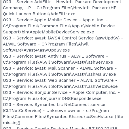
O23 - Service: AddFiltr - Hewlett-Packard Development
Company, L.P. - C:\Program Files\Hewlett-Packard\HP
Quick Launch Buttons\AddFiltr.exe
O23 - Service: Apple Mobile Device - Apple, Inc. -
C:\Program Files\Common Files\Apple\Mobile Device
Support\bin\AppleMobileDeviceService.exe
O23 - Service: avast! iAVS4 Control Service (aswUpdSv) -
ALWIL Software - C:\Program Files\Alwil
Software\Avast4\aswUpdSv.exe
O23 - Service: avast! Antivirus - ALWIL Software -
C:\Program Files\Alwil Software\Avast4\ashServ.exe
O23 - Service: avast! Mail Scanner - ALWIL Software -
C:\Program Files\Alwil Software\Avast4\ashMaiSv.exe
O23 - Service: avast! Web Scanner - ALWIL Software -
C:\Program Files\Alwil Software\Avast4\ashWebSv.exe
O23 - Service: Bonjour Service - Apple Computer, Inc. -
C:\Program Files\Bonjour\mDNSResponder.exe
O23 - Service: Symantec Lic NetConnect service
(CLTNetCnService) - Unknown owner - c:\Program
Files\Common Files\Symantec Shared\ccSvcHst.exe (file
missing)
O23 - Service: Google Desktop Manager 5.7.802.22438