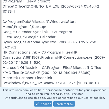
C:\Program Files\Microsoft
Office\Office12\ONENOTEM.EXE [2007-08-24 05:45:42
101784]
C:\ProgramData\Microsoft\Windows\Start
Menu\Programs\Startup\
Google Calendar Sync.lnk - C:\Program
Files\Google\Google Calendar
Sync\GoogleCalendarSync.exe [2008-03-20 22:26:50
542192]
HP Connections.lnk - C:\Program Files\HP
Connections\6811507\Program\HP Connections.exe [2007-
02-20 17:46:39 34520]
Microsoft Office.lnk - C:\Program Files\Microsoft Office
XP\Office10\OSA.EXE [2001-02-13 01:01:04 83360]
Microtek Scanner Finder.lnk -
C:\Windows\twain_32\ScanWiz5\SDII.exe [2008-06-07
23:01:44 315392]
This site uses cookies to help personalise content, tailor your experience
and to keep you logged in if you register.
[HKEY_LOCAL_MACHINE\software\microsoft\windows\cur
By continuing to use this site, you are consenting to our use of cookies.
rentversion\policies\system]
Accept
Learn more…
"EnableUIADesktopToggle"= 0 (0x0)