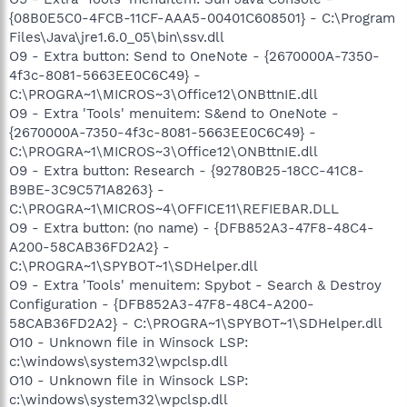
{08B0E5C0-4FCB-11CF-AAA5-00401C608501} - C:\Program
Files\Java\jre1.6.0_05\bin\ssv.dll
O9 - Extra button: Send to OneNote - {2670000A-7350-
4f3c-8081-5663EE0C6C49} -
C:\PROGRA~1\MICROS~3\Office12\ONBttnIE.dll
O9 - Extra 'Tools' menuitem: S&end to OneNote -
{2670000A-7350-4f3c-8081-5663EE0C6C49} -
C:\PROGRA~1\MICROS~3\Office12\ONBttnIE.dll
O9 - Extra button: Research - {92780B25-18CC-41C8-
B9BE-3C9C571A8263} -
C:\PROGRA~1\MICROS~4\OFFICE11\REFIEBAR.DLL
O9 - Extra button: (no name) - {DFB852A3-47F8-48C4-
A200-58CAB36FD2A2} -
C:\PROGRA~1\SPYBOT~1\SDHelper.dll
O9 - Extra 'Tools' menuitem: Spybot - Search & Destroy
Configuration - {DFB852A3-47F8-48C4-A200-
58CAB36FD2A2} - C:\PROGRA~1\SPYBOT~1\SDHelper.dll
O10 - Unknown file in Winsock LSP:
c:\windows\system32\wpclsp.dll
O10 - Unknown file in Winsock LSP:
c:\windows\system32\wpclsp.dll