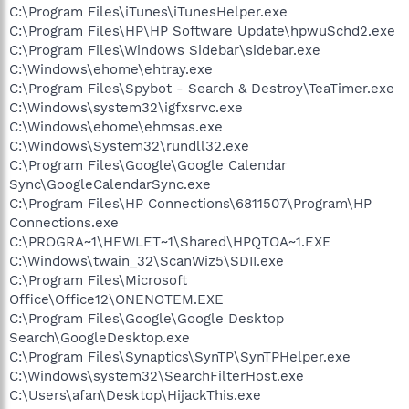
C:\Program Files\iTunes\iTunesHelper.exe
C:\Program Files\HP\HP Software Update\hpwuSchd2.exe
C:\Program Files\Windows Sidebar\sidebar.exe
C:\Windows\ehome\ehtray.exe
C:\Program Files\Spybot - Search & Destroy\TeaTimer.exe
C:\Windows\system32\igfxsrvc.exe
C:\Windows\ehome\ehmsas.exe
C:\Windows\System32\rundll32.exe
C:\Program Files\Google\Google Calendar
Sync\GoogleCalendarSync.exe
C:\Program Files\HP Connections\6811507\Program\HP
Connections.exe
C:\PROGRA~1\HEWLET~1\Shared\HPQTOA~1.EXE
C:\Windows\twain_32\ScanWiz5\SDII.exe
C:\Program Files\Microsoft
Office\Office12\ONENOTEM.EXE
C:\Program Files\Google\Google Desktop
Search\GoogleDesktop.exe
C:\Program Files\Synaptics\SynTP\SynTPHelper.exe
C:\Windows\system32\SearchFilterHost.exe
C:\Users\afan\Desktop\HijackThis.exe