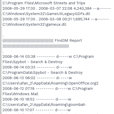
C:\Program Files\Microsoft Streets and Trips
2008-05-29 17:30 . 2008-03-07 22:08 4,240,384 --a------
C:\Windows\System32\GameUXLegacyGDFs.dll
2008-05-29 17:30 . 2008-03-08 00:21 1,695,744 --a------
C:\Windows\System32\gameux.dll
.
(((((((((((((((((((((((((((((((((((((((( Find3M Report
))))))))))))))))))))))))))))))))))))))))))))))))))))
.
2008-06-14 03:38 --------- d-----w C:\Program
Files\Spybot - Search & Destroy
2008-06-14 03:33 --------- d-----w
C:\ProgramData\Spybot - Search & Destroy
2008-06-13 06:02 --------- d-----w
C:\Users\afan_2\AppData\Roaming\OpenOffice.org2
2008-06-12 07:19 --------- d-----w C:\Program
Files\Windows Mail
2008-06-10 18:52 --------- d-----w
C:\Users\afan_2\AppData\Roaming\goombah
2008-06-10 17:07 --------- d-----w