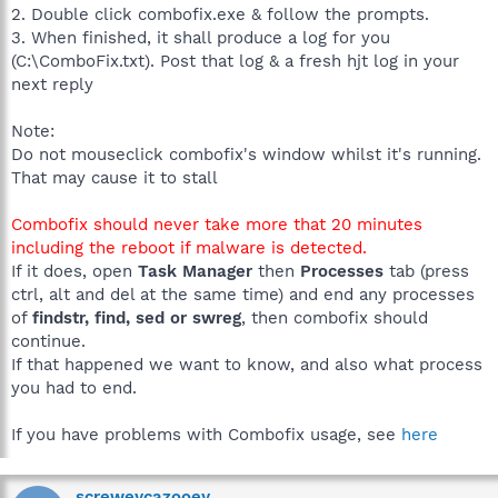
2. Double click combofix.exe & follow the prompts.
3. When finished, it shall produce a log for you
(C:\ComboFix.txt). Post that log & a fresh hjt log in your
next reply
Note:
Do not mouseclick combofix's window whilst it's running.
That may cause it to stall
Combofix should never take more that 20 minutes
including the reboot if malware is detected.
If it does, open
Task Manager
then
Processes
tab (press
ctrl, alt and del at the same time) and end any processes
of
findstr, find, sed or swreg
, then combofix should
continue.
If that happened we want to know, and also what process
you had to end.
If you have problems with Combofix usage, see
here
screweycazooey