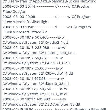
C:\Users\afan_2\AppData\Roaming\Ruckus Network
2008-06-03 20:44 --------- d-----w C:\Program
Files\Google
2008-06-03 20:09 --------- d-----w C:\Program
Files\Microsoft Silverlight
2008-06-03 19:45 --------- d-----w C:\Program
Files\Microsoft Office XP
2008-05-30 18:19 507,400 ----a-w
C:\Windows\System32\XAudio2_1.dll
2008-05-30 18:18 238,088 ----a-w
C:\Windows\System32\xactengine3_1.dll
2008-05-30 18:17 65,032 ----a-w
C:\Windows\System32\XAPOFX1_0.dll
2008-05-30 18:17 25,608 ----a-w
C:\Windows\System32\X3DAudio1_4.dll
2008-05-30 18:11 467,984 ----a-w
C:\Windows\System32\d3dx10_38.dll
2008-05-30 18:11 3,850,760 ----a-w
C:\Windows\System32\D3DX9_38.dll
2008-05-30 18:11 1,491,992 ----a-w
C:\Windows\System32\D3DCompiler_38.dll
2008-05-15 16:56 --------- d-----w C:\Program Files\HP