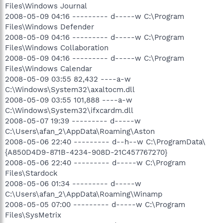
Files\Windows Journal
2008-05-09 04:16 --------- d-----w C:\Program
Files\Windows Defender
2008-05-09 04:16 --------- d-----w C:\Program
Files\Windows Collaboration
2008-05-09 04:16 --------- d-----w C:\Program
Files\Windows Calendar
2008-05-09 03:55 82,432 ----a-w
C:\Windows\System32\axaltocm.dll
2008-05-09 03:55 101,888 ----a-w
C:\Windows\System32\ifxcardm.dll
2008-05-07 19:39 --------- d-----w
C:\Users\afan_2\AppData\Roaming\Aston
2008-05-06 22:40 --------- d--h--w C:\ProgramData\
{A850D4D9-871B-4234-908D-21C457767270}
2008-05-06 22:40 --------- d-----w C:\Program
Files\Stardock
2008-05-06 01:34 --------- d-----w
C:\Users\afan_2\AppData\Roaming\Winamp
2008-05-05 07:00 --------- d-----w C:\Program
Files\SysMetrix