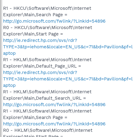
R1 - HKCU\Software\Microsoft\Internet
Explorer\Main,Search Page =
http://go.microsoft.com/fwlink/?LinkId=54896
R0 - HKCU\Software\Microsoft\Internet
Explorer\Main,Start Page =
http://ie.redirect.hp.com/svs/rdr?
TYPE=3&tp=iehome&locale=EN_US&c=71&bd=Pavilion&pf=l
aptop
R1 - HKLM\Software\Microsoft\Internet
Explorer\Main,Default_Page_URL =
http://ie.redirect.hp.com/svs/rdr?
TYPE=3&tp=iehome&locale=EN_US&c=71&bd=Pavilion&pf=l
aptop
R1 - HKLM\Software\Microsoft\Internet
Explorer\Main,Default_Search_URL =
http://go.microsoft.com/fwlink/?LinkId=54896
R1 - HKLM\Software\Microsoft\Internet
Explorer\Main,Search Page =
http://go.microsoft.com/fwlink/?LinkId=54896
R0 - HKLM\Software\Microsoft\Internet
Explorer\Main,Start Page =