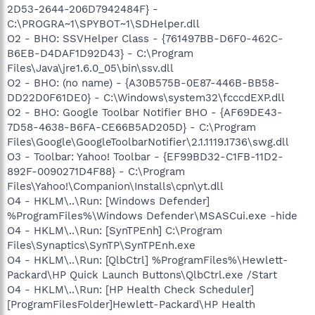
2D53-2644-206D7942484F} -
C:\PROGRA~1\SPYBOT~1\SDHelper.dll
O2 - BHO: SSVHelper Class - {761497BB-D6F0-462C-
B6EB-D4DAF1D92D43} - C:\Program
Files\Java\jre1.6.0_05\bin\ssv.dll
O2 - BHO: (no name) - {A30B575B-0E87-446B-BB58-
DD22D0F61DE0} - C:\Windows\system32\fcccdEXP.dll
O2 - BHO: Google Toolbar Notifier BHO - {AF69DE43-
7D58-4638-B6FA-CE66B5AD205D} - C:\Program
Files\Google\GoogleToolbarNotifier\2.1.1119.1736\swg.dll
O3 - Toolbar: Yahoo! Toolbar - {EF99BD32-C1FB-11D2-
892F-0090271D4F88} - C:\Program
Files\Yahoo!\Companion\Installs\cpn\yt.dll
O4 - HKLM\..\Run: [Windows Defender]
%ProgramFiles%\Windows Defender\MSASCui.exe -hide
O4 - HKLM\..\Run: [SynTPEnh] C:\Program
Files\Synaptics\SynTP\SynTPEnh.exe
O4 - HKLM\..\Run: [QlbCtrl] %ProgramFiles%\Hewlett-
Packard\HP Quick Launch Buttons\QlbCtrl.exe /Start
O4 - HKLM\..\Run: [HP Health Check Scheduler]
[ProgramFilesFolder]Hewlett-Packard\HP Health