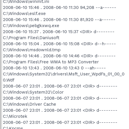
C:\Windows\wininit.ini
2008-06-10 15:46 . 2008-06-10 11:30 94,208 --a------
C:\Windows\eslf.exe
2008-06-10 15:46 . 2008-06-10 11:30 81,920 --a------
C:\Windows\pebgkxwq.exe
2008-06-10 15:37 . 2008-06-10 15:37 <DIR> d--------
C:\Program Files\Daniusoft
2008-06-10 15:04 . 2008-06-10 15:08 <DIR> d--h-----
C:\Windows\msdownld.tmp
2008-06-10 14:46 . 2008-06-10 14:46 <DIR> d--------
C:\Program Files\Free WMA to MP3 Converter
2008-06-10 13:43 . 2008-06-10 13:43 0 --ah-----
C:\Windows\System32\drivers\Msft_User_WpdFs_01_00_0
0.Wdf
2008-06-07 23:01 . 2008-06-07 23:01 <DIR> d--------
C:\Windows\System32\Color
2008-06-07 23:01 . 2008-06-07 23:01 <DIR> d--------
C:\Windows\Driver Cache
2008-06-07 23:01 . 2008-06-07 23:01 <DIR> d--------
C:\Microtek
2008-06-07 23:01 . 2008-06-07 23:01 <DIR> d--------
C:\Kpcms