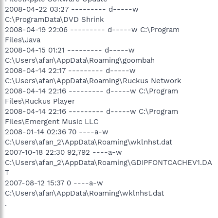
2008-04-22 03:27 --------- d-----w
C:\ProgramData\DVD Shrink
2008-04-19 22:06 --------- d-----w C:\Program
Files\Java
2008-04-15 01:21 --------- d-----w
C:\Users\afan\AppData\Roaming\goombah
2008-04-14 22:17 --------- d-----w
C:\Users\afan\AppData\Roaming\Ruckus Network
2008-04-14 22:16 --------- d-----w C:\Program
Files\Ruckus Player
2008-04-14 22:16 --------- d-----w C:\Program
Files\Emergent Music LLC
2008-01-14 02:36 70 ----a-w
C:\Users\afan_2\AppData\Roaming\wklnhst.dat
2007-10-18 22:30 92,792 ----a-w
C:\Users\afan_2\AppData\Roaming\GDIPFONTCACHEV1.DA
T
2007-08-12 15:37 0 ----a-w
C:\Users\afan\AppData\Roaming\wklnhst.dat
.