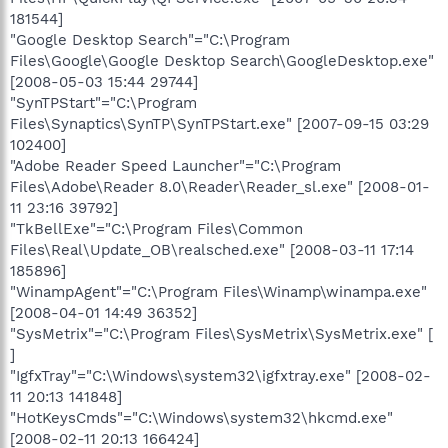
181544]
"Google Desktop Search"="C:\Program
Files\Google\Google Desktop Search\GoogleDesktop.exe"
[2008-05-03 15:44 29744]
"SynTPStart"="C:\Program
Files\Synaptics\SynTP\SynTPStart.exe" [2007-09-15 03:29
102400]
"Adobe Reader Speed Launcher"="C:\Program
Files\Adobe\Reader 8.0\Reader\Reader_sl.exe" [2008-01-
11 23:16 39792]
"TkBellExe"="C:\Program Files\Common
Files\Real\Update_OB\realsched.exe" [2008-03-11 17:14
185896]
"WinampAgent"="C:\Program Files\Winamp\winampa.exe"
[2008-04-01 14:49 36352]
"SysMetrix"="C:\Program Files\SysMetrix\SysMetrix.exe" [
]
"IgfxTray"="C:\Windows\system32\igfxtray.exe" [2008-02-
11 20:13 141848]
"HotKeysCmds"="C:\Windows\system32\hkcmd.exe"
[2008-02-11 20:13 166424]