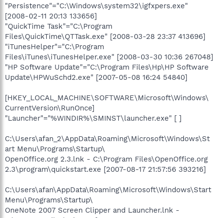
"Persistence"="C:\Windows\system32\igfxpers.exe"
[2008-02-11 20:13 133656]
"QuickTime Task"="C:\Program
Files\QuickTime\QTTask.exe" [2008-03-28 23:37 413696]
"iTunesHelper"="C:\Program
Files\iTunes\iTunesHelper.exe" [2008-03-30 10:36 267048]
"HP Software Update"="C:\Program Files\Hp\HP Software
Update\HPWuSchd2.exe" [2007-05-08 16:24 54840]
[HKEY_LOCAL_MACHINE\SOFTWARE\Microsoft\Windows\
CurrentVersion\RunOnce]
"Launcher"="%WINDIR%\SMINST\launcher.exe" [ ]
C:\Users\afan_2\AppData\Roaming\Microsoft\Windows\St
art Menu\Programs\Startup\
OpenOffice.org 2.3.lnk - C:\Program Files\OpenOffice.org
2.3\program\quickstart.exe [2007-08-17 21:57:56 393216]
C:\Users\afan\AppData\Roaming\Microsoft\Windows\Start
Menu\Programs\Startup\
OneNote 2007 Screen Clipper and Launcher.lnk -