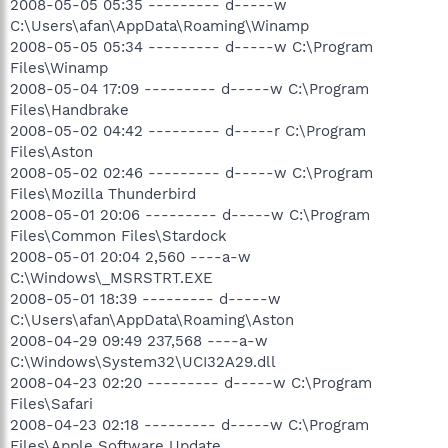
2008-05-05 05:35 --------- d-----w
C:\Users\afan\AppData\Roaming\Winamp
2008-05-05 05:34 --------- d-----w C:\Program
Files\Winamp
2008-05-04 17:09 --------- d-----w C:\Program
Files\Handbrake
2008-05-02 04:42 --------- d-----r C:\Program
Files\Aston
2008-05-02 02:46 --------- d-----w C:\Program
Files\Mozilla Thunderbird
2008-05-01 20:06 --------- d-----w C:\Program
Files\Common Files\Stardock
2008-05-01 20:04 2,560 ----a-w
C:\Windows\_MSRSTRT.EXE
2008-05-01 18:39 --------- d-----w
C:\Users\afan\AppData\Roaming\Aston
2008-04-29 09:49 237,568 ----a-w
C:\Windows\System32\UCI32A29.dll
2008-04-23 02:20 --------- d-----w C:\Program
Files\Safari
2008-04-23 02:18 --------- d-----w C:\Program
Files\Apple Software Update