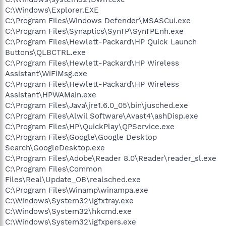
C:\Windows\Explorer.EXE
C:\Program Files\Windows Defender\MSASCui.exe
C:\Program Files\Synaptics\SynTP\SynTPEnh.exe
C:\Program Files\Hewlett-Packard\HP Quick Launch
Buttons\QLBCTRL.exe
C:\Program Files\Hewlett-Packard\HP Wireless
Assistant\WiFiMsg.exe
C:\Program Files\Hewlett-Packard\HP Wireless
Assistant\HPWAMain.exe
C:\Program Files\Java\jre1.6.0_05\bin\jusched.exe
C:\Program Files\Alwil Software\Avast4\ashDisp.exe
C:\Program Files\HP\QuickPlay\QPService.exe
C:\Program Files\Google\Google Desktop
Search\GoogleDesktop.exe
C:\Program Files\Adobe\Reader 8.0\Reader\reader_sl.exe
C:\Program Files\Common
Files\Real\Update_OB\realsched.exe
C:\Program Files\Winamp\winampa.exe
C:\Windows\System32\igfxtray.exe
C:\Windows\System32\hkcmd.exe
C:\Windows\System32\igfxpers.exe