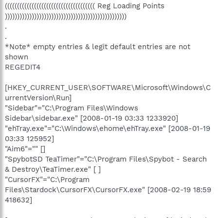
((((((((((((((((((((((((((((((((((((( Reg Loading Points
))))))))))))))))))))))))))))))))))))))))))))))))))
.
.
*Note* empty entries & legit default entries are not
shown
REGEDIT4
[HKEY_CURRENT_USER\SOFTWARE\Microsoft\Windows\C
urrentVersion\Run]
"Sidebar"="C:\Program Files\Windows
Sidebar\sidebar.exe" [2008-01-19 03:33 1233920]
"ehTray.exe"="C:\Windows\ehome\ehTray.exe" [2008-01-19
03:33 125952]
"Aim6"="" []
"SpybotSD TeaTimer"="C:\Program Files\Spybot - Search
& Destroy\TeaTimer.exe" [ ]
"CursorFX"="C:\Program
Files\Stardock\CursorFX\CursorFX.exe" [2008-02-19 18:59
418632]