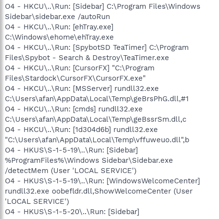
O4 - HKCU\..\Run: [Sidebar] C:\Program Files\Windows
Sidebar\sidebar.exe /autoRun
O4 - HKCU\..\Run: [ehTray.exe]
C:\Windows\ehome\ehTray.exe
O4 - HKCU\..\Run: [SpybotSD TeaTimer] C:\Program
Files\Spybot - Search & Destroy\TeaTimer.exe
O4 - HKCU\..\Run: [CursorFX] "C:\Program
Files\Stardock\CursorFX\CursorFX.exe"
O4 - HKCU\..\Run: [MSServer] rundll32.exe
C:\Users\afan\AppData\Local\Temp\geBrsPhG.dll,#1
O4 - HKCU\..\Run: [cmds] rundll32.exe
C:\Users\afan\AppData\Local\Temp\geBssrSm.dll,c
O4 - HKCU\..\Run: [1d304d6b] rundll32.exe
"C:\Users\afan\AppData\Local\Temp\vffuweuo.dll",b
O4 - HKUS\S-1-5-19\..\Run: [Sidebar]
%ProgramFiles%\Windows Sidebar\Sidebar.exe
/detectMem (User 'LOCAL SERVICE')
O4 - HKUS\S-1-5-19\..\Run: [WindowsWelcomeCenter]
rundll32.exe oobefldr.dll,ShowWelcomeCenter (User
'LOCAL SERVICE')
O4 - HKUS\S-1-5-20\..\Run: [Sidebar]