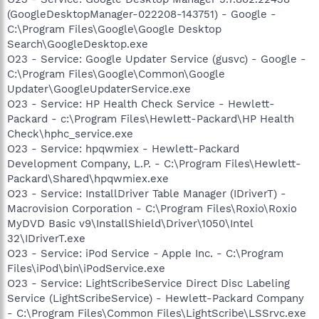
(GoogleDesktopManager-022208-143751) - Google -
C:\Program Files\Google\Google Desktop
Search\GoogleDesktop.exe
O23 - Service: Google Updater Service (gusvc) - Google -
C:\Program Files\Google\Common\Google
Updater\GoogleUpdaterService.exe
O23 - Service: HP Health Check Service - Hewlett-
Packard - c:\Program Files\Hewlett-Packard\HP Health
Check\hphc_service.exe
O23 - Service: hpqwmiex - Hewlett-Packard
Development Company, L.P. - C:\Program Files\Hewlett-
Packard\Shared\hpqwmiex.exe
O23 - Service: InstallDriver Table Manager (IDriverT) -
Macrovision Corporation - C:\Program Files\Roxio\Roxio
MyDVD Basic v9\InstallShield\Driver\1050\Intel
32\IDriverT.exe
O23 - Service: iPod Service - Apple Inc. - C:\Program
Files\iPod\bin\iPodService.exe
O23 - Service: LightScribeService Direct Disc Labeling
Service (LightScribeService) - Hewlett-Packard Company
- C:\Program Files\Common Files\LightScribe\LSSrvc.exe