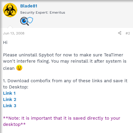
Blade81
Security Expert: Emeritus
Jun 13, 2008
#2
Hi
Please uninstall Spybot for now to make sure TeaTimer
won't interfere fixing. You may reinstall it after system is
clean
1. Download combofix from any of these links and save it
to Desktop:
Link 1
Link 2
Link 3
**Note: It is important that it is saved directly to your
desktop**