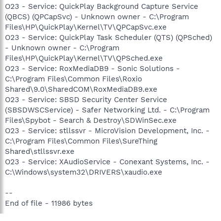
O23 - Service: QuickPlay Background Capture Service
(QBCS) (QPCapSvc) - Unknown owner - C:\Program
Files\HP\QuickPlay\Kernel\TV\QPCapSvc.exe
O23 - Service: QuickPlay Task Scheduler (QTS) (QPSched)
- Unknown owner - C:\Program
Files\HP\QuickPlay\Kernel\TV\QPSched.exe
O23 - Service: RoxMediaDB9 - Sonic Solutions -
C:\Program Files\Common Files\Roxio
Shared\9.0\SharedCOM\RoxMediaDB9.exe
O23 - Service: SBSD Security Center Service
(SBSDWSCService) - Safer Networking Ltd. - C:\Program
Files\Spybot - Search & Destroy\SDWinSec.exe
O23 - Service: stllssvr - MicroVision Development, Inc. -
C:\Program Files\Common Files\SureThing
Shared\stllssvr.exe
O23 - Service: XAudioService - Conexant Systems, Inc. -
C:\Windows\system32\DRIVERS\xaudio.exe
--
End of file - 11986 bytes