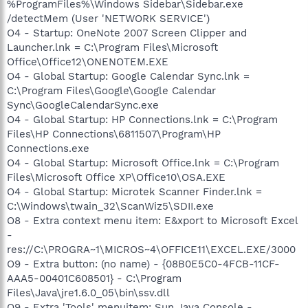
%ProgramFiles%\Windows Sidebar\Sidebar.exe
/detectMem (User 'NETWORK SERVICE')
O4 - Startup: OneNote 2007 Screen Clipper and
Launcher.lnk = C:\Program Files\Microsoft
Office\Office12\ONENOTEM.EXE
O4 - Global Startup: Google Calendar Sync.lnk =
C:\Program Files\Google\Google Calendar
Sync\GoogleCalendarSync.exe
O4 - Global Startup: HP Connections.lnk = C:\Program
Files\HP Connections\6811507\Program\HP
Connections.exe
O4 - Global Startup: Microsoft Office.lnk = C:\Program
Files\Microsoft Office XP\Office10\OSA.EXE
O4 - Global Startup: Microtek Scanner Finder.lnk =
C:\Windows\twain_32\ScanWiz5\SDII.exe
O8 - Extra context menu item: E&xport to Microsoft Excel
-
res://C:\PROGRA~1\MICROS~4\OFFICE11\EXCEL.EXE/3000
O9 - Extra button: (no name) - {08B0E5C0-4FCB-11CF-
AAA5-00401C608501} - C:\Program
Files\Java\jre1.6.0_05\bin\ssv.dll
O9 - Extra 'Tools' menuitem: Sun Java Console -