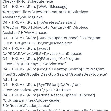
Check\HPHC_Scheduler.exe
O4 - HKLM\..\Run: [WAWifiMessage]
%ProgramFiles%\Hewlett-Packard\HP Wireless
Assistant\WiFiMsg.exe
O4 - HKLM\..\Run: [hpWirelessAssistant]
%ProgramFiles%\Hewlett-Packard\HP Wireless
Assistant\HPWAMain.exe
O4 - HKLM\..\Run: [SunJavaUpdateSched] "C:\Program
Files\Java\jre1.6.0_05\bin\jusched.exe"
O4 - HKLM\..\Run: [avast!]
C:\PROGRA~1\ALWILS~1\Avast4\ashDisp.exe
O4 - HKLM\..\Run: [QPService] "C:\Program
Files\HP\QuickPlay\QPService.exe"
O4 - HKLM\..\Run: [Google Desktop Search] "C:\Program
Files\Google\Google Desktop Search\GoogleDesktop.exe"
/startup
O4 - HKLM\..\Run: [SynTPStart] C:\Program
Files\Synaptics\SynTP\SynTPStart.exe
O4 - HKLM\..\Run: [Adobe Reader Speed Launcher]
"C:\Program Files\Adobe\Reader
8.0\Reader\Reader_sl.exe"
O4 - HKLM\..\Run: [TkBellExe] "C:\Program Files\Common