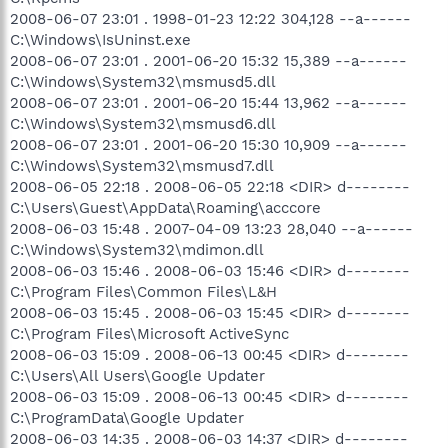
2008-06-07 23:01 . 1998-01-23 12:22 304,128 --a------
C:\Windows\IsUninst.exe
2008-06-07 23:01 . 2001-06-20 15:32 15,389 --a------
C:\Windows\System32\msmusd5.dll
2008-06-07 23:01 . 2001-06-20 15:44 13,962 --a------
C:\Windows\System32\msmusd6.dll
2008-06-07 23:01 . 2001-06-20 15:30 10,909 --a------
C:\Windows\System32\msmusd7.dll
2008-06-05 22:18 . 2008-06-05 22:18 <DIR> d--------
C:\Users\Guest\AppData\Roaming\acccore
2008-06-03 15:48 . 2007-04-09 13:23 28,040 --a------
C:\Windows\System32\mdimon.dll
2008-06-03 15:46 . 2008-06-03 15:46 <DIR> d--------
C:\Program Files\Common Files\L&H
2008-06-03 15:45 . 2008-06-03 15:45 <DIR> d--------
C:\Program Files\Microsoft ActiveSync
2008-06-03 15:09 . 2008-06-13 00:45 <DIR> d--------
C:\Users\All Users\Google Updater
2008-06-03 15:09 . 2008-06-13 00:45 <DIR> d--------
C:\ProgramData\Google Updater
2008-06-03 14:35 . 2008-06-03 14:37 <DIR> d--------