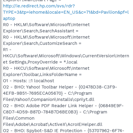
http://ie.redirect.hp.com/svs/rdr?
TYPE=3&tp=iehome&locale=EN_US&c=71&bd=Pavilion&pf=l
aptop
R0 - HKLM\Software\Microsoft\Internet
Explorer\Search,SearchAssistant =
R0 - HKLM\Software\Microsoft\Internet
Explorer\Search,CustomizeSearch =
R1 -
HKCU\Software\Microsoft\Windows\CurrentVersion\Intern
et Settings,ProxyOverride = *.local
R0 - HKCU\Software\Microsoft\Internet
Explorer\Toolbar,LinksFolderName =
O1 - Hosts: ::1 localhost
O2 - BHO: Yahoo! Toolbar Helper - {02478D38-C3F9-
4EFB-9B51-7695ECA05670} - C:\Program
Files\Yahoo!\Companion\Installs\cpn\yt.dll
O2 - BHO: Adobe PDF Reader Link Helper - {06849E9F-
C8D7-4D59-B87D-784B7D6BE0B3} - C:\Program
Files\Common
Files\Adobe\Acrobat\ActiveX\AcroIEHelper.dll
O2 - BHO: Spybot-S&D IE Protection - {53707962-6F74-