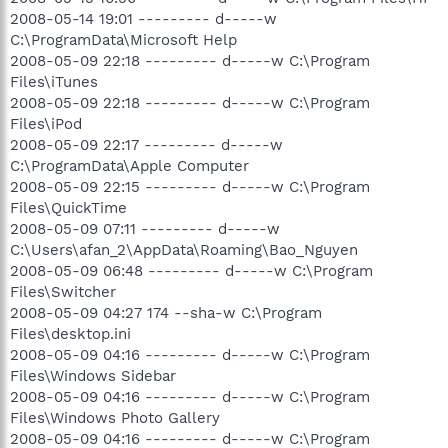
2008-05-14 19:01 --------- d-----w
C:\ProgramData\Microsoft Help
2008-05-09 22:18 --------- d-----w C:\Program
Files\iTunes
2008-05-09 22:18 --------- d-----w C:\Program
Files\iPod
2008-05-09 22:17 --------- d-----w
C:\ProgramData\Apple Computer
2008-05-09 22:15 --------- d-----w C:\Program
Files\QuickTime
2008-05-09 07:11 --------- d-----w
C:\Users\afan_2\AppData\Roaming\Bao_Nguyen
2008-05-09 06:48 --------- d-----w C:\Program
Files\Switcher
2008-05-09 04:27 174 --sha-w C:\Program
Files\desktop.ini
2008-05-09 04:16 --------- d-----w C:\Program
Files\Windows Sidebar
2008-05-09 04:16 --------- d-----w C:\Program
Files\Windows Photo Gallery
2008-05-09 04:16 --------- d-----w C:\Program