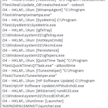
Files\Real\Update_OB\realsched.exe" -osboot
O4 - HKLM\..\Run: [WinampAgent] "C:\Program
Files\Winamp\winampa.exe"
O4 - HKLM\..\Run: [SysMetrix] C:\Program
Files\SysMetrix\SysMetrix.exe
O4 - HKLM\..\Run: [IgfxTray]
C:\Windows\system32\igfxtray.exe
O4 - HKLM\..\Run: [HotKeysCmds]
C:\Windows\system32\hkcmd.exe
O4 - HKLM\..\Run: [Persistence]
C:\Windows\system32\igfxpers.exe
O4 - HKLM\..\Run: [QuickTime Task] "C:\Program
Files\QuickTime\QTTask.exe" -atboottime
O4 - HKLM\..\Run: [iTunesHelper] "C:\Program
Files\iTunes\iTunesHelper.exe"
O4 - HKLM\..\Run: [HP Software Update] C:\Program
Files\Hp\HP Software Update\HPWuSchd2.exe
O4 - HKLM\..\Run: [MSServer] rundll32.exe
C:\Windows\system32\fcccdEXP.dll,#1
O4 - HKLM\..\RunOnce: [Launcher]
%WINDIR%\SMINST\launcher.exe