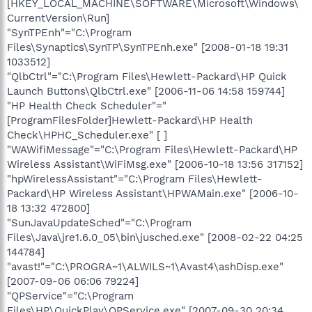
[HKEY_LOCAL_MACHINE\SOFTWARE\Microsoft\Windows\
CurrentVersion\Run]
"SynTPEnh"="C:\Program
Files\Synaptics\SynTP\SynTPEnh.exe" [2008-01-18 19:31
1033512]
"QlbCtrl"="C:\Program Files\Hewlett-Packard\HP Quick
Launch Buttons\QlbCtrl.exe" [2006-11-06 14:58 159744]
"HP Health Check Scheduler"="
[ProgramFilesFolder]Hewlett-Packard\HP Health
Check\HPHC_Scheduler.exe" [ ]
"WAWifiMessage"="C:\Program Files\Hewlett-Packard\HP
Wireless Assistant\WiFiMsg.exe" [2006-10-18 13:56 317152]
"hpWirelessAssistant"="C:\Program Files\Hewlett-
Packard\HP Wireless Assistant\HPWAMain.exe" [2006-10-
18 13:32 472800]
"SunJavaUpdateSched"="C:\Program
Files\Java\jre1.6.0_05\bin\jusched.exe" [2008-02-22 04:25
144784]
"avast!"="C:\PROGRA~1\ALWILS~1\Avast4\ashDisp.exe"
[2007-09-06 06:06 79224]
"QPService"="C:\Program
Files\HP\QuickPlay\QPService.exe" [2007-09-30 20:34