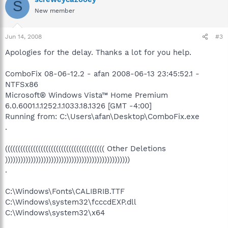
S
New member
Jun 14, 2008
#3
Apologies for the delay. Thanks a lot for you help.
ComboFix 08-06-12.2 - afan 2008-06-13 23:45:52.1 -
NTFSx86
Microsoft® Windows Vista™ Home Premium
6.0.6001.1.1252.1.1033.18.1326 [GMT -4:00]
Running from: C:\Users\afan\Desktop\ComboFix.exe
.
((((((((((((((((((((((((((((((((((((((( Other Deletions
)))))))))))))))))))))))))))))))))))))))))))))))))
.
C:\Windows\Fonts\CALIBRIB.TTF
C:\Windows\system32\fcccdEXP.dll
C:\Windows\system32\x64