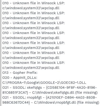
O10 - Unknown file in Winsock LSP:
c:\windows\system32\wpclsp.dll
O10 - Unknown file in Winsock LSP:
c:\windows\system32\wpclsp.dll
O10 - Unknown file in Winsock LSP:
c:\windows\system32\wpclsp.dll
O10 - Unknown file in Winsock LSP:
c:\windows\system32\wpclsp.dll
O10 - Unknown file in Winsock LSP:
c:\windows\system32\wpclsp.dll
O10 - Unknown file in Winsock LSP:
c:\windows\system32\wpclsp.dll
O10 - Unknown file in Winsock LSP:
c:\windows\system32\wpclsp.dll
O13 - Gopher Prefix:
O20 - AppInit_DLLs:
C:\PROGRA~1\Google\GOOGLE~2\GOEC62~1.DLL
O21 - SSODL: xkefqtgs - {CD58E104-9F8F-4A20-8196-
81C6851F3CA7} - C:\Windows\xkefqtgs.dll (file missing)
O21 - SSODL: rnopbfgt - {A21010EF-D894-4A03-893B-
988C6367DC44} - C:\Windows\rnopbfgt.dll (file missing)