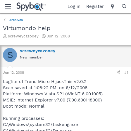
Log in
Register
Archives
Virtumondo help
T
S
screweycazooey
Jun 12, 2008
h
t
r
a
screweycazooey
e
r
S
a
t
New member
d
d
s
a
Jun 12, 2008
#1
t
t
a
e
Logfile of Trend Micro HijackThis v2.0.2
r
Scan saved at 1:08:22 PM, on 6/12/2008
t
Platform: Windows Vista SP1 (WinNT 6.00.1905)
e
r
MSIE: Internet Explorer v7.00 (7.00.6001.18000)
Boot mode: Normal
Running processes:
C:\Windows\system32\taskeng.exe
C:\Windows\system32\Dwm.exe