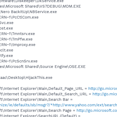
Software\Diskeeper\DkService.exe
iles\Microsoft Shared\VS7DEBUG\MDM.EXE
\Nero BackItUp\NBService.exe
ERN~1\PcCtlCom.exe
Svc.exe
st.exe
RN~1\Tmntsrv.exe
ERN~1\TmPfw.exe
RN~1\tmproxy.exe
lt.exe
fy.exe
RN~1\PcScnSrv.exe
es\Microsoft Shared\Source Engine\OSE.EXE
saac\Desktop\HijackThis.exe
t\Internet Explorer\Main,Default_Page_URL =
http://go.micr
t\Internet Explorer\Main,Default_Search_URL =
http://go.mi
t\Internet Explorer\Main,Search Bar =
omize/ie/defaults/sb/msgr7/*http://www.yahoo.com/ext/searc
t\Internet Explorer\Main,Search Page =
http://go.microsoft.
\Internet Explorer\SearchURL,(Default) =