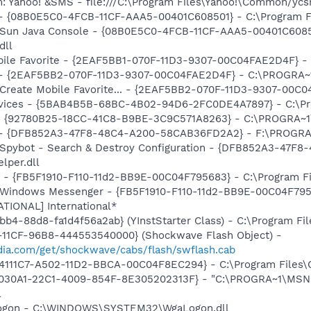
m: Yahoo! &SMS - file:///C:\Program Files\Yahoo!\Common/yc
 - {08B0E5C0-4FCB-11CF-AAA5-00401C608501} - C:\Program File
: Sun Java Console - {08B0E5C0-4FCB-11CF-AAA5-00401C6085
dll
obile Favorite - {2EAF5BB1-070F-11D3-9307-00C04FAE2D4F} -
) - {2EAF5BB2-070F-11D3-9307-00C04FAE2D4F} - C:\PROGRA~1
: Create Mobile Favorite... - {2EAF5BB2-070F-11D3-9307-00C
ervices - {5BAB4B5B-68BC-4B02-94D6-2FC0DE4A7897} - C:\Pr
h - {92780B25-18CC-41C8-B9BE-3C9C571A8263} - C:\PROGRA
e) - {DFB852A3-47F8-48C4-A200-58CAB36FD2A2} - F:\PROGRA
: Spybot - Search & Destroy Configuration - {DFB852A3-47
per.dll
r - {FB5F1910-F110-11d2-BB9E-00C04F795683} - C:\Program 
m: Windows Messenger - {FB5F1910-F110-11d2-BB9E-00C04F79
ATIONAL] International*
b4-88d8-fa1d4f56a2ab} (YInstStarter Class) - C:\Program Fi
11CF-96B8-444553540000} (Shockwave Flash Object) -
ia.com/get/shockwave/cabs/flash/swflash.cab
314111C7-A502-11D2-BBCA-00C04F8EC294} - C:\Program Files\
8030A1-22C1-4009-854F-8E305202313F} - "C:\PROGRA~1\MSNME
l
Logon - C:\WINDOWS\SYSTEM32\WgaLogon.dll