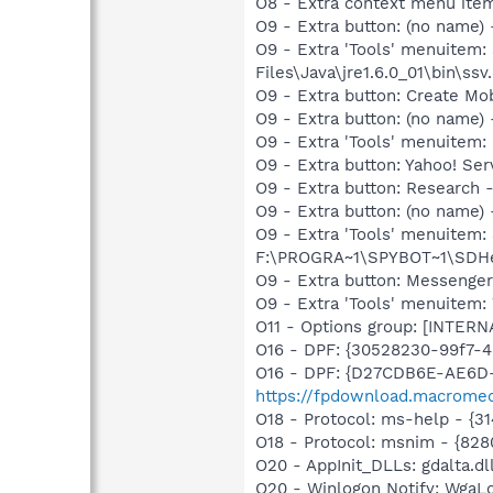
O8 - Extra context menu ite
O9 - Extra button: (no name)
O9 - Extra 'Tools' menuitem
Files\Java\jre1.6.0_01\bin\ssv.
O9 - Extra button: Create M
O9 - Extra button: (no name
O9 - Extra 'Tools' menuitem
O9 - Extra button: Yahoo! S
O9 - Extra button: Researc
O9 - Extra button: (no nam
O9 - Extra 'Tools' menuitem
F:\PROGRA~1\SPYBOT~1\SDHel
O9 - Extra button: Messenge
O9 - Extra 'Tools' menuite
O11 - Options group: [INTERN
O16 - DPF: {30528230-99f7-4b
O16 - DPF: {D27CDB6E-AE6D-
https://fpdownload.macromed
O18 - Protocol: ms-help - {
O18 - Protocol: msnim - {82
O20 - AppInit_DLLs: gdalta.dl
O20 - Winlogon Notify: Wga