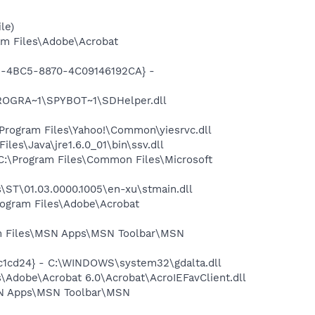
le)
m Files\Adobe\Acrobat
61-4BC5-8870-4C09146192CA} -
PROGRA~1\SPYBOT~1\SDHelper.dll
rogram Files\Yahoo!\Common\yiesrvc.dll
s\Java\jre1.6.0_01\bin\ssv.dll
:\Program Files\Common Files\Microsoft
ST\01.03.0000.1005\en-xu\stmain.dll
rogram Files\Adobe\Acrobat
 Files\MSN Apps\MSN Toolbar\MSN
c1cd24} - C:\WINDOWS\system32\gdalta.dll
Adobe\Acrobat 6.0\Acrobat\AcroIEFavClient.dll
SN Apps\MSN Toolbar\MSN