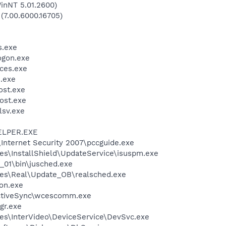
inNT 5.01.2600)
 (7.00.6000.16705)
.exe
gon.exe
ces.exe
.exe
st.exe
ost.exe
sv.exe
ELPER.EXE
\Internet Security 2007\pccguide.exe
es\InstallShield\UpdateService\isuspm.exe
0_01\bin\jusched.exe
les\Real\Update_OB\realsched.exe
on.exe
ActiveSync\wcescomm.exe
gr.exe
es\InterVideo\DeviceService\DevSvc.exe