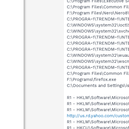
C:\Program Files\Executive 
C:\Program Files\Common F
F:\Program Files\Nero\Nero8
C:\PROGRA~1\TRENDM~1\INT
C:\WINDOWS\system32\Ioctl
C:\WINDOWS\system32\svcho
C:\PROGRA~1\TRENDM~1\INTE
C:\PROGRA~1\TRENDM~1\INT
C:\PROGRA~1\TRENDM~1\INTE
C:\WINDOWS\system32\wuauc
C:\WINDOWS\system32\wscnt
C:\PROGRA~1\TRENDM~1\INTE
C:\Program Files\Common Fil
F:\Programs\firefox.exe
C:\Documents and Settings\i
R1 - HKLM\Software\Microsof
R1 - HKLM\Software\Microsof
R1 - HKLM\Software\Microsof
http://us.rd.yahoo.com/cust
R1 - HKLM\Software\Microsof
R1 - HKCU\Software\Microsoft