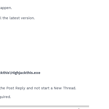
happen.
l the latest version.
kthis\Highjackthis.exe
 the Post Reply and not start a New Thread.
quired.