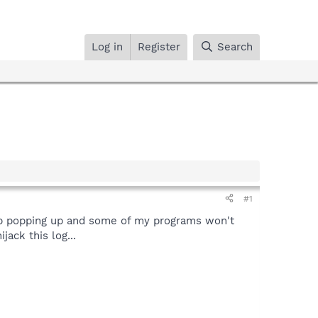
Log in
Register
Search
#1
p popping up and some of my programs won't
jack this log...