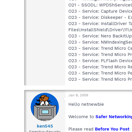
O21 - SSODL: WPDShService
O23 - Service: Capture Devic
O23 - Service: Diskeeper - E
O23 - Service: InstallDriver
Files\InstallShield\Driver\11\I
O23 - Service: Nero BackItU
O23 - Service: NMIndexingSe
O23 - Service: Trend Micro 
O23 - Service: Trend Micro 
O23 - Service: PLFlash Devic
O23 - Service: Trend Micro 
O23 - Service: Trend Micro 
O23 - Service: Trend Micro 
Jan 8, 2009
Hello netnewbie
Welcome to
Safer Networkin
ken545
Please read
Before You Post
Emeritus-Security