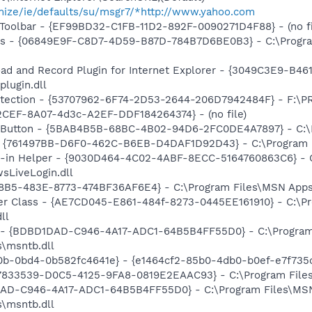
omize/ie/defaults/su/msgr7/*http://www.yahoo.com
Toolbar - {EF99BD32-C1FB-11D2-892F-0090271D4F88} - (no fi
ass - {06849E9F-C8D7-4D59-B87D-784B7D6BE0B3} - C:\Progra
ad and Record Plugin for Internet Explorer - {3049C3E9-B4
lugin.dll
otection - {53707962-6F74-2D53-2644-206D7942484F} - F:\
2CEF-8A07-4d3c-A2EF-DDF184264374} - (no file)
s Button - {5BAB4B5B-68BC-4B02-94D6-2FC0DE4A7897} - C:\P
 {761497BB-D6F0-462C-B6EB-D4DAF1D92D43} - C:\Program File
n-in Helper - {9030D464-4C02-4ABF-8ECC-5164760863C6} - C
sLiveLogin.dll
8B5-483E-8773-474BF36AF6E4} - C:\Program Files\MSN Apps\
er Class - {AE7CD045-E861-484f-8273-0445EE161910} - C:\P
ll
- {BDBD1DAD-C946-4A17-ADC1-64B5B4FF55D0} - C:\Program
s\msntb.dll
e0b-0bd4-0b582fc4641e} - {e1464cf2-85b0-4db0-b0ef-e7f735
47833539-D0C5-4125-9FA8-0819E2EAAC93} - C:\Program Files\
1DAD-C946-4A17-ADC1-64B5B4FF55D0} - C:\Program Files\M
s\msntb.dll