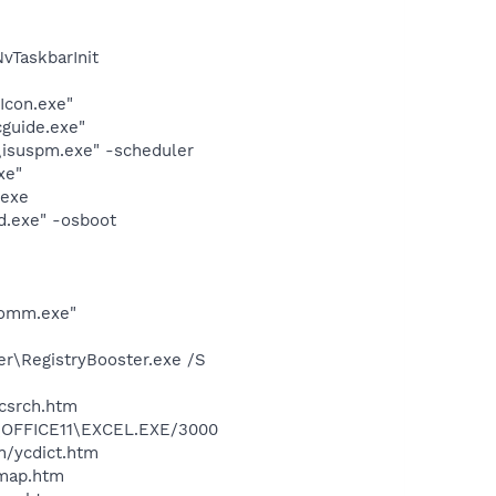
TaskbarInit
Icon.exe"
cguide.exe"
\isuspm.exe" -scheduler
xe"
.exe
d.exe" -osboot
comm.exe"
er\RegistryBooster.exe /S
ycsrch.htm
2\OFFICE11\EXCEL.EXE/3000
n/ycdict.htm
cmap.htm