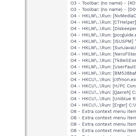
O3 - Toolbar: (no name) - {
O3 - Toolbar: (no name) - {
O4 - HKLM\..\Run: [NvMedia
O4 - HKLM\..\Run: [CTHelpe
O4 - HKLM\..\Run: [Diskeeper
O4 - HKLM\..\Run: [pccguide.
O4 - HKLM\..\Run: [ISUSPM] 
O4 - HKLM\..\Run: [SunJavaUp
O4 - HKLM\..\Run: [NeroFilt
O4 - HKLM\..\Run: [TkBellEx
O4 - HKLM\..\Run: [UserFau
O4 - HKLM\..\Run: [BM538baf
O4 - HKCU\..\Run: [ctfmon.
O4 - HKCU\..\Run: [H/PC Con
O4 - HKCU\..\Run: [Qaxreh]
O4 - HKCU\..\Run: [Uniblue R
O4 - HKCU\..\Run: [Erger] C
O8 - Extra context menu item
O8 - Extra context menu ite
O8 - Extra context menu item
O8 - Extra context menu ite