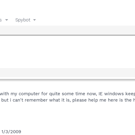
s
Spybot
 with my computer for quite some time now, IE windows kee
r but i can't remember what it is, please help me here is the hi
n 1/3/2009