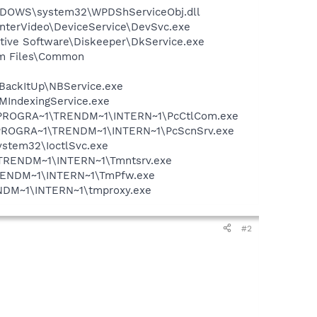
NDOWS\system32\WPDShServiceObj.dll
\InterVideo\DeviceService\DevSvc.exe
cutive Software\Diskeeper\DkService.exe
ram Files\Common
 BackItUp\NBService.exe
MIndexingService.exe
 C:\PROGRA~1\TRENDM~1\INTERN~1\PcCtlCom.exe
 C:\PROGRA~1\TRENDM~1\INTERN~1\PcScnSrv.exe
system32\IoctlSvc.exe
~1\TRENDM~1\INTERN~1\Tmntsrv.exe
1\TRENDM~1\INTERN~1\TmPfw.exe
RENDM~1\INTERN~1\tmproxy.exe
#2