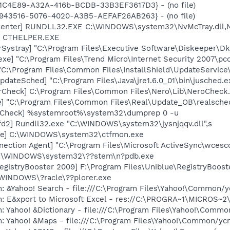
4D1C4E89-A32A-416b-BCDB-33B3EF3617D3} - (no file)
D0943516-5076-4020-A3B5-AEFAF26AB263} - (no file)
Center] RUNDLL32.EXE C:\WINDOWS\system32\NvMcTray.dll,Nv
r] CTHELPER.EXE
Systray] "C:\Program Files\Executive Software\Diskeeper\Dk
exe] "C:\Program Files\Trend Micro\Internet Security 2007\pc
"C:\Program Files\Common Files\InstallShield\UpdateService
dateSched] "C:\Program Files\Java\jre1.6.0_01\bin\jusched.e
erCheck] C:\Program Files\Common Files\Nero\Lib\NeroCheck
e] "C:\Program Files\Common Files\Real\Update_OB\realsche
ltCheck] %systemroot%\system32\dumprep 0 -u
d2] Rundll32.exe "C:\WINDOWS\system32\jysnjqqv.dll",s
exe] C:\WINDOWS\system32\ctfmon.exe
nection Agent] "C:\Program Files\Microsoft ActiveSync\wces
 C:\WINDOWS\system32\??stem\n?pdb.exe
egistryBooster 2009] F:\Program Files\Uniblue\RegistryBoost
:\WINDOWS\?racle\??plorer.exe
: &Yahoo! Search - file:///C:\Program Files\Yahoo!\Common/
m: E&xport to Microsoft Excel - res://C:\PROGRA~1\MICROS~
: Yahoo! &Dictionary - file:///C:\Program Files\Yahoo!\Commo
m: Yahoo! &Maps - file:///C:\Program Files\Yahoo!\Common/y