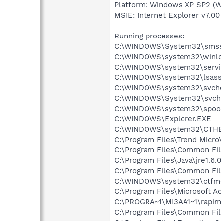
Platform: Windows XP SP2 (W
MSIE: Internet Explorer v7.00
Running processes:
C:\WINDOWS\System32\smss
C:\WINDOWS\system32\winlo
C:\WINDOWS\system32\servi
C:\WINDOWS\system32\lsass
C:\WINDOWS\system32\svcho
C:\WINDOWS\System32\svch
C:\WINDOWS\system32\spool
C:\WINDOWS\Explorer.EXE
C:\WINDOWS\system32\CTH
C:\Program Files\Trend Micro
C:\Program Files\Common Fil
C:\Program Files\Java\jre1.6.
C:\Program Files\Common Fi
C:\WINDOWS\system32\ctfm
C:\Program Files\Microsoft 
C:\PROGRA~1\MI3AA1~1\rapim
C:\Program Files\Common Fil