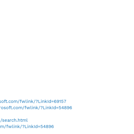
osoft.com/fwlink/?LinkId=69157
crosoft.com/fwlink/?LinkId=54896
h/search.html
com/fwlink/?LinkId=54896