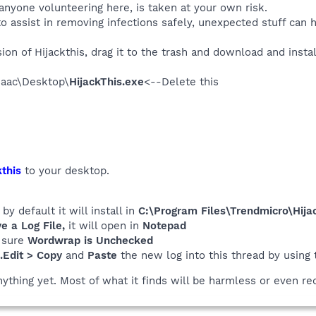
 anyone volunteering here, is taken at your own risk.
o assist in removing infections safely, unexpected stuff can 
on of Hijackthis, drag it to the trash and download and instal
saac\Desktop\
HijackThis.exe
<--Delete this
this
to your desktop.
y default it will install in
C:\Program Files\Trendmicro\Hijac
 a Log File,
it will open in
Notepad
 sure
Wordwrap is Unchecked
..Edit > Copy
and
Paste
the new log into this thread by using
nything yet. Most of what it finds will be harmless or even re