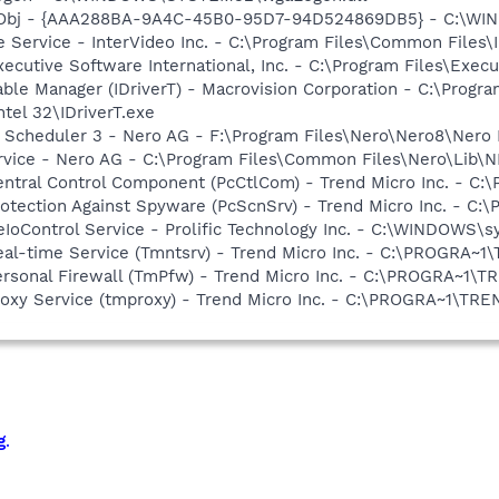
Obj - {AAA288BA-9A4C-45B0-95D7-94D524869DB5} - C:\WI
e Service - InterVideo Inc. - C:\Program Files\Common Files
xecutive Software International, Inc. - C:\Program Files\Exe
 Table Manager (IDriverT) - Macrovision Corporation - C:\Prog
ntel 32\IDriverT.exe
p Scheduler 3 - Nero AG - F:\Program Files\Nero\Nero8\Nero
rvice - Nero AG - C:\Program Files\Common Files\Nero\Lib\N
Central Control Component (PcCtlCom) - Trend Micro Inc. -
Protection Against Spyware (PcScnSrv) - Trend Micro Inc. -
eIoControl Service - Prolific Technology Inc. - C:\WINDOWS\
Real-time Service (Tmntsrv) - Trend Micro Inc. - C:\PROGRA
Personal Firewall (TmPfw) - Trend Micro Inc. - C:\PROGRA~
Proxy Service (tmproxy) - Trend Micro Inc. - C:\PROGRA~1\T
g
.