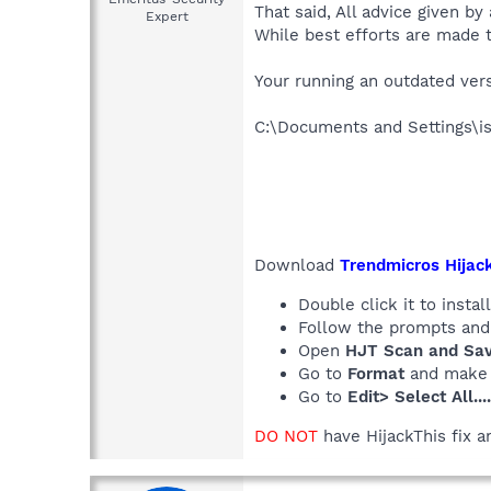
That said, All advice given by
Expert
While best efforts are made t
Your running an outdated versi
C:\Documents and Settings\i
Download
Trendmicros Hijack
Double click it to install
Follow the prompts and b
Open
HJT Scan and Save
Go to
Format
and make
Go to
Edit> Select All...
DO NOT
have HijackThis fix a