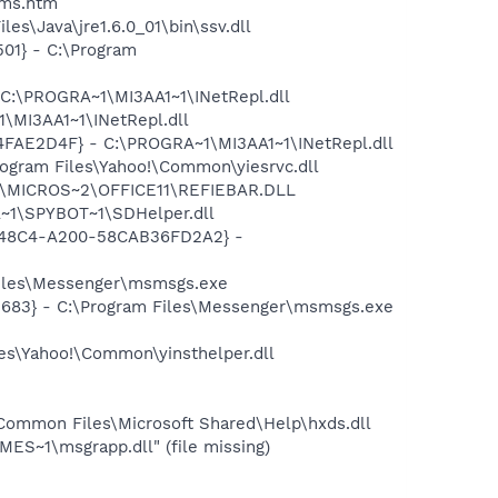
sms.htm
s\Java\jre1.6.0_01\bin\ssv.dll
01} - C:\Program
 C:\PROGRA~1\MI3AA1~1\INetRepl.dll
\MI3AA1~1\INetRepl.dll
04FAE2D4F} - C:\PROGRA~1\MI3AA1~1\INetRepl.dll
ogram Files\Yahoo!\Common\yiesrvc.dll
~1\MICROS~2\OFFICE11\REFIEBAR.DLL
~1\SPYBOT~1\SDHelper.dll
F8-48C4-A200-58CAB36FD2A2} -
Files\Messenger\msmsgs.exe
5683} - C:\Program Files\Messenger\msmsgs.exe
les\Yahoo!\Common\yinsthelper.dll
Common Files\Microsoft Shared\Help\hxds.dll
S~1\msgrapp.dll" (file missing)