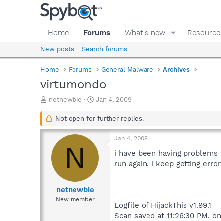
Home
Forums
What's new
Resource
New posts
Search forums
Home
Forums
General Malware
Archives
virtumondo
T
S
netnewbie
Jan 4, 2009
h
t
r
a
Not open for further replies.
e
r
a
t
Jan 4, 2009
d
d
N
s
a
i have been having problems
t
t
run again, i keep getting erro
a
e
r
t
netnewbie
e
New member
Logfile of HijackThis v1.99.1
r
Scan saved at 11:26:30 PM, o