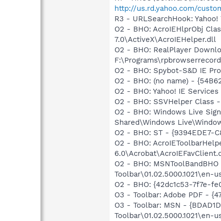
http://us.rd.yahoo.com/cust
R3 - URLSearchHook: Yahoo! 
O2 - BHO: AcroIEHlprObj Cl
7.0\ActiveX\AcroIEHelper.dll
O2 - BHO: RealPlayer Downlo
F:\Programs\rpbrowserrecordp
O2 - BHO: Spybot-S&D IE Pr
O2 - BHO: (no name) - {54B6
O2 - BHO: Yahoo! IE Service
O2 - BHO: SSVHelper Class -
O2 - BHO: Windows Live Sig
Shared\Windows Live\Window
O2 - BHO: ST - {9394EDE7-C
O2 - BHO: AcroIEToolbarHelp
6.0\Acrobat\AcroIEFavClient.d
O2 - BHO: MSNToolBandBHO 
Toolbar\01.02.5000.1021\en-u
O2 - BHO: {42dc1c53-7f7e-f
O3 - Toolbar: Adobe PDF - {
O3 - Toolbar: MSN - {BDAD
Toolbar\01.02.5000.1021\en-u